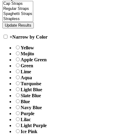
+
Narrow by Color
Yellow
Mojito
Apple Green
Green
Lime
Aqua
Turquoise
Light Blue
Slate Blue
Blue
Navy Blue
Purple
Lilac
Light Purple
Ice Pink