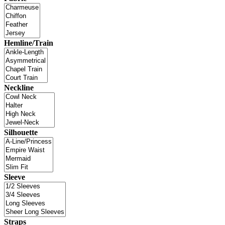
Hemline/Train
Neckline
Silhouette
Sleeve
Straps