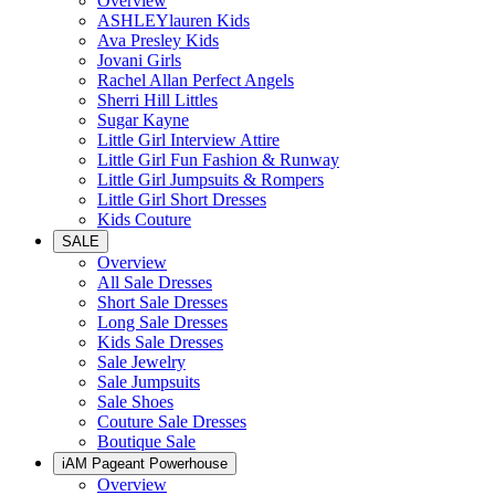
Overview
ASHLEYlauren Kids
Ava Presley Kids
Jovani Girls
Rachel Allan Perfect Angels
Sherri Hill Littles
Sugar Kayne
Little Girl Interview Attire
Little Girl Fun Fashion & Runway
Little Girl Jumpsuits & Rompers
Little Girl Short Dresses
Kids Couture
SALE
Overview
All Sale Dresses
Short Sale Dresses
Long Sale Dresses
Kids Sale Dresses
Sale Jewelry
Sale Jumpsuits
Sale Shoes
Couture Sale Dresses
Boutique Sale
iAM Pageant Powerhouse
Overview