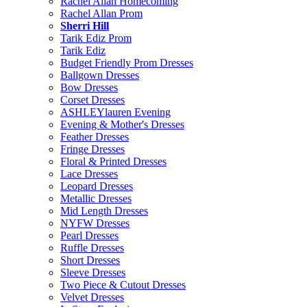
Rachel Allan Homecoming
Rachel Allan Prom
Sherri Hill
Tarik Ediz Prom
Tarik Ediz
Budget Friendly Prom Dresses
Ballgown Dresses
Bow Dresses
Corset Dresses
ASHLEYlauren Evening
Evening & Mother's Dresses
Feather Dresses
Fringe Dresses
Floral & Printed Dresses
Lace Dresses
Leopard Dresses
Metallic Dresses
Mid Length Dresses
NYFW Dresses
Pearl Dresses
Ruffle Dresses
Short Dresses
Sleeve Dresses
Two Piece & Cutout Dresses
Velvet Dresses