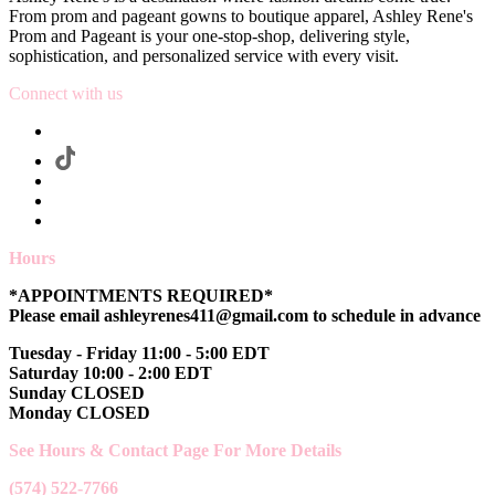
From prom and pageant gowns to boutique apparel, Ashley Rene's
Prom and Pageant is your one-stop-shop, delivering style,
sophistication, and personalized service with every visit.
Connect with us
Hours
*APPOINTMENTS REQUIRED*
Please email ashleyrenes411@gmail.com to schedule in advance
Tuesday - Friday 11:00 - 5:00 EDT
Saturday 10:00 - 2:00 EDT
Sunday CLOSED
Monday CLOSED
See Hours & Contact Page For More Details
(574) 522-7766