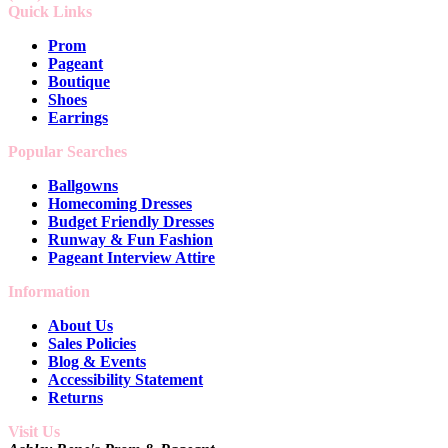
Quick Links
Prom
Pageant
Boutique
Shoes
Earrings
Popular Searches
Ballgowns
Homecoming Dresses
Budget Friendly Dresses
Runway & Fun Fashion
Pageant Interview Attire
Information
About Us
Sales Policies
Blog & Events
Accessibility Statement
Returns
Visit Us