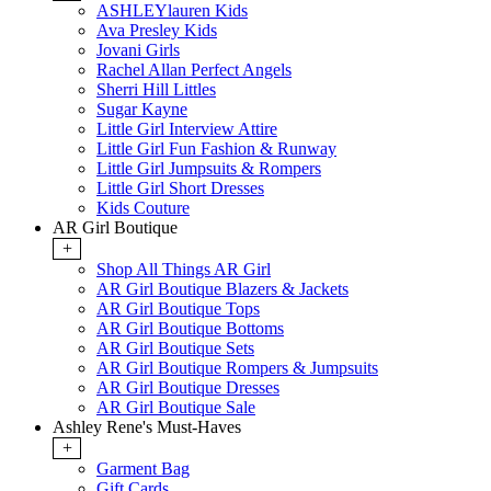
ASHLEYlauren Kids
Ava Presley Kids
Jovani Girls
Rachel Allan Perfect Angels
Sherri Hill Littles
Sugar Kayne
Little Girl Interview Attire
Little Girl Fun Fashion & Runway
Little Girl Jumpsuits & Rompers
Little Girl Short Dresses
Kids Couture
AR Girl Boutique
+
Shop All Things AR Girl
AR Girl Boutique Blazers & Jackets
AR Girl Boutique Tops
AR Girl Boutique Bottoms
AR Girl Boutique Sets
AR Girl Boutique Rompers & Jumpsuits
AR Girl Boutique Dresses
AR Girl Boutique Sale
Ashley Rene's Must-Haves
+
Garment Bag
Gift Cards