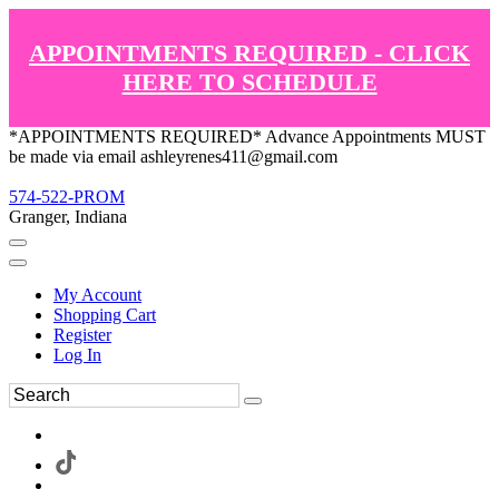
APPOINTMENTS REQUIRED - CLICK
HERE TO SCHEDULE
*APPOINTMENTS REQUIRED* Advance Appointments MUST
be made via email ashleyrenes411@gmail.com
574-522-PROM
Granger, Indiana
My Account
Shopping Cart
Register
Log In