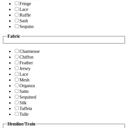
Fringe
Lace
Ruffle
Sash
Sequins
Fabric
Charmeuse
Chiffon
Feather
Jersey
Lace
Mesh
Organza
Satin
Sequined
Silk
Taffeta
Tulle
Hemline/Train