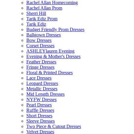
Rachel Allan Homecoming
Rachel Allan Prom
Sherri Hill
Tarik Ediz Prom
Tarik Ediz
Budget Friendly Prom Dresses
Ballgown Dresses
Bow Dresses
Corset Dresses
ASHLEYlauren Evening
Evening & Mother's Dresses
Feather Dresses
Fringe Dresses
Floral & Printed Dresses
Lace Dresses
Leopard Dresses
Metallic Dresses
Mid Length Dresses
NYFW Dresses
Pearl Dresses
Ruffle Dresses
Short Dresses
Sleeve Dresses
Two Piece & Cutout Dresses
Velvet Dresses