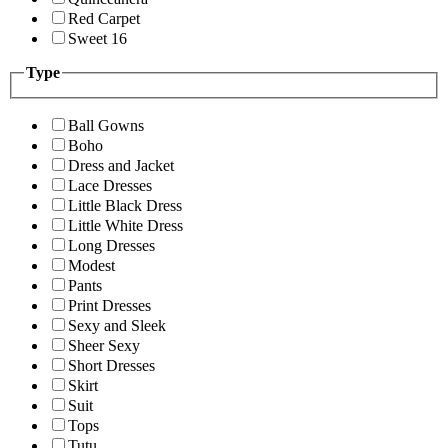
Red Carpet
Sweet 16
Type
Ball Gowns
Boho
Dress and Jacket
Lace Dresses
Little Black Dress
Little White Dress
Long Dresses
Modest
Pants
Print Dresses
Sexy and Sleek
Sheer Sexy
Short Dresses
Skirt
Suit
Tops
Tutu