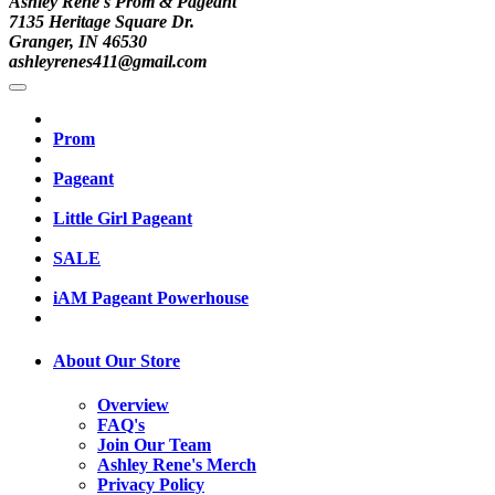
Ashley Rene's Prom & Pageant
7135 Heritage Square Dr.
Granger, IN 46530
ashleyrenes411@gmail.com
Prom
Pageant
Little Girl Pageant
SALE
iAM Pageant Powerhouse
About Our Store
Overview
FAQ's
Join Our Team
Ashley Rene's Merch
Privacy Policy