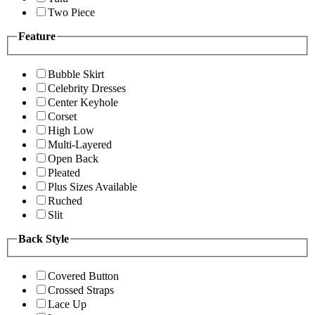
Two Piece
Feature
Bubble Skirt
Celebrity Dresses
Center Keyhole
Corset
High Low
Multi-Layered
Open Back
Pleated
Plus Sizes Available
Ruched
Slit
Back Style
Covered Button
Crossed Straps
Lace Up