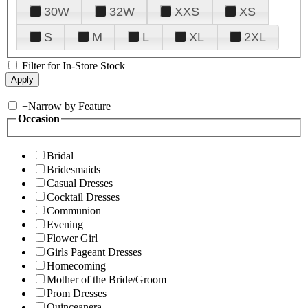
30W
32W
XXS
XS
S
M
L
XL
2XL
Filter for In-Store Stock
+
Narrow by Feature
Occasion
Bridal
Bridesmaids
Casual Dresses
Cocktail Dresses
Communion
Evening
Flower Girl
Girls Pageant Dresses
Homecoming
Mother of the Bride/Groom
Prom Dresses
Quinceanera