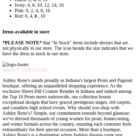
Ivory: 4, 8, 10, 12, 14, 16
Pink: 0, 2, 4, 8, 16
Red: 0, 4,
, 10
8
Items available in store
*PLEASE NOTE*
that "In Stock" items include dresses that are
not physically in our store. The
icon beside the size indicates that we
have the dress in stock in our store.
ABOUT OUR STORE
Ashley Rene's stands proudly as Indiana's largest Prom and Pageant
boutique, offering an unparalleled shopping experience. As the
exclusive Sherri Hill Couture Retailer in Indiana and ranked among
the Top 10 Prom stores nationwide, our collection boasts
exceptional designs that have graced prestigious stages, red carpets,
and countless high school events. Why should you shop with
Ashley Rene's? Simple, our commitment extends beyond glamour;
we've dressed thousands of young women for prom, homecoming,
and winter formals across the country, ensuring each customer feels
extraordinary for their special occasion. More than a boutique,
Ashley Rene's is a destination where fashion dreams come true.