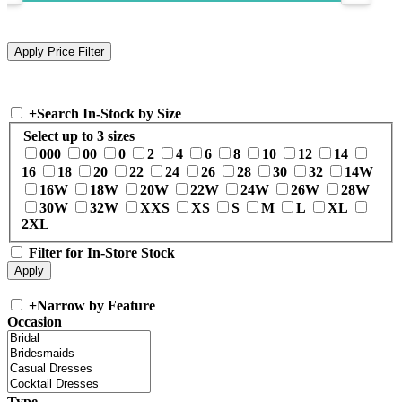
+
Search In-Stock by Size
Select up to 3 sizes
000
00
0
2
4
6
8
10
12
14
16
18
20
22
24
26
28
30
32
14W
16W
18W
20W
22W
24W
26W
28W
30W
32W
XXS
XS
S
M
L
XL
2XL
Filter for In-Store Stock
+
Narrow by Feature
Occasion
Type