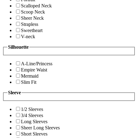
Scalloped Neck
Scoop Neck
Sheer Neck
Strapless
Sweetheart
V-neck
Silhouette
A-Line/Princess
Empire Waist
Mermaid
Slim Fit
Sleeve
1/2 Sleeves
3/4 Sleeves
Long Sleeves
Sheer Long Sleeves
Short Sleeves