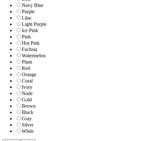
Navy Blue
Purple
Lilac
Light Purple
Ice Pink
Pink
Hot Pink
Fuchsia
Watermelon
Plum
Red
Orange
Coral
Ivory
Nude
Gold
Brown
Black
Gray
Silver
White