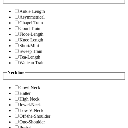
Ankle-Length
Asymmetrical
Chapel Train
Court Train
Floor-Length
Knee Length
Short/Mini
Sweep Train
Tea-Length
Watteau Train
Neckline
Cowl Neck
Halter
High Neck
Jewel-Neck
Low V-Neck
Off-the-Shoulder
One-Shoulder
Portrait