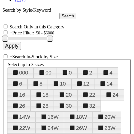
Search by Style/Keyword
Search Only in this Category
+
Price Filter:
+
Search In-Stock by Size
Select up to 3 sizes
000
00
0
2
4
6
8
10
12
14
16
18
20
22
24
26
28
30
32
14W
16W
18W
20W
22W
24W
26W
28W