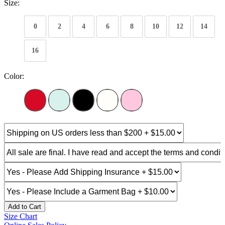
Size:
0
2
4
6
8
10
12
14
16
Color:
Add to Cart
Size Chart