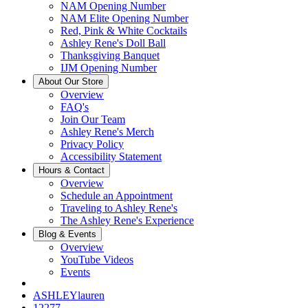
NAM Opening Number
NAM Elite Opening Number
Red, Pink & White Cocktails
Ashley Rene's Doll Ball
Thanksgiving Banquet
IJM Opening Number
About Our Store
Overview
FAQ's
Join Our Team
Ashley Rene's Merch
Privacy Policy
Accessibility Statement
Hours & Contact
Overview
Schedule an Appointment
Traveling to Ashley Rene's
The Ashley Rene's Experience
Blog & Events
Overview
YouTube Videos
Events
ASHLEYlauren
12277