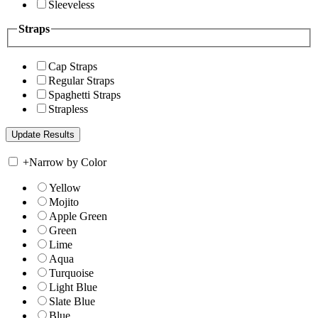
Sleeveless
Straps
Cap Straps
Regular Straps
Spaghetti Straps
Strapless
+
Narrow by Color
Yellow
Mojito
Apple Green
Green
Lime
Aqua
Turquoise
Light Blue
Slate Blue
Blue