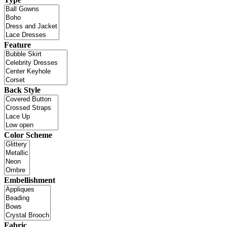
Feature
Back Style
Color Scheme
Embellishment
Fabric