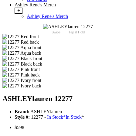
Ashley Rene's Merch
+
Ashley Rene's Merch
Swipe
Tap & Hold
ASHLEYlauren 12277
Brand:
ASHLEYlauren
Style #:
12277 -
In Stock
*
In Stock
*
$598