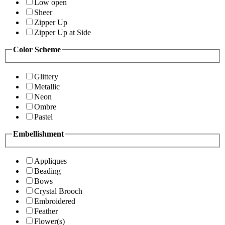
Low open
Sheer
Zipper Up
Zipper Up at Side
Color Scheme
Glittery
Metallic
Neon
Ombre
Pastel
Embellishment
Appliques
Beading
Bows
Crystal Brooch
Embroidered
Feather
Flower(s)