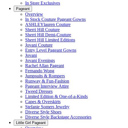
In Store Exclusives
Pageant
Overview
In Stock Couture Pageant Gowns
ASHLEYlauren Couture
Sherri Hill Couture
Sherri Hill Demi-Couture
Sherri Hill Limited Editions
Jovani Couture
Entry Level Pageant Gowns
Jovani
Jovani Evenings
Rachel Allan Pageant
Fernando Wong
Jumpsuits & Rompers
Runway & Fun-Fashion
Pageant Interview Attire
Tweed Dresses
Limited Edition & One-of-a-Kinds
Capes & Overskirts
Stefanie Somers Jewelry
Diverse Style Shoes
Diverse Style Backstage Accessories
Little Girl Pageant