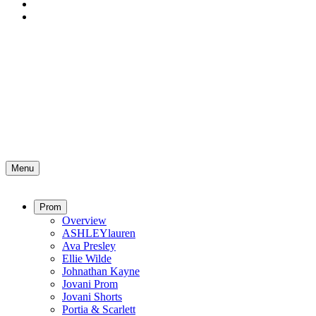
Menu
Prom
Overview
ASHLEYlauren
Ava Presley
Ellie Wilde
Johnathan Kayne
Jovani Prom
Jovani Shorts
Portia & Scarlett