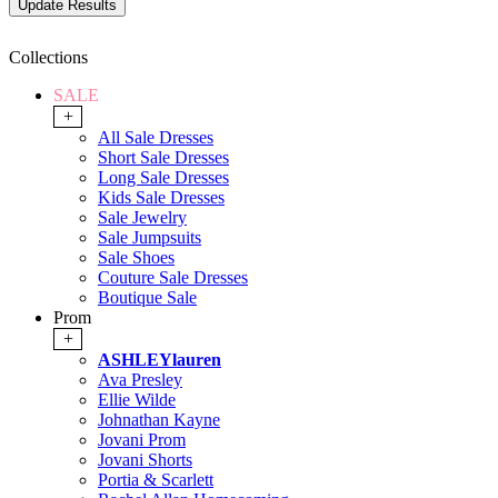
Collections
SALE
+
All Sale Dresses
Short Sale Dresses
Long Sale Dresses
Kids Sale Dresses
Sale Jewelry
Sale Jumpsuits
Sale Shoes
Couture Sale Dresses
Boutique Sale
Prom
+
ASHLEYlauren
Ava Presley
Ellie Wilde
Johnathan Kayne
Jovani Prom
Jovani Shorts
Portia & Scarlett