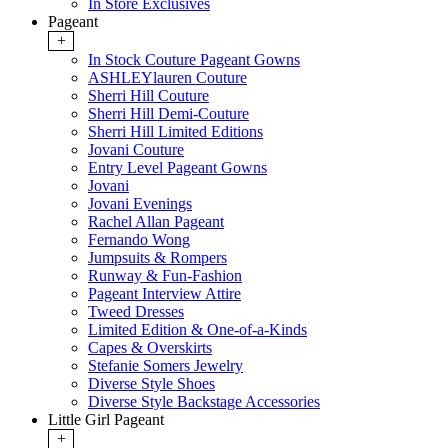
In Store Exclusives
Pageant
+
In Stock Couture Pageant Gowns
ASHLEYlauren Couture
Sherri Hill Couture
Sherri Hill Demi-Couture
Sherri Hill Limited Editions
Jovani Couture
Entry Level Pageant Gowns
Jovani
Jovani Evenings
Rachel Allan Pageant
Fernando Wong
Jumpsuits & Rompers
Runway & Fun-Fashion
Pageant Interview Attire
Tweed Dresses
Limited Edition & One-of-a-Kinds
Capes & Overskirts
Stefanie Somers Jewelry
Diverse Style Shoes
Diverse Style Backstage Accessories
Little Girl Pageant
+