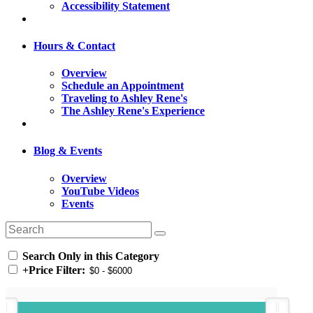
Accessibility Statement
Hours & Contact
Overview
Schedule an Appointment
Traveling to Ashley Rene's
The Ashley Rene's Experience
Blog & Events
Overview
YouTube Videos
Events
Search Only in this Category
+
Price Filter: