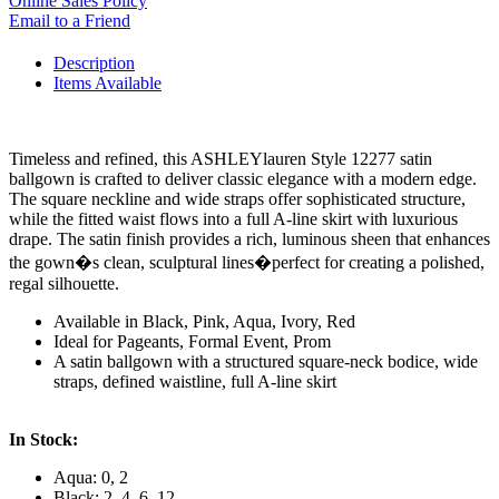
Online Sales Policy
Email to a Friend
Description
Items Available
Timeless and refined, this ASHLEYlauren Style 12277 satin
ballgown is crafted to deliver classic elegance with a modern edge.
The square neckline and wide straps offer sophisticated structure,
while the fitted waist flows into a full A-line skirt with luxurious
drape. The satin finish provides a rich, luminous sheen that enhances
the gown�s clean, sculptural lines�perfect for creating a polished,
regal silhouette.
Available in Black, Pink, Aqua, Ivory, Red
Ideal for Pageants, Formal Event, Prom
A satin ballgown with a structured square-neck bodice, wide
straps, defined waistline, full A-line skirt
In Stock:
Aqua: 0, 2
Black: 2, 4, 6, 12