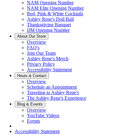
NAM Opening Number
NAM Elite Opening Number
Red, Pink & White Cocktails
Ashley Rene's Doll Ball
Thanksgiving Banquet
IJM Opening Number
About Our Store
Overview
FAQ's
Join Our Team
Ashley Rene's Merch
Privacy Policy
Accessibility Statement
Hours & Contact
Overview
Schedule an Appointment
Traveling to Ashley Rene's
The Ashley Rene's Experience
Blog & Events
Overview
YouTube Videos
Events
Accessibility Statement