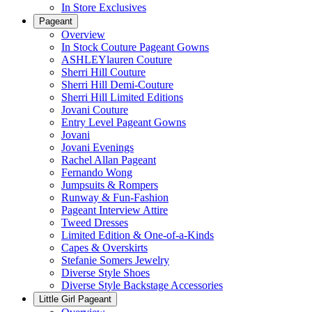
In Store Exclusives
Pageant
Overview
In Stock Couture Pageant Gowns
ASHLEYlauren Couture
Sherri Hill Couture
Sherri Hill Demi-Couture
Sherri Hill Limited Editions
Jovani Couture
Entry Level Pageant Gowns
Jovani
Jovani Evenings
Rachel Allan Pageant
Fernando Wong
Jumpsuits & Rompers
Runway & Fun-Fashion
Pageant Interview Attire
Tweed Dresses
Limited Edition & One-of-a-Kinds
Capes & Overskirts
Stefanie Somers Jewelry
Diverse Style Shoes
Diverse Style Backstage Accessories
Little Girl Pageant