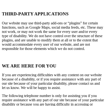
THIRD-PARTY APPLICATIONS
Our website may use third-party add-ons or “plugins” for certain
functions, such as Google Maps, social media feeds, etc. These may
not work, or may not work the same for every user and/or every
type of disability. We do not have control over the structure of these
plugins, and are unable to modify them at all or to the extent that
would accommodate every user of our website, and are not
responsible for those elements which we do not control.
WE ARE HERE FOR YOU
If you are experiencing difficulties with any content on our website
because of a disability, or if you require assistance with any part of
our site because of your particular disability, please contact us and
let us know. We will be happy to assist.
The following telephone number is only for assisting you if you
require assistance with any part of our site because of your particular
disability or because you are having difficulty in accessing or