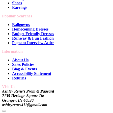
Shoes
Earrings
Popular Searches
Ballgowns
Homecoming Dresses
Budget Friendly Dresses
Runway & Fun Fashion
Pageant Interview Attire
Information
About Us
Sales Policies
Blog & Events
Accessibility Statement
Returns
Visit Us
Ashley Rene's Prom & Pageant
7135 Heritage Square Dr.
Granger, IN 46530
ashleyrenes411@gmail.com