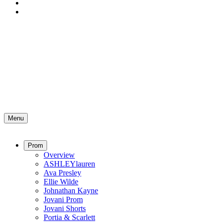
Menu
Prom
Overview
ASHLEYlauren
Ava Presley
Ellie Wilde
Johnathan Kayne
Jovani Prom
Jovani Shorts
Portia & Scarlett