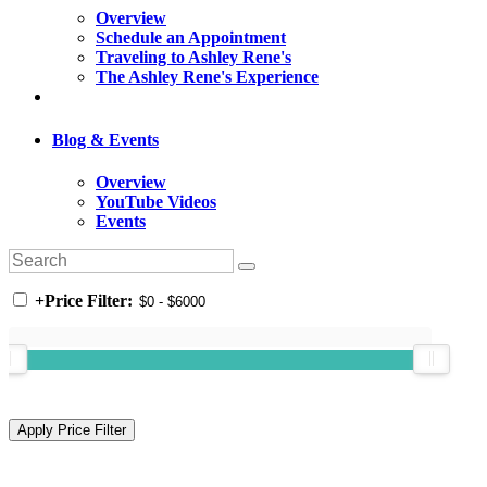
Overview
Schedule an Appointment
Traveling to Ashley Rene's
The Ashley Rene's Experience
Blog & Events
Overview
YouTube Videos
Events
+
Price Filter: