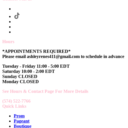
Hours
*APPOINTMENTS REQUIRED*
Please email ashleyrenes411@gmail.com to schedule in advance
Tuesday - Friday 11:00 - 5:00 EDT
Saturday 10:00 - 2:00 EDT
Sunday CLOSED
Monday CLOSED
See Hours & Contact Page For More Details
(574) 522-7766
Quick Links
Prom
Pageant
Boutique