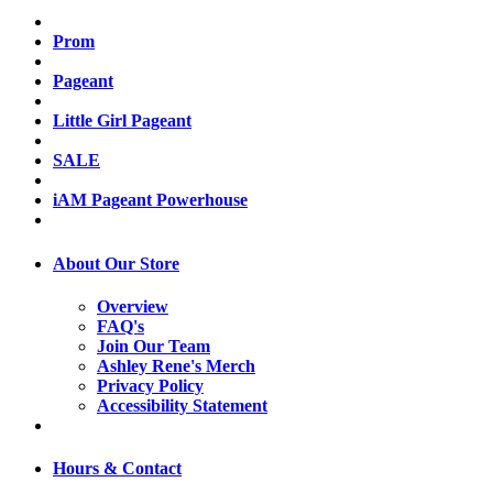
Prom
Pageant
Little Girl Pageant
SALE
iAM Pageant Powerhouse
About Our Store
Overview
FAQ's
Join Our Team
Ashley Rene's Merch
Privacy Policy
Accessibility Statement
Hours & Contact