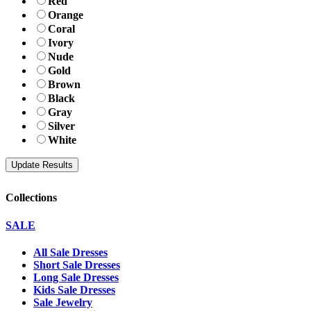
Red
Orange
Coral
Ivory
Nude
Gold
Brown
Black
Gray
Silver
White
Collections
SALE
All Sale Dresses
Short Sale Dresses
Long Sale Dresses
Kids Sale Dresses
Sale Jewelry