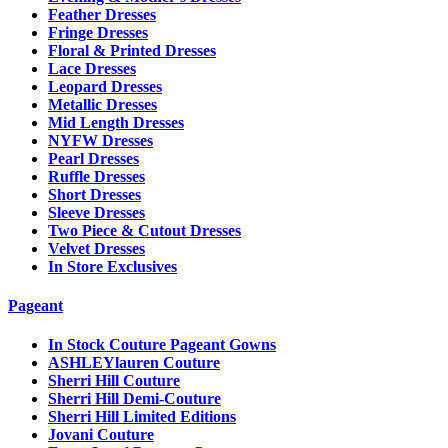
Feather Dresses
Fringe Dresses
Floral & Printed Dresses
Lace Dresses
Leopard Dresses
Metallic Dresses
Mid Length Dresses
NYFW Dresses
Pearl Dresses
Ruffle Dresses
Short Dresses
Sleeve Dresses
Two Piece & Cutout Dresses
Velvet Dresses
In Store Exclusives
Pageant
In Stock Couture Pageant Gowns
ASHLEYlauren Couture
Sherri Hill Couture
Sherri Hill Demi-Couture
Sherri Hill Limited Editions
Jovani Couture