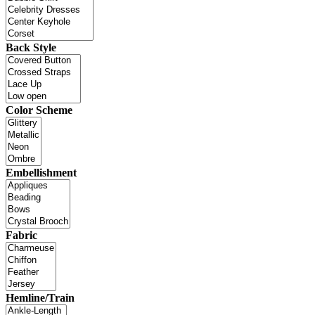
Back Style
Color Scheme
Embellishment
Fabric
Hemline/Train