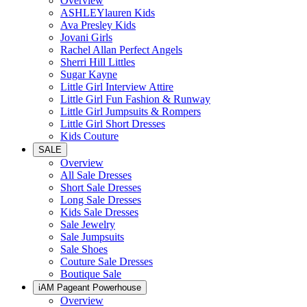
Overview
ASHLEYlauren Kids
Ava Presley Kids
Jovani Girls
Rachel Allan Perfect Angels
Sherri Hill Littles
Sugar Kayne
Little Girl Interview Attire
Little Girl Fun Fashion & Runway
Little Girl Jumpsuits & Rompers
Little Girl Short Dresses
Kids Couture
SALE
Overview
All Sale Dresses
Short Sale Dresses
Long Sale Dresses
Kids Sale Dresses
Sale Jewelry
Sale Jumpsuits
Sale Shoes
Couture Sale Dresses
Boutique Sale
iAM Pageant Powerhouse
Overview