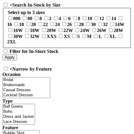
+
Search In-Stock by Size
Select up to 3 sizes
000
00
0
2
4
6
8
10
12
14
16
18
20
22
24
26
28
30
32
14W
16W
18W
20W
22W
24W
26W
28W
30W
32W
XXS
XS
S
M
L
XL
2XL
Filter for In-Store Stock
+
Narrow by Feature
Occasion
Type
Feature