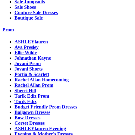
Sale Jumpsuits
Sale Shoes
Couture Sale Dresses
Boutique Sale
Prom
ASHLEYlauren
Ava Presley
Ellie Wilde
Johnathan Kayne
Jovani Prom
Jovani Shorts
Portia & Scarlett
Rachel Allan Homecoming
Rachel Allan Prom
Sherri Hill
Tarik Ediz Prom
Tarik Ediz
Budget Friendly Prom Dresses
Ballgown Dresses
Bow Dresses
Corset Dresses
ASHLEYlauren Evening
Evening & Mother's Dresses