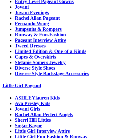
Entry Level Pageant Gowns
Jovani
Jovani Evenings
Rachel Allan Pageant
Fernando Wong
Jumpsuits & Rompers
Runway & Fun-Fashion
Pageant Interview Attire
Tweed Dresses
Limited Edition & One-of-a-Kinds
Capes & Overskirts
Stefanie Somers Jewelry
Diverse Style Shoes
Diverse Style Backstage Accessories
Little Girl Pageant
ASHLEYlauren Kids
Ava Presley Kids
Jovani Girls
Rachel Allan Perfect Angels
Sherri Hill Littles
Sugar Kayne
Little Girl Interview Attire
Little Girl Fun Fashion & Runway