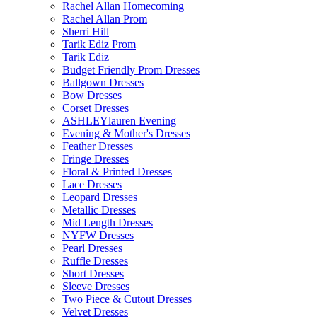
Rachel Allan Homecoming
Rachel Allan Prom
Sherri Hill
Tarik Ediz Prom
Tarik Ediz
Budget Friendly Prom Dresses
Ballgown Dresses
Bow Dresses
Corset Dresses
ASHLEYlauren Evening
Evening & Mother's Dresses
Feather Dresses
Fringe Dresses
Floral & Printed Dresses
Lace Dresses
Leopard Dresses
Metallic Dresses
Mid Length Dresses
NYFW Dresses
Pearl Dresses
Ruffle Dresses
Short Dresses
Sleeve Dresses
Two Piece & Cutout Dresses
Velvet Dresses