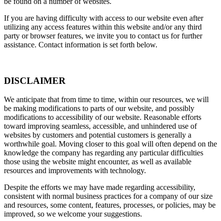
be found on a number of websites.
If you are having difficulty with access to our website even after
utilizing any access features within this website and/or any third
party or browser features, we invite you to contact us for further
assistance. Contact information is set forth below.
DISCLAIMER
We anticipate that from time to time, within our resources, we will
be making modifications to parts of our website, and possibly
modifications to accessibility of our website. Reasonable efforts
toward improving seamless, accessible, and unhindered use of
websites by customers and potential customers is generally a
worthwhile goal. Moving closer to this goal will often depend on the
knowledge the company has regarding any particular difficulties
those using the website might encounter, as well as available
resources and improvements with technology.
Despite the efforts we may have made regarding accessibility,
consistent with normal business practices for a company of our size
and resources, some content, features, processes, or policies, may be
improved, so we welcome your suggestions.