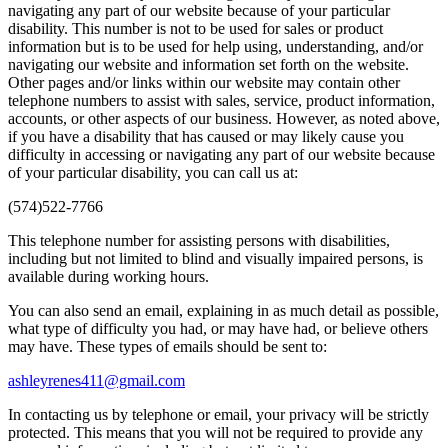
navigating any part of our website because of your particular
disability. This number is not to be used for sales or product
information but is to be used for help using, understanding, and/or
navigating our website and information set forth on the website.
Other pages and/or links within our website may contain other
telephone numbers to assist with sales, service, product information,
accounts, or other aspects of our business. However, as noted above,
if you have a disability that has caused or may likely cause you
difficulty in accessing or navigating any part of our website because
of your particular disability, you can call us at:
(574)522-7766
This telephone number for assisting persons with disabilities,
including but not limited to blind and visually impaired persons, is
available during working hours.
You can also send an email, explaining in as much detail as possible,
what type of difficulty you had, or may have had, or believe others
may have. These types of emails should be sent to:
ashleyrenes411@gmail.com
In contacting us by telephone or email, your privacy will be strictly
protected. This means that you will not be required to provide any