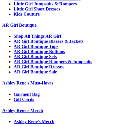
Little Girl Jumpsuits & Rompers
Little Girl Short Dresses
Kids Couture
AR Girl Boutique
Shop All Things AR Girl
AR Girl Boutique Blazers & Jackets
AR Girl Boutique Tops
AR Girl Boutique Bottoms
AR Girl Boutique Sets
AR Girl Boutique Rompers & Jumpsuits
AR Girl Boutique Dresses
AR Girl Boutique Sale
Ashley Rene's Must-Haves
Garment Bag
Gift Cards
Ashley Rene's Merch
Ashley Rene's Merch