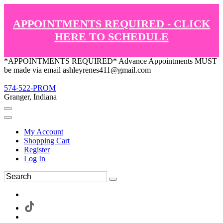
APPOINTMENTS REQUIRED - CLICK
HERE TO SCHEDULE
*APPOINTMENTS REQUIRED* Advance Appointments MUST
be made via email ashleyrenes411@gmail.com
574-522-PROM
Granger, Indiana
My Account
Shopping Cart
Register
Log In