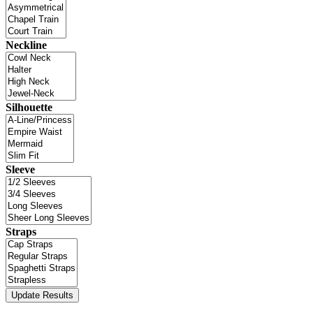
Neckline
Silhouette
Sleeve
Straps