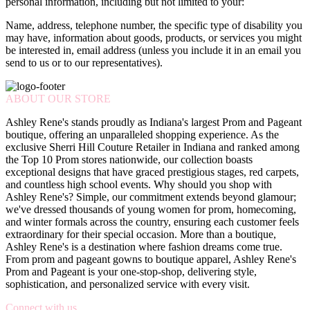
personal information, including but not limited to your:
Name, address, telephone number, the specific type of disability you
may have, information about goods, products, or services you might
be interested in, email address (unless you include it in an email you
send to us or to our representatives).
ABOUT OUR STORE
Ashley Rene's stands proudly as Indiana's largest Prom and Pageant
boutique, offering an unparalleled shopping experience. As the
exclusive Sherri Hill Couture Retailer in Indiana and ranked among
the Top 10 Prom stores nationwide, our collection boasts
exceptional designs that have graced prestigious stages, red carpets,
and countless high school events. Why should you shop with
Ashley Rene's? Simple, our commitment extends beyond glamour;
we've dressed thousands of young women for prom, homecoming,
and winter formals across the country, ensuring each customer feels
extraordinary for their special occasion. More than a boutique,
Ashley Rene's is a destination where fashion dreams come true.
From prom and pageant gowns to boutique apparel, Ashley Rene's
Prom and Pageant is your one-stop-shop, delivering style,
sophistication, and personalized service with every visit.
Connect with us