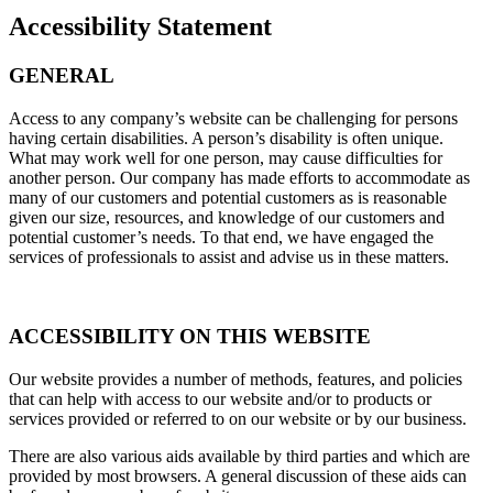
Accessibility Statement
GENERAL
Access to any company’s website can be challenging for persons
having certain disabilities. A person’s disability is often unique.
What may work well for one person, may cause difficulties for
another person. Our company has made efforts to accommodate as
many of our customers and potential customers as is reasonable
given our size, resources, and knowledge of our customers and
potential customer’s needs. To that end, we have engaged the
services of professionals to assist and advise us in these matters.
ACCESSIBILITY ON THIS WEBSITE
Our website provides a number of methods, features, and policies
that can help with access to our website and/or to products or
services provided or referred to on our website or by our business.
There are also various aids available by third parties and which are
provided by most browsers. A general discussion of these aids can