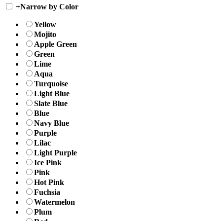
+
Narrow by Color
Yellow
Mojito
Apple Green
Green
Lime
Aqua
Turquoise
Light Blue
Slate Blue
Blue
Navy Blue
Purple
Lilac
Light Purple
Ice Pink
Pink
Hot Pink
Fuchsia
Watermelon
Plum