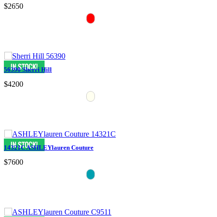
$2650
56390 Sherri Hill
$4200
14321C ASHLEYlauren Couture
$7600