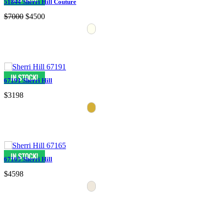
51844 Sherri Hill Couture
$7000
$4500
67191 Sherri Hill
$3198
67165 Sherri Hill
$4598