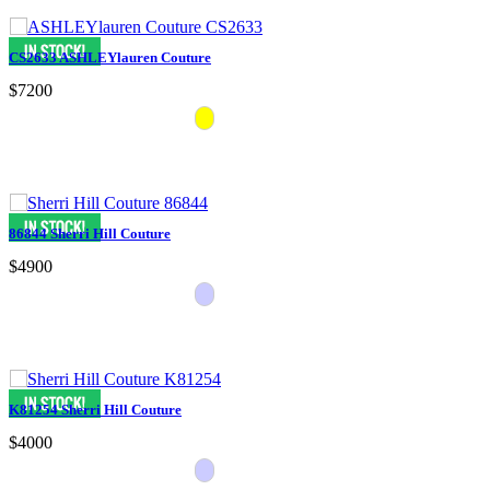
CS2633 ASHLEYlauren Couture
$7200
86844 Sherri Hill Couture
$4900
K81254 Sherri Hill Couture
$4000