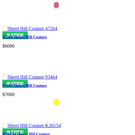
47264 Sherri Hill Couture
$6000
93464 Sherri Hill Couture
$7000
K26154 Sherri Hill Couture