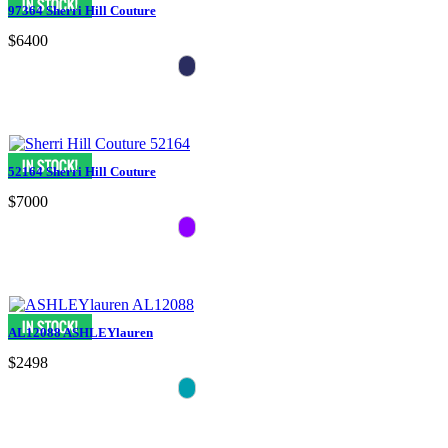
97364 Sherri Hill Couture
$6400
52164 Sherri Hill Couture
$7000
AL12088 ASHLEYlauren
$2498