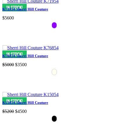
K71954 Sherri Hill Couture
$5600
K76854 Sherri Hill Couture
$5000
$3500
K15054 Sherri Hill Couture
$5200
$4500