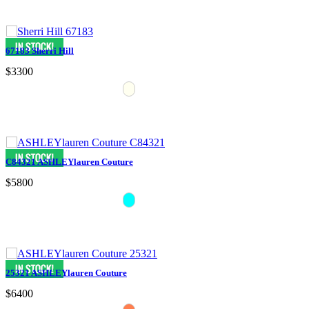
67183 Sherri Hill
$3300
C84321 ASHLEYlauren Couture
$5800
25321 ASHLEYlauren Couture
$6400