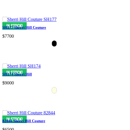
SH177 Sherri Hill Couture
$7700
SH174 Sherri Hill
$9000
82844 Sherri Hill Couture
$6500