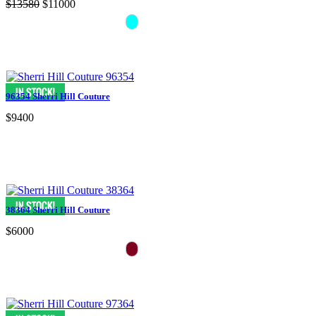
$13580
$11000
96354 Sherri Hill Couture
$9400
38364 Sherri Hill Couture
$6000