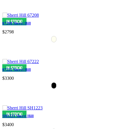
67208 Sherri Hill
$2798
67222 Sherri Hill
$3300
SH1223 Sherri Hill
$3400