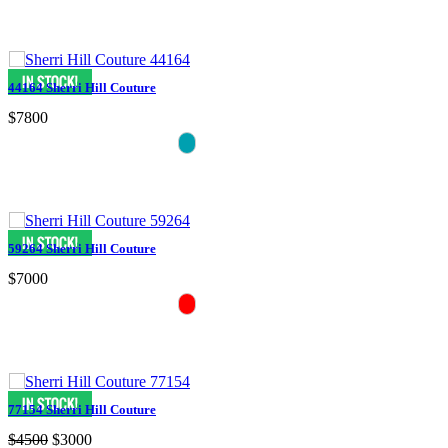
44164 Sherri Hill Couture
$7800
59264 Sherri Hill Couture
$7000
77154 Sherri Hill Couture
$4500
$3000