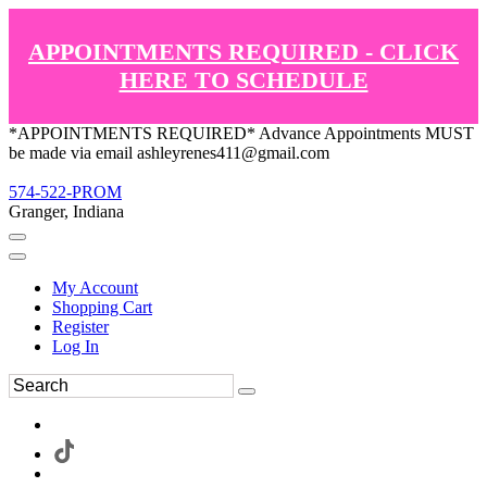
APPOINTMENTS REQUIRED - CLICK
HERE TO SCHEDULE
*APPOINTMENTS REQUIRED* Advance Appointments MUST
be made via email ashleyrenes411@gmail.com
574-522-PROM
Granger, Indiana
My Account
Shopping Cart
Register
Log In