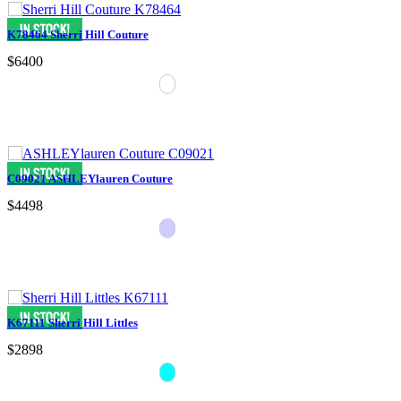
K78464 Sherri Hill Couture
$6400
C09021 ASHLEYlauren Couture
$4498
K67111 Sherri Hill Littles
$2898