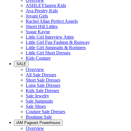
Overview
ASHLEYlauren Kids
Ava Presley Kids
Jovani Girls
Rachel Allan Perfect Angels
Sherri Hill Littles
Sugar Kayne
Little Girl Interview Attire
Little Girl Fun Fashion & Runway
Little Girl Jumpsuits & Rompers
Little Girl Short Dresses
Kids Couture
SALE
Overview
All Sale Dresses
Short Sale Dresses
Long Sale Dresses
Kids Sale Dresses
Sale Jewelry
Sale Jumpsuits
Sale Shoes
Couture Sale Dresses
Boutique Sale
iAM Pageant Powerhouse
Overview