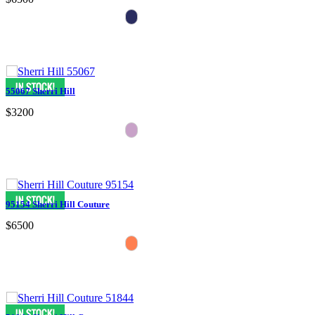
55067 Sherri Hill
$3200
95154 Sherri Hill Couture
$6500