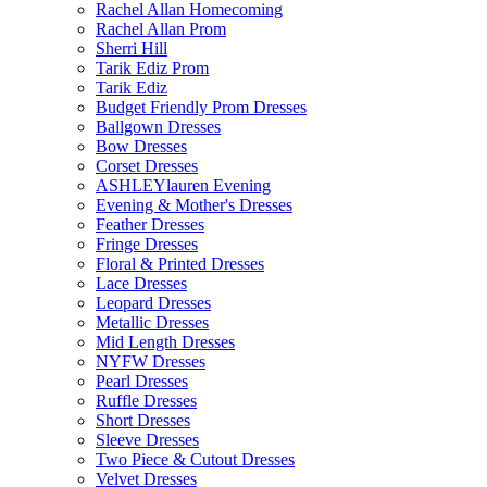
Rachel Allan Homecoming
Rachel Allan Prom
Sherri Hill
Tarik Ediz Prom
Tarik Ediz
Budget Friendly Prom Dresses
Ballgown Dresses
Bow Dresses
Corset Dresses
ASHLEYlauren Evening
Evening & Mother's Dresses
Feather Dresses
Fringe Dresses
Floral & Printed Dresses
Lace Dresses
Leopard Dresses
Metallic Dresses
Mid Length Dresses
NYFW Dresses
Pearl Dresses
Ruffle Dresses
Short Dresses
Sleeve Dresses
Two Piece & Cutout Dresses
Velvet Dresses