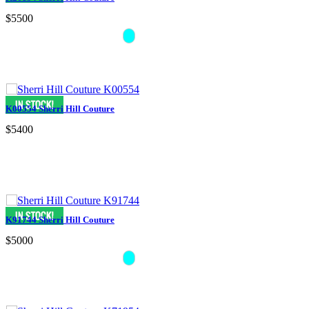
$5500
K00554 Sherri Hill Couture
$5400
K91744 Sherri Hill Couture
$5000