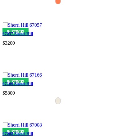
67057 Sherri Hill
$3200
67166 Sherri Hill
$5800
67008 Sherri Hill