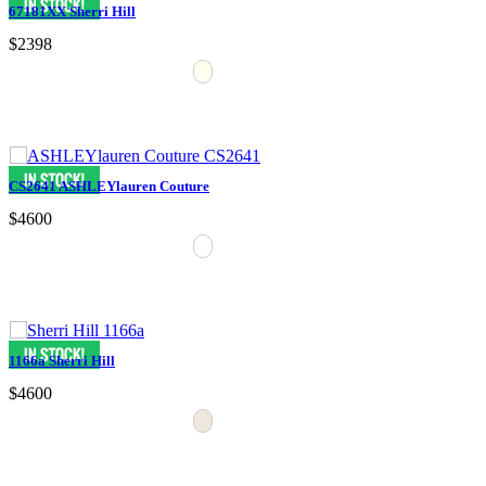
67181XX Sherri Hill
$2398
CS2641 ASHLEYlauren Couture
$4600
1166a Sherri Hill
$4600