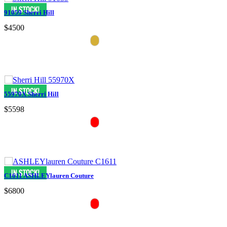
91059 Sherri Hill
$4500
55970X Sherri Hill
$5598
C1611 ASHLEYlauren Couture
$6800