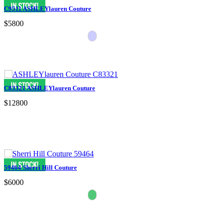
C9511 ASHLEYlauren Couture
$5800
C83321 ASHLEYlauren Couture
$12800
59464 Sherri Hill Couture
$6000