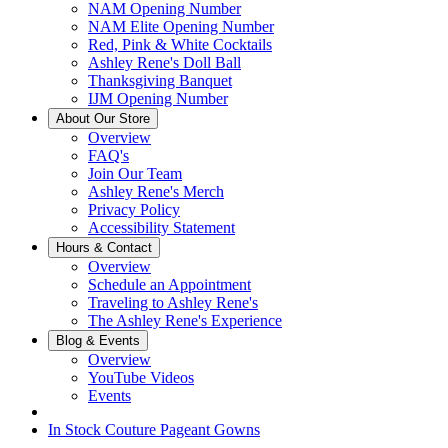
NAM Opening Number
NAM Elite Opening Number
Red, Pink & White Cocktails
Ashley Rene's Doll Ball
Thanksgiving Banquet
IJM Opening Number
About Our Store
Overview
FAQ's
Join Our Team
Ashley Rene's Merch
Privacy Policy
Accessibility Statement
Hours & Contact
Overview
Schedule an Appointment
Traveling to Ashley Rene's
The Ashley Rene's Experience
Blog & Events
Overview
YouTube Videos
Events
In Stock Couture Pageant Gowns