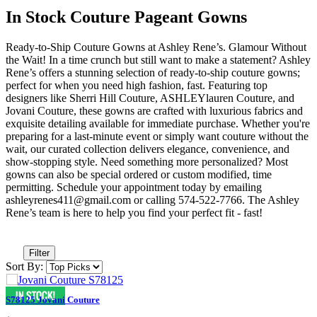
In Stock Couture Pageant Gowns
Ready-to-Ship Couture Gowns at Ashley Rene’s. Glamour Without
the Wait! In a time crunch but still want to make a statement? Ashley
Rene’s offers a stunning selection of ready-to-ship couture gowns;
perfect for when you need high fashion, fast. Featuring top
designers like Sherri Hill Couture, ASHLEYlauren Couture, and
Jovani Couture, these gowns are crafted with luxurious fabrics and
exquisite detailing available for immediate purchase. Whether you're
preparing for a last-minute event or simply want couture without the
wait, our curated collection delivers elegance, convenience, and
show-stopping style. Need something more personalized? Most
gowns can also be special ordered or custom modified, time
permitting. Schedule your appointment today by emailing
ashleyrenes411@gmail.com or calling 574-522-7766. The Ashley
Rene’s team is here to help you find your perfect fit - fast!
Filter
Sort By:
S78125 Jovani Couture