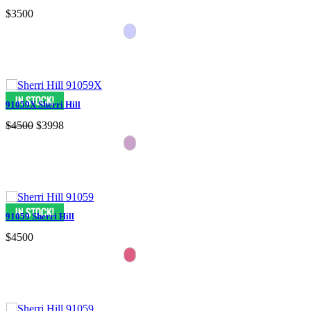
$3500
91059X Sherri Hill
$4500
$3998
91059 Sherri Hill
$4500