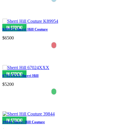
K89954 Sherri Hill Couture
$6500
67024XXX Sherri Hill
$5200
39844 Sherri Hill Couture