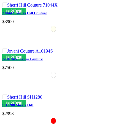
71044X Sherri Hill Couture
$3900
A10194S Jovani Couture
$7500
SH1280 Sherri Hill
$2998