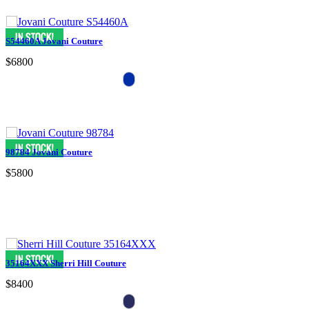
S54460A Jovani Couture
$6800
98784 Jovani Couture
$5800
35164XXX Sherri Hill Couture
$8400