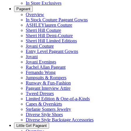
In Store Exclusives
Pageant
Overview
In Stock Couture Pageant Gowns
ASHLEYlauren Couture
Sherri Hill Couture
Sherri Hill Demi-Couture
Sherri Hill Limited Editions
Jovani Couture
Entry Level Pageant Gowns
Jovani
Jovani Evenings
Rachel Allan Pageant
Fernando Wong
Jumpsuits & Rompers
Runway & Fun-Fashion
Pageant Interview Attire
Tweed Dresses
Limited Edition & One-of-a-Kinds
Capes & Overskirts
Stefanie Somers Jewelry
Diverse Style Shoes
Diverse Style Backstage Accessories
Little Girl Pageant