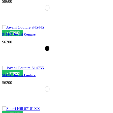
$8600
S45445 Jovani Couture
$6200
S14755 Jovani Couture
$6200