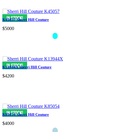
K45057 Sherri Hill Couture
$5000
K13944X Sherri Hill Couture
$4200
K85054 Sherri Hill Couture
$4000