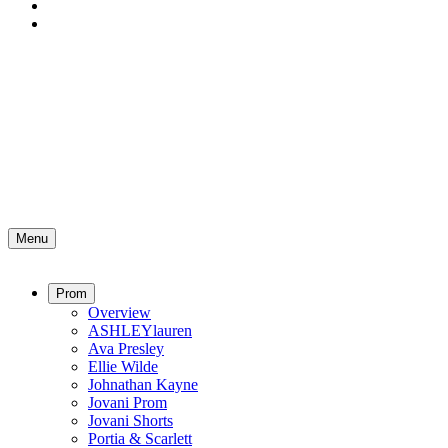
Menu
Prom
Overview
ASHLEYlauren
Ava Presley
Ellie Wilde
Johnathan Kayne
Jovani Prom
Jovani Shorts
Portia & Scarlett