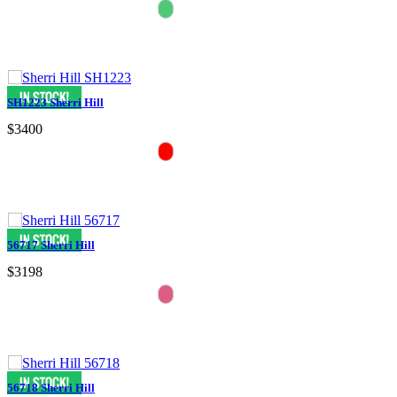
SH1223 Sherri Hill
$3400
56717 Sherri Hill
$3198
56718 Sherri Hill