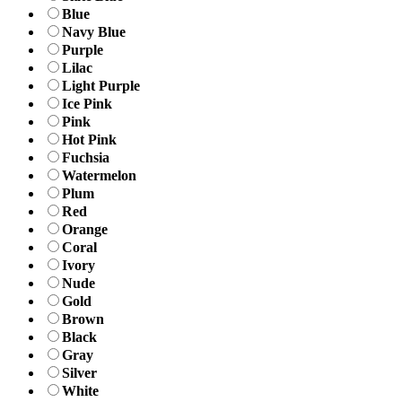
Blue
Navy Blue
Purple
Lilac
Light Purple
Ice Pink
Pink
Hot Pink
Fuchsia
Watermelon
Plum
Red
Orange
Coral
Ivory
Nude
Gold
Brown
Black
Gray
Silver
White