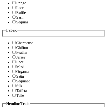
Fringe
Lace
Ruffle
Sash
Sequins
Fabric
Charmeuse
Chiffon
Feather
Jersey
Lace
Mesh
Organza
Satin
Sequined
Silk
Taffeta
Tulle
Hemline/Train