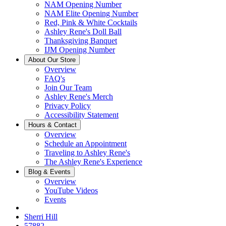
NAM Opening Number
NAM Elite Opening Number
Red, Pink & White Cocktails
Ashley Rene's Doll Ball
Thanksgiving Banquet
IJM Opening Number
About Our Store
Overview
FAQ's
Join Our Team
Ashley Rene's Merch
Privacy Policy
Accessibility Statement
Hours & Contact
Overview
Schedule an Appointment
Traveling to Ashley Rene's
The Ashley Rene's Experience
Blog & Events
Overview
YouTube Videos
Events
Sherri Hill
57882