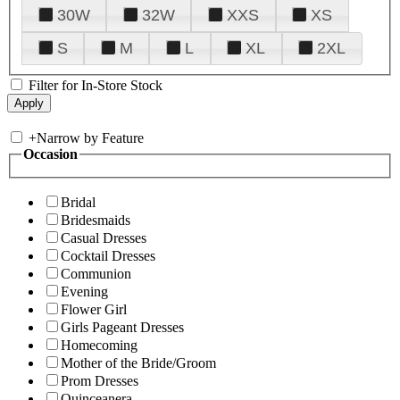
30W
32W
XXS
XS
S
M
L
XL
2XL
Filter for In-Store Stock
+
Narrow by Feature
Occasion
Bridal
Bridesmaids
Casual Dresses
Cocktail Dresses
Communion
Evening
Flower Girl
Girls Pageant Dresses
Homecoming
Mother of the Bride/Groom
Prom Dresses
Quinceanera