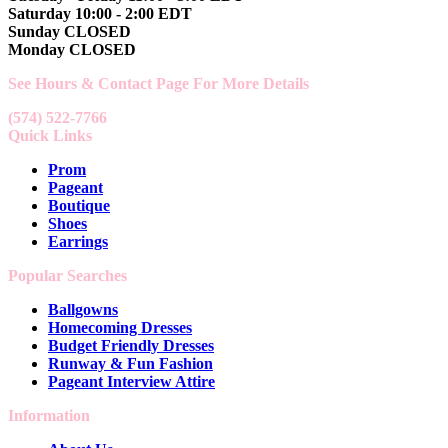
Saturday 10:00 - 2:00 EDT
Sunday CLOSED
Monday CLOSED
See Hours & Contact Page For More Details
(574) 522-7766
Quick Links
Prom
Pageant
Boutique
Shoes
Earrings
Popular Searches
Ballgowns
Homecoming Dresses
Budget Friendly Dresses
Runway & Fun Fashion
Pageant Interview Attire
Information