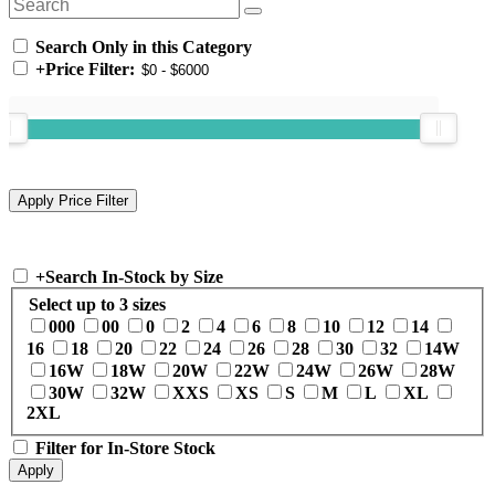
Search Only in this Category
+
Price Filter:
+
Search In-Stock by Size
Select up to 3 sizes
000
00
0
2
4
6
8
10
12
14
16
18
20
22
24
26
28
30
32
14W
16W
18W
20W
22W
24W
26W
28W
30W
32W
XXS
XS
S
M
L
XL
2XL
Filter for In-Store Stock