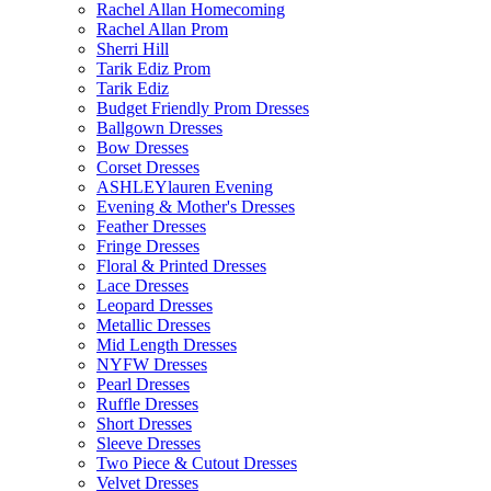
Rachel Allan Homecoming
Rachel Allan Prom
Sherri Hill
Tarik Ediz Prom
Tarik Ediz
Budget Friendly Prom Dresses
Ballgown Dresses
Bow Dresses
Corset Dresses
ASHLEYlauren Evening
Evening & Mother's Dresses
Feather Dresses
Fringe Dresses
Floral & Printed Dresses
Lace Dresses
Leopard Dresses
Metallic Dresses
Mid Length Dresses
NYFW Dresses
Pearl Dresses
Ruffle Dresses
Short Dresses
Sleeve Dresses
Two Piece & Cutout Dresses
Velvet Dresses