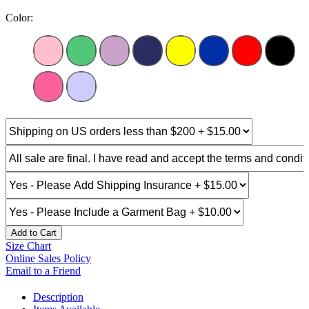
Color:
Add to Cart
Size Chart
Online Sales Policy
Email to a Friend
Description