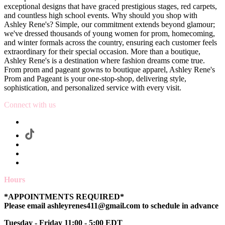
exceptional designs that have graced prestigious stages, red carpets,
and countless high school events. Why should you shop with
Ashley Rene's? Simple, our commitment extends beyond glamour;
we've dressed thousands of young women for prom, homecoming,
and winter formals across the country, ensuring each customer feels
extraordinary for their special occasion. More than a boutique,
Ashley Rene's is a destination where fashion dreams come true.
From prom and pageant gowns to boutique apparel, Ashley Rene's
Prom and Pageant is your one-stop-shop, delivering style,
sophistication, and personalized service with every visit.
Connect with us
Hours
*APPOINTMENTS REQUIRED*
Please email ashleyrenes411@gmail.com to schedule in advance
Tuesday - Friday 11:00 - 5:00 EDT