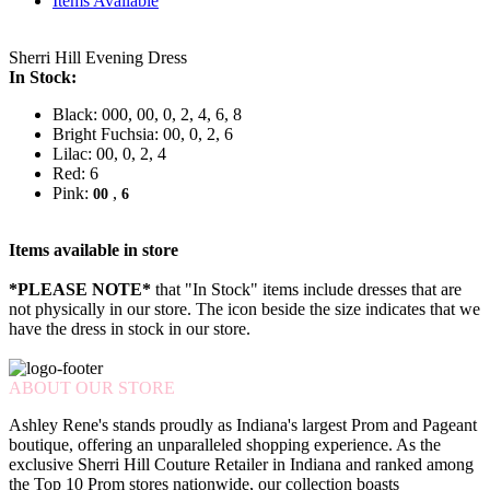
Items Available
Sherri Hill Evening Dress
In Stock:
Black: 000, 00, 0, 2, 4, 6, 8
Bright Fuchsia: 00, 0, 2, 6
Lilac: 00, 0, 2, 4
Red: 6
Pink:
,
00
6
Items available in store
*PLEASE NOTE*
that "In Stock" items include dresses that are
not physically in our store. The
icon beside the size indicates that we
have the dress in stock in our store.
ABOUT OUR STORE
Ashley Rene's stands proudly as Indiana's largest Prom and Pageant
boutique, offering an unparalleled shopping experience. As the
exclusive Sherri Hill Couture Retailer in Indiana and ranked among
the Top 10 Prom stores nationwide, our collection boasts