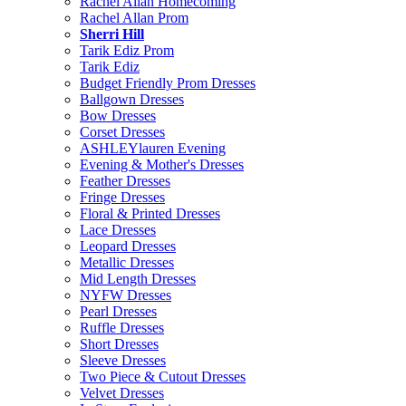
Rachel Allan Homecoming
Rachel Allan Prom
Sherri Hill
Tarik Ediz Prom
Tarik Ediz
Budget Friendly Prom Dresses
Ballgown Dresses
Bow Dresses
Corset Dresses
ASHLEYlauren Evening
Evening & Mother's Dresses
Feather Dresses
Fringe Dresses
Floral & Printed Dresses
Lace Dresses
Leopard Dresses
Metallic Dresses
Mid Length Dresses
NYFW Dresses
Pearl Dresses
Ruffle Dresses
Short Dresses
Sleeve Dresses
Two Piece & Cutout Dresses
Velvet Dresses