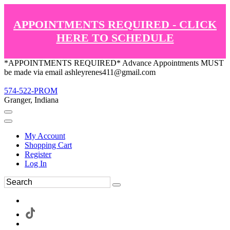
APPOINTMENTS REQUIRED - CLICK
HERE TO SCHEDULE
*APPOINTMENTS REQUIRED* Advance Appointments MUST
be made via email ashleyrenes411@gmail.com
574-522-PROM
Granger, Indiana
My Account
Shopping Cart
Register
Log In