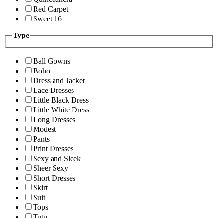
Red Carpet
Sweet 16
Type
Ball Gowns
Boho
Dress and Jacket
Lace Dresses
Little Black Dress
Little White Dress
Long Dresses
Modest
Pants
Print Dresses
Sexy and Sleek
Sheer Sexy
Short Dresses
Skirt
Suit
Tops
Tutu