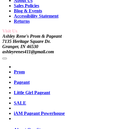
About Us
Sales Policies
Blog & Events
Accessibility Statement
Returns
Visit Us
Ashley Rene's Prom & Pageant
7135 Heritage Square Dr.
Granger, IN 46530
ashleyrenes411@gmail.com
Prom
Pageant
Little Girl Pageant
SALE
iAM Pageant Powerhouse