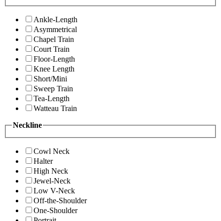
Ankle-Length
Asymmetrical
Chapel Train
Court Train
Floor-Length
Knee Length
Short/Mini
Sweep Train
Tea-Length
Watteau Train
Neckline
Cowl Neck
Halter
High Neck
Jewel-Neck
Low V-Neck
Off-the-Shoulder
One-Shoulder
Portrait