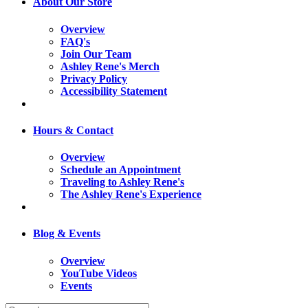
About Our Store
Overview
FAQ's
Join Our Team
Ashley Rene's Merch
Privacy Policy
Accessibility Statement
Hours & Contact
Overview
Schedule an Appointment
Traveling to Ashley Rene's
The Ashley Rene's Experience
Blog & Events
Overview
YouTube Videos
Events