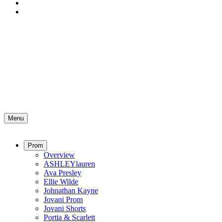
Menu
Prom
Overview
ASHLEYlauren
Ava Presley
Ellie Wilde
Johnathan Kayne
Jovani Prom
Jovani Shorts
Portia & Scarlett