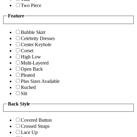
Two Piece
Feature
Bubble Skirt
Celebrity Dresses
Center Keyhole
Corset
High Low
Multi-Layered
Open Back
Pleated
Plus Sizes Available
Ruched
Slit
Back Style
Covered Button
Crossed Straps
Lace Up