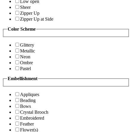
Low open
Sheer
Zipper Up
Zipper Up at Side
Color Scheme
Glittery
Metallic
Neon
Ombre
Pastel
Embellishment
Appliques
Beading
Bows
Crystal Brooch
Embroidered
Feather
Flower(s)