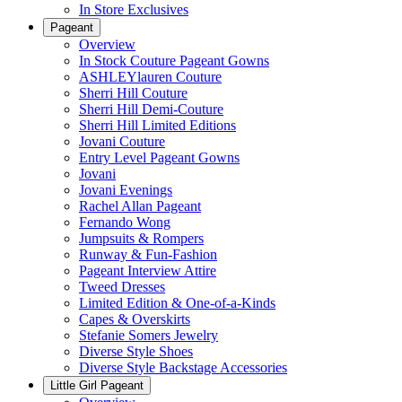
In Store Exclusives
Pageant
Overview
In Stock Couture Pageant Gowns
ASHLEYlauren Couture
Sherri Hill Couture
Sherri Hill Demi-Couture
Sherri Hill Limited Editions
Jovani Couture
Entry Level Pageant Gowns
Jovani
Jovani Evenings
Rachel Allan Pageant
Fernando Wong
Jumpsuits & Rompers
Runway & Fun-Fashion
Pageant Interview Attire
Tweed Dresses
Limited Edition & One-of-a-Kinds
Capes & Overskirts
Stefanie Somers Jewelry
Diverse Style Shoes
Diverse Style Backstage Accessories
Little Girl Pageant