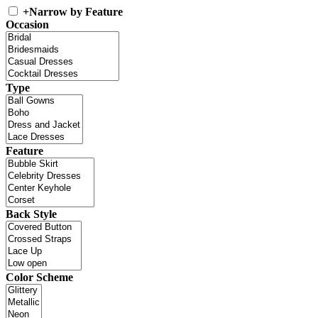
+
Narrow by Feature
Occasion
Type
Feature
Back Style
Color Scheme