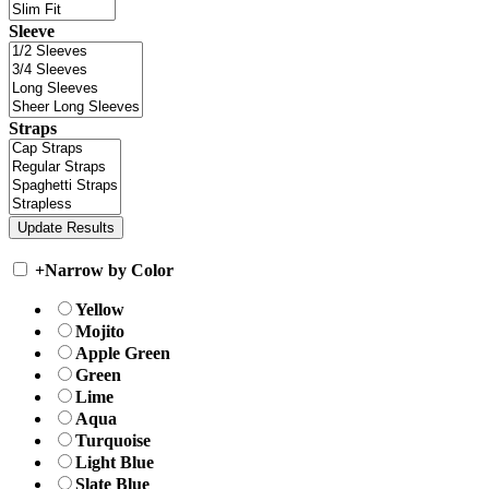
Sleeve
Straps
+
Narrow by Color
Yellow
Mojito
Apple Green
Green
Lime
Aqua
Turquoise
Light Blue
Slate Blue