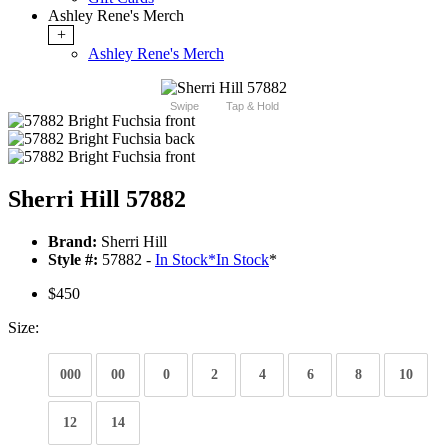
Ashley Rene's Merch
+
Ashley Rene's Merch
Swipe
Tap & Hold
Sherri Hill 57882
Brand:
Sherri Hill
Style #:
57882 -
In Stock
*
In Stock
*
$450
Size:
000
00
0
2
4
6
8
10
12
14