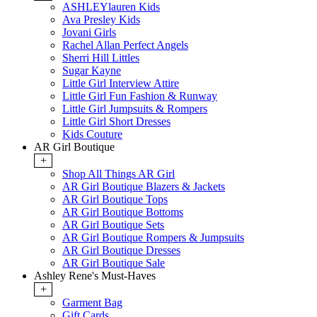
ASHLEYlauren Kids
Ava Presley Kids
Jovani Girls
Rachel Allan Perfect Angels
Sherri Hill Littles
Sugar Kayne
Little Girl Interview Attire
Little Girl Fun Fashion & Runway
Little Girl Jumpsuits & Rompers
Little Girl Short Dresses
Kids Couture
AR Girl Boutique
+
Shop All Things AR Girl
AR Girl Boutique Blazers & Jackets
AR Girl Boutique Tops
AR Girl Boutique Bottoms
AR Girl Boutique Sets
AR Girl Boutique Rompers & Jumpsuits
AR Girl Boutique Dresses
AR Girl Boutique Sale
Ashley Rene's Must-Haves
+
Garment Bag
Gift Cards