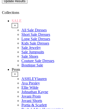
Collections
SALE
+
All Sale Dresses
Short Sale Dresses
Long Sale Dresses
Kids Sale Dresses
Sale Jewelry
Sale Jumpsuits
Sale Shoes
Couture Sale Dresses
Boutique Sale
Prom
+
ASHLEYlauren
Ava Presley
Ellie Wilde
Johnathan Kayne
Jovani Prom
Jovani Shorts
Portia & Scarlett