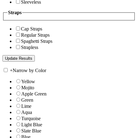
Sleeveless
Straps
Cap Straps
Regular Straps
Spaghetti Straps
Strapless
+
Narrow by Color
Yellow
Mojito
Apple Green
Green
Lime
Aqua
Turquoise
Light Blue
Slate Blue
Blue