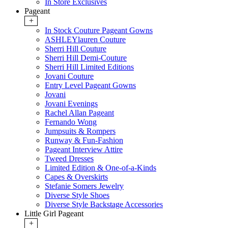
In Store Exclusives
Pageant
+
In Stock Couture Pageant Gowns
ASHLEYlauren Couture
Sherri Hill Couture
Sherri Hill Demi-Couture
Sherri Hill Limited Editions
Jovani Couture
Entry Level Pageant Gowns
Jovani
Jovani Evenings
Rachel Allan Pageant
Fernando Wong
Jumpsuits & Rompers
Runway & Fun-Fashion
Pageant Interview Attire
Tweed Dresses
Limited Edition & One-of-a-Kinds
Capes & Overskirts
Stefanie Somers Jewelry
Diverse Style Shoes
Diverse Style Backstage Accessories
Little Girl Pageant
+