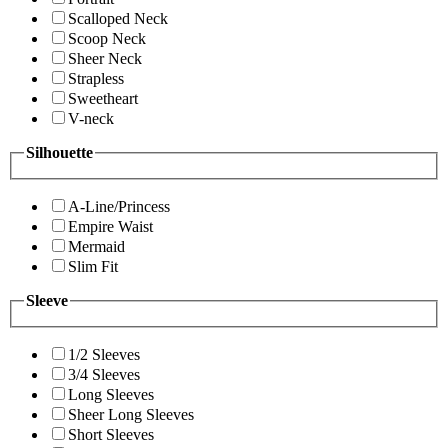
Scalloped Neck
Scoop Neck
Sheer Neck
Strapless
Sweetheart
V-neck
Silhouette
A-Line/Princess
Empire Waist
Mermaid
Slim Fit
Sleeve
1/2 Sleeves
3/4 Sleeves
Long Sleeves
Sheer Long Sleeves
Short Sleeves