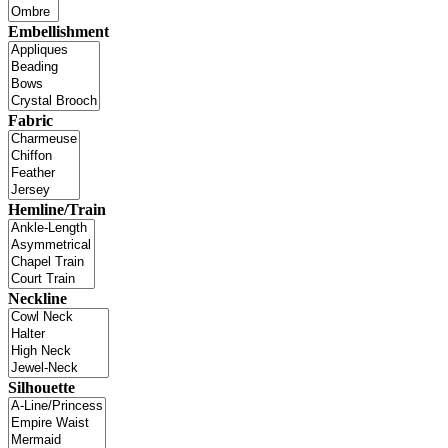
Embellishment
Fabric
Hemline/Train
Neckline
Silhouette