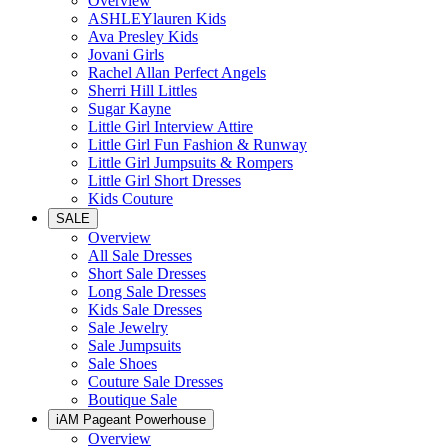
Overview
ASHLEYlauren Kids
Ava Presley Kids
Jovani Girls
Rachel Allan Perfect Angels
Sherri Hill Littles
Sugar Kayne
Little Girl Interview Attire
Little Girl Fun Fashion & Runway
Little Girl Jumpsuits & Rompers
Little Girl Short Dresses
Kids Couture
SALE
Overview
All Sale Dresses
Short Sale Dresses
Long Sale Dresses
Kids Sale Dresses
Sale Jewelry
Sale Jumpsuits
Sale Shoes
Couture Sale Dresses
Boutique Sale
iAM Pageant Powerhouse
Overview