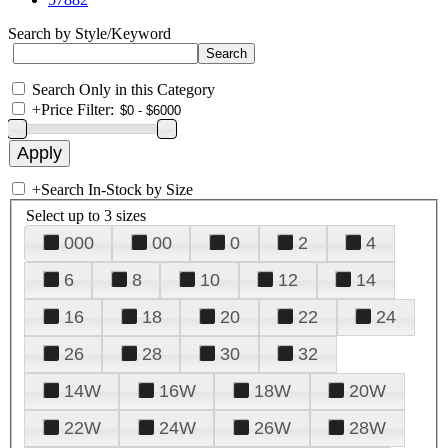
Search by Style/Keyword
Search Only in this Category
+
Price Filter:
+
Search In-Stock by Size
Select up to 3 sizes
000
00
0
2
4
6
8
10
12
14
16
18
20
22
24
26
28
30
32
14W
16W
18W
20W
22W
24W
26W
28W