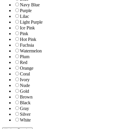
Navy Blue
Purple
Lilac
Light Purple
Ice Pink
Pink
Hot Pink
Fuchsia
Watermelon
Plum
Red
Orange
Coral
Ivory
Nude
Gold
Brown
Black
Gray
Silver
White