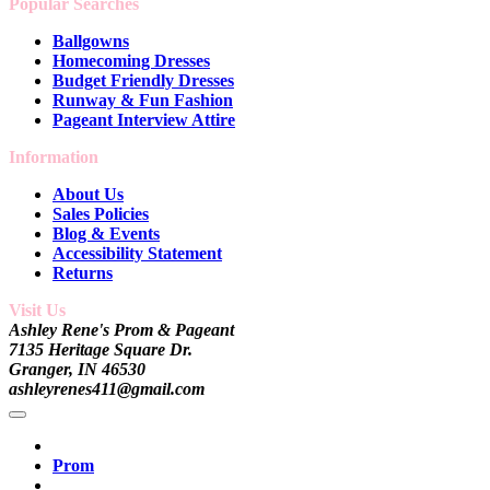
Popular Searches
Ballgowns
Homecoming Dresses
Budget Friendly Dresses
Runway & Fun Fashion
Pageant Interview Attire
Information
About Us
Sales Policies
Blog & Events
Accessibility Statement
Returns
Visit Us
Ashley Rene's Prom & Pageant
7135 Heritage Square Dr.
Granger, IN 46530
ashleyrenes411@gmail.com
Prom