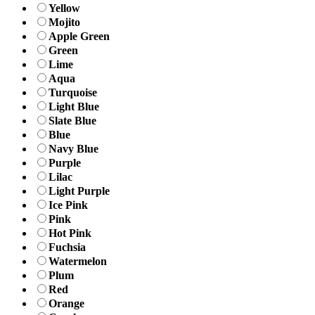
Yellow
Mojito
Apple Green
Green
Lime
Aqua
Turquoise
Light Blue
Slate Blue
Blue
Navy Blue
Purple
Lilac
Light Purple
Ice Pink
Pink
Hot Pink
Fuchsia
Watermelon
Plum
Red
Orange