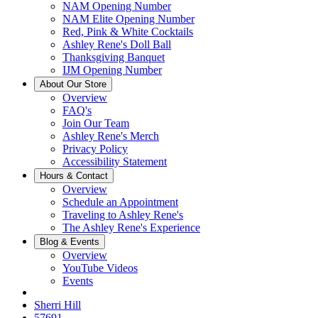
NAM Opening Number
NAM Elite Opening Number
Red, Pink & White Cocktails
Ashley Rene's Doll Ball
Thanksgiving Banquet
IJM Opening Number
About Our Store
Overview
FAQ's
Join Our Team
Ashley Rene's Merch
Privacy Policy
Accessibility Statement
Hours & Contact
Overview
Schedule an Appointment
Traveling to Ashley Rene's
The Ashley Rene's Experience
Blog & Events
Overview
YouTube Videos
Events
Sherri Hill
57691