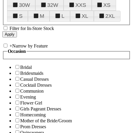
30W
32W
XXS
XS
S
M
L
XL
2XL
Filter for In-Store Stock
+
Narrow by Feature
Occasion
Bridal
Bridesmaids
Casual Dresses
Cocktail Dresses
Communion
Evening
Flower Girl
Girls Pageant Dresses
Homecoming
Mother of the Bride/Groom
Prom Dresses
Quinceanera