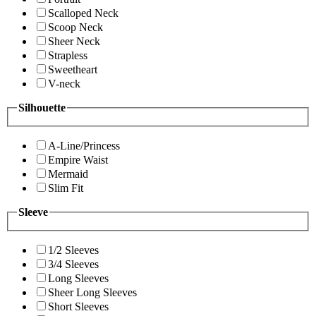
Scalloped Neck
Scoop Neck
Sheer Neck
Strapless
Sweetheart
V-neck
Silhouette
A-Line/Princess
Empire Waist
Mermaid
Slim Fit
Sleeve
1/2 Sleeves
3/4 Sleeves
Long Sleeves
Sheer Long Sleeves
Short Sleeves