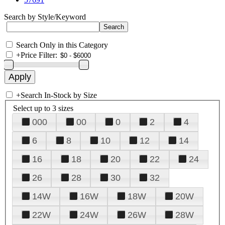
Search by Style/Keyword
Search Only in this Category
+
Price Filter:
+
Search In-Stock by Size
Select up to 3 sizes
000
00
0
2
4
6
8
10
12
14
16
18
20
22
24
26
28
30
32
14W
16W
18W
20W
22W
24W
26W
28W