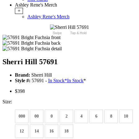
Ashley Rene's Merch
+
Ashley Rene's Merch
Swipe
Tap & Hold
Sherri Hill 57691
Brand:
Sherri Hill
Style #:
57691 -
In Stock
*
In Stock
*
$398
Size:
000
00
0
2
4
6
8
10
12
14
16
18