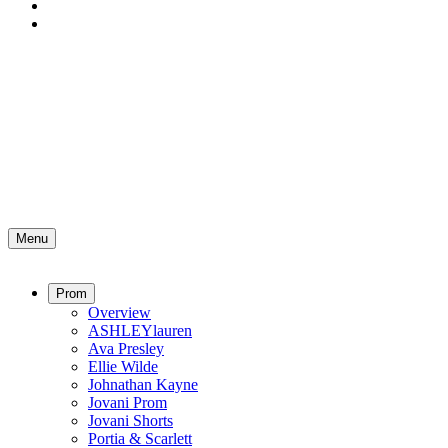
Menu
Prom
Overview
ASHLEYlauren
Ava Presley
Ellie Wilde
Johnathan Kayne
Jovani Prom
Jovani Shorts
Portia & Scarlett