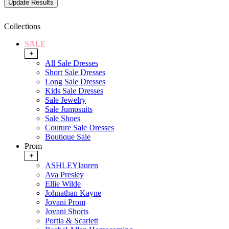
Collections
SALE
+
All Sale Dresses
Short Sale Dresses
Long Sale Dresses
Kids Sale Dresses
Sale Jewelry
Sale Jumpsuits
Sale Shoes
Couture Sale Dresses
Boutique Sale
Prom
+
ASHLEYlauren
Ava Presley
Ellie Wilde
Johnathan Kayne
Jovani Prom
Jovani Shorts
Portia & Scarlett