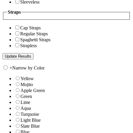
Sleeveless
Straps
Cap Straps
Regular Straps
Spaghetti Straps
Strapless
+
Narrow by Color
Yellow
Mojito
Apple Green
Green
Lime
Aqua
Turquoise
Light Blue
Slate Blue
Blue