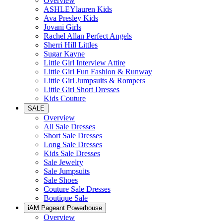
Overview
ASHLEYlauren Kids
Ava Presley Kids
Jovani Girls
Rachel Allan Perfect Angels
Sherri Hill Littles
Sugar Kayne
Little Girl Interview Attire
Little Girl Fun Fashion & Runway
Little Girl Jumpsuits & Rompers
Little Girl Short Dresses
Kids Couture
SALE
Overview
All Sale Dresses
Short Sale Dresses
Long Sale Dresses
Kids Sale Dresses
Sale Jewelry
Sale Jumpsuits
Sale Shoes
Couture Sale Dresses
Boutique Sale
iAM Pageant Powerhouse
Overview