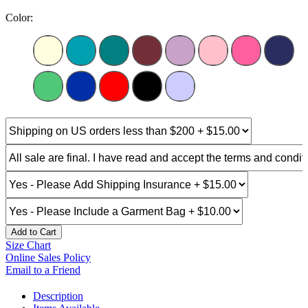
Color:
Add to Cart
Size Chart
Online Sales Policy
Email to a Friend
Description