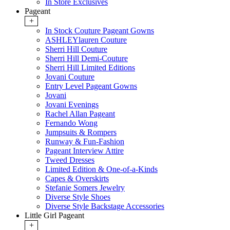
In Store Exclusives
Pageant
+
In Stock Couture Pageant Gowns
ASHLEYlauren Couture
Sherri Hill Couture
Sherri Hill Demi-Couture
Sherri Hill Limited Editions
Jovani Couture
Entry Level Pageant Gowns
Jovani
Jovani Evenings
Rachel Allan Pageant
Fernando Wong
Jumpsuits & Rompers
Runway & Fun-Fashion
Pageant Interview Attire
Tweed Dresses
Limited Edition & One-of-a-Kinds
Capes & Overskirts
Stefanie Somers Jewelry
Diverse Style Shoes
Diverse Style Backstage Accessories
Little Girl Pageant
+