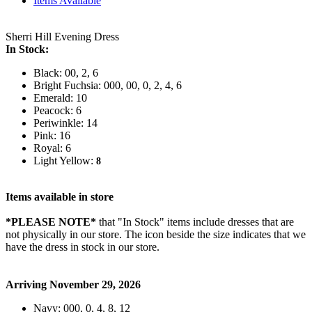
Items Available
Sherri Hill Evening Dress
In Stock:
Black: 00, 2, 6
Bright Fuchsia: 000, 00, 0, 2, 4, 6
Emerald: 10
Peacock: 6
Periwinkle: 14
Pink: 16
Royal: 6
Light Yellow:
8
Items available in store
*PLEASE NOTE*
that "In Stock" items include dresses that are
not physically in our store. The
icon beside the size indicates that we
have the dress in stock in our store.
Arriving November 29, 2026
Navy: 000, 0, 4, 8, 12