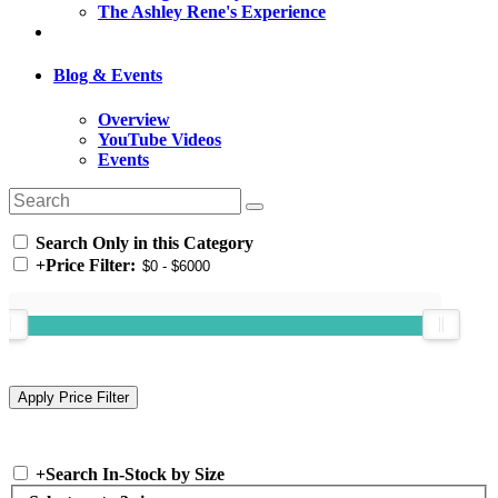
The Ashley Rene's Experience
Blog & Events
Overview
YouTube Videos
Events
Search Only in this Category
+
Price Filter:
+
Search In-Stock by Size