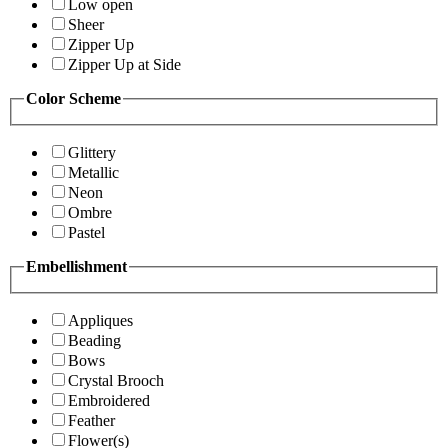
Low open
Sheer
Zipper Up
Zipper Up at Side
Color Scheme
Glittery
Metallic
Neon
Ombre
Pastel
Embellishment
Appliques
Beading
Bows
Crystal Brooch
Embroidered
Feather
Flower(s)