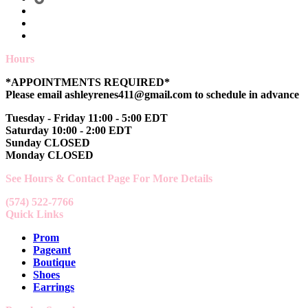
Hours
*APPOINTMENTS REQUIRED*
Please email ashleyrenes411@gmail.com to schedule in advance
Tuesday - Friday 11:00 - 5:00 EDT
Saturday 10:00 - 2:00 EDT
Sunday CLOSED
Monday CLOSED
See Hours & Contact Page For More Details
(574) 522-7766
Quick Links
Prom
Pageant
Boutique
Shoes
Earrings