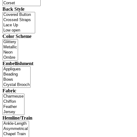
Back Style
Color Scheme
Embellishment
Fabric
Hemline/Train