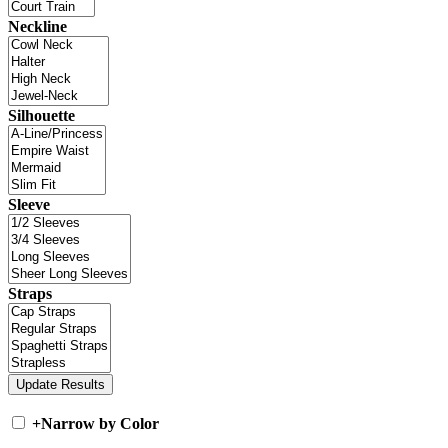
Neckline
Silhouette
Sleeve
Straps
+
Narrow by Color