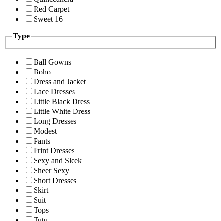
Red Carpet
Sweet 16
Type
Ball Gowns
Boho
Dress and Jacket
Lace Dresses
Little Black Dress
Little White Dress
Long Dresses
Modest
Pants
Print Dresses
Sexy and Sleek
Sheer Sexy
Short Dresses
Skirt
Suit
Tops
Tutu