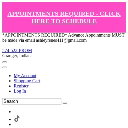
APPOINTMENTS REQUIRED - CLICK
HERE TO SCHEDULE
*APPOINTMENTS REQUIRED* Advance Appointments MUST
be made via email ashleyrenes411@gmail.com
574-522-PROM
Granger, Indiana
My Account
Shopping Cart
Register
Log In