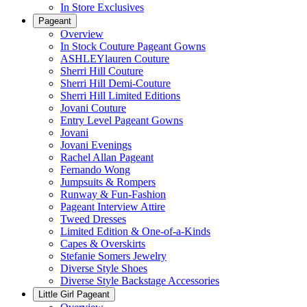
In Store Exclusives
Pageant
Overview
In Stock Couture Pageant Gowns
ASHLEYlauren Couture
Sherri Hill Couture
Sherri Hill Demi-Couture
Sherri Hill Limited Editions
Jovani Couture
Entry Level Pageant Gowns
Jovani
Jovani Evenings
Rachel Allan Pageant
Fernando Wong
Jumpsuits & Rompers
Runway & Fun-Fashion
Pageant Interview Attire
Tweed Dresses
Limited Edition & One-of-a-Kinds
Capes & Overskirts
Stefanie Somers Jewelry
Diverse Style Shoes
Diverse Style Backstage Accessories
Little Girl Pageant