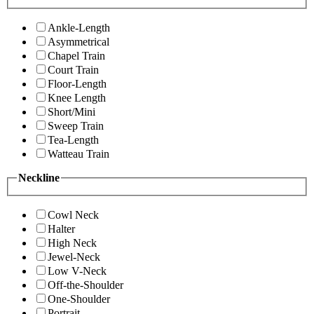
Ankle-Length
Asymmetrical
Chapel Train
Court Train
Floor-Length
Knee Length
Short/Mini
Sweep Train
Tea-Length
Watteau Train
Neckline
Cowl Neck
Halter
High Neck
Jewel-Neck
Low V-Neck
Off-the-Shoulder
One-Shoulder
Portrait