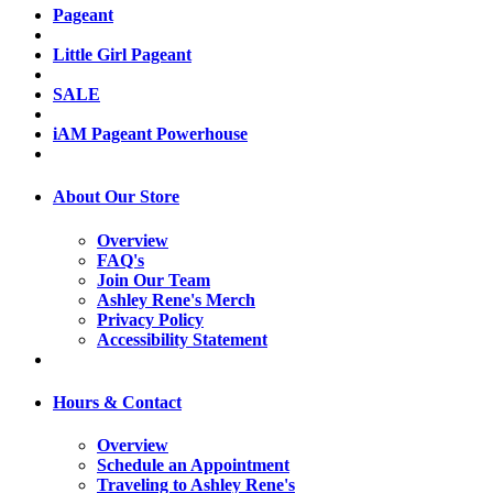
Pageant
Little Girl Pageant
SALE
iAM Pageant Powerhouse
About Our Store
Overview
FAQ's
Join Our Team
Ashley Rene's Merch
Privacy Policy
Accessibility Statement
Hours & Contact
Overview
Schedule an Appointment
Traveling to Ashley Rene's