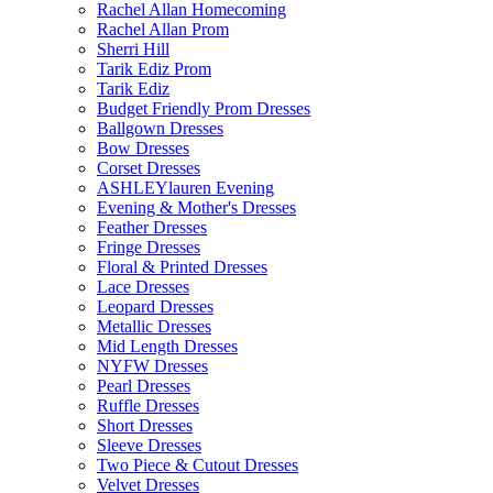
Rachel Allan Homecoming
Rachel Allan Prom
Sherri Hill
Tarik Ediz Prom
Tarik Ediz
Budget Friendly Prom Dresses
Ballgown Dresses
Bow Dresses
Corset Dresses
ASHLEYlauren Evening
Evening & Mother's Dresses
Feather Dresses
Fringe Dresses
Floral & Printed Dresses
Lace Dresses
Leopard Dresses
Metallic Dresses
Mid Length Dresses
NYFW Dresses
Pearl Dresses
Ruffle Dresses
Short Dresses
Sleeve Dresses
Two Piece & Cutout Dresses
Velvet Dresses