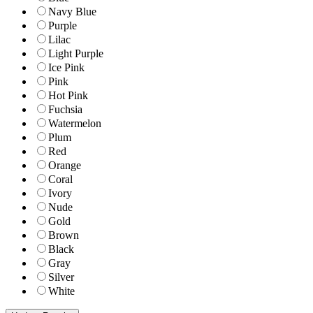
Navy Blue
Purple
Lilac
Light Purple
Ice Pink
Pink
Hot Pink
Fuchsia
Watermelon
Plum
Red
Orange
Coral
Ivory
Nude
Gold
Brown
Black
Gray
Silver
White