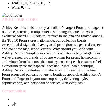
Teal: 00, 0, 2, 4, 6, 10, 12
Wine: 0, 4, 8
ABOUT OUR STORE
Ashley Rene's stands proudly as Indiana's largest Prom and Pageant
boutique, offering an unparalleled shopping experience. As the
exclusive Sherri Hill Couture Retailer in Indiana and ranked among
the Top 10 Prom stores nationwide, our collection boasts
exceptional designs that have graced prestigious stages, red carpets,
and countless high school events. Why should you shop with
Ashley Rene's? Simple, our commitment extends beyond glamour;
we've dressed thousands of young women for prom, homecoming,
and winter formals across the country, ensuring each customer feels
extraordinary for their special occasion. More than a boutique,
Ashley Rene's is a destination where fashion dreams come true.
From prom and pageant gowns to boutique apparel, Ashley Rene's
Prom and Pageant is your one-stop-shop, delivering style,
sophistication, and personalized service with every visit.
Connect with us