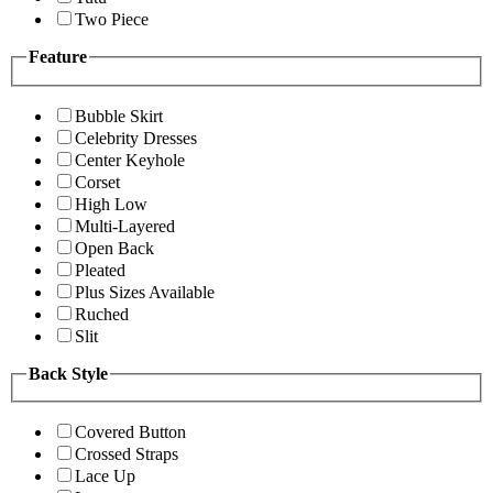
Two Piece
Feature
Bubble Skirt
Celebrity Dresses
Center Keyhole
Corset
High Low
Multi-Layered
Open Back
Pleated
Plus Sizes Available
Ruched
Slit
Back Style
Covered Button
Crossed Straps
Lace Up