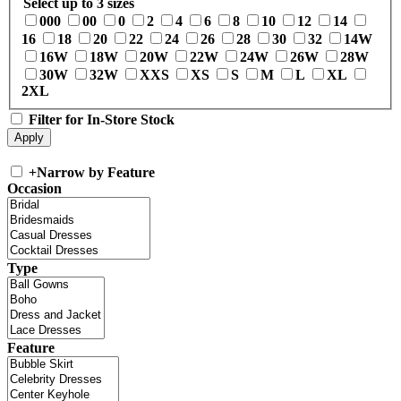
Select up to 3 sizes
000
00
0
2
4
6
8
10
12
14
16
18
20
22
24
26
28
30
32
14W
16W
18W
20W
22W
24W
26W
28W
30W
32W
XXS
XS
S
M
L
XL
2XL
Filter for In-Store Stock
+
Narrow by Feature
Occasion
Type
Feature