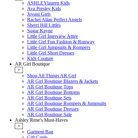
ASHLEYlauren Kids
Ava Presley Kids
Jovani Girls
Rachel Allan Perfect Angels
Sherri Hill Littles
Sugar Kayne
Little Girl Interview Attire
Little Girl Fun Fashion & Runway
Little Girl Jumpsuits & Rompers
Little Girl Short Dresses
Kids Couture
AR Girl Boutique
+
Shop All Things AR Girl
AR Girl Boutique Blazers & Jackets
AR Girl Boutique Tops
AR Girl Boutique Bottoms
AR Girl Boutique Sets
AR Girl Boutique Rompers & Jumpsuits
AR Girl Boutique Dresses
AR Girl Boutique Sale
Ashley Rene's Must-Haves
+
Garment Bag
Gift Cards