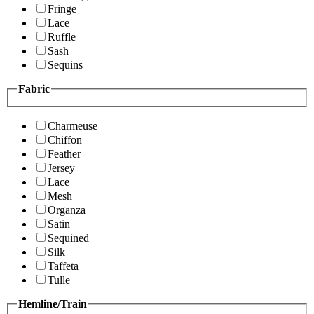
Fringe
Lace
Ruffle
Sash
Sequins
Fabric
Charmeuse
Chiffon
Feather
Jersey
Lace
Mesh
Organza
Satin
Sequined
Silk
Taffeta
Tulle
Hemline/Train