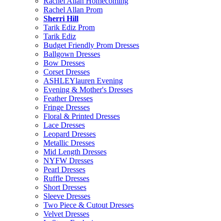
Rachel Allan Homecoming
Rachel Allan Prom
Sherri Hill
Tarik Ediz Prom
Tarik Ediz
Budget Friendly Prom Dresses
Ballgown Dresses
Bow Dresses
Corset Dresses
ASHLEYlauren Evening
Evening & Mother's Dresses
Feather Dresses
Fringe Dresses
Floral & Printed Dresses
Lace Dresses
Leopard Dresses
Metallic Dresses
Mid Length Dresses
NYFW Dresses
Pearl Dresses
Ruffle Dresses
Short Dresses
Sleeve Dresses
Two Piece & Cutout Dresses
Velvet Dresses