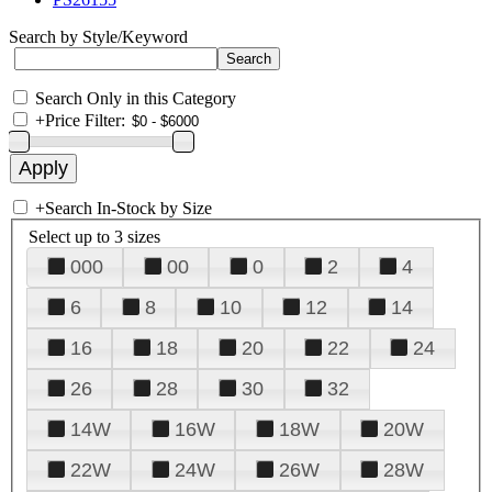
Search by Style/Keyword
Search Only in this Category
+
Price Filter:
+
Search In-Stock by Size
Select up to 3 sizes
000
00
0
2
4
6
8
10
12
14
16
18
20
22
24
26
28
30
32
14W
16W
18W
20W
22W
24W
26W
28W