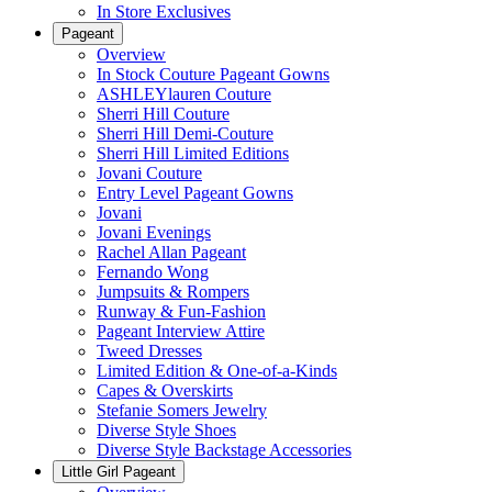
In Store Exclusives
Pageant
Overview
In Stock Couture Pageant Gowns
ASHLEYlauren Couture
Sherri Hill Couture
Sherri Hill Demi-Couture
Sherri Hill Limited Editions
Jovani Couture
Entry Level Pageant Gowns
Jovani
Jovani Evenings
Rachel Allan Pageant
Fernando Wong
Jumpsuits & Rompers
Runway & Fun-Fashion
Pageant Interview Attire
Tweed Dresses
Limited Edition & One-of-a-Kinds
Capes & Overskirts
Stefanie Somers Jewelry
Diverse Style Shoes
Diverse Style Backstage Accessories
Little Girl Pageant