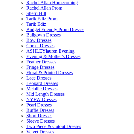
Rachel Allan Homecoming
Rachel Allan Prom
Sherri Hill
Tarik Ediz Prom
Tarik Ediz
Budget Friendly Prom Dresses
Ballgown Dresses
Bow Dresses
Corset Dresses
ASHLEYlauren Evening
Evening & Mother's Dresses
Feather Dresses
Fringe Dresses
Floral & Printed Dresses
Lace Dresses
Leopard Dresses
Metallic Dresses
Mid Length Dresses
NYFW Dresses
Pearl Dresses
Ruffle Dresses
Short Dresses
Sleeve Dresses
Two Piece & Cutout Dresses
Velvet Dresses