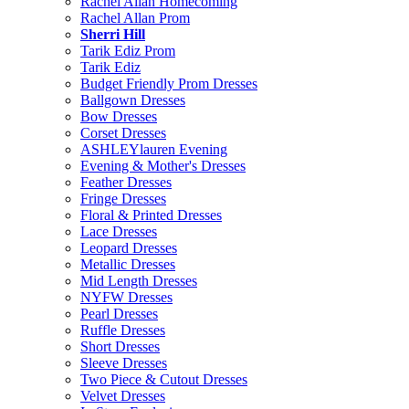
Rachel Allan Homecoming
Rachel Allan Prom
Sherri Hill
Tarik Ediz Prom
Tarik Ediz
Budget Friendly Prom Dresses
Ballgown Dresses
Bow Dresses
Corset Dresses
ASHLEYlauren Evening
Evening & Mother's Dresses
Feather Dresses
Fringe Dresses
Floral & Printed Dresses
Lace Dresses
Leopard Dresses
Metallic Dresses
Mid Length Dresses
NYFW Dresses
Pearl Dresses
Ruffle Dresses
Short Dresses
Sleeve Dresses
Two Piece & Cutout Dresses
Velvet Dresses