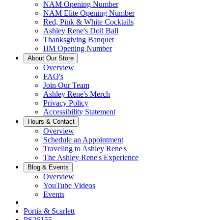
NAM Opening Number
NAM Elite Opening Number
Red, Pink & White Cocktails
Ashley Rene's Doll Ball
Thanksgiving Banquet
IJM Opening Number
About Our Store
Overview
FAQ's
Join Our Team
Ashley Rene's Merch
Privacy Policy
Accessibility Statement
Hours & Contact
Overview
Schedule an Appointment
Traveling to Ashley Rene's
The Ashley Rene's Experience
Blog & Events
Overview
YouTube Videos
Events
Portia & Scarlett
PS26155