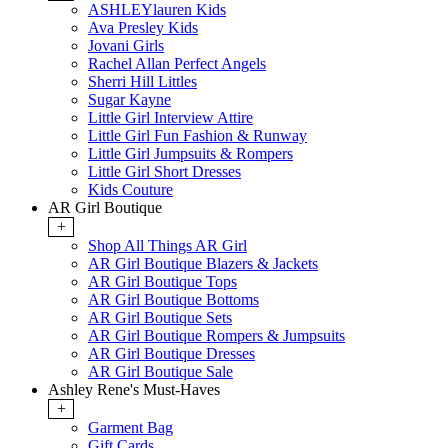
ASHLEYlauren Kids
Ava Presley Kids
Jovani Girls
Rachel Allan Perfect Angels
Sherri Hill Littles
Sugar Kayne
Little Girl Interview Attire
Little Girl Fun Fashion & Runway
Little Girl Jumpsuits & Rompers
Little Girl Short Dresses
Kids Couture
AR Girl Boutique
+
Shop All Things AR Girl
AR Girl Boutique Blazers & Jackets
AR Girl Boutique Tops
AR Girl Boutique Bottoms
AR Girl Boutique Sets
AR Girl Boutique Rompers & Jumpsuits
AR Girl Boutique Dresses
AR Girl Boutique Sale
Ashley Rene's Must-Haves
+
Garment Bag
Gift Cards