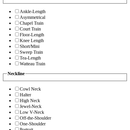
Ankle-Length
Asymmetrical
Chapel Train
Court Train
Floor-Length
Knee Length
Short/Mini
Sweep Train
Tea-Length
Watteau Train
Neckline
Cowl Neck
Halter
High Neck
Jewel-Neck
Low V-Neck
Off-the-Shoulder
One-Shoulder
Portrait