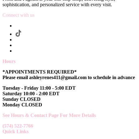
sophistication, and personalized service with every visit.
Connect with us
Hours
*APPOINTMENTS REQUIRED*
Please email ashleyrenes411@gmail.com to schedule in advance
Tuesday - Friday 11:00 - 5:00 EDT
Saturday 10:00 - 2:00 EDT
Sunday CLOSED
Monday CLOSED
See Hours & Contact Page For More Details
(574) 522-7766
Quick Links