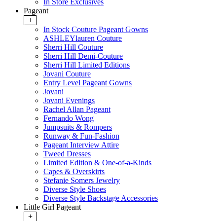
In Store Exclusives
Pageant
+
In Stock Couture Pageant Gowns
ASHLEYlauren Couture
Sherri Hill Couture
Sherri Hill Demi-Couture
Sherri Hill Limited Editions
Jovani Couture
Entry Level Pageant Gowns
Jovani
Jovani Evenings
Rachel Allan Pageant
Fernando Wong
Jumpsuits & Rompers
Runway & Fun-Fashion
Pageant Interview Attire
Tweed Dresses
Limited Edition & One-of-a-Kinds
Capes & Overskirts
Stefanie Somers Jewelry
Diverse Style Shoes
Diverse Style Backstage Accessories
Little Girl Pageant
+