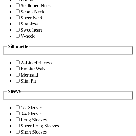
Scalloped Neck
Scoop Neck
Sheer Neck
Strapless
Sweetheart
V-neck
Silhouette
A-Line/Princess
Empire Waist
Mermaid
Slim Fit
Sleeve
1/2 Sleeves
3/4 Sleeves
Long Sleeves
Sheer Long Sleeves
Short Sleeves