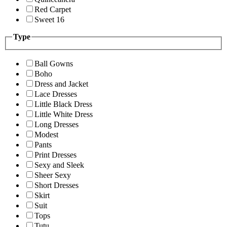
Red Carpet
Sweet 16
Type
Ball Gowns
Boho
Dress and Jacket
Lace Dresses
Little Black Dress
Little White Dress
Long Dresses
Modest
Pants
Print Dresses
Sexy and Sleek
Sheer Sexy
Short Dresses
Skirt
Suit
Tops
Tutu