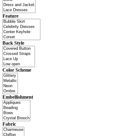
Feature
Back Style
Color Scheme
Embellishment
Fabric