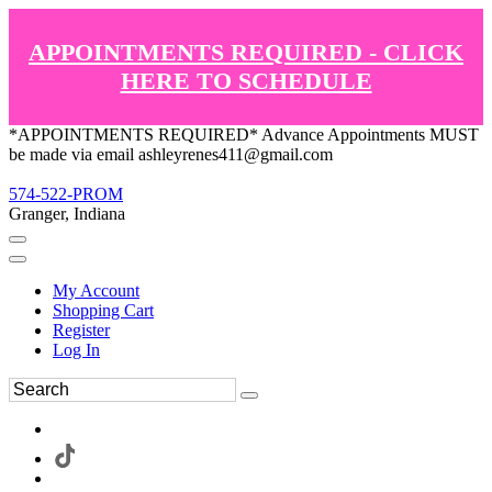
APPOINTMENTS REQUIRED - CLICK
HERE TO SCHEDULE
*APPOINTMENTS REQUIRED* Advance Appointments MUST
be made via email ashleyrenes411@gmail.com
574-522-PROM
Granger, Indiana
My Account
Shopping Cart
Register
Log In