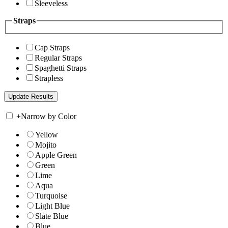
Sleeveless
Straps
Cap Straps
Regular Straps
Spaghetti Straps
Strapless
+
Narrow by Color
Yellow
Mojito
Apple Green
Green
Lime
Aqua
Turquoise
Light Blue
Slate Blue
Blue