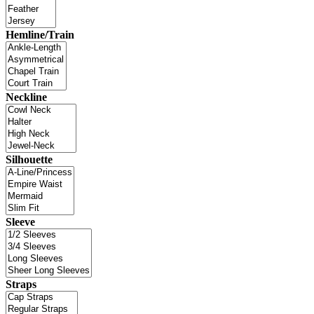
Hemline/Train
Neckline
Silhouette
Sleeve
Straps