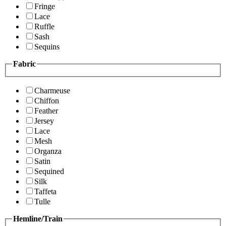
Fringe
Lace
Ruffle
Sash
Sequins
Fabric
Charmeuse
Chiffon
Feather
Jersey
Lace
Mesh
Organza
Satin
Sequined
Silk
Taffeta
Tulle
Hemline/Train