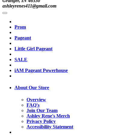
Granger, IN 46530
ashleyrenes411@gmail.com
Prom
Pageant
Little Girl Pageant
SALE
iAM Pageant Powerhouse
About Our Store
Overview
FAQ's
Join Our Team
Ashley Rene's Merch
Privacy Policy
Accessibility Statement