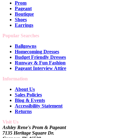
Prom
Pageant
Boutique
Shoes
Earrings
Popular Searches
Ballgowns
Homecoming Dresses
Budget Friendly Dresses
Runway & Fun Fashion
Pageant Interview Attire
Information
About Us
Sales Policies
Blog & Events
Accessibility Statement
Returns
Visit Us
Ashley Rene's Prom & Pageant
7135 Heritage Square Dr.