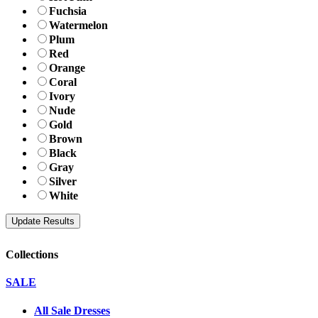
Fuchsia
Watermelon
Plum
Red
Orange
Coral
Ivory
Nude
Gold
Brown
Black
Gray
Silver
White
Collections
SALE
All Sale Dresses