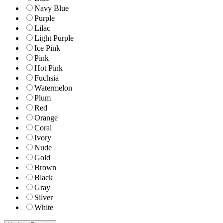
Navy Blue
Purple
Lilac
Light Purple
Ice Pink
Pink
Hot Pink
Fuchsia
Watermelon
Plum
Red
Orange
Coral
Ivory
Nude
Gold
Brown
Black
Gray
Silver
White