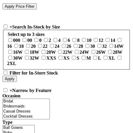
+
Search In-Stock by Size
Select up to 3 sizes
000
00
0
2
4
6
8
10
12
14
16
18
20
22
24
26
28
30
32
14W
16W
18W
20W
22W
24W
26W
28W
30W
32W
XXS
XS
S
M
L
XL
2XL
Filter for In-Store Stock
+
Narrow by Feature
Occasion
Type