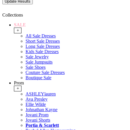
Collections
SALE
+
All Sale Dresses
Short Sale Dresses
Long Sale Dresses
Kids Sale Dresses
Sale Jewelry
Sale Jumpsuits
Sale Shoes
Couture Sale Dresses
Boutique Sale
Prom
+
ASHLEYlauren
Ava Presley
Ellie Wilde
Johnathan Kayne
Jovani Prom
Jovani Shorts
Portia & Scarlett