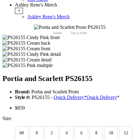
Ashley Rene's Merch
+
Ashley Rene's Merch
Swipe
Tap & Hold
Portia and Scarlett PS26155
Brand:
Portia and Scarlett Prom
Style #:
PS26155 -
Quick Delivery
*
Quick Delivery
*
$859
Size:
00
0
2
4
6
8
10
12