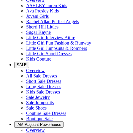
Overview
ASHLEYlauren Kids
Ava Presley Kids
Jovani Girls
Rachel Allan Perfect Angels
Sherri Hill Littles
Sugar Kayne
Little Girl Interview Attire
Little Girl Fun Fashion & Runway
Little Girl Jumpsuits & Rompers
Little Girl Short Dresses
Kids Couture
SALE
Overview
All Sale Dresses
Short Sale Dresses
Long Sale Dresses
Kids Sale Dresses
Sale Jewelry
Sale Jumpsuits
Sale Shoes
Couture Sale Dresses
Boutique Sale
iAM Pageant Powerhouse
Overview