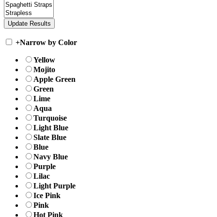
+
Narrow by Color
Yellow
Mojito
Apple Green
Green
Lime
Aqua
Turquoise
Light Blue
Slate Blue
Blue
Navy Blue
Purple
Lilac
Light Purple
Ice Pink
Pink
Hot Pink