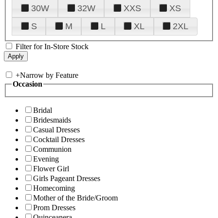
30W
32W
XXS
XS
S
M
L
XL
2XL
Filter for In-Store Stock
+
Narrow by Feature
Occasion
Bridal
Bridesmaids
Casual Dresses
Cocktail Dresses
Communion
Evening
Flower Girl
Girls Pageant Dresses
Homecoming
Mother of the Bride/Groom
Prom Dresses
Quinceanera