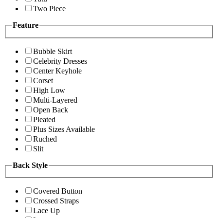
Two Piece
Feature
Bubble Skirt
Celebrity Dresses
Center Keyhole
Corset
High Low
Multi-Layered
Open Back
Pleated
Plus Sizes Available
Ruched
Slit
Back Style
Covered Button
Crossed Straps
Lace Up