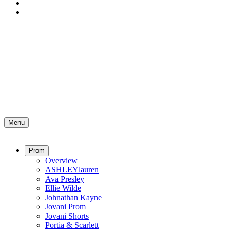
Menu
Prom
Overview
ASHLEYlauren
Ava Presley
Ellie Wilde
Johnathan Kayne
Jovani Prom
Jovani Shorts
Portia & Scarlett