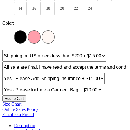
14
16
18
20
22
24
Color:
Add to Cart
Size Chart
Online Sales Policy
Email to a Friend
Description