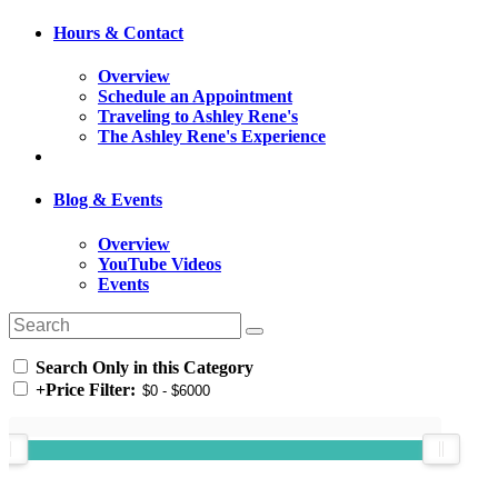
Hours & Contact
Overview
Schedule an Appointment
Traveling to Ashley Rene's
The Ashley Rene's Experience
Blog & Events
Overview
YouTube Videos
Events
Search Only in this Category
+
Price Filter: