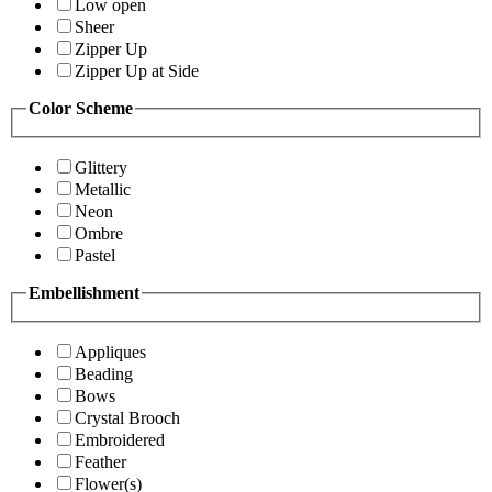
Low open
Sheer
Zipper Up
Zipper Up at Side
Color Scheme
Glittery
Metallic
Neon
Ombre
Pastel
Embellishment
Appliques
Beading
Bows
Crystal Brooch
Embroidered
Feather
Flower(s)