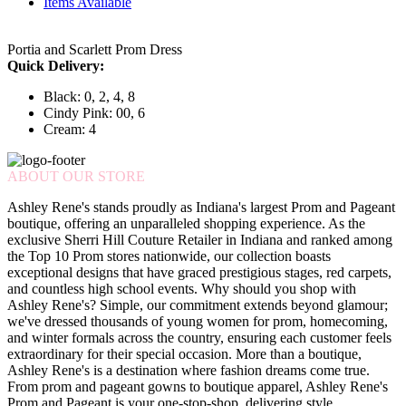
Items Available
Portia and Scarlett Prom Dress
Quick Delivery:
Black: 0, 2, 4, 8
Cindy Pink: 00, 6
Cream: 4
ABOUT OUR STORE
Ashley Rene's stands proudly as Indiana's largest Prom and Pageant
boutique, offering an unparalleled shopping experience. As the
exclusive Sherri Hill Couture Retailer in Indiana and ranked among
the Top 10 Prom stores nationwide, our collection boasts
exceptional designs that have graced prestigious stages, red carpets,
and countless high school events. Why should you shop with
Ashley Rene's? Simple, our commitment extends beyond glamour;
we've dressed thousands of young women for prom, homecoming,
and winter formals across the country, ensuring each customer feels
extraordinary for their special occasion. More than a boutique,
Ashley Rene's is a destination where fashion dreams come true.
From prom and pageant gowns to boutique apparel, Ashley Rene's
Prom and Pageant is your one-stop-shop, delivering style,