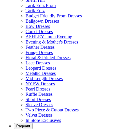
Sherri Hill
Tarik Ediz Prom
Tarik Ediz
Budget Friendly Prom Dresses
Ballgown Dresses
Bow Dresses
Corset Dresses
ASHLEYlauren Evening
Evening & Mother's Dresses
Feather Dresses
Fringe Dresses
Floral & Printed Dresses
Lace Dresses
Leopard Dresses
Metallic Dresses
Mid Length Dresses
NYFW Dresses
Pearl Dresses
Ruffle Dresses
Short Dresses
Sleeve Dresses
Two Piece & Cutout Dresses
Velvet Dresses
In Store Exclusives
Pageant