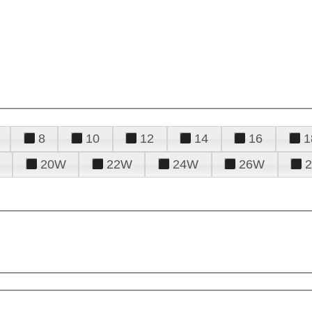
8
10
12
14
16
1
20W
22W
24W
26W