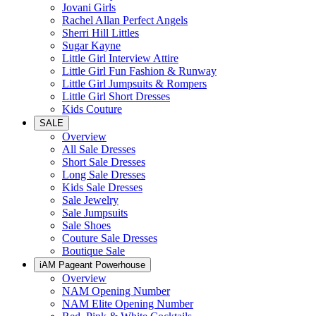
Jovani Girls
Rachel Allan Perfect Angels
Sherri Hill Littles
Sugar Kayne
Little Girl Interview Attire
Little Girl Fun Fashion & Runway
Little Girl Jumpsuits & Rompers
Little Girl Short Dresses
Kids Couture
SALE
Overview
All Sale Dresses
Short Sale Dresses
Long Sale Dresses
Kids Sale Dresses
Sale Jewelry
Sale Jumpsuits
Sale Shoes
Couture Sale Dresses
Boutique Sale
iAM Pageant Powerhouse
Overview
NAM Opening Number
NAM Elite Opening Number