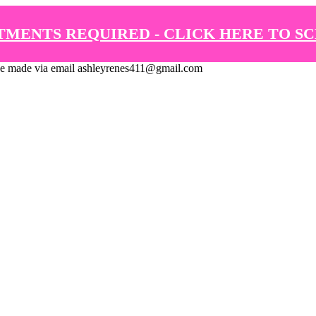
TMENTS REQUIRED - CLICK HERE TO S
de via email ashleyrenes411@gmail.com