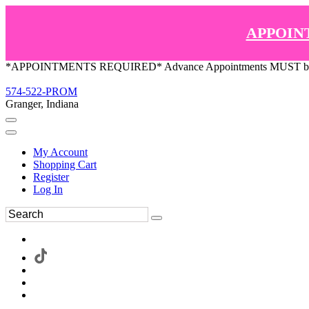
APPOIN
*APPOINTMENTS REQUIRED* Advance Appointments MUST be ma
574-522-PROM
Granger, Indiana
My Account
Shopping Cart
Register
Log In