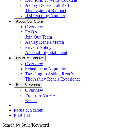
Red, Pink & White Cocktails
Ashley Rene's Doll Ball
Thanksgiving Banquet
IJM Opening Number
About Our Store
Overview
FAQ's
Join Our Team
Ashley Rene's Merch
Privacy Policy
Accessibility Statement
Hours & Contact
Overview
Schedule an Appointment
Traveling to Ashley Rene's
The Ashley Rene's Experience
Blog & Events
Overview
YouTube Videos
Events
Portia & Scarlett
PS26143
Search by Style/Keyword