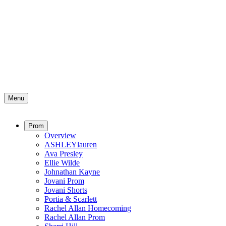
Menu
Prom
Overview
ASHLEYlauren
Ava Presley
Ellie Wilde
Johnathan Kayne
Jovani Prom
Jovani Shorts
Portia & Scarlett
Rachel Allan Homecoming
Rachel Allan Prom