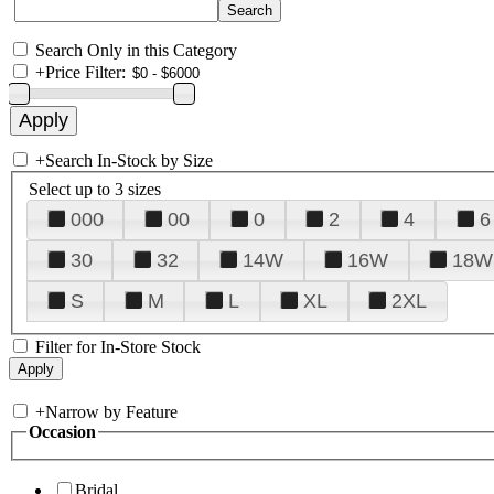
Search Only in this Category
+
Price Filter:
+
Search In-Stock by Size
Select up to 3 sizes
000
00
0
2
4
6
30
32
14W
16W
18W
S
M
L
XL
2XL
Filter for In-Store Stock
+
Narrow by Feature
Occasion
Bridal