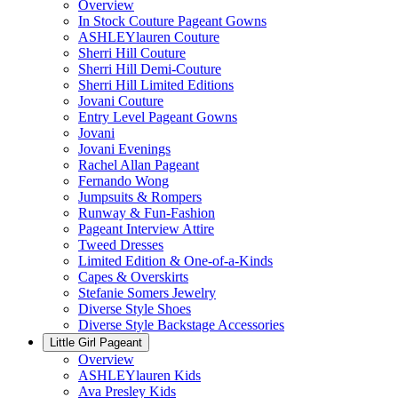
Overview
In Stock Couture Pageant Gowns
ASHLEYlauren Couture
Sherri Hill Couture
Sherri Hill Demi-Couture
Sherri Hill Limited Editions
Jovani Couture
Entry Level Pageant Gowns
Jovani
Jovani Evenings
Rachel Allan Pageant
Fernando Wong
Jumpsuits & Rompers
Runway & Fun-Fashion
Pageant Interview Attire
Tweed Dresses
Limited Edition & One-of-a-Kinds
Capes & Overskirts
Stefanie Somers Jewelry
Diverse Style Shoes
Diverse Style Backstage Accessories
Little Girl Pageant
Overview
ASHLEYlauren Kids
Ava Presley Kids