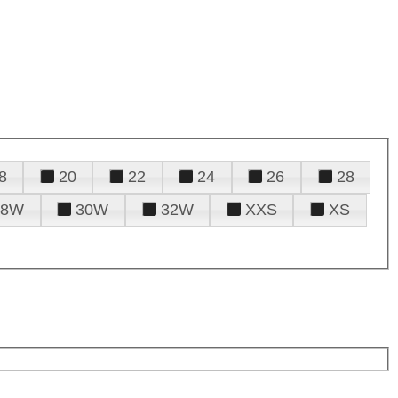
8
20
22
24
26
28
28W
30W
32W
XXS
XS