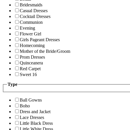
Bridesmaids
Casual Dresses
Cocktail Dresses
Communion
Evening
Flower Girl
Girls Pageant Dresses
Homecoming
Mother of the Bride/Groom
Prom Dresses
Quinceanera
Red Carpet
Sweet 16
Type
Ball Gowns
Boho
Dress and Jacket
Lace Dresses
Little Black Dress
Little White Dress