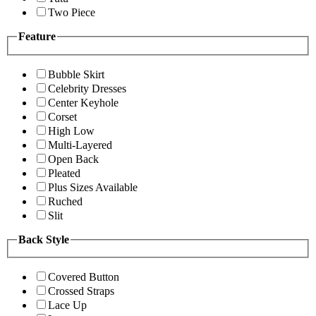
Two Piece
Feature
Bubble Skirt
Celebrity Dresses
Center Keyhole
Corset
High Low
Multi-Layered
Open Back
Pleated
Plus Sizes Available
Ruched
Slit
Back Style
Covered Button
Crossed Straps
Lace Up