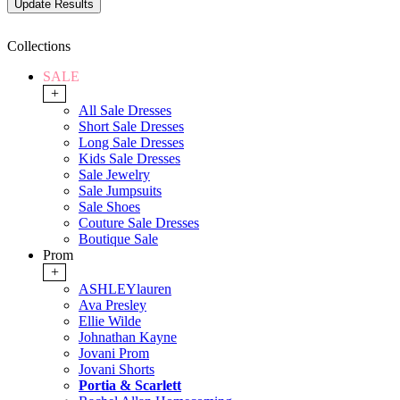
Collections
SALE
+
All Sale Dresses
Short Sale Dresses
Long Sale Dresses
Kids Sale Dresses
Sale Jewelry
Sale Jumpsuits
Sale Shoes
Couture Sale Dresses
Boutique Sale
Prom
+
ASHLEYlauren
Ava Presley
Ellie Wilde
Johnathan Kayne
Jovani Prom
Jovani Shorts
Portia & Scarlett