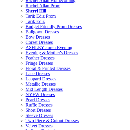
Rachel Allan Homecoming
Rachel Allan Prom
Sherri Hill
Tarik Ediz Prom
Tarik Ediz
Budget Friendly Prom Dresses
Ballgown Dresses
Bow Dresses
Corset Dresses
ASHLEYlauren Evening
Evening & Mother's Dresses
Feather Dresses
Fringe Dresses
Floral & Printed Dresses
Lace Dresses
Leopard Dresses
Metallic Dresses
Mid Length Dresses
NYFW Dresses
Pearl Dresses
Ruffle Dresses
Short Dresses
Sleeve Dresses
Two Piece & Cutout Dresses
Velvet Dresses