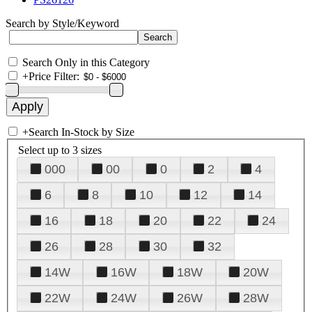
Search by Style/Keyword
Search Only in this Category
+
Price Filter:
+
Search In-Stock by Size
Select up to 3 sizes
000
00
0
2
4
6
8
10
12
14
16
18
20
22
24
26
28
30
32
14W
16W
18W
20W
22W
24W
26W
28W