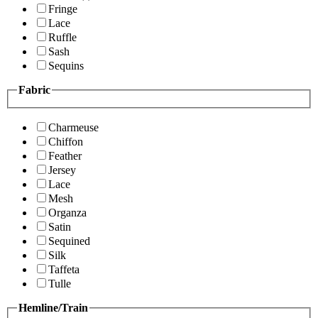
Fringe
Lace
Ruffle
Sash
Sequins
Fabric
Charmeuse
Chiffon
Feather
Jersey
Lace
Mesh
Organza
Satin
Sequined
Silk
Taffeta
Tulle
Hemline/Train