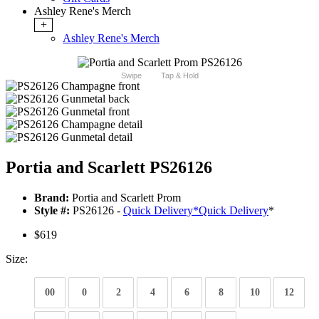
Ashley Rene's Merch
+
Ashley Rene's Merch
Swipe
Tap & Hold
Portia and Scarlett PS26126
Brand:
Portia and Scarlett Prom
Style #:
PS26126 -
Quick Delivery
*
Quick Delivery
*
$619
Size:
00
0
2
4
6
8
10
12