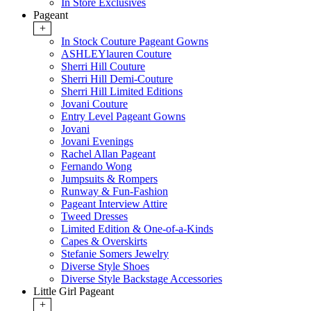
In Store Exclusives
Pageant
+
In Stock Couture Pageant Gowns
ASHLEYlauren Couture
Sherri Hill Couture
Sherri Hill Demi-Couture
Sherri Hill Limited Editions
Jovani Couture
Entry Level Pageant Gowns
Jovani
Jovani Evenings
Rachel Allan Pageant
Fernando Wong
Jumpsuits & Rompers
Runway & Fun-Fashion
Pageant Interview Attire
Tweed Dresses
Limited Edition & One-of-a-Kinds
Capes & Overskirts
Stefanie Somers Jewelry
Diverse Style Shoes
Diverse Style Backstage Accessories
Little Girl Pageant
+