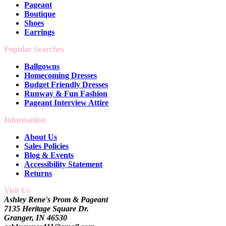
Pageant
Boutique
Shoes
Earrings
Popular Searches
Ballgowns
Homecoming Dresses
Budget Friendly Dresses
Runway & Fun Fashion
Pageant Interview Attire
Information
About Us
Sales Policies
Blog & Events
Accessibility Statement
Returns
Visit Us
Ashley Rene's Prom & Pageant
7135 Heritage Square Dr.
Granger, IN 46530