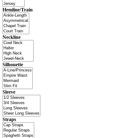
Hemline/Train
Neckline
Silhouette
Sleeve
Straps