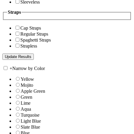
Sleeveless
Straps
Cap Straps
Regular Straps
Spaghetti Straps
Strapless
+
Narrow by Color
Yellow
Mojito
Apple Green
Green
Lime
Aqua
Turquoise
Light Blue
Slate Blue
Blue