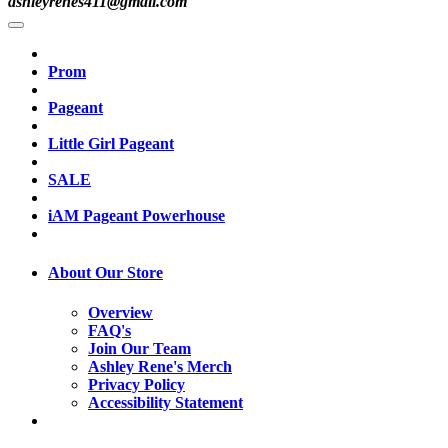
ashleyrenes411@gmail.com
Prom
Pageant
Little Girl Pageant
SALE
iAM Pageant Powerhouse
About Our Store
Overview
FAQ's
Join Our Team
Ashley Rene's Merch
Privacy Policy
Accessibility Statement