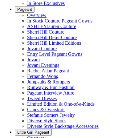
In Store Exclusives
Pageant
Overview
In Stock Couture Pageant Gowns
ASHLEYlauren Couture
Sherri Hill Couture
Sherri Hill Demi-Couture
Sherri Hill Limited Editions
Jovani Couture
Entry Level Pageant Gowns
Jovani
Jovani Evenings
Rachel Allan Pageant
Fernando Wong
Jumpsuits & Rompers
Runway & Fun-Fashion
Pageant Interview Attire
Tweed Dresses
Limited Edition & One-of-a-Kinds
Capes & Overskirts
Stefanie Somers Jewelry
Diverse Style Shoes
Diverse Style Backstage Accessories
Little Girl Pageant