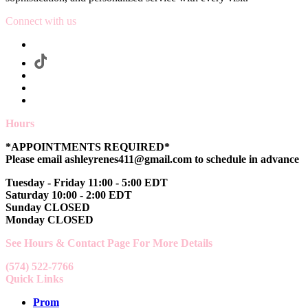
Connect with us
Hours
*APPOINTMENTS REQUIRED*
Please email ashleyrenes411@gmail.com to schedule in advance
Tuesday - Friday 11:00 - 5:00 EDT
Saturday 10:00 - 2:00 EDT
Sunday CLOSED
Monday CLOSED
See Hours & Contact Page For More Details
(574) 522-7766
Quick Links
Prom