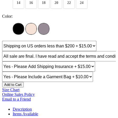
14
16
18
20
22
24
Color:
Add to Cart
Size Chart
Online Sales Policy
Email to a Friend
Description
Items Available