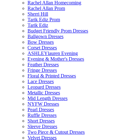
Rachel Allan Homecoming
Rachel Allan Prom
Sherri Hill
Tarik Ediz Prom
Tarik Ediz
Budget Friendly Prom Dresses
Ballgown Dresses
Bow Dresses
Corset Dresses
ASHLEYlauren Evening
Evening & Mother's Dresses
Feather Dresses
Fringe Dresses
Floral & Printed Dresses
Lace Dresses
Leopard Dresses
Metallic Dresses
Mid Length Dresses
NYFW Dresses
Pearl Dresses
Ruffle Dresses
Short Dresses
Sleeve Dresses
Two Piece & Cutout Dresses
Velvet Dresses