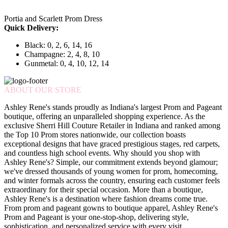
Portia and Scarlett Prom Dress
Quick Delivery:
Black: 0, 2, 6, 14, 16
Champagne: 2, 4, 8, 10
Gunmetal: 0, 4, 10, 12, 14
ABOUT OUR STORE
Ashley Rene's stands proudly as Indiana's largest Prom and Pageant
boutique, offering an unparalleled shopping experience. As the
exclusive Sherri Hill Couture Retailer in Indiana and ranked among
the Top 10 Prom stores nationwide, our collection boasts
exceptional designs that have graced prestigious stages, red carpets,
and countless high school events. Why should you shop with
Ashley Rene's? Simple, our commitment extends beyond glamour;
we've dressed thousands of young women for prom, homecoming,
and winter formals across the country, ensuring each customer feels
extraordinary for their special occasion. More than a boutique,
Ashley Rene's is a destination where fashion dreams come true.
From prom and pageant gowns to boutique apparel, Ashley Rene's
Prom and Pageant is your one-stop-shop, delivering style,
sophistication, and personalized service with every visit.