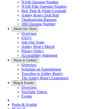
NAM Opening Number
NAM Elite Opening Number
Red, Pink & White Cocktails
Ashley Rene's Doll Ball
Thanksgiving Banquet
IJM Opening Number
About Our Store
Overview
FAQ's
Join Our Team
Ashley Rene's Merch
Privacy Policy
Accessibility Statement
Hours & Contact
Overview
Schedule an Appointment
Traveling to Ashley Rene's
The Ashley Rene's Experience
Blog & Events
Overview
YouTube Videos
Events
Portia & Scarlett
PS26126