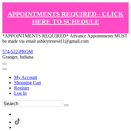
APPOINTMENTS REQUIRED - CLICK
HERE TO SCHEDULE
*APPOINTMENTS REQUIRED* Advance Appointments MUST
be made via email ashleyrenes411@gmail.com
574-522-PROM
Granger, Indiana
My Account
Shopping Cart
Register
Log In