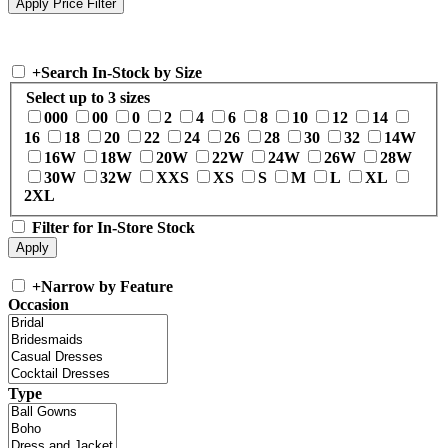
+
Search In-Stock by Size
Select up to 3 sizes
000
00
0
2
4
6
8
10
12
14
16
18
20
22
24
26
28
30
32
14W
16W
18W
20W
22W
24W
26W
28W
30W
32W
XXS
XS
S
M
L
XL
2XL
Filter for In-Store Stock
+
Narrow by Feature
Occasion
Type