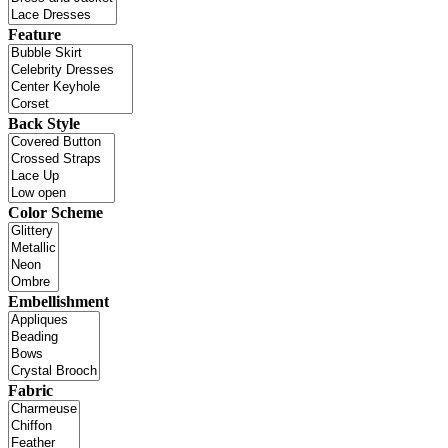
Feature
Back Style
Color Scheme
Embellishment
Fabric