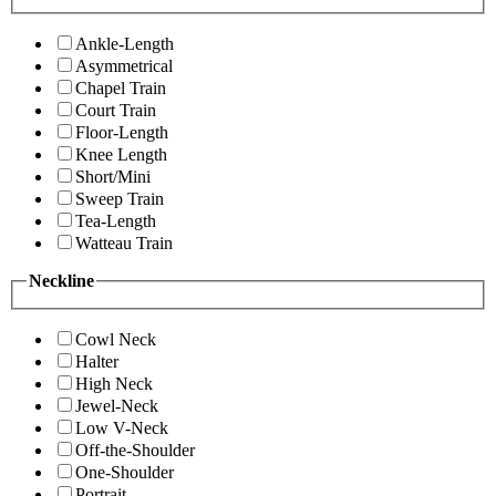
Ankle-Length
Asymmetrical
Chapel Train
Court Train
Floor-Length
Knee Length
Short/Mini
Sweep Train
Tea-Length
Watteau Train
Neckline
Cowl Neck
Halter
High Neck
Jewel-Neck
Low V-Neck
Off-the-Shoulder
One-Shoulder
Portrait