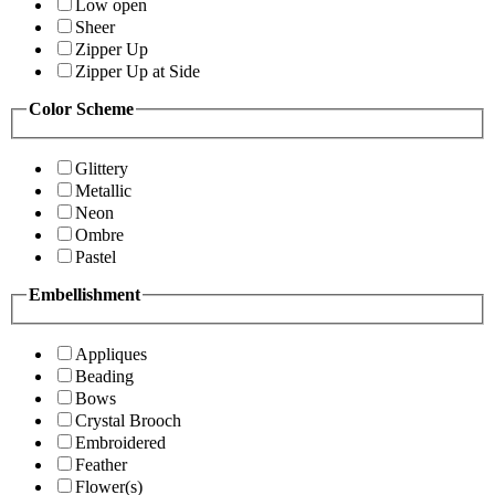
Low open
Sheer
Zipper Up
Zipper Up at Side
Color Scheme
Glittery
Metallic
Neon
Ombre
Pastel
Embellishment
Appliques
Beading
Bows
Crystal Brooch
Embroidered
Feather
Flower(s)