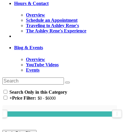
Hours & Contact
Overview
Schedule an Appointment
Traveling to Ashley Rene's
The Ashley Rene's Experience
Blog & Events
Overview
YouTube Videos
Events
Search Only in this Category
+
Price Filter: