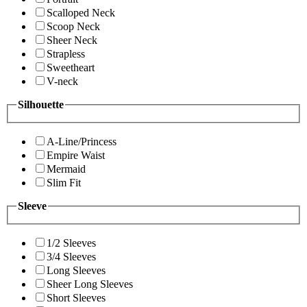
Scalloped Neck
Scoop Neck
Sheer Neck
Strapless
Sweetheart
V-neck
Silhouette
A-Line/Princess
Empire Waist
Mermaid
Slim Fit
Sleeve
1/2 Sleeves
3/4 Sleeves
Long Sleeves
Sheer Long Sleeves
Short Sleeves