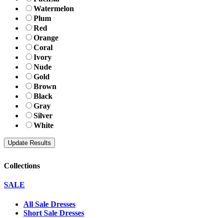
Watermelon
Plum
Red
Orange
Coral
Ivory
Nude
Gold
Brown
Black
Gray
Silver
White
Collections
SALE
All Sale Dresses
Short Sale Dresses