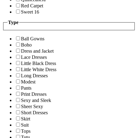
Red Carpet
Sweet 16
Type
Ball Gowns
Boho
Dress and Jacket
Lace Dresses
Little Black Dress
Little White Dress
Long Dresses
Modest
Pants
Print Dresses
Sexy and Sleek
Sheer Sexy
Short Dresses
Skirt
Suit
Tops
Tutu