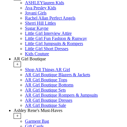
ASHLEYlauren Kids
Ava Presley Kids
Jovani Girls
Rachel Allan Perfect Angels
Sherri Hill Littles
Sugar Kayne
Little Girl Interview Attire
Little Girl Fun Fashion & Runway
Little Girl Jumpsuits & Rompers
Little Girl Short Dresses
Kids Couture
AR Girl Boutique
+
Shop All Things AR Girl
AR Girl Boutique Blazers & Jackets
AR Girl Boutique Tops
AR Girl Boutique Bottoms
AR Girl Boutique Sets
AR Girl Boutique Rompers & Jumpsuits
AR Girl Boutique Dresses
AR Girl Boutique Sale
Ashley Rene's Must-Haves
+
Garment Bag
Gift Cards