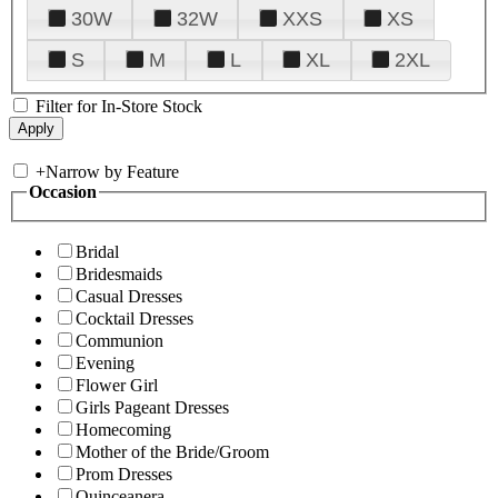
30W
32W
XXS
XS
S
M
L
XL
2XL
Filter for In-Store Stock
+
Narrow by Feature
Occasion
Bridal
Bridesmaids
Casual Dresses
Cocktail Dresses
Communion
Evening
Flower Girl
Girls Pageant Dresses
Homecoming
Mother of the Bride/Groom
Prom Dresses
Quinceanera