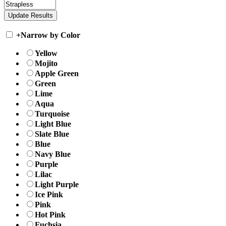
+
Narrow by Color
Yellow
Mojito
Apple Green
Green
Lime
Aqua
Turquoise
Light Blue
Slate Blue
Blue
Navy Blue
Purple
Lilac
Light Purple
Ice Pink
Pink
Hot Pink
Fuchsia