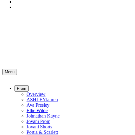
Menu
Prom
Overview
ASHLEYlauren
Ava Presley
Ellie Wilde
Johnathan Kayne
Jovani Prom
Jovani Shorts
Portia & Scarlett