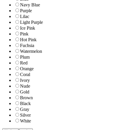
Navy Blue
Purple
Lilac
Light Purple
Ice Pink
Pink
Hot Pink
Fuchsia
Watermelon
Plum
Red
Orange
Coral
Ivory
Nude
Gold
Brown
Black
Gray
Silver
White