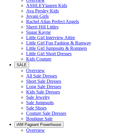
Overview
ASHLEYlauren Kids
Ava Presley Kids
Jovani Girls
Rachel Allan Perfect Angels
Sherri Hill Littles
Sugar Kayne
Little Girl Interview Attire
Little Girl Fun Fashion & Runway
Little Girl Jumpsuits & Rompers
Little Girl Short Dresses
Kids Couture
SALE
Overview
All Sale Dresses
Short Sale Dresses
Long Sale Dresses
Kids Sale Dresses
Sale Jewelry
Sale Jumpsuits
Sale Shoes
Couture Sale Dresses
Boutique Sale
iAM Pageant Powerhouse
Overview