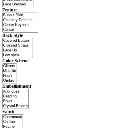
Feature
Back Style
Color Scheme
Embellishment
Fabric