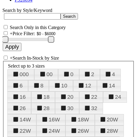
Search by Style/Keyword
Search Only in this Category
+
Price Filter:
+
Search In-Stock by Size
Select up to 3 sizes
000
00
0
2
4
6
8
10
12
14
16
18
20
22
24
26
28
30
32
14W
16W
18W
20W
22W
24W
26W
28W