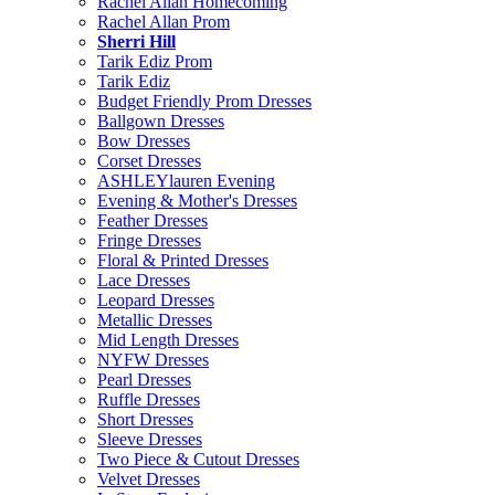
Rachel Allan Homecoming
Rachel Allan Prom
Sherri Hill
Tarik Ediz Prom
Tarik Ediz
Budget Friendly Prom Dresses
Ballgown Dresses
Bow Dresses
Corset Dresses
ASHLEYlauren Evening
Evening & Mother's Dresses
Feather Dresses
Fringe Dresses
Floral & Printed Dresses
Lace Dresses
Leopard Dresses
Metallic Dresses
Mid Length Dresses
NYFW Dresses
Pearl Dresses
Ruffle Dresses
Short Dresses
Sleeve Dresses
Two Piece & Cutout Dresses
Velvet Dresses