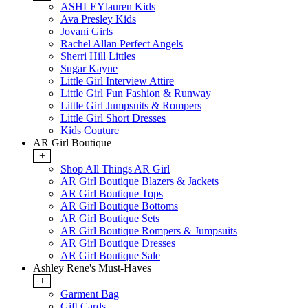
ASHLEYlauren Kids
Ava Presley Kids
Jovani Girls
Rachel Allan Perfect Angels
Sherri Hill Littles
Sugar Kayne
Little Girl Interview Attire
Little Girl Fun Fashion & Runway
Little Girl Jumpsuits & Rompers
Little Girl Short Dresses
Kids Couture
AR Girl Boutique
+
Shop All Things AR Girl
AR Girl Boutique Blazers & Jackets
AR Girl Boutique Tops
AR Girl Boutique Bottoms
AR Girl Boutique Sets
AR Girl Boutique Rompers & Jumpsuits
AR Girl Boutique Dresses
AR Girl Boutique Sale
Ashley Rene's Must-Haves
+
Garment Bag
Gift Cards