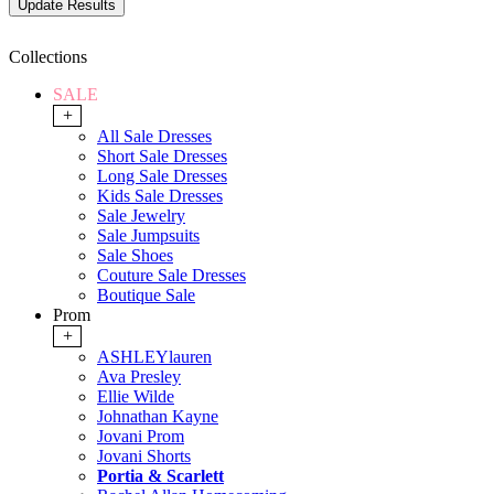
Collections
SALE
+
All Sale Dresses
Short Sale Dresses
Long Sale Dresses
Kids Sale Dresses
Sale Jewelry
Sale Jumpsuits
Sale Shoes
Couture Sale Dresses
Boutique Sale
Prom
+
ASHLEYlauren
Ava Presley
Ellie Wilde
Johnathan Kayne
Jovani Prom
Jovani Shorts
Portia & Scarlett