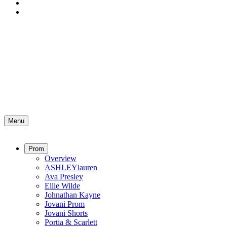
Menu
Prom
Overview
ASHLEYlauren
Ava Presley
Ellie Wilde
Johnathan Kayne
Jovani Prom
Jovani Shorts
Portia & Scarlett