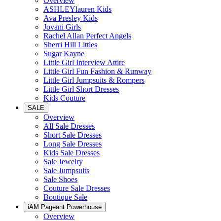
Overview
ASHLEYlauren Kids
Ava Presley Kids
Jovani Girls
Rachel Allan Perfect Angels
Sherri Hill Littles
Sugar Kayne
Little Girl Interview Attire
Little Girl Fun Fashion & Runway
Little Girl Jumpsuits & Rompers
Little Girl Short Dresses
Kids Couture
SALE
Overview
All Sale Dresses
Short Sale Dresses
Long Sale Dresses
Kids Sale Dresses
Sale Jewelry
Sale Jumpsuits
Sale Shoes
Couture Sale Dresses
Boutique Sale
iAM Pageant Powerhouse
Overview