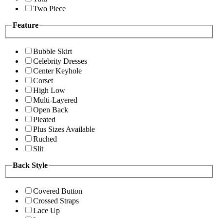
Two Piece
Feature
Bubble Skirt
Celebrity Dresses
Center Keyhole
Corset
High Low
Multi-Layered
Open Back
Pleated
Plus Sizes Available
Ruched
Slit
Back Style
Covered Button
Crossed Straps
Lace Up