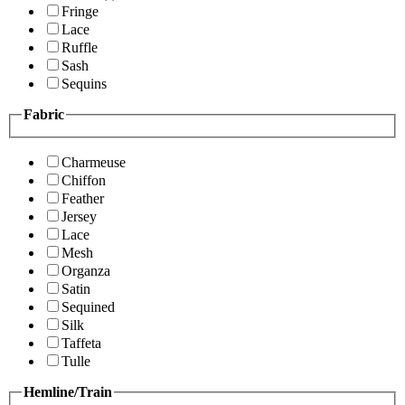
Fringe
Lace
Ruffle
Sash
Sequins
Fabric
Charmeuse
Chiffon
Feather
Jersey
Lace
Mesh
Organza
Satin
Sequined
Silk
Taffeta
Tulle
Hemline/Train