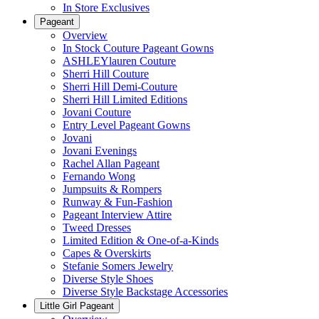
In Store Exclusives
Pageant
Overview
In Stock Couture Pageant Gowns
ASHLEYlauren Couture
Sherri Hill Couture
Sherri Hill Demi-Couture
Sherri Hill Limited Editions
Jovani Couture
Entry Level Pageant Gowns
Jovani
Jovani Evenings
Rachel Allan Pageant
Fernando Wong
Jumpsuits & Rompers
Runway & Fun-Fashion
Pageant Interview Attire
Tweed Dresses
Limited Edition & One-of-a-Kinds
Capes & Overskirts
Stefanie Somers Jewelry
Diverse Style Shoes
Diverse Style Backstage Accessories
Little Girl Pageant