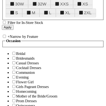
30W
32W
XXS
XS
S
M
L
XL
2XL
Filter for In-Store Stock
+
Narrow by Feature
Occasion
Bridal
Bridesmaids
Casual Dresses
Cocktail Dresses
Communion
Evening
Flower Girl
Girls Pageant Dresses
Homecoming
Mother of the Bride/Groom
Prom Dresses
Quinceanera