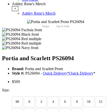
Ashley Rene's Merch
+
Ashley Rene's Merch
Swipe
Tap & Hold
Portia and Scarlett PS26094
Brand:
Portia and Scarlett Prom
Style #:
PS26094 -
Quick Delivery
*
Quick Delivery
*
$509
Size:
00
0
2
4
6
8
10
12