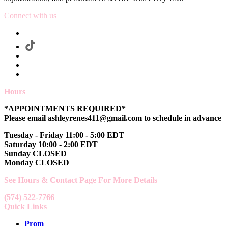
Connect with us
Hours
*APPOINTMENTS REQUIRED*
Please email ashleyrenes411@gmail.com to schedule in advance
Tuesday - Friday 11:00 - 5:00 EDT
Saturday 10:00 - 2:00 EDT
Sunday CLOSED
Monday CLOSED
See Hours & Contact Page For More Details
(574) 522-7766
Quick Links
Prom