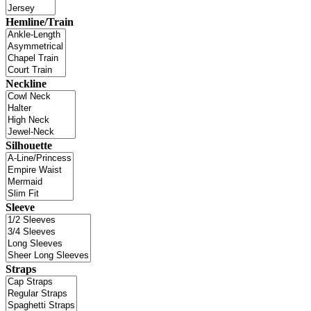
Hemline/Train
Neckline
Silhouette
Sleeve
Straps