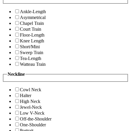
Ankle-Length
Asymmetrical
Chapel Train
Court Train
Floor-Length
Knee Length
Short/Mini
Sweep Train
Tea-Length
Watteau Train
Neckline
Cowl Neck
Halter
High Neck
Jewel-Neck
Low V-Neck
Off-the-Shoulder
One-Shoulder
Portrait