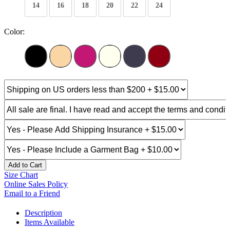
14
16
18
20
22
24
Color:
Add to Cart
Size Chart
Online Sales Policy
Email to a Friend
Description
Items Available