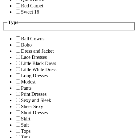
Red Carpet
Sweet 16
Type
Ball Gowns
Boho
Dress and Jacket
Lace Dresses
Little Black Dress
Little White Dress
Long Dresses
Modest
Pants
Print Dresses
Sexy and Sleek
Sheer Sexy
Short Dresses
Skirt
Suit
Tops
Tutu