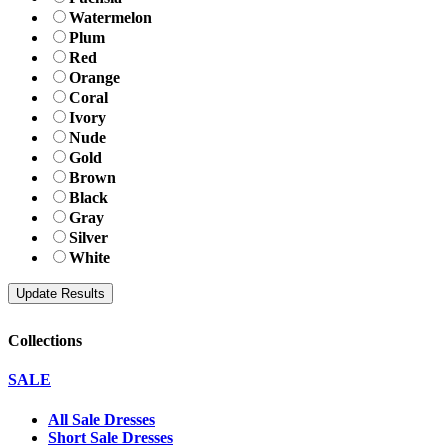
Watermelon
Plum
Red
Orange
Coral
Ivory
Nude
Gold
Brown
Black
Gray
Silver
White
Collections
SALE
All Sale Dresses
Short Sale Dresses