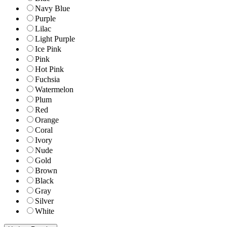
Navy Blue
Purple
Lilac
Light Purple
Ice Pink
Pink
Hot Pink
Fuchsia
Watermelon
Plum
Red
Orange
Coral
Ivory
Nude
Gold
Brown
Black
Gray
Silver
White