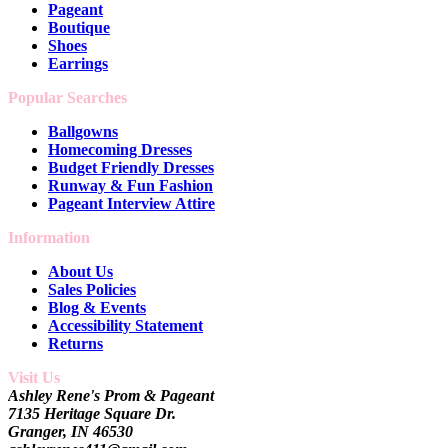
Pageant
Boutique
Shoes
Earrings
Popular Searches
Ballgowns
Homecoming Dresses
Budget Friendly Dresses
Runway & Fun Fashion
Pageant Interview Attire
Information
About Us
Sales Policies
Blog & Events
Accessibility Statement
Returns
Visit Us
Ashley Rene's Prom & Pageant
7135 Heritage Square Dr.
Granger, IN 46530