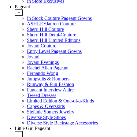
In Store Exclusives
Pageant
+
In Stock Couture Pageant Gowns
ASHLEYlauren Couture
Sherri Hill Couture
Sherri Hill Demi-Couture
Sherri Hill Limited Editions
Jovani Couture
Entry Level Pageant Gowns
Jovani
Jovani Evenings
Rachel Allan Pageant
Fernando Wong
Jumpsuits & Rompers
Runway & Fun-Fashion
Pageant Interview Attire
Tweed Dresses
Limited Edition & One-of-a-Kinds
Capes & Overskirts
Stefanie Somers Jewelry
Diverse Style Shoes
Diverse Style Backstage Accessories
Little Girl Pageant
+