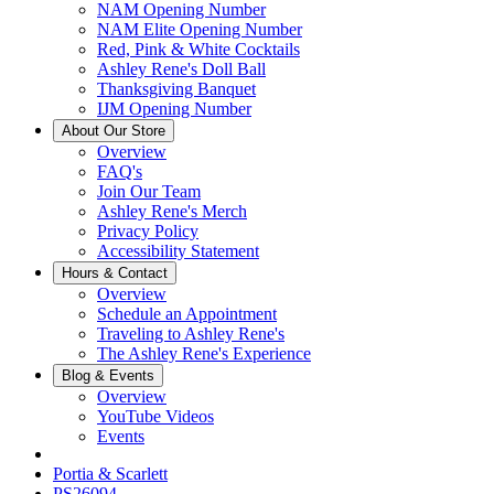
NAM Opening Number
NAM Elite Opening Number
Red, Pink & White Cocktails
Ashley Rene's Doll Ball
Thanksgiving Banquet
IJM Opening Number
About Our Store
Overview
FAQ's
Join Our Team
Ashley Rene's Merch
Privacy Policy
Accessibility Statement
Hours & Contact
Overview
Schedule an Appointment
Traveling to Ashley Rene's
The Ashley Rene's Experience
Blog & Events
Overview
YouTube Videos
Events
Portia & Scarlett
PS26094