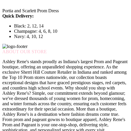
Portia and Scarlett Prom Dress
Quick Delivery:
Black: 2, 12, 14
Champagne: 4, 6, 8, 10
Navy: 4, 10, 12
ABOUT OUR STORE
Ashley Rene's stands proudly as Indiana's largest Prom and Pageant
boutique, offering an unparalleled shopping experience. As the
exclusive Sherri Hill Couture Retailer in Indiana and ranked among
the Top 10 Prom stores nationwide, our collection boasts
exceptional designs that have graced prestigious stages, red carpets,
and countless high school events. Why should you shop with
Ashley Rene's? Simple, our commitment extends beyond glamour;
we've dressed thousands of young women for prom, homecoming,
and winter formals across the country, ensuring each customer feels
extraordinary for their special occasion. More than a boutique,
Ashley Rene's is a destination where fashion dreams come true.
From prom and pageant gowns to boutique apparel, Ashley Rene's
Prom and Pageant is your one-stop-shop, delivering style,
sophistication, and personalized service with every visit.