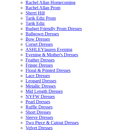
Rachel Allan Homecoming
Rachel Allan Prom
Sherri Hill
Tarik Ediz Prom
Tarik Ediz
Budget Friendly Prom Dresses
Ballgown Dresses
Bow Dresses
Corset Dresses
ASHLEYlauren Evening
Evening & Mother's Dresses
Feather Dresses
Fringe Dresses
Floral & Printed Dresses
Lace Dresses
Leopard Dresses
Metallic Dresses
Mid Length Dresses
NYFW Dresses
Pearl Dresses
Ruffle Dresses
Short Dresses
Sleeve Dresses
Two Piece & Cutout Dresses
Velvet Dresses