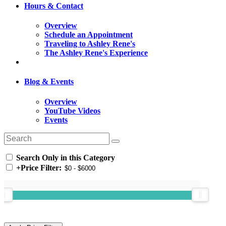
Hours & Contact
Overview
Schedule an Appointment
Traveling to Ashley Rene's
The Ashley Rene's Experience
Blog & Events
Overview
YouTube Videos
Events
Search Only in this Category
+
Price Filter: