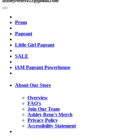
ashleyrenes411@gmail.com
Prom
Pageant
Little Girl Pageant
SALE
iAM Pageant Powerhouse
About Our Store
Overview
FAQ's
Join Our Team
Ashley Rene's Merch
Privacy Policy
Accessibility Statement