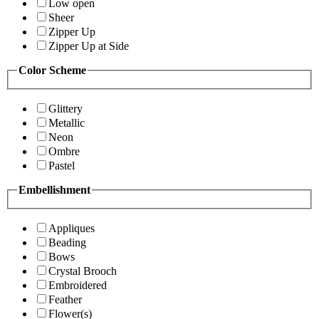
Low open
Sheer
Zipper Up
Zipper Up at Side
Color Scheme
Glittery
Metallic
Neon
Ombre
Pastel
Embellishment
Appliques
Beading
Bows
Crystal Brooch
Embroidered
Feather
Flower(s)