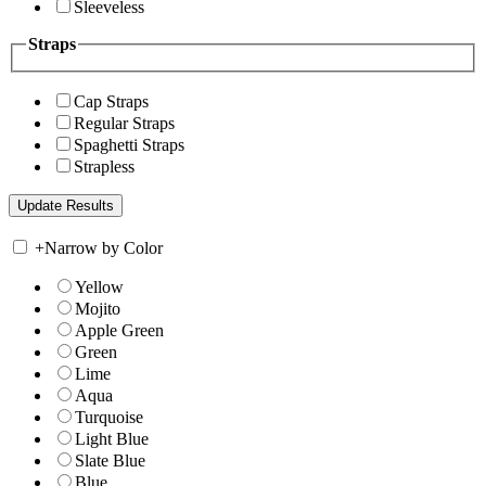
Sleeveless
Straps
Cap Straps
Regular Straps
Spaghetti Straps
Strapless
+
Narrow by Color
Yellow
Mojito
Apple Green
Green
Lime
Aqua
Turquoise
Light Blue
Slate Blue
Blue