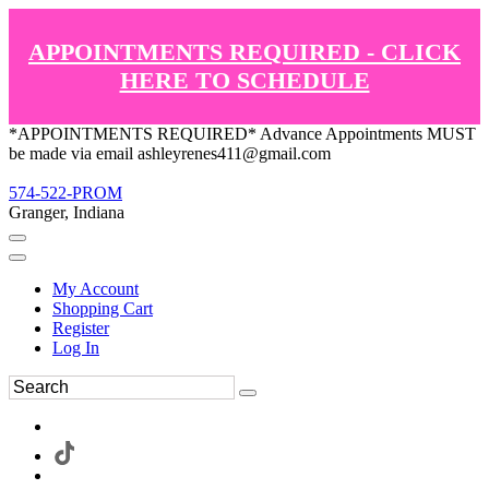
APPOINTMENTS REQUIRED - CLICK
HERE TO SCHEDULE
*APPOINTMENTS REQUIRED* Advance Appointments MUST
be made via email ashleyrenes411@gmail.com
574-522-PROM
Granger, Indiana
My Account
Shopping Cart
Register
Log In