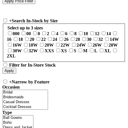
+
Search In-Stock by Size
Select up to 3 sizes
000
00
0
2
4
6
8
10
12
14
16
18
20
22
24
26
28
30
32
14W
16W
18W
20W
22W
24W
26W
28W
30W
32W
XXS
XS
S
M
L
XL
2XL
Filter for In-Store Stock
+
Narrow by Feature
Occasion
Type