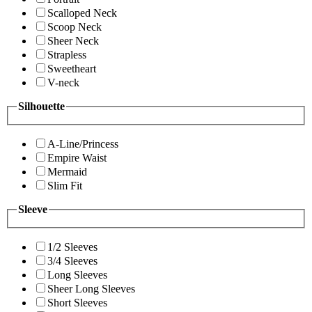
Scalloped Neck
Scoop Neck
Sheer Neck
Strapless
Sweetheart
V-neck
Silhouette
A-Line/Princess
Empire Waist
Mermaid
Slim Fit
Sleeve
1/2 Sleeves
3/4 Sleeves
Long Sleeves
Sheer Long Sleeves
Short Sleeves