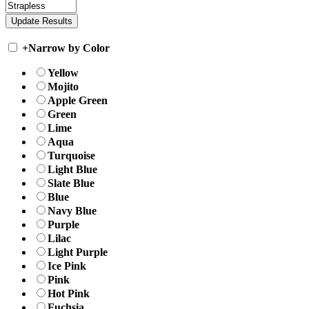
+
Narrow by Color
Yellow
Mojito
Apple Green
Green
Lime
Aqua
Turquoise
Light Blue
Slate Blue
Blue
Navy Blue
Purple
Lilac
Light Purple
Ice Pink
Pink
Hot Pink
Fuchsia