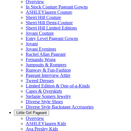
Overview
In Stock Couture Pageant Gowns
ASHLEYlauren Couture
Sherri Hill Couture
Sherri Hill Demi-Couture
Sherri Hill Limited Editions
Jovani Couture
Entry Level Pageant Gowns
Jovani
Jovani Evenings
Rachel Allan Pageant
Fernando Wong
Jumpsuits & Rompers
Runway & Fun-Fashion
Pageant Interview Attire
Tweed Dresses
Limited Edition & One-of-a-Kinds
Capes & Overskirts
Stefanie Somers Jewelry
Diverse Style Shoes
Diverse Style Backstage Accessories
Little Girl Pageant
Overview
ASHLEYlauren Kids
Ava Presley Kids