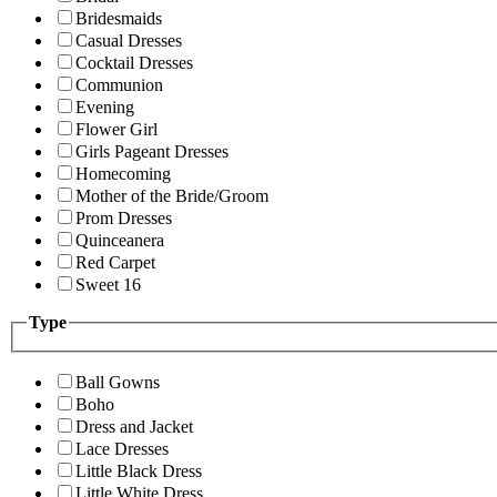
Bridesmaids
Casual Dresses
Cocktail Dresses
Communion
Evening
Flower Girl
Girls Pageant Dresses
Homecoming
Mother of the Bride/Groom
Prom Dresses
Quinceanera
Red Carpet
Sweet 16
Type
Ball Gowns
Boho
Dress and Jacket
Lace Dresses
Little Black Dress
Little White Dress