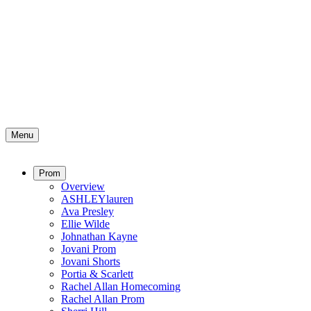
Menu
Prom
Overview
ASHLEYlauren
Ava Presley
Ellie Wilde
Johnathan Kayne
Jovani Prom
Jovani Shorts
Portia & Scarlett
Rachel Allan Homecoming
Rachel Allan Prom