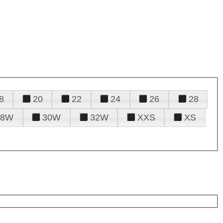
8
20
22
24
26
28
28W
30W
32W
XXS
XS