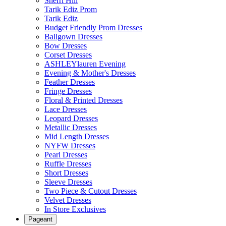
Sherri Hill
Tarik Ediz Prom
Tarik Ediz
Budget Friendly Prom Dresses
Ballgown Dresses
Bow Dresses
Corset Dresses
ASHLEYlauren Evening
Evening & Mother's Dresses
Feather Dresses
Fringe Dresses
Floral & Printed Dresses
Lace Dresses
Leopard Dresses
Metallic Dresses
Mid Length Dresses
NYFW Dresses
Pearl Dresses
Ruffle Dresses
Short Dresses
Sleeve Dresses
Two Piece & Cutout Dresses
Velvet Dresses
In Store Exclusives
Pageant