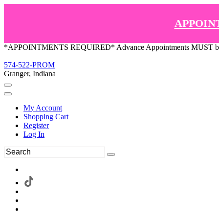
APPOIN
*APPOINTMENTS REQUIRED* Advance Appointments MUST be ma
574-522-PROM
Granger, Indiana
My Account
Shopping Cart
Register
Log In