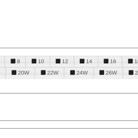
8
10
12
14
16
1
20W
22W
24W
26W