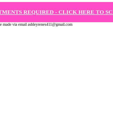
TMENTS REQUIRED - CLICK HERE TO S
de via email ashleyrenes411@gmail.com