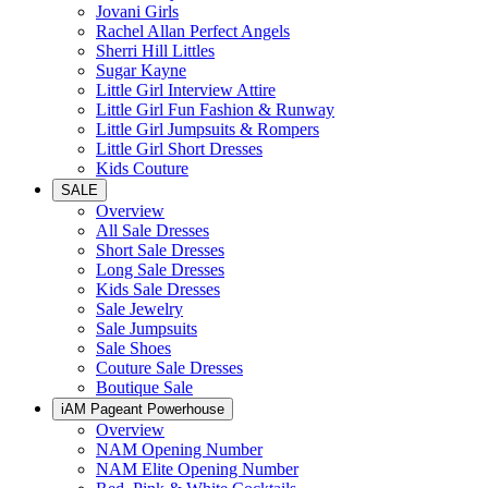
Jovani Girls
Rachel Allan Perfect Angels
Sherri Hill Littles
Sugar Kayne
Little Girl Interview Attire
Little Girl Fun Fashion & Runway
Little Girl Jumpsuits & Rompers
Little Girl Short Dresses
Kids Couture
SALE
Overview
All Sale Dresses
Short Sale Dresses
Long Sale Dresses
Kids Sale Dresses
Sale Jewelry
Sale Jumpsuits
Sale Shoes
Couture Sale Dresses
Boutique Sale
iAM Pageant Powerhouse
Overview
NAM Opening Number
NAM Elite Opening Number