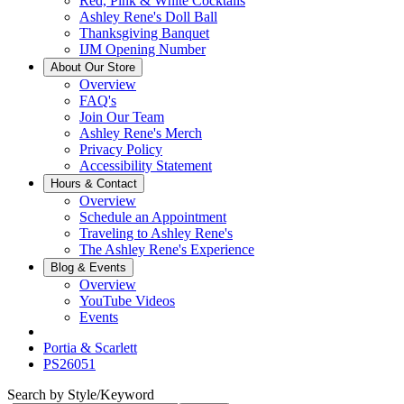
Red, Pink & White Cocktails
Ashley Rene's Doll Ball
Thanksgiving Banquet
IJM Opening Number
About Our Store
Overview
FAQ's
Join Our Team
Ashley Rene's Merch
Privacy Policy
Accessibility Statement
Hours & Contact
Overview
Schedule an Appointment
Traveling to Ashley Rene's
The Ashley Rene's Experience
Blog & Events
Overview
YouTube Videos
Events
Portia & Scarlett
PS26051
Search by Style/Keyword