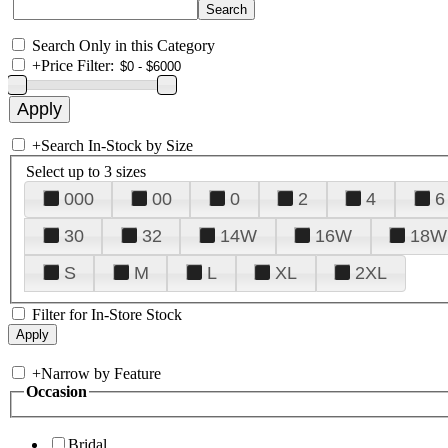
Search Only in this Category
+
Price Filter:
+
Search In-Stock by Size
Select up to 3 sizes
000
00
0
2
4
6
30
32
14W
16W
18W
S
M
L
XL
2XL
Filter for In-Store Stock
+
Narrow by Feature
Occasion
Bridal