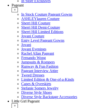
In Store Exclusives
Pageant
+
In Stock Couture Pageant Gowns
ASHLEYlauren Couture
Sherri Hill Couture
Sherri Hill Demi-Couture
Sherri Hill Limited Editions
Jovani Couture
Entry Level Pageant Gowns
Jovani
Jovani Evenings
Rachel Allan Pageant
Fernando Wong
Jumpsuits & Rompers
Runway & Fun-Fashion
Pageant Interview Attire
Tweed Dresses
Limited Edition & One-of-a-Kinds
Capes & Overskirts
Stefanie Somers Jewelry
Diverse Style Shoes
Diverse Style Backstage Accessories
Little Girl Pageant
+