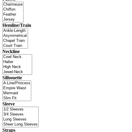
Hemline/Train
Neckline
Silhouette
Sleeve
Straps