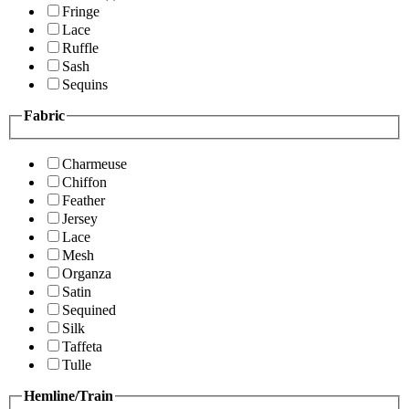
Fringe
Lace
Ruffle
Sash
Sequins
Fabric
Charmeuse
Chiffon
Feather
Jersey
Lace
Mesh
Organza
Satin
Sequined
Silk
Taffeta
Tulle
Hemline/Train