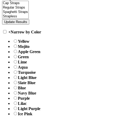
+
Narrow by Color
Yellow
Mojito
Apple Green
Green
Lime
Aqua
Turquoise
Light Blue
Slate Blue
Blue
Navy Blue
Purple
Lilac
Light Purple
Ice Pink