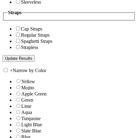
Sleeveless
Straps
Cap Straps
Regular Straps
Spaghetti Straps
Strapless
+
Narrow by Color
Yellow
Mojito
Apple Green
Green
Lime
Aqua
Turquoise
Light Blue
Slate Blue
Blue