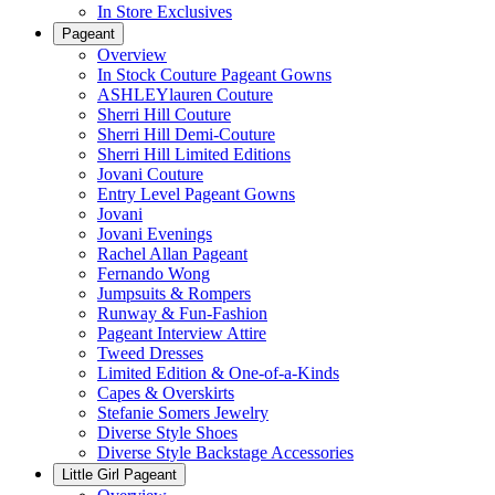
In Store Exclusives
Pageant
Overview
In Stock Couture Pageant Gowns
ASHLEYlauren Couture
Sherri Hill Couture
Sherri Hill Demi-Couture
Sherri Hill Limited Editions
Jovani Couture
Entry Level Pageant Gowns
Jovani
Jovani Evenings
Rachel Allan Pageant
Fernando Wong
Jumpsuits & Rompers
Runway & Fun-Fashion
Pageant Interview Attire
Tweed Dresses
Limited Edition & One-of-a-Kinds
Capes & Overskirts
Stefanie Somers Jewelry
Diverse Style Shoes
Diverse Style Backstage Accessories
Little Girl Pageant