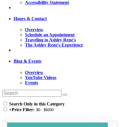
Accessibility Statement
Hours & Contact
Overview
Schedule an Appointment
Traveling to Ashley Rene's
The Ashley Rene's Experience
Blog & Events
Overview
YouTube Videos
Events
Search Only in this Category
+
Price Filter: