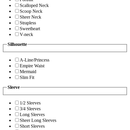
Scalloped Neck
Scoop Neck
Sheer Neck
Strapless
Sweetheart
V-neck
Silhouette
A-Line/Princess
Empire Waist
Mermaid
Slim Fit
Sleeve
1/2 Sleeves
3/4 Sleeves
Long Sleeves
Sheer Long Sleeves
Short Sleeves