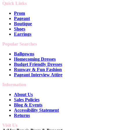
Quick Links
Prom
Pageant
Boutique
Shoes
Earrings
Popular Searches
Ballgowns
Homecoming Dresses
Budget Friendly Dresses
Runway & Fun Fashion
Pageant Interview Attire
Information
About Us
Sales Policies
Blog & Events
Accessibility Statement
Returns
Visit Us