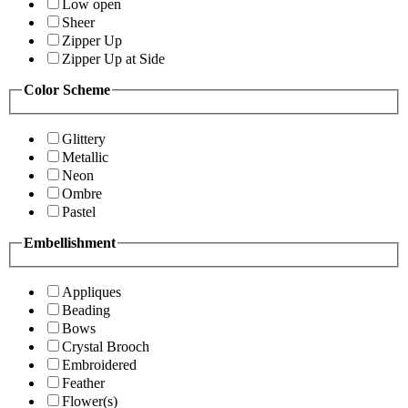
Low open
Sheer
Zipper Up
Zipper Up at Side
Color Scheme
Glittery
Metallic
Neon
Ombre
Pastel
Embellishment
Appliques
Beading
Bows
Crystal Brooch
Embroidered
Feather
Flower(s)