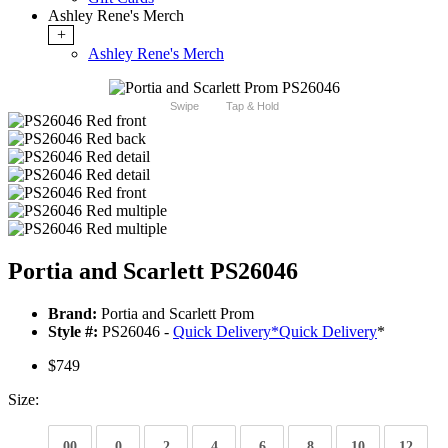
Ashley Rene's Merch
+
Ashley Rene's Merch
Swipe
Tap & Hold
Portia and Scarlett PS26046
Brand:
Portia and Scarlett Prom
Style #:
PS26046 -
Quick Delivery
*
Quick Delivery
*
$749
Size:
00
0
2
4
6
8
10
12