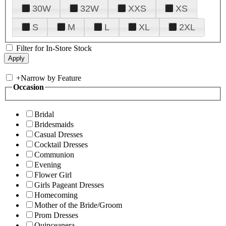
30W
32W
XXS
XS
S
M
L
XL
2XL
Filter for In-Store Stock
+
Narrow by Feature
Occasion
Bridal
Bridesmaids
Casual Dresses
Cocktail Dresses
Communion
Evening
Flower Girl
Girls Pageant Dresses
Homecoming
Mother of the Bride/Groom
Prom Dresses
Quinceanera