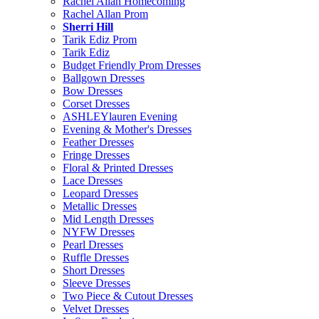
Rachel Allan Homecoming
Rachel Allan Prom
Sherri Hill
Tarik Ediz Prom
Tarik Ediz
Budget Friendly Prom Dresses
Ballgown Dresses
Bow Dresses
Corset Dresses
ASHLEYlauren Evening
Evening & Mother's Dresses
Feather Dresses
Fringe Dresses
Floral & Printed Dresses
Lace Dresses
Leopard Dresses
Metallic Dresses
Mid Length Dresses
NYFW Dresses
Pearl Dresses
Ruffle Dresses
Short Dresses
Sleeve Dresses
Two Piece & Cutout Dresses
Velvet Dresses