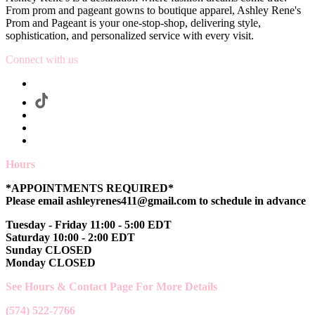
From prom and pageant gowns to boutique apparel, Ashley Rene's
Prom and Pageant is your one-stop-shop, delivering style,
sophistication, and personalized service with every visit.
Connect with us
Hours
*APPOINTMENTS REQUIRED*
Please email ashleyrenes411@gmail.com to schedule in advance
Tuesday - Friday 11:00 - 5:00 EDT
Saturday 10:00 - 2:00 EDT
Sunday CLOSED
Monday CLOSED
See Hours & Contact Page For More Details
(574) 522-7766