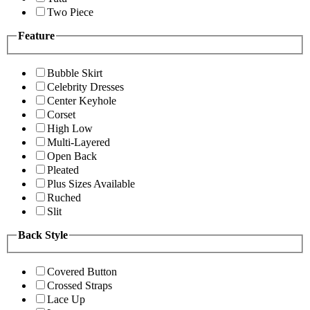
Two Piece
Feature
Bubble Skirt
Celebrity Dresses
Center Keyhole
Corset
High Low
Multi-Layered
Open Back
Pleated
Plus Sizes Available
Ruched
Slit
Back Style
Covered Button
Crossed Straps
Lace Up