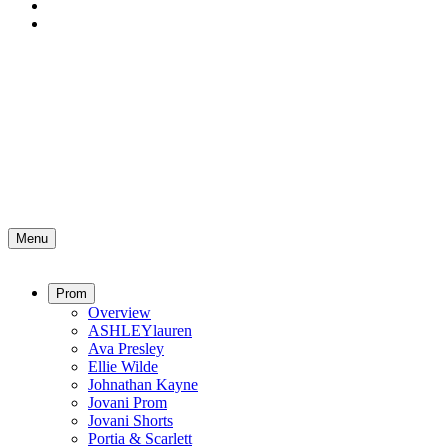
Menu
Prom
Overview
ASHLEYlauren
Ava Presley
Ellie Wilde
Johnathan Kayne
Jovani Prom
Jovani Shorts
Portia & Scarlett