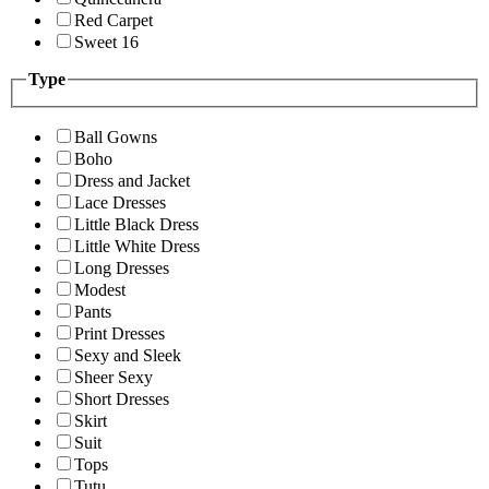
Red Carpet
Sweet 16
Type
Ball Gowns
Boho
Dress and Jacket
Lace Dresses
Little Black Dress
Little White Dress
Long Dresses
Modest
Pants
Print Dresses
Sexy and Sleek
Sheer Sexy
Short Dresses
Skirt
Suit
Tops
Tutu