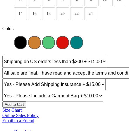
14
16
18
20
22
24
Color:
Add to Cart
Size Chart
Online Sales Policy
Email to a Friend