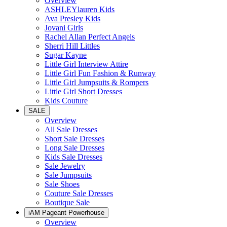
Overview
ASHLEYlauren Kids
Ava Presley Kids
Jovani Girls
Rachel Allan Perfect Angels
Sherri Hill Littles
Sugar Kayne
Little Girl Interview Attire
Little Girl Fun Fashion & Runway
Little Girl Jumpsuits & Rompers
Little Girl Short Dresses
Kids Couture
SALE
Overview
All Sale Dresses
Short Sale Dresses
Long Sale Dresses
Kids Sale Dresses
Sale Jewelry
Sale Jumpsuits
Sale Shoes
Couture Sale Dresses
Boutique Sale
iAM Pageant Powerhouse
Overview