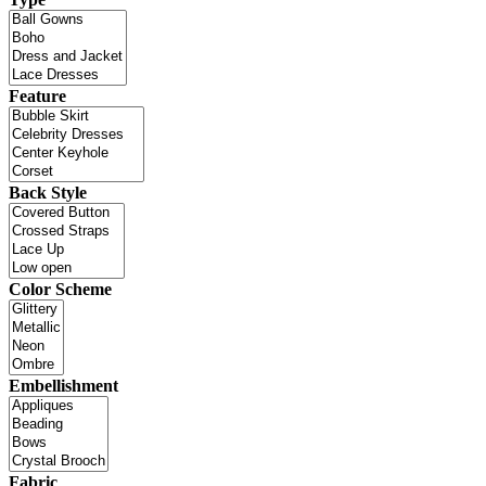
Feature
Back Style
Color Scheme
Embellishment
Fabric