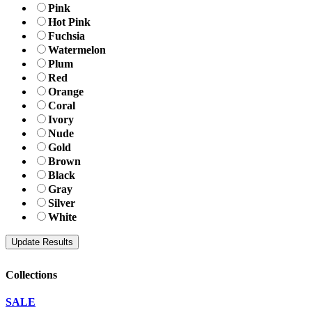
Pink
Hot Pink
Fuchsia
Watermelon
Plum
Red
Orange
Coral
Ivory
Nude
Gold
Brown
Black
Gray
Silver
White
Collections
SALE