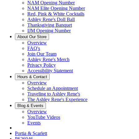
NAM Opening Number
NAM Elite Opening Number
Red, Pink & White Cocktails
Ashley Rene's Doll Ball
Thanksgiving Banquet
IJM Opening Number
About Our Store
Overview
FAQ's
Join Our Team
Ashley Rene's Merch
Privacy Policy
Accessibility Statement
Hours & Contact
Overview
Schedule an Appointment
Traveling to Ashley Rene's
The Ashley Rene's Experience
Blog & Events
Overview
YouTube Videos
Events
Portia & Scarlett
PS26046