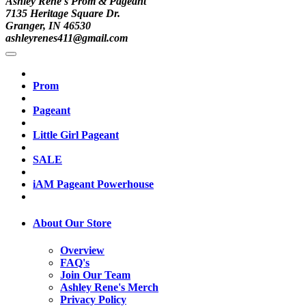
Ashley Rene's Prom & Pageant
7135 Heritage Square Dr.
Granger, IN 46530
ashleyrenes411@gmail.com
Prom
Pageant
Little Girl Pageant
SALE
iAM Pageant Powerhouse
About Our Store
Overview
FAQ's
Join Our Team
Ashley Rene's Merch
Privacy Policy