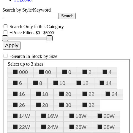
Search by Style/Keyword
Search Only in this Category
+
Price Filter:
+
Search In-Stock by Size
Select up to 3 sizes
000
00
0
2
4
6
8
10
12
14
16
18
20
22
24
26
28
30
32
14W
16W
18W
20W
22W
24W
26W
28W