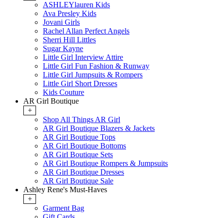
ASHLEYlauren Kids
Ava Presley Kids
Jovani Girls
Rachel Allan Perfect Angels
Sherri Hill Littles
Sugar Kayne
Little Girl Interview Attire
Little Girl Fun Fashion & Runway
Little Girl Jumpsuits & Rompers
Little Girl Short Dresses
Kids Couture
AR Girl Boutique
+
Shop All Things AR Girl
AR Girl Boutique Blazers & Jackets
AR Girl Boutique Tops
AR Girl Boutique Bottoms
AR Girl Boutique Sets
AR Girl Boutique Rompers & Jumpsuits
AR Girl Boutique Dresses
AR Girl Boutique Sale
Ashley Rene's Must-Haves
+
Garment Bag
Gift Cards