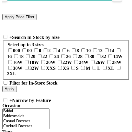
+
Search In-Stock by Size
Select up to 3 sizes
000
00
0
2
4
6
8
10
12
14
16
18
20
22
24
26
28
30
32
14W
16W
18W
20W
22W
24W
26W
28W
30W
32W
XXS
XS
S
M
L
XL
2XL
Filter for In-Store Stock
+
Narrow by Feature
Occasion
Type