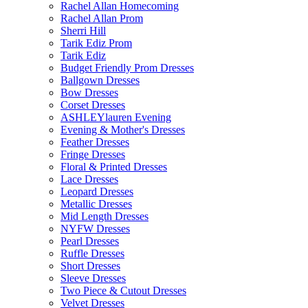
Rachel Allan Homecoming
Rachel Allan Prom
Sherri Hill
Tarik Ediz Prom
Tarik Ediz
Budget Friendly Prom Dresses
Ballgown Dresses
Bow Dresses
Corset Dresses
ASHLEYlauren Evening
Evening & Mother's Dresses
Feather Dresses
Fringe Dresses
Floral & Printed Dresses
Lace Dresses
Leopard Dresses
Metallic Dresses
Mid Length Dresses
NYFW Dresses
Pearl Dresses
Ruffle Dresses
Short Dresses
Sleeve Dresses
Two Piece & Cutout Dresses
Velvet Dresses