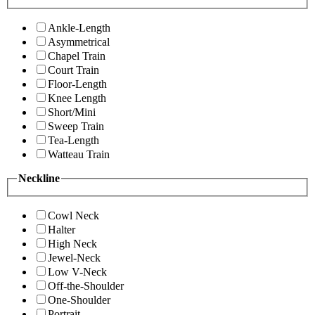
Ankle-Length
Asymmetrical
Chapel Train
Court Train
Floor-Length
Knee Length
Short/Mini
Sweep Train
Tea-Length
Watteau Train
Neckline
Cowl Neck
Halter
High Neck
Jewel-Neck
Low V-Neck
Off-the-Shoulder
One-Shoulder
Portrait