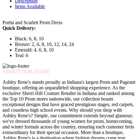
Description
Items Available
Portia and Scarlett Prom Dress
Quick Delivery:
Black: 6, 8, 10
Bronze: 2, 6, 8, 10, 12, 14, 24
Emerald: 4, 6, 8, 10
Teal: 6
ABOUT OUR STORE
Ashley Rene's stands proudly as Indiana's largest Prom and Pageant
boutique, offering an unparalleled shopping experience. As the
exclusive Sherri Hill Couture Retailer in Indiana and ranked among
the Top 10 Prom stores nationwide, our collection boasts
exceptional designs that have graced prestigious stages, red carpets,
and countless high school events. Why should you shop with
Ashley Rene's? Simple, our commitment extends beyond glamour;
we've dressed thousands of young women for prom, homecoming,
and winter formals across the country, ensuring each customer feels
extraordinary for their special occasion. More than a boutique,
Ashley Rene's is a destination where fashion dreams come true.