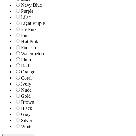
Navy Blue
Purple
Lilac
Light Purple
Ice Pink
Pink
Hot Pink
Fuchsia
Watermelon
Plum
Red
Orange
Coral
Ivory
Nude
Gold
Brown
Black
Gray
Silver
White