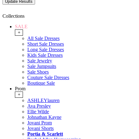
Collections
SALE
+
All Sale Dresses
Short Sale Dresses
Long Sale Dresses
Kids Sale Dresses
Sale Jewelry
Sale Jumpsuits
Sale Shoes
Couture Sale Dresses
Boutique Sale
Prom
+
ASHLEYlauren
Ava Presley
Ellie Wilde
Johnathan Kayne
Jovani Prom
Jovani Shorts
Portia & Scarlett