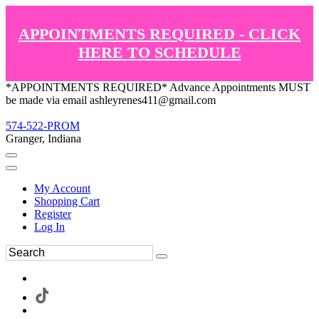
APPOINTMENTS REQUIRED - CLICK
HERE TO SCHEDULE
*APPOINTMENTS REQUIRED* Advance Appointments MUST
be made via email ashleyrenes411@gmail.com
574-522-PROM
Granger, Indiana
My Account
Shopping Cart
Register
Log In