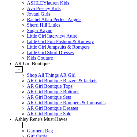
ASHLEYlauren Kids
Ava Presley Kids
Jovani Girls
Rachel Allan Perfect Angels
Sherri Hill Littles
Sugar Kayne
Little Girl Interview Attire
Little Girl Fun Fashion & Runway
Little Girl Jumpsuits & Rompers
Little Girl Short Dresses
Kids Couture
AR Girl Boutique
+
Shop All Things AR Girl
AR Girl Boutique Blazers & Jackets
AR Girl Boutique Tops
AR Girl Boutique Bottoms
AR Girl Boutique Sets
AR Girl Boutique Rompers & Jumpsuits
AR Girl Boutique Dresses
AR Girl Boutique Sale
Ashley Rene's Must-Haves
+
Garment Bag
Gift Cards