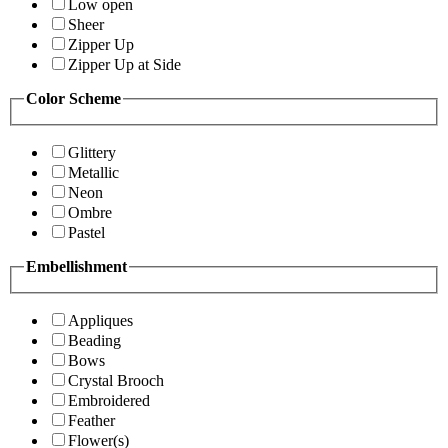
Low open
Sheer
Zipper Up
Zipper Up at Side
Color Scheme
Glittery
Metallic
Neon
Ombre
Pastel
Embellishment
Appliques
Beading
Bows
Crystal Brooch
Embroidered
Feather
Flower(s)