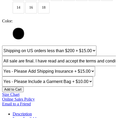
14
16
18
Color:
Add to Cart
Size Chart
Online Sales Policy
Email to a Friend
Description