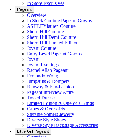
In Store Exclusives
Pageant
Overview
In Stock Couture Pageant Gowns
ASHLEYlauren Couture
Sherri Hill Couture
Sherri Hill Demi-Couture
Sherri Hill Limited Editions
Jovani Couture
Entry Level Pageant Gowns
Jovani
Jovani Evenings
Rachel Allan Pageant
Fernando Wong
Jumpsuits & Rompers
Runway & Fun-Fashion
Pageant Interview Attire
Tweed Dresses
Limited Edition & One-of-a-Kinds
Capes & Overskirts
Stefanie Somers Jewelry
Diverse Style Shoes
Diverse Style Backstage Accessories
Little Girl Pageant