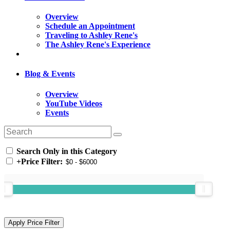
Overview
Schedule an Appointment
Traveling to Ashley Rene's
The Ashley Rene's Experience
Blog & Events
Overview
YouTube Videos
Events
Search Only in this Category
+
Price Filter: