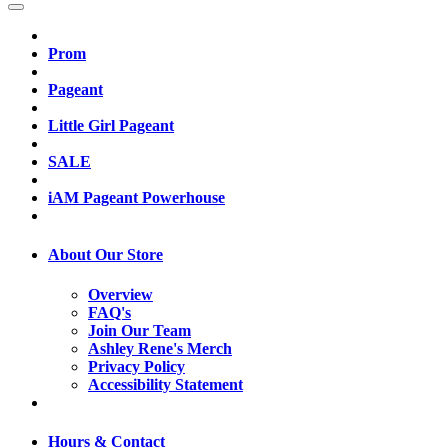
Prom
Pageant
Little Girl Pageant
SALE
iAM Pageant Powerhouse
About Our Store
Overview
FAQ's
Join Our Team
Ashley Rene's Merch
Privacy Policy
Accessibility Statement
Hours & Contact