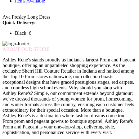
Items Available
Ava Presley Long Dress
Quick Delivery:
Black: 6
ABOUT OUR STORE
Ashley Rene's stands proudly as Indiana's largest Prom and Pageant
boutique, offering an unparalleled shopping experience. As the
exclusive Sherri Hill Couture Retailer in Indiana and ranked among
the Top 10 Prom stores nationwide, our collection boasts
exceptional designs that have graced prestigious stages, red carpets,
and countless high school events. Why should you shop with
Ashley Rene's? Simple, our commitment extends beyond glamour;
we've dressed thousands of young women for prom, homecoming,
and winter formals across the country, ensuring each customer feels
extraordinary for their special occasion. More than a boutique,
Ashley Rene's is a destination where fashion dreams come true.
From prom and pageant gowns to boutique apparel, Ashley Rene's
Prom and Pageant is your one-stop-shop, delivering style,
sophistication, and personalized service with every visit.