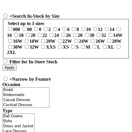
+
Search In-Stock by Size
Select up to 3 sizes
000
00
0
2
4
6
8
10
12
14
16
18
20
22
24
26
28
30
32
14W
16W
18W
20W
22W
24W
26W
28W
30W
32W
XXS
XS
S
M
L
XL
2XL
Filter for In-Store Stock
+
Narrow by Feature
Occasion
Type