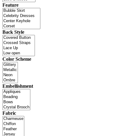
Feature
Back Style
Color Scheme
Embellishment
Fabric