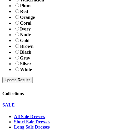
Plum
Red
Orange
Coral
Ivory
Nude
Gold
Brown
Black
Gray
Silver
White
Collections
SALE
All Sale Dresses
Short Sale Dresses
Long Sale Dresses