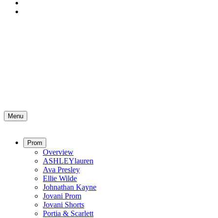
Menu
Prom
Overview
ASHLEYlauren
Ava Presley
Ellie Wilde
Johnathan Kayne
Jovani Prom
Jovani Shorts
Portia & Scarlett