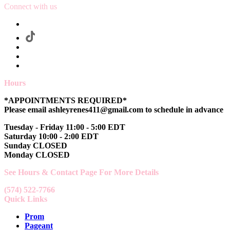
Connect with us
Hours
*APPOINTMENTS REQUIRED*
Please email ashleyrenes411@gmail.com to schedule in advance
Tuesday - Friday 11:00 - 5:00 EDT
Saturday 10:00 - 2:00 EDT
Sunday CLOSED
Monday CLOSED
See Hours & Contact Page For More Details
(574) 522-7766
Quick Links
Prom
Pageant