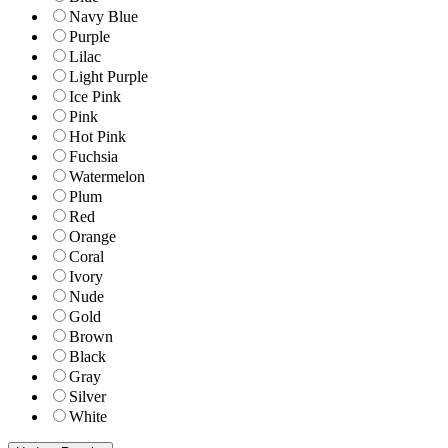
Navy Blue
Purple
Lilac
Light Purple
Ice Pink
Pink
Hot Pink
Fuchsia
Watermelon
Plum
Red
Orange
Coral
Ivory
Nude
Gold
Brown
Black
Gray
Silver
White