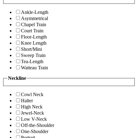
Ankle-Length
Asymmetrical
Chapel Train
Court Train
Floor-Length
Knee Length
Short/Mini
Sweep Train
Tea-Length
Watteau Train
Neckline
Cowl Neck
Halter
High Neck
Jewel-Neck
Low V-Neck
Off-the-Shoulder
One-Shoulder
Portrait