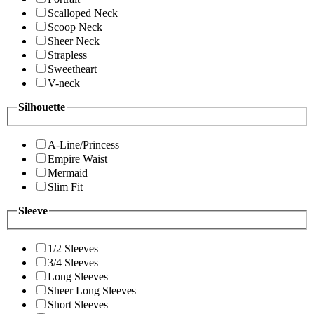
Scalloped Neck
Scoop Neck
Sheer Neck
Strapless
Sweetheart
V-neck
Silhouette
A-Line/Princess
Empire Waist
Mermaid
Slim Fit
Sleeve
1/2 Sleeves
3/4 Sleeves
Long Sleeves
Sheer Long Sleeves
Short Sleeves