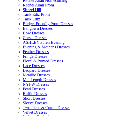
Rachel Allan Homecoming
Rachel Allan Prom
Sherri Hill
Tarik Ediz Prom
Tarik Ediz
Budget Friendly Prom Dresses
Ballgown Dresses
Bow Dresses
Corset Dresses
ASHLEYlauren Evening
Evening & Mother's Dresses
Feather Dresses
Fringe Dresses
Floral & Printed Dresses
Lace Dresses
Leopard Dresses
Metallic Dresses
Mid Length Dresses
NYFW Dresses
Pearl Dresses
Ruffle Dresses
Short Dresses
Sleeve Dresses
Two Piece & Cutout Dresses
Velvet Dresses