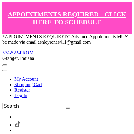
APPOINTMENTS REQUIRED - CLICK
HERE TO SCHEDULE
*APPOINTMENTS REQUIRED* Advance Appointments MUST
be made via email ashleyrenes411@gmail.com
574-522-PROM
Granger, Indiana
My Account
Shopping Cart
Register
Log In