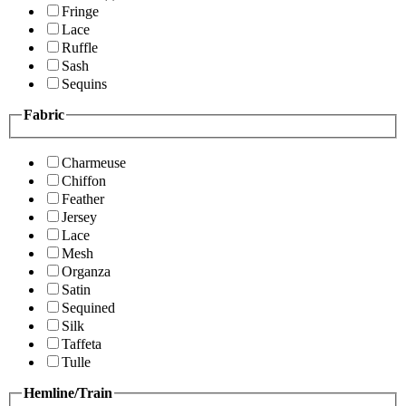
Fringe
Lace
Ruffle
Sash
Sequins
Fabric
Charmeuse
Chiffon
Feather
Jersey
Lace
Mesh
Organza
Satin
Sequined
Silk
Taffeta
Tulle
Hemline/Train