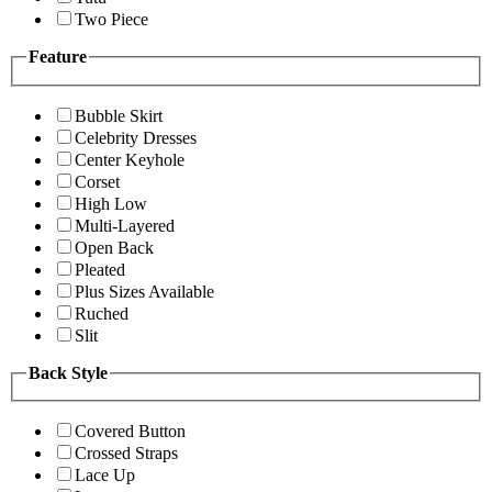
Two Piece
Feature
Bubble Skirt
Celebrity Dresses
Center Keyhole
Corset
High Low
Multi-Layered
Open Back
Pleated
Plus Sizes Available
Ruched
Slit
Back Style
Covered Button
Crossed Straps
Lace Up