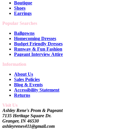
Boutique
Shoes
Earrings
Popular Searches
Ballgowns
Homecoming Dresses
Budget Friendly Dresses
Runway & Fun Fashion
Pageant Interview Attire
Information
About Us
Sales Policies
Blog & Events
Accessibility Statement
Returns
Visit Us
Ashley Rene's Prom & Pageant
7135 Heritage Square Dr.
Granger, IN 46530
ashleyrenes411@gmail.com