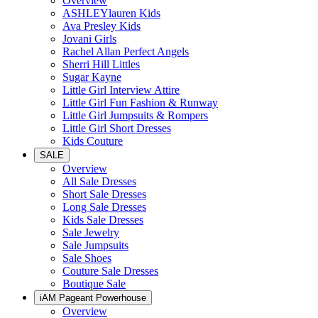
Overview
ASHLEYlauren Kids
Ava Presley Kids
Jovani Girls
Rachel Allan Perfect Angels
Sherri Hill Littles
Sugar Kayne
Little Girl Interview Attire
Little Girl Fun Fashion & Runway
Little Girl Jumpsuits & Rompers
Little Girl Short Dresses
Kids Couture
SALE
Overview
All Sale Dresses
Short Sale Dresses
Long Sale Dresses
Kids Sale Dresses
Sale Jewelry
Sale Jumpsuits
Sale Shoes
Couture Sale Dresses
Boutique Sale
iAM Pageant Powerhouse
Overview