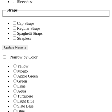
Sleeveless
Straps
Cap Straps
Regular Straps
Spaghetti Straps
Strapless
+
Narrow by Color
Yellow
Mojito
Apple Green
Green
Lime
Aqua
Turquoise
Light Blue
Slate Blue
Blue