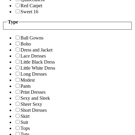
Red Carpet
Sweet 16
Type
Ball Gowns
Boho
Dress and Jacket
Lace Dresses
Little Black Dress
Little White Dress
Long Dresses
Modest
Pants
Print Dresses
Sexy and Sleek
Sheer Sexy
Short Dresses
Skirt
Suit
Tops
Tutu