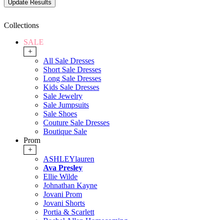
Collections
SALE
+
All Sale Dresses
Short Sale Dresses
Long Sale Dresses
Kids Sale Dresses
Sale Jewelry
Sale Jumpsuits
Sale Shoes
Couture Sale Dresses
Boutique Sale
Prom
+
ASHLEYlauren
Ava Presley
Ellie Wilde
Johnathan Kayne
Jovani Prom
Jovani Shorts
Portia & Scarlett