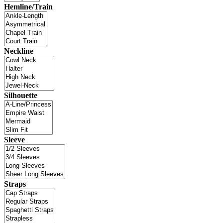
Hemline/Train
Neckline
Silhouette
Sleeve
Straps