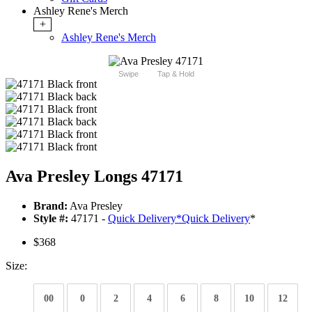
Ashley Rene's Merch
+
Ashley Rene's Merch
Swipe
Tap & Hold
Ava Presley Longs 47171
Brand:
Ava Presley
Style #:
47171 -
Quick Delivery
*
Quick Delivery
*
$368
Size:
00
0
2
4
6
8
10
12