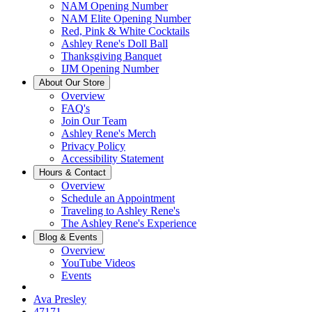
NAM Opening Number
NAM Elite Opening Number
Red, Pink & White Cocktails
Ashley Rene's Doll Ball
Thanksgiving Banquet
IJM Opening Number
About Our Store
Overview
FAQ's
Join Our Team
Ashley Rene's Merch
Privacy Policy
Accessibility Statement
Hours & Contact
Overview
Schedule an Appointment
Traveling to Ashley Rene's
The Ashley Rene's Experience
Blog & Events
Overview
YouTube Videos
Events
Ava Presley
47171