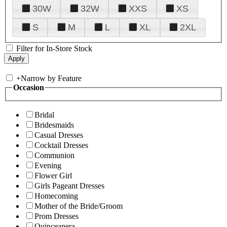
30W
32W
XXS
XS
S
M
L
XL
2XL
Filter for In-Store Stock
+
Narrow by Feature
Occasion
Bridal
Bridesmaids
Casual Dresses
Cocktail Dresses
Communion
Evening
Flower Girl
Girls Pageant Dresses
Homecoming
Mother of the Bride/Groom
Prom Dresses
Quinceanera