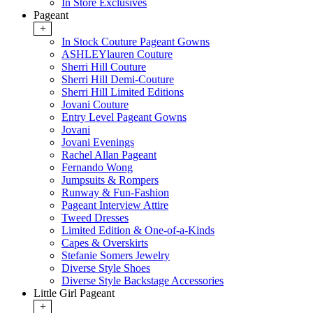
In Store Exclusives
Pageant
+
In Stock Couture Pageant Gowns
ASHLEYlauren Couture
Sherri Hill Couture
Sherri Hill Demi-Couture
Sherri Hill Limited Editions
Jovani Couture
Entry Level Pageant Gowns
Jovani
Jovani Evenings
Rachel Allan Pageant
Fernando Wong
Jumpsuits & Rompers
Runway & Fun-Fashion
Pageant Interview Attire
Tweed Dresses
Limited Edition & One-of-a-Kinds
Capes & Overskirts
Stefanie Somers Jewelry
Diverse Style Shoes
Diverse Style Backstage Accessories
Little Girl Pageant
+