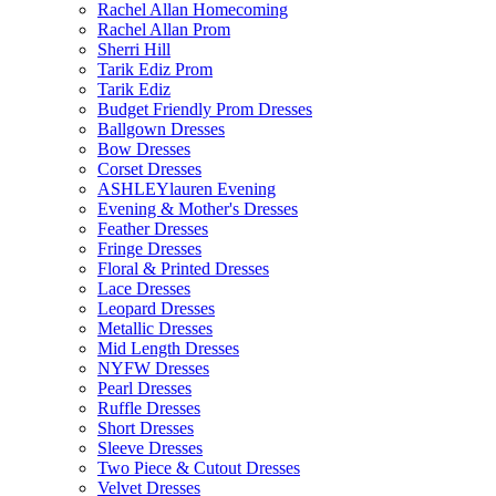
Rachel Allan Homecoming
Rachel Allan Prom
Sherri Hill
Tarik Ediz Prom
Tarik Ediz
Budget Friendly Prom Dresses
Ballgown Dresses
Bow Dresses
Corset Dresses
ASHLEYlauren Evening
Evening & Mother's Dresses
Feather Dresses
Fringe Dresses
Floral & Printed Dresses
Lace Dresses
Leopard Dresses
Metallic Dresses
Mid Length Dresses
NYFW Dresses
Pearl Dresses
Ruffle Dresses
Short Dresses
Sleeve Dresses
Two Piece & Cutout Dresses
Velvet Dresses