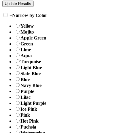
+
Narrow by Color
Yellow
Mojito
Apple Green
Green
Lime
Aqua
Turquoise
Light Blue
Slate Blue
Blue
Navy Blue
Purple
Lilac
Light Purple
Ice Pink
Pink
Hot Pink
Fuchsia
Watermelon