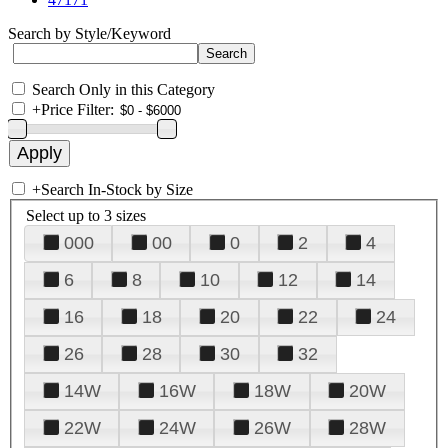
Search by Style/Keyword
Search Only in this Category
+
Price Filter:
+
Search In-Stock by Size
Select up to 3 sizes
000
00
0
2
4
6
8
10
12
14
16
18
20
22
24
26
28
30
32
14W
16W
18W
20W
22W
24W
26W
28W