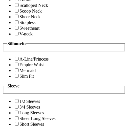
Scalloped Neck
Scoop Neck
Sheer Neck
Strapless
Sweetheart
V-neck
Silhouette
A-Line/Princess
Empire Waist
Mermaid
Slim Fit
Sleeve
1/2 Sleeves
3/4 Sleeves
Long Sleeves
Sheer Long Sleeves
Short Sleeves