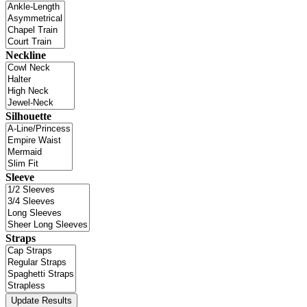
Neckline
Silhouette
Sleeve
Straps