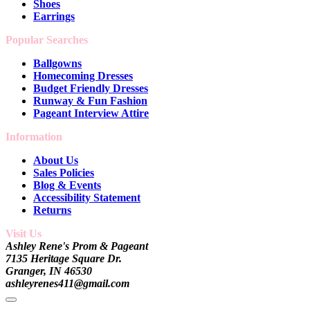
Shoes
Earrings
Popular Searches
Ballgowns
Homecoming Dresses
Budget Friendly Dresses
Runway & Fun Fashion
Pageant Interview Attire
Information
About Us
Sales Policies
Blog & Events
Accessibility Statement
Returns
Visit Us
Ashley Rene's Prom & Pageant
7135 Heritage Square Dr.
Granger, IN 46530
ashleyrenes411@gmail.com