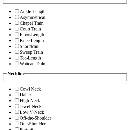
Ankle-Length
Asymmetrical
Chapel Train
Court Train
Floor-Length
Knee Length
Short/Mini
Sweep Train
Tea-Length
Watteau Train
Neckline
Cowl Neck
Halter
High Neck
Jewel-Neck
Low V-Neck
Off-the-Shoulder
One-Shoulder
Portrait