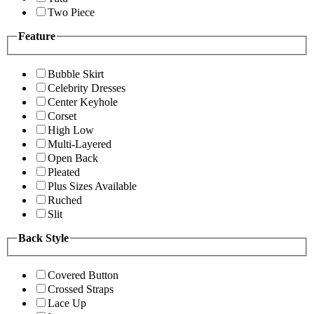
Two Piece
Feature
Bubble Skirt
Celebrity Dresses
Center Keyhole
Corset
High Low
Multi-Layered
Open Back
Pleated
Plus Sizes Available
Ruched
Slit
Back Style
Covered Button
Crossed Straps
Lace Up