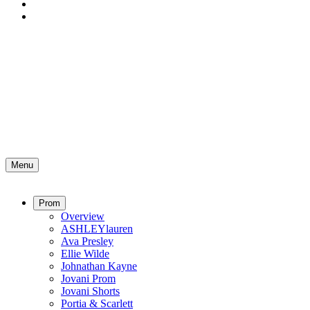
Menu
Prom
Overview
ASHLEYlauren
Ava Presley
Ellie Wilde
Johnathan Kayne
Jovani Prom
Jovani Shorts
Portia & Scarlett