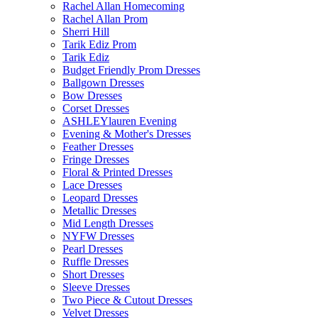
Rachel Allan Homecoming
Rachel Allan Prom
Sherri Hill
Tarik Ediz Prom
Tarik Ediz
Budget Friendly Prom Dresses
Ballgown Dresses
Bow Dresses
Corset Dresses
ASHLEYlauren Evening
Evening & Mother's Dresses
Feather Dresses
Fringe Dresses
Floral & Printed Dresses
Lace Dresses
Leopard Dresses
Metallic Dresses
Mid Length Dresses
NYFW Dresses
Pearl Dresses
Ruffle Dresses
Short Dresses
Sleeve Dresses
Two Piece & Cutout Dresses
Velvet Dresses