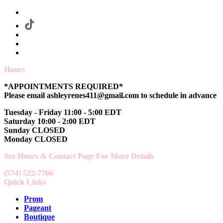
Hours
*APPOINTMENTS REQUIRED*
Please email ashleyrenes411@gmail.com to schedule in advance
Tuesday - Friday 11:00 - 5:00 EDT
Saturday 10:00 - 2:00 EDT
Sunday CLOSED
Monday CLOSED
See Hours & Contact Page For More Details
(574) 522-7766
Quick Links
Prom
Pageant
Boutique