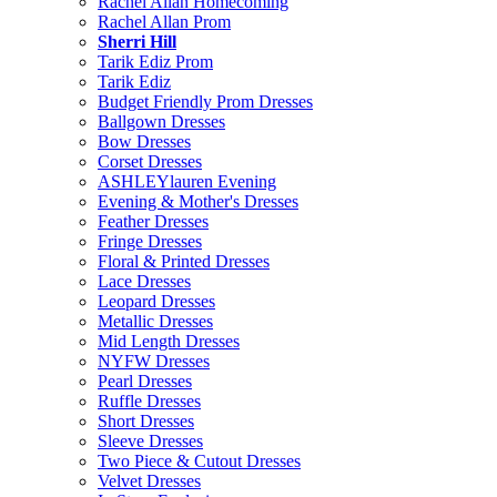
Rachel Allan Homecoming
Rachel Allan Prom
Sherri Hill
Tarik Ediz Prom
Tarik Ediz
Budget Friendly Prom Dresses
Ballgown Dresses
Bow Dresses
Corset Dresses
ASHLEYlauren Evening
Evening & Mother's Dresses
Feather Dresses
Fringe Dresses
Floral & Printed Dresses
Lace Dresses
Leopard Dresses
Metallic Dresses
Mid Length Dresses
NYFW Dresses
Pearl Dresses
Ruffle Dresses
Short Dresses
Sleeve Dresses
Two Piece & Cutout Dresses
Velvet Dresses