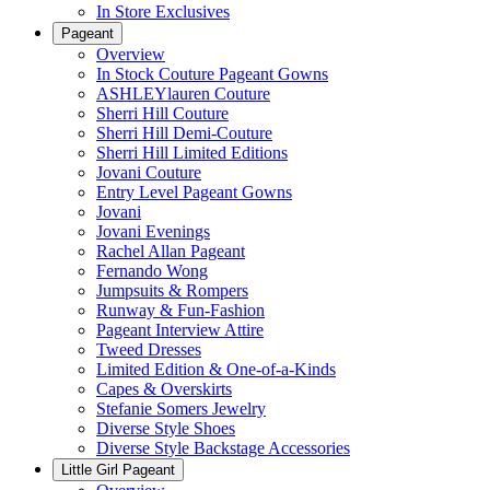
In Store Exclusives
Pageant
Overview
In Stock Couture Pageant Gowns
ASHLEYlauren Couture
Sherri Hill Couture
Sherri Hill Demi-Couture
Sherri Hill Limited Editions
Jovani Couture
Entry Level Pageant Gowns
Jovani
Jovani Evenings
Rachel Allan Pageant
Fernando Wong
Jumpsuits & Rompers
Runway & Fun-Fashion
Pageant Interview Attire
Tweed Dresses
Limited Edition & One-of-a-Kinds
Capes & Overskirts
Stefanie Somers Jewelry
Diverse Style Shoes
Diverse Style Backstage Accessories
Little Girl Pageant