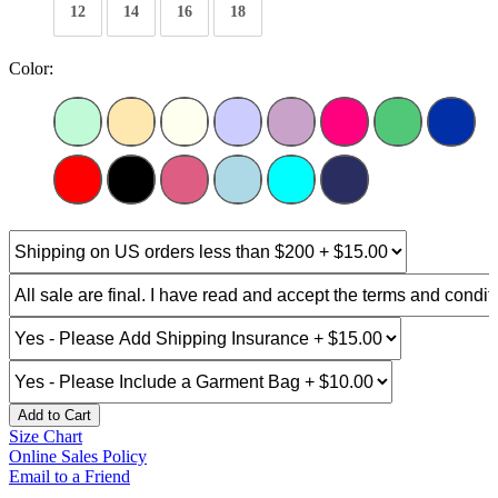
12
14
16
18
Color:
Add to Cart
Size Chart
Online Sales Policy
Email to a Friend