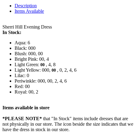
Description
Items Available
Sherri Hill Evening Dress
In Stock:
Aqua: 6
Black: 000
Blush: 000, 00
Bright Pink: 00, 4
Light Green:
, 4, 8
00
Light Yellow: 000,
, 0, 2, 4, 6
00
Lilac: 0
Periwinkle: 000, 00, 2, 4, 6
Red: 00
Royal: 00, 2
Items available in store
*PLEASE NOTE*
that "In Stock" items include dresses that are
not physically in our store. The
icon beside the size indicates that we
have the dress in stock in our store.