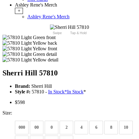
Ashley Rene's Merch
+
Ashley Rene's Merch
Swipe
Tap & Hold
Sherri Hill 57810
Brand:
Sherri Hill
Style #:
57810 -
In Stock
*
In Stock
*
$598
Size:
000
00
0
2
4
6
8
10