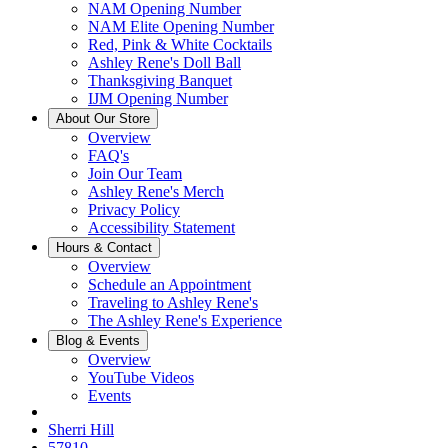
NAM Opening Number
NAM Elite Opening Number
Red, Pink & White Cocktails
Ashley Rene's Doll Ball
Thanksgiving Banquet
IJM Opening Number
About Our Store
Overview
FAQ's
Join Our Team
Ashley Rene's Merch
Privacy Policy
Accessibility Statement
Hours & Contact
Overview
Schedule an Appointment
Traveling to Ashley Rene's
The Ashley Rene's Experience
Blog & Events
Overview
YouTube Videos
Events
Sherri Hill
57810