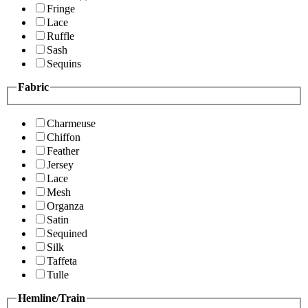
Fringe
Lace
Ruffle
Sash
Sequins
Fabric
Charmeuse
Chiffon
Feather
Jersey
Lace
Mesh
Organza
Satin
Sequined
Silk
Taffeta
Tulle
Hemline/Train