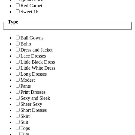
Red Carpet
Sweet 16
Type
Ball Gowns
Boho
Dress and Jacket
Lace Dresses
Little Black Dress
Little White Dress
Long Dresses
Modest
Pants
Print Dresses
Sexy and Sleek
Sheer Sexy
Short Dresses
Skirt
Suit
Tops
Tutu