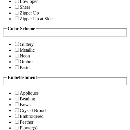
Low open
Sheer
Zipper Up
Zipper Up at Side
Color Scheme
Glittery
Metallic
Neon
Ombre
Pastel
Embellishment
Appliques
Beading
Bows
Crystal Brooch
Embroidered
Feather
Flower(s)