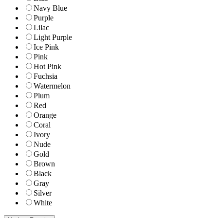
Navy Blue
Purple
Lilac
Light Purple
Ice Pink
Pink
Hot Pink
Fuchsia
Watermelon
Plum
Red
Orange
Coral
Ivory
Nude
Gold
Brown
Black
Gray
Silver
White