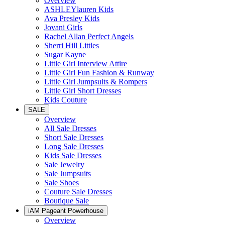
Overview
ASHLEYlauren Kids
Ava Presley Kids
Jovani Girls
Rachel Allan Perfect Angels
Sherri Hill Littles
Sugar Kayne
Little Girl Interview Attire
Little Girl Fun Fashion & Runway
Little Girl Jumpsuits & Rompers
Little Girl Short Dresses
Kids Couture
SALE
Overview
All Sale Dresses
Short Sale Dresses
Long Sale Dresses
Kids Sale Dresses
Sale Jewelry
Sale Jumpsuits
Sale Shoes
Couture Sale Dresses
Boutique Sale
iAM Pageant Powerhouse
Overview