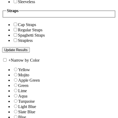
Sleeveless
Straps
Cap Straps
Regular Straps
Spaghetti Straps
Strapless
+
Narrow by Color
Yellow
Mojito
Apple Green
Green
Lime
Aqua
Turquoise
Light Blue
Slate Blue
Blue