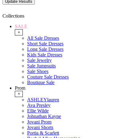
Collections
SALE
+
All Sale Dresses
Short Sale Dresses
Long Sale Dresses
Kids Sale Dresses
Sale Jewelry
Sale Jumpsuits
Sale Shoes
Couture Sale Dresses
Boutique Sale
Prom
+
ASHLEYlauren
Ava Presley
Ellie Wilde
Johnathan Kayne
Jovani Prom
Jovani Shorts
Portia & Scarlett