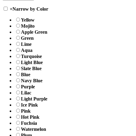
+
Narrow by Color
Yellow
Mojito
Apple Green
Green
Lime
Aqua
Turquoise
Light Blue
Slate Blue
Blue
Navy Blue
Purple
Lilac
Light Purple
Ice Pink
Pink
Hot Pink
Fuchsia
Watermelon
Plum