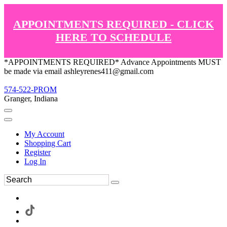
APPOINTMENTS REQUIRED - CLICK
HERE TO SCHEDULE
*APPOINTMENTS REQUIRED* Advance Appointments MUST
be made via email ashleyrenes411@gmail.com
574-522-PROM
Granger, Indiana
My Account
Shopping Cart
Register
Log In