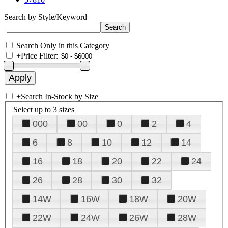
Search by Style/Keyword
Search Only in this Category
+
Price Filter:
+
Search In-Stock by Size
Select up to 3 sizes
000
00
0
2
4
6
8
10
12
14
16
18
20
22
24
26
28
30
32
14W
16W
18W
20W
22W
24W
26W
28W