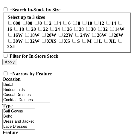
+
Search In-Stock by Size
Select up to 3 sizes
000
00
0
2
4
6
8
10
12
14
16
18
20
22
24
26
28
30
32
14W
16W
18W
20W
22W
24W
26W
28W
30W
32W
XXS
XS
S
M
L
XL
2XL
Filter for In-Store Stock
+
Narrow by Feature
Occasion
Type
Feature