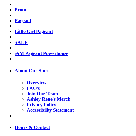
Prom
Pageant
Little Girl Pageant
SALE
iAM Pageant Powerhouse
About Our Store
Overview
FAQ's
Join Our Team
Ashley Rene's Merch
Privacy Policy
Accessibility Statement
Hours & Contact