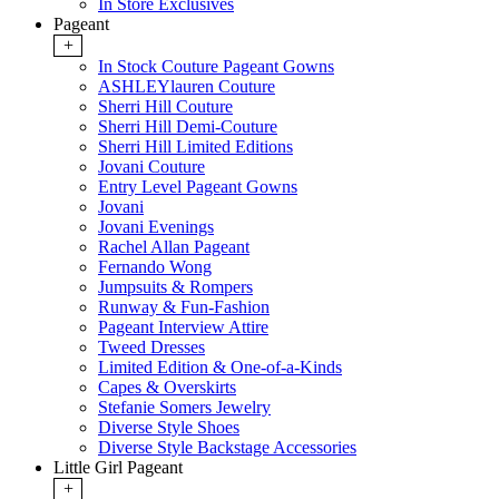
In Store Exclusives
Pageant
+
In Stock Couture Pageant Gowns
ASHLEYlauren Couture
Sherri Hill Couture
Sherri Hill Demi-Couture
Sherri Hill Limited Editions
Jovani Couture
Entry Level Pageant Gowns
Jovani
Jovani Evenings
Rachel Allan Pageant
Fernando Wong
Jumpsuits & Rompers
Runway & Fun-Fashion
Pageant Interview Attire
Tweed Dresses
Limited Edition & One-of-a-Kinds
Capes & Overskirts
Stefanie Somers Jewelry
Diverse Style Shoes
Diverse Style Backstage Accessories
Little Girl Pageant
+