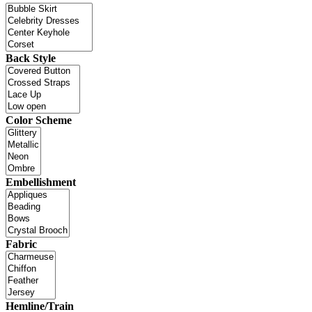
Back Style
Color Scheme
Embellishment
Fabric
Hemline/Train