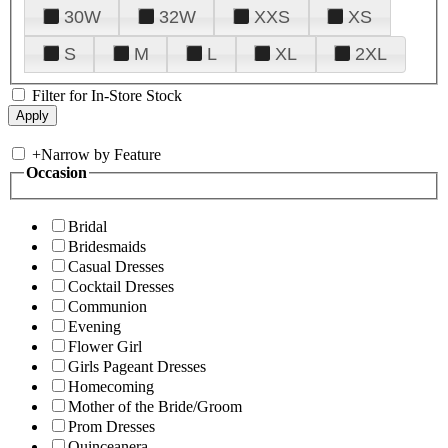
30W
32W
XXS
XS
S
M
L
XL
2XL
Filter for In-Store Stock
+
Narrow by Feature
Occasion
Bridal
Bridesmaids
Casual Dresses
Cocktail Dresses
Communion
Evening
Flower Girl
Girls Pageant Dresses
Homecoming
Mother of the Bride/Groom
Prom Dresses
Quinceanera