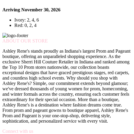
Arriving November 30, 2026
Ivory: 2, 4, 6
Red: 0, 2, 4
ABOUT OUR STORE
Ashley Rene's stands proudly as Indiana's largest Prom and Pageant
boutique, offering an unparalleled shopping experience. As the
exclusive Sherri Hill Couture Retailer in Indiana and ranked among
the Top 10 Prom stores nationwide, our collection boasts
exceptional designs that have graced prestigious stages, red carpets,
and countless high school events. Why should you shop with
Ashley Rene's? Simple, our commitment extends beyond glamour;
we've dressed thousands of young women for prom, homecoming,
and winter formals across the country, ensuring each customer feels
extraordinary for their special occasion. More than a boutique,
Ashley Rene's is a destination where fashion dreams come true.
From prom and pageant gowns to boutique apparel, Ashley Rene's
Prom and Pageant is your one-stop-shop, delivering style,
sophistication, and personalized service with every visit.
Connect with us