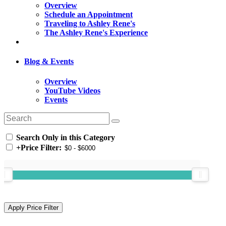
Overview
Schedule an Appointment
Traveling to Ashley Rene's
The Ashley Rene's Experience
Blog & Events
Overview
YouTube Videos
Events
Search Only in this Category
+
Price Filter: