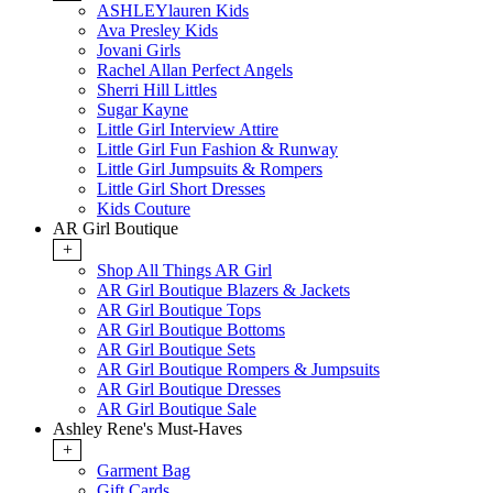
ASHLEYlauren Kids
Ava Presley Kids
Jovani Girls
Rachel Allan Perfect Angels
Sherri Hill Littles
Sugar Kayne
Little Girl Interview Attire
Little Girl Fun Fashion & Runway
Little Girl Jumpsuits & Rompers
Little Girl Short Dresses
Kids Couture
AR Girl Boutique
+
Shop All Things AR Girl
AR Girl Boutique Blazers & Jackets
AR Girl Boutique Tops
AR Girl Boutique Bottoms
AR Girl Boutique Sets
AR Girl Boutique Rompers & Jumpsuits
AR Girl Boutique Dresses
AR Girl Boutique Sale
Ashley Rene's Must-Haves
+
Garment Bag
Gift Cards