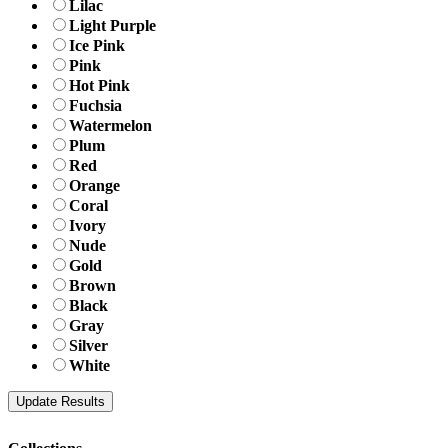
Lilac
Light Purple
Ice Pink
Pink
Hot Pink
Fuchsia
Watermelon
Plum
Red
Orange
Coral
Ivory
Nude
Gold
Brown
Black
Gray
Silver
White