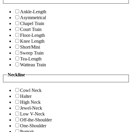
Ankle-Length
Asymmetrical
Chapel Train
Court Train
Floor-Length
Knee Length
Short/Mini
Sweep Train
Tea-Length
Watteau Train
Neckline
Cowl Neck
Halter
High Neck
Jewel-Neck
Low V-Neck
Off-the-Shoulder
One-Shoulder
Portrait