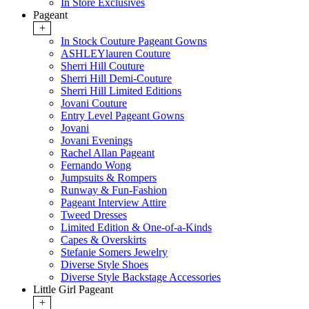
In Store Exclusives
Pageant
+
In Stock Couture Pageant Gowns
ASHLEYlauren Couture
Sherri Hill Couture
Sherri Hill Demi-Couture
Sherri Hill Limited Editions
Jovani Couture
Entry Level Pageant Gowns
Jovani
Jovani Evenings
Rachel Allan Pageant
Fernando Wong
Jumpsuits & Rompers
Runway & Fun-Fashion
Pageant Interview Attire
Tweed Dresses
Limited Edition & One-of-a-Kinds
Capes & Overskirts
Stefanie Somers Jewelry
Diverse Style Shoes
Diverse Style Backstage Accessories
Little Girl Pageant
+