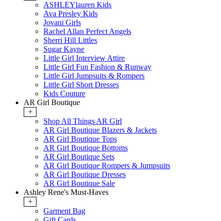
ASHLEYlauren Kids
Ava Presley Kids
Jovani Girls
Rachel Allan Perfect Angels
Sherri Hill Littles
Sugar Kayne
Little Girl Interview Attire
Little Girl Fun Fashion & Runway
Little Girl Jumpsuits & Rompers
Little Girl Short Dresses
Kids Couture
AR Girl Boutique
+
Shop All Things AR Girl
AR Girl Boutique Blazers & Jackets
AR Girl Boutique Tops
AR Girl Boutique Bottoms
AR Girl Boutique Sets
AR Girl Boutique Rompers & Jumpsuits
AR Girl Boutique Dresses
AR Girl Boutique Sale
Ashley Rene's Must-Haves
+
Garment Bag
Gift Cards