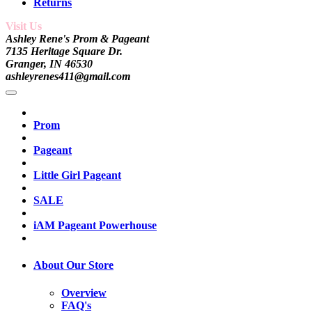
Returns
Visit Us
Ashley Rene's Prom & Pageant
7135 Heritage Square Dr.
Granger, IN 46530
ashleyrenes411@gmail.com
Prom
Pageant
Little Girl Pageant
SALE
iAM Pageant Powerhouse
About Our Store
Overview
FAQ's