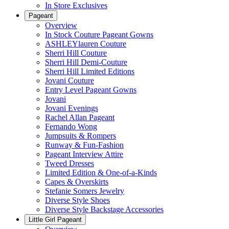
In Store Exclusives
Pageant
Overview
In Stock Couture Pageant Gowns
ASHLEYlauren Couture
Sherri Hill Couture
Sherri Hill Demi-Couture
Sherri Hill Limited Editions
Jovani Couture
Entry Level Pageant Gowns
Jovani
Jovani Evenings
Rachel Allan Pageant
Fernando Wong
Jumpsuits & Rompers
Runway & Fun-Fashion
Pageant Interview Attire
Tweed Dresses
Limited Edition & One-of-a-Kinds
Capes & Overskirts
Stefanie Somers Jewelry
Diverse Style Shoes
Diverse Style Backstage Accessories
Little Girl Pageant