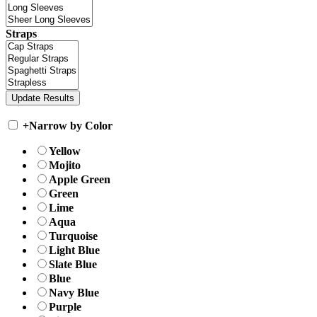
Straps
+
Narrow by Color
Yellow
Mojito
Apple Green
Green
Lime
Aqua
Turquoise
Light Blue
Slate Blue
Blue
Navy Blue
Purple