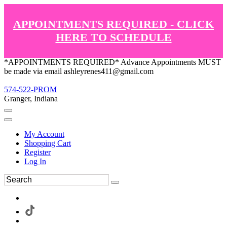
APPOINTMENTS REQUIRED - CLICK
HERE TO SCHEDULE
*APPOINTMENTS REQUIRED* Advance Appointments MUST
be made via email ashleyrenes411@gmail.com
574-522-PROM
Granger, Indiana
My Account
Shopping Cart
Register
Log In