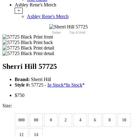
Ashley Rene's Merch
+
Ashley Rene's Merch
Swipe
Tap & Hold
Sherri Hill 57725
Brand:
Sherri Hill
Style #:
57725 -
In Stock
*
In Stock
*
$750
Size:
000
00
0
2
4
6
8
10
12
14