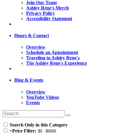
Join Our Team
Ashley Rene's Merch
Privacy Policy
Accessibility Statement
Hours & Contact
Overview
Schedule an Appointment
Traveling to Ashley Rene's
The Ashley Rene's Experience
Blog & Events
Overview
YouTube Videos
Events
Search Only in this Category
+
Price Filter: