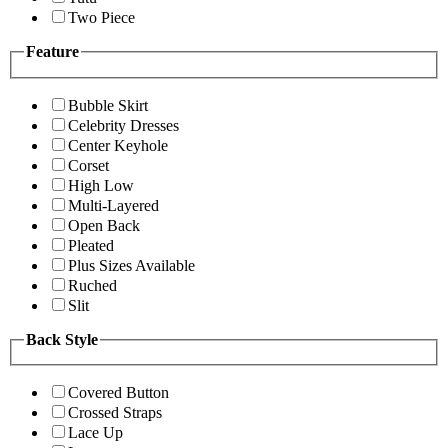
Two Piece
Feature
Bubble Skirt
Celebrity Dresses
Center Keyhole
Corset
High Low
Multi-Layered
Open Back
Pleated
Plus Sizes Available
Ruched
Slit
Back Style
Covered Button
Crossed Straps
Lace Up