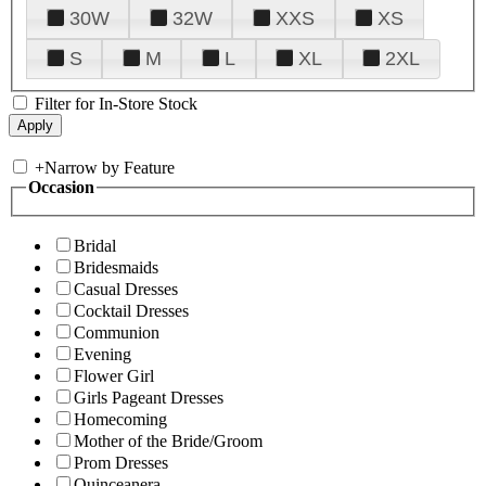
30W
32W
XXS
XS
S
M
L
XL
2XL
Filter for In-Store Stock
+
Narrow by Feature
Occasion
Bridal
Bridesmaids
Casual Dresses
Cocktail Dresses
Communion
Evening
Flower Girl
Girls Pageant Dresses
Homecoming
Mother of the Bride/Groom
Prom Dresses
Quinceanera