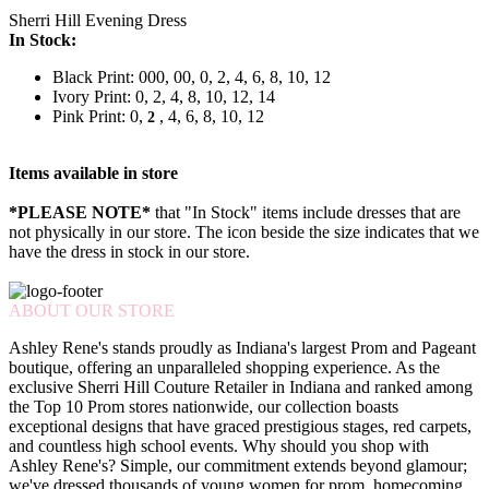
Sherri Hill Evening Dress
In Stock:
Black Print: 000, 00, 0, 2, 4, 6, 8, 10, 12
Ivory Print: 0, 2, 4, 8, 10, 12, 14
Pink Print: 0,
, 4, 6, 8, 10, 12
2
Items available in store
*PLEASE NOTE*
that "In Stock" items include dresses that are
not physically in our store. The
icon beside the size indicates that we
have the dress in stock in our store.
ABOUT OUR STORE
Ashley Rene's stands proudly as Indiana's largest Prom and Pageant
boutique, offering an unparalleled shopping experience. As the
exclusive Sherri Hill Couture Retailer in Indiana and ranked among
the Top 10 Prom stores nationwide, our collection boasts
exceptional designs that have graced prestigious stages, red carpets,
and countless high school events. Why should you shop with
Ashley Rene's? Simple, our commitment extends beyond glamour;
we've dressed thousands of young women for prom, homecoming,