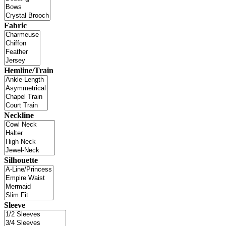
Fabric
Hemline/Train
Neckline
Silhouette
Sleeve