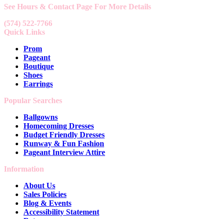
See Hours & Contact Page For More Details
(574) 522-7766
Quick Links
Prom
Pageant
Boutique
Shoes
Earrings
Popular Searches
Ballgowns
Homecoming Dresses
Budget Friendly Dresses
Runway & Fun Fashion
Pageant Interview Attire
Information
About Us
Sales Policies
Blog & Events
Accessibility Statement