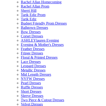
Rachel Allan Homecoming
Rachel Allan Prom
Sherri Hill
Tarik Ediz Prom
Tarik Ediz
Budget Friendly Prom Dresses
Ballgown Dresses
Bow Dresses
Corset Dresses
ASHLEYlauren Evening
Evening & Mother's Dresses
Feather Dresses
Fringe Dresses
Floral & Printed Dresses
Lace Dresses
Leopard Dresses
Metallic Dresses
Mid Length Dresses
NYFW Dresses
Pearl Dresses
Ruffle Dresses
Short Dresses
Sleeve Dresses
Two Piece & Cutout Dresses
Velvet Dresses