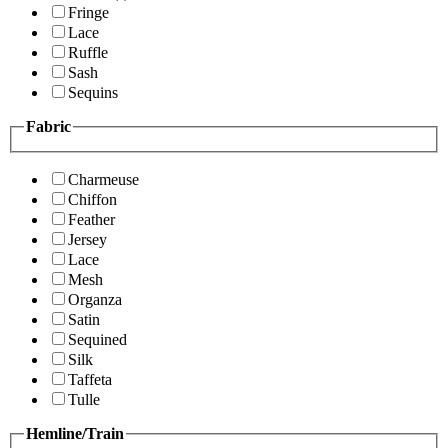
Fringe
Lace
Ruffle
Sash
Sequins
Fabric
Charmeuse
Chiffon
Feather
Jersey
Lace
Mesh
Organza
Satin
Sequined
Silk
Taffeta
Tulle
Hemline/Train