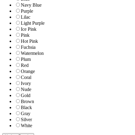
Navy Blue
Purple
Lilac
Light Purple
Ice Pink
Pink
Hot Pink
Fuchsia
Watermelon
Plum
Red
Orange
Coral
Ivory
Nude
Gold
Brown
Black
Gray
Silver
White