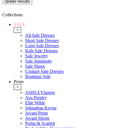
Collections
SALE
+
All Sale Dresses
Short Sale Dresses
Long Sale Dresses
Kids Sale Dresses
Sale Jewelry
Sale Jumpsuits
Sale Shoes
Couture Sale Dresses
Boutique Sale
Prom
+
ASHLEYlauren
Ava Presley
Ellie Wilde
Johnathan Kayne
Jovani Prom
Jovani Shorts
Portia & Scarlett