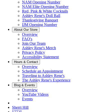
NAM Opening Number
NAM Elite Opening Number
Red, Pink & White Cocktails
Ashley Rene's Doll Ball
Thanksgiving Banquet
IJM Opening Number
About Our Store
Overview
FAQ's
Join Our Team
Ashley Rene's Merch
Privacy Policy
Accessibility Statement
Hours & Contact
Overview
Schedule an Appointment
Traveling to Ashley Rene's
The Ashley Rene's Experience
Blog & Events
Overview
YouTube Videos
Events
Sherri Hill
57725