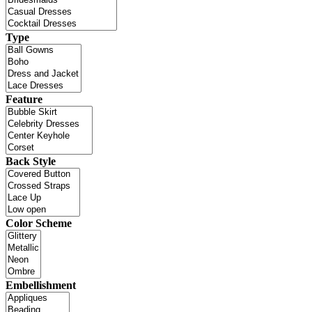
Type
Feature
Back Style
Color Scheme
Embellishment