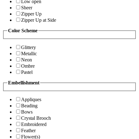
Low open
Sheer
Zipper Up
Zipper Up at Side
Color Scheme
Glittery
Metallic
Neon
Ombre
Pastel
Embellishment
Appliques
Beading
Bows
Crystal Brooch
Embroidered
Feather
Flower(s)