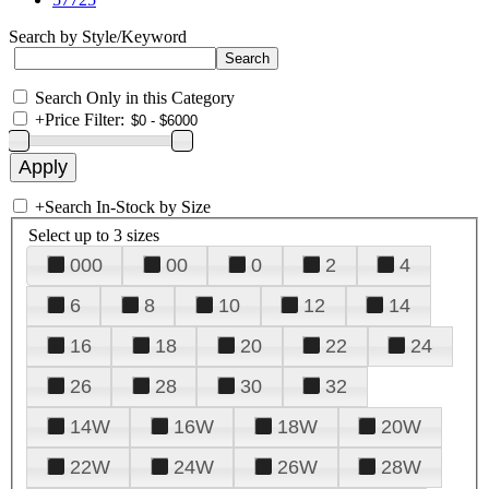
Search by Style/Keyword
Search Only in this Category
+
Price Filter:
+
Search In-Stock by Size
Select up to 3 sizes
000
00
0
2
4
6
8
10
12
14
16
18
20
22
24
26
28
30
32
14W
16W
18W
20W
22W
24W
26W
28W