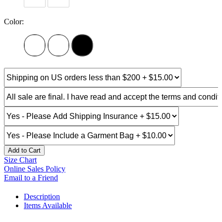
Color:
Add to Cart
Size Chart
Online Sales Policy
Email to a Friend
Description
Items Available