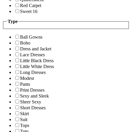
Red Carpet
Sweet 16
Type
Ball Gowns
Boho
Dress and Jacket
Lace Dresses
Little Black Dress
Little White Dress
Long Dresses
Modest
Pants
Print Dresses
Sexy and Sleek
Sheer Sexy
Short Dresses
Skirt
Suit
Tops
Tutu