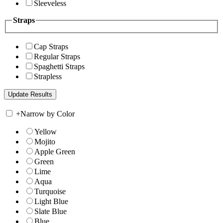
Sleeveless
Straps
Cap Straps
Regular Straps
Spaghetti Straps
Strapless
+
Narrow by Color
Yellow
Mojito
Apple Green
Green
Lime
Aqua
Turquoise
Light Blue
Slate Blue
Blue