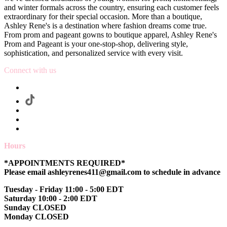
and winter formals across the country, ensuring each customer feels
extraordinary for their special occasion. More than a boutique,
Ashley Rene's is a destination where fashion dreams come true.
From prom and pageant gowns to boutique apparel, Ashley Rene's
Prom and Pageant is your one-stop-shop, delivering style,
sophistication, and personalized service with every visit.
Connect with us
Hours
*APPOINTMENTS REQUIRED*
Please email ashleyrenes411@gmail.com to schedule in advance
Tuesday - Friday 11:00 - 5:00 EDT
Saturday 10:00 - 2:00 EDT
Sunday CLOSED
Monday CLOSED