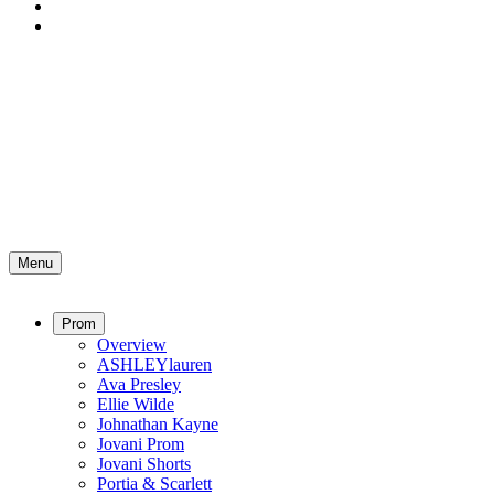
Menu
Prom
Overview
ASHLEYlauren
Ava Presley
Ellie Wilde
Johnathan Kayne
Jovani Prom
Jovani Shorts
Portia & Scarlett