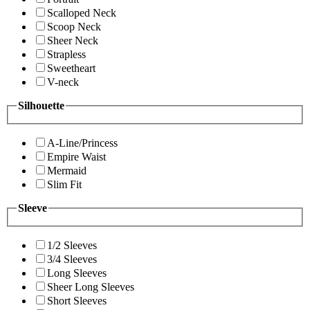
Scalloped Neck
Scoop Neck
Sheer Neck
Strapless
Sweetheart
V-neck
Silhouette
A-Line/Princess
Empire Waist
Mermaid
Slim Fit
Sleeve
1/2 Sleeves
3/4 Sleeves
Long Sleeves
Sheer Long Sleeves
Short Sleeves