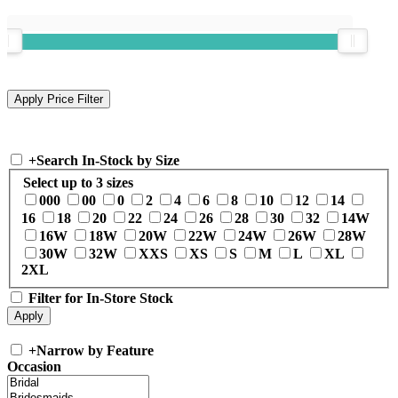
+
Search In-Stock by Size
Select up to 3 sizes
000
00
0
2
4
6
8
10
12
14
16
18
20
22
24
26
28
30
32
14W
16W
18W
20W
22W
24W
26W
28W
30W
32W
XXS
XS
S
M
L
XL
2XL
Filter for In-Store Stock
+
Narrow by Feature
Occasion