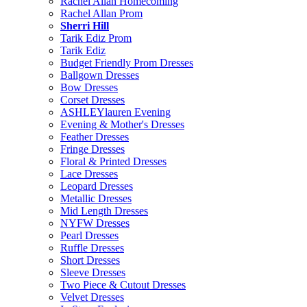
Rachel Allan Homecoming
Rachel Allan Prom
Sherri Hill
Tarik Ediz Prom
Tarik Ediz
Budget Friendly Prom Dresses
Ballgown Dresses
Bow Dresses
Corset Dresses
ASHLEYlauren Evening
Evening & Mother's Dresses
Feather Dresses
Fringe Dresses
Floral & Printed Dresses
Lace Dresses
Leopard Dresses
Metallic Dresses
Mid Length Dresses
NYFW Dresses
Pearl Dresses
Ruffle Dresses
Short Dresses
Sleeve Dresses
Two Piece & Cutout Dresses
Velvet Dresses