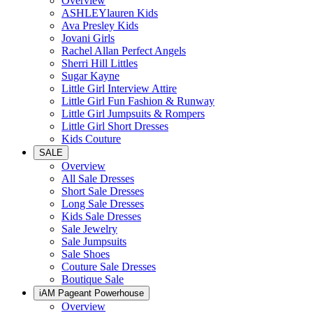
Overview
ASHLEYlauren Kids
Ava Presley Kids
Jovani Girls
Rachel Allan Perfect Angels
Sherri Hill Littles
Sugar Kayne
Little Girl Interview Attire
Little Girl Fun Fashion & Runway
Little Girl Jumpsuits & Rompers
Little Girl Short Dresses
Kids Couture
SALE
Overview
All Sale Dresses
Short Sale Dresses
Long Sale Dresses
Kids Sale Dresses
Sale Jewelry
Sale Jumpsuits
Sale Shoes
Couture Sale Dresses
Boutique Sale
iAM Pageant Powerhouse
Overview