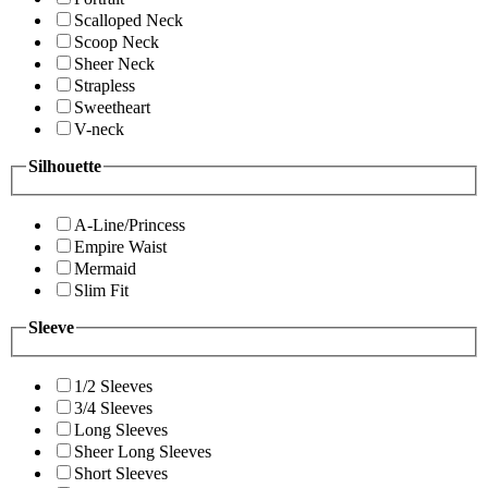
Scalloped Neck
Scoop Neck
Sheer Neck
Strapless
Sweetheart
V-neck
Silhouette
A-Line/Princess
Empire Waist
Mermaid
Slim Fit
Sleeve
1/2 Sleeves
3/4 Sleeves
Long Sleeves
Sheer Long Sleeves
Short Sleeves