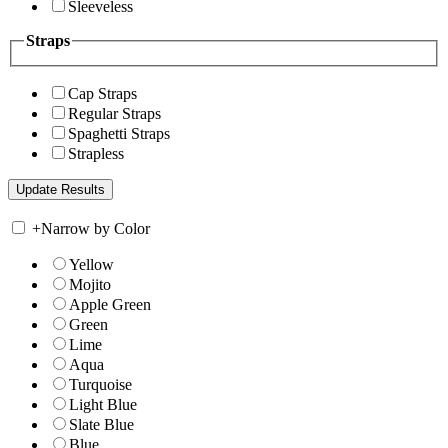
Sleeveless
Straps
Cap Straps
Regular Straps
Spaghetti Straps
Strapless
+
Narrow by Color
Yellow
Mojito
Apple Green
Green
Lime
Aqua
Turquoise
Light Blue
Slate Blue
Blue