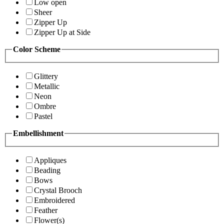
Low open
Sheer
Zipper Up
Zipper Up at Side
Color Scheme
Glittery
Metallic
Neon
Ombre
Pastel
Embellishment
Appliques
Beading
Bows
Crystal Brooch
Embroidered
Feather
Flower(s)