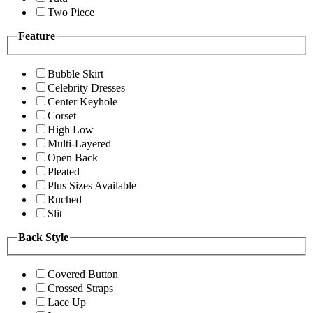
Two Piece
Feature
Bubble Skirt
Celebrity Dresses
Center Keyhole
Corset
High Low
Multi-Layered
Open Back
Pleated
Plus Sizes Available
Ruched
Slit
Back Style
Covered Button
Crossed Straps
Lace Up