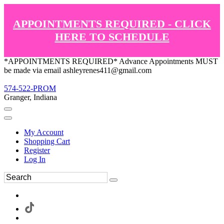
APPOINTMENTS REQUIRED - CLICK
HERE TO SCHEDULE
*APPOINTMENTS REQUIRED* Advance Appointments MUST
be made via email ashleyrenes411@gmail.com
574-522-PROM
Granger, Indiana
My Account
Shopping Cart
Register
Log In