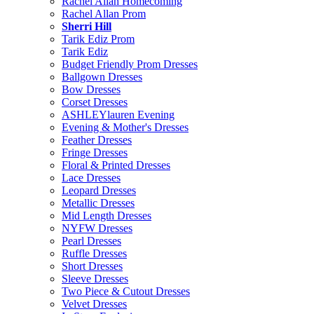
Rachel Allan Homecoming
Rachel Allan Prom
Sherri Hill
Tarik Ediz Prom
Tarik Ediz
Budget Friendly Prom Dresses
Ballgown Dresses
Bow Dresses
Corset Dresses
ASHLEYlauren Evening
Evening & Mother's Dresses
Feather Dresses
Fringe Dresses
Floral & Printed Dresses
Lace Dresses
Leopard Dresses
Metallic Dresses
Mid Length Dresses
NYFW Dresses
Pearl Dresses
Ruffle Dresses
Short Dresses
Sleeve Dresses
Two Piece & Cutout Dresses
Velvet Dresses