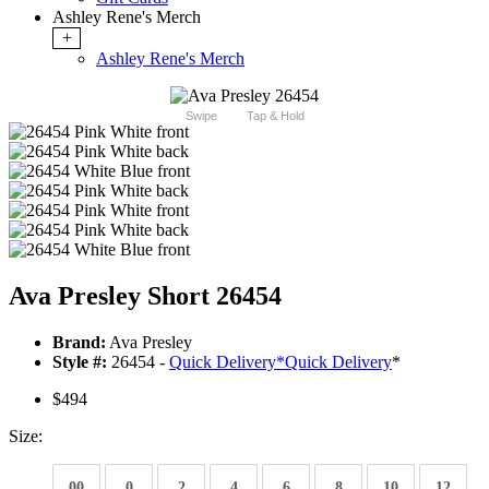
Ashley Rene's Merch
+
Ashley Rene's Merch
Swipe
Tap & Hold
Ava Presley Short 26454
Brand:
Ava Presley
Style #:
26454 -
Quick Delivery
*
Quick Delivery
*
$494
Size:
00
0
2
4
6
8
10
12