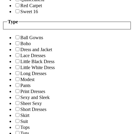
Red Carpet
Sweet 16
Type
Ball Gowns
Boho
Dress and Jacket
Lace Dresses
Little Black Dress
Little White Dress
Long Dresses
Modest
Pants
Print Dresses
Sexy and Sleek
Sheer Sexy
Short Dresses
Skirt
Suit
Tops
Tutu