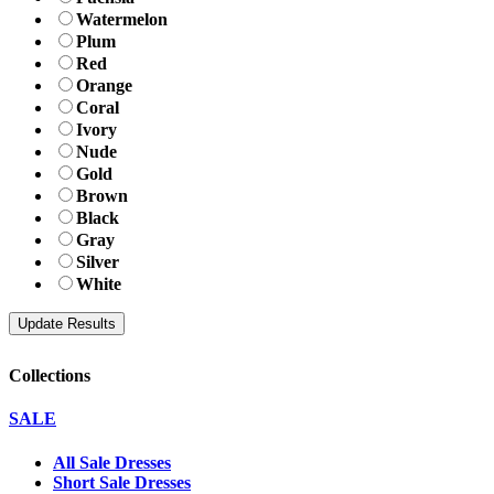
Watermelon
Plum
Red
Orange
Coral
Ivory
Nude
Gold
Brown
Black
Gray
Silver
White
Collections
SALE
All Sale Dresses
Short Sale Dresses