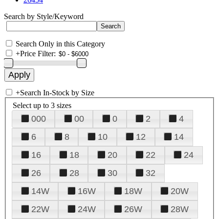
Search by Style/Keyword
Search Only in this Category
+
Price Filter:
+
Search In-Stock by Size
Select up to 3 sizes
000
00
0
2
4
6
8
10
12
14
16
18
20
22
24
26
28
30
32
14W
16W
18W
20W
22W
24W
26W
28W