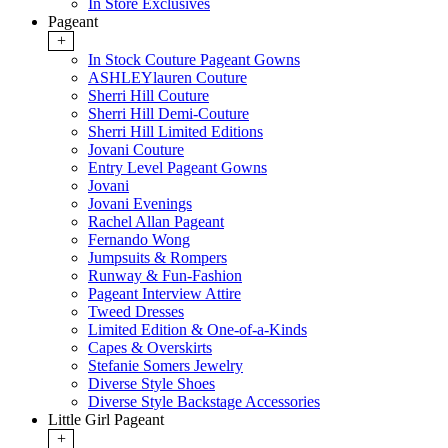
In Store Exclusives
Pageant
+
In Stock Couture Pageant Gowns
ASHLEYlauren Couture
Sherri Hill Couture
Sherri Hill Demi-Couture
Sherri Hill Limited Editions
Jovani Couture
Entry Level Pageant Gowns
Jovani
Jovani Evenings
Rachel Allan Pageant
Fernando Wong
Jumpsuits & Rompers
Runway & Fun-Fashion
Pageant Interview Attire
Tweed Dresses
Limited Edition & One-of-a-Kinds
Capes & Overskirts
Stefanie Somers Jewelry
Diverse Style Shoes
Diverse Style Backstage Accessories
Little Girl Pageant
+