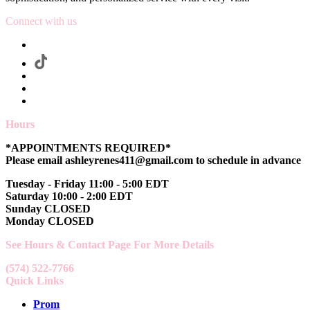
Connect with us
Hours
*APPOINTMENTS REQUIRED*
Please email ashleyrenes411@gmail.com to schedule in advance
Tuesday - Friday 11:00 - 5:00 EDT
Saturday 10:00 - 2:00 EDT
Sunday CLOSED
Monday CLOSED
See Hours & Contact Page For More Details
(574) 522-7766
Quick Links
Prom