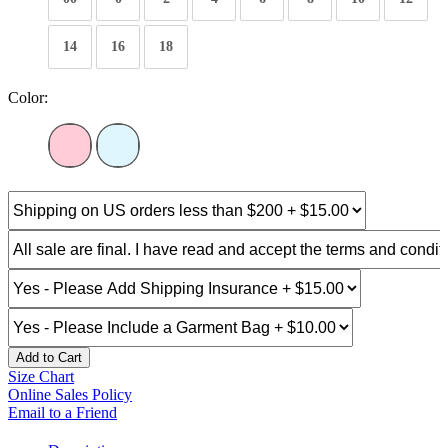
14
16
18
Color:
Add to Cart
Size Chart
Online Sales Policy
Email to a Friend