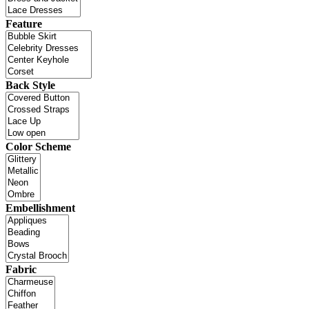
Feature
Back Style
Color Scheme
Embellishment
Fabric