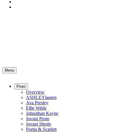
Menu
Prom
Overview
ASHLEYlauren
Ava Presley
Ellie Wilde
Johnathan Kayne
Jovani Prom
Jovani Shorts
Portia & Scarlett