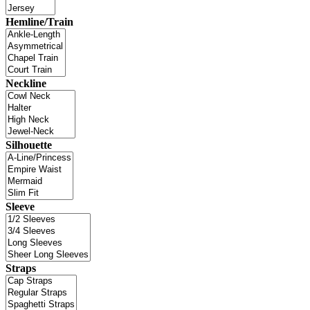
Hemline/Train
Neckline
Silhouette
Sleeve
Straps