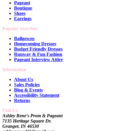
Pageant
Boutique
Shoes
Earrings
Popular Searches
Ballgowns
Homecoming Dresses
Budget Friendly Dresses
Runway & Fun Fashion
Pageant Interview Attire
Information
About Us
Sales Policies
Blog & Events
Accessibility Statement
Returns
Visit Us
Ashley Rene's Prom & Pageant
7135 Heritage Square Dr.
Granger, IN 46530