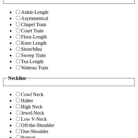
Ankle-Length
Asymmetrical
Chapel Train
Court Train
Floor-Length
Knee Length
Short/Mini
Sweep Train
Tea-Length
Watteau Train
Neckline
Cowl Neck
Halter
High Neck
Jewel-Neck
Low V-Neck
Off-the-Shoulder
One-Shoulder
Portrait