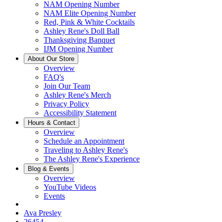
NAM Opening Number
NAM Elite Opening Number
Red, Pink & White Cocktails
Ashley Rene's Doll Ball
Thanksgiving Banquet
IJM Opening Number
About Our Store
Overview
FAQ's
Join Our Team
Ashley Rene's Merch
Privacy Policy
Accessibility Statement
Hours & Contact
Overview
Schedule an Appointment
Traveling to Ashley Rene's
The Ashley Rene's Experience
Blog & Events
Overview
YouTube Videos
Events
Ava Presley
26454