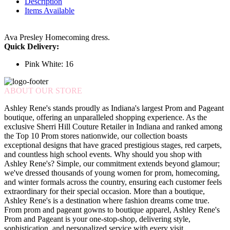
Description
Items Available
Ava Presley Homecoming dress.
Quick Delivery:
Pink White: 16
ABOUT OUR STORE
Ashley Rene's stands proudly as Indiana's largest Prom and Pageant
boutique, offering an unparalleled shopping experience. As the
exclusive Sherri Hill Couture Retailer in Indiana and ranked among
the Top 10 Prom stores nationwide, our collection boasts
exceptional designs that have graced prestigious stages, red carpets,
and countless high school events. Why should you shop with
Ashley Rene's? Simple, our commitment extends beyond glamour;
we've dressed thousands of young women for prom, homecoming,
and winter formals across the country, ensuring each customer feels
extraordinary for their special occasion. More than a boutique,
Ashley Rene's is a destination where fashion dreams come true.
From prom and pageant gowns to boutique apparel, Ashley Rene's
Prom and Pageant is your one-stop-shop, delivering style,
sophistication, and personalized service with every visit.