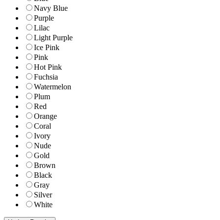
Navy Blue
Purple
Lilac
Light Purple
Ice Pink
Pink
Hot Pink
Fuchsia
Watermelon
Plum
Red
Orange
Coral
Ivory
Nude
Gold
Brown
Black
Gray
Silver
White