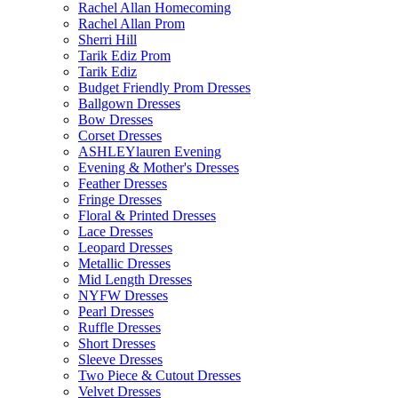
Rachel Allan Homecoming
Rachel Allan Prom
Sherri Hill
Tarik Ediz Prom
Tarik Ediz
Budget Friendly Prom Dresses
Ballgown Dresses
Bow Dresses
Corset Dresses
ASHLEYlauren Evening
Evening & Mother's Dresses
Feather Dresses
Fringe Dresses
Floral & Printed Dresses
Lace Dresses
Leopard Dresses
Metallic Dresses
Mid Length Dresses
NYFW Dresses
Pearl Dresses
Ruffle Dresses
Short Dresses
Sleeve Dresses
Two Piece & Cutout Dresses
Velvet Dresses