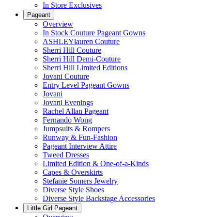
In Store Exclusives
Pageant
Overview
In Stock Couture Pageant Gowns
ASHLEYlauren Couture
Sherri Hill Couture
Sherri Hill Demi-Couture
Sherri Hill Limited Editions
Jovani Couture
Entry Level Pageant Gowns
Jovani
Jovani Evenings
Rachel Allan Pageant
Fernando Wong
Jumpsuits & Rompers
Runway & Fun-Fashion
Pageant Interview Attire
Tweed Dresses
Limited Edition & One-of-a-Kinds
Capes & Overskirts
Stefanie Somers Jewelry
Diverse Style Shoes
Diverse Style Backstage Accessories
Little Girl Pageant