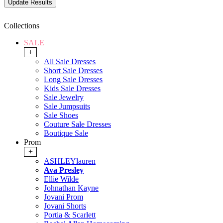
Collections
SALE
+
All Sale Dresses
Short Sale Dresses
Long Sale Dresses
Kids Sale Dresses
Sale Jewelry
Sale Jumpsuits
Sale Shoes
Couture Sale Dresses
Boutique Sale
Prom
+
ASHLEYlauren
Ava Presley
Ellie Wilde
Johnathan Kayne
Jovani Prom
Jovani Shorts
Portia & Scarlett