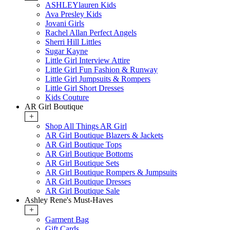
ASHLEYlauren Kids
Ava Presley Kids
Jovani Girls
Rachel Allan Perfect Angels
Sherri Hill Littles
Sugar Kayne
Little Girl Interview Attire
Little Girl Fun Fashion & Runway
Little Girl Jumpsuits & Rompers
Little Girl Short Dresses
Kids Couture
AR Girl Boutique
+
Shop All Things AR Girl
AR Girl Boutique Blazers & Jackets
AR Girl Boutique Tops
AR Girl Boutique Bottoms
AR Girl Boutique Sets
AR Girl Boutique Rompers & Jumpsuits
AR Girl Boutique Dresses
AR Girl Boutique Sale
Ashley Rene's Must-Haves
+
Garment Bag
Gift Cards