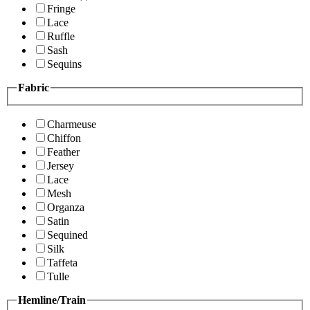
Fringe
Lace
Ruffle
Sash
Sequins
Fabric
Charmeuse
Chiffon
Feather
Jersey
Lace
Mesh
Organza
Satin
Sequined
Silk
Taffeta
Tulle
Hemline/Train