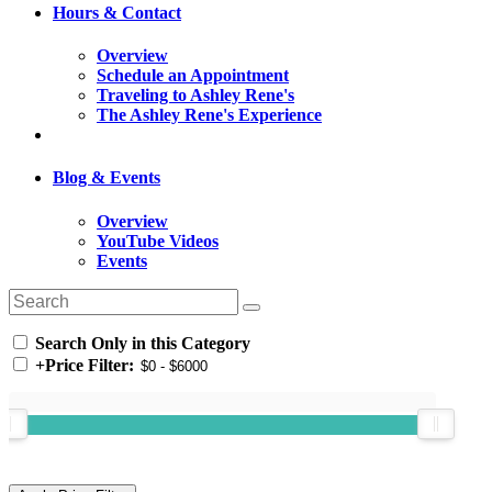
Hours & Contact
Overview
Schedule an Appointment
Traveling to Ashley Rene's
The Ashley Rene's Experience
Blog & Events
Overview
YouTube Videos
Events
Search Only in this Category
+
Price Filter: