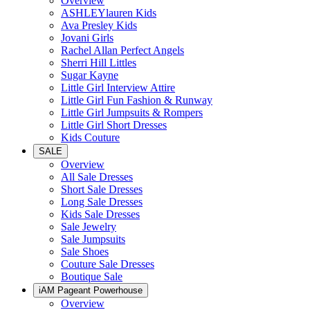
Overview
ASHLEYlauren Kids
Ava Presley Kids
Jovani Girls
Rachel Allan Perfect Angels
Sherri Hill Littles
Sugar Kayne
Little Girl Interview Attire
Little Girl Fun Fashion & Runway
Little Girl Jumpsuits & Rompers
Little Girl Short Dresses
Kids Couture
SALE
Overview
All Sale Dresses
Short Sale Dresses
Long Sale Dresses
Kids Sale Dresses
Sale Jewelry
Sale Jumpsuits
Sale Shoes
Couture Sale Dresses
Boutique Sale
iAM Pageant Powerhouse
Overview