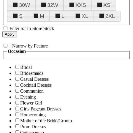
30W
32W
XXS
XS
S
M
L
XL
2XL
Filter for In-Store Stock
+
Narrow by Feature
Occasion
Bridal
Bridesmaids
Casual Dresses
Cocktail Dresses
Communion
Evening
Flower Girl
Girls Pageant Dresses
Homecoming
Mother of the Bride/Groom
Prom Dresses
Quinceanera