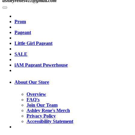
ashleyrenes411@gmail.com
Prom
Pageant
Little Girl Pageant
SALE
iAM Pageant Powerhouse
About Our Store
Overview
FAQ's
Join Our Team
Ashley Rene's Merch
Privacy Policy
Accessibility Statement