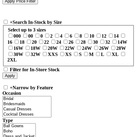
+
Search In-Stock by Size
Select up to 3 sizes
000
00
0
2
4
6
8
10
12
14
16
18
20
22
24
26
28
30
32
14W
16W
18W
20W
22W
24W
26W
28W
30W
32W
XXS
XS
S
M
L
XL
2XL
Filter for In-Store Stock
+
Narrow by Feature
Occasion
Type