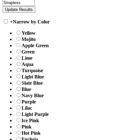
+
Narrow by Color
Yellow
Mojito
Apple Green
Green
Lime
Aqua
Turquoise
Light Blue
Slate Blue
Blue
Navy Blue
Purple
Lilac
Light Purple
Ice Pink
Pink
Hot Pink
Fuchsia