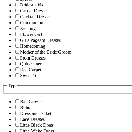
Bridesmaids
Casual Dresses
Cocktail Dresses
Communion
Evening
Flower Girl
Girls Pageant Dresses
Homecoming
Mother of the Bride/Groom
Prom Dresses
Quinceanera
Red Carpet
Sweet 16
Type
Ball Gowns
Boho
Dress and Jacket
Lace Dresses
Little Black Dress
Little White Dress