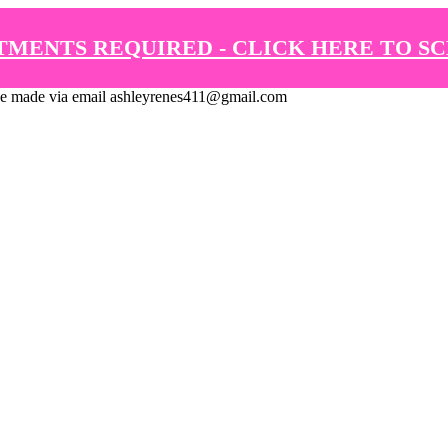
TMENTS REQUIRED - CLICK HERE TO S
de via email ashleyrenes411@gmail.com