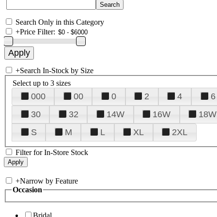
Search Only in this Category
+
Price Filter:
+
Search In-Stock by Size
Select up to 3 sizes
000
00
0
2
4
6
30
32
14W
16W
18W
S
M
L
XL
2XL
Filter for In-Store Stock
+
Narrow by Feature
Occasion
Bridal