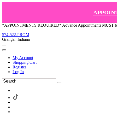
APPOIN
*APPOINTMENTS REQUIRED* Advance Appointments MUST be ma
574-522-PROM
Granger, Indiana
My Account
Shopping Cart
Register
Log In