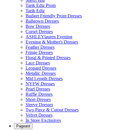
Sherri Hill
Tarik Ediz Prom
Tarik Ediz
Budget Friendly Prom Dresses
Ballgown Dresses
Bow Dresses
Corset Dresses
ASHLEYlauren Evening
Evening & Mother's Dresses
Feather Dresses
Fringe Dresses
Floral & Printed Dresses
Lace Dresses
Leopard Dresses
Metallic Dresses
Mid Length Dresses
NYFW Dresses
Pearl Dresses
Ruffle Dresses
Short Dresses
Sleeve Dresses
Two Piece & Cutout Dresses
Velvet Dresses
In Store Exclusives
Pageant