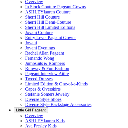
Overview
In Stock Couture Pageant Gowns
ASHLEYlauren Couture
Sherri Hill Couture
Sherri Hill Demi-Couture
Sherri Hill Limited Editions
Jovani Couture
Entry Level Pageant Gowns
Jovani
Jovani Evenings
Rachel Allan Pageant
Fernando Wong
Jumpsuits & Rompers
Runway & Fun-Fashion
Pageant Interview Attire
Tweed Dresses
Limited Edition & One-of-a-Kinds
Capes & Overskirts
Stefanie Somers Jewelry
Diverse Style Shoes
Diverse Style Backstage Accessories
Little Girl Pageant
Overview
ASHLEYlauren Kids
Ava Presley Kids