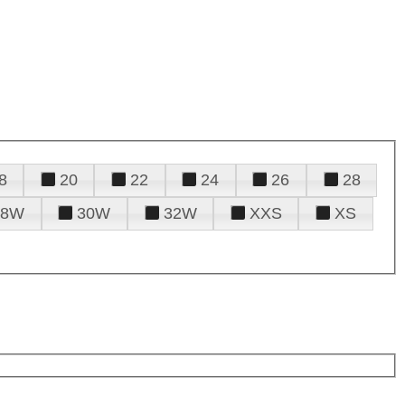
8
20
22
24
26
28
28W
30W
32W
XXS
XS