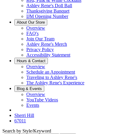
Red, Pink & White Cocktails
Ashley Rene's Doll Ball
Thanksgiving Banquet
IJM Opening Number
About Our Store
Overview
FAQ's
Join Our Team
Ashley Rene's Merch
Privacy Policy
Accessibility Statement
Hours & Contact
Overview
Schedule an Appointment
Traveling to Ashley Rene's
The Ashley Rene's Experience
Blog & Events
Overview
YouTube Videos
Events
Sherri Hill
67011
Search by Style/Keyword