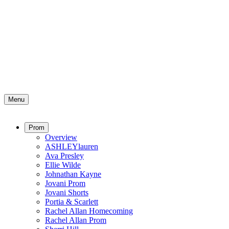
Menu
Prom
Overview
ASHLEYlauren
Ava Presley
Ellie Wilde
Johnathan Kayne
Jovani Prom
Jovani Shorts
Portia & Scarlett
Rachel Allan Homecoming
Rachel Allan Prom