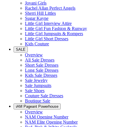
Jovani Girls
Rachel Allan Perfect Angels
Sherri Hill Littles
Sugar Kayne
Little Girl Interview Attire
Little Girl Fun Fashion & Runway
Little Girl Jumpsuits & Rompers
Little Girl Short Dresses
Kids Couture
SALE
Overview
All Sale Dresses
Short Sale Dresses
Long Sale Dresses
Kids Sale Dresses
Sale Jewelry
Sale Jumpsuits
Sale Shoes
Couture Sale Dresses
Boutique Sale
iAM Pageant Powerhouse
Overview
NAM Opening Number
NAM Elite Opening Number