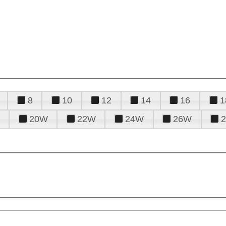
8
10
12
14
16
1
20W
22W
24W
26W