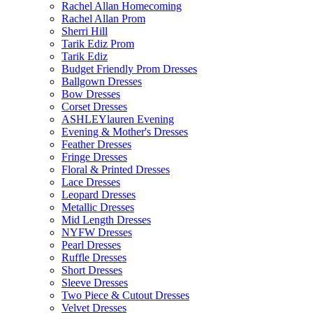
Rachel Allan Homecoming
Rachel Allan Prom
Sherri Hill
Tarik Ediz Prom
Tarik Ediz
Budget Friendly Prom Dresses
Ballgown Dresses
Bow Dresses
Corset Dresses
ASHLEYlauren Evening
Evening & Mother's Dresses
Feather Dresses
Fringe Dresses
Floral & Printed Dresses
Lace Dresses
Leopard Dresses
Metallic Dresses
Mid Length Dresses
NYFW Dresses
Pearl Dresses
Ruffle Dresses
Short Dresses
Sleeve Dresses
Two Piece & Cutout Dresses
Velvet Dresses