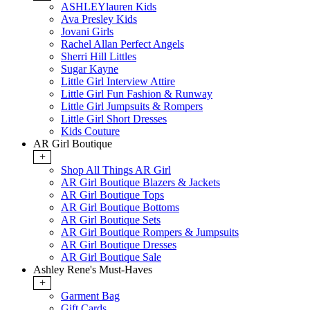
ASHLEYlauren Kids
Ava Presley Kids
Jovani Girls
Rachel Allan Perfect Angels
Sherri Hill Littles
Sugar Kayne
Little Girl Interview Attire
Little Girl Fun Fashion & Runway
Little Girl Jumpsuits & Rompers
Little Girl Short Dresses
Kids Couture
AR Girl Boutique
+
Shop All Things AR Girl
AR Girl Boutique Blazers & Jackets
AR Girl Boutique Tops
AR Girl Boutique Bottoms
AR Girl Boutique Sets
AR Girl Boutique Rompers & Jumpsuits
AR Girl Boutique Dresses
AR Girl Boutique Sale
Ashley Rene's Must-Haves
+
Garment Bag
Gift Cards