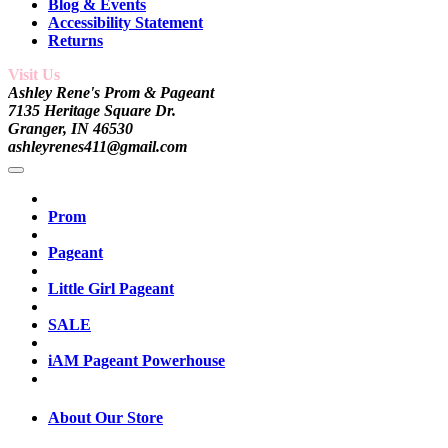
Blog & Events
Accessibility Statement
Returns
Visit Us
Ashley Rene's Prom & Pageant
7135 Heritage Square Dr.
Granger, IN 46530
ashleyrenes411@gmail.com
Prom
Pageant
Little Girl Pageant
SALE
iAM Pageant Powerhouse
About Our Store