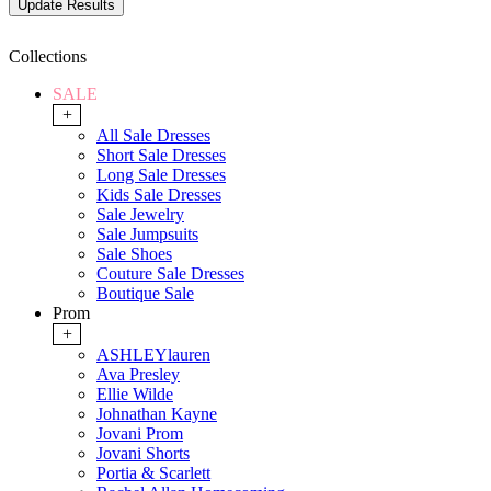
Collections
SALE
+
All Sale Dresses
Short Sale Dresses
Long Sale Dresses
Kids Sale Dresses
Sale Jewelry
Sale Jumpsuits
Sale Shoes
Couture Sale Dresses
Boutique Sale
Prom
+
ASHLEYlauren
Ava Presley
Ellie Wilde
Johnathan Kayne
Jovani Prom
Jovani Shorts
Portia & Scarlett