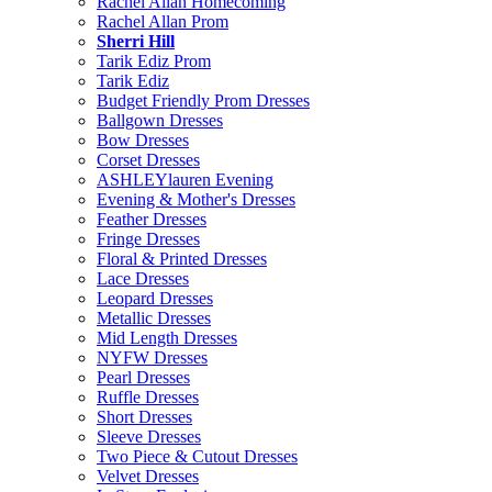
Rachel Allan Homecoming
Rachel Allan Prom
Sherri Hill
Tarik Ediz Prom
Tarik Ediz
Budget Friendly Prom Dresses
Ballgown Dresses
Bow Dresses
Corset Dresses
ASHLEYlauren Evening
Evening & Mother's Dresses
Feather Dresses
Fringe Dresses
Floral & Printed Dresses
Lace Dresses
Leopard Dresses
Metallic Dresses
Mid Length Dresses
NYFW Dresses
Pearl Dresses
Ruffle Dresses
Short Dresses
Sleeve Dresses
Two Piece & Cutout Dresses
Velvet Dresses