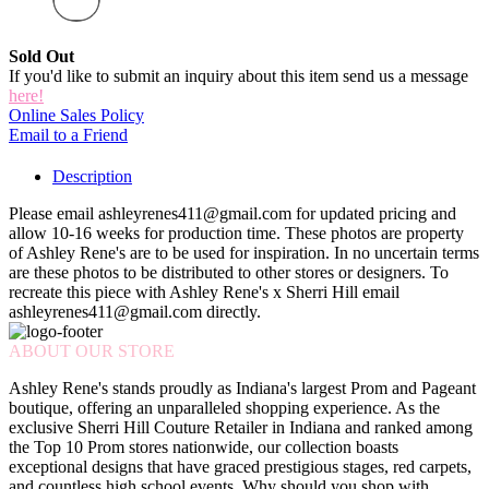
Sold Out
If you'd like to submit an inquiry about this item send us a message
here!
Online Sales Policy
Email to a Friend
Description
Please email ashleyrenes411@gmail.com for updated pricing and
allow 10-16 weeks for production time. These photos are property
of Ashley Rene's are to be used for inspiration. In no uncertain terms
are these photos to be distributed to other stores or designers. To
recreate this piece with Ashley Rene's x Sherri Hill email
ashleyrenes411@gmail.com directly.
ABOUT OUR STORE
Ashley Rene's stands proudly as Indiana's largest Prom and Pageant
boutique, offering an unparalleled shopping experience. As the
exclusive Sherri Hill Couture Retailer in Indiana and ranked among
the Top 10 Prom stores nationwide, our collection boasts
exceptional designs that have graced prestigious stages, red carpets,
and countless high school events. Why should you shop with