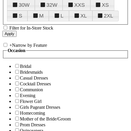
30W
32W
XXS
XS
S
M
L
XL
2XL
Filter for In-Store Stock
+
Narrow by Feature
Occasion
Bridal
Bridesmaids
Casual Dresses
Cocktail Dresses
Communion
Evening
Flower Girl
Girls Pageant Dresses
Homecoming
Mother of the Bride/Groom
Prom Dresses
Quinceanera