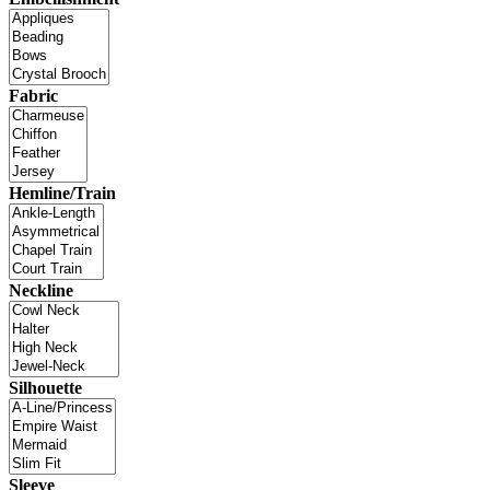
Fabric
Hemline/Train
Neckline
Silhouette
Sleeve