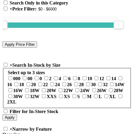
Search Only in this Category
+
Price Filter:
+
Search In-Stock by Size
Select up to 3 sizes
000
00
0
2
4
6
8
10
12
14
16
18
20
22
24
26
28
30
32
14W
16W
18W
20W
22W
24W
26W
28W
30W
32W
XXS
XS
S
M
L
XL
2XL
Filter for In-Store Stock
+
Narrow by Feature