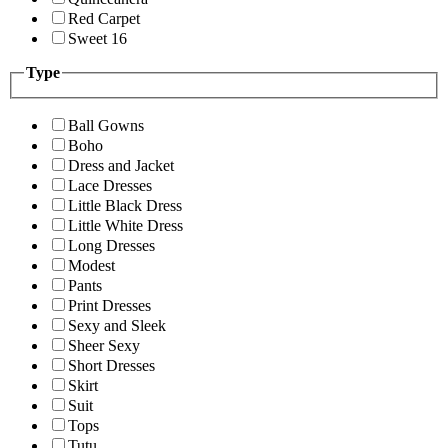
Red Carpet
Sweet 16
Type
Ball Gowns
Boho
Dress and Jacket
Lace Dresses
Little Black Dress
Little White Dress
Long Dresses
Modest
Pants
Print Dresses
Sexy and Sleek
Sheer Sexy
Short Dresses
Skirt
Suit
Tops
Tutu