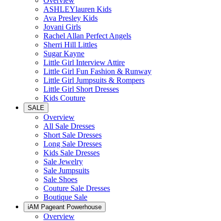
Overview
ASHLEYlauren Kids
Ava Presley Kids
Jovani Girls
Rachel Allan Perfect Angels
Sherri Hill Littles
Sugar Kayne
Little Girl Interview Attire
Little Girl Fun Fashion & Runway
Little Girl Jumpsuits & Rompers
Little Girl Short Dresses
Kids Couture
SALE
Overview
All Sale Dresses
Short Sale Dresses
Long Sale Dresses
Kids Sale Dresses
Sale Jewelry
Sale Jumpsuits
Sale Shoes
Couture Sale Dresses
Boutique Sale
iAM Pageant Powerhouse
Overview