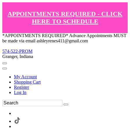
APPOINTMENTS REQUIRED - CLICK
HERE TO SCHEDULE
*APPOINTMENTS REQUIRED* Advance Appointments MUST
be made via email ashleyrenes411@gmail.com
574-522-PROM
Granger, Indiana
My Account
Shopping Cart
Register
Log In