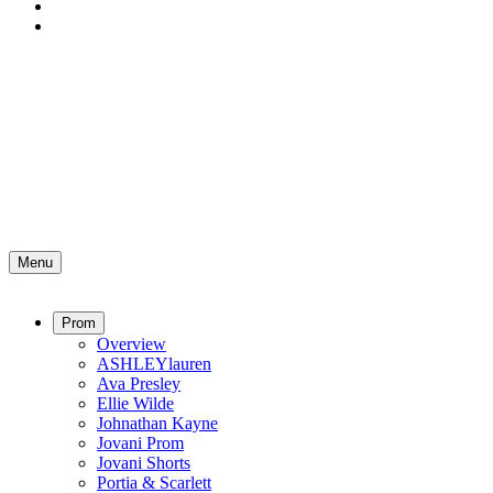
Menu
Prom
Overview
ASHLEYlauren
Ava Presley
Ellie Wilde
Johnathan Kayne
Jovani Prom
Jovani Shorts
Portia & Scarlett