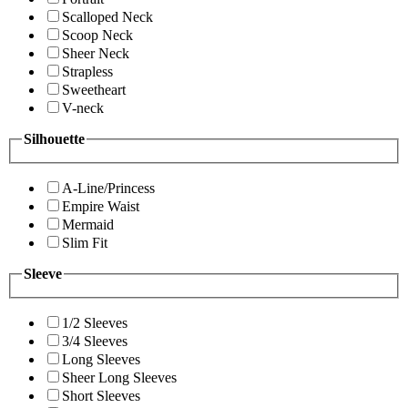
Scalloped Neck
Scoop Neck
Sheer Neck
Strapless
Sweetheart
V-neck
Silhouette
A-Line/Princess
Empire Waist
Mermaid
Slim Fit
Sleeve
1/2 Sleeves
3/4 Sleeves
Long Sleeves
Sheer Long Sleeves
Short Sleeves