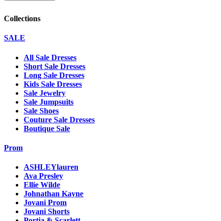
Collections
SALE
All Sale Dresses
Short Sale Dresses
Long Sale Dresses
Kids Sale Dresses
Sale Jewelry
Sale Jumpsuits
Sale Shoes
Couture Sale Dresses
Boutique Sale
Prom
ASHLEYlauren
Ava Presley
Ellie Wilde
Johnathan Kayne
Jovani Prom
Jovani Shorts
Portia & Scarlett