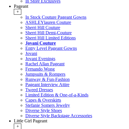
In Store Exclusives
Pageant
+
In Stock Couture Pageant Gowns
ASHLEYlauren Couture
Sherri Hill Couture
Sherri Hill Demi-Couture
Sherri Hill Limited Editions
Jovani Couture
Entry Level Pageant Gowns
Jovani
Jovani Evenings
Rachel Allan Pageant
Fernando Wong
Jumpsuits & Rompers
Runway & Fun-Fashion
Pageant Interview Attire
Tweed Dresses
Limited Edition & One-of-a-Kinds
Capes & Overskirts
Stefanie Somers Jewelry
Diverse Style Shoes
Diverse Style Backstage Accessories
Little Girl Pageant
+