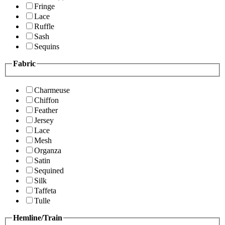
Fringe
Lace
Ruffle
Sash
Sequins
Fabric
Charmeuse
Chiffon
Feather
Jersey
Lace
Mesh
Organza
Satin
Sequined
Silk
Taffeta
Tulle
Hemline/Train