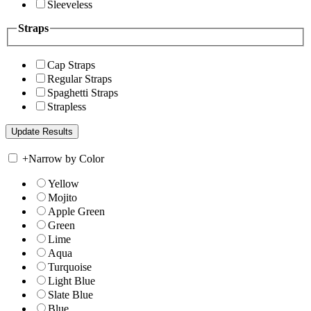
Sleeveless
Straps
Cap Straps
Regular Straps
Spaghetti Straps
Strapless
+
Narrow by Color
Yellow
Mojito
Apple Green
Green
Lime
Aqua
Turquoise
Light Blue
Slate Blue
Blue