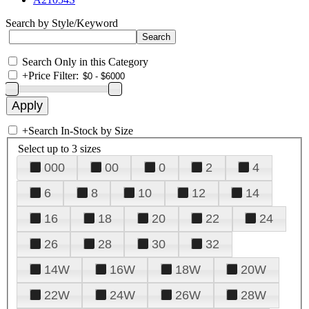
Search by Style/Keyword
Search Only in this Category
+
Price Filter:
+
Search In-Stock by Size
Select up to 3 sizes
000
00
0
2
4
6
8
10
12
14
16
18
20
22
24
26
28
30
32
14W
16W
18W
20W
22W
24W
26W
28W