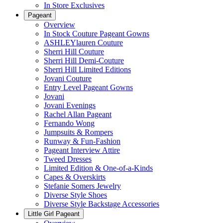
In Store Exclusives
Pageant
Overview
In Stock Couture Pageant Gowns
ASHLEYlauren Couture
Sherri Hill Couture
Sherri Hill Demi-Couture
Sherri Hill Limited Editions
Jovani Couture
Entry Level Pageant Gowns
Jovani
Jovani Evenings
Rachel Allan Pageant
Fernando Wong
Jumpsuits & Rompers
Runway & Fun-Fashion
Pageant Interview Attire
Tweed Dresses
Limited Edition & One-of-a-Kinds
Capes & Overskirts
Stefanie Somers Jewelry
Diverse Style Shoes
Diverse Style Backstage Accessories
Little Girl Pageant