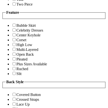
Two Piece
Feature
Bubble Skirt
Celebrity Dresses
Center Keyhole
Corset
High Low
Multi-Layered
Open Back
Pleated
Plus Sizes Available
Ruched
Slit
Back Style
Covered Button
Crossed Straps
Lace Up