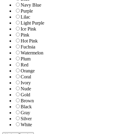
Navy Blue
Purple
Lilac
Light Purple
Ice Pink
Pink
Hot Pink
Fuchsia
Watermelon
Plum
Red
Orange
Coral
Ivory
Nude
Gold
Brown
Black
Gray
Silver
White