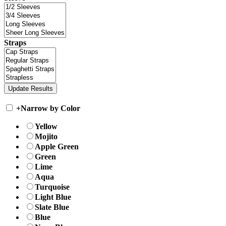
Straps
+
Narrow by Color
Yellow
Mojito
Apple Green
Green
Lime
Aqua
Turquoise
Light Blue
Slate Blue
Blue