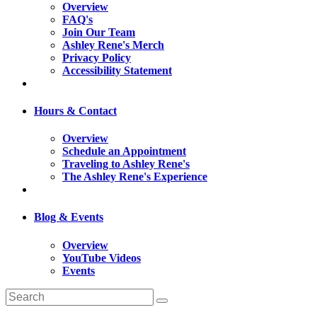
Overview
FAQ's
Join Our Team
Ashley Rene's Merch
Privacy Policy
Accessibility Statement
Hours & Contact
Overview
Schedule an Appointment
Traveling to Ashley Rene's
The Ashley Rene's Experience
Blog & Events
Overview
YouTube Videos
Events