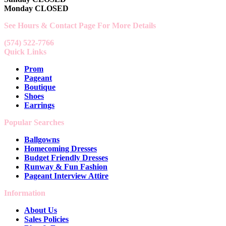
Monday CLOSED
See Hours & Contact Page For More Details
(574) 522-7766
Quick Links
Prom
Pageant
Boutique
Shoes
Earrings
Popular Searches
Ballgowns
Homecoming Dresses
Budget Friendly Dresses
Runway & Fun Fashion
Pageant Interview Attire
Information
About Us
Sales Policies