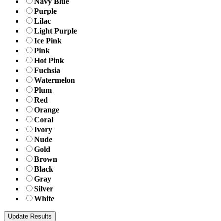
Navy Blue
Purple
Lilac
Light Purple
Ice Pink
Pink
Hot Pink
Fuchsia
Watermelon
Plum
Red
Orange
Coral
Ivory
Nude
Gold
Brown
Black
Gray
Silver
White