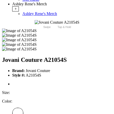
Ashley Rene's Merch
+
Ashley Rene's Merch
Swipe
Tap & Hold
Jovani Couture A21054S
Brand:
Jovani Couture
Style #:
A21054S
Size:
Color: