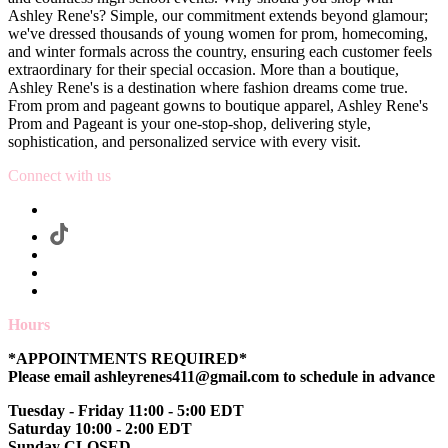
Ashley Rene's? Simple, our commitment extends beyond glamour;
we've dressed thousands of young women for prom, homecoming,
and winter formals across the country, ensuring each customer feels
extraordinary for their special occasion. More than a boutique,
Ashley Rene's is a destination where fashion dreams come true.
From prom and pageant gowns to boutique apparel, Ashley Rene's
Prom and Pageant is your one-stop-shop, delivering style,
sophistication, and personalized service with every visit.
Connect with us
Hours
*APPOINTMENTS REQUIRED*
Please email ashleyrenes411@gmail.com to schedule in advance
Tuesday - Friday 11:00 - 5:00 EDT
Saturday 10:00 - 2:00 EDT
Sunday CLOSED