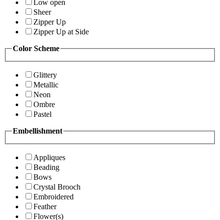
Low open
Sheer
Zipper Up
Zipper Up at Side
Color Scheme
Glittery
Metallic
Neon
Ombre
Pastel
Embellishment
Appliques
Beading
Bows
Crystal Brooch
Embroidered
Feather
Flower(s)