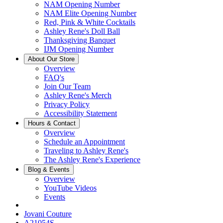
NAM Opening Number
NAM Elite Opening Number
Red, Pink & White Cocktails
Ashley Rene's Doll Ball
Thanksgiving Banquet
IJM Opening Number
About Our Store
Overview
FAQ's
Join Our Team
Ashley Rene's Merch
Privacy Policy
Accessibility Statement
Hours & Contact
Overview
Schedule an Appointment
Traveling to Ashley Rene's
The Ashley Rene's Experience
Blog & Events
Overview
YouTube Videos
Events
Jovani Couture
A21054S