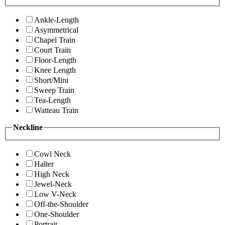
Ankle-Length
Asymmetrical
Chapel Train
Court Train
Floor-Length
Knee Length
Short/Mini
Sweep Train
Tea-Length
Watteau Train
Neckline
Cowl Neck
Halter
High Neck
Jewel-Neck
Low V-Neck
Off-the-Shoulder
One-Shoulder
Portrait