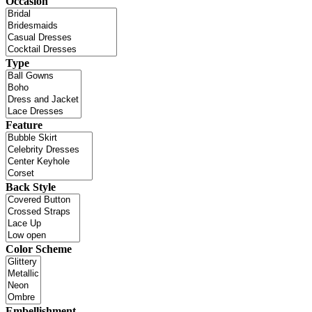
Occasion
Type
Feature
Back Style
Color Scheme
Embellishment