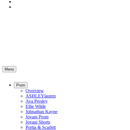
Menu
Prom
Overview
ASHLEYlauren
Ava Presley
Ellie Wilde
Johnathan Kayne
Jovani Prom
Jovani Shorts
Portia & Scarlett