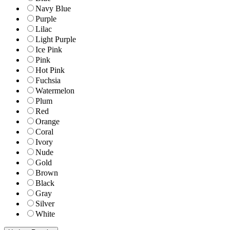
Navy Blue
Purple
Lilac
Light Purple
Ice Pink
Pink
Hot Pink
Fuchsia
Watermelon
Plum
Red
Orange
Coral
Ivory
Nude
Gold
Brown
Black
Gray
Silver
White