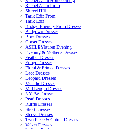
Rachel Allan Homecoming
Rachel Allan Prom
Sherri Hill
Tarik Ediz Prom
Tarik Ediz
Budget Friendly Prom Dresses
Ballgown Dresses
Bow Dresses
Corset Dresses
ASHLEYlauren Evening
Evening & Mother's Dresses
Feather Dresses
Fringe Dresses
Floral & Printed Dresses
Lace Dresses
Leopard Dresses
Metallic Dresses
Mid Length Dresses
NYFW Dresses
Pearl Dresses
Ruffle Dresses
Short Dresses
Sleeve Dresses
Two Piece & Cutout Dresses
Velvet Dresses