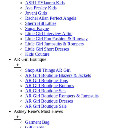
ASHLEYlauren Kids
Ava Presley Kids
Jovani Girls
Rachel Allan Perfect Angels
Sherri Hill Littles
Sugar Kayne
Little Girl Interview Attire
Little Girl Fun Fashion & Runway
Little Girl Jumpsuits & Rompers
Little Girl Short Dresses
Kids Couture
AR Girl Boutique
+
Shop All Things AR Girl
AR Girl Boutique Blazers & Jackets
AR Girl Boutique Tops
AR Girl Boutique Bottoms
AR Girl Boutique Sets
AR Girl Boutique Rompers & Jumpsuits
AR Girl Boutique Dresses
AR Girl Boutique Sale
Ashley Rene's Must-Haves
+
Garment Bag
Gift Cards