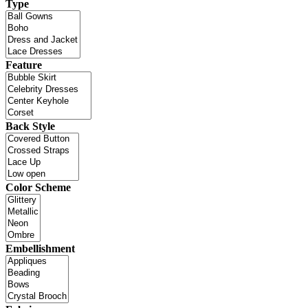
Type
Feature
Back Style
Color Scheme
Embellishment