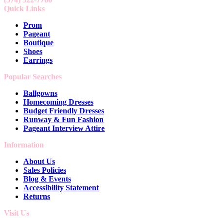
Quick Links
Prom
Pageant
Boutique
Shoes
Earrings
Popular Searches
Ballgowns
Homecoming Dresses
Budget Friendly Dresses
Runway & Fun Fashion
Pageant Interview Attire
Information
About Us
Sales Policies
Blog & Events
Accessibility Statement
Returns
Visit Us