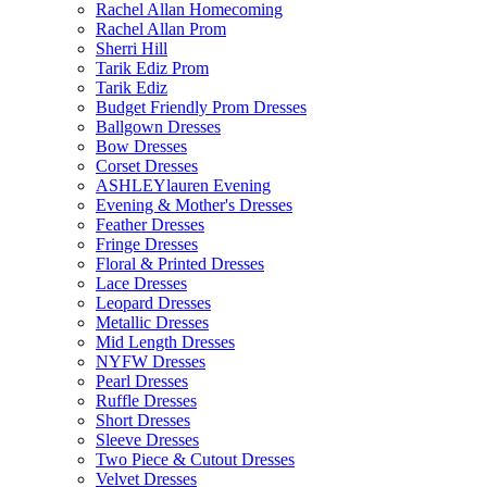
Rachel Allan Homecoming
Rachel Allan Prom
Sherri Hill
Tarik Ediz Prom
Tarik Ediz
Budget Friendly Prom Dresses
Ballgown Dresses
Bow Dresses
Corset Dresses
ASHLEYlauren Evening
Evening & Mother's Dresses
Feather Dresses
Fringe Dresses
Floral & Printed Dresses
Lace Dresses
Leopard Dresses
Metallic Dresses
Mid Length Dresses
NYFW Dresses
Pearl Dresses
Ruffle Dresses
Short Dresses
Sleeve Dresses
Two Piece & Cutout Dresses
Velvet Dresses