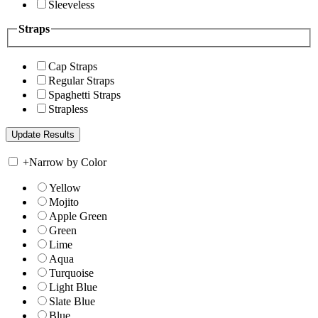
Sleeveless
Straps
Cap Straps
Regular Straps
Spaghetti Straps
Strapless
+
Narrow by Color
Yellow
Mojito
Apple Green
Green
Lime
Aqua
Turquoise
Light Blue
Slate Blue
Blue