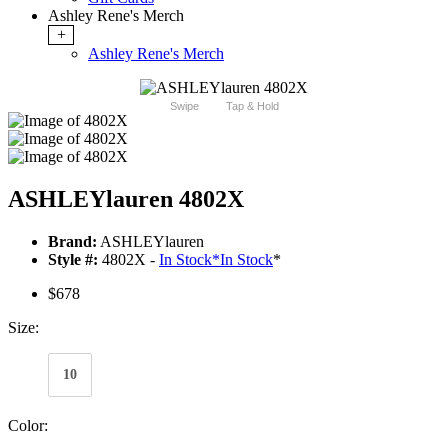
Ashley Rene's Merch
+
Ashley Rene's Merch
Swipe
Tap & Hold
ASHLEYlauren 4802X
Brand:
ASHLEYlauren
Style #:
4802X -
In Stock
*
In Stock
*
$678
Size:
10
Color: