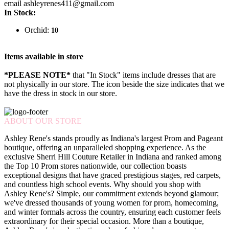
email ashleyrenes411@gmail.com
In Stock:
Orchid:
10
Items available in store
*PLEASE NOTE*
that "In Stock" items include dresses that are
not physically in our store. The
icon beside the size indicates that we
have the dress in stock in our store.
ABOUT OUR STORE
Ashley Rene's stands proudly as Indiana's largest Prom and Pageant
boutique, offering an unparalleled shopping experience. As the
exclusive Sherri Hill Couture Retailer in Indiana and ranked among
the Top 10 Prom stores nationwide, our collection boasts
exceptional designs that have graced prestigious stages, red carpets,
and countless high school events. Why should you shop with
Ashley Rene's? Simple, our commitment extends beyond glamour;
we've dressed thousands of young women for prom, homecoming,
and winter formals across the country, ensuring each customer feels
extraordinary for their special occasion. More than a boutique,