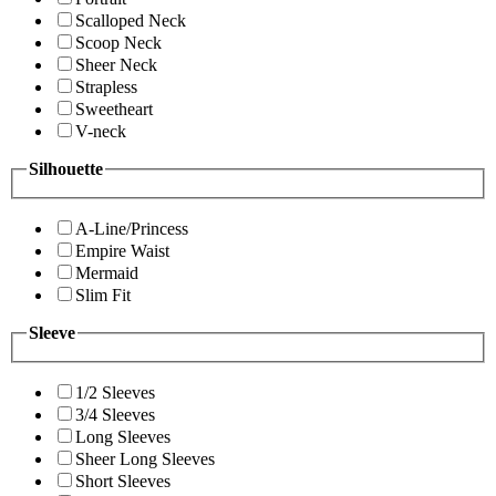
Scalloped Neck
Scoop Neck
Sheer Neck
Strapless
Sweetheart
V-neck
Silhouette
A-Line/Princess
Empire Waist
Mermaid
Slim Fit
Sleeve
1/2 Sleeves
3/4 Sleeves
Long Sleeves
Sheer Long Sleeves
Short Sleeves