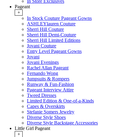
In Store Exclusives
Pageant
+
In Stock Couture Pageant Gowns
ASHLEYlauren Couture
Sherri Hill Couture
Sherri Hill Demi-Couture
Sherri Hill Limited Editions
Jovani Couture
Entry Level Pageant Gowns
Jovani
Jovani Evenings
Rachel Allan Pageant
Fernando Wong
Jumpsuits & Rompers
Runway & Fun-Fashion
Pageant Interview Attire
Tweed Dresses
Limited Edition & One-of-a-Kinds
Capes & Overskirts
Stefanie Somers Jewelry
Diverse Style Shoes
Diverse Style Backstage Accessories
Little Girl Pageant
+