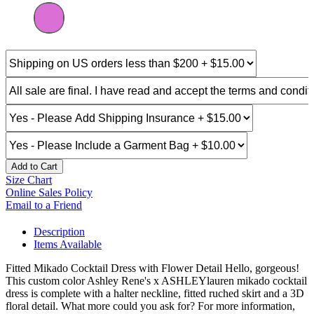
Add to Cart
Size Chart
Online Sales Policy
Email to a Friend
Description
Items Available
Fitted Mikado Cocktail Dress with Flower Detail Hello, gorgeous!
This custom color Ashley Rene's x ASHLEYlauren mikado cocktail
dress is complete with a halter neckline, fitted ruched skirt and a 3D
floral detail. What more could you ask for? For more information,