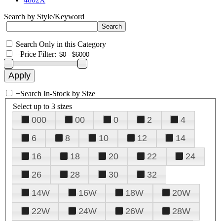
Search by Style/Keyword
Search Only in this Category
+
Price Filter:
+
Search In-Stock by Size
Select up to 3 sizes
000
00
0
2
4
6
8
10
12
14
16
18
20
22
24
26
28
30
32
14W
16W
18W
20W
22W
24W
26W
28W