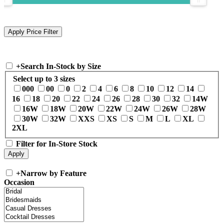
+
Search In-Stock by Size
Select up to 3 sizes
000
00
0
2
4
6
8
10
12
14
16
18
20
22
24
26
28
30
32
14W
16W
18W
20W
22W
24W
26W
28W
30W
32W
XXS
XS
S
M
L
XL
2XL
Filter for In-Store Stock
+
Narrow by Feature
Occasion