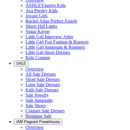
Overview
ASHLEYlauren Kids
Ava Presley Kids
Jovani Girls
Rachel Allan Perfect Angels
Sherri Hill Littles
Sugar Kayne
Little Girl Interview Attire
Little Girl Fun Fashion & Runway
Little Girl Jumpsuits & Rompers
Little Girl Short Dresses
Kids Couture
SALE
Overview
All Sale Dresses
Short Sale Dresses
Long Sale Dresses
Kids Sale Dresses
Sale Jewelry
Sale Jumpsuits
Sale Shoes
Couture Sale Dresses
Boutique Sale
iAM Pageant Powerhouse
Overview