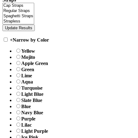
+
Narrow by Color
Yellow
Mojito
Apple Green
Green
Lime
Aqua
Turquoise
Light Blue
Slate Blue
Blue
Navy Blue
Purple
Lilac
Light Purple
Ice Pink