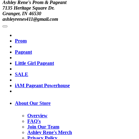
Ashley Rene's Prom & Pageant
7135 Heritage Square Dr.
Granger, IN 46530
ashleyrenes411@gmail.com
Prom
Pageant
Little Girl Pageant
SALE
iAM Pageant Powerhouse
About Our Store
Overview
FAQ's
Join Our Team
Ashley Rene's Merch
Privacy Policy