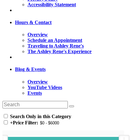
Accessibility Statement
Hours & Contact
Overview
Schedule an Appointment
Traveling to Ashley Rene's
The Ashley Rene's Experience
Blog & Events
Overview
YouTube Videos
Events
Search Only in this Category
+
Price Filter: