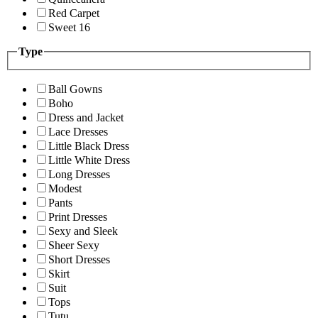
Red Carpet
Sweet 16
Type
Ball Gowns
Boho
Dress and Jacket
Lace Dresses
Little Black Dress
Little White Dress
Long Dresses
Modest
Pants
Print Dresses
Sexy and Sleek
Sheer Sexy
Short Dresses
Skirt
Suit
Tops
Tutu