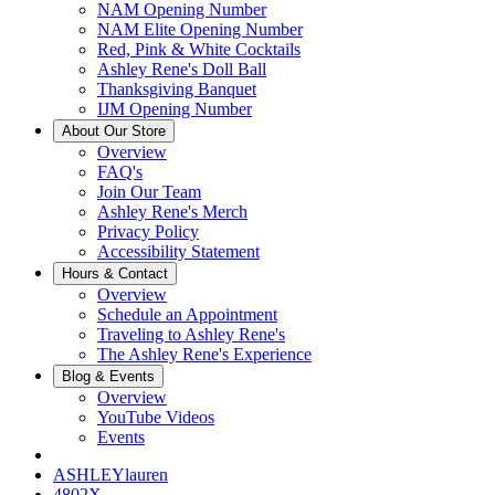
NAM Opening Number
NAM Elite Opening Number
Red, Pink & White Cocktails
Ashley Rene's Doll Ball
Thanksgiving Banquet
IJM Opening Number
About Our Store
Overview
FAQ's
Join Our Team
Ashley Rene's Merch
Privacy Policy
Accessibility Statement
Hours & Contact
Overview
Schedule an Appointment
Traveling to Ashley Rene's
The Ashley Rene's Experience
Blog & Events
Overview
YouTube Videos
Events
ASHLEYlauren
4802X