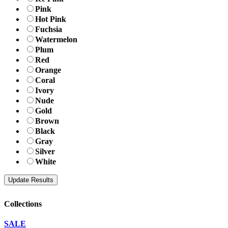
Pink
Hot Pink
Fuchsia
Watermelon
Plum
Red
Orange
Coral
Ivory
Nude
Gold
Brown
Black
Gray
Silver
White
Collections
SALE