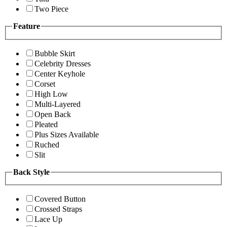
Two Piece
Feature
Bubble Skirt
Celebrity Dresses
Center Keyhole
Corset
High Low
Multi-Layered
Open Back
Pleated
Plus Sizes Available
Ruched
Slit
Back Style
Covered Button
Crossed Straps
Lace Up