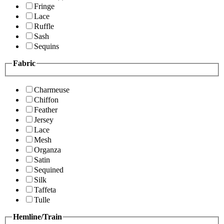
Fringe
Lace
Ruffle
Sash
Sequins
Fabric
Charmeuse
Chiffon
Feather
Jersey
Lace
Mesh
Organza
Satin
Sequined
Silk
Taffeta
Tulle
Hemline/Train