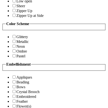
Low open
Sheer
Zipper Up
Zipper Up at Side
Color Scheme
Glittery
Metallic
Neon
Ombre
Pastel
Embellishment
Appliques
Beading
Bows
Crystal Brooch
Embroidered
Feather
Flower(s)