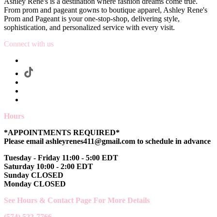
Ashley Rene's is a destination where fashion dreams come true.
From prom and pageant gowns to boutique apparel, Ashley Rene's
Prom and Pageant is your one-stop-shop, delivering style,
sophistication, and personalized service with every visit.
Connect with us
Hours
*APPOINTMENTS REQUIRED*
Please email ashleyrenes411@gmail.com to schedule in advance
Tuesday - Friday 11:00 - 5:00 EDT
Saturday 10:00 - 2:00 EDT
Sunday CLOSED
Monday CLOSED
See Hours & Contact Page For More Details
(574) 522-7766