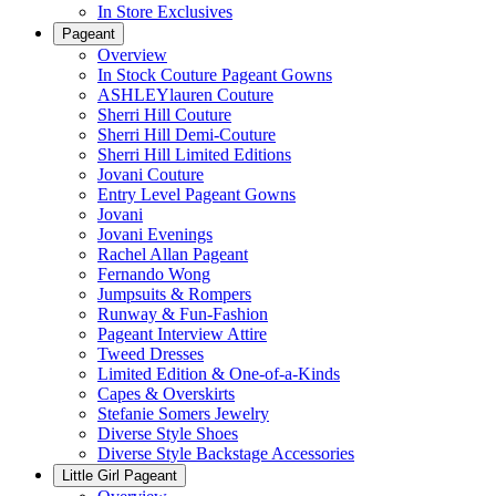
In Store Exclusives
Pageant
Overview
In Stock Couture Pageant Gowns
ASHLEYlauren Couture
Sherri Hill Couture
Sherri Hill Demi-Couture
Sherri Hill Limited Editions
Jovani Couture
Entry Level Pageant Gowns
Jovani
Jovani Evenings
Rachel Allan Pageant
Fernando Wong
Jumpsuits & Rompers
Runway & Fun-Fashion
Pageant Interview Attire
Tweed Dresses
Limited Edition & One-of-a-Kinds
Capes & Overskirts
Stefanie Somers Jewelry
Diverse Style Shoes
Diverse Style Backstage Accessories
Little Girl Pageant