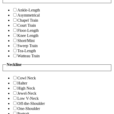
Ankle-Length
Asymmetrical
Chapel Train
Court Train
Floor-Length
Knee Length
Short/Mini
Sweep Train
Tea-Length
Watteau Train
Neckline
Cowl Neck
Halter
High Neck
Jewel-Neck
Low V-Neck
Off-the-Shoulder
One-Shoulder
Portrait