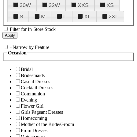
30W
32W
XXS
XS
S
M
L
XL
2XL
Filter for In-Store Stock
+
Narrow by Feature
Occasion
Bridal
Bridesmaids
Casual Dresses
Cocktail Dresses
Communion
Evening
Flower Girl
Girls Pageant Dresses
Homecoming
Mother of the Bride/Groom
Prom Dresses
Quinceanera