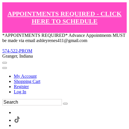
APPOINTMENTS REQUIRED - CLICK
HERE TO SCHEDULE
*APPOINTMENTS REQUIRED* Advance Appointments MUST
be made via email ashleyrenes411@gmail.com
574-522-PROM
Granger, Indiana
My Account
Shopping Cart
Register
Log In