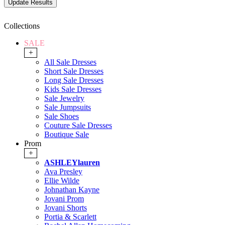
Collections
SALE
+
All Sale Dresses
Short Sale Dresses
Long Sale Dresses
Kids Sale Dresses
Sale Jewelry
Sale Jumpsuits
Sale Shoes
Couture Sale Dresses
Boutique Sale
Prom
+
ASHLEYlauren
Ava Presley
Ellie Wilde
Johnathan Kayne
Jovani Prom
Jovani Shorts
Portia & Scarlett