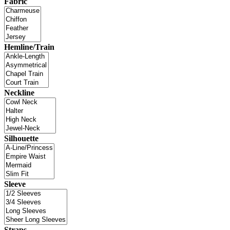
Fabric
Hemline/Train
Neckline
Silhouette
Sleeve
Straps