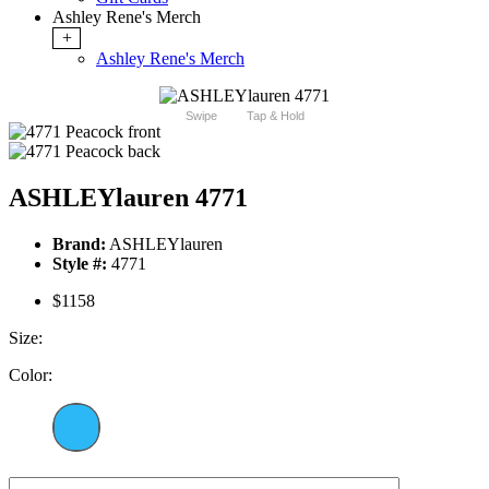
Ashley Rene's Merch
+
Ashley Rene's Merch
Swipe
Tap & Hold
ASHLEYlauren 4771
Brand:
ASHLEYlauren
Style #:
4771
$1158
Size:
Color: