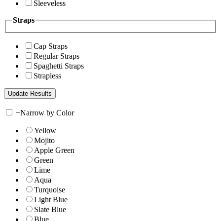
Sleeveless
Straps
Cap Straps
Regular Straps
Spaghetti Straps
Strapless
+
Narrow by Color
Yellow
Mojito
Apple Green
Green
Lime
Aqua
Turquoise
Light Blue
Slate Blue
Blue