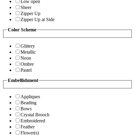
Low open
Sheer
Zipper Up
Zipper Up at Side
Color Scheme
Glittery
Metallic
Neon
Ombre
Pastel
Embellishment
Appliques
Beading
Bows
Crystal Brooch
Embroidered
Feather
Flower(s)