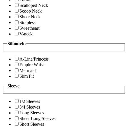
Scalloped Neck
Scoop Neck
Sheer Neck
Strapless
Sweetheart
V-neck
Silhouette
A-Line/Princess
Empire Waist
Mermaid
Slim Fit
Sleeve
1/2 Sleeves
3/4 Sleeves
Long Sleeves
Sheer Long Sleeves
Short Sleeves