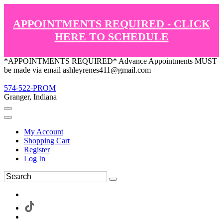
APPOINTMENTS REQUIRED - CLICK
HERE TO SCHEDULE
*APPOINTMENTS REQUIRED* Advance Appointments MUST
be made via email ashleyrenes411@gmail.com
574-522-PROM
Granger, Indiana
My Account
Shopping Cart
Register
Log In