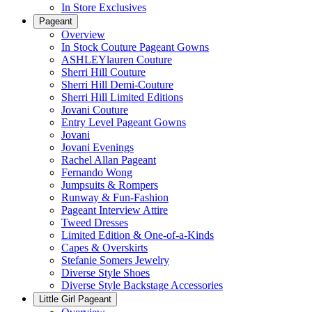
In Store Exclusives
Pageant
Overview
In Stock Couture Pageant Gowns
ASHLEYlauren Couture
Sherri Hill Couture
Sherri Hill Demi-Couture
Sherri Hill Limited Editions
Jovani Couture
Entry Level Pageant Gowns
Jovani
Jovani Evenings
Rachel Allan Pageant
Fernando Wong
Jumpsuits & Rompers
Runway & Fun-Fashion
Pageant Interview Attire
Tweed Dresses
Limited Edition & One-of-a-Kinds
Capes & Overskirts
Stefanie Somers Jewelry
Diverse Style Shoes
Diverse Style Backstage Accessories
Little Girl Pageant