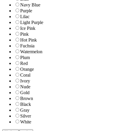
Navy Blue
Purple
Lilac
Light Purple
Ice Pink
Pink
Hot Pink
Fuchsia
Watermelon
Plum
Red
Orange
Coral
Ivory
Nude
Gold
Brown
Black
Gray
Silver
White