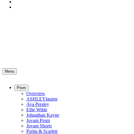
Menu
Prom
Overview
ASHLEYlauren
Ava Presley
Ellie Wilde
Johnathan Kayne
Jovani Prom
Jovani Shorts
Portia & Scarlett