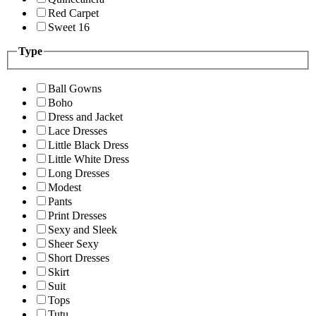
Red Carpet
Sweet 16
Type
Ball Gowns
Boho
Dress and Jacket
Lace Dresses
Little Black Dress
Little White Dress
Long Dresses
Modest
Pants
Print Dresses
Sexy and Sleek
Sheer Sexy
Short Dresses
Skirt
Suit
Tops
Tutu