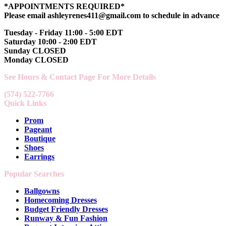
*APPOINTMENTS REQUIRED*
Please email ashleyrenes411@gmail.com to schedule in advance
Tuesday - Friday 11:00 - 5:00 EDT
Saturday 10:00 - 2:00 EDT
Sunday CLOSED
Monday CLOSED
See Hours & Contact Page For More Details
(574) 522-7766
Quick Links
Prom
Pageant
Boutique
Shoes
Earrings
Popular Searches
Ballgowns
Homecoming Dresses
Budget Friendly Dresses
Runway & Fun Fashion