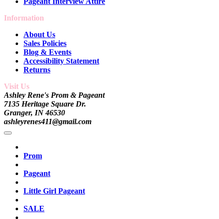
Pageant Interview Attire
Information
About Us
Sales Policies
Blog & Events
Accessibility Statement
Returns
Visit Us
Ashley Rene's Prom & Pageant
7135 Heritage Square Dr.
Granger, IN 46530
ashleyrenes411@gmail.com
Prom
Pageant
Little Girl Pageant
SALE