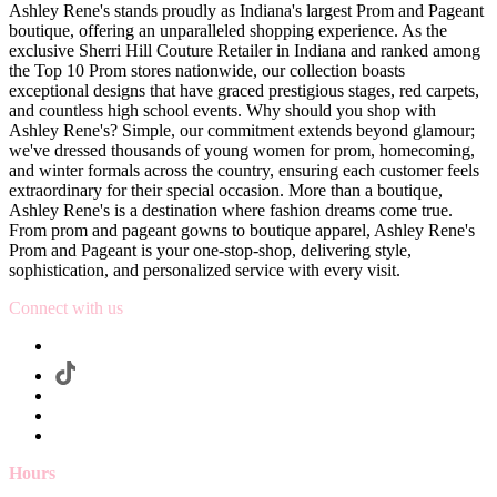
Ashley Rene's stands proudly as Indiana's largest Prom and Pageant
boutique, offering an unparalleled shopping experience. As the
exclusive Sherri Hill Couture Retailer in Indiana and ranked among
the Top 10 Prom stores nationwide, our collection boasts
exceptional designs that have graced prestigious stages, red carpets,
and countless high school events. Why should you shop with
Ashley Rene's? Simple, our commitment extends beyond glamour;
we've dressed thousands of young women for prom, homecoming,
and winter formals across the country, ensuring each customer feels
extraordinary for their special occasion. More than a boutique,
Ashley Rene's is a destination where fashion dreams come true.
From prom and pageant gowns to boutique apparel, Ashley Rene's
Prom and Pageant is your one-stop-shop, delivering style,
sophistication, and personalized service with every visit.
Connect with us
Hours