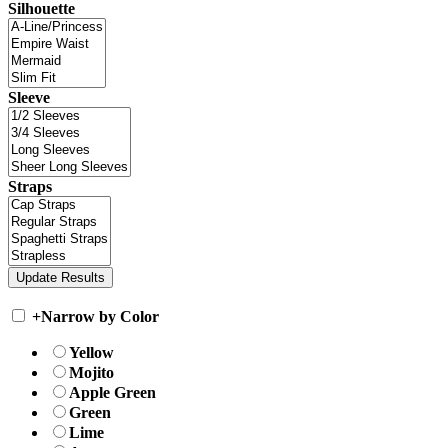
Silhouette
Sleeve
Straps
+
Narrow by Color
Yellow
Mojito
Apple Green
Green
Lime