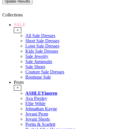
Collections
SALE
+
All Sale Dresses
Short Sale Dresses
Long Sale Dresses
Kids Sale Dresses
Sale Jewelry
Sale Jumpsuits
Sale Shoes
Couture Sale Dresses
Boutique Sale
Prom
+
ASHLEYlauren
Ava Presley
Ellie Wilde
Johnathan Kayne
Jovani Prom
Jovani Shorts
Portia & Scarlett