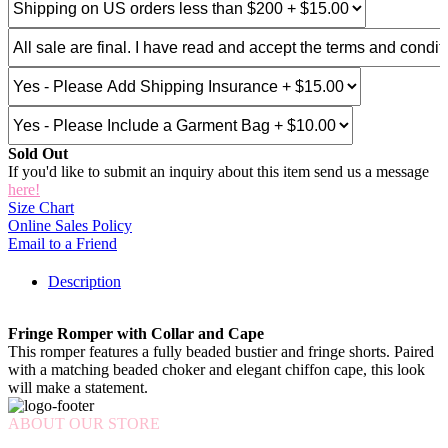
Sold Out
If you'd like to submit an inquiry about this item send us a message
here!
Size Chart
Online Sales Policy
Email to a Friend
Description
Fringe Romper with Collar and Cape
This romper features a fully beaded bustier and fringe shorts. Paired
with a matching beaded choker and elegant chiffon cape, this look
will make a statement.
ABOUT OUR STORE