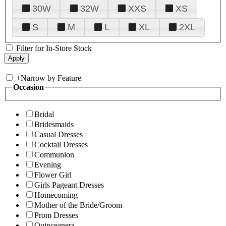
30W
32W
XXS
XS
S
M
L
XL
2XL
Filter for In-Store Stock
+
Narrow by Feature
Occasion
Bridal
Bridesmaids
Casual Dresses
Cocktail Dresses
Communion
Evening
Flower Girl
Girls Pageant Dresses
Homecoming
Mother of the Bride/Groom
Prom Dresses
Quinceanera