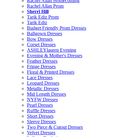
Rachel Allan Homecoming
Rachel Allan Prom
Sherri Hill
Tarik Ediz Prom
Tarik Ediz
Budget Friendly Prom Dresses
Ballgown Dresses
Bow Dresses
Corset Dresses
ASHLEYlauren Evening
Evening & Mother's Dresses
Feather Dresses
Fringe Dresses
Floral & Printed Dresses
Lace Dresses
Leopard Dresses
Metallic Dresses
Mid Length Dresses
NYFW Dresses
Pearl Dresses
Ruffle Dresses
Short Dresses
Sleeve Dresses
Two Piece & Cutout Dresses
Velvet Dresses