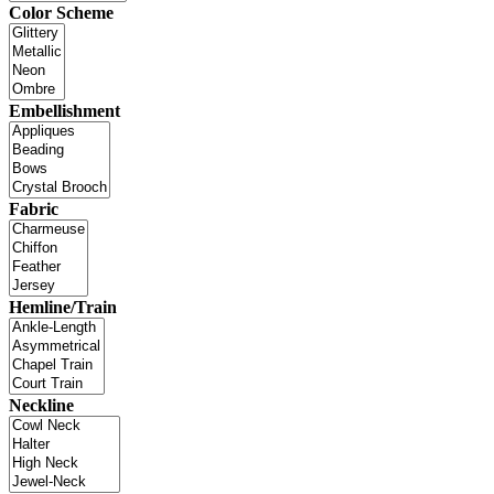
Color Scheme
Embellishment
Fabric
Hemline/Train
Neckline