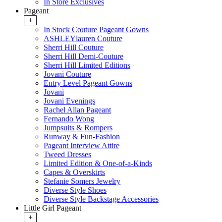
In Store Exclusives
Pageant
+
In Stock Couture Pageant Gowns
ASHLEYlauren Couture
Sherri Hill Couture
Sherri Hill Demi-Couture
Sherri Hill Limited Editions
Jovani Couture
Entry Level Pageant Gowns
Jovani
Jovani Evenings
Rachel Allan Pageant
Fernando Wong
Jumpsuits & Rompers
Runway & Fun-Fashion
Pageant Interview Attire
Tweed Dresses
Limited Edition & One-of-a-Kinds
Capes & Overskirts
Stefanie Somers Jewelry
Diverse Style Shoes
Diverse Style Backstage Accessories
Little Girl Pageant
+