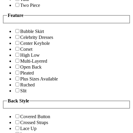
Two Piece
Feature
Bubble Skirt
Celebrity Dresses
Center Keyhole
Corset
High Low
Multi-Layered
Open Back
Pleated
Plus Sizes Available
Ruched
Slit
Back Style
Covered Button
Crossed Straps
Lace Up