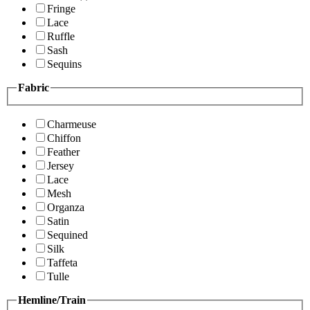
Fringe
Lace
Ruffle
Sash
Sequins
Fabric
Charmeuse
Chiffon
Feather
Jersey
Lace
Mesh
Organza
Satin
Sequined
Silk
Taffeta
Tulle
Hemline/Train