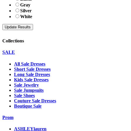
Gray
Silver
White
Collections
SALE
All Sale Dresses
Short Sale Dresses
Long Sale Dresses
Kids Sale Dresses
Sale Jewelry
Sale Jumpsuits
Sale Shoes
Couture Sale Dresses
Boutique Sale
Prom
ASHLEYlauren