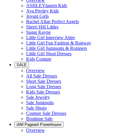
Overview
ASHLEYlauren Kids
Ava Presley Kids
Jovani Girls
Rachel Allan Perfect Angels
Sherri Hill Littles
Sugar Kayne
Little Girl Interview Attire
Little Girl Fun Fashion & Runway
Little Girl Jumpsuits & Rompers
Little Girl Short Dresses
Kids Couture
SALE
Overview
All Sale Dresses
Short Sale Dresses
Long Sale Dresses
Kids Sale Dresses
Sale Jewelry
Sale Jumpsuits
Sale Shoes
Couture Sale Dresses
Boutique Sale
iAM Pageant Powerhouse
Overview