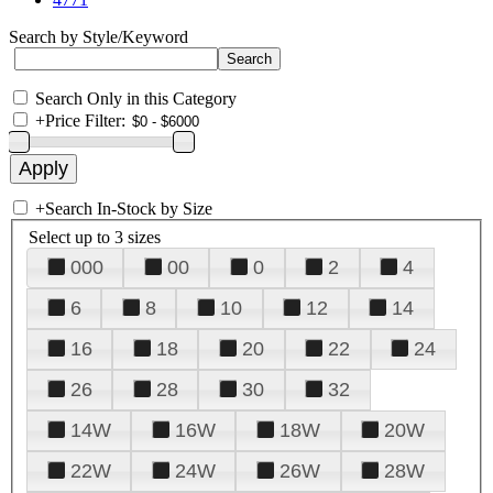
Search by Style/Keyword
Search Only in this Category
+
Price Filter:
+
Search In-Stock by Size
Select up to 3 sizes
000
00
0
2
4
6
8
10
12
14
16
18
20
22
24
26
28
30
32
14W
16W
18W
20W
22W
24W
26W
28W