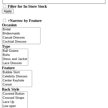
Filter for In-Store Stock
+
Narrow by Feature
Occasion
Type
Feature
Back Style