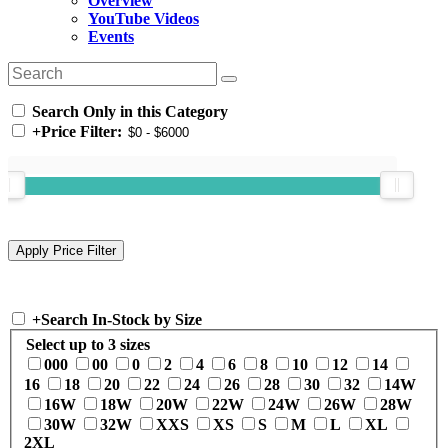
Overview
YouTube Videos
Events
Search Only in this Category
+
Price Filter:
+
Search In-Stock by Size
Select up to 3 sizes
000
00
0
2
4
6
8
10
12
14
16
18
20
22
24
26
28
30
32
14W
16W
18W
20W
22W
24W
26W
28W
30W
32W
XXS
XS
S
M
L
XL
2XL