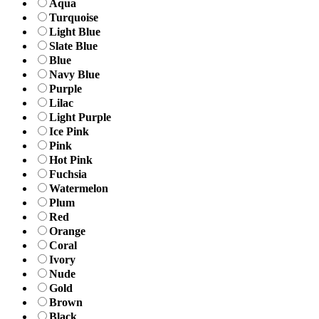
Aqua
Turquoise
Light Blue
Slate Blue
Blue
Navy Blue
Purple
Lilac
Light Purple
Ice Pink
Pink
Hot Pink
Fuchsia
Watermelon
Plum
Red
Orange
Coral
Ivory
Nude
Gold
Brown
Black