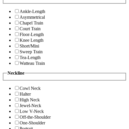
Ankle-Length
Asymmetrical
Chapel Train
Court Train
Floor-Length
Knee Length
Short/Mini
Sweep Train
Tea-Length
Watteau Train
Neckline
Cowl Neck
Halter
High Neck
Jewel-Neck
Low V-Neck
Off-the-Shoulder
One-Shoulder
Portrait