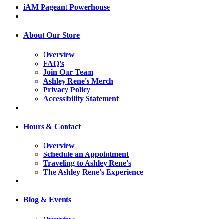
iAM Pageant Powerhouse
About Our Store
Overview
FAQ's
Join Our Team
Ashley Rene's Merch
Privacy Policy
Accessibility Statement
Hours & Contact
Overview
Schedule an Appointment
Traveling to Ashley Rene's
The Ashley Rene's Experience
Blog & Events