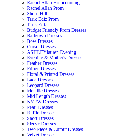
Rachel Allan Homecoming
Rachel Allan Prom
Sherri Hill
Tarik Ediz Prom
Tarik Ediz
Budget Friendly Prom Dresses
Ballgown Dresses
Bow Dresses
Corset Dresses
ASHLEYlauren Evening
Evening & Mother's Dresses
Feather Dresses
Fringe Dresses
Floral & Printed Dresses
Lace Dresses
Leopard Dresses
Metallic Dresses
Mid Length Dresses
NYFW Dresses
Pearl Dresses
Ruffle Dresses
Short Dresses
Sleeve Dresses
Two Piece & Cutout Dresses
Velvet Dresses