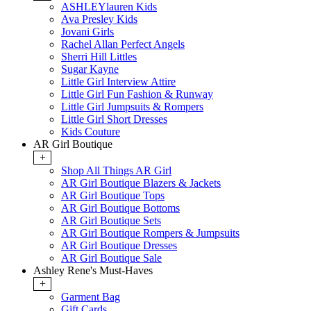
ASHLEYlauren Kids
Ava Presley Kids
Jovani Girls
Rachel Allan Perfect Angels
Sherri Hill Littles
Sugar Kayne
Little Girl Interview Attire
Little Girl Fun Fashion & Runway
Little Girl Jumpsuits & Rompers
Little Girl Short Dresses
Kids Couture
AR Girl Boutique
+
Shop All Things AR Girl
AR Girl Boutique Blazers & Jackets
AR Girl Boutique Tops
AR Girl Boutique Bottoms
AR Girl Boutique Sets
AR Girl Boutique Rompers & Jumpsuits
AR Girl Boutique Dresses
AR Girl Boutique Sale
Ashley Rene's Must-Haves
+
Garment Bag
Gift Cards