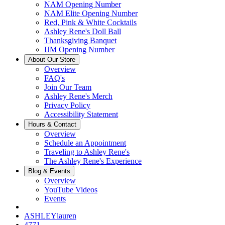
NAM Opening Number
NAM Elite Opening Number
Red, Pink & White Cocktails
Ashley Rene's Doll Ball
Thanksgiving Banquet
IJM Opening Number
About Our Store
Overview
FAQ's
Join Our Team
Ashley Rene's Merch
Privacy Policy
Accessibility Statement
Hours & Contact
Overview
Schedule an Appointment
Traveling to Ashley Rene's
The Ashley Rene's Experience
Blog & Events
Overview
YouTube Videos
Events
ASHLEYlauren
4771