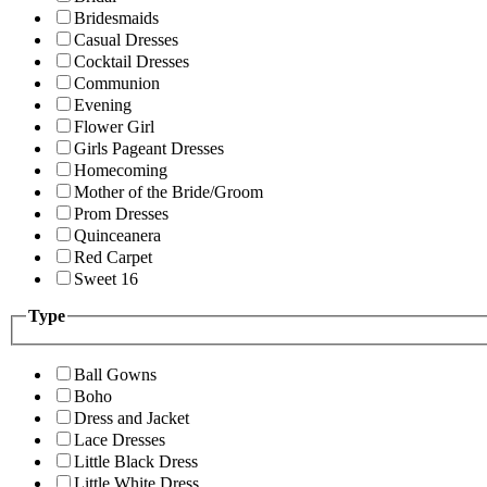
Bridesmaids
Casual Dresses
Cocktail Dresses
Communion
Evening
Flower Girl
Girls Pageant Dresses
Homecoming
Mother of the Bride/Groom
Prom Dresses
Quinceanera
Red Carpet
Sweet 16
Type
Ball Gowns
Boho
Dress and Jacket
Lace Dresses
Little Black Dress
Little White Dress