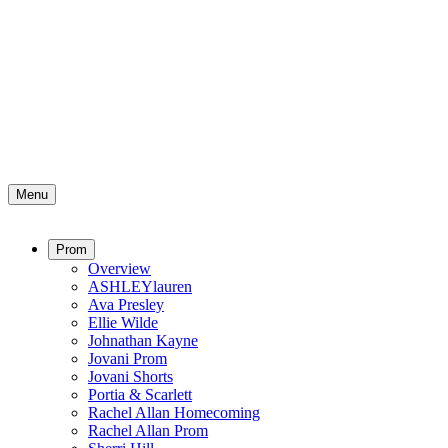
Menu
Prom
Overview
ASHLEYlauren
Ava Presley
Ellie Wilde
Johnathan Kayne
Jovani Prom
Jovani Shorts
Portia & Scarlett
Rachel Allan Homecoming
Rachel Allan Prom