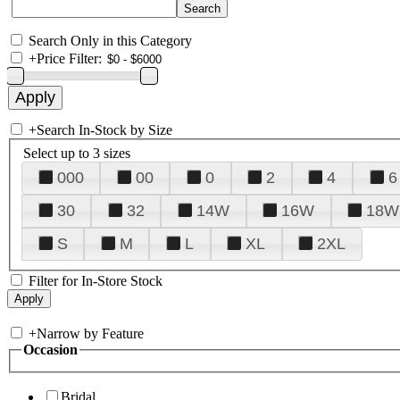
Search Only in this Category
+
Price Filter:
+
Search In-Stock by Size
Select up to 3 sizes
000
00
0
2
4
6
30
32
14W
16W
18W
S
M
L
XL
2XL
Filter for In-Store Stock
+
Narrow by Feature
Occasion
Bridal