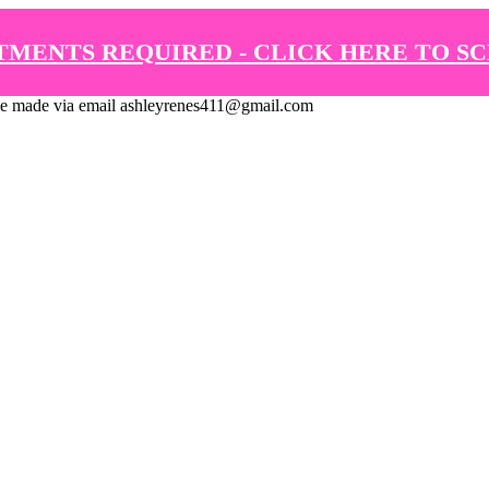
TMENTS REQUIRED - CLICK HERE TO S
de via email ashleyrenes411@gmail.com