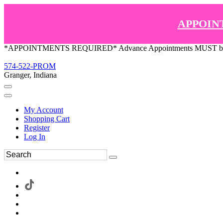
APPOIN
*APPOINTMENTS REQUIRED* Advance Appointments MUST be ma
574-522-PROM
Granger, Indiana
My Account
Shopping Cart
Register
Log In