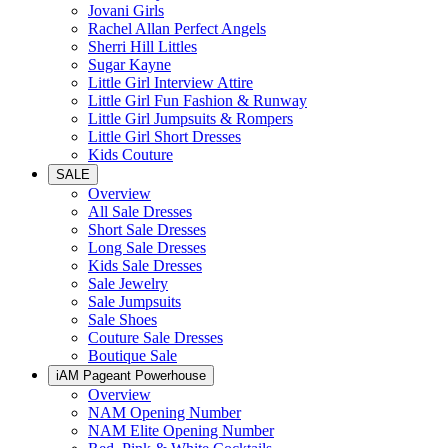
Jovani Girls
Rachel Allan Perfect Angels
Sherri Hill Littles
Sugar Kayne
Little Girl Interview Attire
Little Girl Fun Fashion & Runway
Little Girl Jumpsuits & Rompers
Little Girl Short Dresses
Kids Couture
SALE
Overview
All Sale Dresses
Short Sale Dresses
Long Sale Dresses
Kids Sale Dresses
Sale Jewelry
Sale Jumpsuits
Sale Shoes
Couture Sale Dresses
Boutique Sale
iAM Pageant Powerhouse
Overview
NAM Opening Number
NAM Elite Opening Number