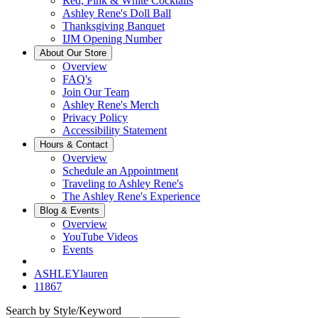
Red, Pink & White Cocktails
Ashley Rene's Doll Ball
Thanksgiving Banquet
IJM Opening Number
About Our Store
Overview
FAQ's
Join Our Team
Ashley Rene's Merch
Privacy Policy
Accessibility Statement
Hours & Contact
Overview
Schedule an Appointment
Traveling to Ashley Rene's
The Ashley Rene's Experience
Blog & Events
Overview
YouTube Videos
Events
ASHLEYlauren
11867
Search by Style/Keyword