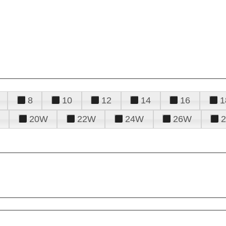
8
10
12
14
16
1
20W
22W
24W
26W