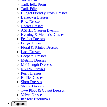
Sherri Hill
Tarik Ediz Prom
Tarik Ediz
Budget Friendly Prom Dresses
Ballgown Dresses
Bow Dresses
Corset Dresses
ASHLEYlauren Evening
Evening & Mother's Dresses
Feather Dresses
Fringe Dresses
Floral & Printed Dresses
Lace Dresses
Leopard Dresses
Metallic Dresses
Mid Length Dresses
NYFW Dresses
Pearl Dresses
Ruffle Dresses
Short Dresses
Sleeve Dresses
Two Piece & Cutout Dresses
Velvet Dresses
In Store Exclusives
Pageant