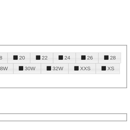
8
20
22
24
26
28
28W
30W
32W
XXS
XS