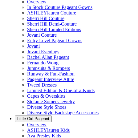
Overview
In Stock Couture Pageant Gowns
ASHLEYlauren Couture
Sherri Hill Couture
Sherri Hill Demi-Couture
Sherri Hill Limited Editions
Jovani Couture
Entry Level Pageant Gowns
Jovani
Jovani Evenings
Rachel Allan Pageant
Fernando Wong
Jumpsuits & Rompers
Runway & Fun-Fashion
Pageant Interview Attire
Tweed Dresses
Limited Edition & One-of-a-Kinds
Capes & Overskirts
Stefanie Somers Jewelry
Diverse Style Shoes
Diverse Style Backstage Accessories
Little Girl Pageant
Overview
ASHLEYlauren Kids
Ava Presley Kids