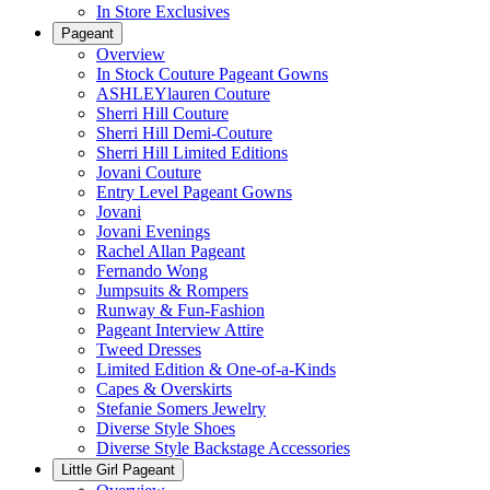
In Store Exclusives
Pageant
Overview
In Stock Couture Pageant Gowns
ASHLEYlauren Couture
Sherri Hill Couture
Sherri Hill Demi-Couture
Sherri Hill Limited Editions
Jovani Couture
Entry Level Pageant Gowns
Jovani
Jovani Evenings
Rachel Allan Pageant
Fernando Wong
Jumpsuits & Rompers
Runway & Fun-Fashion
Pageant Interview Attire
Tweed Dresses
Limited Edition & One-of-a-Kinds
Capes & Overskirts
Stefanie Somers Jewelry
Diverse Style Shoes
Diverse Style Backstage Accessories
Little Girl Pageant