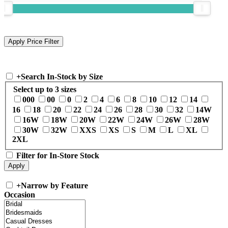
+
Search In-Stock by Size
Select up to 3 sizes
000
00
0
2
4
6
8
10
12
14
16
18
20
22
24
26
28
30
32
14W
16W
18W
20W
22W
24W
26W
28W
30W
32W
XXS
XS
S
M
L
XL
2XL
Filter for In-Store Stock
+
Narrow by Feature
Occasion