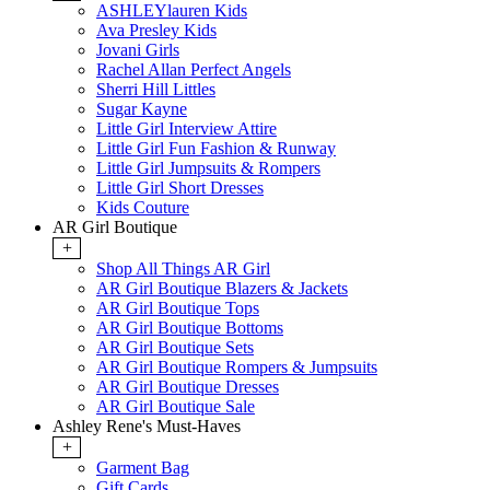
ASHLEYlauren Kids
Ava Presley Kids
Jovani Girls
Rachel Allan Perfect Angels
Sherri Hill Littles
Sugar Kayne
Little Girl Interview Attire
Little Girl Fun Fashion & Runway
Little Girl Jumpsuits & Rompers
Little Girl Short Dresses
Kids Couture
AR Girl Boutique
+
Shop All Things AR Girl
AR Girl Boutique Blazers & Jackets
AR Girl Boutique Tops
AR Girl Boutique Bottoms
AR Girl Boutique Sets
AR Girl Boutique Rompers & Jumpsuits
AR Girl Boutique Dresses
AR Girl Boutique Sale
Ashley Rene's Must-Haves
+
Garment Bag
Gift Cards