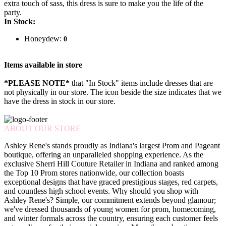
extra touch of sass, this dress is sure to make you the life of the
party.
In Stock:
Honeydew:
0
Items available in store
*PLEASE NOTE*
that "In Stock" items include dresses that are
not physically in our store. The
icon beside the size indicates that we
have the dress in stock in our store.
ABOUT OUR STORE
Ashley Rene's stands proudly as Indiana's largest Prom and Pageant
boutique, offering an unparalleled shopping experience. As the
exclusive Sherri Hill Couture Retailer in Indiana and ranked among
the Top 10 Prom stores nationwide, our collection boasts
exceptional designs that have graced prestigious stages, red carpets,
and countless high school events. Why should you shop with
Ashley Rene's? Simple, our commitment extends beyond glamour;
we've dressed thousands of young women for prom, homecoming,
and winter formals across the country, ensuring each customer feels