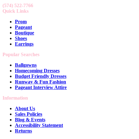
(574) 522-7766
Quick Links
Prom
Pageant
Boutique
Shoes
Earrings
Popular Searches
Ballgowns
Homecoming Dresses
Budget Friendly Dresses
Runway & Fun Fashion
Pageant Interview Attire
Information
About Us
Sales Policies
Blog & Events
Accessibility Statement
Returns