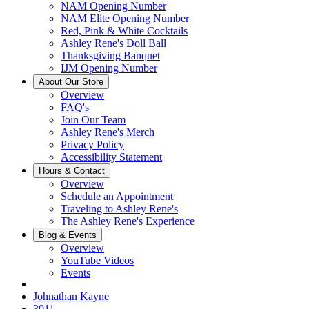
NAM Opening Number
NAM Elite Opening Number
Red, Pink & White Cocktails
Ashley Rene's Doll Ball
Thanksgiving Banquet
IJM Opening Number
About Our Store
Overview
FAQ's
Join Our Team
Ashley Rene's Merch
Privacy Policy
Accessibility Statement
Hours & Contact
Overview
Schedule an Appointment
Traveling to Ashley Rene's
The Ashley Rene's Experience
Blog & Events
Overview
YouTube Videos
Events
Johnathan Kayne
3011