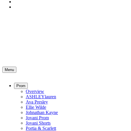
Menu
Prom
Overview
ASHLEYlauren
Ava Presley
Ellie Wilde
Johnathan Kayne
Jovani Prom
Jovani Shorts
Portia & Scarlett