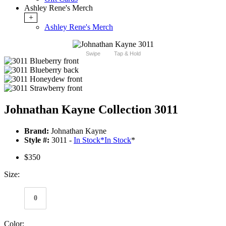
Ashley Rene's Merch
+
Ashley Rene's Merch
Swipe
Tap & Hold
Johnathan Kayne Collection 3011
Brand:
Johnathan Kayne
Style #:
3011 -
In Stock
*
In Stock
*
$350
Size:
0
Color: