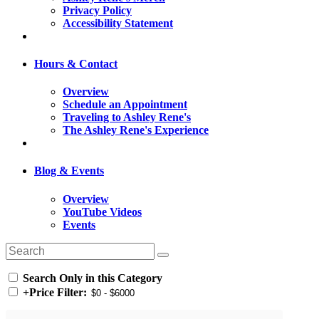
Privacy Policy
Accessibility Statement
Hours & Contact
Overview
Schedule an Appointment
Traveling to Ashley Rene's
The Ashley Rene's Experience
Blog & Events
Overview
YouTube Videos
Events
Search Only in this Category
+
Price Filter: