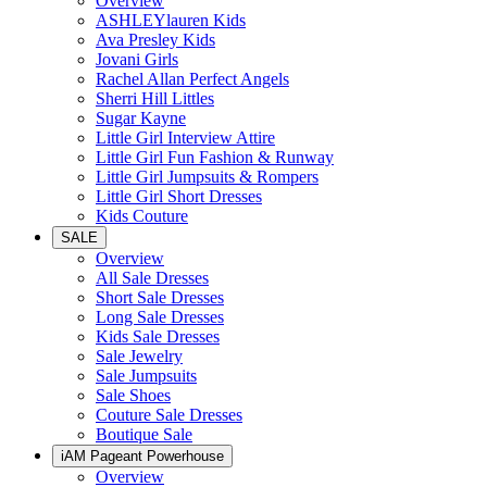
Overview
ASHLEYlauren Kids
Ava Presley Kids
Jovani Girls
Rachel Allan Perfect Angels
Sherri Hill Littles
Sugar Kayne
Little Girl Interview Attire
Little Girl Fun Fashion & Runway
Little Girl Jumpsuits & Rompers
Little Girl Short Dresses
Kids Couture
SALE
Overview
All Sale Dresses
Short Sale Dresses
Long Sale Dresses
Kids Sale Dresses
Sale Jewelry
Sale Jumpsuits
Sale Shoes
Couture Sale Dresses
Boutique Sale
iAM Pageant Powerhouse
Overview