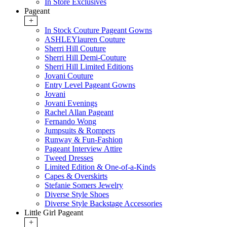
In Store Exclusives
Pageant
+
In Stock Couture Pageant Gowns
ASHLEYlauren Couture
Sherri Hill Couture
Sherri Hill Demi-Couture
Sherri Hill Limited Editions
Jovani Couture
Entry Level Pageant Gowns
Jovani
Jovani Evenings
Rachel Allan Pageant
Fernando Wong
Jumpsuits & Rompers
Runway & Fun-Fashion
Pageant Interview Attire
Tweed Dresses
Limited Edition & One-of-a-Kinds
Capes & Overskirts
Stefanie Somers Jewelry
Diverse Style Shoes
Diverse Style Backstage Accessories
Little Girl Pageant
+