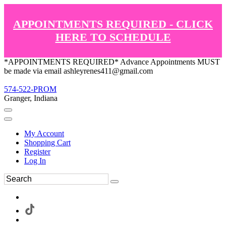
APPOINTMENTS REQUIRED - CLICK
HERE TO SCHEDULE
*APPOINTMENTS REQUIRED* Advance Appointments MUST
be made via email ashleyrenes411@gmail.com
574-522-PROM
Granger, Indiana
My Account
Shopping Cart
Register
Log In