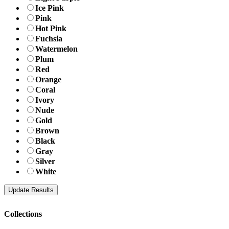
Ice Pink
Pink
Hot Pink
Fuchsia
Watermelon
Plum
Red
Orange
Coral
Ivory
Nude
Gold
Brown
Black
Gray
Silver
White
Collections