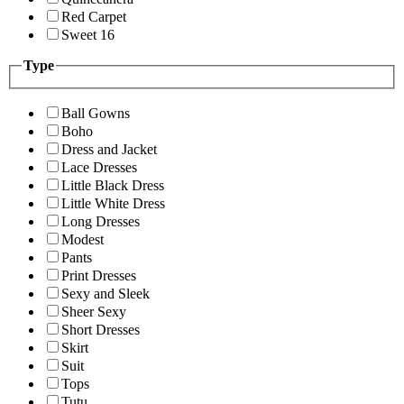
Red Carpet
Sweet 16
Type
Ball Gowns
Boho
Dress and Jacket
Lace Dresses
Little Black Dress
Little White Dress
Long Dresses
Modest
Pants
Print Dresses
Sexy and Sleek
Sheer Sexy
Short Dresses
Skirt
Suit
Tops
Tutu