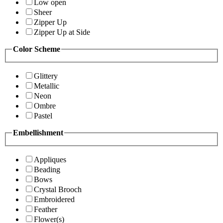
Low open
Sheer
Zipper Up
Zipper Up at Side
Color Scheme
Glittery
Metallic
Neon
Ombre
Pastel
Embellishment
Appliques
Beading
Bows
Crystal Brooch
Embroidered
Feather
Flower(s)