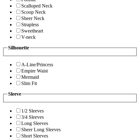
Scalloped Neck
Scoop Neck
Sheer Neck
Strapless
Sweetheart
V-neck
Silhouette
A-Line/Princess
Empire Waist
Mermaid
Slim Fit
Sleeve
1/2 Sleeves
3/4 Sleeves
Long Sleeves
Sheer Long Sleeves
Short Sleeves