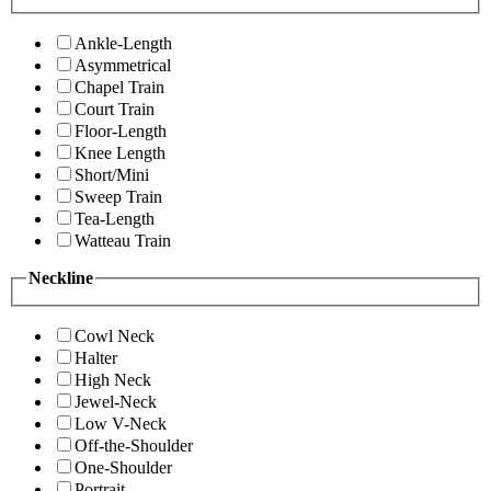
Ankle-Length
Asymmetrical
Chapel Train
Court Train
Floor-Length
Knee Length
Short/Mini
Sweep Train
Tea-Length
Watteau Train
Neckline
Cowl Neck
Halter
High Neck
Jewel-Neck
Low V-Neck
Off-the-Shoulder
One-Shoulder
Portrait