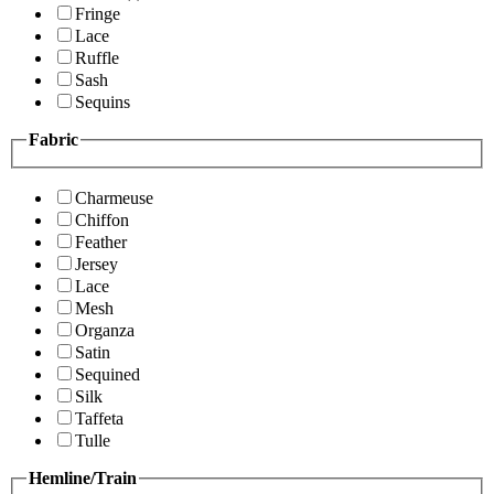
Fringe
Lace
Ruffle
Sash
Sequins
Fabric
Charmeuse
Chiffon
Feather
Jersey
Lace
Mesh
Organza
Satin
Sequined
Silk
Taffeta
Tulle
Hemline/Train