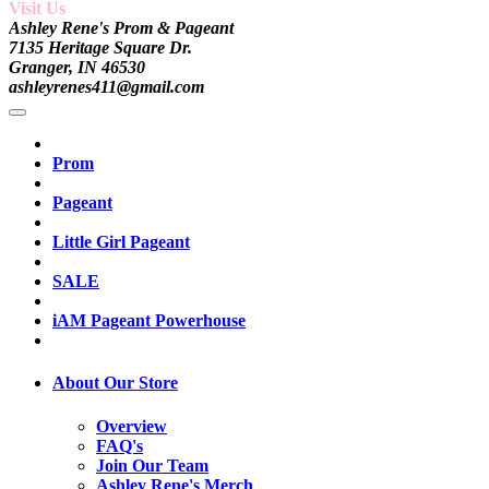
Visit Us
Ashley Rene's Prom & Pageant
7135 Heritage Square Dr.
Granger, IN 46530
ashleyrenes411@gmail.com
Prom
Pageant
Little Girl Pageant
SALE
iAM Pageant Powerhouse
About Our Store
Overview
FAQ's
Join Our Team
Ashley Rene's Merch