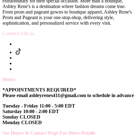
extraordinary for their special occasion. More than a boutique,
Ashley Rene's is a destination where fashion dreams come true.
From prom and pageant gowns to boutique apparel, Ashley Rene's
Prom and Pageant is your one-stop-shop, delivering style,
sophistication, and personalized service with every visit.
Connect with us
Hours
*APPOINTMENTS REQUIRED*
Please email ashleyrenes411@gmail.com to schedule in advance
Tuesday - Friday 11:00 - 5:00 EDT
Saturday 10:00 - 2:00 EDT
Sunday CLOSED
Monday CLOSED
See Hours & Contact Page For More Details