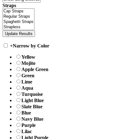
Straps
+
Narrow by Color
Yellow
Mojito
Apple Green
Green
Lime
Aqua
Turquoise
Light Blue
Slate Blue
Blue
Navy Blue
Purple
Lilac
Light Purple