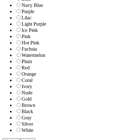
Navy Blue
Purple
Lilac
Light Purple
Ice Pink
Pink
Hot Pink
Fuchsia
Watermelon
Plum
Red
Orange
Coral
Ivory
Nude
Gold
Brown
Black
Gray
Silver
White