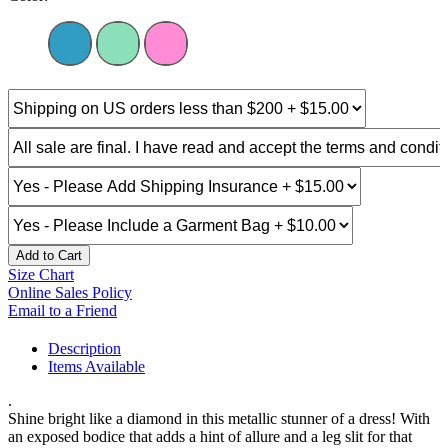
Add to Cart
Size Chart
Online Sales Policy
Email to a Friend
Description
Items Available
.
Shine bright like a diamond in this metallic stunner of a dress! With
an exposed bodice that adds a hint of allure and a leg slit for that