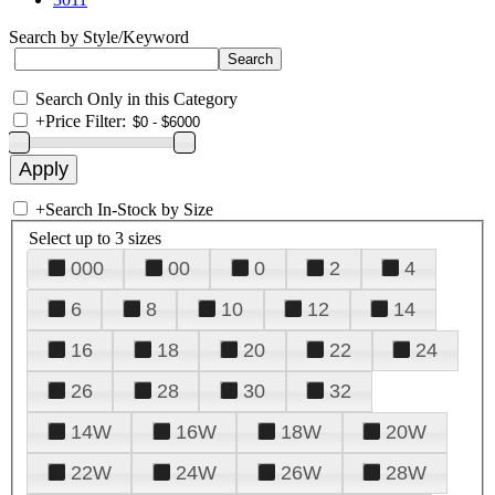
Search by Style/Keyword
Search Only in this Category
+
Price Filter:
+
Search In-Stock by Size
Select up to 3 sizes
000
00
0
2
4
6
8
10
12
14
16
18
20
22
24
26
28
30
32
14W
16W
18W
20W
22W
24W
26W
28W