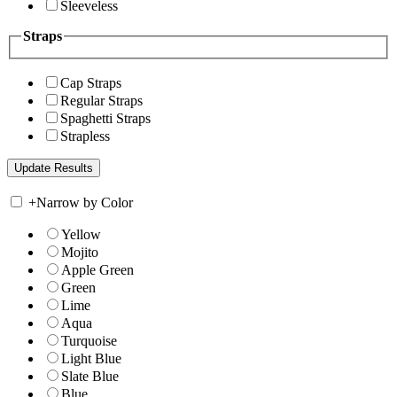
Sleeveless
Straps
Cap Straps
Regular Straps
Spaghetti Straps
Strapless
+
Narrow by Color
Yellow
Mojito
Apple Green
Green
Lime
Aqua
Turquoise
Light Blue
Slate Blue
Blue