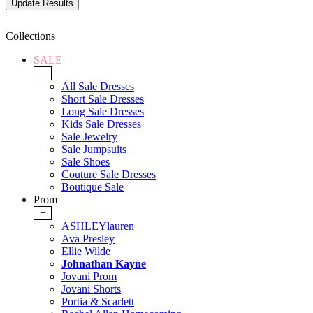
Collections
SALE
+
All Sale Dresses
Short Sale Dresses
Long Sale Dresses
Kids Sale Dresses
Sale Jewelry
Sale Jumpsuits
Sale Shoes
Couture Sale Dresses
Boutique Sale
Prom
+
ASHLEYlauren
Ava Presley
Ellie Wilde
Johnathan Kayne
Jovani Prom
Jovani Shorts
Portia & Scarlett