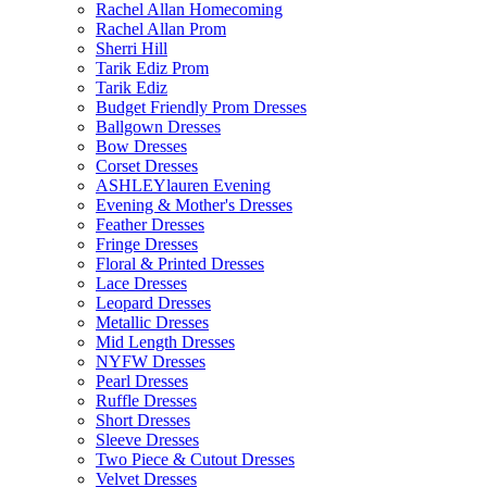
Rachel Allan Homecoming
Rachel Allan Prom
Sherri Hill
Tarik Ediz Prom
Tarik Ediz
Budget Friendly Prom Dresses
Ballgown Dresses
Bow Dresses
Corset Dresses
ASHLEYlauren Evening
Evening & Mother's Dresses
Feather Dresses
Fringe Dresses
Floral & Printed Dresses
Lace Dresses
Leopard Dresses
Metallic Dresses
Mid Length Dresses
NYFW Dresses
Pearl Dresses
Ruffle Dresses
Short Dresses
Sleeve Dresses
Two Piece & Cutout Dresses
Velvet Dresses