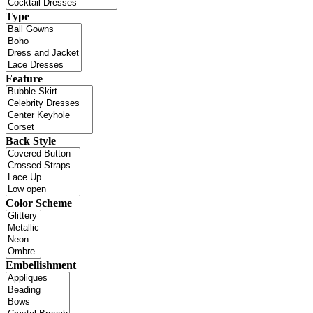
Type
Feature
Back Style
Color Scheme
Embellishment