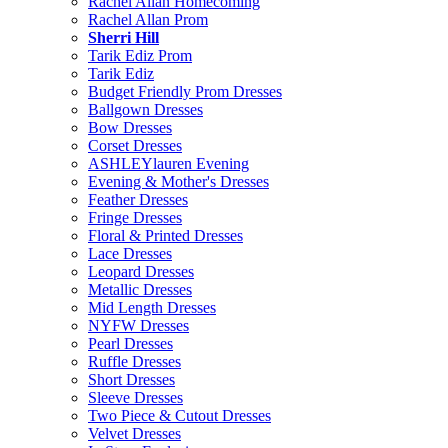
Rachel Allan Homecoming
Rachel Allan Prom
Sherri Hill
Tarik Ediz Prom
Tarik Ediz
Budget Friendly Prom Dresses
Ballgown Dresses
Bow Dresses
Corset Dresses
ASHLEYlauren Evening
Evening & Mother's Dresses
Feather Dresses
Fringe Dresses
Floral & Printed Dresses
Lace Dresses
Leopard Dresses
Metallic Dresses
Mid Length Dresses
NYFW Dresses
Pearl Dresses
Ruffle Dresses
Short Dresses
Sleeve Dresses
Two Piece & Cutout Dresses
Velvet Dresses