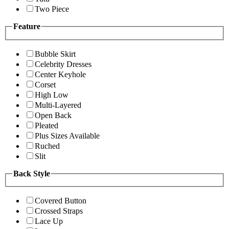
Two Piece
Feature
Bubble Skirt
Celebrity Dresses
Center Keyhole
Corset
High Low
Multi-Layered
Open Back
Pleated
Plus Sizes Available
Ruched
Slit
Back Style
Covered Button
Crossed Straps
Lace Up