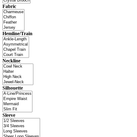
Fabric
Hemline/Train
Neckline
Silhouette
Sleeve