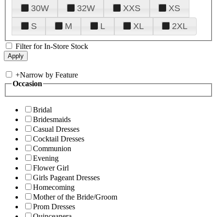
30W
32W
XXS
XS
S
M
L
XL
2XL
Filter for In-Store Stock
+
Narrow by Feature
Occasion
Bridal
Bridesmaids
Casual Dresses
Cocktail Dresses
Communion
Evening
Flower Girl
Girls Pageant Dresses
Homecoming
Mother of the Bride/Groom
Prom Dresses
Quinceanera