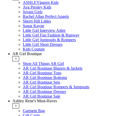
ASHLEYlauren Kids
Ava Presley Kids
Jovani Girls
Rachel Allan Perfect Angels
Sherri Hill Littles
Sugar Kayne
Little Girl Interview Attire
Little Girl Fun Fashion & Runway
Little Girl Jumpsuits & Rompers
Little Girl Short Dresses
Kids Couture
AR Girl Boutique
+
Shop All Things AR Girl
AR Girl Boutique Blazers & Jackets
AR Girl Boutique Tops
AR Girl Boutique Bottoms
AR Girl Boutique Sets
AR Girl Boutique Rompers & Jumpsuits
AR Girl Boutique Dresses
AR Girl Boutique Sale
Ashley Rene's Must-Haves
+
Garment Bag
Gift Cards