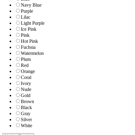
Navy Blue
Purple
Lilac
Light Purple
Ice Pink
Pink
Hot Pink
Fuchsia
Watermelon
Plum
Red
Orange
Coral
Ivory
Nude
Gold
Brown
Black
Gray
Silver
White