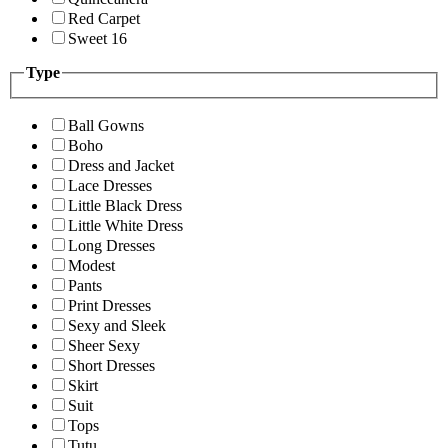
Red Carpet
Sweet 16
Type
Ball Gowns
Boho
Dress and Jacket
Lace Dresses
Little Black Dress
Little White Dress
Long Dresses
Modest
Pants
Print Dresses
Sexy and Sleek
Sheer Sexy
Short Dresses
Skirt
Suit
Tops
Tutu