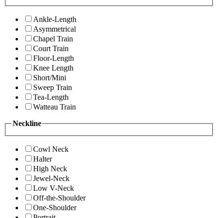
Ankle-Length
Asymmetrical
Chapel Train
Court Train
Floor-Length
Knee Length
Short/Mini
Sweep Train
Tea-Length
Watteau Train
Neckline
Cowl Neck
Halter
High Neck
Jewel-Neck
Low V-Neck
Off-the-Shoulder
One-Shoulder
Portrait