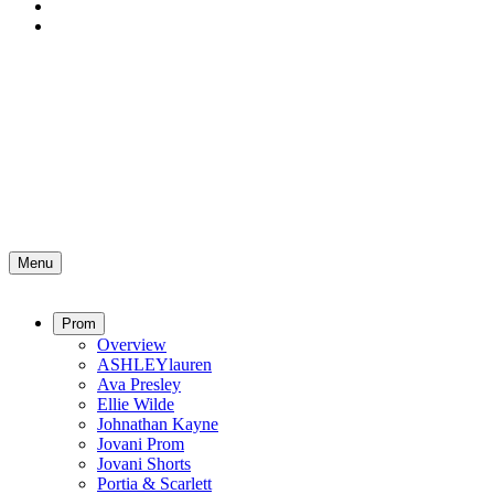
Menu
Prom
Overview
ASHLEYlauren
Ava Presley
Ellie Wilde
Johnathan Kayne
Jovani Prom
Jovani Shorts
Portia & Scarlett