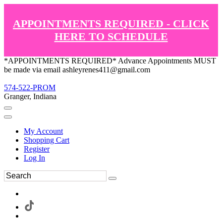
APPOINTMENTS REQUIRED - CLICK
HERE TO SCHEDULE
*APPOINTMENTS REQUIRED* Advance Appointments MUST
be made via email ashleyrenes411@gmail.com
574-522-PROM
Granger, Indiana
My Account
Shopping Cart
Register
Log In