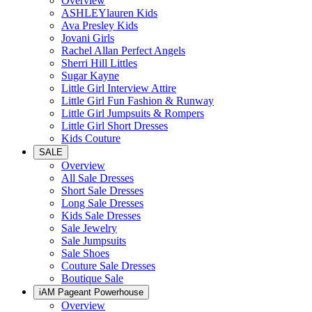
Overview
ASHLEYlauren Kids
Ava Presley Kids
Jovani Girls
Rachel Allan Perfect Angels
Sherri Hill Littles
Sugar Kayne
Little Girl Interview Attire
Little Girl Fun Fashion & Runway
Little Girl Jumpsuits & Rompers
Little Girl Short Dresses
Kids Couture
SALE
Overview
All Sale Dresses
Short Sale Dresses
Long Sale Dresses
Kids Sale Dresses
Sale Jewelry
Sale Jumpsuits
Sale Shoes
Couture Sale Dresses
Boutique Sale
iAM Pageant Powerhouse
Overview