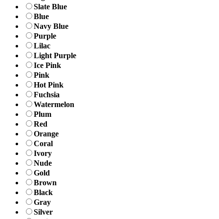
Slate Blue
Blue
Navy Blue
Purple
Lilac
Light Purple
Ice Pink
Pink
Hot Pink
Fuchsia
Watermelon
Plum
Red
Orange
Coral
Ivory
Nude
Gold
Brown
Black
Gray
Silver