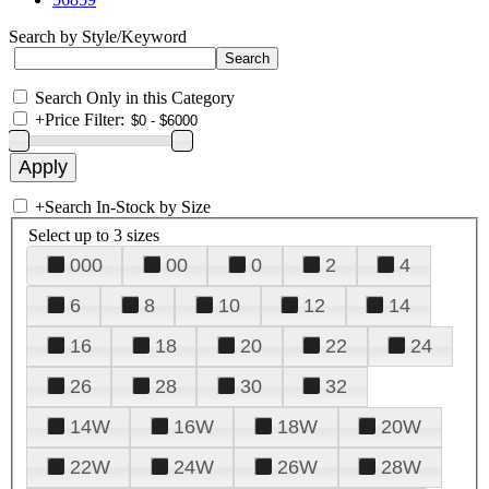
Search by Style/Keyword
Search Only in this Category
+
Price Filter:
+
Search In-Stock by Size
Select up to 3 sizes
000
00
0
2
4
6
8
10
12
14
16
18
20
22
24
26
28
30
32
14W
16W
18W
20W
22W
24W
26W
28W