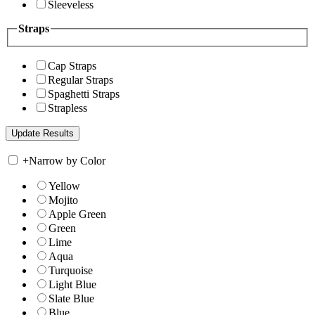
Sleeveless
Straps
Cap Straps
Regular Straps
Spaghetti Straps
Strapless
+
Narrow by Color
Yellow
Mojito
Apple Green
Green
Lime
Aqua
Turquoise
Light Blue
Slate Blue
Blue