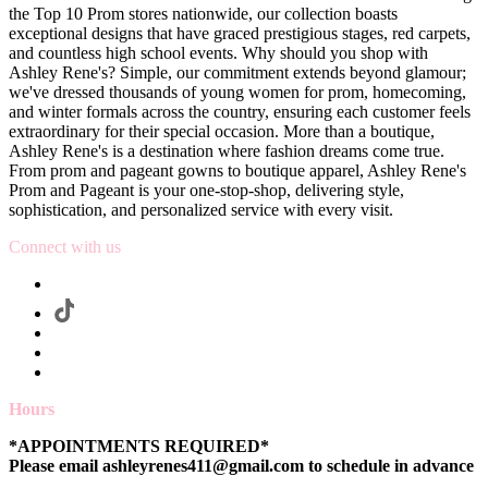
the Top 10 Prom stores nationwide, our collection boasts
exceptional designs that have graced prestigious stages, red carpets,
and countless high school events. Why should you shop with
Ashley Rene's? Simple, our commitment extends beyond glamour;
we've dressed thousands of young women for prom, homecoming,
and winter formals across the country, ensuring each customer feels
extraordinary for their special occasion. More than a boutique,
Ashley Rene's is a destination where fashion dreams come true.
From prom and pageant gowns to boutique apparel, Ashley Rene's
Prom and Pageant is your one-stop-shop, delivering style,
sophistication, and personalized service with every visit.
Connect with us
Hours
*APPOINTMENTS REQUIRED*
Please email ashleyrenes411@gmail.com to schedule in advance