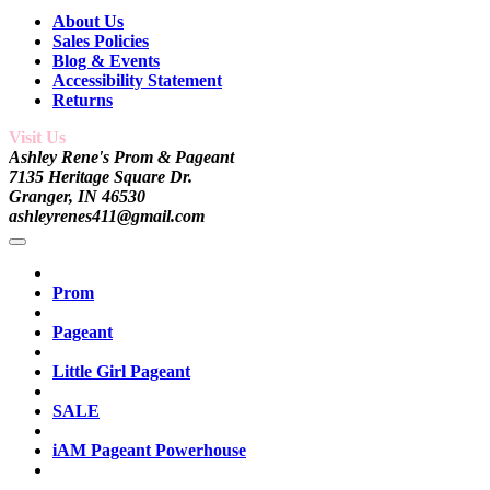
About Us
Sales Policies
Blog & Events
Accessibility Statement
Returns
Visit Us
Ashley Rene's Prom & Pageant
7135 Heritage Square Dr.
Granger, IN 46530
ashleyrenes411@gmail.com
Prom
Pageant
Little Girl Pageant
SALE
iAM Pageant Powerhouse