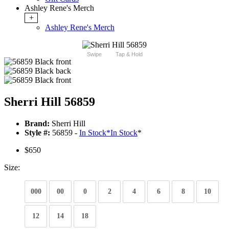
Ashley Rene's Merch
+
Ashley Rene's Merch
Swipe
Tap & Hold
Sherri Hill 56859
Brand:
Sherri Hill
Style #:
56859 -
In Stock
*
In Stock
*
$650
Size:
000
00
0
2
4
6
8
10
12
14
18