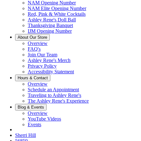
NAM Opening Number
NAM Elite Opening Number
Red, Pink & White Cocktails
Ashley Rene's Doll Ball
Thanksgiving Banquet
IJM Opening Number
About Our Store
Overview
FAQ's
Join Our Team
Ashley Rene's Merch
Privacy Policy
Accessibility Statement
Hours & Contact
Overview
Schedule an Appointment
Traveling to Ashley Rene's
The Ashley Rene's Experience
Blog & Events
Overview
YouTube Videos
Events
Sherri Hill
56859