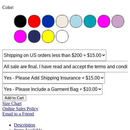
Color:
Add to Cart
Size Chart
Online Sales Policy
Email to a Friend
Description