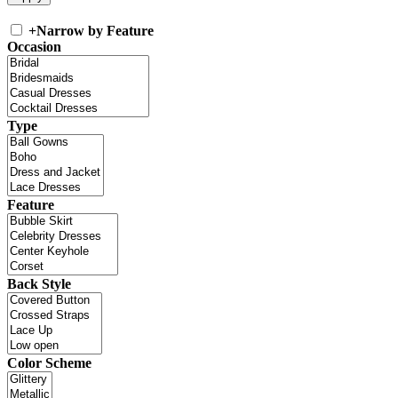
+
Narrow by Feature
Occasion
Type
Feature
Back Style
Color Scheme