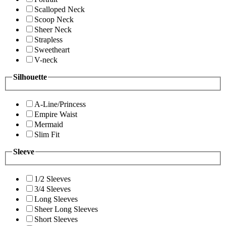
Scalloped Neck
Scoop Neck
Sheer Neck
Strapless
Sweetheart
V-neck
Silhouette
A-Line/Princess
Empire Waist
Mermaid
Slim Fit
Sleeve
1/2 Sleeves
3/4 Sleeves
Long Sleeves
Sheer Long Sleeves
Short Sleeves