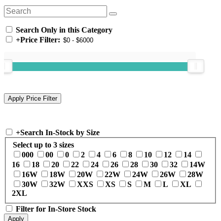
Search Only in this Category
+
Price Filter:
+
Search In-Stock by Size
Select up to 3 sizes
000
00
0
2
4
6
8
10
12
14
16
18
20
22
24
26
28
30
32
14W
16W
18W
20W
22W
24W
26W
28W
30W
32W
XXS
XS
S
M
L
XL
2XL
Filter for In-Store Stock