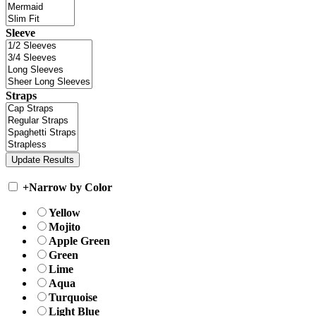
Sleeve
Straps
+
Narrow by Color
Yellow
Mojito
Apple Green
Green
Lime
Aqua
Turquoise
Light Blue