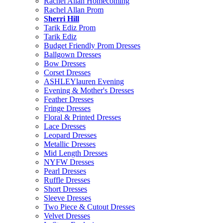
Rachel Allan Homecoming
Rachel Allan Prom
Sherri Hill
Tarik Ediz Prom
Tarik Ediz
Budget Friendly Prom Dresses
Ballgown Dresses
Bow Dresses
Corset Dresses
ASHLEYlauren Evening
Evening & Mother's Dresses
Feather Dresses
Fringe Dresses
Floral & Printed Dresses
Lace Dresses
Leopard Dresses
Metallic Dresses
Mid Length Dresses
NYFW Dresses
Pearl Dresses
Ruffle Dresses
Short Dresses
Sleeve Dresses
Two Piece & Cutout Dresses
Velvet Dresses