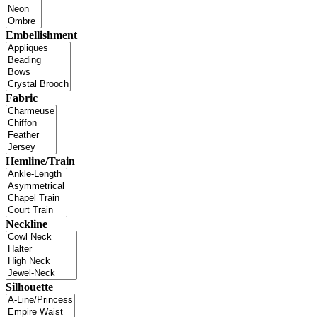
Embellishment
Fabric
Hemline/Train
Neckline
Silhouette