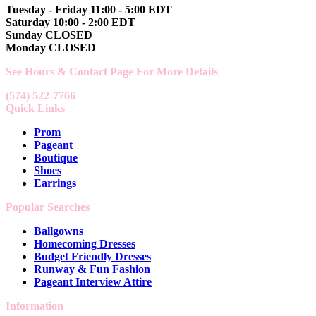
Tuesday - Friday 11:00 - 5:00 EDT
Saturday 10:00 - 2:00 EDT
Sunday CLOSED
Monday CLOSED
See Hours & Contact Page For More Details
(574) 522-7766
Quick Links
Prom
Pageant
Boutique
Shoes
Earrings
Popular Searches
Ballgowns
Homecoming Dresses
Budget Friendly Dresses
Runway & Fun Fashion
Pageant Interview Attire
Information