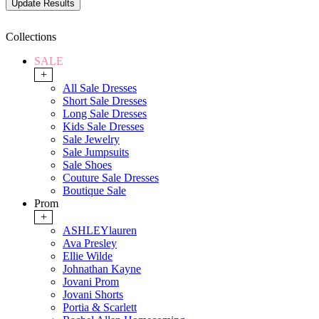
Collections
SALE
+
All Sale Dresses
Short Sale Dresses
Long Sale Dresses
Kids Sale Dresses
Sale Jewelry
Sale Jumpsuits
Sale Shoes
Couture Sale Dresses
Boutique Sale
Prom
+
ASHLEYlauren
Ava Presley
Ellie Wilde
Johnathan Kayne
Jovani Prom
Jovani Shorts
Portia & Scarlett