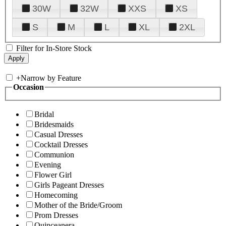
30W
32W
XXS
XS
S
M
L
XL
2XL
Filter for In-Store Stock
+
Narrow by Feature
Occasion
Bridal
Bridesmaids
Casual Dresses
Cocktail Dresses
Communion
Evening
Flower Girl
Girls Pageant Dresses
Homecoming
Mother of the Bride/Groom
Prom Dresses
Quinceanera