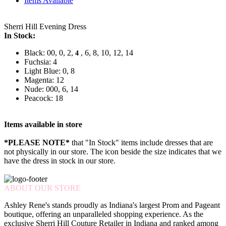
Items Available
Sherri Hill Evening Dress
In Stock:
Black: 00, 0, 2,
, 6, 8, 10, 12, 14
4
Fuchsia: 4
Light Blue: 0, 8
Magenta: 12
Nude: 000, 6, 14
Peacock: 18
Items available in store
*PLEASE NOTE*
that "In Stock" items include dresses that are
not physically in our store. The
icon beside the size indicates that we
have the dress in stock in our store.
ABOUT OUR STORE
Ashley Rene's stands proudly as Indiana's largest Prom and Pageant
boutique, offering an unparalleled shopping experience. As the
exclusive Sherri Hill Couture Retailer in Indiana and ranked among