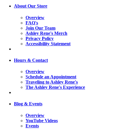
About Our Store
Overview
FAQ's
Join Our Team
Ashley Rene's Merch
Privacy Policy
Accessibility Statement
Hours & Contact
Overview
Schedule an Appointment
Traveling to Ashley Rene's
The Ashley Rene's Experience
Blog & Events
Overview
YouTube Videos
Events