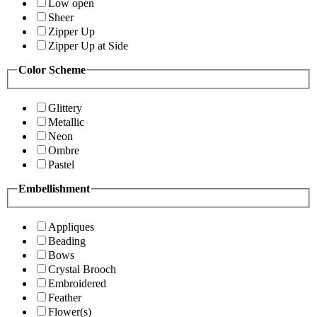
Low open
Sheer
Zipper Up
Zipper Up at Side
Color Scheme
Glittery
Metallic
Neon
Ombre
Pastel
Embellishment
Appliques
Beading
Bows
Crystal Brooch
Embroidered
Feather
Flower(s)