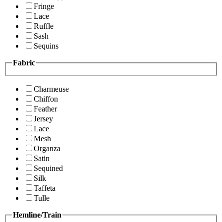
Fringe
Lace
Ruffle
Sash
Sequins
Fabric
Charmeuse
Chiffon
Feather
Jersey
Lace
Mesh
Organza
Satin
Sequined
Silk
Taffeta
Tulle
Hemline/Train