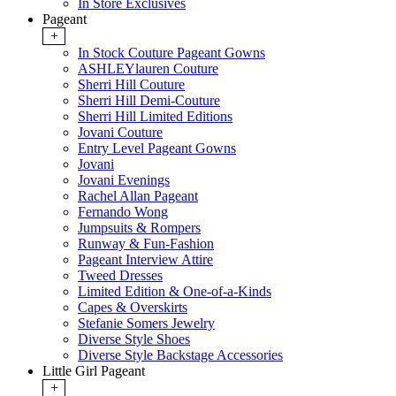
In Store Exclusives
Pageant
+
In Stock Couture Pageant Gowns
ASHLEYlauren Couture
Sherri Hill Couture
Sherri Hill Demi-Couture
Sherri Hill Limited Editions
Jovani Couture
Entry Level Pageant Gowns
Jovani
Jovani Evenings
Rachel Allan Pageant
Fernando Wong
Jumpsuits & Rompers
Runway & Fun-Fashion
Pageant Interview Attire
Tweed Dresses
Limited Edition & One-of-a-Kinds
Capes & Overskirts
Stefanie Somers Jewelry
Diverse Style Shoes
Diverse Style Backstage Accessories
Little Girl Pageant
+