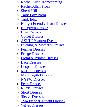
Rachel Allan Homecoming
Rachel Allan Prom
Sherri Hill
Tarik Ediz Prom
Tarik Ediz
Budget Friendly Prom Dresses
Ballgown Dresses
Bow Dresses
Corset Dresses
ASHLEYlauren Evening
Evening & Mother's Dresses
Feather Dresses
Fringe Dresses
Floral & Printed Dresses
Lace Dresses
Leopard Dresses
Metallic Dresses
Mid Length Dresses
NYFW Dresses
Pearl Dresses
Ruffle Dresses
Short Dresses
Sleeve Dresses
Two Piece & Cutout Dresses
Velvet Dresses