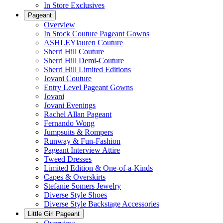
In Store Exclusives
Pageant
Overview
In Stock Couture Pageant Gowns
ASHLEYlauren Couture
Sherri Hill Couture
Sherri Hill Demi-Couture
Sherri Hill Limited Editions
Jovani Couture
Entry Level Pageant Gowns
Jovani
Jovani Evenings
Rachel Allan Pageant
Fernando Wong
Jumpsuits & Rompers
Runway & Fun-Fashion
Pageant Interview Attire
Tweed Dresses
Limited Edition & One-of-a-Kinds
Capes & Overskirts
Stefanie Somers Jewelry
Diverse Style Shoes
Diverse Style Backstage Accessories
Little Girl Pageant