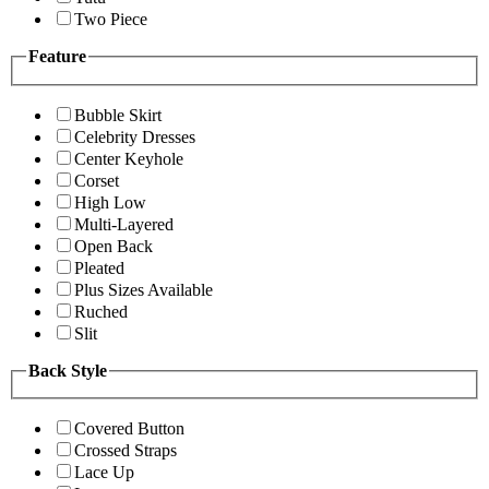
Two Piece
Feature
Bubble Skirt
Celebrity Dresses
Center Keyhole
Corset
High Low
Multi-Layered
Open Back
Pleated
Plus Sizes Available
Ruched
Slit
Back Style
Covered Button
Crossed Straps
Lace Up