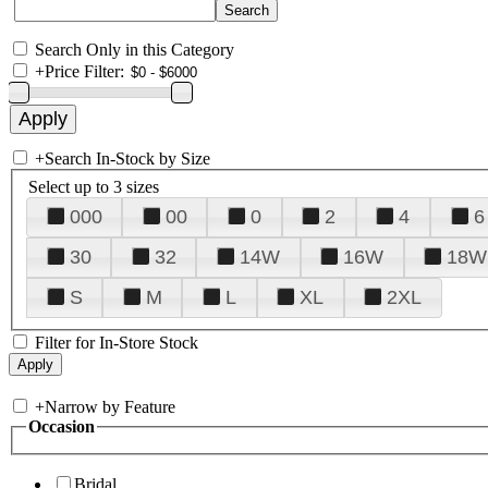
Search Only in this Category
+
Price Filter:
+
Search In-Stock by Size
Select up to 3 sizes
000
00
0
2
4
6
30
32
14W
16W
18W
S
M
L
XL
2XL
Filter for In-Store Stock
+
Narrow by Feature
Occasion
Bridal