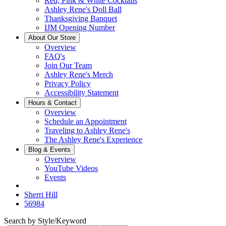
Red, Pink & White Cocktails
Ashley Rene's Doll Ball
Thanksgiving Banquet
IJM Opening Number
About Our Store
Overview
FAQ's
Join Our Team
Ashley Rene's Merch
Privacy Policy
Accessibility Statement
Hours & Contact
Overview
Schedule an Appointment
Traveling to Ashley Rene's
The Ashley Rene's Experience
Blog & Events
Overview
YouTube Videos
Events
Sherri Hill
56984
Search by Style/Keyword