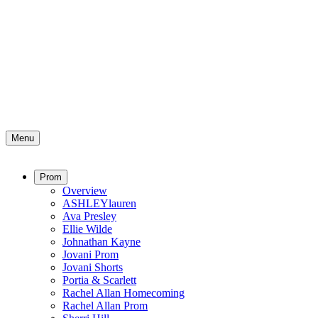
Menu
Prom
Overview
ASHLEYlauren
Ava Presley
Ellie Wilde
Johnathan Kayne
Jovani Prom
Jovani Shorts
Portia & Scarlett
Rachel Allan Homecoming
Rachel Allan Prom