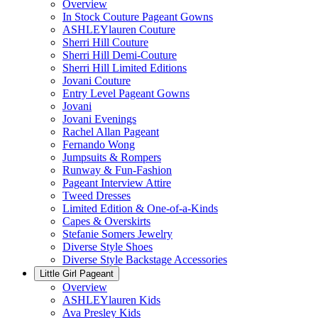
Overview
In Stock Couture Pageant Gowns
ASHLEYlauren Couture
Sherri Hill Couture
Sherri Hill Demi-Couture
Sherri Hill Limited Editions
Jovani Couture
Entry Level Pageant Gowns
Jovani
Jovani Evenings
Rachel Allan Pageant
Fernando Wong
Jumpsuits & Rompers
Runway & Fun-Fashion
Pageant Interview Attire
Tweed Dresses
Limited Edition & One-of-a-Kinds
Capes & Overskirts
Stefanie Somers Jewelry
Diverse Style Shoes
Diverse Style Backstage Accessories
Little Girl Pageant
Overview
ASHLEYlauren Kids
Ava Presley Kids