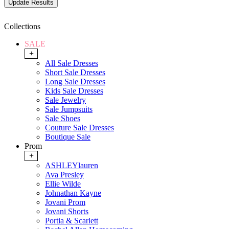
Collections
SALE
+
All Sale Dresses
Short Sale Dresses
Long Sale Dresses
Kids Sale Dresses
Sale Jewelry
Sale Jumpsuits
Sale Shoes
Couture Sale Dresses
Boutique Sale
Prom
+
ASHLEYlauren
Ava Presley
Ellie Wilde
Johnathan Kayne
Jovani Prom
Jovani Shorts
Portia & Scarlett