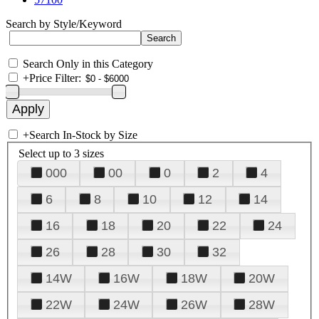
Search by Style/Keyword
Search Only in this Category
+
Price Filter:
+
Search In-Stock by Size
Select up to 3 sizes
000
00
0
2
4
6
8
10
12
14
16
18
20
22
24
26
28
30
32
14W
16W
18W
20W
22W
24W
26W
28W