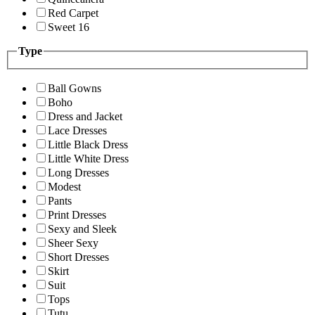
Red Carpet
Sweet 16
Type
Ball Gowns
Boho
Dress and Jacket
Lace Dresses
Little Black Dress
Little White Dress
Long Dresses
Modest
Pants
Print Dresses
Sexy and Sleek
Sheer Sexy
Short Dresses
Skirt
Suit
Tops
Tutu