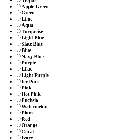
Mojito
Apple Green
Green
Lime
Aqua
Turquoise
Light Blue
Slate Blue
Blue
Navy Blue
Purple
Lilac
Light Purple
Ice Pink
Pink
Hot Pink
Fuchsia
Watermelon
Plum
Red
Orange
Coral
Ivory