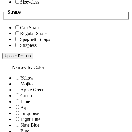
Sleeveless
Straps
Cap Straps
Regular Straps
Spaghetti Straps
Strapless
+
Narrow by Color
Yellow
Mojito
Apple Green
Green
Lime
Aqua
Turquoise
Light Blue
Slate Blue
Blue