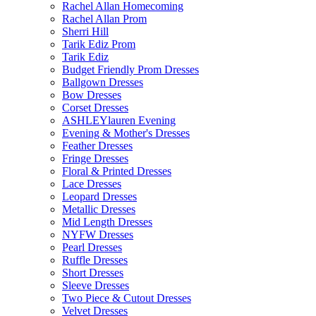
Rachel Allan Homecoming
Rachel Allan Prom
Sherri Hill
Tarik Ediz Prom
Tarik Ediz
Budget Friendly Prom Dresses
Ballgown Dresses
Bow Dresses
Corset Dresses
ASHLEYlauren Evening
Evening & Mother's Dresses
Feather Dresses
Fringe Dresses
Floral & Printed Dresses
Lace Dresses
Leopard Dresses
Metallic Dresses
Mid Length Dresses
NYFW Dresses
Pearl Dresses
Ruffle Dresses
Short Dresses
Sleeve Dresses
Two Piece & Cutout Dresses
Velvet Dresses