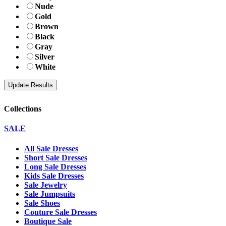
Nude
Gold
Brown
Black
Gray
Silver
White
Collections
SALE
All Sale Dresses
Short Sale Dresses
Long Sale Dresses
Kids Sale Dresses
Sale Jewelry
Sale Jumpsuits
Sale Shoes
Couture Sale Dresses
Boutique Sale