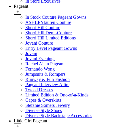
In Store Exclusives
Pageant
+
In Stock Couture Pageant Gowns
ASHLEYlauren Couture
Sherri Hill Couture
Sherri Hill Demi-Couture
Sherri Hill Limited Editions
Jovani Couture
Entry Level Pageant Gowns
Jovani
Jovani Evenings
Rachel Allan Pageant
Fernando Wong
Jumpsuits & Rompers
Runway & Fun-Fashion
Pageant Interview Attire
Tweed Dresses
Limited Edition & One-of-a-Kinds
Capes & Overskirts
Stefanie Somers Jewelry
Diverse Style Shoes
Diverse Style Backstage Accessories
Little Girl Pageant
+