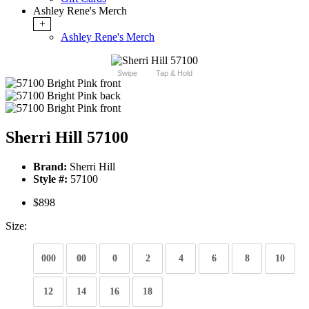
Ashley Rene's Merch
+
Ashley Rene's Merch
Swipe
Tap & Hold
Sherri Hill 57100
Brand:
Sherri Hill
Style #:
57100
$898
Size:
000
00
0
2
4
6
8
10
12
14
16
18