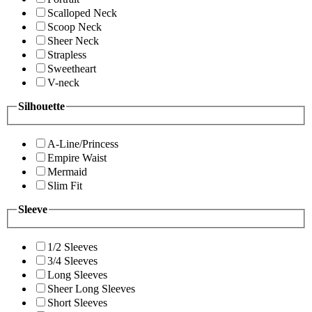
Scalloped Neck
Scoop Neck
Sheer Neck
Strapless
Sweetheart
V-neck
Silhouette
A-Line/Princess
Empire Waist
Mermaid
Slim Fit
Sleeve
1/2 Sleeves
3/4 Sleeves
Long Sleeves
Sheer Long Sleeves
Short Sleeves