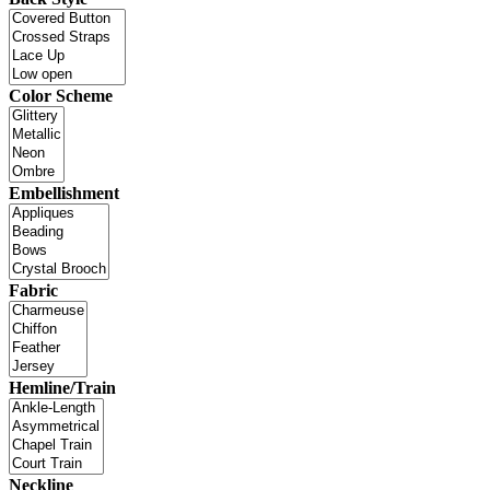
Color Scheme
Embellishment
Fabric
Hemline/Train
Neckline