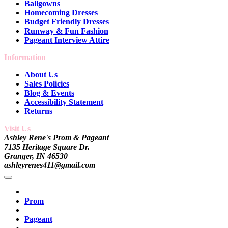
Ballgowns
Homecoming Dresses
Budget Friendly Dresses
Runway & Fun Fashion
Pageant Interview Attire
Information
About Us
Sales Policies
Blog & Events
Accessibility Statement
Returns
Visit Us
Ashley Rene's Prom & Pageant
7135 Heritage Square Dr.
Granger, IN 46530
ashleyrenes411@gmail.com
Prom
Pageant