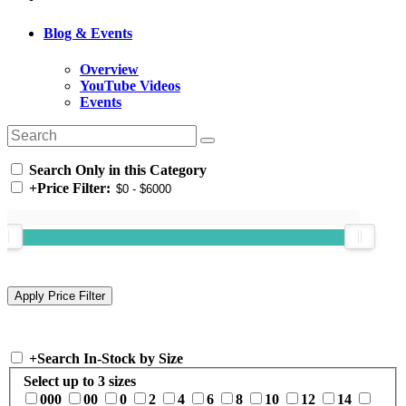
Blog & Events
Overview
YouTube Videos
Events
Search Only in this Category
+
Price Filter:
+
Search In-Stock by Size
Select up to 3 sizes
000
00
0
2
4
6
8
10
12
14