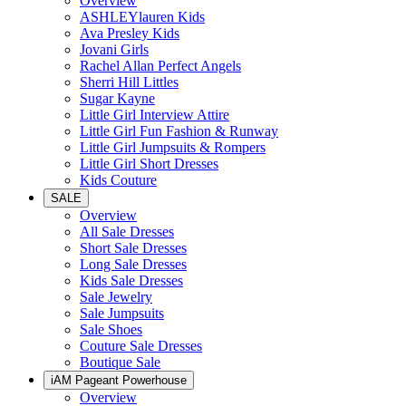
Overview
ASHLEYlauren Kids
Ava Presley Kids
Jovani Girls
Rachel Allan Perfect Angels
Sherri Hill Littles
Sugar Kayne
Little Girl Interview Attire
Little Girl Fun Fashion & Runway
Little Girl Jumpsuits & Rompers
Little Girl Short Dresses
Kids Couture
SALE
Overview
All Sale Dresses
Short Sale Dresses
Long Sale Dresses
Kids Sale Dresses
Sale Jewelry
Sale Jumpsuits
Sale Shoes
Couture Sale Dresses
Boutique Sale
iAM Pageant Powerhouse
Overview