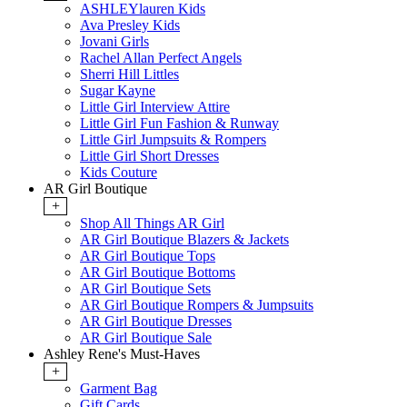
ASHLEYlauren Kids
Ava Presley Kids
Jovani Girls
Rachel Allan Perfect Angels
Sherri Hill Littles
Sugar Kayne
Little Girl Interview Attire
Little Girl Fun Fashion & Runway
Little Girl Jumpsuits & Rompers
Little Girl Short Dresses
Kids Couture
AR Girl Boutique
+
Shop All Things AR Girl
AR Girl Boutique Blazers & Jackets
AR Girl Boutique Tops
AR Girl Boutique Bottoms
AR Girl Boutique Sets
AR Girl Boutique Rompers & Jumpsuits
AR Girl Boutique Dresses
AR Girl Boutique Sale
Ashley Rene's Must-Haves
+
Garment Bag
Gift Cards