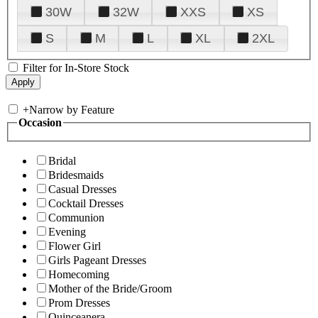
30W
32W
XXS
XS
S
M
L
XL
2XL
Filter for In-Store Stock
+
Narrow by Feature
Occasion
Bridal
Bridesmaids
Casual Dresses
Cocktail Dresses
Communion
Evening
Flower Girl
Girls Pageant Dresses
Homecoming
Mother of the Bride/Groom
Prom Dresses
Quinceanera