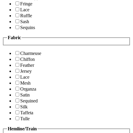
Fringe
Lace
Ruffle
Sash
Sequins
Fabric
Charmeuse
Chiffon
Feather
Jersey
Lace
Mesh
Organza
Satin
Sequined
Silk
Taffeta
Tulle
Hemline/Train