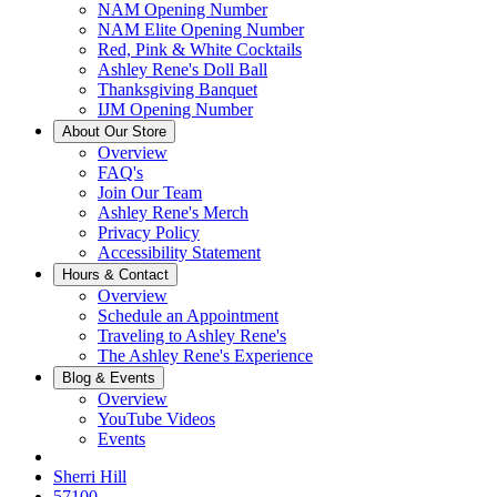
NAM Opening Number
NAM Elite Opening Number
Red, Pink & White Cocktails
Ashley Rene's Doll Ball
Thanksgiving Banquet
IJM Opening Number
About Our Store
Overview
FAQ's
Join Our Team
Ashley Rene's Merch
Privacy Policy
Accessibility Statement
Hours & Contact
Overview
Schedule an Appointment
Traveling to Ashley Rene's
The Ashley Rene's Experience
Blog & Events
Overview
YouTube Videos
Events
Sherri Hill
57100