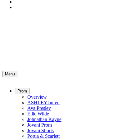
Menu
Prom
Overview
ASHLEYlauren
Ava Presley
Ellie Wilde
Johnathan Kayne
Jovani Prom
Jovani Shorts
Portia & Scarlett