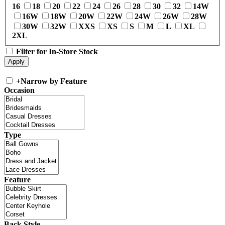
16
18
20
22
24
26
28
30
32
14W
16W
18W
20W
22W
24W
26W
28W
30W
32W
XXS
XS
S
M
L
XL
2XL
Filter for In-Store Stock
+
Narrow by Feature
Occasion
Type
Feature
Back Style