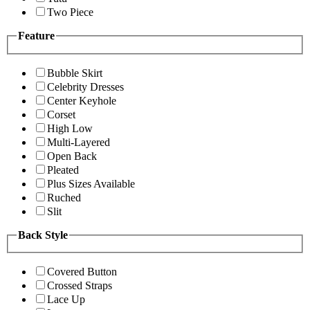
Two Piece
Feature
Bubble Skirt
Celebrity Dresses
Center Keyhole
Corset
High Low
Multi-Layered
Open Back
Pleated
Plus Sizes Available
Ruched
Slit
Back Style
Covered Button
Crossed Straps
Lace Up