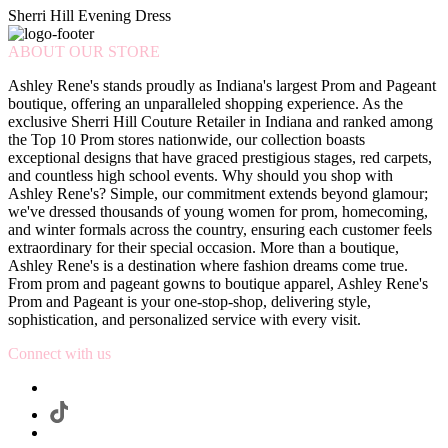
Sherri Hill Evening Dress
ABOUT OUR STORE
Ashley Rene's stands proudly as Indiana's largest Prom and Pageant
boutique, offering an unparalleled shopping experience. As the
exclusive Sherri Hill Couture Retailer in Indiana and ranked among
the Top 10 Prom stores nationwide, our collection boasts
exceptional designs that have graced prestigious stages, red carpets,
and countless high school events. Why should you shop with
Ashley Rene's? Simple, our commitment extends beyond glamour;
we've dressed thousands of young women for prom, homecoming,
and winter formals across the country, ensuring each customer feels
extraordinary for their special occasion. More than a boutique,
Ashley Rene's is a destination where fashion dreams come true.
From prom and pageant gowns to boutique apparel, Ashley Rene's
Prom and Pageant is your one-stop-shop, delivering style,
sophistication, and personalized service with every visit.
Connect with us