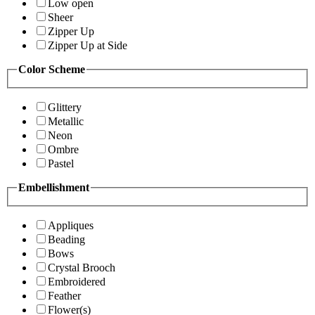
Low open
Sheer
Zipper Up
Zipper Up at Side
Color Scheme
Glittery
Metallic
Neon
Ombre
Pastel
Embellishment
Appliques
Beading
Bows
Crystal Brooch
Embroidered
Feather
Flower(s)