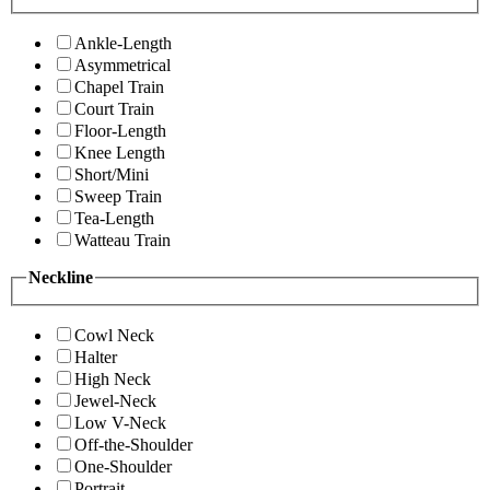
Ankle-Length
Asymmetrical
Chapel Train
Court Train
Floor-Length
Knee Length
Short/Mini
Sweep Train
Tea-Length
Watteau Train
Neckline
Cowl Neck
Halter
High Neck
Jewel-Neck
Low V-Neck
Off-the-Shoulder
One-Shoulder
Portrait