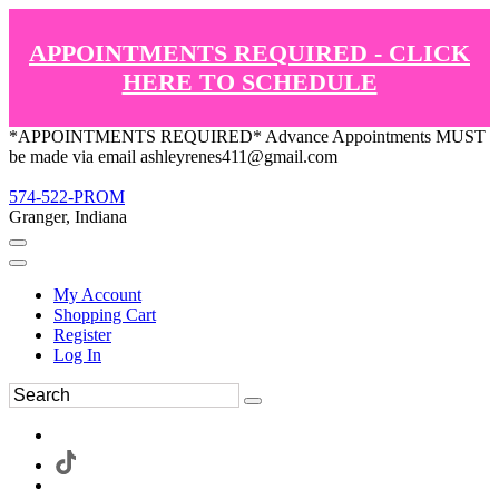
APPOINTMENTS REQUIRED - CLICK
HERE TO SCHEDULE
*APPOINTMENTS REQUIRED* Advance Appointments MUST
be made via email ashleyrenes411@gmail.com
574-522-PROM
Granger, Indiana
My Account
Shopping Cart
Register
Log In