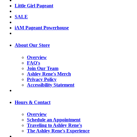
Little Girl Pageant
SALE
iAM Pageant Powerhouse
About Our Store
Overview
FAQ's
Join Our Team
Ashley Rene's Merch
Privacy Policy
Accessibility Statement
Hours & Contact
Overview
Schedule an Appointment
Traveling to Ashley Rene's
The Ashley Rene's Experience