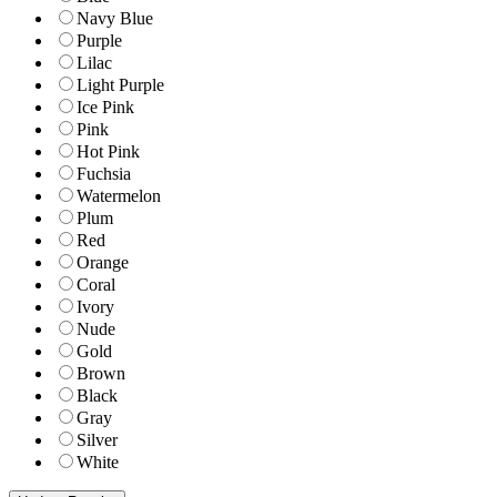
Navy Blue
Purple
Lilac
Light Purple
Ice Pink
Pink
Hot Pink
Fuchsia
Watermelon
Plum
Red
Orange
Coral
Ivory
Nude
Gold
Brown
Black
Gray
Silver
White