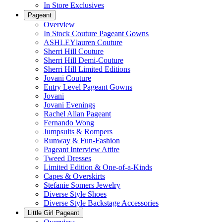
In Store Exclusives
Pageant
Overview
In Stock Couture Pageant Gowns
ASHLEYlauren Couture
Sherri Hill Couture
Sherri Hill Demi-Couture
Sherri Hill Limited Editions
Jovani Couture
Entry Level Pageant Gowns
Jovani
Jovani Evenings
Rachel Allan Pageant
Fernando Wong
Jumpsuits & Rompers
Runway & Fun-Fashion
Pageant Interview Attire
Tweed Dresses
Limited Edition & One-of-a-Kinds
Capes & Overskirts
Stefanie Somers Jewelry
Diverse Style Shoes
Diverse Style Backstage Accessories
Little Girl Pageant