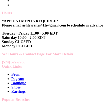
Hours
*APPOINTMENTS REQUIRED*
Please email ashleyrenes411@gmail.com to schedule in advance
Tuesday - Friday 11:00 - 5:00 EDT
Saturday 10:00 - 2:00 EDT
Sunday CLOSED
Monday CLOSED
See Hours & Contact Page For More Details
(574) 522-7766
Quick Links
Prom
Pageant
Boutique
Shoes
Earrings
Popular Searches