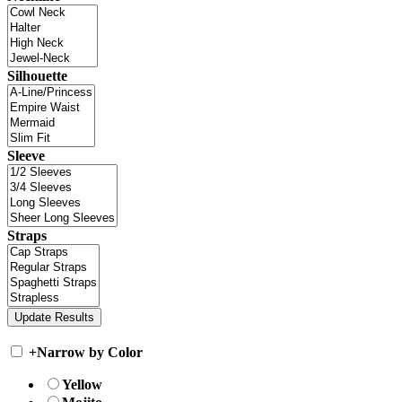
Silhouette
Sleeve
Straps
+
Narrow by Color
Yellow