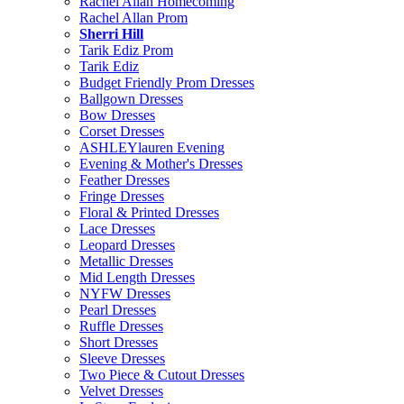
Rachel Allan Homecoming
Rachel Allan Prom
Sherri Hill
Tarik Ediz Prom
Tarik Ediz
Budget Friendly Prom Dresses
Ballgown Dresses
Bow Dresses
Corset Dresses
ASHLEYlauren Evening
Evening & Mother's Dresses
Feather Dresses
Fringe Dresses
Floral & Printed Dresses
Lace Dresses
Leopard Dresses
Metallic Dresses
Mid Length Dresses
NYFW Dresses
Pearl Dresses
Ruffle Dresses
Short Dresses
Sleeve Dresses
Two Piece & Cutout Dresses
Velvet Dresses