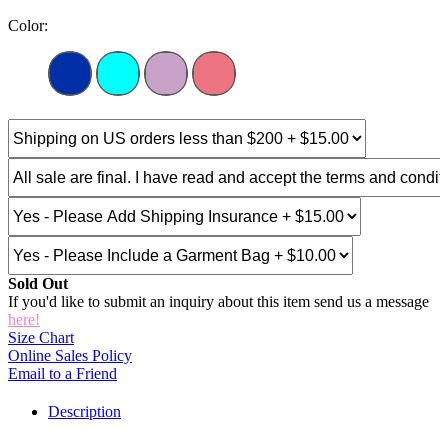
Color:
Sold Out
If you'd like to submit an inquiry about this item send us a message
here!
Size Chart
Online Sales Policy
Email to a Friend
Description