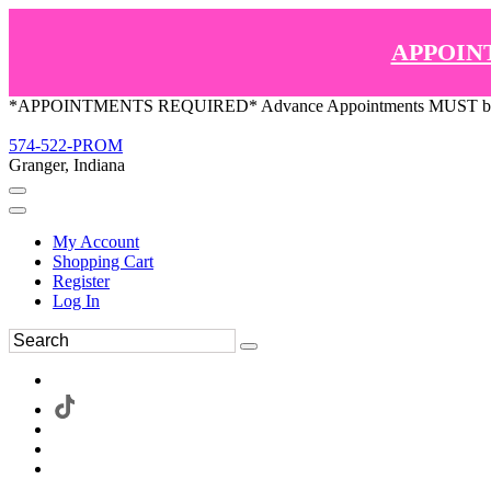
APPOIN
*APPOINTMENTS REQUIRED* Advance Appointments MUST be ma
574-522-PROM
Granger, Indiana
My Account
Shopping Cart
Register
Log In