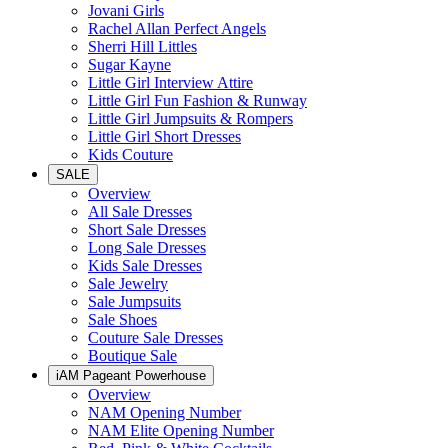
Jovani Girls
Rachel Allan Perfect Angels
Sherri Hill Littles
Sugar Kayne
Little Girl Interview Attire
Little Girl Fun Fashion & Runway
Little Girl Jumpsuits & Rompers
Little Girl Short Dresses
Kids Couture
SALE
Overview
All Sale Dresses
Short Sale Dresses
Long Sale Dresses
Kids Sale Dresses
Sale Jewelry
Sale Jumpsuits
Sale Shoes
Couture Sale Dresses
Boutique Sale
iAM Pageant Powerhouse
Overview
NAM Opening Number
NAM Elite Opening Number