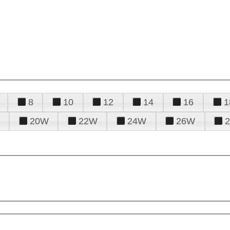
8
10
12
14
16
1
20W
22W
24W
26W