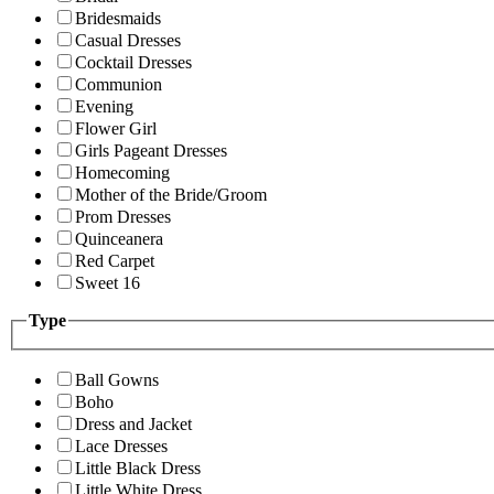
Bridesmaids
Casual Dresses
Cocktail Dresses
Communion
Evening
Flower Girl
Girls Pageant Dresses
Homecoming
Mother of the Bride/Groom
Prom Dresses
Quinceanera
Red Carpet
Sweet 16
Type
Ball Gowns
Boho
Dress and Jacket
Lace Dresses
Little Black Dress
Little White Dress