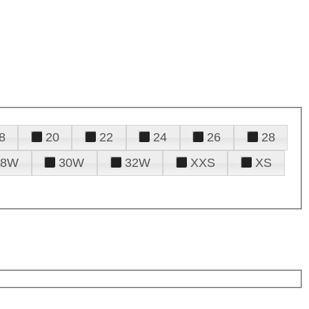
8
20
22
24
26
28
28W
30W
32W
XXS
XS