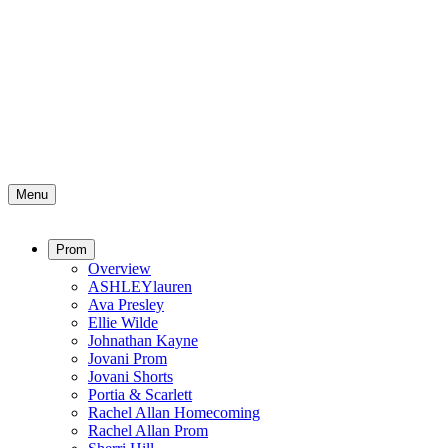
Menu
Prom
Overview
ASHLEYlauren
Ava Presley
Ellie Wilde
Johnathan Kayne
Jovani Prom
Jovani Shorts
Portia & Scarlett
Rachel Allan Homecoming
Rachel Allan Prom