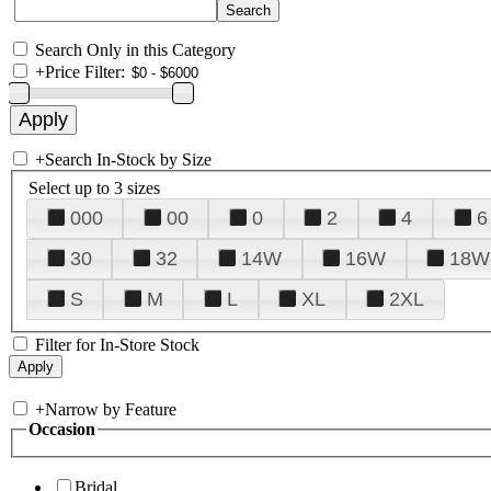
Search Only in this Category
+
Price Filter:
+
Search In-Stock by Size
Select up to 3 sizes
000
00
0
2
4
6
30
32
14W
16W
18W
S
M
L
XL
2XL
Filter for In-Store Stock
+
Narrow by Feature
Occasion
Bridal