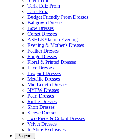
Sherri Hill
Tarik Ediz Prom
Tarik Ediz
Budget Friendly Prom Dresses
Ballgown Dresses
Bow Dresses
Corset Dresses
ASHLEYlauren Evening
Evening & Mother's Dresses
Feather Dresses
Fringe Dresses
Floral & Printed Dresses
Lace Dresses
Leopard Dresses
Metallic Dresses
Mid Length Dresses
NYFW Dresses
Pearl Dresses
Ruffle Dresses
Short Dresses
Sleeve Dresses
Two Piece & Cutout Dresses
Velvet Dresses
In Store Exclusives
Pageant