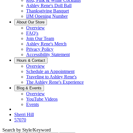
Red, Pink & White Cocktails
Ashley Rene's Doll Ball
Thanksgiving Banquet
IJM Opening Number
About Our Store
Overview
FAQ's
Join Our Team
Ashley Rene's Merch
Privacy Policy
Accessibility Statement
Hours & Contact
Overview
Schedule an Appointment
Traveling to Ashley Rene's
The Ashley Rene's Experience
Blog & Events
Overview
YouTube Videos
Events
Sherri Hill
57070
Search by Style/Keyword