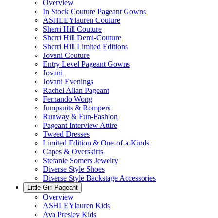
Overview
In Stock Couture Pageant Gowns
ASHLEYlauren Couture
Sherri Hill Couture
Sherri Hill Demi-Couture
Sherri Hill Limited Editions
Jovani Couture
Entry Level Pageant Gowns
Jovani
Jovani Evenings
Rachel Allan Pageant
Fernando Wong
Jumpsuits & Rompers
Runway & Fun-Fashion
Pageant Interview Attire
Tweed Dresses
Limited Edition & One-of-a-Kinds
Capes & Overskirts
Stefanie Somers Jewelry
Diverse Style Shoes
Diverse Style Backstage Accessories
Little Girl Pageant
Overview
ASHLEYlauren Kids
Ava Presley Kids