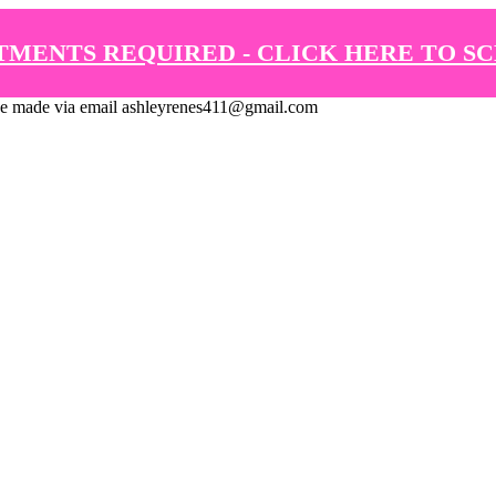
TMENTS REQUIRED - CLICK HERE TO S
de via email ashleyrenes411@gmail.com