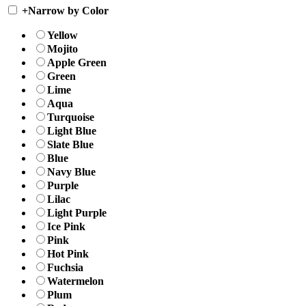
+
Narrow by Color
Yellow
Mojito
Apple Green
Green
Lime
Aqua
Turquoise
Light Blue
Slate Blue
Blue
Navy Blue
Purple
Lilac
Light Purple
Ice Pink
Pink
Hot Pink
Fuchsia
Watermelon
Plum