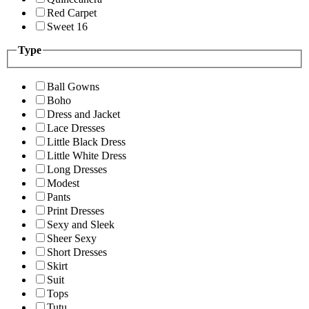
Red Carpet
Sweet 16
Type
Ball Gowns
Boho
Dress and Jacket
Lace Dresses
Little Black Dress
Little White Dress
Long Dresses
Modest
Pants
Print Dresses
Sexy and Sleek
Sheer Sexy
Short Dresses
Skirt
Suit
Tops
Tutu