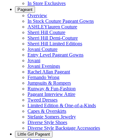
In Store Exclusives
Pageant
Overview
In Stock Couture Pageant Gowns
ASHLEYlauren Couture
Sherri Hill Couture
Sherri Hill Demi-Couture
Sherri Hill Limited Editions
Jovani Couture
Entry Level Pageant Gowns
Jovani
Jovani Evenings
Rachel Allan Pageant
Fernando Wong
Jumpsuits & Rompers
Runway & Fun-Fashion
Pageant Interview Attire
Tweed Dresses
Limited Edition & One-of-a-Kinds
Capes & Overskirts
Stefanie Somers Jewelry
Diverse Style Shoes
Diverse Style Backstage Accessories
Little Girl Pageant