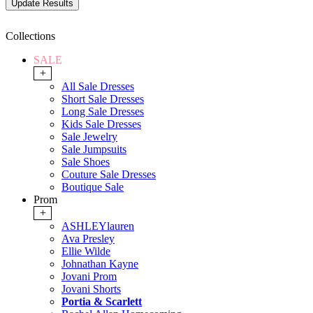
Collections
SALE
+
All Sale Dresses
Short Sale Dresses
Long Sale Dresses
Kids Sale Dresses
Sale Jewelry
Sale Jumpsuits
Sale Shoes
Couture Sale Dresses
Boutique Sale
Prom
+
ASHLEYlauren
Ava Presley
Ellie Wilde
Johnathan Kayne
Jovani Prom
Jovani Shorts
Portia & Scarlett