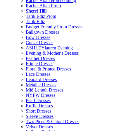
Rachel Allan Homecoming
Rachel Allan Prom
Sherri Hill
Tarik Ediz Prom
Tarik Ediz
Budget Friendly Prom Dresses
Ballgown Dresses
Bow Dresses
Corset Dresses
ASHLEYlauren Evening
Evening & Mother's Dresses
Feather Dresses
Fringe Dresses
Floral & Printed Dresses
Lace Dresses
Leopard Dresses
Metallic Dresses
Mid Length Dresses
NYFW Dresses
Pearl Dresses
Ruffle Dresses
Short Dresses
Sleeve Dresses
Two Piece & Cutout Dresses
Velvet Dresses