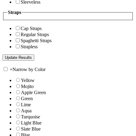
Sleeveless
Straps
Cap Straps
Regular Straps
Spaghetti Straps
Strapless
+
Narrow by Color
Yellow
Mojito
Apple Green
Green
Lime
Aqua
Turquoise
Light Blue
Slate Blue
Blue