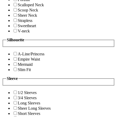
Scalloped Neck
Scoop Neck
Sheer Neck
Strapless
Sweetheart
V-neck
Silhouette
A-Line/Princess
Empire Waist
Mermaid
Slim Fit
Sleeve
1/2 Sleeves
3/4 Sleeves
Long Sleeves
Sheer Long Sleeves
Short Sleeves