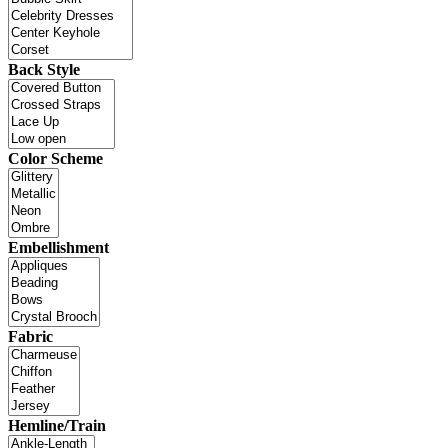
Back Style
Color Scheme
Embellishment
Fabric
Hemline/Train