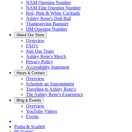
NAM Opening Number
NAM Elite Opening Number
Red, Pink & White Cocktails
Ashley Rene's Doll Ball
Thanksgiving Banquet
IJM Opening Number
About Our Store
Overview
FAQ's
Join Our Team
Ashley Rene's Merch
Privacy Policy
Accessibility Statement
Hours & Contact
Overview
Schedule an Appointment
Traveling to Ashley Rene's
The Ashley Rene's Experience
Blog & Events
Overview
YouTube Videos
Events
Portia & Scarlett
PS25466C