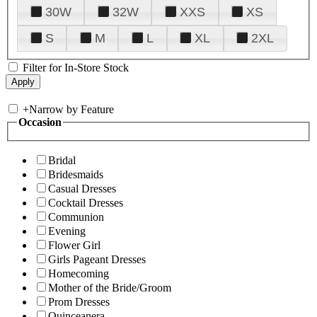
30W
32W
XXS
XS
S
M
L
XL
2XL
Filter for In-Store Stock
+
Narrow by Feature
Occasion
Bridal
Bridesmaids
Casual Dresses
Cocktail Dresses
Communion
Evening
Flower Girl
Girls Pageant Dresses
Homecoming
Mother of the Bride/Groom
Prom Dresses
Quinceanera