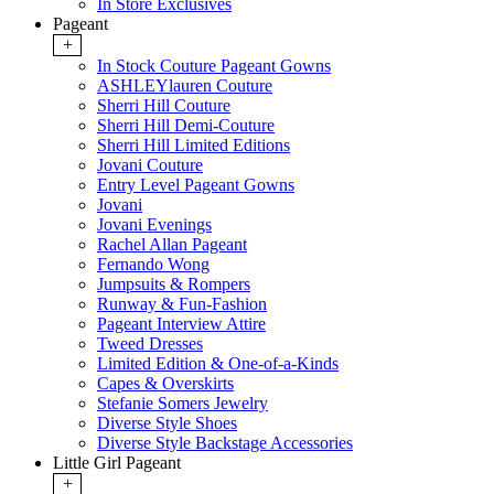
In Store Exclusives
Pageant
+
In Stock Couture Pageant Gowns
ASHLEYlauren Couture
Sherri Hill Couture
Sherri Hill Demi-Couture
Sherri Hill Limited Editions
Jovani Couture
Entry Level Pageant Gowns
Jovani
Jovani Evenings
Rachel Allan Pageant
Fernando Wong
Jumpsuits & Rompers
Runway & Fun-Fashion
Pageant Interview Attire
Tweed Dresses
Limited Edition & One-of-a-Kinds
Capes & Overskirts
Stefanie Somers Jewelry
Diverse Style Shoes
Diverse Style Backstage Accessories
Little Girl Pageant
+