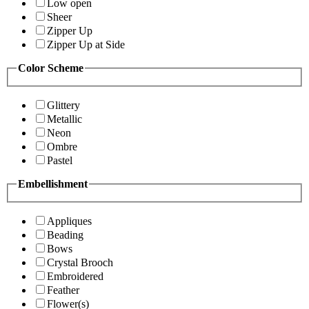
Low open
Sheer
Zipper Up
Zipper Up at Side
Color Scheme
Glittery
Metallic
Neon
Ombre
Pastel
Embellishment
Appliques
Beading
Bows
Crystal Brooch
Embroidered
Feather
Flower(s)