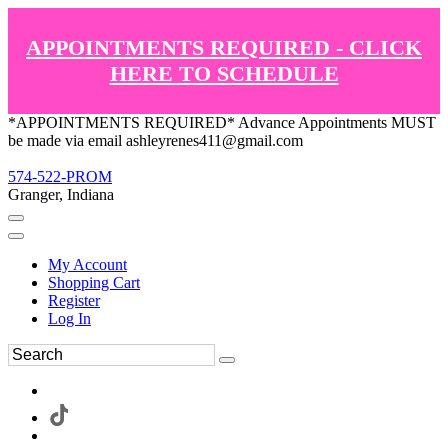
APPOINTMENTS REQUIRED - CLICK
HERE TO SCHEDULE
*APPOINTMENTS REQUIRED* Advance Appointments MUST
be made via email ashleyrenes411@gmail.com
574-522-PROM
Granger, Indiana
My Account
Shopping Cart
Register
Log In