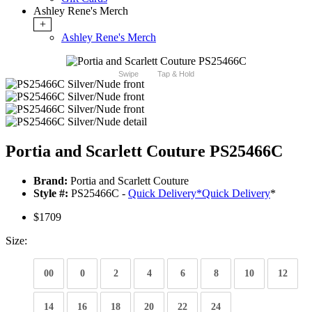
Ashley Rene's Merch
+
Ashley Rene's Merch
Swipe
Tap & Hold
Portia and Scarlett Couture PS25466C
Brand:
Portia and Scarlett Couture
Style #:
PS25466C -
Quick Delivery
*
Quick Delivery
*
$1709
Size:
00
0
2
4
6
8
10
12
14
16
18
20
22
24