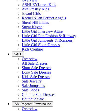
Overview
ASHLEYlauren Kids
Ava Presley Kids
Jovani Girls
Rachel Allan Perfect Angels
Sherri Hill Littles
Sugar Kayne
Little Girl Interview Attire
Little Girl Fun Fashion & Runway
Little Girl Jumpsuits & Rompers
Little Girl Short Dresses
Kids Couture
SALE
Overview
All Sale Dresses
Short Sale Dresses
Long Sale Dresses
Kids Sale Dresses
Sale Jewelry
Sale Jumpsuits
Sale Shoes
Couture Sale Dresses
Boutique Sale
iAM Pageant Powerhouse
Overview