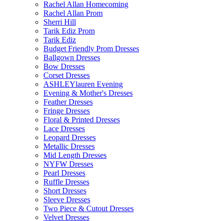
Rachel Allan Homecoming
Rachel Allan Prom
Sherri Hill
Tarik Ediz Prom
Tarik Ediz
Budget Friendly Prom Dresses
Ballgown Dresses
Bow Dresses
Corset Dresses
ASHLEYlauren Evening
Evening & Mother's Dresses
Feather Dresses
Fringe Dresses
Floral & Printed Dresses
Lace Dresses
Leopard Dresses
Metallic Dresses
Mid Length Dresses
NYFW Dresses
Pearl Dresses
Ruffle Dresses
Short Dresses
Sleeve Dresses
Two Piece & Cutout Dresses
Velvet Dresses