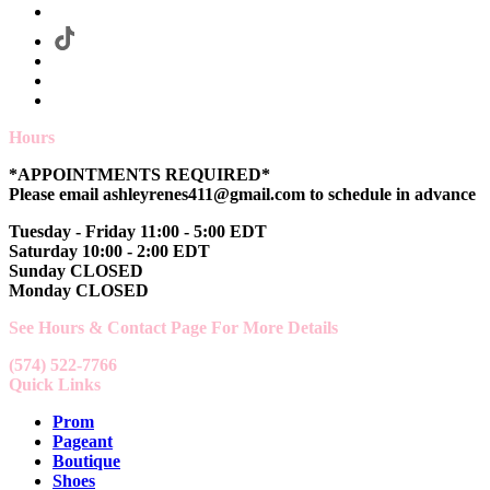
Hours
*APPOINTMENTS REQUIRED*
Please email ashleyrenes411@gmail.com to schedule in advance
Tuesday - Friday 11:00 - 5:00 EDT
Saturday 10:00 - 2:00 EDT
Sunday CLOSED
Monday CLOSED
See Hours & Contact Page For More Details
(574) 522-7766
Quick Links
Prom
Pageant
Boutique
Shoes