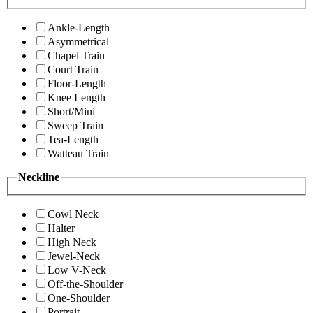
Ankle-Length
Asymmetrical
Chapel Train
Court Train
Floor-Length
Knee Length
Short/Mini
Sweep Train
Tea-Length
Watteau Train
Neckline
Cowl Neck
Halter
High Neck
Jewel-Neck
Low V-Neck
Off-the-Shoulder
One-Shoulder
Portrait