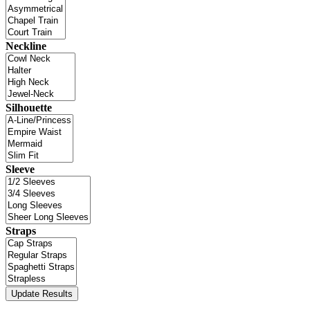
Neckline
Silhouette
Sleeve
Straps