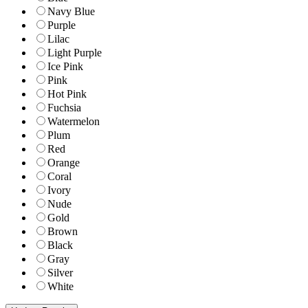
Navy Blue
Purple
Lilac
Light Purple
Ice Pink
Pink
Hot Pink
Fuchsia
Watermelon
Plum
Red
Orange
Coral
Ivory
Nude
Gold
Brown
Black
Gray
Silver
White