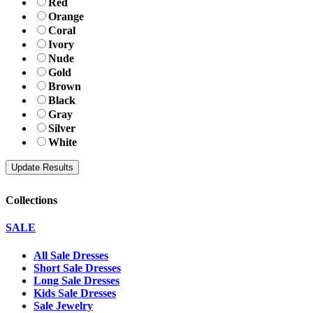
Red
Orange
Coral
Ivory
Nude
Gold
Brown
Black
Gray
Silver
White
Collections
SALE
All Sale Dresses
Short Sale Dresses
Long Sale Dresses
Kids Sale Dresses
Sale Jewelry