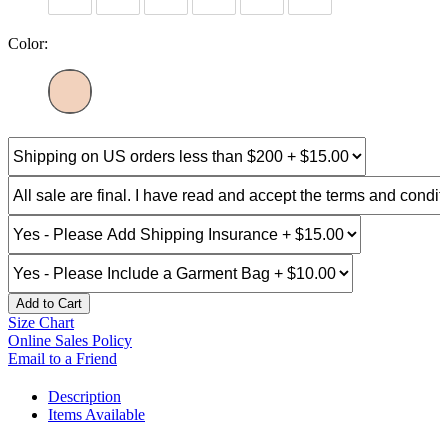
Color:
Add to Cart
Size Chart
Online Sales Policy
Email to a Friend
Description
Items Available