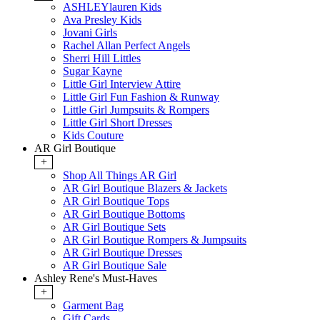
ASHLEYlauren Kids
Ava Presley Kids
Jovani Girls
Rachel Allan Perfect Angels
Sherri Hill Littles
Sugar Kayne
Little Girl Interview Attire
Little Girl Fun Fashion & Runway
Little Girl Jumpsuits & Rompers
Little Girl Short Dresses
Kids Couture
AR Girl Boutique
+
Shop All Things AR Girl
AR Girl Boutique Blazers & Jackets
AR Girl Boutique Tops
AR Girl Boutique Bottoms
AR Girl Boutique Sets
AR Girl Boutique Rompers & Jumpsuits
AR Girl Boutique Dresses
AR Girl Boutique Sale
Ashley Rene's Must-Haves
+
Garment Bag
Gift Cards