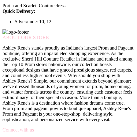
Portia and Scarlett Couture dress
Quick Delivery:
Silver/nude: 10, 12
ABOUT OUR STORE
Ashley Rene's stands proudly as Indiana's largest Prom and Pageant
boutique, offering an unparalleled shopping experience. As the
exclusive Sherri Hill Couture Retailer in Indiana and ranked among
the Top 10 Prom stores nationwide, our collection boasts
exceptional designs that have graced prestigious stages, red carpets,
and countless high school events. Why should you shop with
Ashley Rene's? Simple, our commitment extends beyond glamour;
we've dressed thousands of young women for prom, homecoming,
and winter formals across the country, ensuring each customer feels
extraordinary for their special occasion. More than a boutique,
Ashley Rene's is a destination where fashion dreams come true.
From prom and pageant gowns to boutique apparel, Ashley Rene's
Prom and Pageant is your one-stop-shop, delivering style,
sophistication, and personalized service with every visit.
Connect with us