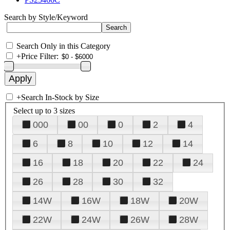
Search by Style/Keyword
Search Only in this Category
+
Price Filter:
+
Search In-Stock by Size
Select up to 3 sizes
000
00
0
2
4
6
8
10
12
14
16
18
20
22
24
26
28
30
32
14W
16W
18W
20W
22W
24W
26W
28W