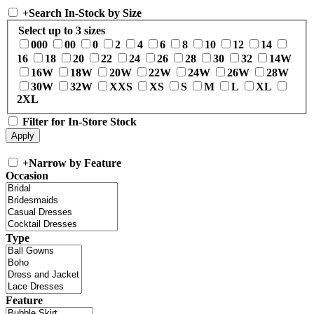
+
Search In-Stock by Size
Select up to 3 sizes
000
00
0
2
4
6
8
10
12
14
16
18
20
22
24
26
28
30
32
14W
16W
18W
20W
22W
24W
26W
28W
30W
32W
XXS
XS
S
M
L
XL
2XL
Filter for In-Store Stock
+
Narrow by Feature
Occasion
Type
Feature