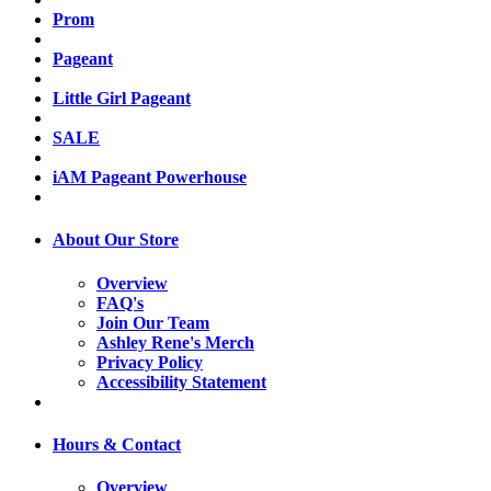
Prom
Pageant
Little Girl Pageant
SALE
iAM Pageant Powerhouse
About Our Store
Overview
FAQ's
Join Our Team
Ashley Rene's Merch
Privacy Policy
Accessibility Statement
Hours & Contact
Overview