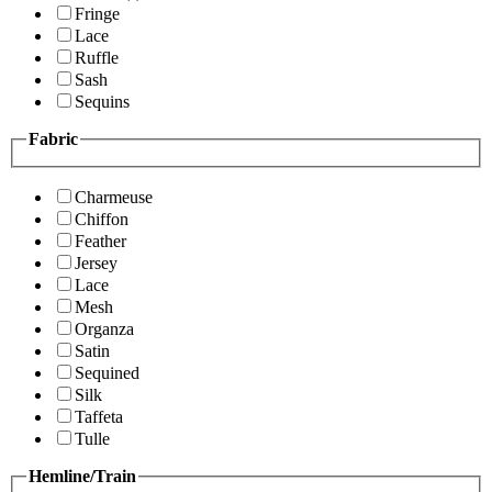
Fringe
Lace
Ruffle
Sash
Sequins
Fabric
Charmeuse
Chiffon
Feather
Jersey
Lace
Mesh
Organza
Satin
Sequined
Silk
Taffeta
Tulle
Hemline/Train