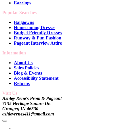
Earrings
Popular Searches
Ballgowns
Homecoming Dresses
Budget Friendly Dresses
Runway & Fun Fashion
Pageant Interview Attire
Information
About Us
Sales Policies
Blog & Events
Accessibility Statement
Returns
Visit Us
Ashley Rene's Prom & Pageant
7135 Heritage Square Dr.
Granger, IN 46530
ashleyrenes411@gmail.com