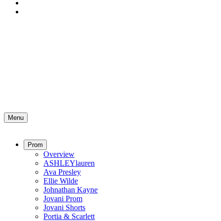
Menu
Prom
Overview
ASHLEYlauren
Ava Presley
Ellie Wilde
Johnathan Kayne
Jovani Prom
Jovani Shorts
Portia & Scarlett