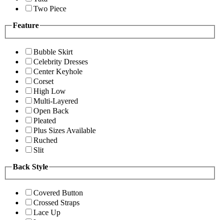
Two Piece
Feature
Bubble Skirt
Celebrity Dresses
Center Keyhole
Corset
High Low
Multi-Layered
Open Back
Pleated
Plus Sizes Available
Ruched
Slit
Back Style
Covered Button
Crossed Straps
Lace Up