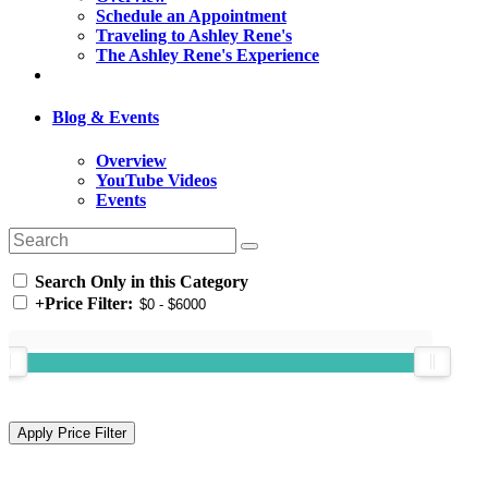
Schedule an Appointment
Traveling to Ashley Rene's
The Ashley Rene's Experience
Blog & Events
Overview
YouTube Videos
Events
Search Only in this Category
+
Price Filter: