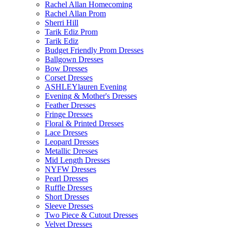
Rachel Allan Homecoming
Rachel Allan Prom
Sherri Hill
Tarik Ediz Prom
Tarik Ediz
Budget Friendly Prom Dresses
Ballgown Dresses
Bow Dresses
Corset Dresses
ASHLEYlauren Evening
Evening & Mother's Dresses
Feather Dresses
Fringe Dresses
Floral & Printed Dresses
Lace Dresses
Leopard Dresses
Metallic Dresses
Mid Length Dresses
NYFW Dresses
Pearl Dresses
Ruffle Dresses
Short Dresses
Sleeve Dresses
Two Piece & Cutout Dresses
Velvet Dresses