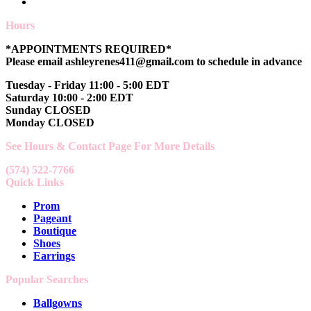
Hours
*APPOINTMENTS REQUIRED*
Please email ashleyrenes411@gmail.com to schedule in advance
Tuesday - Friday 11:00 - 5:00 EDT
Saturday 10:00 - 2:00 EDT
Sunday CLOSED
Monday CLOSED
See Hours & Contact Page For More Details
(574) 522-7766
Quick Links
Prom
Pageant
Boutique
Shoes
Earrings
Popular Searches
Ballgowns