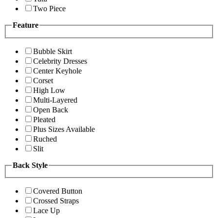
Two Piece
Feature
Bubble Skirt
Celebrity Dresses
Center Keyhole
Corset
High Low
Multi-Layered
Open Back
Pleated
Plus Sizes Available
Ruched
Slit
Back Style
Covered Button
Crossed Straps
Lace Up