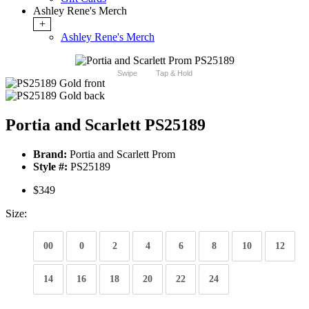
Ashley Rene's Merch
+
Ashley Rene's Merch
Swipe
Tap & Hold
Portia and Scarlett PS25189
Brand:
Portia and Scarlett Prom
Style #:
PS25189
$349
Size:
00
0
2
4
6
8
10
12
14
16
18
20
22
24