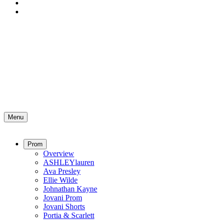
Menu
Prom
Overview
ASHLEYlauren
Ava Presley
Ellie Wilde
Johnathan Kayne
Jovani Prom
Jovani Shorts
Portia & Scarlett