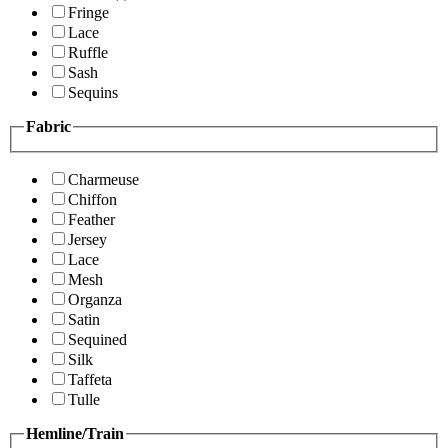
Fringe
Lace
Ruffle
Sash
Sequins
Fabric
Charmeuse
Chiffon
Feather
Jersey
Lace
Mesh
Organza
Satin
Sequined
Silk
Taffeta
Tulle
Hemline/Train