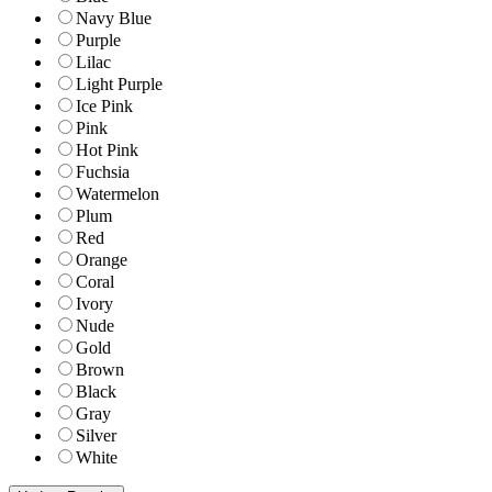
Navy Blue
Purple
Lilac
Light Purple
Ice Pink
Pink
Hot Pink
Fuchsia
Watermelon
Plum
Red
Orange
Coral
Ivory
Nude
Gold
Brown
Black
Gray
Silver
White