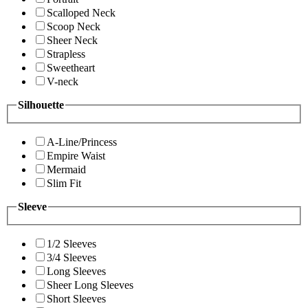
Scalloped Neck
Scoop Neck
Sheer Neck
Strapless
Sweetheart
V-neck
Silhouette
A-Line/Princess
Empire Waist
Mermaid
Slim Fit
Sleeve
1/2 Sleeves
3/4 Sleeves
Long Sleeves
Sheer Long Sleeves
Short Sleeves