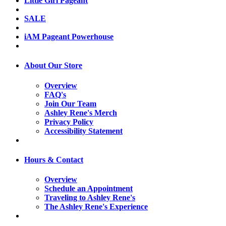
Little Girl Pageant
SALE
iAM Pageant Powerhouse
About Our Store
Overview
FAQ's
Join Our Team
Ashley Rene's Merch
Privacy Policy
Accessibility Statement
Hours & Contact
Overview
Schedule an Appointment
Traveling to Ashley Rene's
The Ashley Rene's Experience