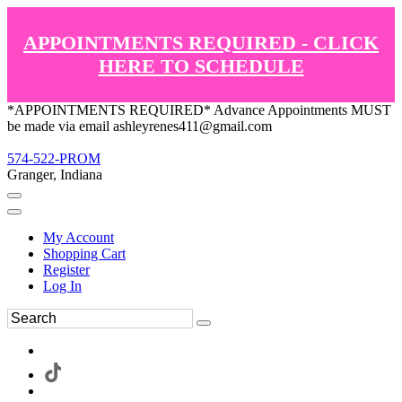
APPOINTMENTS REQUIRED - CLICK
HERE TO SCHEDULE
*APPOINTMENTS REQUIRED* Advance Appointments MUST
be made via email ashleyrenes411@gmail.com
574-522-PROM
Granger, Indiana
My Account
Shopping Cart
Register
Log In