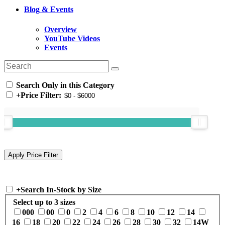
Blog & Events
Overview
YouTube Videos
Events
Search Only in this Category
+
Price Filter:
+
Search In-Stock by Size
Select up to 3 sizes
000
00
0
2
4
6
8
10
12
14
16
18
20
22
24
26
28
30
32
14W