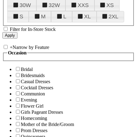
30W
32W
XXS
XS
S
M
L
XL
2XL
Filter for In-Store Stock
+
Narrow by Feature
Occasion
Bridal
Bridesmaids
Casual Dresses
Cocktail Dresses
Communion
Evening
Flower Girl
Girls Pageant Dresses
Homecoming
Mother of the Bride/Groom
Prom Dresses
Quinceanera