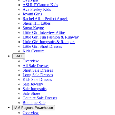
Overview
ASHLEYlauren Kids
Ava Presley Kids
Jovani Girls
Rachel Allan Perfect Angels
Sherri Hill Littles
Sugar Kayne
Little Girl Interview Attire
Little Girl Fun Fashion & Runway
Little Girl Jumpsuits & Rompers
Little Girl Short Dresses
Kids Couture
SALE
Overview
All Sale Dresses
Short Sale Dresses
Long Sale Dresses
Kids Sale Dresses
Sale Jewelry
Sale Jumpsuits
Sale Shoes
Couture Sale Dresses
Boutique Sale
iAM Pageant Powerhouse
Overview