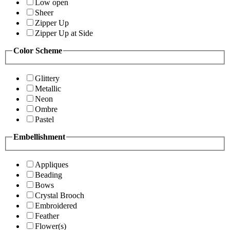
Low open
Sheer
Zipper Up
Zipper Up at Side
Color Scheme
Glittery
Metallic
Neon
Ombre
Pastel
Embellishment
Appliques
Beading
Bows
Crystal Brooch
Embroidered
Feather
Flower(s)