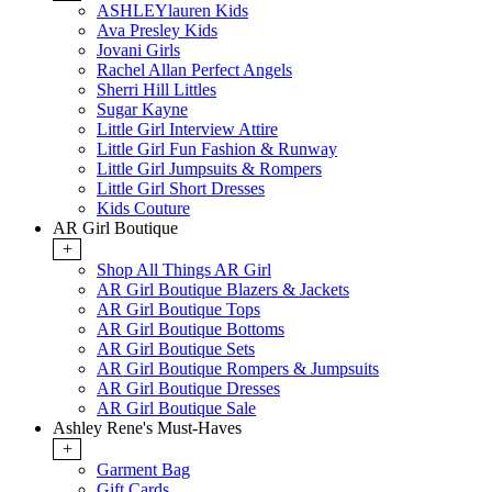
ASHLEYlauren Kids
Ava Presley Kids
Jovani Girls
Rachel Allan Perfect Angels
Sherri Hill Littles
Sugar Kayne
Little Girl Interview Attire
Little Girl Fun Fashion & Runway
Little Girl Jumpsuits & Rompers
Little Girl Short Dresses
Kids Couture
AR Girl Boutique
+
Shop All Things AR Girl
AR Girl Boutique Blazers & Jackets
AR Girl Boutique Tops
AR Girl Boutique Bottoms
AR Girl Boutique Sets
AR Girl Boutique Rompers & Jumpsuits
AR Girl Boutique Dresses
AR Girl Boutique Sale
Ashley Rene's Must-Haves
+
Garment Bag
Gift Cards