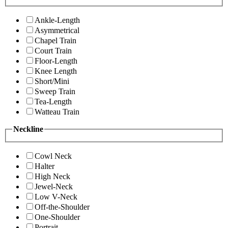
Ankle-Length
Asymmetrical
Chapel Train
Court Train
Floor-Length
Knee Length
Short/Mini
Sweep Train
Tea-Length
Watteau Train
Neckline
Cowl Neck
Halter
High Neck
Jewel-Neck
Low V-Neck
Off-the-Shoulder
One-Shoulder
Portrait