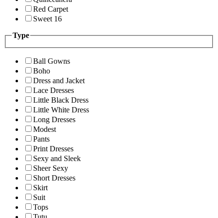
Red Carpet
Sweet 16
Type
Ball Gowns
Boho
Dress and Jacket
Lace Dresses
Little Black Dress
Little White Dress
Long Dresses
Modest
Pants
Print Dresses
Sexy and Sleek
Sheer Sexy
Short Dresses
Skirt
Suit
Tops
Tutu