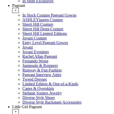
In Store Exclusives
Pageant
+
In Stock Couture Pageant Gowns
ASHLEYlauren Couture
Sherri Hill Couture
Sherri Hill Demi-Couture
Sherri Hill Limited Editions
Jovani Couture
Entry Level Pageant Gowns
Jovani
Jovani Evenings
Rachel Allan Pageant
Fernando Wong
Jumpsuits & Rompers
Runway & Fun-Fashion
Pageant Interview Attire
Tweed Dresses
Limited Edition & One-of-a-Kinds
Capes & Overskirts
Stefanie Somers Jewelry
Diverse Style Shoes
Diverse Style Backstage Accessories
Little Girl Pageant
+