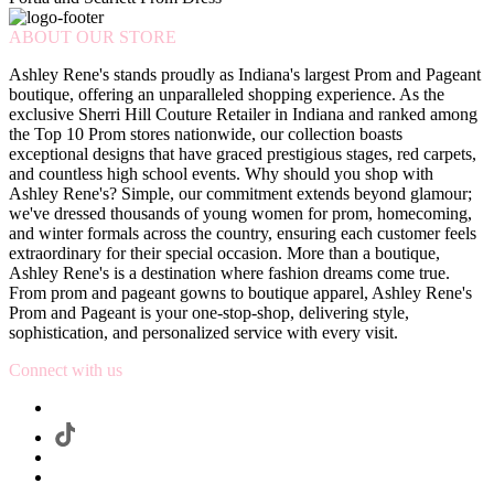
ABOUT OUR STORE
Ashley Rene's stands proudly as Indiana's largest Prom and Pageant
boutique, offering an unparalleled shopping experience. As the
exclusive Sherri Hill Couture Retailer in Indiana and ranked among
the Top 10 Prom stores nationwide, our collection boasts
exceptional designs that have graced prestigious stages, red carpets,
and countless high school events. Why should you shop with
Ashley Rene's? Simple, our commitment extends beyond glamour;
we've dressed thousands of young women for prom, homecoming,
and winter formals across the country, ensuring each customer feels
extraordinary for their special occasion. More than a boutique,
Ashley Rene's is a destination where fashion dreams come true.
From prom and pageant gowns to boutique apparel, Ashley Rene's
Prom and Pageant is your one-stop-shop, delivering style,
sophistication, and personalized service with every visit.
Connect with us