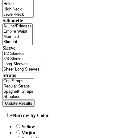
Silhouette
Sleeve
Straps
+
Narrow by Color
Yellow
Mojito