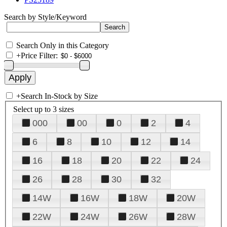
Search by Style/Keyword
Search Only in this Category
+
Price Filter:
+
Search In-Stock by Size
Select up to 3 sizes
000
00
0
2
4
6
8
10
12
14
16
18
20
22
24
26
28
30
32
14W
16W
18W
20W
22W
24W
26W
28W