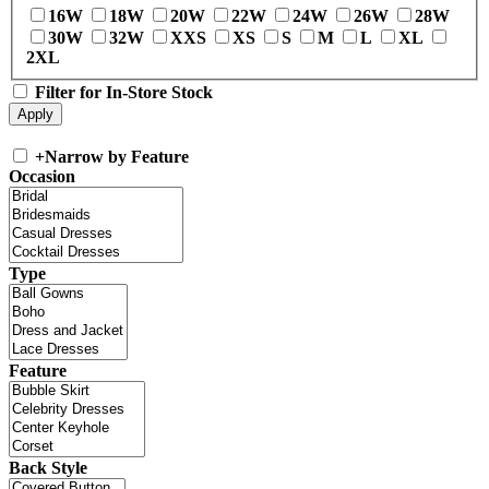
16W
18W
20W
22W
24W
26W
28W
30W
32W
XXS
XS
S
M
L
XL
2XL
Filter for In-Store Stock
+
Narrow by Feature
Occasion
Type
Feature
Back Style