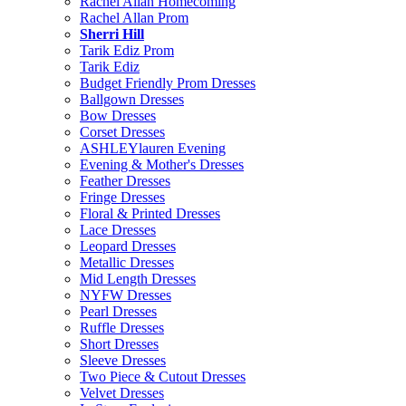
Rachel Allan Homecoming
Rachel Allan Prom
Sherri Hill
Tarik Ediz Prom
Tarik Ediz
Budget Friendly Prom Dresses
Ballgown Dresses
Bow Dresses
Corset Dresses
ASHLEYlauren Evening
Evening & Mother's Dresses
Feather Dresses
Fringe Dresses
Floral & Printed Dresses
Lace Dresses
Leopard Dresses
Metallic Dresses
Mid Length Dresses
NYFW Dresses
Pearl Dresses
Ruffle Dresses
Short Dresses
Sleeve Dresses
Two Piece & Cutout Dresses
Velvet Dresses