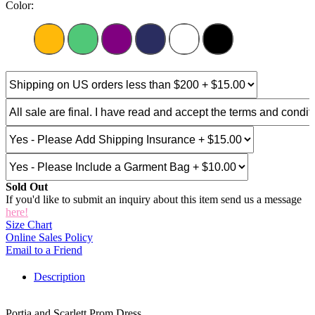
Color:
Sold Out
If you'd like to submit an inquiry about this item send us a message
here!
Size Chart
Online Sales Policy
Email to a Friend
Description
Portia and Scarlett Prom Dress