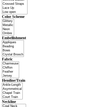
Color Scheme
Embellishment
Fabric
Hemline/Train
Neckline