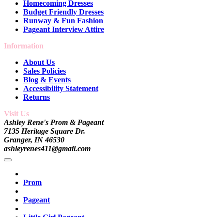
Homecoming Dresses
Budget Friendly Dresses
Runway & Fun Fashion
Pageant Interview Attire
Information
About Us
Sales Policies
Blog & Events
Accessibility Statement
Returns
Visit Us
Ashley Rene's Prom & Pageant
7135 Heritage Square Dr.
Granger, IN 46530
ashleyrenes411@gmail.com
Prom
Pageant