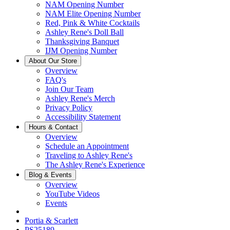
NAM Opening Number
NAM Elite Opening Number
Red, Pink & White Cocktails
Ashley Rene's Doll Ball
Thanksgiving Banquet
IJM Opening Number
About Our Store
Overview
FAQ's
Join Our Team
Ashley Rene's Merch
Privacy Policy
Accessibility Statement
Hours & Contact
Overview
Schedule an Appointment
Traveling to Ashley Rene's
The Ashley Rene's Experience
Blog & Events
Overview
YouTube Videos
Events
Portia & Scarlett
PS25189