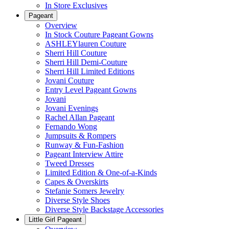
In Store Exclusives
Pageant
Overview
In Stock Couture Pageant Gowns
ASHLEYlauren Couture
Sherri Hill Couture
Sherri Hill Demi-Couture
Sherri Hill Limited Editions
Jovani Couture
Entry Level Pageant Gowns
Jovani
Jovani Evenings
Rachel Allan Pageant
Fernando Wong
Jumpsuits & Rompers
Runway & Fun-Fashion
Pageant Interview Attire
Tweed Dresses
Limited Edition & One-of-a-Kinds
Capes & Overskirts
Stefanie Somers Jewelry
Diverse Style Shoes
Diverse Style Backstage Accessories
Little Girl Pageant