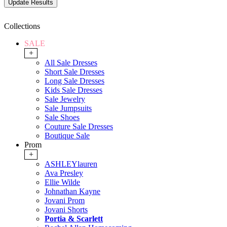
Collections
SALE
+
All Sale Dresses
Short Sale Dresses
Long Sale Dresses
Kids Sale Dresses
Sale Jewelry
Sale Jumpsuits
Sale Shoes
Couture Sale Dresses
Boutique Sale
Prom
+
ASHLEYlauren
Ava Presley
Ellie Wilde
Johnathan Kayne
Jovani Prom
Jovani Shorts
Portia & Scarlett