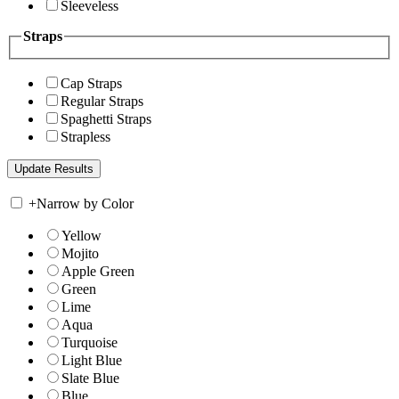
Sleeveless
Straps
Cap Straps
Regular Straps
Spaghetti Straps
Strapless
+
Narrow by Color
Yellow
Mojito
Apple Green
Green
Lime
Aqua
Turquoise
Light Blue
Slate Blue
Blue