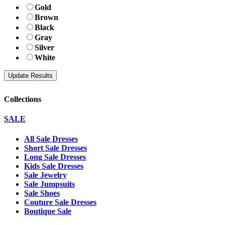
Gold
Brown
Black
Gray
Silver
White
Collections
SALE
All Sale Dresses
Short Sale Dresses
Long Sale Dresses
Kids Sale Dresses
Sale Jewelry
Sale Jumpsuits
Sale Shoes
Couture Sale Dresses
Boutique Sale