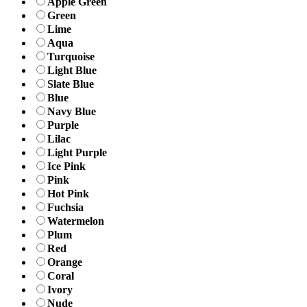
Apple Green
Green
Lime
Aqua
Turquoise
Light Blue
Slate Blue
Blue
Navy Blue
Purple
Lilac
Light Purple
Ice Pink
Pink
Hot Pink
Fuchsia
Watermelon
Plum
Red
Orange
Coral
Ivory
Nude