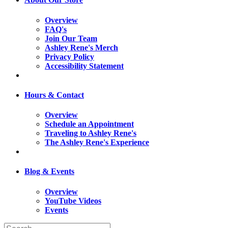
Overview
FAQ's
Join Our Team
Ashley Rene's Merch
Privacy Policy
Accessibility Statement
Hours & Contact
Overview
Schedule an Appointment
Traveling to Ashley Rene's
The Ashley Rene's Experience
Blog & Events
Overview
YouTube Videos
Events