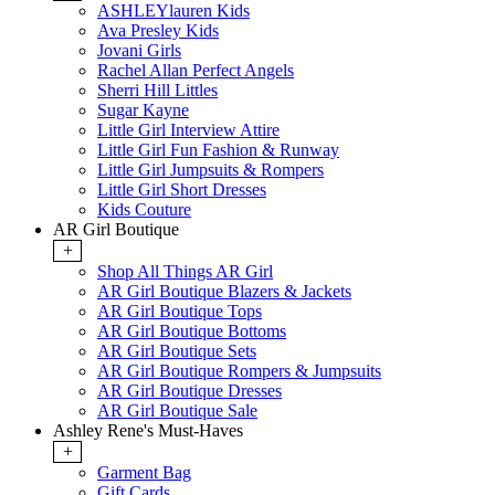
ASHLEYlauren Kids
Ava Presley Kids
Jovani Girls
Rachel Allan Perfect Angels
Sherri Hill Littles
Sugar Kayne
Little Girl Interview Attire
Little Girl Fun Fashion & Runway
Little Girl Jumpsuits & Rompers
Little Girl Short Dresses
Kids Couture
AR Girl Boutique
+
Shop All Things AR Girl
AR Girl Boutique Blazers & Jackets
AR Girl Boutique Tops
AR Girl Boutique Bottoms
AR Girl Boutique Sets
AR Girl Boutique Rompers & Jumpsuits
AR Girl Boutique Dresses
AR Girl Boutique Sale
Ashley Rene's Must-Haves
+
Garment Bag
Gift Cards