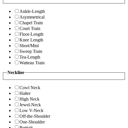
Ankle-Length
Asymmetrical
Chapel Train
Court Train
Floor-Length
Knee Length
Short/Mini
Sweep Train
Tea-Length
Watteau Train
Neckline
Cowl Neck
Halter
High Neck
Jewel-Neck
Low V-Neck
Off-the-Shoulder
One-Shoulder
Portrait