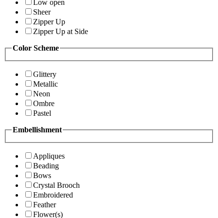
Low open
Sheer
Zipper Up
Zipper Up at Side
Color Scheme
Glittery
Metallic
Neon
Ombre
Pastel
Embellishment
Appliques
Beading
Bows
Crystal Brooch
Embroidered
Feather
Flower(s)