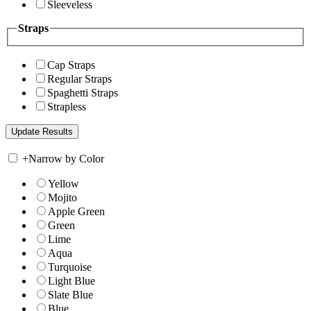
Sleeveless
Straps
Cap Straps
Regular Straps
Spaghetti Straps
Strapless
+
Narrow by Color
Yellow
Mojito
Apple Green
Green
Lime
Aqua
Turquoise
Light Blue
Slate Blue
Blue