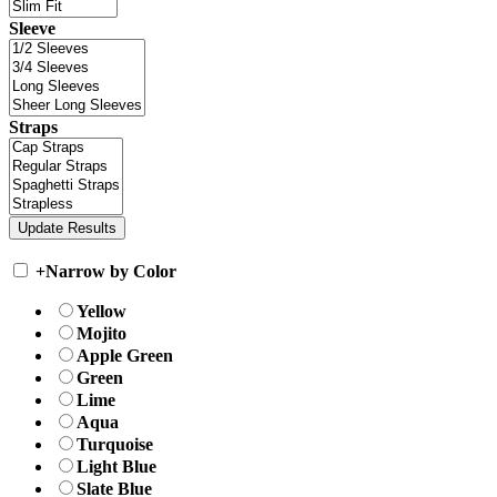
Sleeve
Straps
+
Narrow by Color
Yellow
Mojito
Apple Green
Green
Lime
Aqua
Turquoise
Light Blue
Slate Blue