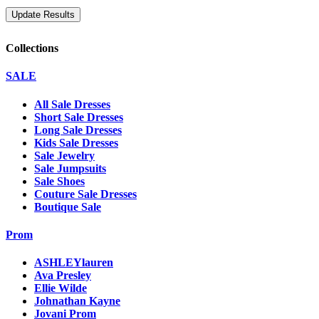
Collections
SALE
All Sale Dresses
Short Sale Dresses
Long Sale Dresses
Kids Sale Dresses
Sale Jewelry
Sale Jumpsuits
Sale Shoes
Couture Sale Dresses
Boutique Sale
Prom
ASHLEYlauren
Ava Presley
Ellie Wilde
Johnathan Kayne
Jovani Prom