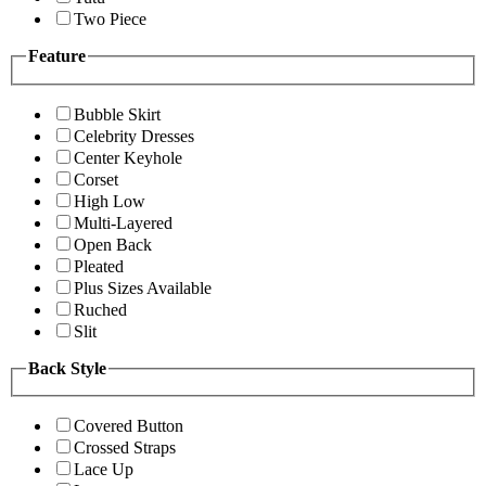
Two Piece
Feature
Bubble Skirt
Celebrity Dresses
Center Keyhole
Corset
High Low
Multi-Layered
Open Back
Pleated
Plus Sizes Available
Ruched
Slit
Back Style
Covered Button
Crossed Straps
Lace Up