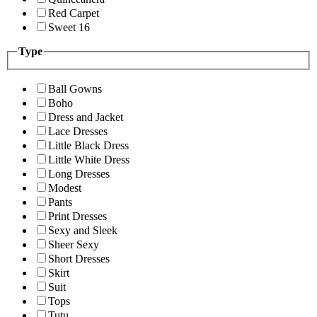
Red Carpet
Sweet 16
Type
Ball Gowns
Boho
Dress and Jacket
Lace Dresses
Little Black Dress
Little White Dress
Long Dresses
Modest
Pants
Print Dresses
Sexy and Sleek
Sheer Sexy
Short Dresses
Skirt
Suit
Tops
Tutu