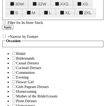
30W
32W
XXS
XS
S
M
L
XL
2XL
Filter for In-Store Stock
+
Narrow by Feature
Occasion
Bridal
Bridesmaids
Casual Dresses
Cocktail Dresses
Communion
Evening
Flower Girl
Girls Pageant Dresses
Homecoming
Mother of the Bride/Groom
Prom Dresses
Quinceanera