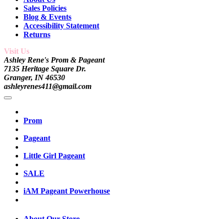
Sales Policies
Blog & Events
Accessibility Statement
Returns
Visit Us
Ashley Rene's Prom & Pageant
7135 Heritage Square Dr.
Granger, IN 46530
ashleyrenes411@gmail.com
Prom
Pageant
Little Girl Pageant
SALE
iAM Pageant Powerhouse
About Our Store