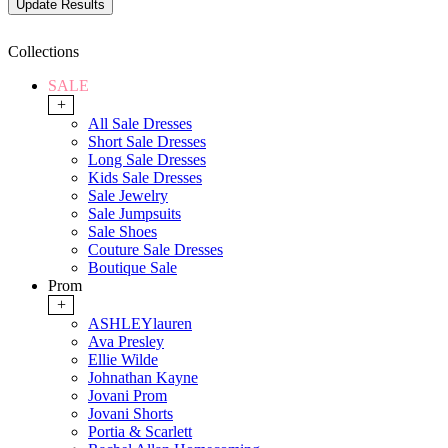
Collections
SALE
+
All Sale Dresses
Short Sale Dresses
Long Sale Dresses
Kids Sale Dresses
Sale Jewelry
Sale Jumpsuits
Sale Shoes
Couture Sale Dresses
Boutique Sale
Prom
+
ASHLEYlauren
Ava Presley
Ellie Wilde
Johnathan Kayne
Jovani Prom
Jovani Shorts
Portia & Scarlett