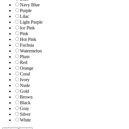
Navy Blue
Purple
Lilac
Light Purple
Ice Pink
Pink
Hot Pink
Fuchsia
Watermelon
Plum
Red
Orange
Coral
Ivory
Nude
Gold
Brown
Black
Gray
Silver
White