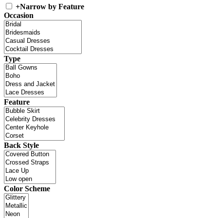
+
Narrow by Feature
Occasion
Type
Feature
Back Style
Color Scheme