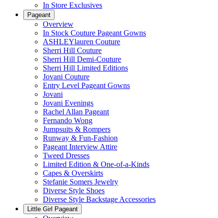
In Store Exclusives
Pageant
Overview
In Stock Couture Pageant Gowns
ASHLEYlauren Couture
Sherri Hill Couture
Sherri Hill Demi-Couture
Sherri Hill Limited Editions
Jovani Couture
Entry Level Pageant Gowns
Jovani
Jovani Evenings
Rachel Allan Pageant
Fernando Wong
Jumpsuits & Rompers
Runway & Fun-Fashion
Pageant Interview Attire
Tweed Dresses
Limited Edition & One-of-a-Kinds
Capes & Overskirts
Stefanie Somers Jewelry
Diverse Style Shoes
Diverse Style Backstage Accessories
Little Girl Pageant