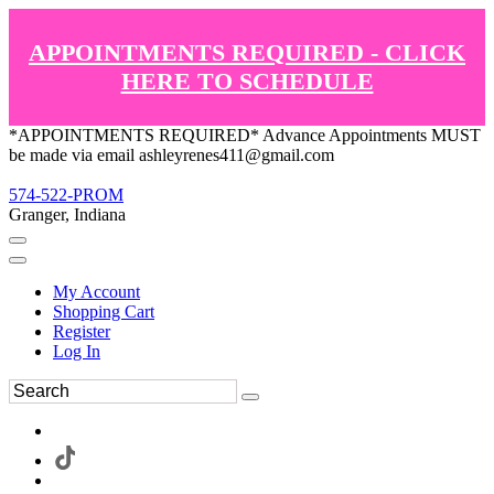
APPOINTMENTS REQUIRED - CLICK
HERE TO SCHEDULE
*APPOINTMENTS REQUIRED* Advance Appointments MUST
be made via email ashleyrenes411@gmail.com
574-522-PROM
Granger, Indiana
My Account
Shopping Cart
Register
Log In