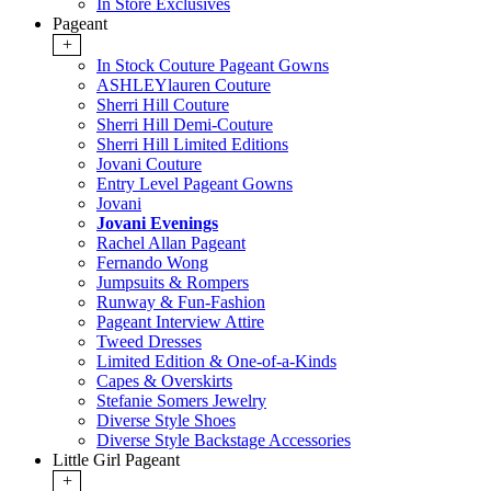
In Store Exclusives
Pageant
+
In Stock Couture Pageant Gowns
ASHLEYlauren Couture
Sherri Hill Couture
Sherri Hill Demi-Couture
Sherri Hill Limited Editions
Jovani Couture
Entry Level Pageant Gowns
Jovani
Jovani Evenings
Rachel Allan Pageant
Fernando Wong
Jumpsuits & Rompers
Runway & Fun-Fashion
Pageant Interview Attire
Tweed Dresses
Limited Edition & One-of-a-Kinds
Capes & Overskirts
Stefanie Somers Jewelry
Diverse Style Shoes
Diverse Style Backstage Accessories
Little Girl Pageant
+