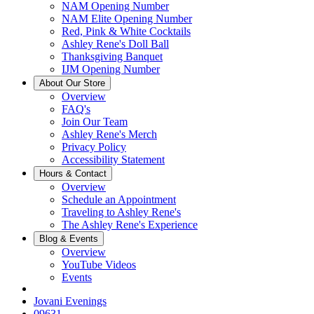
NAM Opening Number
NAM Elite Opening Number
Red, Pink & White Cocktails
Ashley Rene's Doll Ball
Thanksgiving Banquet
IJM Opening Number
About Our Store
Overview
FAQ's
Join Our Team
Ashley Rene's Merch
Privacy Policy
Accessibility Statement
Hours & Contact
Overview
Schedule an Appointment
Traveling to Ashley Rene's
The Ashley Rene's Experience
Blog & Events
Overview
YouTube Videos
Events
Jovani Evenings
09631