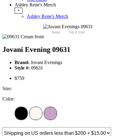
Ashley Rene's Merch
+
Ashley Rene's Merch
Swipe
Tap & Hold
Jovani Evening 09631
Brand:
Jovani Evenings
Style #:
09631
$759
Size:
Color: