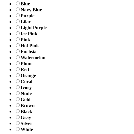
Blue
Navy Blue
Purple
Lilac
Light Purple
Ice Pink
Pink
Hot Pink
Fuchsia
Watermelon
Plum
Red
Orange
Coral
Ivory
Nude
Gold
Brown
Black
Gray
Silver
White