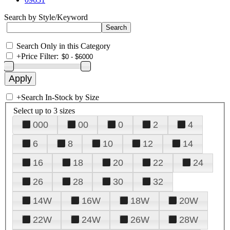
Search by Style/Keyword
Search Only in this Category
+
Price Filter:
+
Search In-Stock by Size
Select up to 3 sizes
000
00
0
2
4
6
8
10
12
14
16
18
20
22
24
26
28
30
32
14W
16W
18W
20W
22W
24W
26W
28W