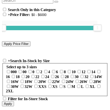
Search Only in this Category
+
Price Filter:
+
Search In-Stock by Size
Select up to 3 sizes
000
00
0
2
4
6
8
10
12
14
16
18
20
22
24
26
28
30
32
14W
16W
18W
20W
22W
24W
26W
28W
30W
32W
XXS
XS
S
M
L
XL
2XL
Filter for In-Store Stock