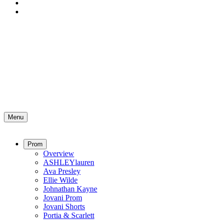
Menu
Prom
Overview
ASHLEYlauren
Ava Presley
Ellie Wilde
Johnathan Kayne
Jovani Prom
Jovani Shorts
Portia & Scarlett