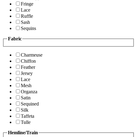
Fringe
Lace
Ruffle
Sash
Sequins
Fabric
Charmeuse
Chiffon
Feather
Jersey
Lace
Mesh
Organza
Satin
Sequined
Silk
Taffeta
Tulle
Hemline/Train