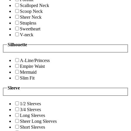
Scalloped Neck
Scoop Neck
Sheer Neck
Strapless
Sweetheart
V-neck
Silhouette
A-Line/Princess
Empire Waist
Mermaid
Slim Fit
Sleeve
1/2 Sleeves
3/4 Sleeves
Long Sleeves
Sheer Long Sleeves
Short Sleeves