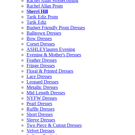
Rachel Allan Homecoming
Rachel Allan Prom
Sherri Hill
Tarik Ediz Prom
Tarik Ediz
Budget Friendly Prom Dresses
Ballgown Dresses
Bow Dresses
Corset Dresses
ASHLEYlauren Evening
Evening & Mother's Dresses
Feather Dresses
Fringe Dresses
Floral & Printed Dresses
Lace Dresses
Leopard Dresses
Metallic Dresses
Mid Length Dresses
NYFW Dresses
Pearl Dresses
Ruffle Dresses
Short Dresses
Sleeve Dresses
Two Piece & Cutout Dresses
Velvet Dresses