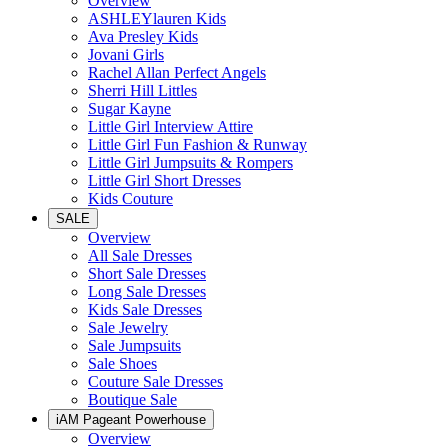
Overview
ASHLEYlauren Kids
Ava Presley Kids
Jovani Girls
Rachel Allan Perfect Angels
Sherri Hill Littles
Sugar Kayne
Little Girl Interview Attire
Little Girl Fun Fashion & Runway
Little Girl Jumpsuits & Rompers
Little Girl Short Dresses
Kids Couture
SALE
Overview
All Sale Dresses
Short Sale Dresses
Long Sale Dresses
Kids Sale Dresses
Sale Jewelry
Sale Jumpsuits
Sale Shoes
Couture Sale Dresses
Boutique Sale
iAM Pageant Powerhouse
Overview