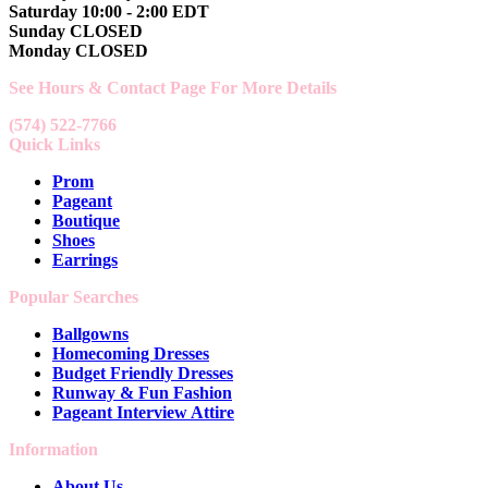
Saturday 10:00 - 2:00 EDT
Sunday CLOSED
Monday CLOSED
See Hours & Contact Page For More Details
(574) 522-7766
Quick Links
Prom
Pageant
Boutique
Shoes
Earrings
Popular Searches
Ballgowns
Homecoming Dresses
Budget Friendly Dresses
Runway & Fun Fashion
Pageant Interview Attire
Information
About Us