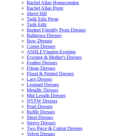
Rachel Allan Homecoming
Rachel Allan Prom
Sherri Hill
Tarik Ediz Prom
Tarik Ediz
Budget Friendly Prom Dresses
Ballgown Dresses
Bow Dresses
Corset Dresses
ASHLEYlauren Evening
Evening & Mother's Dresses
Feather Dresses
Fringe Dresses
Floral & Printed Dresses
Lace Dresses
Leopard Dresses
Metallic Dresses
Mid Length Dresses
NYFW Dresses
Pearl Dresses
Ruffle Dresses
Short Dresses
Sleeve Dresses
Two Piece & Cutout Dresses
Velvet Dresses