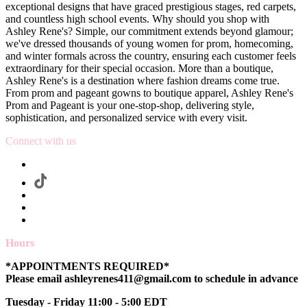
exceptional designs that have graced prestigious stages, red carpets,
and countless high school events. Why should you shop with
Ashley Rene's? Simple, our commitment extends beyond glamour;
we've dressed thousands of young women for prom, homecoming,
and winter formals across the country, ensuring each customer feels
extraordinary for their special occasion. More than a boutique,
Ashley Rene's is a destination where fashion dreams come true.
From prom and pageant gowns to boutique apparel, Ashley Rene's
Prom and Pageant is your one-stop-shop, delivering style,
sophistication, and personalized service with every visit.
Connect with us
Hours
*APPOINTMENTS REQUIRED*
Please email ashleyrenes411@gmail.com to schedule in advance
Tuesday - Friday 11:00 - 5:00 EDT