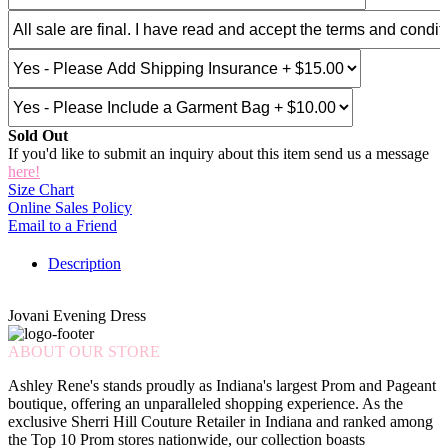
Sold Out
If you'd like to submit an inquiry about this item send us a message
here!
Size Chart
Online Sales Policy
Email to a Friend
Description
Jovani Evening Dress
ABOUT OUR STORE
Ashley Rene's stands proudly as Indiana's largest Prom and Pageant
boutique, offering an unparalleled shopping experience. As the
exclusive Sherri Hill Couture Retailer in Indiana and ranked among
the Top 10 Prom stores nationwide, our collection boasts