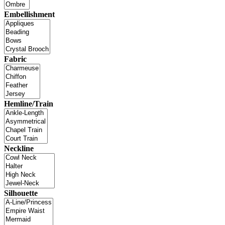
Embellishment
Fabric
Hemline/Train
Neckline
Silhouette