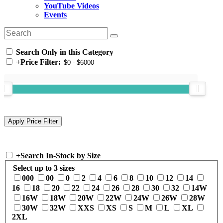
YouTube Videos
Events
Search Only in this Category
+
Price Filter:
+
Search In-Stock by Size
Select up to 3 sizes
000
00
0
2
4
6
8
10
12
14
16
18
20
22
24
26
28
30
32
14W
16W
18W
20W
22W
24W
26W
28W
30W
32W
XXS
XS
S
M
L
XL
2XL