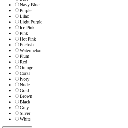
Navy Blue
Purple
Lilac
Light Purple
Ice Pink
Pink
Hot Pink
Fuchsia
Watermelon
Plum
Red
Orange
Coral
Ivory
Nude
Gold
Brown
Black
Gray
Silver
White