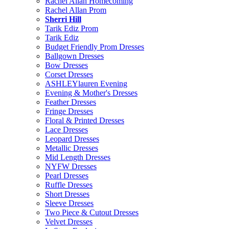
Rachel Allan Homecoming
Rachel Allan Prom
Sherri Hill
Tarik Ediz Prom
Tarik Ediz
Budget Friendly Prom Dresses
Ballgown Dresses
Bow Dresses
Corset Dresses
ASHLEYlauren Evening
Evening & Mother's Dresses
Feather Dresses
Fringe Dresses
Floral & Printed Dresses
Lace Dresses
Leopard Dresses
Metallic Dresses
Mid Length Dresses
NYFW Dresses
Pearl Dresses
Ruffle Dresses
Short Dresses
Sleeve Dresses
Two Piece & Cutout Dresses
Velvet Dresses