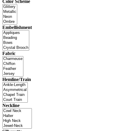
Color Scheme
Embellishment
Fabric
Hemline/Train
Neckline