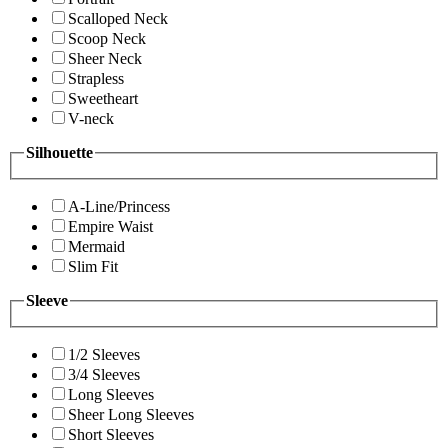
Scalloped Neck
Scoop Neck
Sheer Neck
Strapless
Sweetheart
V-neck
Silhouette
A-Line/Princess
Empire Waist
Mermaid
Slim Fit
Sleeve
1/2 Sleeves
3/4 Sleeves
Long Sleeves
Sheer Long Sleeves
Short Sleeves