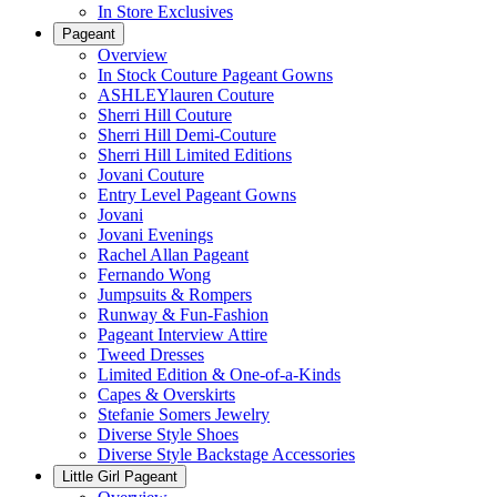
In Store Exclusives
Pageant
Overview
In Stock Couture Pageant Gowns
ASHLEYlauren Couture
Sherri Hill Couture
Sherri Hill Demi-Couture
Sherri Hill Limited Editions
Jovani Couture
Entry Level Pageant Gowns
Jovani
Jovani Evenings
Rachel Allan Pageant
Fernando Wong
Jumpsuits & Rompers
Runway & Fun-Fashion
Pageant Interview Attire
Tweed Dresses
Limited Edition & One-of-a-Kinds
Capes & Overskirts
Stefanie Somers Jewelry
Diverse Style Shoes
Diverse Style Backstage Accessories
Little Girl Pageant