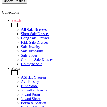
Collections
SALE
+
All Sale Dresses
Short Sale Dresses
Long Sale Dresses
Kids Sale Dresses
Sale Jewelry
Sale Jumpsuits
Sale Shoes
Couture Sale Dresses
Boutique Sale
Prom
+
ASHLEYlauren
Ava Presley
Ellie Wilde
Johnathan Kayne
Jovani Prom
Jovani Shorts
Portia & Scarlett