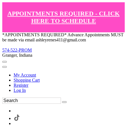
APPOINTMENTS REQUIRED - CLICK
HERE TO SCHEDULE
*APPOINTMENTS REQUIRED* Advance Appointments MUST
be made via email ashleyrenes411@gmail.com
574-522-PROM
Granger, Indiana
My Account
Shopping Cart
Register
Log In