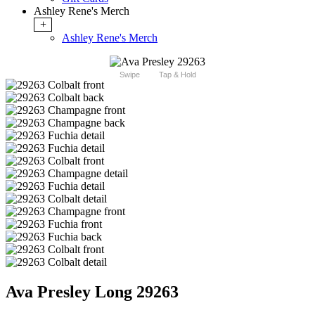
Ashley Rene's Merch
+
Ashley Rene's Merch
Swipe
Tap & Hold
Ava Presley Long 29263