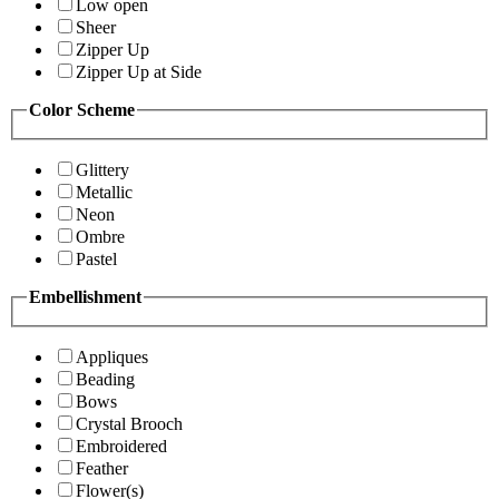
Low open
Sheer
Zipper Up
Zipper Up at Side
Color Scheme
Glittery
Metallic
Neon
Ombre
Pastel
Embellishment
Appliques
Beading
Bows
Crystal Brooch
Embroidered
Feather
Flower(s)