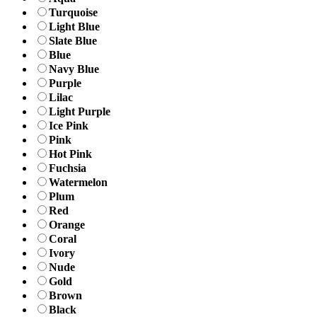
Turquoise
Light Blue
Slate Blue
Blue
Navy Blue
Purple
Lilac
Light Purple
Ice Pink
Pink
Hot Pink
Fuchsia
Watermelon
Plum
Red
Orange
Coral
Ivory
Nude
Gold
Brown
Black