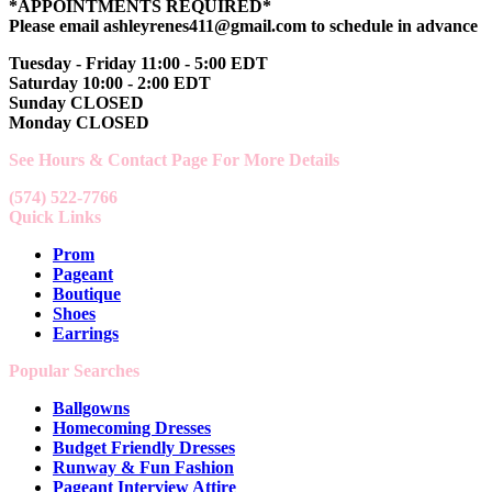
*APPOINTMENTS REQUIRED*
Please email ashleyrenes411@gmail.com to schedule in advance
Tuesday - Friday 11:00 - 5:00 EDT
Saturday 10:00 - 2:00 EDT
Sunday CLOSED
Monday CLOSED
See Hours & Contact Page For More Details
(574) 522-7766
Quick Links
Prom
Pageant
Boutique
Shoes
Earrings
Popular Searches
Ballgowns
Homecoming Dresses
Budget Friendly Dresses
Runway & Fun Fashion
Pageant Interview Attire