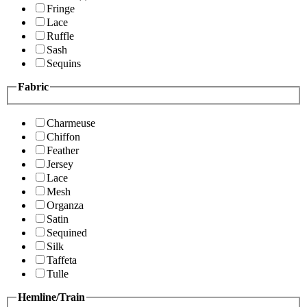
Fringe
Lace
Ruffle
Sash
Sequins
Fabric
Charmeuse
Chiffon
Feather
Jersey
Lace
Mesh
Organza
Satin
Sequined
Silk
Taffeta
Tulle
Hemline/Train