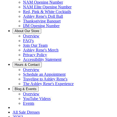
NAM Opening Number
NAM Elite Opening Number
Red, Pink & White Cocktails
Ashley Rene's Doll Ball
Thanksgiving Banquet
IJM Opening Number
About Our Store
Overview
FAQ's
Join Our Team
Ashley Rene's Merch
Privacy Policy
Accessibility Statement
Hours & Contact
Overview
Schedule an Appointment
Traveling to Ashley Rene's
The Ashley Rene's Experience
Blog & Events
Overview
YouTube Videos
Events
All Sale Dresses
29263