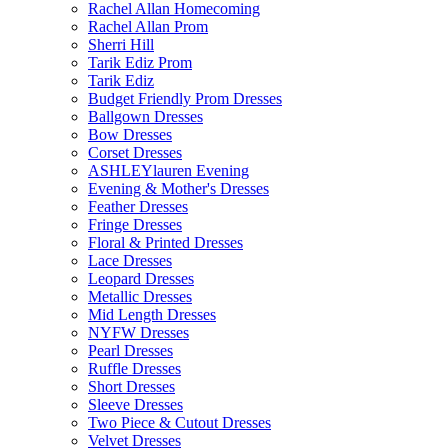
Rachel Allan Homecoming
Rachel Allan Prom
Sherri Hill
Tarik Ediz Prom
Tarik Ediz
Budget Friendly Prom Dresses
Ballgown Dresses
Bow Dresses
Corset Dresses
ASHLEYlauren Evening
Evening & Mother's Dresses
Feather Dresses
Fringe Dresses
Floral & Printed Dresses
Lace Dresses
Leopard Dresses
Metallic Dresses
Mid Length Dresses
NYFW Dresses
Pearl Dresses
Ruffle Dresses
Short Dresses
Sleeve Dresses
Two Piece & Cutout Dresses
Velvet Dresses