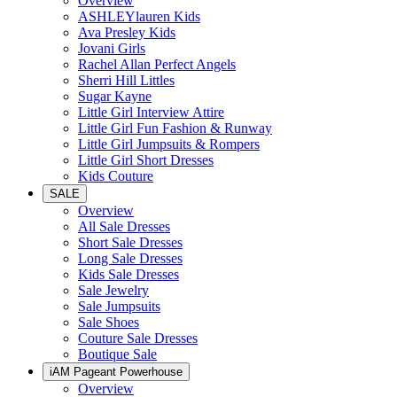
Overview
ASHLEYlauren Kids
Ava Presley Kids
Jovani Girls
Rachel Allan Perfect Angels
Sherri Hill Littles
Sugar Kayne
Little Girl Interview Attire
Little Girl Fun Fashion & Runway
Little Girl Jumpsuits & Rompers
Little Girl Short Dresses
Kids Couture
SALE
Overview
All Sale Dresses
Short Sale Dresses
Long Sale Dresses
Kids Sale Dresses
Sale Jewelry
Sale Jumpsuits
Sale Shoes
Couture Sale Dresses
Boutique Sale
iAM Pageant Powerhouse
Overview