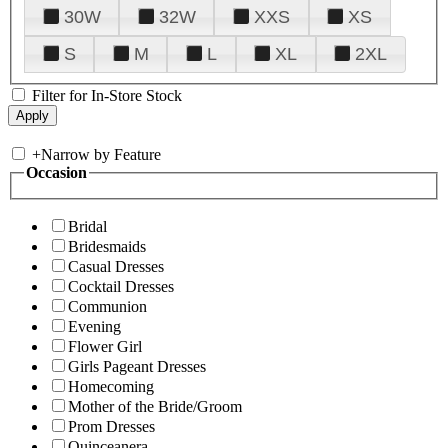
30W
32W
XXS
XS
S
M
L
XL
2XL
Filter for In-Store Stock
+
Narrow by Feature
Occasion
Bridal
Bridesmaids
Casual Dresses
Cocktail Dresses
Communion
Evening
Flower Girl
Girls Pageant Dresses
Homecoming
Mother of the Bride/Groom
Prom Dresses
Quinceanera