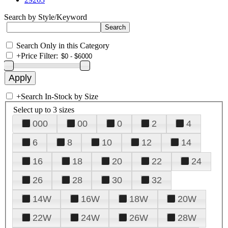
Search by Style/Keyword
Search Only in this Category
+
Price Filter:
+
Search In-Stock by Size
Select up to 3 sizes
000
00
0
2
4
6
8
10
12
14
16
18
20
22
24
26
28
30
32
14W
16W
18W
20W
22W
24W
26W
28W