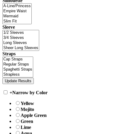
Silhouette
Sleeve
Straps
+
Narrow by Color
Yellow
Mojito
Apple Green
Green
Lime
Aqua