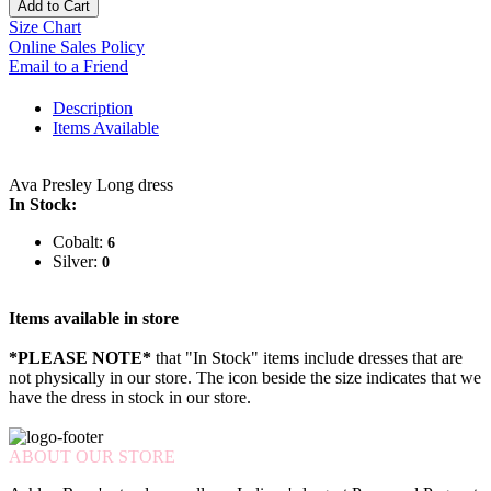
Add to Cart
Size Chart
Online Sales Policy
Email to a Friend
Description
Items Available
Ava Presley Long dress
In Stock:
Cobalt:
6
Silver:
0
Items available in store
*PLEASE NOTE*
that "In Stock" items include dresses that are
not physically in our store. The
icon beside the size indicates that we
have the dress in stock in our store.
ABOUT OUR STORE