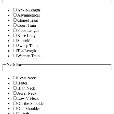
Ankle-Length
Asymmetrical
Chapel Train
Court Train
Floor-Length
Knee Length
Short/Mini
Sweep Train
Tea-Length
Watteau Train
Neckline
Cowl Neck
Halter
High Neck
Jewel-Neck
Low V-Neck
Off-the-Shoulder
One-Shoulder
Portrait