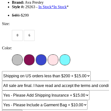
Brand:
Ava Presley
Style #:
29263 -
In Stock
*
In Stock
*
$481
$299
Size:
0
6
Color: