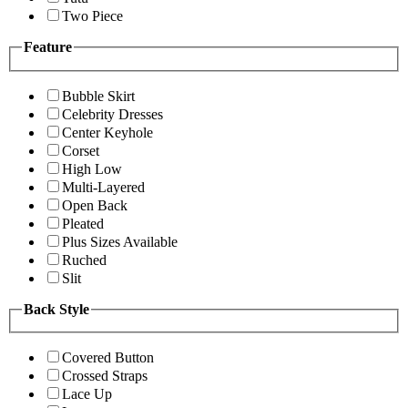
Two Piece
Feature
Bubble Skirt
Celebrity Dresses
Center Keyhole
Corset
High Low
Multi-Layered
Open Back
Pleated
Plus Sizes Available
Ruched
Slit
Back Style
Covered Button
Crossed Straps
Lace Up