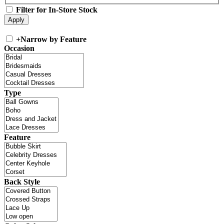
Filter for In-Store Stock
+
Narrow by Feature
Occasion
Type
Feature
Back Style