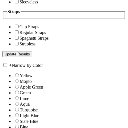
Sleeveless
Straps
Cap Straps
Regular Straps
Spaghetti Straps
Strapless
+
Narrow by Color
Yellow
Mojito
Apple Green
Green
Lime
Aqua
Turquoise
Light Blue
Slate Blue
Blue