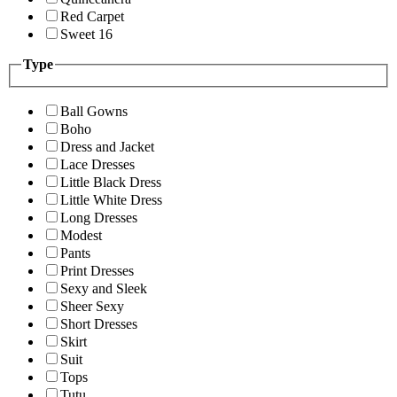
Red Carpet
Sweet 16
Type
Ball Gowns
Boho
Dress and Jacket
Lace Dresses
Little Black Dress
Little White Dress
Long Dresses
Modest
Pants
Print Dresses
Sexy and Sleek
Sheer Sexy
Short Dresses
Skirt
Suit
Tops
Tutu