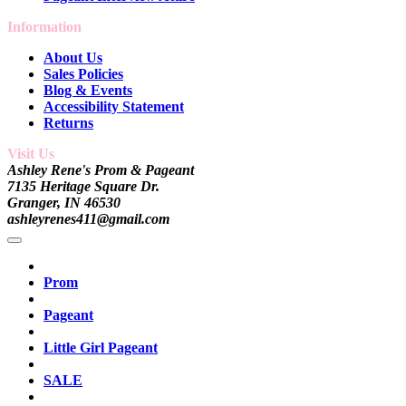
Information
About Us
Sales Policies
Blog & Events
Accessibility Statement
Returns
Visit Us
Ashley Rene's Prom & Pageant
7135 Heritage Square Dr.
Granger, IN 46530
ashleyrenes411@gmail.com
Prom
Pageant
Little Girl Pageant
SALE