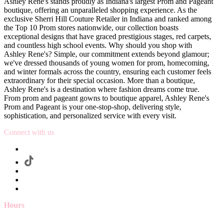
Ashley Rene's stands proudly as Indiana's largest Prom and Pageant
boutique, offering an unparalleled shopping experience. As the
exclusive Sherri Hill Couture Retailer in Indiana and ranked among
the Top 10 Prom stores nationwide, our collection boasts
exceptional designs that have graced prestigious stages, red carpets,
and countless high school events. Why should you shop with
Ashley Rene's? Simple, our commitment extends beyond glamour;
we've dressed thousands of young women for prom, homecoming,
and winter formals across the country, ensuring each customer feels
extraordinary for their special occasion. More than a boutique,
Ashley Rene's is a destination where fashion dreams come true.
From prom and pageant gowns to boutique apparel, Ashley Rene's
Prom and Pageant is your one-stop-shop, delivering style,
sophistication, and personalized service with every visit.
Connect with us
Hours