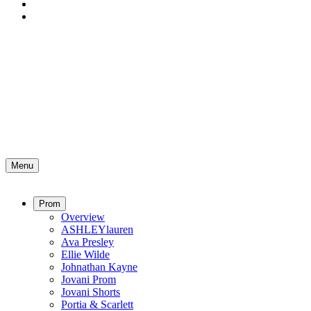
Menu
Prom
Overview
ASHLEYlauren
Ava Presley
Ellie Wilde
Johnathan Kayne
Jovani Prom
Jovani Shorts
Portia & Scarlett