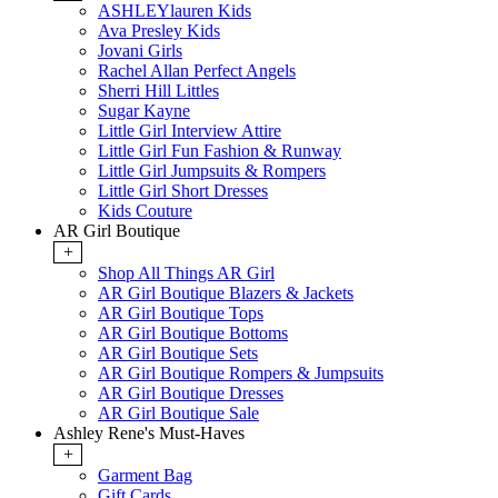
ASHLEYlauren Kids
Ava Presley Kids
Jovani Girls
Rachel Allan Perfect Angels
Sherri Hill Littles
Sugar Kayne
Little Girl Interview Attire
Little Girl Fun Fashion & Runway
Little Girl Jumpsuits & Rompers
Little Girl Short Dresses
Kids Couture
AR Girl Boutique
+
Shop All Things AR Girl
AR Girl Boutique Blazers & Jackets
AR Girl Boutique Tops
AR Girl Boutique Bottoms
AR Girl Boutique Sets
AR Girl Boutique Rompers & Jumpsuits
AR Girl Boutique Dresses
AR Girl Boutique Sale
Ashley Rene's Must-Haves
+
Garment Bag
Gift Cards