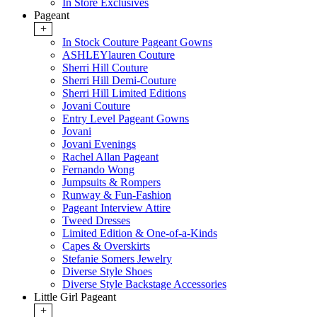
In Store Exclusives
Pageant
+
In Stock Couture Pageant Gowns
ASHLEYlauren Couture
Sherri Hill Couture
Sherri Hill Demi-Couture
Sherri Hill Limited Editions
Jovani Couture
Entry Level Pageant Gowns
Jovani
Jovani Evenings
Rachel Allan Pageant
Fernando Wong
Jumpsuits & Rompers
Runway & Fun-Fashion
Pageant Interview Attire
Tweed Dresses
Limited Edition & One-of-a-Kinds
Capes & Overskirts
Stefanie Somers Jewelry
Diverse Style Shoes
Diverse Style Backstage Accessories
Little Girl Pageant
+