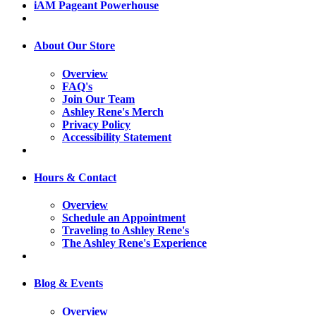
iAM Pageant Powerhouse
About Our Store
Overview
FAQ's
Join Our Team
Ashley Rene's Merch
Privacy Policy
Accessibility Statement
Hours & Contact
Overview
Schedule an Appointment
Traveling to Ashley Rene's
The Ashley Rene's Experience
Blog & Events
Overview