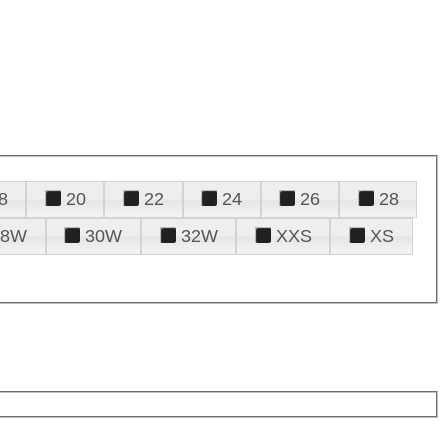
8
20
22
24
26
28
28W
30W
32W
XXS
XS