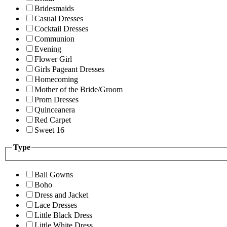
Bridesmaids
Casual Dresses
Cocktail Dresses
Communion
Evening
Flower Girl
Girls Pageant Dresses
Homecoming
Mother of the Bride/Groom
Prom Dresses
Quinceanera
Red Carpet
Sweet 16
Type
Ball Gowns
Boho
Dress and Jacket
Lace Dresses
Little Black Dress
Little White Dress