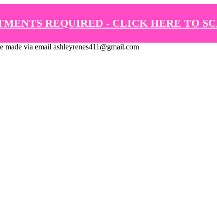
TMENTS REQUIRED - CLICK HERE TO S
de via email ashleyrenes411@gmail.com