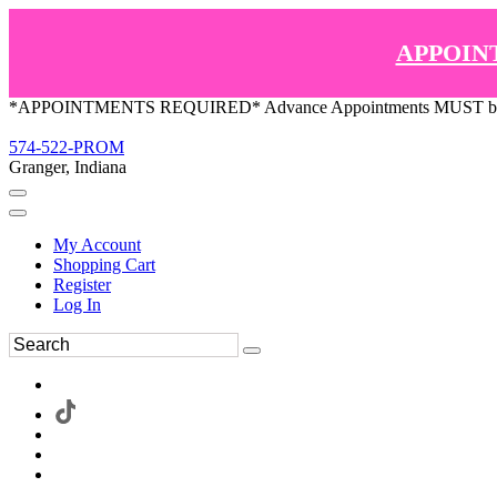
APPOIN
*APPOINTMENTS REQUIRED* Advance Appointments MUST be ma
574-522-PROM
Granger, Indiana
My Account
Shopping Cart
Register
Log In