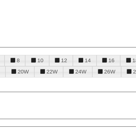
8
10
12
14
16
1
20W
22W
24W
26W