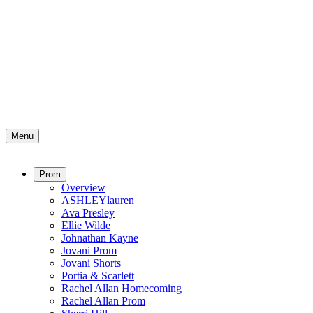
Menu
Prom
Overview
ASHLEYlauren
Ava Presley
Ellie Wilde
Johnathan Kayne
Jovani Prom
Jovani Shorts
Portia & Scarlett
Rachel Allan Homecoming
Rachel Allan Prom