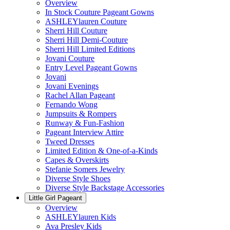
Overview
In Stock Couture Pageant Gowns
ASHLEYlauren Couture
Sherri Hill Couture
Sherri Hill Demi-Couture
Sherri Hill Limited Editions
Jovani Couture
Entry Level Pageant Gowns
Jovani
Jovani Evenings
Rachel Allan Pageant
Fernando Wong
Jumpsuits & Rompers
Runway & Fun-Fashion
Pageant Interview Attire
Tweed Dresses
Limited Edition & One-of-a-Kinds
Capes & Overskirts
Stefanie Somers Jewelry
Diverse Style Shoes
Diverse Style Backstage Accessories
Little Girl Pageant
Overview
ASHLEYlauren Kids
Ava Presley Kids