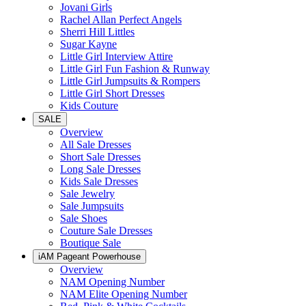
Jovani Girls
Rachel Allan Perfect Angels
Sherri Hill Littles
Sugar Kayne
Little Girl Interview Attire
Little Girl Fun Fashion & Runway
Little Girl Jumpsuits & Rompers
Little Girl Short Dresses
Kids Couture
SALE
Overview
All Sale Dresses
Short Sale Dresses
Long Sale Dresses
Kids Sale Dresses
Sale Jewelry
Sale Jumpsuits
Sale Shoes
Couture Sale Dresses
Boutique Sale
iAM Pageant Powerhouse
Overview
NAM Opening Number
NAM Elite Opening Number