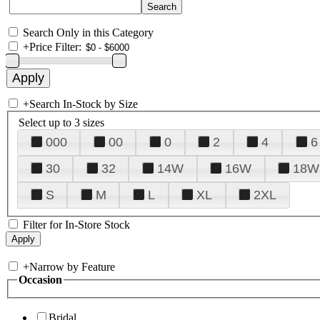
Search Only in this Category
+
Price Filter:
+
Search In-Stock by Size
Select up to 3 sizes
000
00
0
2
4
6
30
32
14W
16W
18W
S
M
L
XL
2XL
Filter for In-Store Stock
+
Narrow by Feature
Occasion
Bridal