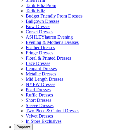
Sherri Hill
Tarik Ediz Prom
Tarik Ediz
Budget Friendly Prom Dresses
Ballgown Dresses
Bow Dresses
Corset Dresses
ASHLEYlauren Evening
Evening & Mother's Dresses
Feather Dresses
Fringe Dresses
Floral & Printed Dresses
Lace Dresses
Leopard Dresses
Metallic Dresses
Mid Length Dresses
NYFW Dresses
Pearl Dresses
Ruffle Dresses
Short Dresses
Sleeve Dresses
Two Piece & Cutout Dresses
Velvet Dresses
In Store Exclusives
Pageant