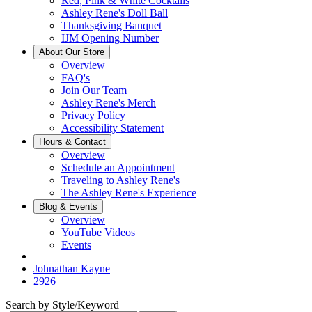
Red, Pink & White Cocktails
Ashley Rene's Doll Ball
Thanksgiving Banquet
IJM Opening Number
About Our Store
Overview
FAQ's
Join Our Team
Ashley Rene's Merch
Privacy Policy
Accessibility Statement
Hours & Contact
Overview
Schedule an Appointment
Traveling to Ashley Rene's
The Ashley Rene's Experience
Blog & Events
Overview
YouTube Videos
Events
Johnathan Kayne
2926
Search by Style/Keyword