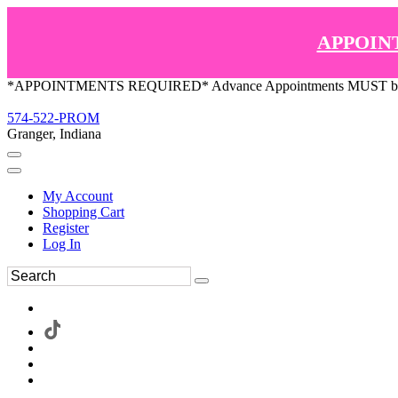
APPOIN
*APPOINTMENTS REQUIRED* Advance Appointments MUST be ma
574-522-PROM
Granger, Indiana
My Account
Shopping Cart
Register
Log In