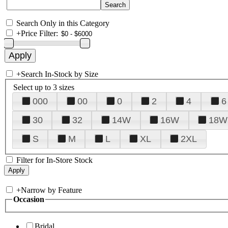
Search Only in this Category
+
Price Filter:
+
Search In-Stock by Size
Select up to 3 sizes
000
00
0
2
4
6
30
32
14W
16W
18W
S
M
L
XL
2XL
Filter for In-Store Stock
+
Narrow by Feature
Occasion
Bridal