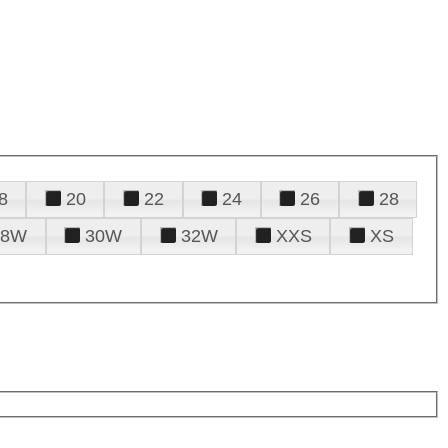
8
20
22
24
26
28
28W
30W
32W
XXS
XS