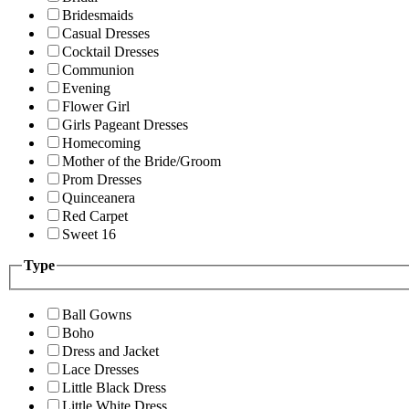
Bridesmaids
Casual Dresses
Cocktail Dresses
Communion
Evening
Flower Girl
Girls Pageant Dresses
Homecoming
Mother of the Bride/Groom
Prom Dresses
Quinceanera
Red Carpet
Sweet 16
Type
Ball Gowns
Boho
Dress and Jacket
Lace Dresses
Little Black Dress
Little White Dress