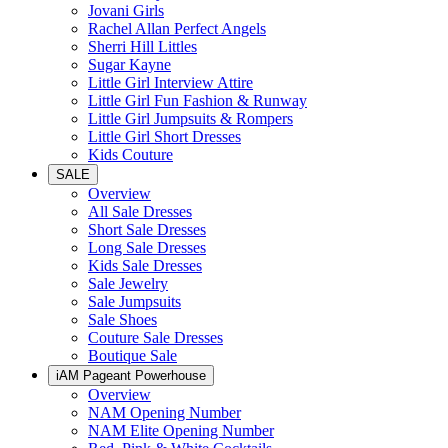
Jovani Girls
Rachel Allan Perfect Angels
Sherri Hill Littles
Sugar Kayne
Little Girl Interview Attire
Little Girl Fun Fashion & Runway
Little Girl Jumpsuits & Rompers
Little Girl Short Dresses
Kids Couture
SALE
Overview
All Sale Dresses
Short Sale Dresses
Long Sale Dresses
Kids Sale Dresses
Sale Jewelry
Sale Jumpsuits
Sale Shoes
Couture Sale Dresses
Boutique Sale
iAM Pageant Powerhouse
Overview
NAM Opening Number
NAM Elite Opening Number