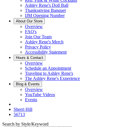
Red, Pink & White Cocktails
Ashley Rene's Doll Ball
Thanksgiving Banquet
IJM Opening Number
About Our Store
Overview
FAQ's
Join Our Team
Ashley Rene's Merch
Privacy Policy
Accessibility Statement
Hours & Contact
Overview
Schedule an Appointment
Traveling to Ashley Rene's
The Ashley Rene's Experience
Blog & Events
Overview
YouTube Videos
Events
Sherri Hill
56713
Search by Style/Keyword