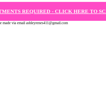
TMENTS REQUIRED - CLICK HERE TO S
de via email ashleyrenes411@gmail.com