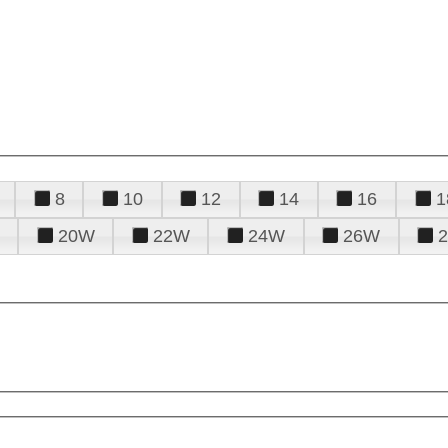
8
10
12
14
16
1
20W
22W
24W
26W