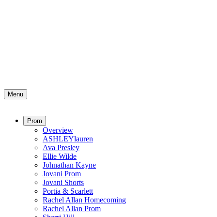
Menu
Prom
Overview
ASHLEYlauren
Ava Presley
Ellie Wilde
Johnathan Kayne
Jovani Prom
Jovani Shorts
Portia & Scarlett
Rachel Allan Homecoming
Rachel Allan Prom