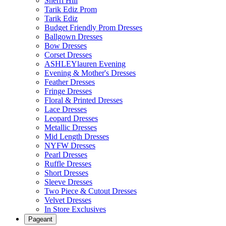
Sherri Hill
Tarik Ediz Prom
Tarik Ediz
Budget Friendly Prom Dresses
Ballgown Dresses
Bow Dresses
Corset Dresses
ASHLEYlauren Evening
Evening & Mother's Dresses
Feather Dresses
Fringe Dresses
Floral & Printed Dresses
Lace Dresses
Leopard Dresses
Metallic Dresses
Mid Length Dresses
NYFW Dresses
Pearl Dresses
Ruffle Dresses
Short Dresses
Sleeve Dresses
Two Piece & Cutout Dresses
Velvet Dresses
In Store Exclusives
Pageant