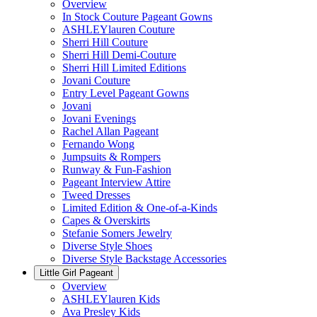
Overview
In Stock Couture Pageant Gowns
ASHLEYlauren Couture
Sherri Hill Couture
Sherri Hill Demi-Couture
Sherri Hill Limited Editions
Jovani Couture
Entry Level Pageant Gowns
Jovani
Jovani Evenings
Rachel Allan Pageant
Fernando Wong
Jumpsuits & Rompers
Runway & Fun-Fashion
Pageant Interview Attire
Tweed Dresses
Limited Edition & One-of-a-Kinds
Capes & Overskirts
Stefanie Somers Jewelry
Diverse Style Shoes
Diverse Style Backstage Accessories
Little Girl Pageant
Overview
ASHLEYlauren Kids
Ava Presley Kids