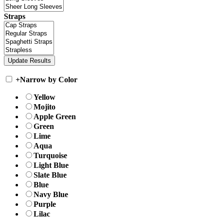
Straps
+
Narrow by Color
Yellow
Mojito
Apple Green
Green
Lime
Aqua
Turquoise
Light Blue
Slate Blue
Blue
Navy Blue
Purple
Lilac