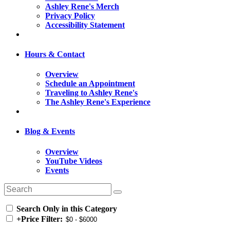
Ashley Rene's Merch
Privacy Policy
Accessibility Statement
Hours & Contact
Overview
Schedule an Appointment
Traveling to Ashley Rene's
The Ashley Rene's Experience
Blog & Events
Overview
YouTube Videos
Events
Search Only in this Category
+
Price Filter: