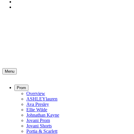
Menu
Prom
Overview
ASHLEYlauren
Ava Presley
Ellie Wilde
Johnathan Kayne
Jovani Prom
Jovani Shorts
Portia & Scarlett