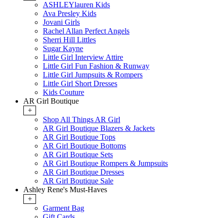
ASHLEYlauren Kids
Ava Presley Kids
Jovani Girls
Rachel Allan Perfect Angels
Sherri Hill Littles
Sugar Kayne
Little Girl Interview Attire
Little Girl Fun Fashion & Runway
Little Girl Jumpsuits & Rompers
Little Girl Short Dresses
Kids Couture
AR Girl Boutique
+
Shop All Things AR Girl
AR Girl Boutique Blazers & Jackets
AR Girl Boutique Tops
AR Girl Boutique Bottoms
AR Girl Boutique Sets
AR Girl Boutique Rompers & Jumpsuits
AR Girl Boutique Dresses
AR Girl Boutique Sale
Ashley Rene's Must-Haves
+
Garment Bag
Gift Cards