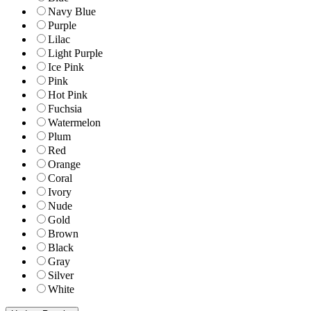
Navy Blue
Purple
Lilac
Light Purple
Ice Pink
Pink
Hot Pink
Fuchsia
Watermelon
Plum
Red
Orange
Coral
Ivory
Nude
Gold
Brown
Black
Gray
Silver
White