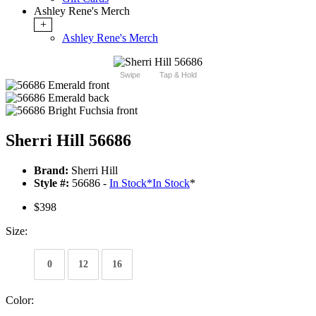
Ashley Rene's Merch
+
Ashley Rene's Merch
Swipe
Tap & Hold
Sherri Hill 56686
Brand:
Sherri Hill
Style #:
56686 -
In Stock
*
In Stock
*
$398
Size:
0
12
16
Color: