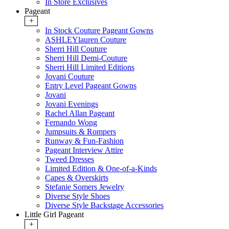
In Store Exclusives
Pageant
+
In Stock Couture Pageant Gowns
ASHLEYlauren Couture
Sherri Hill Couture
Sherri Hill Demi-Couture
Sherri Hill Limited Editions
Jovani Couture
Entry Level Pageant Gowns
Jovani
Jovani Evenings
Rachel Allan Pageant
Fernando Wong
Jumpsuits & Rompers
Runway & Fun-Fashion
Pageant Interview Attire
Tweed Dresses
Limited Edition & One-of-a-Kinds
Capes & Overskirts
Stefanie Somers Jewelry
Diverse Style Shoes
Diverse Style Backstage Accessories
Little Girl Pageant
+