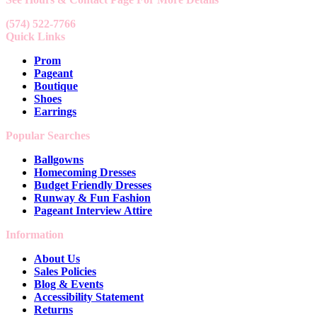
(574) 522-7766
Quick Links
Prom
Pageant
Boutique
Shoes
Earrings
Popular Searches
Ballgowns
Homecoming Dresses
Budget Friendly Dresses
Runway & Fun Fashion
Pageant Interview Attire
Information
About Us
Sales Policies
Blog & Events
Accessibility Statement
Returns