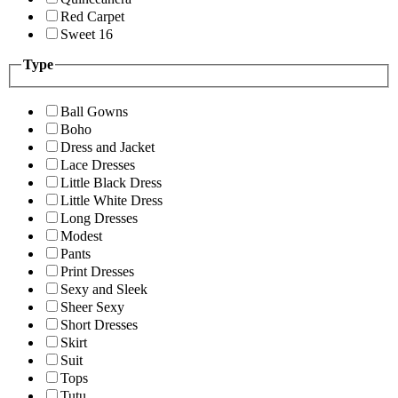
Red Carpet
Sweet 16
Type
Ball Gowns
Boho
Dress and Jacket
Lace Dresses
Little Black Dress
Little White Dress
Long Dresses
Modest
Pants
Print Dresses
Sexy and Sleek
Sheer Sexy
Short Dresses
Skirt
Suit
Tops
Tutu