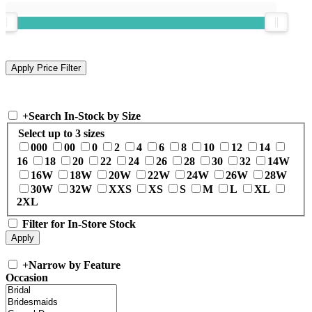
+
Search In-Stock by Size
Select up to 3 sizes
000
00
0
2
4
6
8
10
12
14
16
18
20
22
24
26
28
30
32
14W
16W
18W
20W
22W
24W
26W
28W
30W
32W
XXS
XS
S
M
L
XL
2XL
Filter for In-Store Stock
+
Narrow by Feature
Occasion