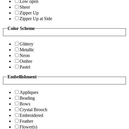
Low open
Sheer
Zipper Up
Zipper Up at Side
Color Scheme
Glittery
Metallic
Neon
Ombre
Pastel
Embellishment
Appliques
Beading
Bows
Crystal Brooch
Embroidered
Feather
Flower(s)