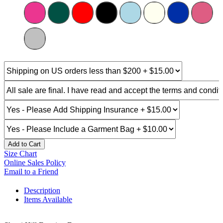
Add to Cart
Size Chart
Online Sales Policy
Email to a Friend
Description
Items Available