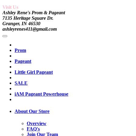
Visit Us
Ashley Rene's Prom & Pageant
7135 Heritage Square Dr.
Granger, IN 46530
ashleyrenes411@gmail.com
Prom
Pageant
Little Girl Pageant
SALE
iAM Pageant Powerhouse
About Our Store
Overview
FAQ's
Join Our Team