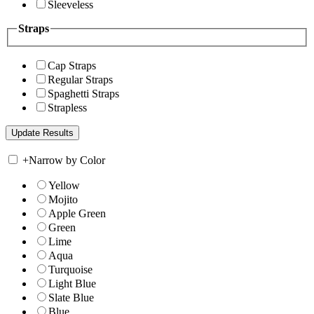
Sleeveless
Straps
Cap Straps
Regular Straps
Spaghetti Straps
Strapless
+
Narrow by Color
Yellow
Mojito
Apple Green
Green
Lime
Aqua
Turquoise
Light Blue
Slate Blue
Blue