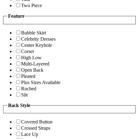
Two Piece
Feature
Bubble Skirt
Celebrity Dresses
Center Keyhole
Corset
High Low
Multi-Layered
Open Back
Pleated
Plus Sizes Available
Ruched
Slit
Back Style
Covered Button
Crossed Straps
Lace Up