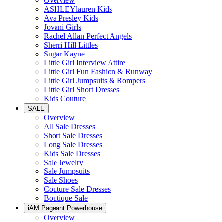
Overview
ASHLEYlauren Kids
Ava Presley Kids
Jovani Girls
Rachel Allan Perfect Angels
Sherri Hill Littles
Sugar Kayne
Little Girl Interview Attire
Little Girl Fun Fashion & Runway
Little Girl Jumpsuits & Rompers
Little Girl Short Dresses
Kids Couture
SALE
Overview
All Sale Dresses
Short Sale Dresses
Long Sale Dresses
Kids Sale Dresses
Sale Jewelry
Sale Jumpsuits
Sale Shoes
Couture Sale Dresses
Boutique Sale
iAM Pageant Powerhouse
Overview