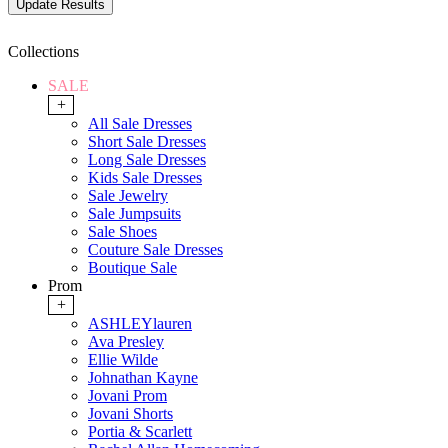
Collections
SALE
+
All Sale Dresses
Short Sale Dresses
Long Sale Dresses
Kids Sale Dresses
Sale Jewelry
Sale Jumpsuits
Sale Shoes
Couture Sale Dresses
Boutique Sale
Prom
+
ASHLEYlauren
Ava Presley
Ellie Wilde
Johnathan Kayne
Jovani Prom
Jovani Shorts
Portia & Scarlett