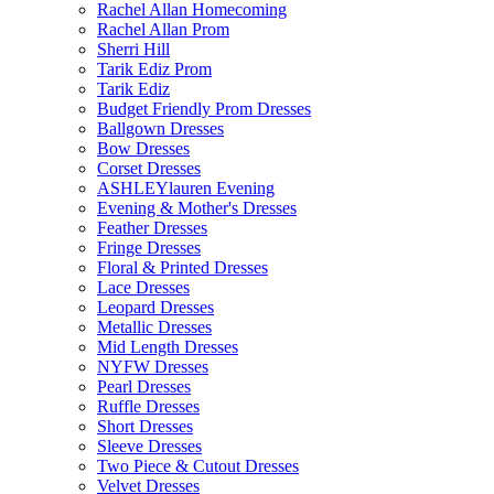
Rachel Allan Homecoming
Rachel Allan Prom
Sherri Hill
Tarik Ediz Prom
Tarik Ediz
Budget Friendly Prom Dresses
Ballgown Dresses
Bow Dresses
Corset Dresses
ASHLEYlauren Evening
Evening & Mother's Dresses
Feather Dresses
Fringe Dresses
Floral & Printed Dresses
Lace Dresses
Leopard Dresses
Metallic Dresses
Mid Length Dresses
NYFW Dresses
Pearl Dresses
Ruffle Dresses
Short Dresses
Sleeve Dresses
Two Piece & Cutout Dresses
Velvet Dresses