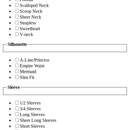
Scalloped Neck
Scoop Neck
Sheer Neck
Strapless
Sweetheart
V-neck
Silhouette
A-Line/Princess
Empire Waist
Mermaid
Slim Fit
Sleeve
1/2 Sleeves
3/4 Sleeves
Long Sleeves
Sheer Long Sleeves
Short Sleeves