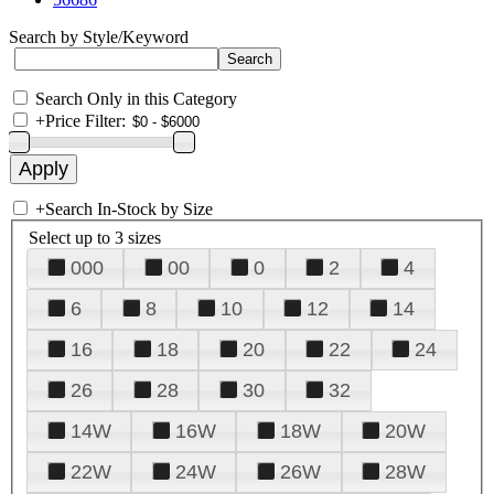
Search by Style/Keyword
Search Only in this Category
+
Price Filter:
+
Search In-Stock by Size
Select up to 3 sizes
000
00
0
2
4
6
8
10
12
14
16
18
20
22
24
26
28
30
32
14W
16W
18W
20W
22W
24W
26W
28W