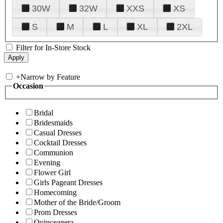
30W
32W
XXS
XS
S
M
L
XL
2XL
Filter for In-Store Stock
+
Narrow by Feature
Occasion
Bridal
Bridesmaids
Casual Dresses
Cocktail Dresses
Communion
Evening
Flower Girl
Girls Pageant Dresses
Homecoming
Mother of the Bride/Groom
Prom Dresses
Quinceanera