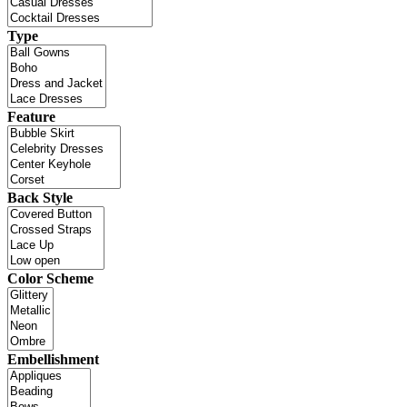
Type
Feature
Back Style
Color Scheme
Embellishment