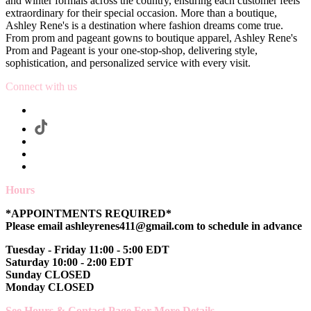
and winter formals across the country, ensuring each customer feels
extraordinary for their special occasion. More than a boutique,
Ashley Rene's is a destination where fashion dreams come true.
From prom and pageant gowns to boutique apparel, Ashley Rene's
Prom and Pageant is your one-stop-shop, delivering style,
sophistication, and personalized service with every visit.
Connect with us
Hours
*APPOINTMENTS REQUIRED*
Please email ashleyrenes411@gmail.com to schedule in advance
Tuesday - Friday 11:00 - 5:00 EDT
Saturday 10:00 - 2:00 EDT
Sunday CLOSED
Monday CLOSED
See Hours & Contact Page For More Details