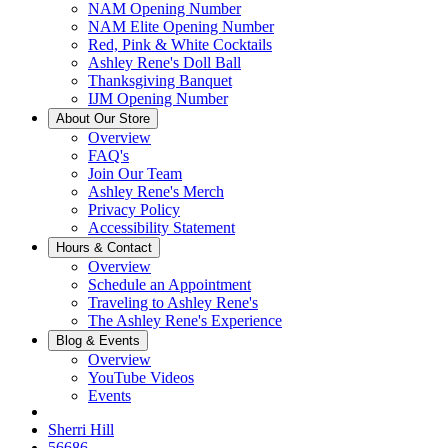
NAM Opening Number
NAM Elite Opening Number
Red, Pink & White Cocktails
Ashley Rene's Doll Ball
Thanksgiving Banquet
IJM Opening Number
About Our Store
Overview
FAQ's
Join Our Team
Ashley Rene's Merch
Privacy Policy
Accessibility Statement
Hours & Contact
Overview
Schedule an Appointment
Traveling to Ashley Rene's
The Ashley Rene's Experience
Blog & Events
Overview
YouTube Videos
Events
Sherri Hill
56686