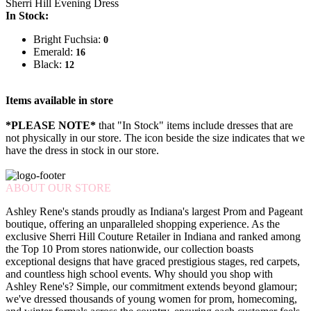
Sherri Hill Evening Dress
In Stock:
Bright Fuchsia:
0
Emerald:
16
Black:
12
Items available in store
*PLEASE NOTE*
that "In Stock" items include dresses that are
not physically in our store. The
icon beside the size indicates that we
have the dress in stock in our store.
ABOUT OUR STORE
Ashley Rene's stands proudly as Indiana's largest Prom and Pageant
boutique, offering an unparalleled shopping experience. As the
exclusive Sherri Hill Couture Retailer in Indiana and ranked among
the Top 10 Prom stores nationwide, our collection boasts
exceptional designs that have graced prestigious stages, red carpets,
and countless high school events. Why should you shop with
Ashley Rene's? Simple, our commitment extends beyond glamour;
we've dressed thousands of young women for prom, homecoming,