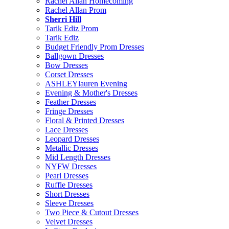
Rachel Allan Homecoming
Rachel Allan Prom
Sherri Hill
Tarik Ediz Prom
Tarik Ediz
Budget Friendly Prom Dresses
Ballgown Dresses
Bow Dresses
Corset Dresses
ASHLEYlauren Evening
Evening & Mother's Dresses
Feather Dresses
Fringe Dresses
Floral & Printed Dresses
Lace Dresses
Leopard Dresses
Metallic Dresses
Mid Length Dresses
NYFW Dresses
Pearl Dresses
Ruffle Dresses
Short Dresses
Sleeve Dresses
Two Piece & Cutout Dresses
Velvet Dresses