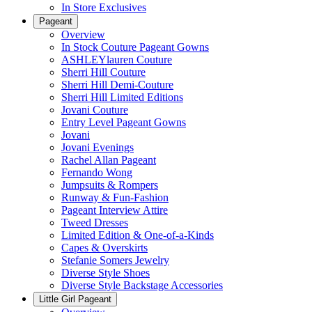
In Store Exclusives
Pageant
Overview
In Stock Couture Pageant Gowns
ASHLEYlauren Couture
Sherri Hill Couture
Sherri Hill Demi-Couture
Sherri Hill Limited Editions
Jovani Couture
Entry Level Pageant Gowns
Jovani
Jovani Evenings
Rachel Allan Pageant
Fernando Wong
Jumpsuits & Rompers
Runway & Fun-Fashion
Pageant Interview Attire
Tweed Dresses
Limited Edition & One-of-a-Kinds
Capes & Overskirts
Stefanie Somers Jewelry
Diverse Style Shoes
Diverse Style Backstage Accessories
Little Girl Pageant