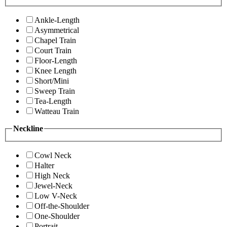
Ankle-Length
Asymmetrical
Chapel Train
Court Train
Floor-Length
Knee Length
Short/Mini
Sweep Train
Tea-Length
Watteau Train
Neckline
Cowl Neck
Halter
High Neck
Jewel-Neck
Low V-Neck
Off-the-Shoulder
One-Shoulder
Portrait