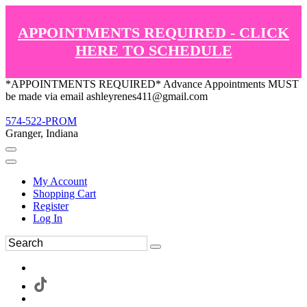
APPOINTMENTS REQUIRED - CLICK
HERE TO SCHEDULE
*APPOINTMENTS REQUIRED* Advance Appointments MUST
be made via email ashleyrenes411@gmail.com
574-522-PROM
Granger, Indiana
My Account
Shopping Cart
Register
Log In