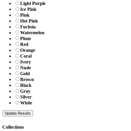
Light Purple
Ice Pink
Pink
Hot Pink
Fuchsia
Watermelon
Plum
Red
Orange
Coral
Ivory
Nude
Gold
Brown
Black
Gray
Silver
White
Collections