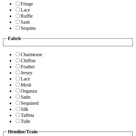
Fringe
Lace
Ruffle
Sash
Sequins
Fabric
Charmeuse
Chiffon
Feather
Jersey
Lace
Mesh
Organza
Satin
Sequined
Silk
Taffeta
Tulle
Hemline/Train