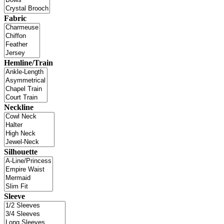
Fabric
Hemline/Train
Neckline
Silhouette
Sleeve