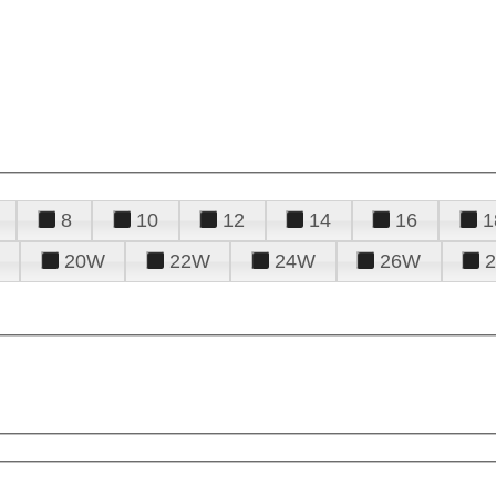
8
10
12
14
16
1
20W
22W
24W
26W