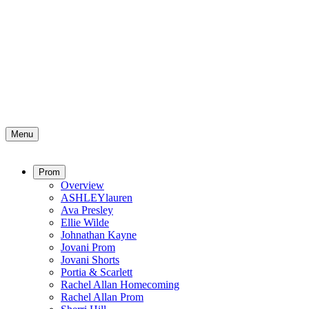
Menu
Prom
Overview
ASHLEYlauren
Ava Presley
Ellie Wilde
Johnathan Kayne
Jovani Prom
Jovani Shorts
Portia & Scarlett
Rachel Allan Homecoming
Rachel Allan Prom