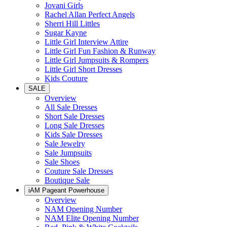
Jovani Girls
Rachel Allan Perfect Angels
Sherri Hill Littles
Sugar Kayne
Little Girl Interview Attire
Little Girl Fun Fashion & Runway
Little Girl Jumpsuits & Rompers
Little Girl Short Dresses
Kids Couture
SALE
Overview
All Sale Dresses
Short Sale Dresses
Long Sale Dresses
Kids Sale Dresses
Sale Jewelry
Sale Jumpsuits
Sale Shoes
Couture Sale Dresses
Boutique Sale
iAM Pageant Powerhouse
Overview
NAM Opening Number
NAM Elite Opening Number