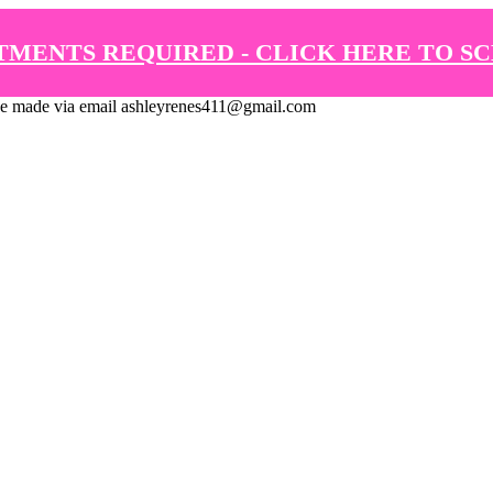
TMENTS REQUIRED - CLICK HERE TO S
de via email ashleyrenes411@gmail.com