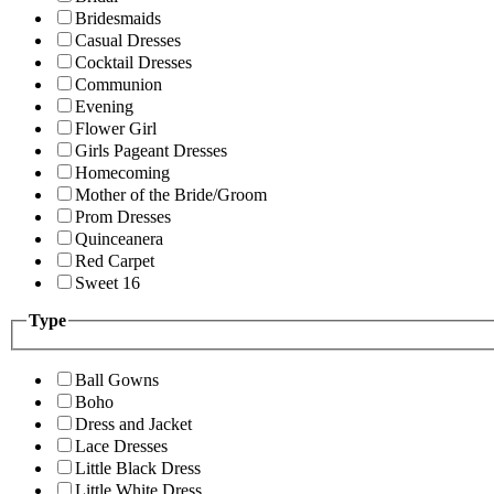
Bridesmaids
Casual Dresses
Cocktail Dresses
Communion
Evening
Flower Girl
Girls Pageant Dresses
Homecoming
Mother of the Bride/Groom
Prom Dresses
Quinceanera
Red Carpet
Sweet 16
Type
Ball Gowns
Boho
Dress and Jacket
Lace Dresses
Little Black Dress
Little White Dress