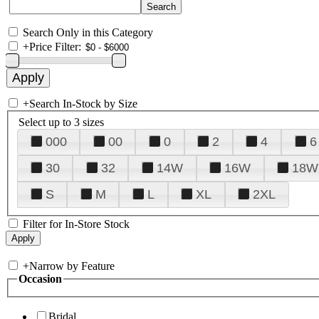
Search Only in this Category
+
Price Filter:
+
Search In-Stock by Size
Select up to 3 sizes
000
00
0
2
4
6
30
32
14W
16W
18W
S
M
L
XL
2XL
Filter for In-Store Stock
+
Narrow by Feature
Occasion
Bridal