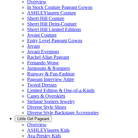
Overview
In Stock Couture Pageant Gowns
ASHLEYlauren Couture
Sherri Hill Couture
Sherri Hill Demi-Couture
Sherri Hill Limited Editions
Jovani Couture
Entry Level Pageant Gowns
Jovani
Jovani Evenings
Rachel Allan Pageant
Fernando Wong
Jumpsuits & Rompers
Runway & Fun-Fashion
Pageant Interview Attire
Tweed Dresses
Limited Edition & One-of-a-Kinds
Capes & Overskirts
Stefanie Somers Jewelry
Diverse Style Shoes
Diverse Style Backstage Accessories
Little Girl Pageant
Overview
ASHLEYlauren Kids
Ava Presley Kids