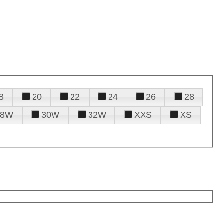
8
20
22
24
26
28
28W
30W
32W
XXS
XS