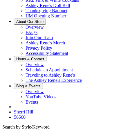
Red, Pink & White Cocktails
Ashley Rene's Doll Ball
Thanksgiving Banquet
IJM Opening Number
About Our Store
Overview
FAQ's
Join Our Team
Ashley Rene's Merch
Privacy Policy
Accessibility Statement
Hours & Contact
Overview
Schedule an Appointment
Traveling to Ashley Rene's
The Ashley Rene's Experience
Blog & Events
Overview
YouTube Videos
Events
Sherri Hill
56560
Search by Style/Keyword