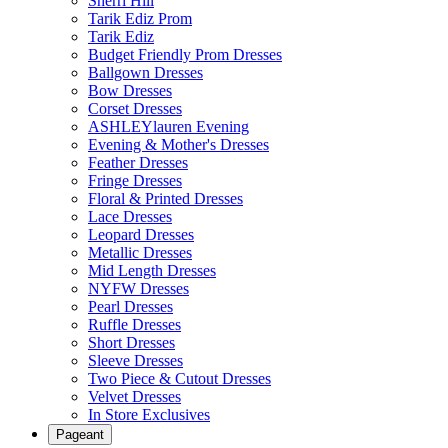
Sherri Hill
Tarik Ediz Prom
Tarik Ediz
Budget Friendly Prom Dresses
Ballgown Dresses
Bow Dresses
Corset Dresses
ASHLEYlauren Evening
Evening & Mother's Dresses
Feather Dresses
Fringe Dresses
Floral & Printed Dresses
Lace Dresses
Leopard Dresses
Metallic Dresses
Mid Length Dresses
NYFW Dresses
Pearl Dresses
Ruffle Dresses
Short Dresses
Sleeve Dresses
Two Piece & Cutout Dresses
Velvet Dresses
In Store Exclusives
Pageant