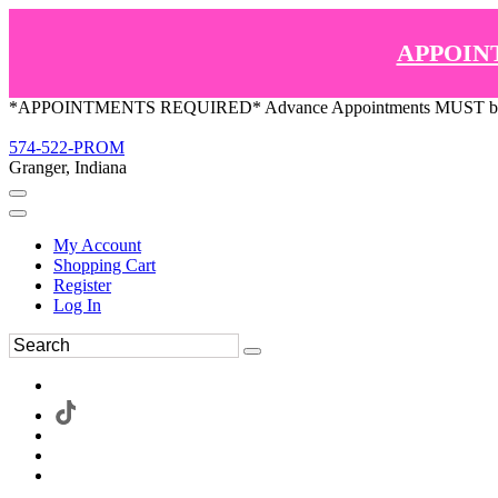
APPOIN
*APPOINTMENTS REQUIRED* Advance Appointments MUST be ma
574-522-PROM
Granger, Indiana
My Account
Shopping Cart
Register
Log In