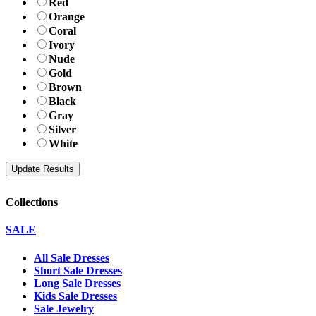
Red
Orange
Coral
Ivory
Nude
Gold
Brown
Black
Gray
Silver
White
Collections
SALE
All Sale Dresses
Short Sale Dresses
Long Sale Dresses
Kids Sale Dresses
Sale Jewelry