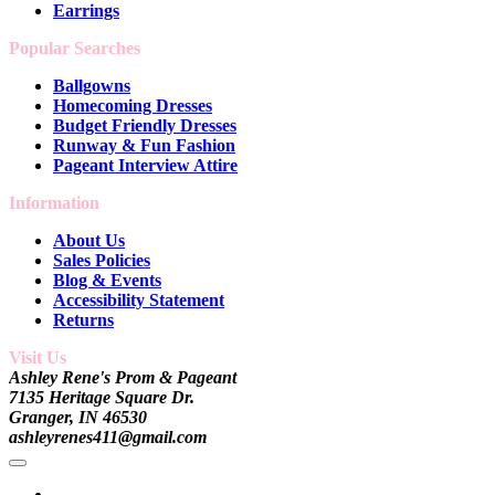
Earrings
Popular Searches
Ballgowns
Homecoming Dresses
Budget Friendly Dresses
Runway & Fun Fashion
Pageant Interview Attire
Information
About Us
Sales Policies
Blog & Events
Accessibility Statement
Returns
Visit Us
Ashley Rene's Prom & Pageant
7135 Heritage Square Dr.
Granger, IN 46530
ashleyrenes411@gmail.com