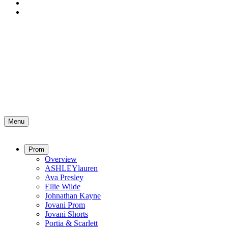
Menu
Prom
Overview
ASHLEYlauren
Ava Presley
Ellie Wilde
Johnathan Kayne
Jovani Prom
Jovani Shorts
Portia & Scarlett