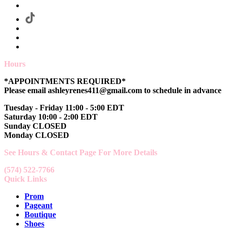
Hours
*APPOINTMENTS REQUIRED*
Please email ashleyrenes411@gmail.com to schedule in advance
Tuesday - Friday 11:00 - 5:00 EDT
Saturday 10:00 - 2:00 EDT
Sunday CLOSED
Monday CLOSED
See Hours & Contact Page For More Details
(574) 522-7766
Quick Links
Prom
Pageant
Boutique
Shoes