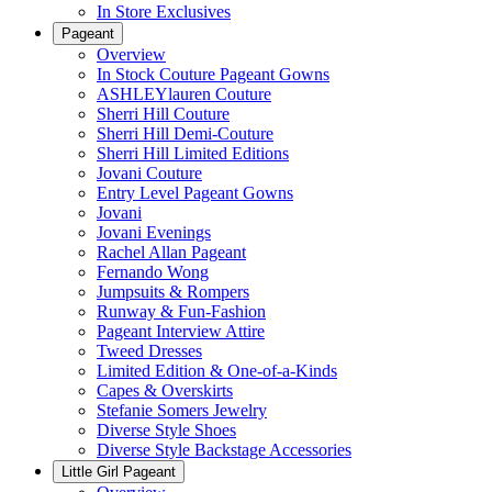
In Store Exclusives
Pageant
Overview
In Stock Couture Pageant Gowns
ASHLEYlauren Couture
Sherri Hill Couture
Sherri Hill Demi-Couture
Sherri Hill Limited Editions
Jovani Couture
Entry Level Pageant Gowns
Jovani
Jovani Evenings
Rachel Allan Pageant
Fernando Wong
Jumpsuits & Rompers
Runway & Fun-Fashion
Pageant Interview Attire
Tweed Dresses
Limited Edition & One-of-a-Kinds
Capes & Overskirts
Stefanie Somers Jewelry
Diverse Style Shoes
Diverse Style Backstage Accessories
Little Girl Pageant