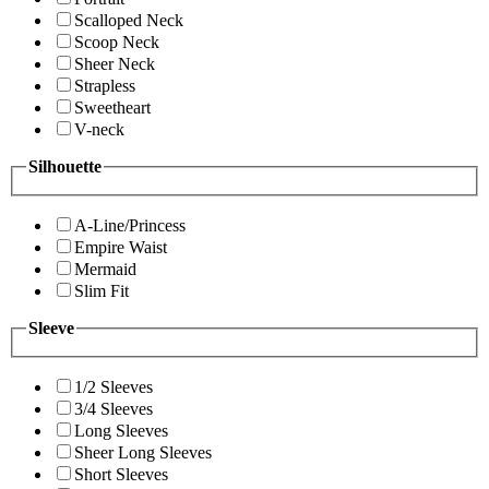
Scalloped Neck
Scoop Neck
Sheer Neck
Strapless
Sweetheart
V-neck
Silhouette
A-Line/Princess
Empire Waist
Mermaid
Slim Fit
Sleeve
1/2 Sleeves
3/4 Sleeves
Long Sleeves
Sheer Long Sleeves
Short Sleeves