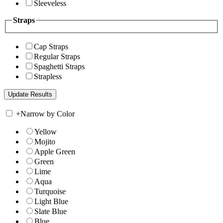
Sleeveless
Straps
Cap Straps
Regular Straps
Spaghetti Straps
Strapless
+
Narrow by Color
Yellow
Mojito
Apple Green
Green
Lime
Aqua
Turquoise
Light Blue
Slate Blue
Blue