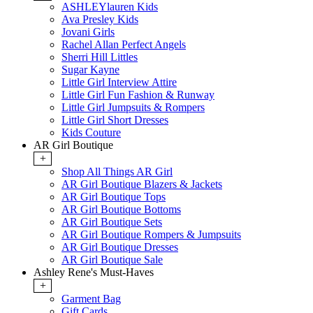
ASHLEYlauren Kids
Ava Presley Kids
Jovani Girls
Rachel Allan Perfect Angels
Sherri Hill Littles
Sugar Kayne
Little Girl Interview Attire
Little Girl Fun Fashion & Runway
Little Girl Jumpsuits & Rompers
Little Girl Short Dresses
Kids Couture
AR Girl Boutique
+
Shop All Things AR Girl
AR Girl Boutique Blazers & Jackets
AR Girl Boutique Tops
AR Girl Boutique Bottoms
AR Girl Boutique Sets
AR Girl Boutique Rompers & Jumpsuits
AR Girl Boutique Dresses
AR Girl Boutique Sale
Ashley Rene's Must-Haves
+
Garment Bag
Gift Cards