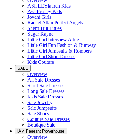
Overview
ASHLEYlauren Kids
Ava Presley Kids
Jovani Girls
Rachel Allan Perfect Angels
Sherri Hill Littles
Sugar Kayne
Little Girl Interview Attire
Little Girl Fun Fashion & Runway
Little Girl Jumpsuits & Rompers
Little Girl Short Dresses
Kids Couture
SALE
Overview
All Sale Dresses
Short Sale Dresses
Long Sale Dresses
Kids Sale Dresses
Sale Jewelry
Sale Jumpsuits
Sale Shoes
Couture Sale Dresses
Boutique Sale
iAM Pageant Powerhouse
Overview