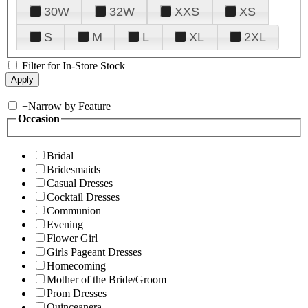
30W
32W
XXS
XS
S
M
L
XL
2XL
Filter for In-Store Stock
+
Narrow by Feature
Occasion
Bridal
Bridesmaids
Casual Dresses
Cocktail Dresses
Communion
Evening
Flower Girl
Girls Pageant Dresses
Homecoming
Mother of the Bride/Groom
Prom Dresses
Quinceanera