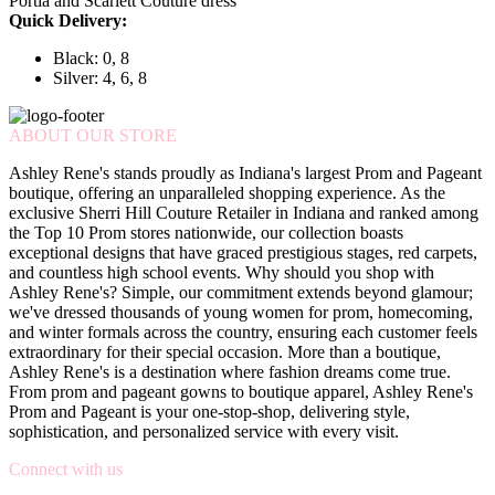
Portia and Scarlett Couture dress
Quick Delivery:
Black: 0, 8
Silver: 4, 6, 8
ABOUT OUR STORE
Ashley Rene's stands proudly as Indiana's largest Prom and Pageant
boutique, offering an unparalleled shopping experience. As the
exclusive Sherri Hill Couture Retailer in Indiana and ranked among
the Top 10 Prom stores nationwide, our collection boasts
exceptional designs that have graced prestigious stages, red carpets,
and countless high school events. Why should you shop with
Ashley Rene's? Simple, our commitment extends beyond glamour;
we've dressed thousands of young women for prom, homecoming,
and winter formals across the country, ensuring each customer feels
extraordinary for their special occasion. More than a boutique,
Ashley Rene's is a destination where fashion dreams come true.
From prom and pageant gowns to boutique apparel, Ashley Rene's
Prom and Pageant is your one-stop-shop, delivering style,
sophistication, and personalized service with every visit.
Connect with us