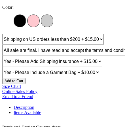
Color:
Add to Cart
Size Chart
Online Sales Policy
Email to a Friend
Description
Items Available