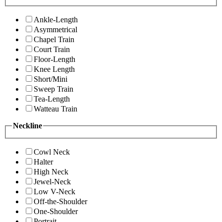
Ankle-Length
Asymmetrical
Chapel Train
Court Train
Floor-Length
Knee Length
Short/Mini
Sweep Train
Tea-Length
Watteau Train
Neckline
Cowl Neck
Halter
High Neck
Jewel-Neck
Low V-Neck
Off-the-Shoulder
One-Shoulder
Portrait