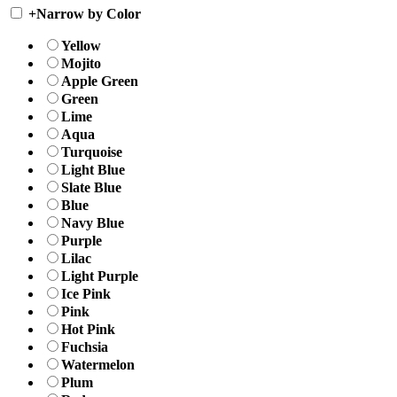
+
Narrow by Color
Yellow
Mojito
Apple Green
Green
Lime
Aqua
Turquoise
Light Blue
Slate Blue
Blue
Navy Blue
Purple
Lilac
Light Purple
Ice Pink
Pink
Hot Pink
Fuchsia
Watermelon
Plum