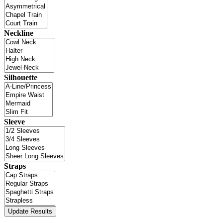
Neckline
Silhouette
Sleeve
Straps