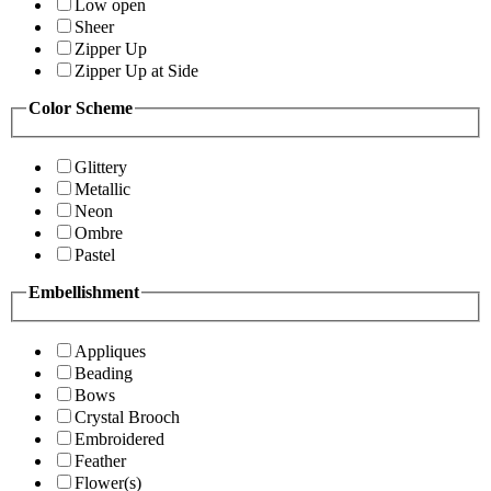
Low open
Sheer
Zipper Up
Zipper Up at Side
Color Scheme
Glittery
Metallic
Neon
Ombre
Pastel
Embellishment
Appliques
Beading
Bows
Crystal Brooch
Embroidered
Feather
Flower(s)