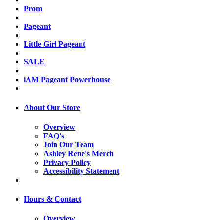
Prom
Pageant
Little Girl Pageant
SALE
iAM Pageant Powerhouse
About Our Store
Overview
FAQ's
Join Our Team
Ashley Rene's Merch
Privacy Policy
Accessibility Statement
Hours & Contact
Overview