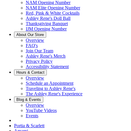
NAM Opening Number
NAM Elite Opening Number
Red, Pink & White Cocktails
Ashley Rene's Doll Ball
Thanksgiving Banquet
IJM Opening Number
About Our Store
Overview
FAQ's
Join Our Team
Ashley Rene's Merch
Privacy Policy
Accessibility Statement
Hours & Contact
Overview
Schedule an Appointment
Traveling to Ashley Rene's
The Ashley Rene's Experience
Blog & Events
Overview
YouTube Videos
Events
Portia & Scarlett
Amarni