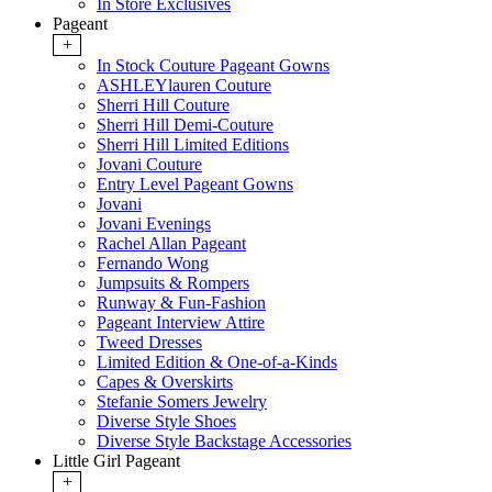
In Store Exclusives
Pageant
+
In Stock Couture Pageant Gowns
ASHLEYlauren Couture
Sherri Hill Couture
Sherri Hill Demi-Couture
Sherri Hill Limited Editions
Jovani Couture
Entry Level Pageant Gowns
Jovani
Jovani Evenings
Rachel Allan Pageant
Fernando Wong
Jumpsuits & Rompers
Runway & Fun-Fashion
Pageant Interview Attire
Tweed Dresses
Limited Edition & One-of-a-Kinds
Capes & Overskirts
Stefanie Somers Jewelry
Diverse Style Shoes
Diverse Style Backstage Accessories
Little Girl Pageant
+