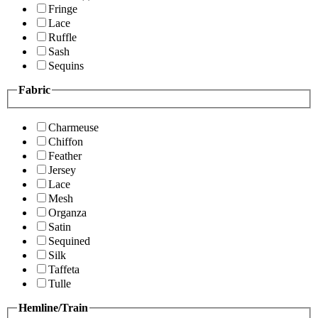
Fringe
Lace
Ruffle
Sash
Sequins
Fabric
Charmeuse
Chiffon
Feather
Jersey
Lace
Mesh
Organza
Satin
Sequined
Silk
Taffeta
Tulle
Hemline/Train