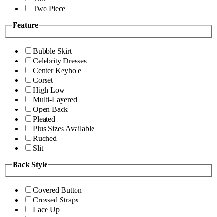
Two Piece
Feature
Bubble Skirt
Celebrity Dresses
Center Keyhole
Corset
High Low
Multi-Layered
Open Back
Pleated
Plus Sizes Available
Ruched
Slit
Back Style
Covered Button
Crossed Straps
Lace Up