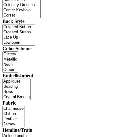
Back Style
Color Scheme
Embellishment
Fabric
Hemline/Train