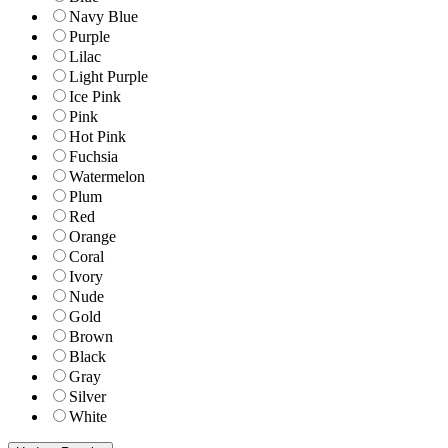
Navy Blue
Purple
Lilac
Light Purple
Ice Pink
Pink
Hot Pink
Fuchsia
Watermelon
Plum
Red
Orange
Coral
Ivory
Nude
Gold
Brown
Black
Gray
Silver
White