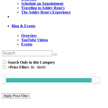
Schedule an Appointment
Traveling to Ashley Rene's
The Ashley Rene's Experience
Blog & Events
Overview
YouTube Videos
Events
Search Only in this Category
+
Price Filter: