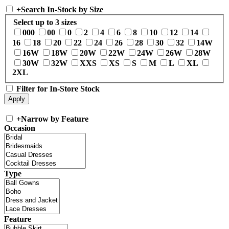
+
Search In-Stock by Size
Select up to 3 sizes
000
00
0
2
4
6
8
10
12
14
16
18
20
22
24
26
28
30
32
14W
16W
18W
20W
22W
24W
26W
28W
30W
32W
XXS
XS
S
M
L
XL
2XL
Filter for In-Store Stock
+
Narrow by Feature
Occasion
Type
Feature