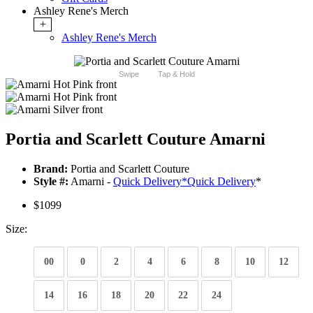
Ashley Rene's Merch
+
Ashley Rene's Merch
Swipe
Tap & Hold
Portia and Scarlett Couture Amarni
Brand:
Portia and Scarlett Couture
Style #:
Amarni -
Quick Delivery
*
Quick Delivery
*
$1099
Size:
00
0
2
4
6
8
10
12
14
16
18
20
22
24