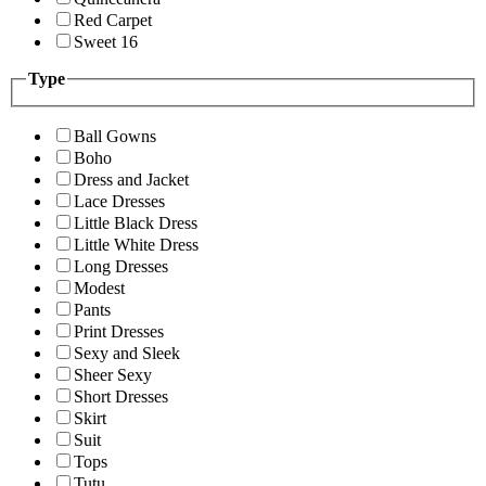
Red Carpet
Sweet 16
Type
Ball Gowns
Boho
Dress and Jacket
Lace Dresses
Little Black Dress
Little White Dress
Long Dresses
Modest
Pants
Print Dresses
Sexy and Sleek
Sheer Sexy
Short Dresses
Skirt
Suit
Tops
Tutu