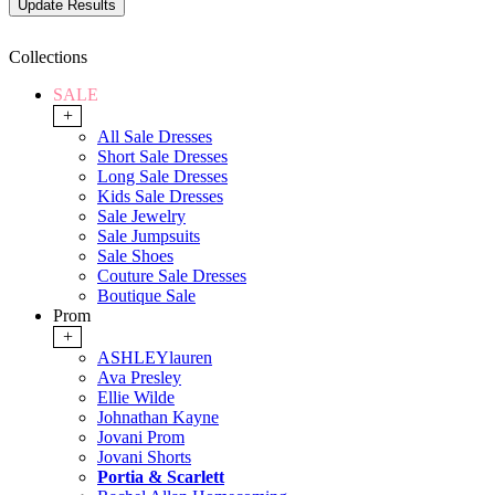
Collections
SALE
+
All Sale Dresses
Short Sale Dresses
Long Sale Dresses
Kids Sale Dresses
Sale Jewelry
Sale Jumpsuits
Sale Shoes
Couture Sale Dresses
Boutique Sale
Prom
+
ASHLEYlauren
Ava Presley
Ellie Wilde
Johnathan Kayne
Jovani Prom
Jovani Shorts
Portia & Scarlett