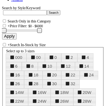
Search by Style/Keyword
Search Only in this Category
+
Price Filter:
+
Search In-Stock by Size
Select up to 3 sizes
000
00
0
2
4
6
8
10
12
14
16
18
20
22
24
26
28
30
32
14W
16W
18W
20W
22W
24W
26W
28W