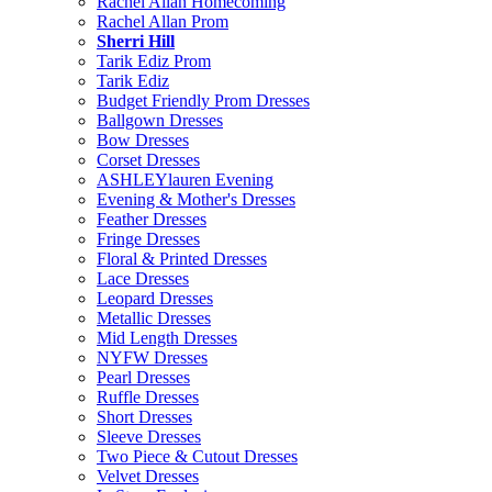
Rachel Allan Homecoming
Rachel Allan Prom
Sherri Hill
Tarik Ediz Prom
Tarik Ediz
Budget Friendly Prom Dresses
Ballgown Dresses
Bow Dresses
Corset Dresses
ASHLEYlauren Evening
Evening & Mother's Dresses
Feather Dresses
Fringe Dresses
Floral & Printed Dresses
Lace Dresses
Leopard Dresses
Metallic Dresses
Mid Length Dresses
NYFW Dresses
Pearl Dresses
Ruffle Dresses
Short Dresses
Sleeve Dresses
Two Piece & Cutout Dresses
Velvet Dresses