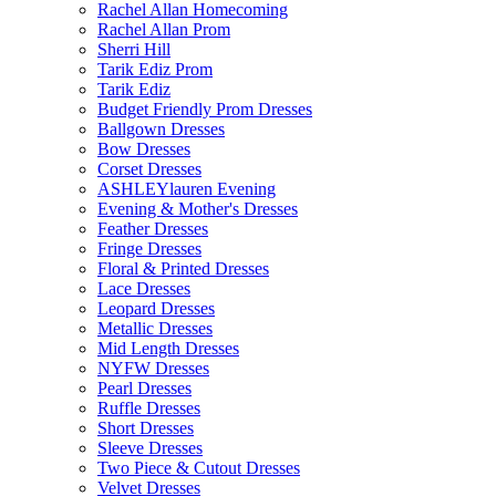
Rachel Allan Homecoming
Rachel Allan Prom
Sherri Hill
Tarik Ediz Prom
Tarik Ediz
Budget Friendly Prom Dresses
Ballgown Dresses
Bow Dresses
Corset Dresses
ASHLEYlauren Evening
Evening & Mother's Dresses
Feather Dresses
Fringe Dresses
Floral & Printed Dresses
Lace Dresses
Leopard Dresses
Metallic Dresses
Mid Length Dresses
NYFW Dresses
Pearl Dresses
Ruffle Dresses
Short Dresses
Sleeve Dresses
Two Piece & Cutout Dresses
Velvet Dresses