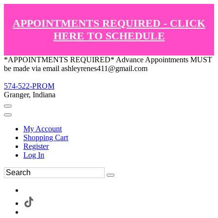
APPOINTMENTS REQUIRED - CLICK
HERE TO SCHEDULE
*APPOINTMENTS REQUIRED* Advance Appointments MUST
be made via email ashleyrenes411@gmail.com
574-522-PROM
Granger, Indiana
My Account
Shopping Cart
Register
Log In