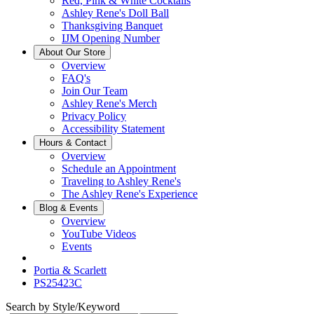
Red, Pink & White Cocktails
Ashley Rene's Doll Ball
Thanksgiving Banquet
IJM Opening Number
About Our Store
Overview
FAQ's
Join Our Team
Ashley Rene's Merch
Privacy Policy
Accessibility Statement
Hours & Contact
Overview
Schedule an Appointment
Traveling to Ashley Rene's
The Ashley Rene's Experience
Blog & Events
Overview
YouTube Videos
Events
Portia & Scarlett
PS25423C
Search by Style/Keyword