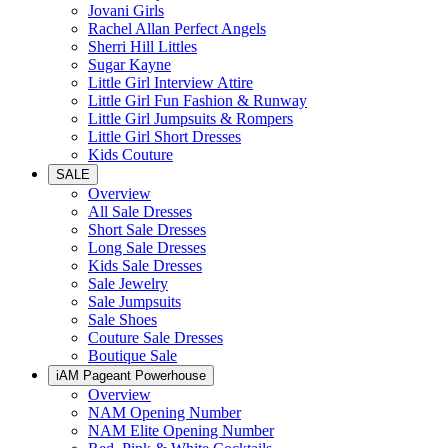
Jovani Girls
Rachel Allan Perfect Angels
Sherri Hill Littles
Sugar Kayne
Little Girl Interview Attire
Little Girl Fun Fashion & Runway
Little Girl Jumpsuits & Rompers
Little Girl Short Dresses
Kids Couture
SALE
Overview
All Sale Dresses
Short Sale Dresses
Long Sale Dresses
Kids Sale Dresses
Sale Jewelry
Sale Jumpsuits
Sale Shoes
Couture Sale Dresses
Boutique Sale
iAM Pageant Powerhouse
Overview
NAM Opening Number
NAM Elite Opening Number