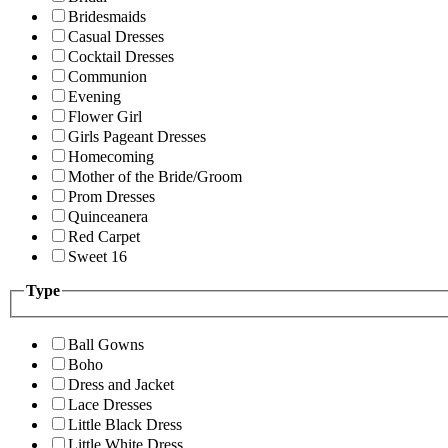
Bridesmaids
Casual Dresses
Cocktail Dresses
Communion
Evening
Flower Girl
Girls Pageant Dresses
Homecoming
Mother of the Bride/Groom
Prom Dresses
Quinceanera
Red Carpet
Sweet 16
Type
Ball Gowns
Boho
Dress and Jacket
Lace Dresses
Little Black Dress
Little White Dress