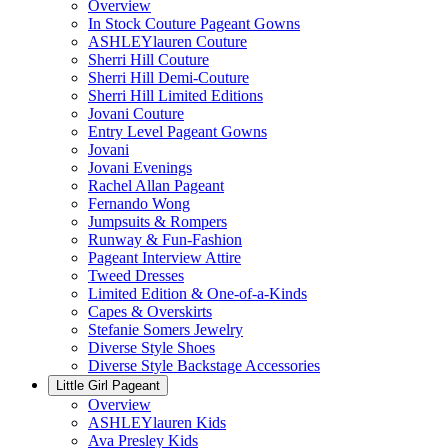
Overview
In Stock Couture Pageant Gowns
ASHLEYlauren Couture
Sherri Hill Couture
Sherri Hill Demi-Couture
Sherri Hill Limited Editions
Jovani Couture
Entry Level Pageant Gowns
Jovani
Jovani Evenings
Rachel Allan Pageant
Fernando Wong
Jumpsuits & Rompers
Runway & Fun-Fashion
Pageant Interview Attire
Tweed Dresses
Limited Edition & One-of-a-Kinds
Capes & Overskirts
Stefanie Somers Jewelry
Diverse Style Shoes
Diverse Style Backstage Accessories
Little Girl Pageant
Overview
ASHLEYlauren Kids
Ava Presley Kids