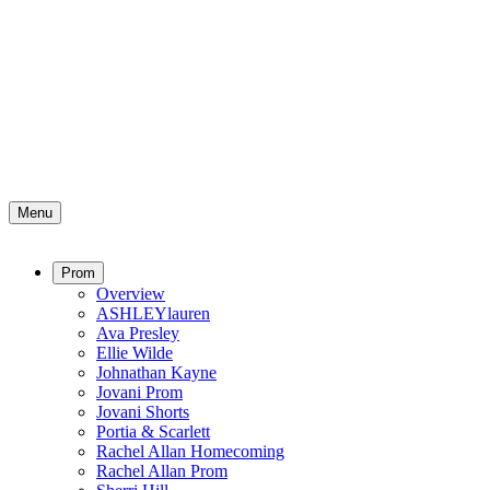
Menu
Prom
Overview
ASHLEYlauren
Ava Presley
Ellie Wilde
Johnathan Kayne
Jovani Prom
Jovani Shorts
Portia & Scarlett
Rachel Allan Homecoming
Rachel Allan Prom