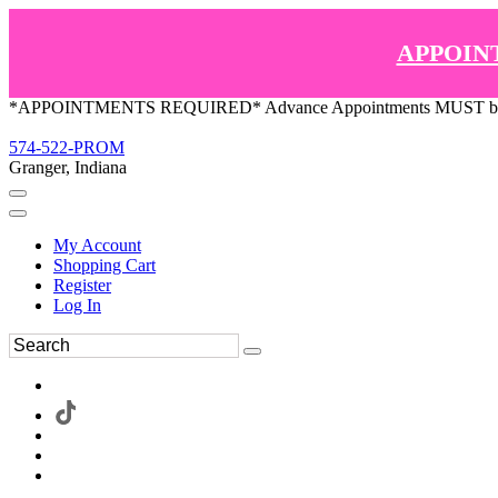
APPOIN
*APPOINTMENTS REQUIRED* Advance Appointments MUST be ma
574-522-PROM
Granger, Indiana
My Account
Shopping Cart
Register
Log In