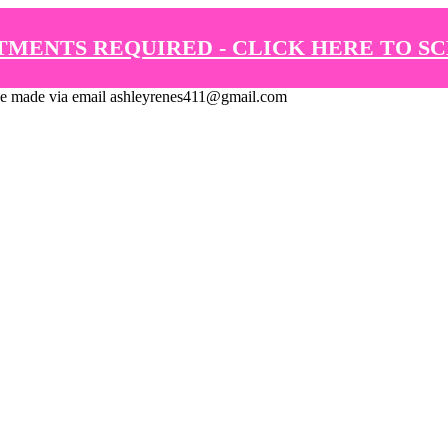
TMENTS REQUIRED - CLICK HERE TO S
de via email ashleyrenes411@gmail.com