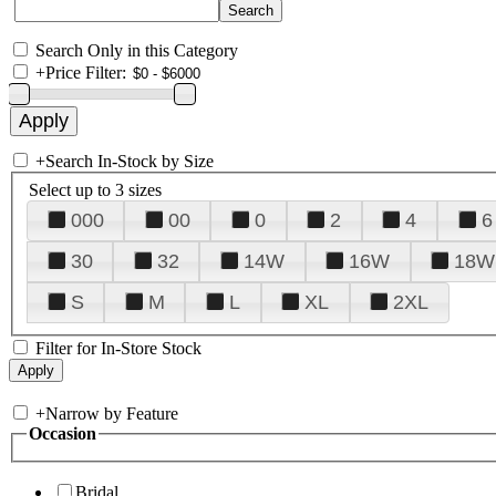
Search Only in this Category
+
Price Filter:
+
Search In-Stock by Size
Select up to 3 sizes
000
00
0
2
4
6
30
32
14W
16W
18W
S
M
L
XL
2XL
Filter for In-Store Stock
+
Narrow by Feature
Occasion
Bridal