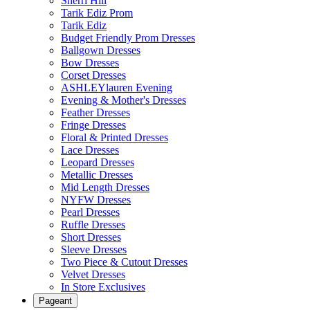
Sherri Hill
Tarik Ediz Prom
Tarik Ediz
Budget Friendly Prom Dresses
Ballgown Dresses
Bow Dresses
Corset Dresses
ASHLEYlauren Evening
Evening & Mother's Dresses
Feather Dresses
Fringe Dresses
Floral & Printed Dresses
Lace Dresses
Leopard Dresses
Metallic Dresses
Mid Length Dresses
NYFW Dresses
Pearl Dresses
Ruffle Dresses
Short Dresses
Sleeve Dresses
Two Piece & Cutout Dresses
Velvet Dresses
In Store Exclusives
Pageant