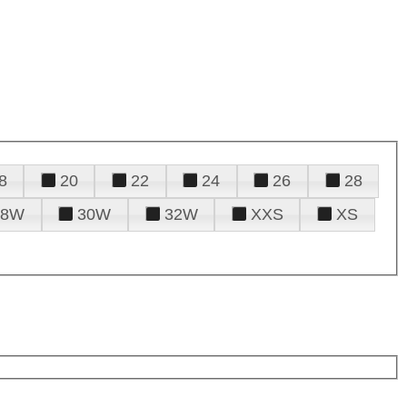
8
20
22
24
26
28
28W
30W
32W
XXS
XS