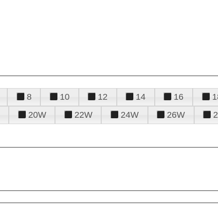
8
10
12
14
16
1
20W
22W
24W
26W