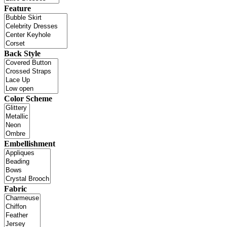
Feature
Back Style
Color Scheme
Embellishment
Fabric