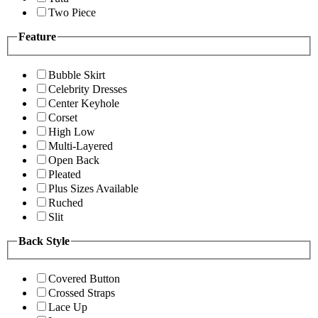
Two Piece
Feature
Bubble Skirt
Celebrity Dresses
Center Keyhole
Corset
High Low
Multi-Layered
Open Back
Pleated
Plus Sizes Available
Ruched
Slit
Back Style
Covered Button
Crossed Straps
Lace Up