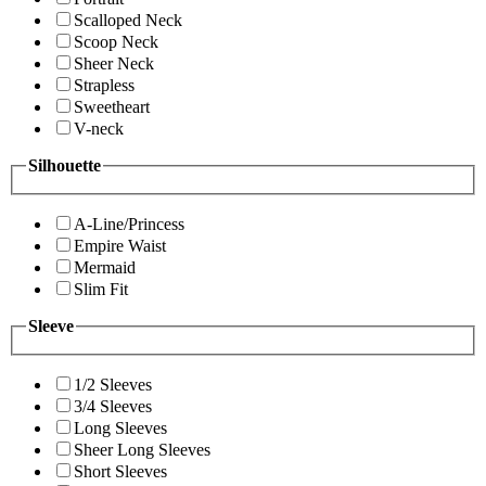
Scalloped Neck
Scoop Neck
Sheer Neck
Strapless
Sweetheart
V-neck
Silhouette
A-Line/Princess
Empire Waist
Mermaid
Slim Fit
Sleeve
1/2 Sleeves
3/4 Sleeves
Long Sleeves
Sheer Long Sleeves
Short Sleeves