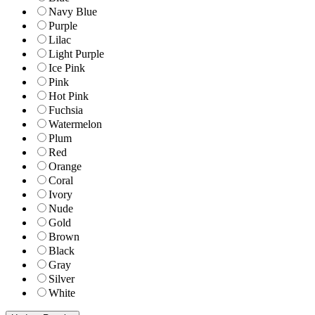
Navy Blue
Purple
Lilac
Light Purple
Ice Pink
Pink
Hot Pink
Fuchsia
Watermelon
Plum
Red
Orange
Coral
Ivory
Nude
Gold
Brown
Black
Gray
Silver
White