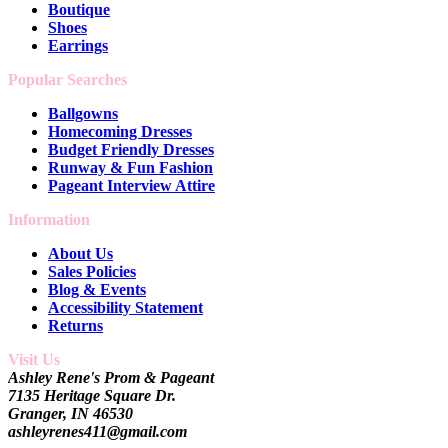
Boutique
Shoes
Earrings
Popular Searches
Ballgowns
Homecoming Dresses
Budget Friendly Dresses
Runway & Fun Fashion
Pageant Interview Attire
Information
About Us
Sales Policies
Blog & Events
Accessibility Statement
Returns
Visit Us
Ashley Rene's Prom & Pageant
7135 Heritage Square Dr.
Granger, IN 46530
ashleyrenes411@gmail.com