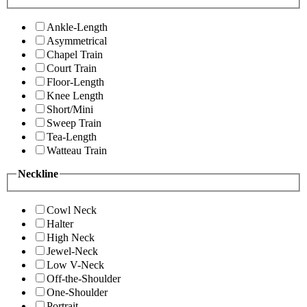
Ankle-Length
Asymmetrical
Chapel Train
Court Train
Floor-Length
Knee Length
Short/Mini
Sweep Train
Tea-Length
Watteau Train
Neckline
Cowl Neck
Halter
High Neck
Jewel-Neck
Low V-Neck
Off-the-Shoulder
One-Shoulder
Portrait