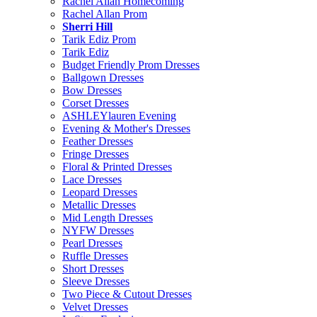
Rachel Allan Homecoming
Rachel Allan Prom
Sherri Hill
Tarik Ediz Prom
Tarik Ediz
Budget Friendly Prom Dresses
Ballgown Dresses
Bow Dresses
Corset Dresses
ASHLEYlauren Evening
Evening & Mother's Dresses
Feather Dresses
Fringe Dresses
Floral & Printed Dresses
Lace Dresses
Leopard Dresses
Metallic Dresses
Mid Length Dresses
NYFW Dresses
Pearl Dresses
Ruffle Dresses
Short Dresses
Sleeve Dresses
Two Piece & Cutout Dresses
Velvet Dresses