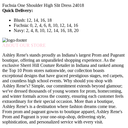
Fuchsia One Shoulder High Slit Dress 24018
Quick Delivery:
Blush: 12, 14, 16, 18
Fuchsia: 0, 2, 4, 6, 8, 10, 12, 14, 16
Navy: 2, 4, 8, 10, 12, 14, 16, 18, 20
ABOUT OUR STORE
Ashley Rene's stands proudly as Indiana's largest Prom and Pageant
boutique, offering an unparalleled shopping experience. As the
exclusive Sherri Hill Couture Retailer in Indiana and ranked among
the Top 10 Prom stores nationwide, our collection boasts
exceptional designs that have graced prestigious stages, red carpets,
and countless high school events. Why should you shop with
Ashley Rene's? Simple, our commitment extends beyond glamour;
we've dressed thousands of young women for prom, homecoming,
and winter formals across the country, ensuring each customer feels
extraordinary for their special occasion. More than a boutique,
Ashley Rene's is a destination where fashion dreams come true.
From prom and pageant gowns to boutique apparel, Ashley Rene's
Prom and Pageant is your one-stop-shop, delivering style,
sophistication, and personalized service with every visit.