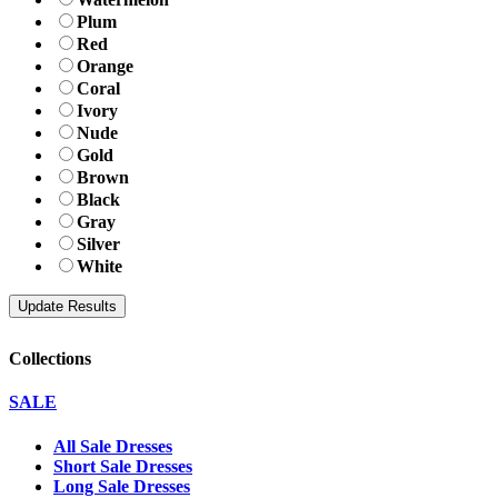
Plum
Red
Orange
Coral
Ivory
Nude
Gold
Brown
Black
Gray
Silver
White
Collections
SALE
All Sale Dresses
Short Sale Dresses
Long Sale Dresses