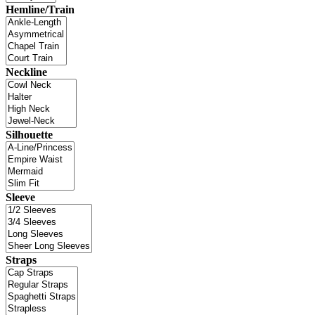
Hemline/Train
Neckline
Silhouette
Sleeve
Straps