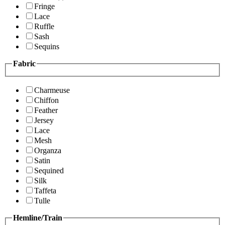
Fringe
Lace
Ruffle
Sash
Sequins
Fabric
Charmeuse
Chiffon
Feather
Jersey
Lace
Mesh
Organza
Satin
Sequined
Silk
Taffeta
Tulle
Hemline/Train