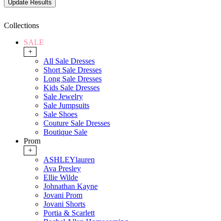
Collections
SALE
+
All Sale Dresses
Short Sale Dresses
Long Sale Dresses
Kids Sale Dresses
Sale Jewelry
Sale Jumpsuits
Sale Shoes
Couture Sale Dresses
Boutique Sale
Prom
+
ASHLEYlauren
Ava Presley
Ellie Wilde
Johnathan Kayne
Jovani Prom
Jovani Shorts
Portia & Scarlett