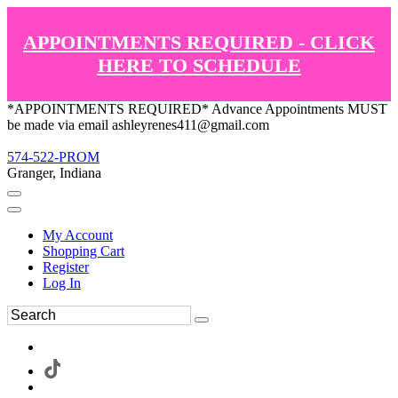
APPOINTMENTS REQUIRED - CLICK
HERE TO SCHEDULE
*APPOINTMENTS REQUIRED* Advance Appointments MUST
be made via email ashleyrenes411@gmail.com
574-522-PROM
Granger, Indiana
My Account
Shopping Cart
Register
Log In