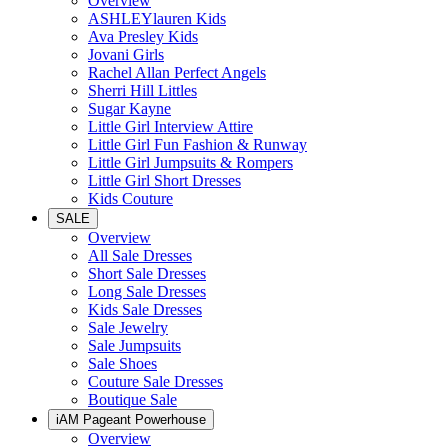
Overview
ASHLEYlauren Kids
Ava Presley Kids
Jovani Girls
Rachel Allan Perfect Angels
Sherri Hill Littles
Sugar Kayne
Little Girl Interview Attire
Little Girl Fun Fashion & Runway
Little Girl Jumpsuits & Rompers
Little Girl Short Dresses
Kids Couture
SALE
Overview
All Sale Dresses
Short Sale Dresses
Long Sale Dresses
Kids Sale Dresses
Sale Jewelry
Sale Jumpsuits
Sale Shoes
Couture Sale Dresses
Boutique Sale
iAM Pageant Powerhouse
Overview