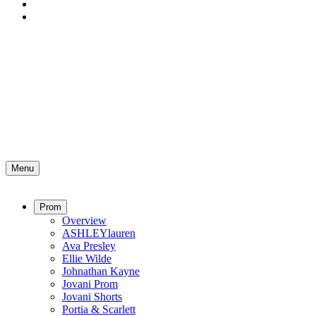
Menu
Prom
Overview
ASHLEYlauren
Ava Presley
Ellie Wilde
Johnathan Kayne
Jovani Prom
Jovani Shorts
Portia & Scarlett