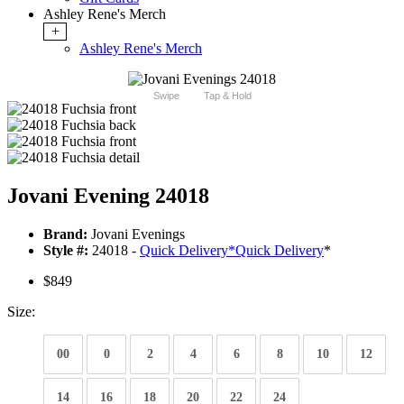
Ashley Rene's Merch
+
Ashley Rene's Merch
Swipe
Tap & Hold
Jovani Evening 24018
Brand:
Jovani Evenings
Style #:
24018 -
Quick Delivery
*
Quick Delivery
*
$849
Size:
00
0
2
4
6
8
10
12
14
16
18
20
22
24