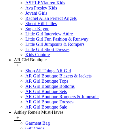
ASHLEYlauren Kids
Ava Presley Kids
Jovani Girls
Rachel Allan Perfect Angels
Sherri Hill Littles
Sugar Kayne
Little Girl Interview Attire
Little Girl Fun Fashion & Runway
Little Girl Jumpsuits & Rompers
Little Girl Short Dresses
Kids Couture
AR Girl Boutique
+
Shop All Things AR Girl
AR Girl Boutique Blazers & Jackets
AR Girl Boutique Tops
AR Girl Boutique Bottoms
AR Girl Boutique Sets
AR Girl Boutique Rompers & Jumpsuits
AR Girl Boutique Dresses
AR Girl Boutique Sale
Ashley Rene's Must-Haves
+
Garment Bag
Gift Cards