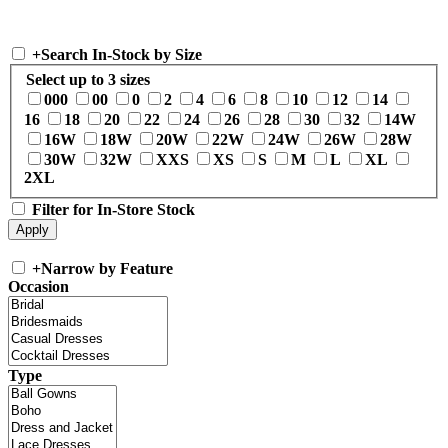
+
Search In-Stock by Size
Select up to 3 sizes
000
00
0
2
4
6
8
10
12
14
16
18
20
22
24
26
28
30
32
14W
16W
18W
20W
22W
24W
26W
28W
30W
32W
XXS
XS
S
M
L
XL
2XL
Filter for In-Store Stock
+
Narrow by Feature
Occasion
Type