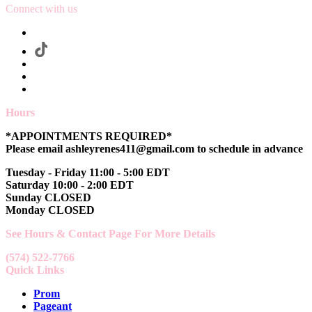
Connect with us
Hours
*APPOINTMENTS REQUIRED*
Please email ashleyrenes411@gmail.com to schedule in advance
Tuesday - Friday 11:00 - 5:00 EDT
Saturday 10:00 - 2:00 EDT
Sunday CLOSED
Monday CLOSED
See Hours & Contact Page For More Details
(574) 522-7766
Quick Links
Prom
Pageant