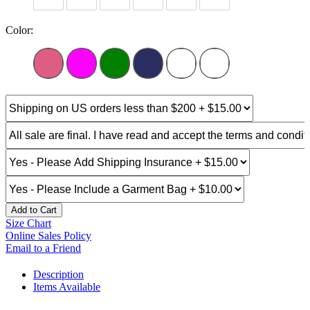
Color:
Add to Cart
Size Chart
Online Sales Policy
Email to a Friend
Description
Items Available