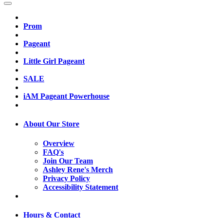
Prom
Pageant
Little Girl Pageant
SALE
iAM Pageant Powerhouse
About Our Store
Overview
FAQ's
Join Our Team
Ashley Rene's Merch
Privacy Policy
Accessibility Statement
Hours & Contact