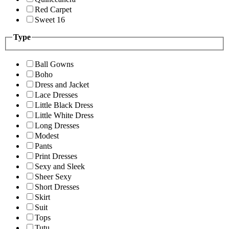
Red Carpet
Sweet 16
Type
Ball Gowns
Boho
Dress and Jacket
Lace Dresses
Little Black Dress
Little White Dress
Long Dresses
Modest
Pants
Print Dresses
Sexy and Sleek
Sheer Sexy
Short Dresses
Skirt
Suit
Tops
Tutu