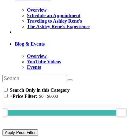
Overview
Schedule an Appointment
Traveling to Ashley Rene's
The Ashley Rene's Experience
Blog & Events
Overview
YouTube Videos
Events
Search Only in this Category
+
Price Filter: