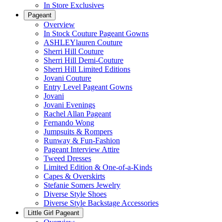
In Store Exclusives
Pageant
Overview
In Stock Couture Pageant Gowns
ASHLEYlauren Couture
Sherri Hill Couture
Sherri Hill Demi-Couture
Sherri Hill Limited Editions
Jovani Couture
Entry Level Pageant Gowns
Jovani
Jovani Evenings
Rachel Allan Pageant
Fernando Wong
Jumpsuits & Rompers
Runway & Fun-Fashion
Pageant Interview Attire
Tweed Dresses
Limited Edition & One-of-a-Kinds
Capes & Overskirts
Stefanie Somers Jewelry
Diverse Style Shoes
Diverse Style Backstage Accessories
Little Girl Pageant