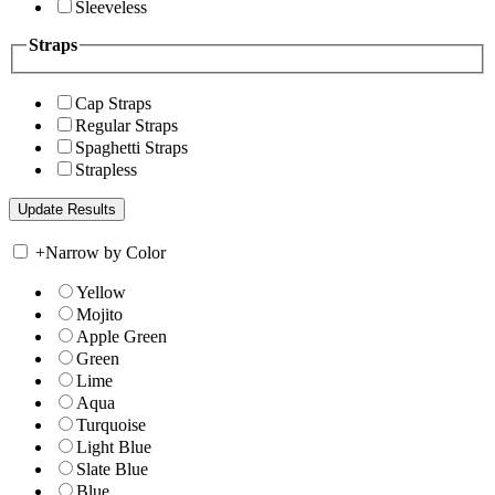
Sleeveless
Straps
Cap Straps
Regular Straps
Spaghetti Straps
Strapless
+
Narrow by Color
Yellow
Mojito
Apple Green
Green
Lime
Aqua
Turquoise
Light Blue
Slate Blue
Blue