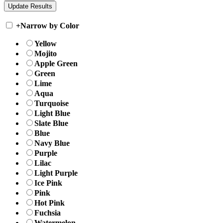
+
Narrow by Color
Yellow
Mojito
Apple Green
Green
Lime
Aqua
Turquoise
Light Blue
Slate Blue
Blue
Navy Blue
Purple
Lilac
Light Purple
Ice Pink
Pink
Hot Pink
Fuchsia
Watermelon