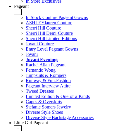
In Store Exclusives
Pageant
+
In Stock Couture Pageant Gowns
ASHLEYlauren Couture
Sherri Hill Couture
Sherri Hill Demi-Couture
Sherri Hill Limited Editions
Jovani Couture
Entry Level Pageant Gowns
Jovani
Jovani Evenings
Rachel Allan Pageant
Fernando Wong
Jumpsuits & Rompers
Runway & Fun-Fashion
Pageant Interview Attire
Tweed Dresses
Limited Edition & One-of-a-Kinds
Capes & Overskirts
Stefanie Somers Jewelry
Diverse Style Shoes
Diverse Style Backstage Accessories
Little Girl Pageant
+