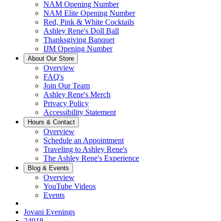
NAM Opening Number
NAM Elite Opening Number
Red, Pink & White Cocktails
Ashley Rene's Doll Ball
Thanksgiving Banquet
IJM Opening Number
About Our Store
Overview
FAQ's
Join Our Team
Ashley Rene's Merch
Privacy Policy
Accessibility Statement
Hours & Contact
Overview
Schedule an Appointment
Traveling to Ashley Rene's
The Ashley Rene's Experience
Blog & Events
Overview
YouTube Videos
Events
Jovani Evenings
24018