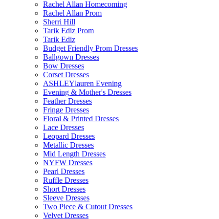
Rachel Allan Homecoming
Rachel Allan Prom
Sherri Hill
Tarik Ediz Prom
Tarik Ediz
Budget Friendly Prom Dresses
Ballgown Dresses
Bow Dresses
Corset Dresses
ASHLEYlauren Evening
Evening & Mother's Dresses
Feather Dresses
Fringe Dresses
Floral & Printed Dresses
Lace Dresses
Leopard Dresses
Metallic Dresses
Mid Length Dresses
NYFW Dresses
Pearl Dresses
Ruffle Dresses
Short Dresses
Sleeve Dresses
Two Piece & Cutout Dresses
Velvet Dresses