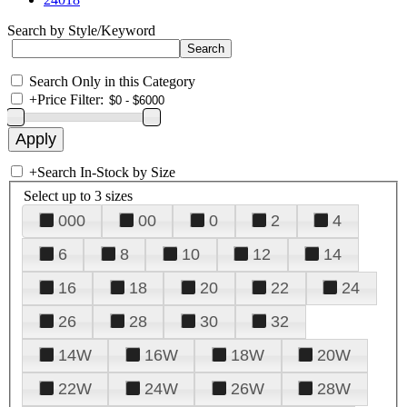
Search by Style/Keyword
Search Only in this Category
+
Price Filter:
+
Search In-Stock by Size
Select up to 3 sizes
000
00
0
2
4
6
8
10
12
14
16
18
20
22
24
26
28
30
32
14W
16W
18W
20W
22W
24W
26W
28W