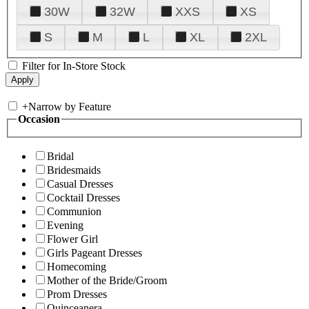
30W
32W
XXS
XS
S
M
L
XL
2XL
Filter for In-Store Stock
+
Narrow by Feature
Occasion
Bridal
Bridesmaids
Casual Dresses
Cocktail Dresses
Communion
Evening
Flower Girl
Girls Pageant Dresses
Homecoming
Mother of the Bride/Groom
Prom Dresses
Quinceanera