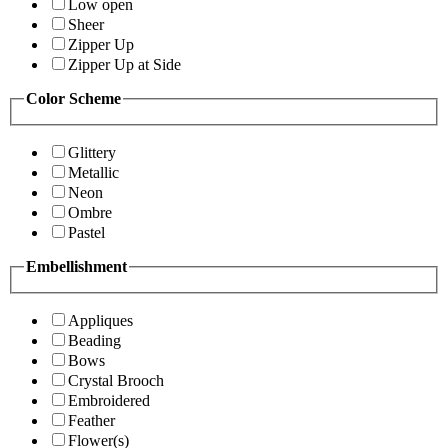
Low open
Sheer
Zipper Up
Zipper Up at Side
Color Scheme
Glittery
Metallic
Neon
Ombre
Pastel
Embellishment
Appliques
Beading
Bows
Crystal Brooch
Embroidered
Feather
Flower(s)