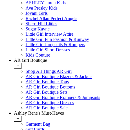
ASHLEYlauren Kids
Ava Presley Kids
Jovani Girls
Rachel Allan Perfect Angels
Sherri Hill Littles
Sugar Kayne
Little Girl Interview Attire
Little Girl Fun Fashion & Runway
Little Girl Jumpsuits & Rompers
Little Girl Short Dresses
Kids Couture
AR Girl Boutique
+
Shop All Things AR Girl
AR Girl Boutique Blazers & Jackets
AR Girl Boutique Tops
AR Girl Boutique Bottoms
AR Girl Boutique Sets
AR Girl Boutique Rompers & Jumpsuits
AR Girl Boutique Dresses
AR Girl Boutique Sale
Ashley Rene's Must-Haves
+
Garment Bag
Gift Cards