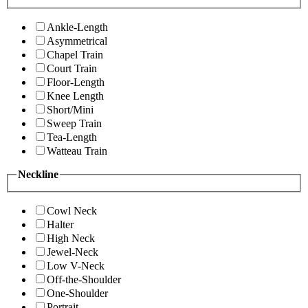
Ankle-Length
Asymmetrical
Chapel Train
Court Train
Floor-Length
Knee Length
Short/Mini
Sweep Train
Tea-Length
Watteau Train
Neckline
Cowl Neck
Halter
High Neck
Jewel-Neck
Low V-Neck
Off-the-Shoulder
One-Shoulder
Portrait