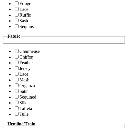
Fringe
Lace
Ruffle
Sash
Sequins
Fabric
Charmeuse
Chiffon
Feather
Jersey
Lace
Mesh
Organza
Satin
Sequined
Silk
Taffeta
Tulle
Hemline/Train