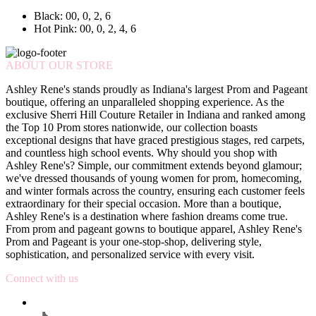
Black: 00, 0, 2, 6
Hot Pink: 00, 0, 2, 4, 6
ABOUT OUR STORE
Ashley Rene's stands proudly as Indiana's largest Prom and Pageant
boutique, offering an unparalleled shopping experience. As the
exclusive Sherri Hill Couture Retailer in Indiana and ranked among
the Top 10 Prom stores nationwide, our collection boasts
exceptional designs that have graced prestigious stages, red carpets,
and countless high school events. Why should you shop with
Ashley Rene's? Simple, our commitment extends beyond glamour;
we've dressed thousands of young women for prom, homecoming,
and winter formals across the country, ensuring each customer feels
extraordinary for their special occasion. More than a boutique,
Ashley Rene's is a destination where fashion dreams come true.
From prom and pageant gowns to boutique apparel, Ashley Rene's
Prom and Pageant is your one-stop-shop, delivering style,
sophistication, and personalized service with every visit.
Connect with us