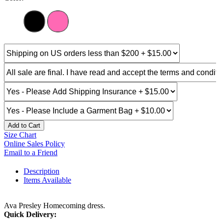
Add to Cart
Size Chart
Online Sales Policy
Email to a Friend
Description
Items Available
Ava Presley Homecoming dress.
Quick Delivery: