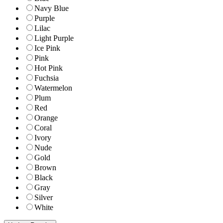
Navy Blue
Purple
Lilac
Light Purple
Ice Pink
Pink
Hot Pink
Fuchsia
Watermelon
Plum
Red
Orange
Coral
Ivory
Nude
Gold
Brown
Black
Gray
Silver
White