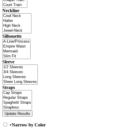
Neckline
Silhouette
Sleeve
Straps
+
Narrow by Color