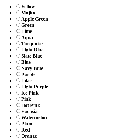
Yellow
Mojito
Apple Green
Green
Lime
Aqua
Turquoise
Light Blue
Slate Blue
Blue
Navy Blue
Purple
Lilac
Light Purple
Ice Pink
Pink
Hot Pink
Fuchsia
Watermelon
Plum
Red
Orange