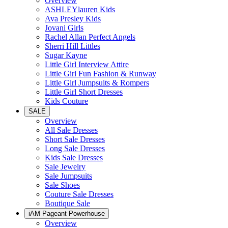
Overview
ASHLEYlauren Kids
Ava Presley Kids
Jovani Girls
Rachel Allan Perfect Angels
Sherri Hill Littles
Sugar Kayne
Little Girl Interview Attire
Little Girl Fun Fashion & Runway
Little Girl Jumpsuits & Rompers
Little Girl Short Dresses
Kids Couture
SALE
Overview
All Sale Dresses
Short Sale Dresses
Long Sale Dresses
Kids Sale Dresses
Sale Jewelry
Sale Jumpsuits
Sale Shoes
Couture Sale Dresses
Boutique Sale
iAM Pageant Powerhouse
Overview