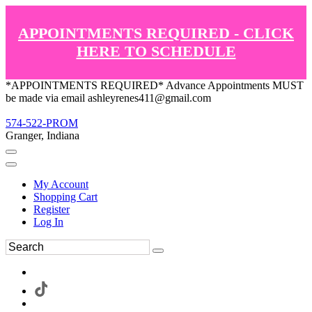
APPOINTMENTS REQUIRED - CLICK
HERE TO SCHEDULE
*APPOINTMENTS REQUIRED* Advance Appointments MUST
be made via email ashleyrenes411@gmail.com
574-522-PROM
Granger, Indiana
My Account
Shopping Cart
Register
Log In