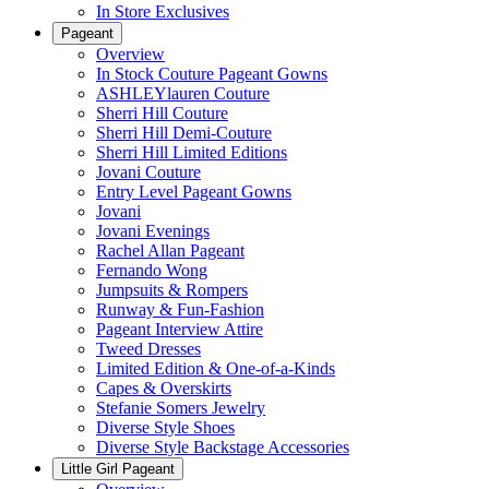
In Store Exclusives
Pageant
Overview
In Stock Couture Pageant Gowns
ASHLEYlauren Couture
Sherri Hill Couture
Sherri Hill Demi-Couture
Sherri Hill Limited Editions
Jovani Couture
Entry Level Pageant Gowns
Jovani
Jovani Evenings
Rachel Allan Pageant
Fernando Wong
Jumpsuits & Rompers
Runway & Fun-Fashion
Pageant Interview Attire
Tweed Dresses
Limited Edition & One-of-a-Kinds
Capes & Overskirts
Stefanie Somers Jewelry
Diverse Style Shoes
Diverse Style Backstage Accessories
Little Girl Pageant