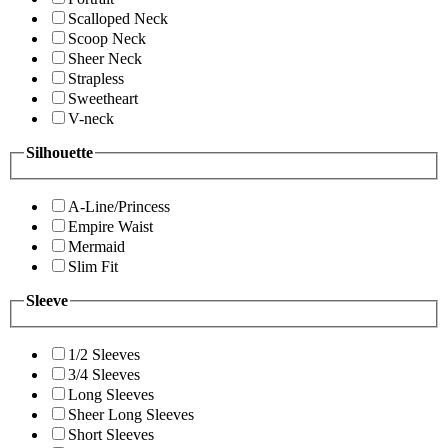
Scalloped Neck
Scoop Neck
Sheer Neck
Strapless
Sweetheart
V-neck
Silhouette
A-Line/Princess
Empire Waist
Mermaid
Slim Fit
Sleeve
1/2 Sleeves
3/4 Sleeves
Long Sleeves
Sheer Long Sleeves
Short Sleeves