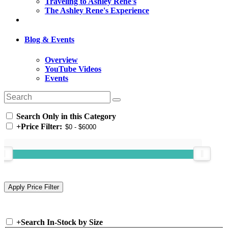
Traveling to Ashley Rene's
The Ashley Rene's Experience
Blog & Events
Overview
YouTube Videos
Events
Search Only in this Category
+
Price Filter:
+
Search In-Stock by Size