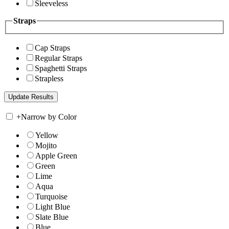
Sleeveless
Straps
Cap Straps
Regular Straps
Spaghetti Straps
Strapless
+
Narrow by Color
Yellow
Mojito
Apple Green
Green
Lime
Aqua
Turquoise
Light Blue
Slate Blue
Blue