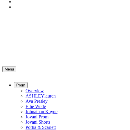
Menu
Prom
Overview
ASHLEYlauren
Ava Presley
Ellie Wilde
Johnathan Kayne
Jovani Prom
Jovani Shorts
Portia & Scarlett