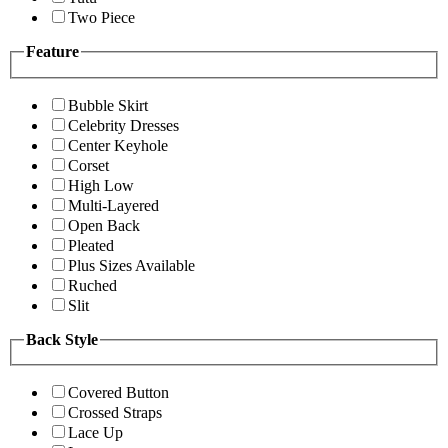
Two Piece
Feature
Bubble Skirt
Celebrity Dresses
Center Keyhole
Corset
High Low
Multi-Layered
Open Back
Pleated
Plus Sizes Available
Ruched
Slit
Back Style
Covered Button
Crossed Straps
Lace Up