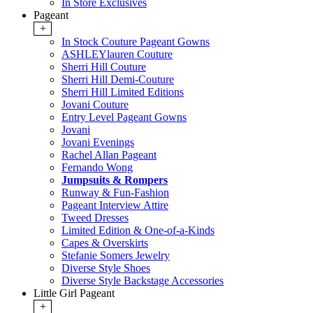
In Store Exclusives
Pageant
+
In Stock Couture Pageant Gowns
ASHLEYlauren Couture
Sherri Hill Couture
Sherri Hill Demi-Couture
Sherri Hill Limited Editions
Jovani Couture
Entry Level Pageant Gowns
Jovani
Jovani Evenings
Rachel Allan Pageant
Fernando Wong
Jumpsuits & Rompers
Runway & Fun-Fashion
Pageant Interview Attire
Tweed Dresses
Limited Edition & One-of-a-Kinds
Capes & Overskirts
Stefanie Somers Jewelry
Diverse Style Shoes
Diverse Style Backstage Accessories
Little Girl Pageant
+