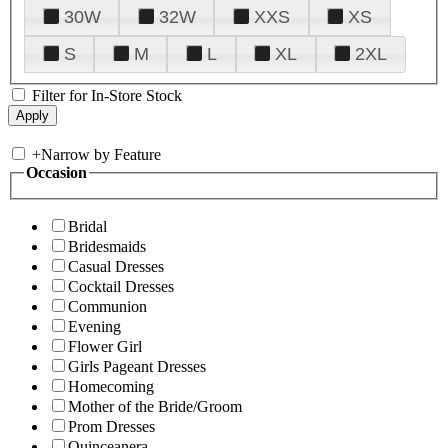
30W
32W
XXS
XS
S
M
L
XL
2XL
Filter for In-Store Stock
+
Narrow by Feature
Occasion
Bridal
Bridesmaids
Casual Dresses
Cocktail Dresses
Communion
Evening
Flower Girl
Girls Pageant Dresses
Homecoming
Mother of the Bride/Groom
Prom Dresses
Quinceanera