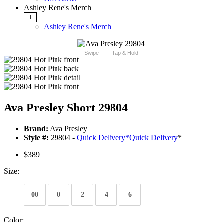
Ashley Rene's Merch
+
Ashley Rene's Merch
Swipe
Tap & Hold
Ava Presley Short 29804
Brand:
Ava Presley
Style #:
29804 -
Quick Delivery
*
Quick Delivery
*
$389
Size:
00
0
2
4
6
Color: