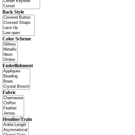
Back Style
Color Scheme
Embellishment
Fabric
Hemline/Train