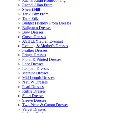
Rachel Allan Homecoming
Rachel Allan Prom
Sherri Hill
Tarik Ediz Prom
Tarik Ediz
Budget Friendly Prom Dresses
Ballgown Dresses
Bow Dresses
Corset Dresses
ASHLEYlauren Evening
Evening & Mother's Dresses
Feather Dresses
Fringe Dresses
Floral & Printed Dresses
Lace Dresses
Leopard Dresses
Metallic Dresses
Mid Length Dresses
NYFW Dresses
Pearl Dresses
Ruffle Dresses
Short Dresses
Sleeve Dresses
Two Piece & Cutout Dresses
Velvet Dresses