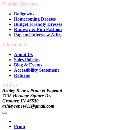
Popular Searches
Ballgowns
Homecoming Dresses
Budget Friendly Dresses
Runway & Fun Fashion
Pageant Interview Attire
Information
About Us
Sales Policies
Blog & Events
Accessibility Statement
Returns
Visit Us
Ashley Rene's Prom & Pageant
7135 Heritage Square Dr.
Granger, IN 46530
ashleyrenes411@gmail.com
Prom