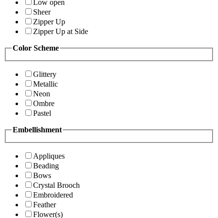
Low open
Sheer
Zipper Up
Zipper Up at Side
Color Scheme
Glittery
Metallic
Neon
Ombre
Pastel
Embellishment
Appliques
Beading
Bows
Crystal Brooch
Embroidered
Feather
Flower(s)