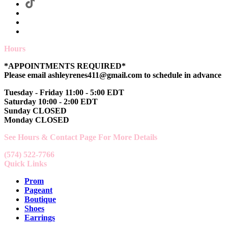
Hours
*APPOINTMENTS REQUIRED*
Please email ashleyrenes411@gmail.com to schedule in advance
Tuesday - Friday 11:00 - 5:00 EDT
Saturday 10:00 - 2:00 EDT
Sunday CLOSED
Monday CLOSED
See Hours & Contact Page For More Details
(574) 522-7766
Quick Links
Prom
Pageant
Boutique
Shoes
Earrings