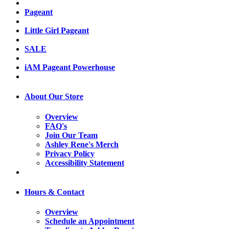
Pageant
Little Girl Pageant
SALE
iAM Pageant Powerhouse
About Our Store
Overview
FAQ's
Join Our Team
Ashley Rene's Merch
Privacy Policy
Accessibility Statement
Hours & Contact
Overview
Schedule an Appointment