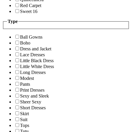
Red Carpet
Sweet 16
Type
Ball Gowns
Boho
Dress and Jacket
Lace Dresses
Little Black Dress
Little White Dress
Long Dresses
Modest
Pants
Print Dresses
Sexy and Sleek
Sheer Sexy
Short Dresses
Skirt
Suit
Tops
Tutu