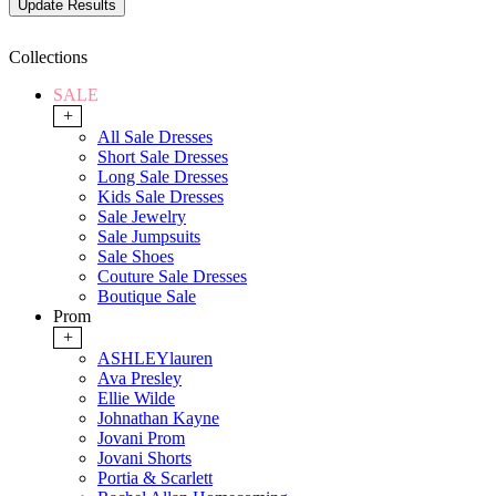
Collections
SALE
+
All Sale Dresses
Short Sale Dresses
Long Sale Dresses
Kids Sale Dresses
Sale Jewelry
Sale Jumpsuits
Sale Shoes
Couture Sale Dresses
Boutique Sale
Prom
+
ASHLEYlauren
Ava Presley
Ellie Wilde
Johnathan Kayne
Jovani Prom
Jovani Shorts
Portia & Scarlett