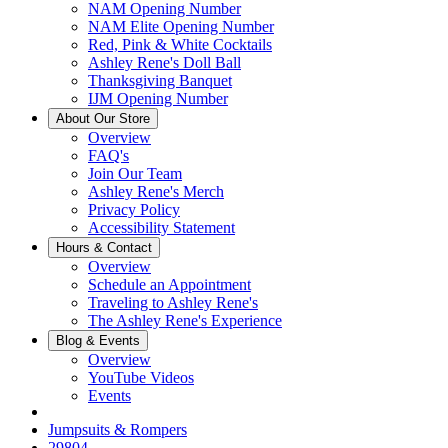
NAM Opening Number
NAM Elite Opening Number
Red, Pink & White Cocktails
Ashley Rene's Doll Ball
Thanksgiving Banquet
IJM Opening Number
About Our Store
Overview
FAQ's
Join Our Team
Ashley Rene's Merch
Privacy Policy
Accessibility Statement
Hours & Contact
Overview
Schedule an Appointment
Traveling to Ashley Rene's
The Ashley Rene's Experience
Blog & Events
Overview
YouTube Videos
Events
Jumpsuits & Rompers
29804