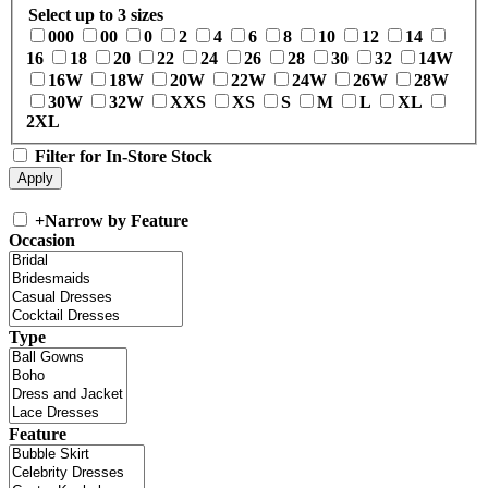
Select up to 3 sizes
000
00
0
2
4
6
8
10
12
14
16
18
20
22
24
26
28
30
32
14W
16W
18W
20W
22W
24W
26W
28W
30W
32W
XXS
XS
S
M
L
XL
2XL
Filter for In-Store Stock
+
Narrow by Feature
Occasion
Type
Feature