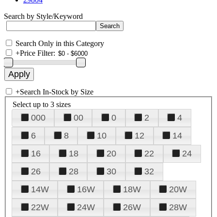
Search by Style/Keyword
Search Only in this Category
+
Price Filter:
+
Search In-Stock by Size
Select up to 3 sizes
000
00
0
2
4
6
8
10
12
14
16
18
20
22
24
26
28
30
32
14W
16W
18W
20W
22W
24W
26W
28W