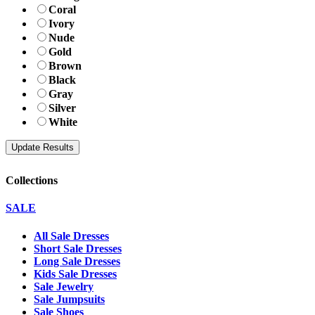
Coral
Ivory
Nude
Gold
Brown
Black
Gray
Silver
White
Collections
SALE
All Sale Dresses
Short Sale Dresses
Long Sale Dresses
Kids Sale Dresses
Sale Jewelry
Sale Jumpsuits
Sale Shoes