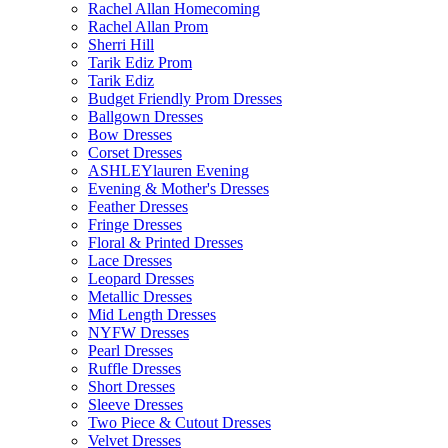
Rachel Allan Homecoming
Rachel Allan Prom
Sherri Hill
Tarik Ediz Prom
Tarik Ediz
Budget Friendly Prom Dresses
Ballgown Dresses
Bow Dresses
Corset Dresses
ASHLEYlauren Evening
Evening & Mother's Dresses
Feather Dresses
Fringe Dresses
Floral & Printed Dresses
Lace Dresses
Leopard Dresses
Metallic Dresses
Mid Length Dresses
NYFW Dresses
Pearl Dresses
Ruffle Dresses
Short Dresses
Sleeve Dresses
Two Piece & Cutout Dresses
Velvet Dresses