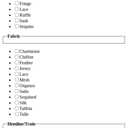
Fringe
Lace
Ruffle
Sash
Sequins
Fabric
Charmeuse
Chiffon
Feather
Jersey
Lace
Mesh
Organza
Satin
Sequined
Silk
Taffeta
Tulle
Hemline/Train