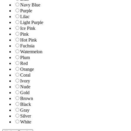
Navy Blue
Purple
Lilac
Light Purple
Ice Pink
Pink
Hot Pink
Fuchsia
Watermelon
Plum
Red
Orange
Coral
Ivory
Nude
Gold
Brown
Black
Gray
Silver
White