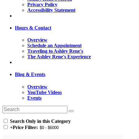
Privacy Policy
Accessibility Statement
Hours & Contact
Overview
Schedule an Appointment
Traveling to Ashley Rene's
The Ashley Rene's Experience
Blog & Events
Overview
YouTube Videos
Events
Search Only in this Category
+
Price Filter: