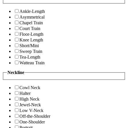
Ankle-Length
Asymmetrical
Chapel Train
Court Train
Floor-Length
Knee Length
Short/Mini
Sweep Train
Tea-Length
Watteau Train
Neckline
Cowl Neck
Halter
High Neck
Jewel-Neck
Low V-Neck
Off-the-Shoulder
One-Shoulder
Portrait