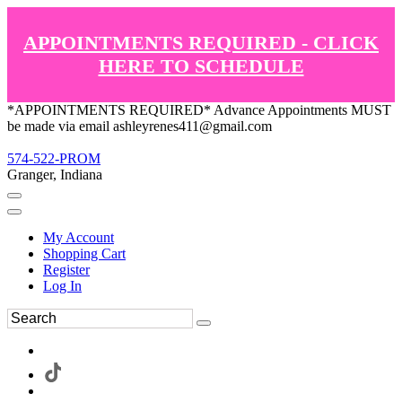
APPOINTMENTS REQUIRED - CLICK
HERE TO SCHEDULE
*APPOINTMENTS REQUIRED* Advance Appointments MUST
be made via email ashleyrenes411@gmail.com
574-522-PROM
Granger, Indiana
My Account
Shopping Cart
Register
Log In