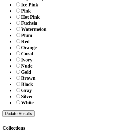
Ice Pink
Pink
Hot Pink
Fuchsia
Watermelon
Plum
Red
Orange
Coral
Ivory
Nude
Gold
Brown
Black
Gray
Silver
White
Collections