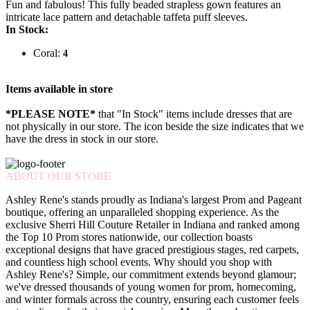
Fun and fabulous! This fully beaded strapless gown features an
intricate lace pattern and detachable taffeta puff sleeves.
In Stock:
Coral:
4
Items available in store
*PLEASE NOTE*
that "In Stock" items include dresses that are
not physically in our store. The
icon beside the size indicates that we
have the dress in stock in our store.
ABOUT OUR STORE
Ashley Rene's stands proudly as Indiana's largest Prom and Pageant
boutique, offering an unparalleled shopping experience. As the
exclusive Sherri Hill Couture Retailer in Indiana and ranked among
the Top 10 Prom stores nationwide, our collection boasts
exceptional designs that have graced prestigious stages, red carpets,
and countless high school events. Why should you shop with
Ashley Rene's? Simple, our commitment extends beyond glamour;
we've dressed thousands of young women for prom, homecoming,
and winter formals across the country, ensuring each customer feels