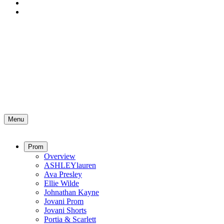
Menu
Prom
Overview
ASHLEYlauren
Ava Presley
Ellie Wilde
Johnathan Kayne
Jovani Prom
Jovani Shorts
Portia & Scarlett