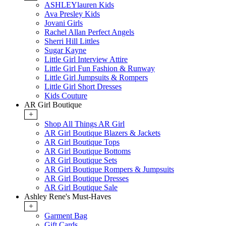
ASHLEYlauren Kids
Ava Presley Kids
Jovani Girls
Rachel Allan Perfect Angels
Sherri Hill Littles
Sugar Kayne
Little Girl Interview Attire
Little Girl Fun Fashion & Runway
Little Girl Jumpsuits & Rompers
Little Girl Short Dresses
Kids Couture
AR Girl Boutique
+
Shop All Things AR Girl
AR Girl Boutique Blazers & Jackets
AR Girl Boutique Tops
AR Girl Boutique Bottoms
AR Girl Boutique Sets
AR Girl Boutique Rompers & Jumpsuits
AR Girl Boutique Dresses
AR Girl Boutique Sale
Ashley Rene's Must-Haves
+
Garment Bag
Gift Cards