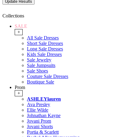
Collections
SALE
+
All Sale Dresses
Short Sale Dresses
Long Sale Dresses
Kids Sale Dresses
Sale Jewelry
Sale Jumpsuits
Sale Shoes
Couture Sale Dresses
Boutique Sale
Prom
+
ASHLEYlauren
Ava Presley
Ellie Wilde
Johnathan Kayne
Jovani Prom
Jovani Shorts
Portia & Scarlett