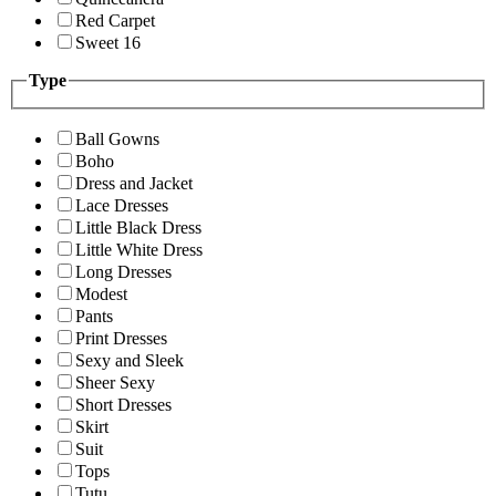
Red Carpet
Sweet 16
Type
Ball Gowns
Boho
Dress and Jacket
Lace Dresses
Little Black Dress
Little White Dress
Long Dresses
Modest
Pants
Print Dresses
Sexy and Sleek
Sheer Sexy
Short Dresses
Skirt
Suit
Tops
Tutu