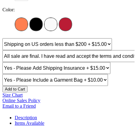
Color:
Add to Cart
Size Chart
Online Sales Policy
Email to a Friend
Description
Items Available