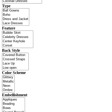
Type
Feature
Back Style
Color Scheme
Embellishment