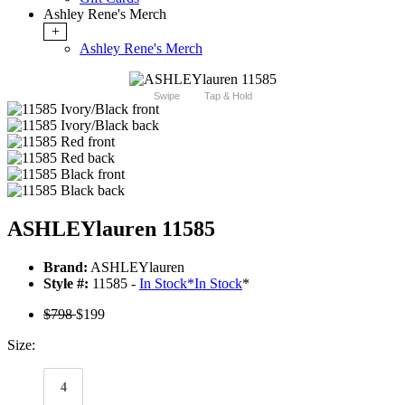
Ashley Rene's Merch
+
Ashley Rene's Merch
Swipe
Tap & Hold
ASHLEYlauren 11585
Brand:
ASHLEYlauren
Style #:
11585 -
In Stock
*
In Stock
*
$798
$199
Size:
4