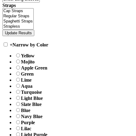
Straps
+
Narrow by Color
Yellow
Mojito
Apple Green
Green
Lime
Aqua
Turquoise
Light Blue
Slate Blue
Blue
Navy Blue
Purple
Lilac
Light Purple