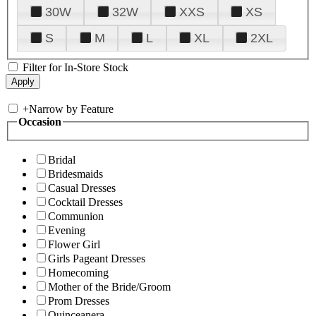
30W
32W
XXS
XS
S
M
L
XL
2XL
Filter for In-Store Stock
+
Narrow by Feature
Occasion
Bridal
Bridesmaids
Casual Dresses
Cocktail Dresses
Communion
Evening
Flower Girl
Girls Pageant Dresses
Homecoming
Mother of the Bride/Groom
Prom Dresses
Quinceanera