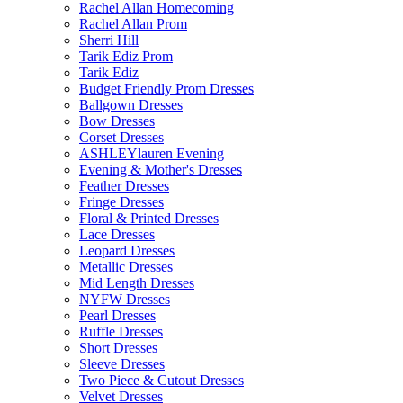
Rachel Allan Homecoming
Rachel Allan Prom
Sherri Hill
Tarik Ediz Prom
Tarik Ediz
Budget Friendly Prom Dresses
Ballgown Dresses
Bow Dresses
Corset Dresses
ASHLEYlauren Evening
Evening & Mother's Dresses
Feather Dresses
Fringe Dresses
Floral & Printed Dresses
Lace Dresses
Leopard Dresses
Metallic Dresses
Mid Length Dresses
NYFW Dresses
Pearl Dresses
Ruffle Dresses
Short Dresses
Sleeve Dresses
Two Piece & Cutout Dresses
Velvet Dresses