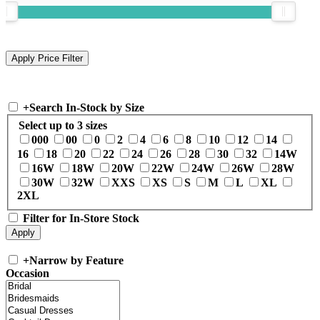
+
Search In-Stock by Size
Select up to 3 sizes
000
00
0
2
4
6
8
10
12
14
16
18
20
22
24
26
28
30
32
14W
16W
18W
20W
22W
24W
26W
28W
30W
32W
XXS
XS
S
M
L
XL
2XL
Filter for In-Store Stock
+
Narrow by Feature
Occasion