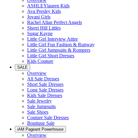
Overview
ASHLEYlauren Kids
Ava Presley Kids
Jovani Girls
Rachel Allan Perfect Angels
Sherri Hill Littles
Sugar Kayne
Little Girl Interview Attire
Little Girl Fun Fashion & Runway
Little Girl Jumpsuits & Rompers
Little Girl Short Dresses
Kids Couture
SALE
Overview
All Sale Dresses
Short Sale Dresses
Long Sale Dresses
Kids Sale Dresses
Sale Jewelry
Sale Jumpsuits
Sale Shoes
Couture Sale Dresses
Boutique Sale
iAM Pageant Powerhouse
Overview