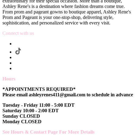
extraordinary for their special occasion. More than a boutique,
Ashley Rene's is a destination where fashion dreams come true.
From prom and pageant gowns to boutique apparel, Ashley Rene's
Prom and Pageant is your one-stop-shop, delivering style,
sophistication, and personalized service with every visit.
Connect with us
Hours
*APPOINTMENTS REQUIRED*
Please email ashleyrenes411@gmail.com to schedule in advance
Tuesday - Friday 11:00 - 5:00 EDT
Saturday 10:00 - 2:00 EDT
Sunday CLOSED
Monday CLOSED
See Hours & Contact Page For More Details