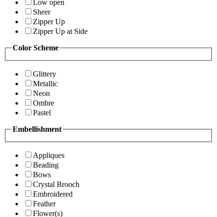
Low open
Sheer
Zipper Up
Zipper Up at Side
Color Scheme
Glittery
Metallic
Neon
Ombre
Pastel
Embellishment
Appliques
Beading
Bows
Crystal Brooch
Embroidered
Feather
Flower(s)