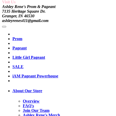
Visit Us
Ashley Rene's Prom & Pageant
7135 Heritage Square Dr.
Granger, IN 46530
ashleyrenes411@gmail.com
Prom
Pageant
Little Girl Pageant
SALE
iAM Pageant Powerhouse
About Our Store
Overview
FAQ's
Join Our Team
Ashley Rene's Merch