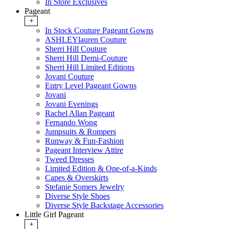
In Store Exclusives
Pageant
+
In Stock Couture Pageant Gowns
ASHLEYlauren Couture
Sherri Hill Couture
Sherri Hill Demi-Couture
Sherri Hill Limited Editions
Jovani Couture
Entry Level Pageant Gowns
Jovani
Jovani Evenings
Rachel Allan Pageant
Fernando Wong
Jumpsuits & Rompers
Runway & Fun-Fashion
Pageant Interview Attire
Tweed Dresses
Limited Edition & One-of-a-Kinds
Capes & Overskirts
Stefanie Somers Jewelry
Diverse Style Shoes
Diverse Style Backstage Accessories
Little Girl Pageant
+