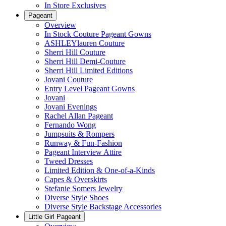
In Store Exclusives
Pageant
Overview
In Stock Couture Pageant Gowns
ASHLEYlauren Couture
Sherri Hill Couture
Sherri Hill Demi-Couture
Sherri Hill Limited Editions
Jovani Couture
Entry Level Pageant Gowns
Jovani
Jovani Evenings
Rachel Allan Pageant
Fernando Wong
Jumpsuits & Rompers
Runway & Fun-Fashion
Pageant Interview Attire
Tweed Dresses
Limited Edition & One-of-a-Kinds
Capes & Overskirts
Stefanie Somers Jewelry
Diverse Style Shoes
Diverse Style Backstage Accessories
Little Girl Pageant