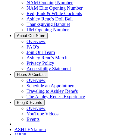
NAM Opening Number
NAM Elite Opening Number
Red, Pink & White Cocktails
Ashley Rene's Doll Ball
Thanksgiving Banquet
IJM Opening Number
About Our Store
Overview
FAQ's
Join Our Team
Ashley Rene's Merch
Privacy Policy
Accessibility Statement
Hours & Contact
Overview
Schedule an Appointment
Traveling to Ashley Rene's
The Ashley Rene's Experience
Blog & Events
Overview
YouTube Videos
Events
ASHLEYlauren
11585