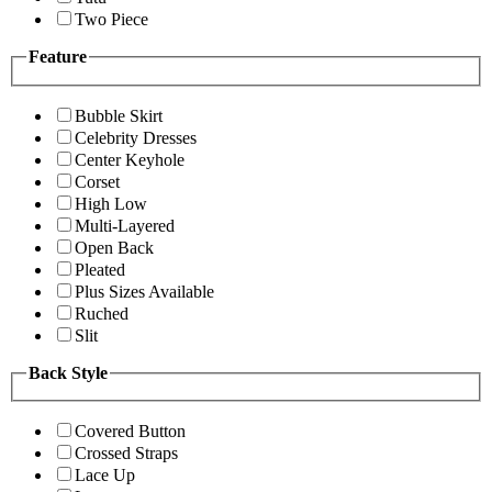
Two Piece
Feature
Bubble Skirt
Celebrity Dresses
Center Keyhole
Corset
High Low
Multi-Layered
Open Back
Pleated
Plus Sizes Available
Ruched
Slit
Back Style
Covered Button
Crossed Straps
Lace Up