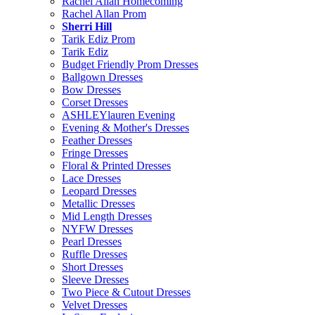
Rachel Allan Homecoming
Rachel Allan Prom
Sherri Hill
Tarik Ediz Prom
Tarik Ediz
Budget Friendly Prom Dresses
Ballgown Dresses
Bow Dresses
Corset Dresses
ASHLEYlauren Evening
Evening & Mother's Dresses
Feather Dresses
Fringe Dresses
Floral & Printed Dresses
Lace Dresses
Leopard Dresses
Metallic Dresses
Mid Length Dresses
NYFW Dresses
Pearl Dresses
Ruffle Dresses
Short Dresses
Sleeve Dresses
Two Piece & Cutout Dresses
Velvet Dresses