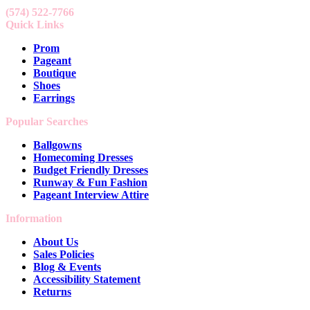
(574) 522-7766
Quick Links
Prom
Pageant
Boutique
Shoes
Earrings
Popular Searches
Ballgowns
Homecoming Dresses
Budget Friendly Dresses
Runway & Fun Fashion
Pageant Interview Attire
Information
About Us
Sales Policies
Blog & Events
Accessibility Statement
Returns