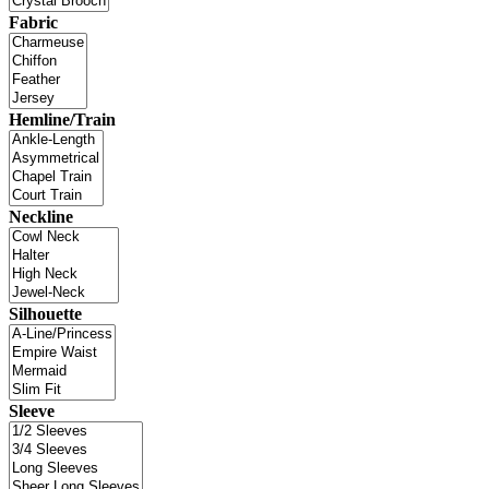
Fabric
Hemline/Train
Neckline
Silhouette
Sleeve