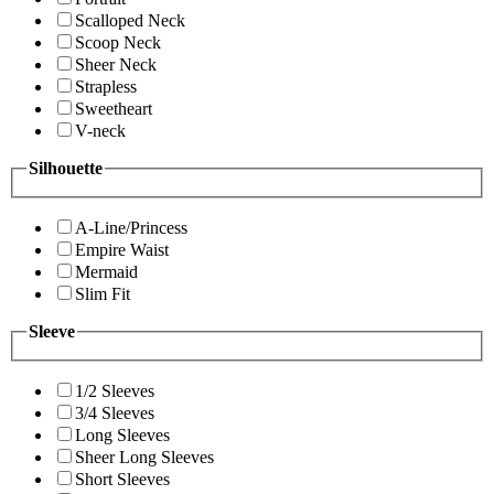
Scalloped Neck
Scoop Neck
Sheer Neck
Strapless
Sweetheart
V-neck
Silhouette
A-Line/Princess
Empire Waist
Mermaid
Slim Fit
Sleeve
1/2 Sleeves
3/4 Sleeves
Long Sleeves
Sheer Long Sleeves
Short Sleeves