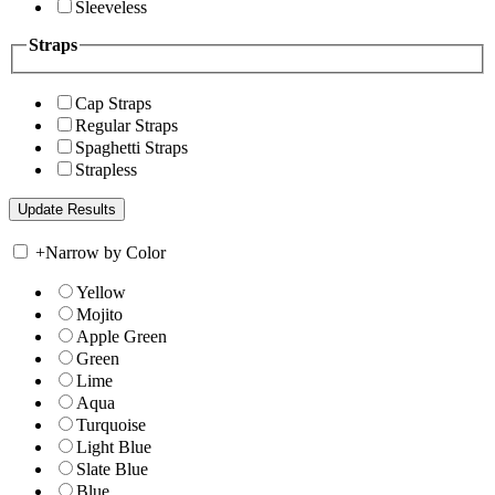
Sleeveless
Straps
Cap Straps
Regular Straps
Spaghetti Straps
Strapless
+
Narrow by Color
Yellow
Mojito
Apple Green
Green
Lime
Aqua
Turquoise
Light Blue
Slate Blue
Blue