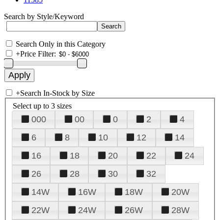
Search by Style/Keyword
Search Only in this Category
+
Price Filter:
+
Search In-Stock by Size
Select up to 3 sizes
000
00
0
2
4
6
8
10
12
14
16
18
20
22
24
26
28
30
32
14W
16W
18W
20W
22W
24W
26W
28W