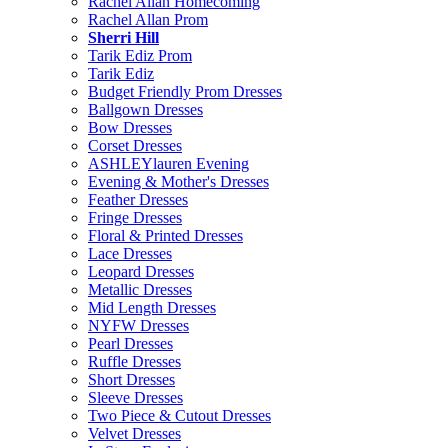
Rachel Allan Homecoming
Rachel Allan Prom
Sherri Hill
Tarik Ediz Prom
Tarik Ediz
Budget Friendly Prom Dresses
Ballgown Dresses
Bow Dresses
Corset Dresses
ASHLEYlauren Evening
Evening & Mother's Dresses
Feather Dresses
Fringe Dresses
Floral & Printed Dresses
Lace Dresses
Leopard Dresses
Metallic Dresses
Mid Length Dresses
NYFW Dresses
Pearl Dresses
Ruffle Dresses
Short Dresses
Sleeve Dresses
Two Piece & Cutout Dresses
Velvet Dresses