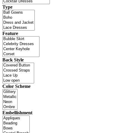
Type
Feature
Back Style
Color Scheme
Embellishment