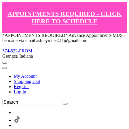
APPOINTMENTS REQUIRED - CLICK
HERE TO SCHEDULE
*APPOINTMENTS REQUIRED* Advance Appointments MUST
be made via email ashleyrenes411@gmail.com
574-522-PROM
Granger, Indiana
My Account
Shopping Cart
Register
Log In