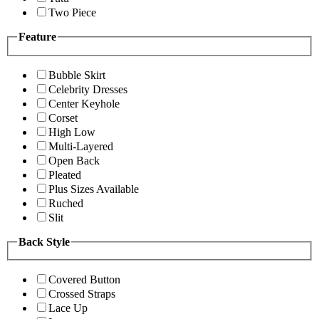
Two Piece
Feature
Bubble Skirt
Celebrity Dresses
Center Keyhole
Corset
High Low
Multi-Layered
Open Back
Pleated
Plus Sizes Available
Ruched
Slit
Back Style
Covered Button
Crossed Straps
Lace Up