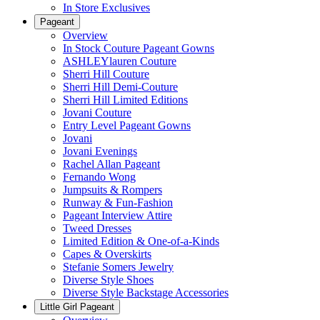
In Store Exclusives
Pageant
Overview
In Stock Couture Pageant Gowns
ASHLEYlauren Couture
Sherri Hill Couture
Sherri Hill Demi-Couture
Sherri Hill Limited Editions
Jovani Couture
Entry Level Pageant Gowns
Jovani
Jovani Evenings
Rachel Allan Pageant
Fernando Wong
Jumpsuits & Rompers
Runway & Fun-Fashion
Pageant Interview Attire
Tweed Dresses
Limited Edition & One-of-a-Kinds
Capes & Overskirts
Stefanie Somers Jewelry
Diverse Style Shoes
Diverse Style Backstage Accessories
Little Girl Pageant