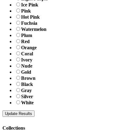
Ice Pink
Pink
Hot Pink
Fuchsia
Watermelon
Plum
Red
Orange
Coral
Ivory
Nude
Gold
Brown
Black
Gray
Silver
White
Collections