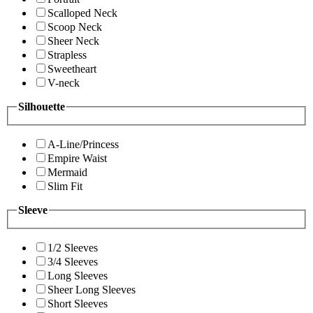
Scalloped Neck
Scoop Neck
Sheer Neck
Strapless
Sweetheart
V-neck
Silhouette
A-Line/Princess
Empire Waist
Mermaid
Slim Fit
Sleeve
1/2 Sleeves
3/4 Sleeves
Long Sleeves
Sheer Long Sleeves
Short Sleeves