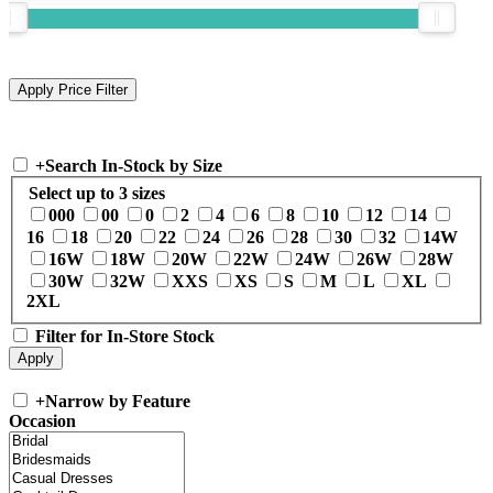
+
Search In-Stock by Size
Select up to 3 sizes
000
00
0
2
4
6
8
10
12
14
16
18
20
22
24
26
28
30
32
14W
16W
18W
20W
22W
24W
26W
28W
30W
32W
XXS
XS
S
M
L
XL
2XL
Filter for In-Store Stock
+
Narrow by Feature
Occasion