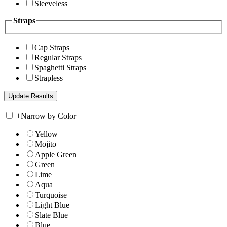
Sleeveless
Straps
Cap Straps
Regular Straps
Spaghetti Straps
Strapless
+
Narrow by Color
Yellow
Mojito
Apple Green
Green
Lime
Aqua
Turquoise
Light Blue
Slate Blue
Blue