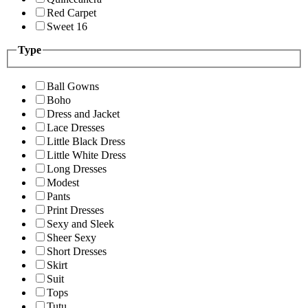
Red Carpet
Sweet 16
Type
Ball Gowns
Boho
Dress and Jacket
Lace Dresses
Little Black Dress
Little White Dress
Long Dresses
Modest
Pants
Print Dresses
Sexy and Sleek
Sheer Sexy
Short Dresses
Skirt
Suit
Tops
Tutu