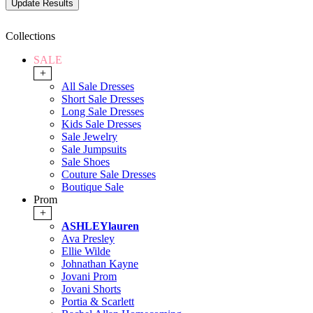
Collections
SALE
+
All Sale Dresses
Short Sale Dresses
Long Sale Dresses
Kids Sale Dresses
Sale Jewelry
Sale Jumpsuits
Sale Shoes
Couture Sale Dresses
Boutique Sale
Prom
+
ASHLEYlauren
Ava Presley
Ellie Wilde
Johnathan Kayne
Jovani Prom
Jovani Shorts
Portia & Scarlett