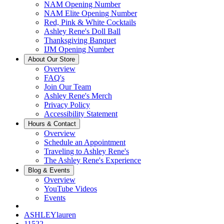
NAM Opening Number
NAM Elite Opening Number
Red, Pink & White Cocktails
Ashley Rene's Doll Ball
Thanksgiving Banquet
IJM Opening Number
About Our Store
Overview
FAQ's
Join Our Team
Ashley Rene's Merch
Privacy Policy
Accessibility Statement
Hours & Contact
Overview
Schedule an Appointment
Traveling to Ashley Rene's
The Ashley Rene's Experience
Blog & Events
Overview
YouTube Videos
Events
ASHLEYlauren
11522