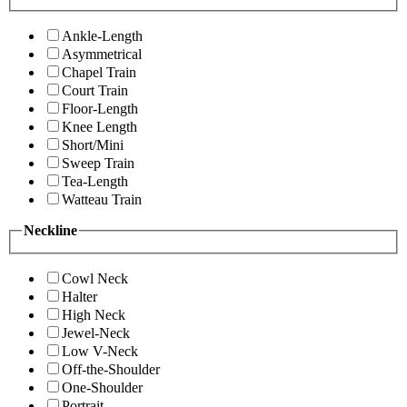
Ankle-Length
Asymmetrical
Chapel Train
Court Train
Floor-Length
Knee Length
Short/Mini
Sweep Train
Tea-Length
Watteau Train
Neckline
Cowl Neck
Halter
High Neck
Jewel-Neck
Low V-Neck
Off-the-Shoulder
One-Shoulder
Portrait