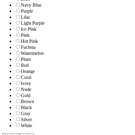
Navy Blue
Purple
Lilac
Light Purple
Ice Pink
Pink
Hot Pink
Fuchsia
Watermelon
Plum
Red
Orange
Coral
Ivory
Nude
Gold
Brown
Black
Gray
Silver
White