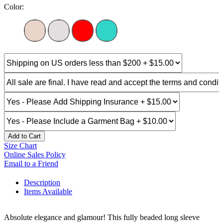
Color:
Add to Cart
Size Chart
Online Sales Policy
Email to a Friend
Description
Items Available
Absolute elegance and glamour! This fully beaded long sleeve