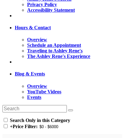
Privacy Policy
Accessibility Statement
Hours & Contact
Overview
Schedule an Appointment
Traveling to Ashley Rene's
The Ashley Rene's Experience
Blog & Events
Overview
YouTube Videos
Events
Search Only in this Category
+
Price Filter: