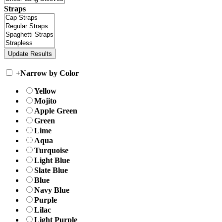
Straps
+
Narrow by Color
Yellow
Mojito
Apple Green
Green
Lime
Aqua
Turquoise
Light Blue
Slate Blue
Blue
Navy Blue
Purple
Lilac
Light Purple