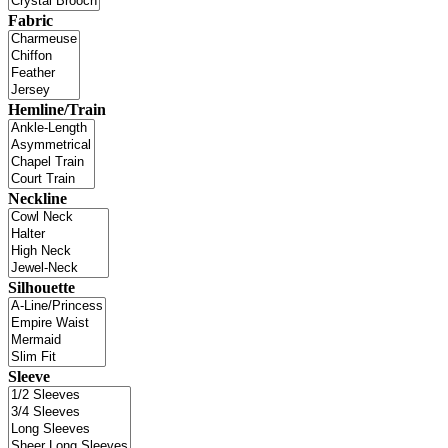
Fabric
Hemline/Train
Neckline
Silhouette
Sleeve