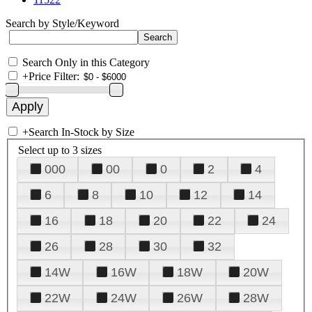
Search by Style/Keyword
Search Only in this Category
+
Price Filter:
+
Search In-Stock by Size
Select up to 3 sizes
000
00
0
2
4
6
8
10
12
14
16
18
20
22
24
26
28
30
32
14W
16W
18W
20W
22W
24W
26W
28W