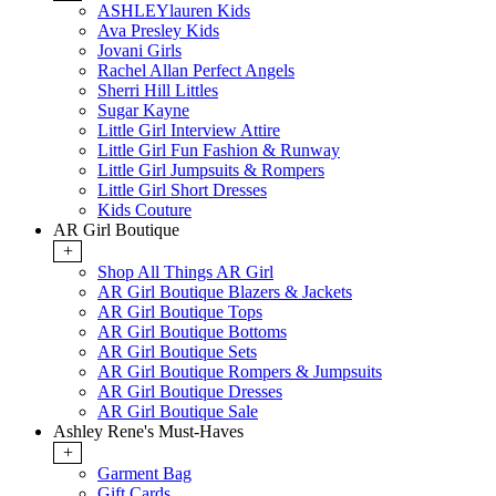
ASHLEYlauren Kids
Ava Presley Kids
Jovani Girls
Rachel Allan Perfect Angels
Sherri Hill Littles
Sugar Kayne
Little Girl Interview Attire
Little Girl Fun Fashion & Runway
Little Girl Jumpsuits & Rompers
Little Girl Short Dresses
Kids Couture
AR Girl Boutique
+
Shop All Things AR Girl
AR Girl Boutique Blazers & Jackets
AR Girl Boutique Tops
AR Girl Boutique Bottoms
AR Girl Boutique Sets
AR Girl Boutique Rompers & Jumpsuits
AR Girl Boutique Dresses
AR Girl Boutique Sale
Ashley Rene's Must-Haves
+
Garment Bag
Gift Cards