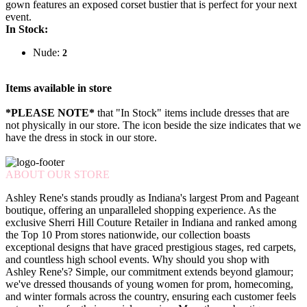
gown features an exposed corset bustier that is perfect for your next
event.
In Stock:
Nude:
2
Items available in store
*PLEASE NOTE*
that "In Stock" items include dresses that are
not physically in our store. The
icon beside the size indicates that we
have the dress in stock in our store.
ABOUT OUR STORE
Ashley Rene's stands proudly as Indiana's largest Prom and Pageant
boutique, offering an unparalleled shopping experience. As the
exclusive Sherri Hill Couture Retailer in Indiana and ranked among
the Top 10 Prom stores nationwide, our collection boasts
exceptional designs that have graced prestigious stages, red carpets,
and countless high school events. Why should you shop with
Ashley Rene's? Simple, our commitment extends beyond glamour;
we've dressed thousands of young women for prom, homecoming,
and winter formals across the country, ensuring each customer feels