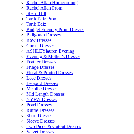
Rachel Allan Homecoming
Rachel Allan Prom
Sherri Hill
Tarik Ediz Prom
Tarik Ediz
Budget Friendly Prom Dresses
Ballgown Dresses
Bow Dresses
Corset Dresses
ASHLEYlauren Evening
Evening & Mother's Dresses
Feather Dresses
Fringe Dresses
Floral & Printed Dresses
Lace Dresses
Leopard Dresses
Metallic Dresses
Mid Length Dresses
NYFW Dresses
Pearl Dresses
Ruffle Dresses
Short Dresses
Sleeve Dresses
Two Piece & Cutout Dresses
Velvet Dresses