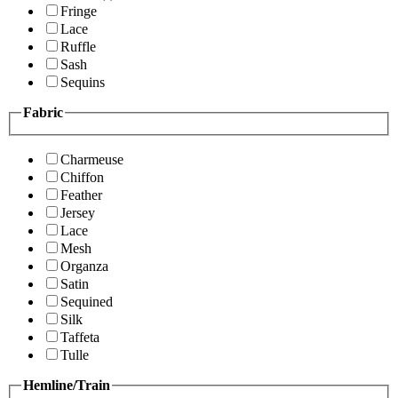
Fringe
Lace
Ruffle
Sash
Sequins
Fabric
Charmeuse
Chiffon
Feather
Jersey
Lace
Mesh
Organza
Satin
Sequined
Silk
Taffeta
Tulle
Hemline/Train