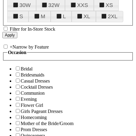
30W
32W
XXS
XS
S
M
L
XL
2XL
Filter for In-Store Stock
+
Narrow by Feature
Occasion
Bridal
Bridesmaids
Casual Dresses
Cocktail Dresses
Communion
Evening
Flower Girl
Girls Pageant Dresses
Homecoming
Mother of the Bride/Groom
Prom Dresses
Quinceanera