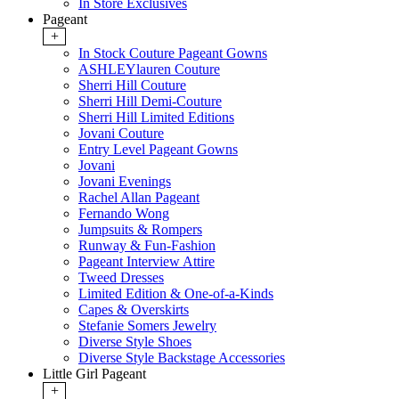
In Store Exclusives
Pageant
+
In Stock Couture Pageant Gowns
ASHLEYlauren Couture
Sherri Hill Couture
Sherri Hill Demi-Couture
Sherri Hill Limited Editions
Jovani Couture
Entry Level Pageant Gowns
Jovani
Jovani Evenings
Rachel Allan Pageant
Fernando Wong
Jumpsuits & Rompers
Runway & Fun-Fashion
Pageant Interview Attire
Tweed Dresses
Limited Edition & One-of-a-Kinds
Capes & Overskirts
Stefanie Somers Jewelry
Diverse Style Shoes
Diverse Style Backstage Accessories
Little Girl Pageant
+