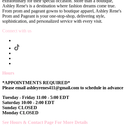
extraordinary for their special occasion. More than a boutique,
Ashley Rene's is a destination where fashion dreams come true.
From prom and pageant gowns to boutique apparel, Ashley Rene's
Prom and Pageant is your one-stop-shop, delivering style,
sophistication, and personalized service with every visit.
Connect with us
Hours
*APPOINTMENTS REQUIRED*
Please email ashleyrenes411@gmail.com to schedule in advance
Tuesday - Friday 11:00 - 5:00 EDT
Saturday 10:00 - 2:00 EDT
Sunday CLOSED
Monday CLOSED
See Hours & Contact Page For More Details