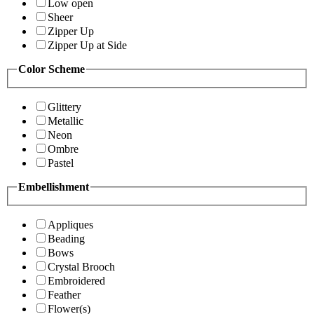
Low open
Sheer
Zipper Up
Zipper Up at Side
Color Scheme
Glittery
Metallic
Neon
Ombre
Pastel
Embellishment
Appliques
Beading
Bows
Crystal Brooch
Embroidered
Feather
Flower(s)