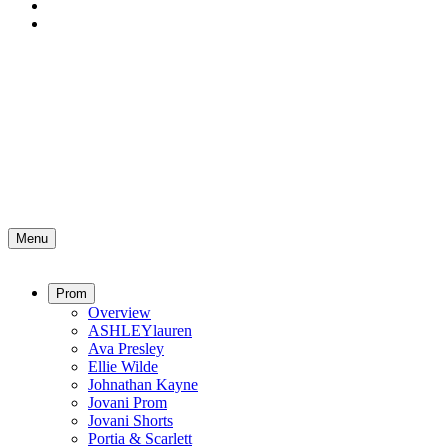
Menu
Prom
Overview
ASHLEYlauren
Ava Presley
Ellie Wilde
Johnathan Kayne
Jovani Prom
Jovani Shorts
Portia & Scarlett