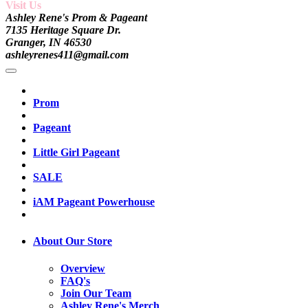
Visit Us
Ashley Rene's Prom & Pageant
7135 Heritage Square Dr.
Granger, IN 46530
ashleyrenes411@gmail.com
Prom
Pageant
Little Girl Pageant
SALE
iAM Pageant Powerhouse
About Our Store
Overview
FAQ's
Join Our Team
Ashley Rene's Merch