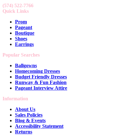
(574) 522-7766
Quick Links
Prom
Pageant
Boutique
Shoes
Earrings
Popular Searches
Ballgowns
Homecoming Dresses
Budget Friendly Dresses
Runway & Fun Fashion
Pageant Interview Attire
Information
About Us
Sales Policies
Blog & Events
Accessibility Statement
Returns