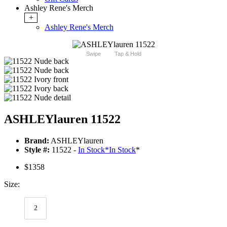
Ashley Rene's Merch
+
Ashley Rene's Merch
Swipe
Tap & Hold
ASHLEYlauren 11522
Brand:
ASHLEYlauren
Style #:
11522 -
In Stock
*
In Stock
*
$1358
Size:
2