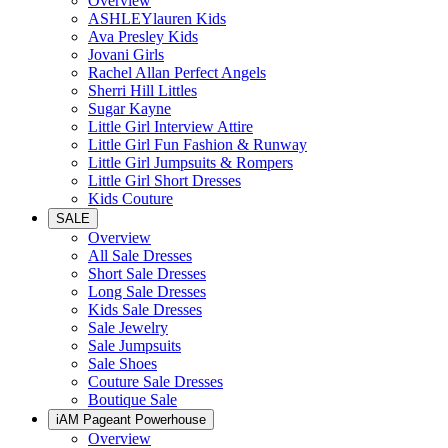
Overview
ASHLEYlauren Kids
Ava Presley Kids
Jovani Girls
Rachel Allan Perfect Angels
Sherri Hill Littles
Sugar Kayne
Little Girl Interview Attire
Little Girl Fun Fashion & Runway
Little Girl Jumpsuits & Rompers
Little Girl Short Dresses
Kids Couture
SALE
Overview
All Sale Dresses
Short Sale Dresses
Long Sale Dresses
Kids Sale Dresses
Sale Jewelry
Sale Jumpsuits
Sale Shoes
Couture Sale Dresses
Boutique Sale
iAM Pageant Powerhouse
Overview