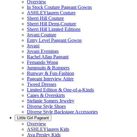
Overview
In Stock Couture Pageant Gowns
ASHLEYlauren Couture
Sherri Hill Couture
Sherri Hill Demi-Couture
Sherri Hill Limited Editions
Jovani Couture
Entry Level Pageant Gowns
Jovani
Jovani Evenings
Rachel Allan Pageant
Fernando Wong
Jumpsuits & Rompers
Runway & Fun-Fashion
Pageant Interview Attire
Tweed Dresses
Limited Edition & One-of-a-Kinds
Capes & Overskirts
Stefanie Somers Jewelry
Diverse Style Shoes
Diverse Style Backstage Accessories
Little Girl Pageant
Overview
ASHLEYlauren Kids
Ava Presley Kids