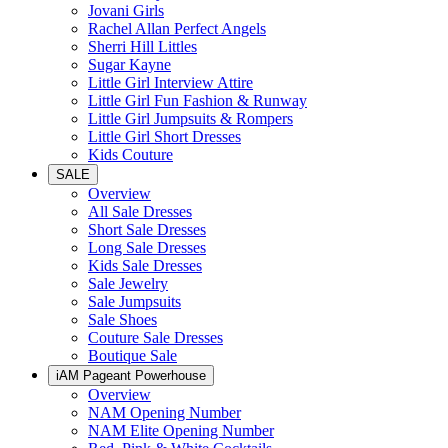
Jovani Girls
Rachel Allan Perfect Angels
Sherri Hill Littles
Sugar Kayne
Little Girl Interview Attire
Little Girl Fun Fashion & Runway
Little Girl Jumpsuits & Rompers
Little Girl Short Dresses
Kids Couture
SALE
Overview
All Sale Dresses
Short Sale Dresses
Long Sale Dresses
Kids Sale Dresses
Sale Jewelry
Sale Jumpsuits
Sale Shoes
Couture Sale Dresses
Boutique Sale
iAM Pageant Powerhouse
Overview
NAM Opening Number
NAM Elite Opening Number