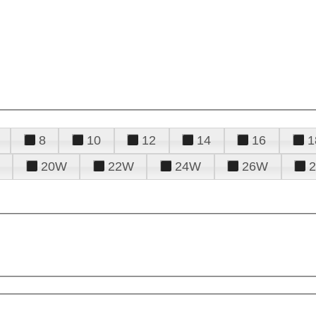
8
10
12
14
16
1
20W
22W
24W
26W