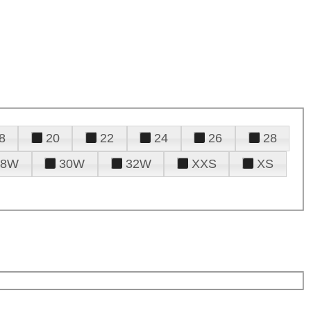
8
20
22
24
26
28
28W
30W
32W
XXS
XS