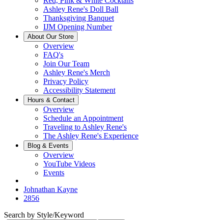
Red, Pink & White Cocktails
Ashley Rene's Doll Ball
Thanksgiving Banquet
IJM Opening Number
About Our Store
Overview
FAQ's
Join Our Team
Ashley Rene's Merch
Privacy Policy
Accessibility Statement
Hours & Contact
Overview
Schedule an Appointment
Traveling to Ashley Rene's
The Ashley Rene's Experience
Blog & Events
Overview
YouTube Videos
Events
Johnathan Kayne
2856
Search by Style/Keyword