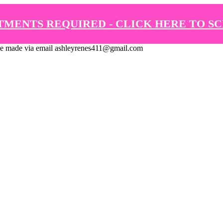
TMENTS REQUIRED - CLICK HERE TO S
de via email ashleyrenes411@gmail.com