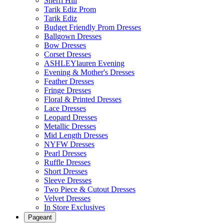
Sherri Hill
Tarik Ediz Prom
Tarik Ediz
Budget Friendly Prom Dresses
Ballgown Dresses
Bow Dresses
Corset Dresses
ASHLEYlauren Evening
Evening & Mother's Dresses
Feather Dresses
Fringe Dresses
Floral & Printed Dresses
Lace Dresses
Leopard Dresses
Metallic Dresses
Mid Length Dresses
NYFW Dresses
Pearl Dresses
Ruffle Dresses
Short Dresses
Sleeve Dresses
Two Piece & Cutout Dresses
Velvet Dresses
In Store Exclusives
Pageant