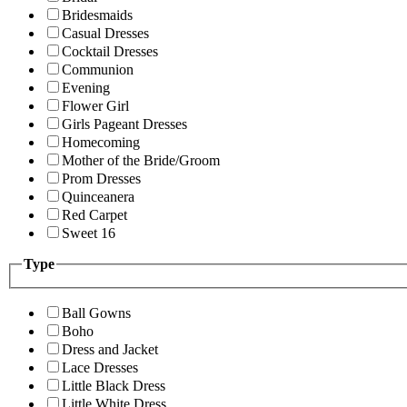
Bridesmaids
Casual Dresses
Cocktail Dresses
Communion
Evening
Flower Girl
Girls Pageant Dresses
Homecoming
Mother of the Bride/Groom
Prom Dresses
Quinceanera
Red Carpet
Sweet 16
Type
Ball Gowns
Boho
Dress and Jacket
Lace Dresses
Little Black Dress
Little White Dress