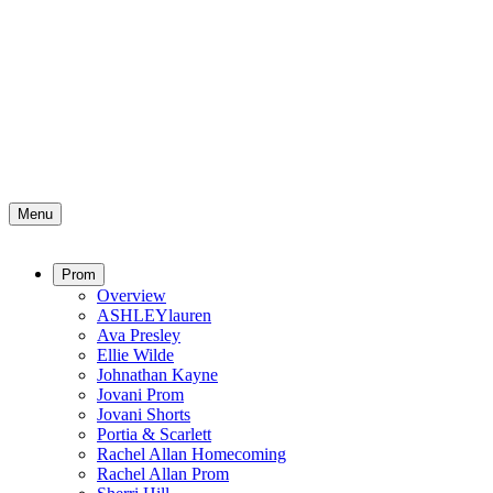
Menu
Prom
Overview
ASHLEYlauren
Ava Presley
Ellie Wilde
Johnathan Kayne
Jovani Prom
Jovani Shorts
Portia & Scarlett
Rachel Allan Homecoming
Rachel Allan Prom