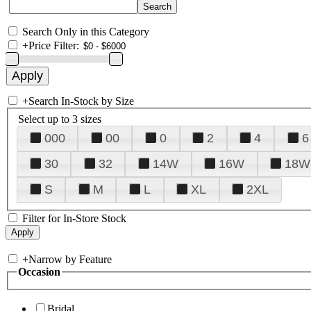
Search Only in this Category
+
Price Filter:
+
Search In-Stock by Size
Select up to 3 sizes
000
00
0
2
4
6
30
32
14W
16W
18W
S
M
L
XL
2XL
Filter for In-Store Stock
+
Narrow by Feature
Occasion
Bridal