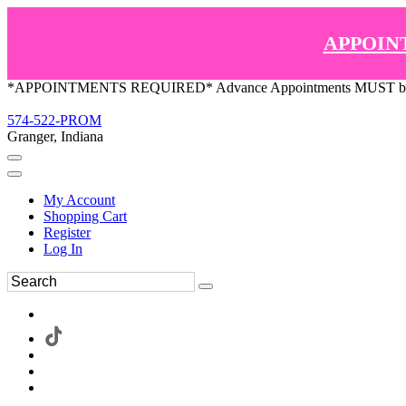
APPOIN
*APPOINTMENTS REQUIRED* Advance Appointments MUST be ma
574-522-PROM
Granger, Indiana
My Account
Shopping Cart
Register
Log In