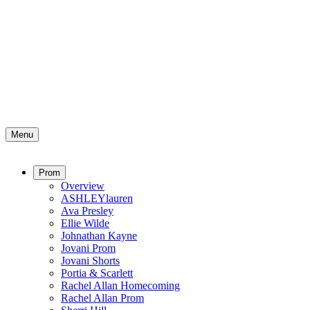
Menu
Prom
Overview
ASHLEYlauren
Ava Presley
Ellie Wilde
Johnathan Kayne
Jovani Prom
Jovani Shorts
Portia & Scarlett
Rachel Allan Homecoming
Rachel Allan Prom