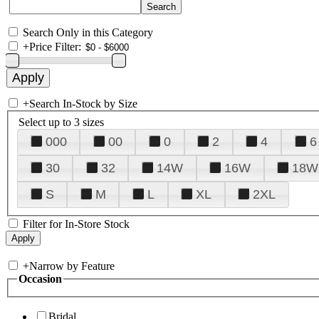
Search Only in this Category
+
Price Filter:
+
Search In-Stock by Size
Select up to 3 sizes
000
00
0
2
4
6
30
32
14W
16W
18W
S
M
L
XL
2XL
Filter for In-Store Stock
+
Narrow by Feature
Occasion
Bridal