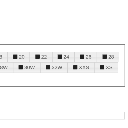
8
20
22
24
26
28
28W
30W
32W
XXS
XS