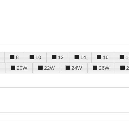
8
10
12
14
16
1
20W
22W
24W
26W