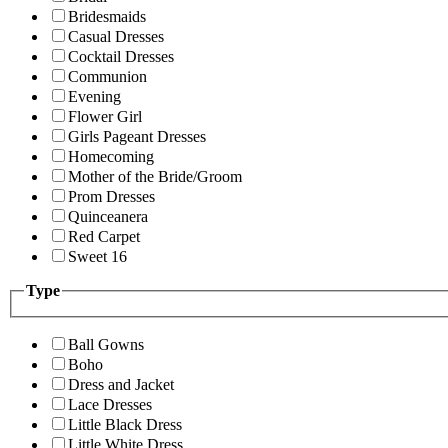
Bridesmaids
Casual Dresses
Cocktail Dresses
Communion
Evening
Flower Girl
Girls Pageant Dresses
Homecoming
Mother of the Bride/Groom
Prom Dresses
Quinceanera
Red Carpet
Sweet 16
Type
Ball Gowns
Boho
Dress and Jacket
Lace Dresses
Little Black Dress
Little White Dress