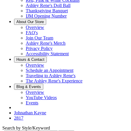
Red, Pink & White Cocktails
Ashley Rene's Doll Ball
Thanksgiving Banquet
IJM Opening Number
About Our Store
Overview
FAQ's
Join Our Team
Ashley Rene's Merch
Privacy Policy
Accessibility Statement
Hours & Contact
Overview
Schedule an Appointment
Traveling to Ashley Rene's
The Ashley Rene's Experience
Blog & Events
Overview
YouTube Videos
Events
Johnathan Kayne
2817
Search by Style/Keyword