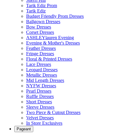
Sherri Hill
Tarik Ediz Prom
Tarik Ediz
Budget Friendly Prom Dresses
Ballgown Dresses
Bow Dresses
Corset Dresses
ASHLEYlauren Evening
Evening & Mother's Dresses
Feather Dresses
Fringe Dresses
Floral & Printed Dresses
Lace Dresses
Leopard Dresses
Metallic Dresses
Mid Length Dresses
NYFW Dresses
Pearl Dresses
Ruffle Dresses
Short Dresses
Sleeve Dresses
Two Piece & Cutout Dresses
Velvet Dresses
In Store Exclusives
Pageant