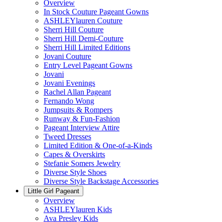
Overview
In Stock Couture Pageant Gowns
ASHLEYlauren Couture
Sherri Hill Couture
Sherri Hill Demi-Couture
Sherri Hill Limited Editions
Jovani Couture
Entry Level Pageant Gowns
Jovani
Jovani Evenings
Rachel Allan Pageant
Fernando Wong
Jumpsuits & Rompers
Runway & Fun-Fashion
Pageant Interview Attire
Tweed Dresses
Limited Edition & One-of-a-Kinds
Capes & Overskirts
Stefanie Somers Jewelry
Diverse Style Shoes
Diverse Style Backstage Accessories
Little Girl Pageant
Overview
ASHLEYlauren Kids
Ava Presley Kids