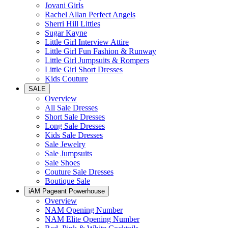
Jovani Girls
Rachel Allan Perfect Angels
Sherri Hill Littles
Sugar Kayne
Little Girl Interview Attire
Little Girl Fun Fashion & Runway
Little Girl Jumpsuits & Rompers
Little Girl Short Dresses
Kids Couture
SALE
Overview
All Sale Dresses
Short Sale Dresses
Long Sale Dresses
Kids Sale Dresses
Sale Jewelry
Sale Jumpsuits
Sale Shoes
Couture Sale Dresses
Boutique Sale
iAM Pageant Powerhouse
Overview
NAM Opening Number
NAM Elite Opening Number