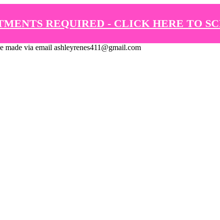
TMENTS REQUIRED - CLICK HERE TO S
de via email ashleyrenes411@gmail.com