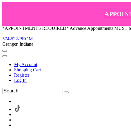
APPOIN
*APPOINTMENTS REQUIRED* Advance Appointments MUST be ma
574-522-PROM
Granger, Indiana
My Account
Shopping Cart
Register
Log In