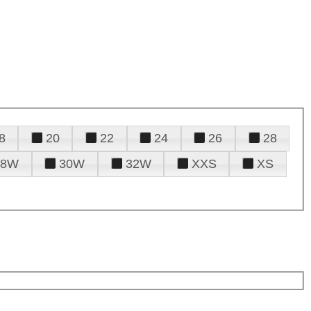
8
20
22
24
26
28
28W
30W
32W
XXS
XS