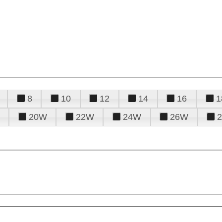
8
10
12
14
16
1
20W
22W
24W
26W