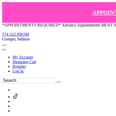
APPOIN
*APPOINTMENTS REQUIRED* Advance Appointments MUST be ma
574-522-PROM
Granger, Indiana
My Account
Shopping Cart
Register
Log In