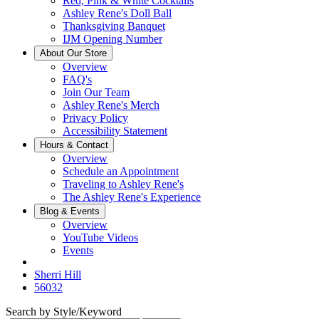
Red, Pink & White Cocktails
Ashley Rene's Doll Ball
Thanksgiving Banquet
IJM Opening Number
About Our Store
Overview
FAQ's
Join Our Team
Ashley Rene's Merch
Privacy Policy
Accessibility Statement
Hours & Contact
Overview
Schedule an Appointment
Traveling to Ashley Rene's
The Ashley Rene's Experience
Blog & Events
Overview
YouTube Videos
Events
Sherri Hill
56032
Search by Style/Keyword