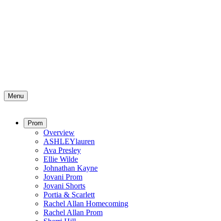
Menu
Prom
Overview
ASHLEYlauren
Ava Presley
Ellie Wilde
Johnathan Kayne
Jovani Prom
Jovani Shorts
Portia & Scarlett
Rachel Allan Homecoming
Rachel Allan Prom