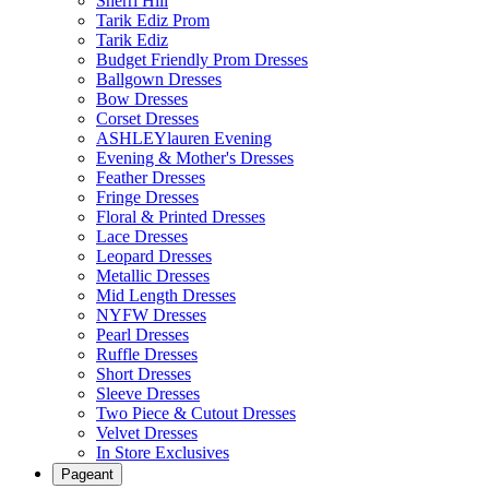
Sherri Hill
Tarik Ediz Prom
Tarik Ediz
Budget Friendly Prom Dresses
Ballgown Dresses
Bow Dresses
Corset Dresses
ASHLEYlauren Evening
Evening & Mother's Dresses
Feather Dresses
Fringe Dresses
Floral & Printed Dresses
Lace Dresses
Leopard Dresses
Metallic Dresses
Mid Length Dresses
NYFW Dresses
Pearl Dresses
Ruffle Dresses
Short Dresses
Sleeve Dresses
Two Piece & Cutout Dresses
Velvet Dresses
In Store Exclusives
Pageant