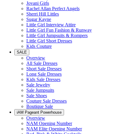
Jovani Girls
Rachel Allan Perfect Angels
Sherri Hill Littles
Sugar Kayne
Little Girl Interview Attire
Little Girl Fun Fashion & Runway
Little Girl Jumpsuits & Rompers
Little Girl Short Dresses
Kids Couture
SALE
Overview
All Sale Dresses
Short Sale Dresses
Long Sale Dresses
Kids Sale Dresses
Sale Jewelry
Sale Jumpsuits
Sale Shoes
Couture Sale Dresses
Boutique Sale
iAM Pageant Powerhouse
Overview
NAM Opening Number
NAM Elite Opening Number