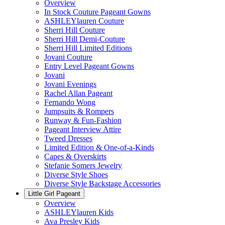
Overview
In Stock Couture Pageant Gowns
ASHLEYlauren Couture
Sherri Hill Couture
Sherri Hill Demi-Couture
Sherri Hill Limited Editions
Jovani Couture
Entry Level Pageant Gowns
Jovani
Jovani Evenings
Rachel Allan Pageant
Fernando Wong
Jumpsuits & Rompers
Runway & Fun-Fashion
Pageant Interview Attire
Tweed Dresses
Limited Edition & One-of-a-Kinds
Capes & Overskirts
Stefanie Somers Jewelry
Diverse Style Shoes
Diverse Style Backstage Accessories
Little Girl Pageant
Overview
ASHLEYlauren Kids
Ava Presley Kids