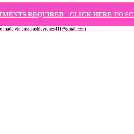
TMENTS REQUIRED - CLICK HERE TO S
de via email ashleyrenes411@gmail.com