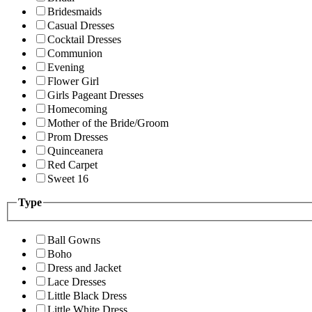
Bridesmaids
Casual Dresses
Cocktail Dresses
Communion
Evening
Flower Girl
Girls Pageant Dresses
Homecoming
Mother of the Bride/Groom
Prom Dresses
Quinceanera
Red Carpet
Sweet 16
Type
Ball Gowns
Boho
Dress and Jacket
Lace Dresses
Little Black Dress
Little White Dress