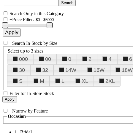
Search Only in this Category
+
Price Filter:
+
Search In-Stock by Size
Select up to 3 sizes
000
00
0
2
4
6
30
32
14W
16W
18W
S
M
L
XL
2XL
Filter for In-Store Stock
+
Narrow by Feature
Occasion
Bridal