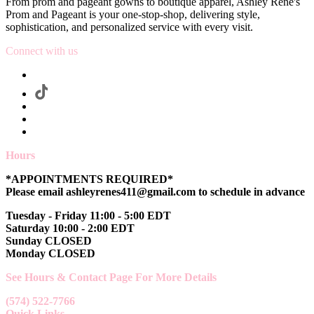
From prom and pageant gowns to boutique apparel, Ashley Rene's
Prom and Pageant is your one-stop-shop, delivering style,
sophistication, and personalized service with every visit.
Connect with us
Hours
*APPOINTMENTS REQUIRED*
Please email ashleyrenes411@gmail.com to schedule in advance
Tuesday - Friday 11:00 - 5:00 EDT
Saturday 10:00 - 2:00 EDT
Sunday CLOSED
Monday CLOSED
See Hours & Contact Page For More Details
(574) 522-7766
Quick Links