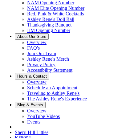
NAM Opening Number
NAM Elite Opening Number
Red, Pink & White Cocktails
Ashley Rene's Doll Ball
Thanksgiving Banquet
IJM Opening Number
About Our Store
Overview
FAQ's
Join Our Team
Ashley Rene's Merch
Privacy Policy
Accessibility Statement
Hours & Contact
Overview
Schedule an Appointment
Traveling to Ashley Rene's
The Ashley Rene's Experience
Blog & Events
Overview
YouTube Videos
Events
Sherri Hill Littles
K55903