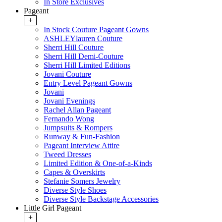
In Store Exclusives
Pageant
+
In Stock Couture Pageant Gowns
ASHLEYlauren Couture
Sherri Hill Couture
Sherri Hill Demi-Couture
Sherri Hill Limited Editions
Jovani Couture
Entry Level Pageant Gowns
Jovani
Jovani Evenings
Rachel Allan Pageant
Fernando Wong
Jumpsuits & Rompers
Runway & Fun-Fashion
Pageant Interview Attire
Tweed Dresses
Limited Edition & One-of-a-Kinds
Capes & Overskirts
Stefanie Somers Jewelry
Diverse Style Shoes
Diverse Style Backstage Accessories
Little Girl Pageant
+