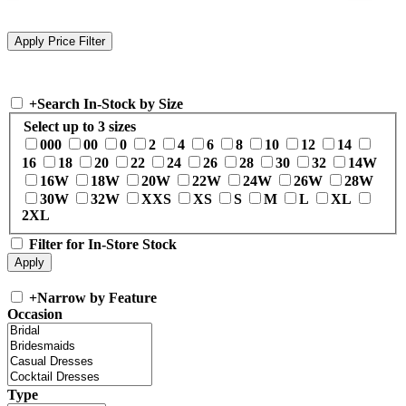
+
Search In-Stock by Size
Select up to 3 sizes
000
00
0
2
4
6
8
10
12
14
16
18
20
22
24
26
28
30
32
14W
16W
18W
20W
22W
24W
26W
28W
30W
32W
XXS
XS
S
M
L
XL
2XL
Filter for In-Store Stock
+
Narrow by Feature
Occasion
Type