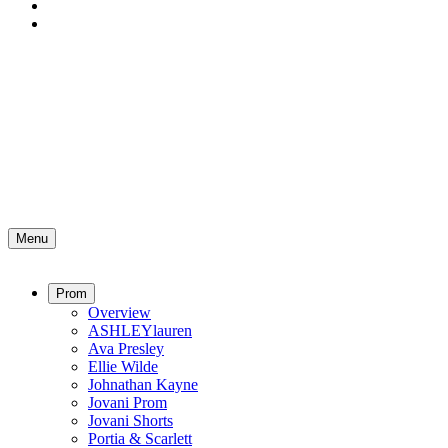
Menu
Prom
Overview
ASHLEYlauren
Ava Presley
Ellie Wilde
Johnathan Kayne
Jovani Prom
Jovani Shorts
Portia & Scarlett