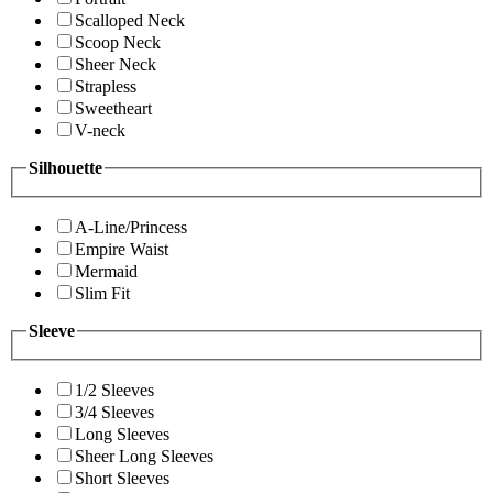
Scalloped Neck
Scoop Neck
Sheer Neck
Strapless
Sweetheart
V-neck
Silhouette
A-Line/Princess
Empire Waist
Mermaid
Slim Fit
Sleeve
1/2 Sleeves
3/4 Sleeves
Long Sleeves
Sheer Long Sleeves
Short Sleeves