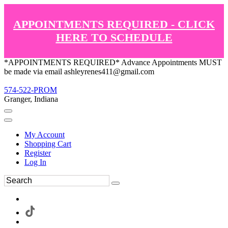
APPOINTMENTS REQUIRED - CLICK
HERE TO SCHEDULE
*APPOINTMENTS REQUIRED* Advance Appointments MUST
be made via email ashleyrenes411@gmail.com
574-522-PROM
Granger, Indiana
My Account
Shopping Cart
Register
Log In