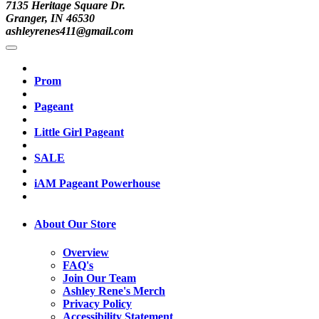
7135 Heritage Square Dr.
Granger, IN 46530
ashleyrenes411@gmail.com
Prom
Pageant
Little Girl Pageant
SALE
iAM Pageant Powerhouse
About Our Store
Overview
FAQ's
Join Our Team
Ashley Rene's Merch
Privacy Policy
Accessibility Statement