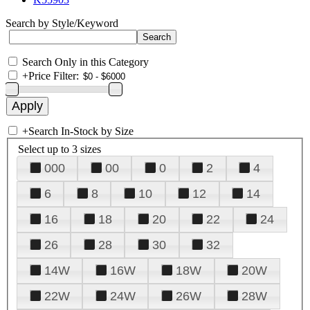
Search by Style/Keyword
Search Only in this Category
+
Price Filter:
+
Search In-Stock by Size
Select up to 3 sizes
000
00
0
2
4
6
8
10
12
14
16
18
20
22
24
26
28
30
32
14W
16W
18W
20W
22W
24W
26W
28W