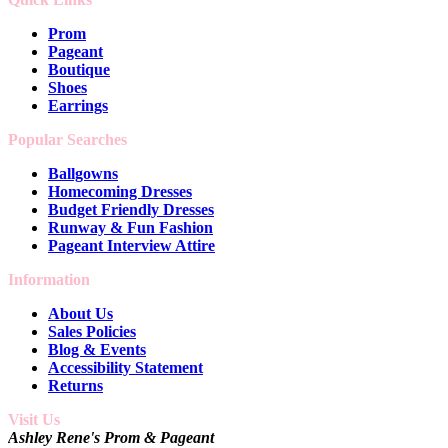
Prom
Pageant
Boutique
Shoes
Earrings
Popular Searches
Ballgowns
Homecoming Dresses
Budget Friendly Dresses
Runway & Fun Fashion
Pageant Interview Attire
Information
About Us
Sales Policies
Blog & Events
Accessibility Statement
Returns
Visit Us
Ashley Rene's Prom & Pageant