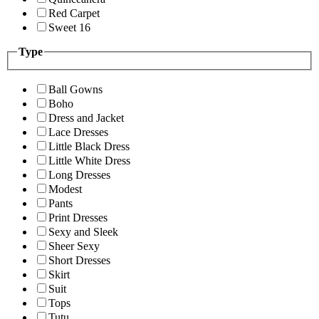
Red Carpet
Sweet 16
Type
Ball Gowns
Boho
Dress and Jacket
Lace Dresses
Little Black Dress
Little White Dress
Long Dresses
Modest
Pants
Print Dresses
Sexy and Sleek
Sheer Sexy
Short Dresses
Skirt
Suit
Tops
Tutu