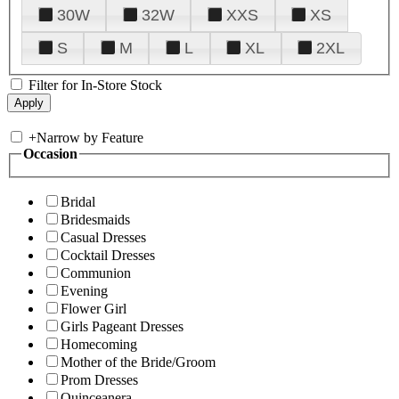
30W
32W
XXS
XS
S
M
L
XL
2XL
Filter for In-Store Stock
+
Narrow by Feature
Occasion
Bridal
Bridesmaids
Casual Dresses
Cocktail Dresses
Communion
Evening
Flower Girl
Girls Pageant Dresses
Homecoming
Mother of the Bride/Groom
Prom Dresses
Quinceanera