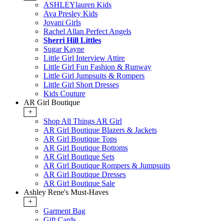
ASHLEYlauren Kids
Ava Presley Kids
Jovani Girls
Rachel Allan Perfect Angels
Sherri Hill Littles
Sugar Kayne
Little Girl Interview Attire
Little Girl Fun Fashion & Runway
Little Girl Jumpsuits & Rompers
Little Girl Short Dresses
Kids Couture
AR Girl Boutique
+
Shop All Things AR Girl
AR Girl Boutique Blazers & Jackets
AR Girl Boutique Tops
AR Girl Boutique Bottoms
AR Girl Boutique Sets
AR Girl Boutique Rompers & Jumpsuits
AR Girl Boutique Dresses
AR Girl Boutique Sale
Ashley Rene's Must-Haves
+
Garment Bag
Gift Cards