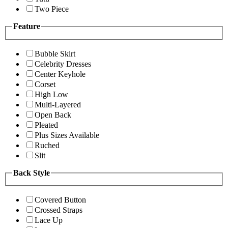
Two Piece
Feature
Bubble Skirt
Celebrity Dresses
Center Keyhole
Corset
High Low
Multi-Layered
Open Back
Pleated
Plus Sizes Available
Ruched
Slit
Back Style
Covered Button
Crossed Straps
Lace Up