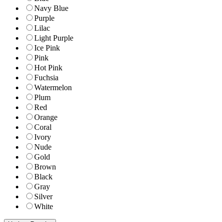
Navy Blue
Purple
Lilac
Light Purple
Ice Pink
Pink
Hot Pink
Fuchsia
Watermelon
Plum
Red
Orange
Coral
Ivory
Nude
Gold
Brown
Black
Gray
Silver
White