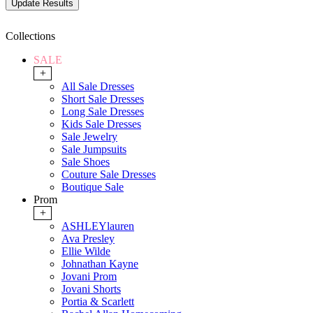
Collections
SALE
+
All Sale Dresses
Short Sale Dresses
Long Sale Dresses
Kids Sale Dresses
Sale Jewelry
Sale Jumpsuits
Sale Shoes
Couture Sale Dresses
Boutique Sale
Prom
+
ASHLEYlauren
Ava Presley
Ellie Wilde
Johnathan Kayne
Jovani Prom
Jovani Shorts
Portia & Scarlett