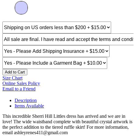
Add to Cart
Size Chart
Online Sales Policy
Email to a Friend
Description
Items Available
This incredible Sherri Hill Littles dress has arrived and we are in
love! The wide waistband complete with beautiful crystal artwork is
the perfect addition to the tiered ruffle skirt! For more information,
email ashleyrenes411@gmail.com