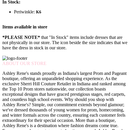
In Stock:
Periwinkle:
K6
Items available in store
*PLEASE NOTE*
that "In Stock" items include dresses that are
not physically in our store. The
icon beside the size indicates that we
have the dress in stock in our store.
ABOUT OUR STORE
Ashley Rene's stands proudly as Indiana's largest Prom and Pageant
boutique, offering an unparalleled shopping experience. As the
exclusive Sherri Hill Couture Retailer in Indiana and ranked among
the Top 10 Prom stores nationwide, our collection boasts
exceptional designs that have graced prestigious stages, red carpets,
and countless high school events. Why should you shop with
Ashley Rene's? Simple, our commitment extends beyond glamour;
we've dressed thousands of young women for prom, homecoming,
and winter formals across the country, ensuring each customer feels
extraordinary for their special occasion. More than a boutique,
Ashley Rene's is a destination where fashion dreams come true.