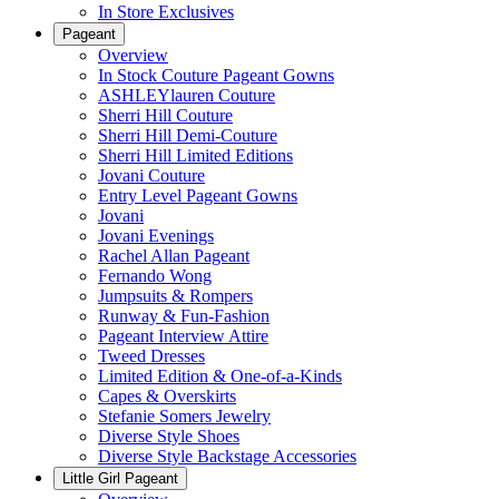
In Store Exclusives
Pageant
Overview
In Stock Couture Pageant Gowns
ASHLEYlauren Couture
Sherri Hill Couture
Sherri Hill Demi-Couture
Sherri Hill Limited Editions
Jovani Couture
Entry Level Pageant Gowns
Jovani
Jovani Evenings
Rachel Allan Pageant
Fernando Wong
Jumpsuits & Rompers
Runway & Fun-Fashion
Pageant Interview Attire
Tweed Dresses
Limited Edition & One-of-a-Kinds
Capes & Overskirts
Stefanie Somers Jewelry
Diverse Style Shoes
Diverse Style Backstage Accessories
Little Girl Pageant