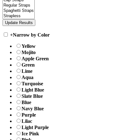
+
Narrow by Color
Yellow
Mojito
Apple Green
Green
Lime
Aqua
Turquoise
Light Blue
Slate Blue
Blue
Navy Blue
Purple
Lilac
Light Purple
Ice Pink
Pink