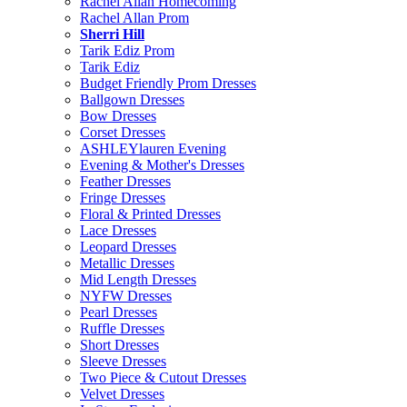
Rachel Allan Homecoming
Rachel Allan Prom
Sherri Hill
Tarik Ediz Prom
Tarik Ediz
Budget Friendly Prom Dresses
Ballgown Dresses
Bow Dresses
Corset Dresses
ASHLEYlauren Evening
Evening & Mother's Dresses
Feather Dresses
Fringe Dresses
Floral & Printed Dresses
Lace Dresses
Leopard Dresses
Metallic Dresses
Mid Length Dresses
NYFW Dresses
Pearl Dresses
Ruffle Dresses
Short Dresses
Sleeve Dresses
Two Piece & Cutout Dresses
Velvet Dresses