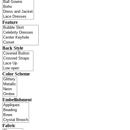
Feature
Back Style
Color Scheme
Embellishment
Fabric