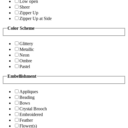
Low open
Sheer
Zipper Up
Zipper Up at Side
Color Scheme
Glittery
Metallic
Neon
Ombre
Pastel
Embellishment
Appliques
Beading
Bows
Crystal Brooch
Embroidered
Feather
Flower(s)