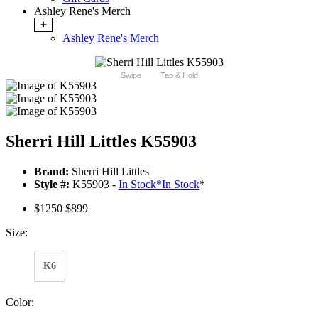
Ashley Rene's Merch
+
Ashley Rene's Merch
Swipe
Tap & Hold
Sherri Hill Littles K55903
Brand:
Sherri Hill Littles
Style #:
K55903 -
In Stock
*
In Stock
*
$1250
$899
Size:
K6
Color: