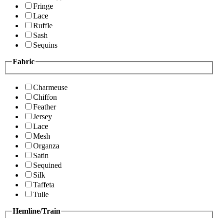
Fringe
Lace
Ruffle
Sash
Sequins
Fabric
Charmeuse
Chiffon
Feather
Jersey
Lace
Mesh
Organza
Satin
Sequined
Silk
Taffeta
Tulle
Hemline/Train