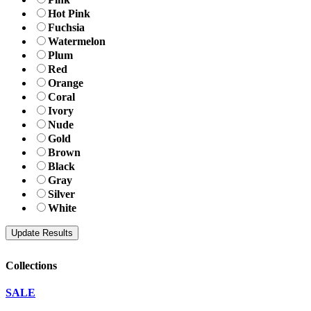
Hot Pink
Fuchsia
Watermelon
Plum
Red
Orange
Coral
Ivory
Nude
Gold
Brown
Black
Gray
Silver
White
Collections
SALE