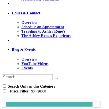
Hours & Contact
Overview
Schedule an Appointment
Traveling to Ashley Rene's
The Ashley Rene's Experience
Blog & Events
Overview
YouTube Videos
Events
Search Only in this Category
+
Price Filter: