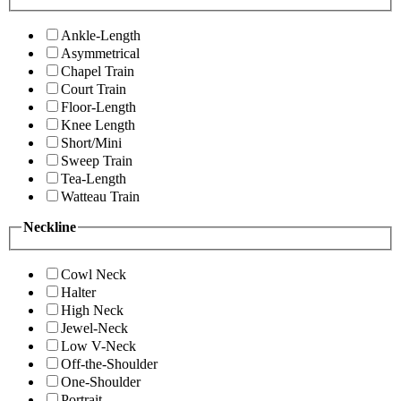
Ankle-Length
Asymmetrical
Chapel Train
Court Train
Floor-Length
Knee Length
Short/Mini
Sweep Train
Tea-Length
Watteau Train
Neckline
Cowl Neck
Halter
High Neck
Jewel-Neck
Low V-Neck
Off-the-Shoulder
One-Shoulder
Portrait