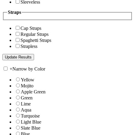
Sleeveless
Straps
Cap Straps
Regular Straps
Spaghetti Straps
Strapless
+
Narrow by Color
Yellow
Mojito
Apple Green
Green
Lime
Aqua
Turquoise
Light Blue
Slate Blue
Blue