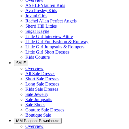
Overview
ASHLEYlauren Kids
Ava Presley Kids
Jovani Girls
Rachel Allan Perfect Angels
Sherri Hill Littles
Sugar Kayne
Little Girl Interview Attire
Little Girl Fun Fashion & Runway
Little Girl Jumpsuits & Rompers
Little Girl Short Dresses
Kids Couture
SALE
Overview
All Sale Dresses
Short Sale Dresses
Long Sale Dresses
Kids Sale Dresses
Sale Jewelry
Sale Jumpsuits
Sale Shoes
Couture Sale Dresses
Boutique Sale
iAM Pageant Powerhouse
Overview