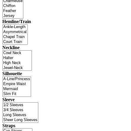
Hemline/Train
Neckline
Silhouette
Sleeve
Straps