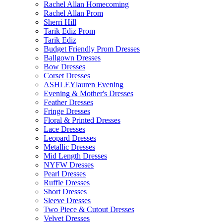
Rachel Allan Homecoming
Rachel Allan Prom
Sherri Hill
Tarik Ediz Prom
Tarik Ediz
Budget Friendly Prom Dresses
Ballgown Dresses
Bow Dresses
Corset Dresses
ASHLEYlauren Evening
Evening & Mother's Dresses
Feather Dresses
Fringe Dresses
Floral & Printed Dresses
Lace Dresses
Leopard Dresses
Metallic Dresses
Mid Length Dresses
NYFW Dresses
Pearl Dresses
Ruffle Dresses
Short Dresses
Sleeve Dresses
Two Piece & Cutout Dresses
Velvet Dresses