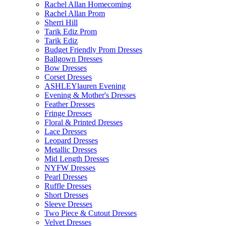
Rachel Allan Homecoming
Rachel Allan Prom
Sherri Hill
Tarik Ediz Prom
Tarik Ediz
Budget Friendly Prom Dresses
Ballgown Dresses
Bow Dresses
Corset Dresses
ASHLEYlauren Evening
Evening & Mother's Dresses
Feather Dresses
Fringe Dresses
Floral & Printed Dresses
Lace Dresses
Leopard Dresses
Metallic Dresses
Mid Length Dresses
NYFW Dresses
Pearl Dresses
Ruffle Dresses
Short Dresses
Sleeve Dresses
Two Piece & Cutout Dresses
Velvet Dresses