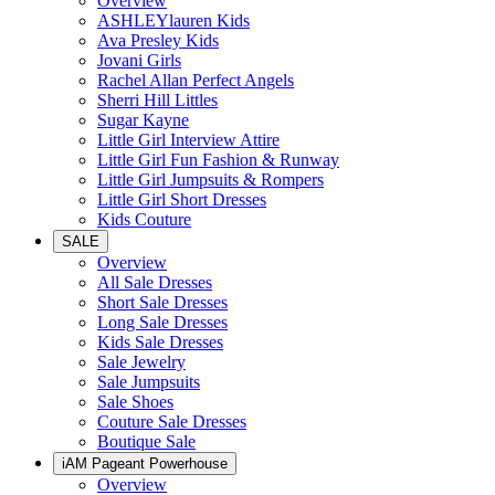
Overview
ASHLEYlauren Kids
Ava Presley Kids
Jovani Girls
Rachel Allan Perfect Angels
Sherri Hill Littles
Sugar Kayne
Little Girl Interview Attire
Little Girl Fun Fashion & Runway
Little Girl Jumpsuits & Rompers
Little Girl Short Dresses
Kids Couture
SALE
Overview
All Sale Dresses
Short Sale Dresses
Long Sale Dresses
Kids Sale Dresses
Sale Jewelry
Sale Jumpsuits
Sale Shoes
Couture Sale Dresses
Boutique Sale
iAM Pageant Powerhouse
Overview