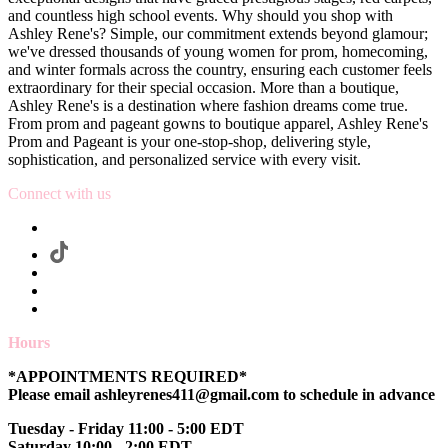
and countless high school events. Why should you shop with
Ashley Rene's? Simple, our commitment extends beyond glamour;
we've dressed thousands of young women for prom, homecoming,
and winter formals across the country, ensuring each customer feels
extraordinary for their special occasion. More than a boutique,
Ashley Rene's is a destination where fashion dreams come true.
From prom and pageant gowns to boutique apparel, Ashley Rene's
Prom and Pageant is your one-stop-shop, delivering style,
sophistication, and personalized service with every visit.
Connect with us
Hours
*APPOINTMENTS REQUIRED*
Please email ashleyrenes411@gmail.com to schedule in advance
Tuesday - Friday 11:00 - 5:00 EDT
Saturday 10:00 - 2:00 EDT