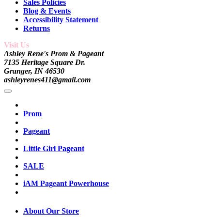
Sales Policies
Blog & Events
Accessibility Statement
Returns
Visit Us
Ashley Rene's Prom & Pageant
7135 Heritage Square Dr.
Granger, IN 46530
ashleyrenes411@gmail.com
Prom
Pageant
Little Girl Pageant
SALE
iAM Pageant Powerhouse
About Our Store