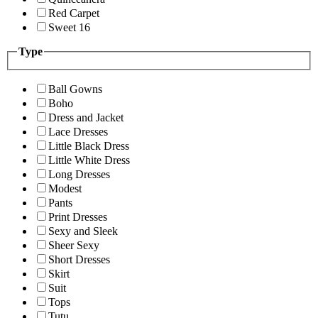
Red Carpet
Sweet 16
Type
Ball Gowns
Boho
Dress and Jacket
Lace Dresses
Little Black Dress
Little White Dress
Long Dresses
Modest
Pants
Print Dresses
Sexy and Sleek
Sheer Sexy
Short Dresses
Skirt
Suit
Tops
Tutu