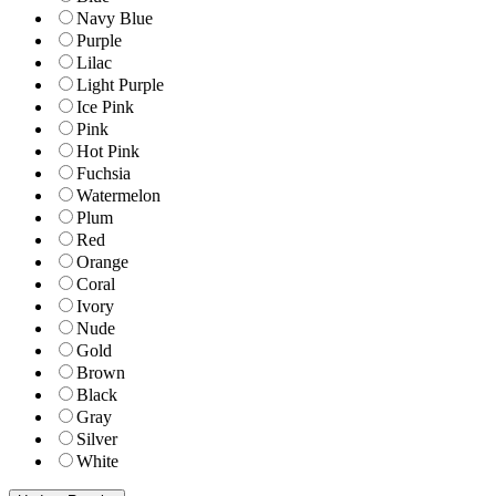
Navy Blue
Purple
Lilac
Light Purple
Ice Pink
Pink
Hot Pink
Fuchsia
Watermelon
Plum
Red
Orange
Coral
Ivory
Nude
Gold
Brown
Black
Gray
Silver
White