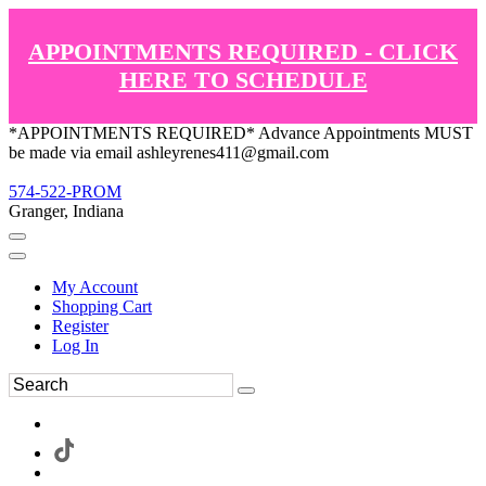
APPOINTMENTS REQUIRED - CLICK
HERE TO SCHEDULE
*APPOINTMENTS REQUIRED* Advance Appointments MUST
be made via email ashleyrenes411@gmail.com
574-522-PROM
Granger, Indiana
My Account
Shopping Cart
Register
Log In