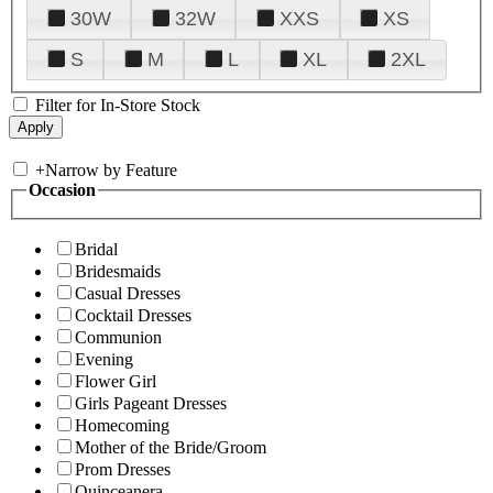
30W
32W
XXS
XS
S
M
L
XL
2XL
Filter for In-Store Stock
+
Narrow by Feature
Occasion
Bridal
Bridesmaids
Casual Dresses
Cocktail Dresses
Communion
Evening
Flower Girl
Girls Pageant Dresses
Homecoming
Mother of the Bride/Groom
Prom Dresses
Quinceanera