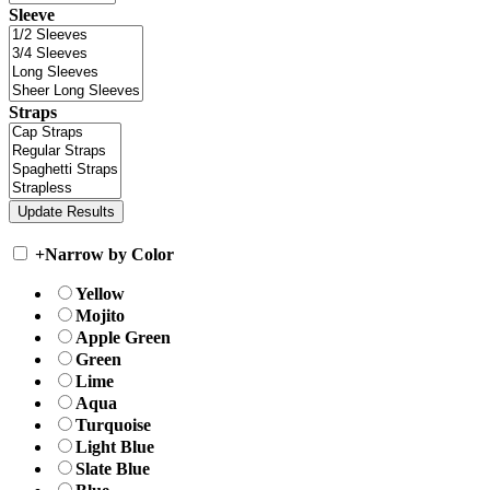
Sleeve
Straps
+
Narrow by Color
Yellow
Mojito
Apple Green
Green
Lime
Aqua
Turquoise
Light Blue
Slate Blue