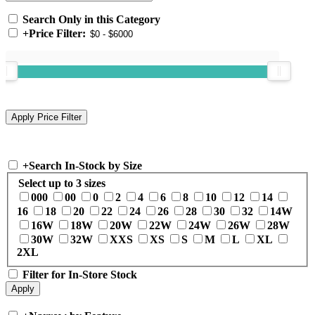
Search Only in this Category
+
Price Filter:
+
Search In-Stock by Size
Select up to 3 sizes
000
00
0
2
4
6
8
10
12
14
16
18
20
22
24
26
28
30
32
14W
16W
18W
20W
22W
24W
26W
28W
30W
32W
XXS
XS
S
M
L
XL
2XL
Filter for In-Store Stock