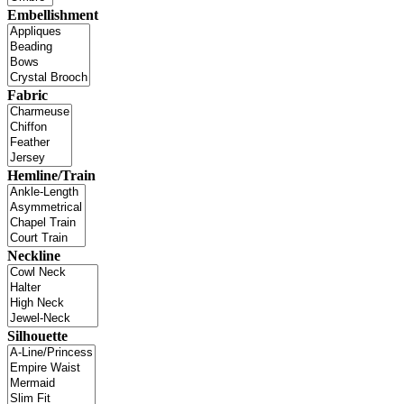
Embellishment
Fabric
Hemline/Train
Neckline
Silhouette