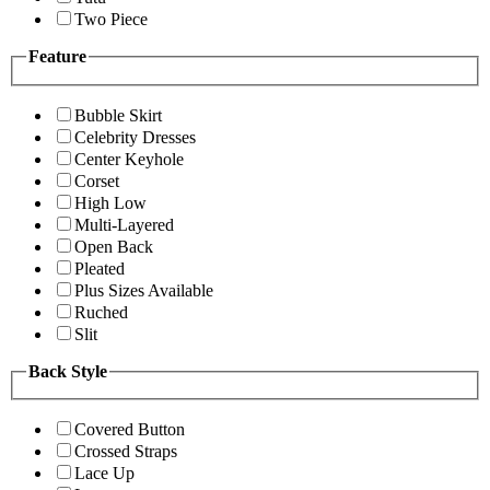
Two Piece
Feature
Bubble Skirt
Celebrity Dresses
Center Keyhole
Corset
High Low
Multi-Layered
Open Back
Pleated
Plus Sizes Available
Ruched
Slit
Back Style
Covered Button
Crossed Straps
Lace Up