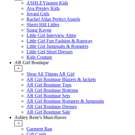
ASHLEYlauren Kids
Ava Presley Kids
Jovani Girls
Rachel Allan Perfect Angels
Sherri Hill Littles
Sugar Kayne
Little Girl Interview Attire
Little Girl Fun Fashion & Runway
Little Girl Jumpsuits & Rompers
Little Girl Short Dresses
Kids Couture
AR Girl Boutique
+
Shop All Things AR Girl
AR Girl Boutique Blazers & Jackets
AR Girl Boutique Tops
AR Girl Boutique Bottoms
AR Girl Boutique Sets
AR Girl Boutique Rompers & Jumpsuits
AR Girl Boutique Dresses
AR Girl Boutique Sale
Ashley Rene's Must-Haves
+
Garment Bag
Gift Cards