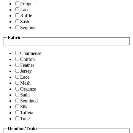
Fringe
Lace
Ruffle
Sash
Sequins
Fabric
Charmeuse
Chiffon
Feather
Jersey
Lace
Mesh
Organza
Satin
Sequined
Silk
Taffeta
Tulle
Hemline/Train