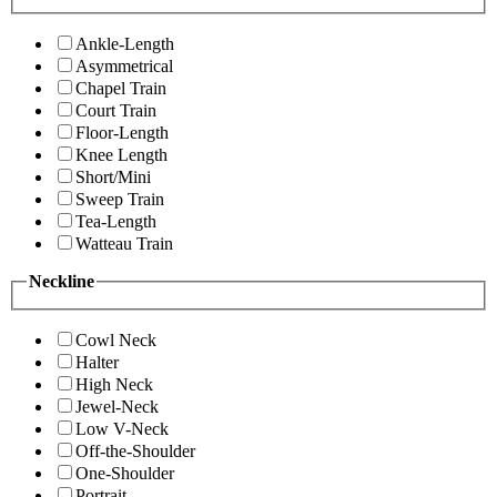
Ankle-Length
Asymmetrical
Chapel Train
Court Train
Floor-Length
Knee Length
Short/Mini
Sweep Train
Tea-Length
Watteau Train
Neckline
Cowl Neck
Halter
High Neck
Jewel-Neck
Low V-Neck
Off-the-Shoulder
One-Shoulder
Portrait