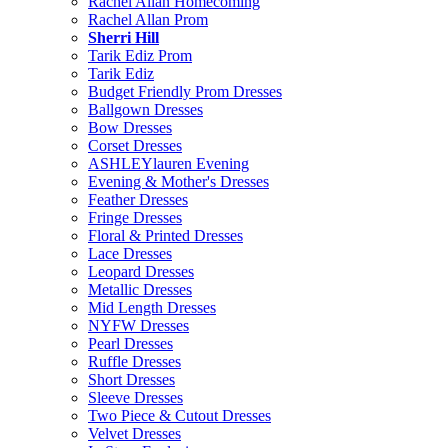
Rachel Allan Homecoming
Rachel Allan Prom
Sherri Hill
Tarik Ediz Prom
Tarik Ediz
Budget Friendly Prom Dresses
Ballgown Dresses
Bow Dresses
Corset Dresses
ASHLEYlauren Evening
Evening & Mother's Dresses
Feather Dresses
Fringe Dresses
Floral & Printed Dresses
Lace Dresses
Leopard Dresses
Metallic Dresses
Mid Length Dresses
NYFW Dresses
Pearl Dresses
Ruffle Dresses
Short Dresses
Sleeve Dresses
Two Piece & Cutout Dresses
Velvet Dresses