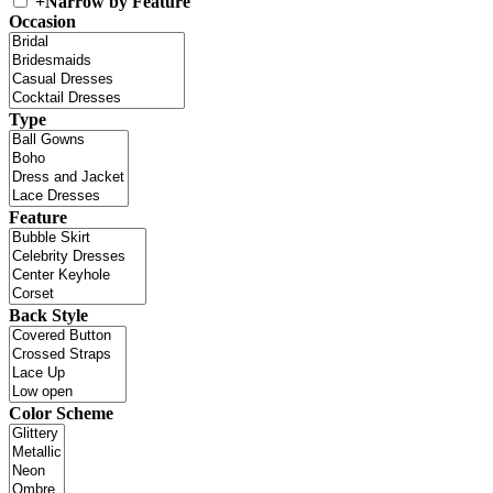
+
Narrow by Feature
Occasion
Type
Feature
Back Style
Color Scheme