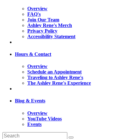
Overview
FAQ's
Join Our Team
Ashley Rene's Merch
Privacy Policy
Accessibility Statement
Hours & Contact
Overview
Schedule an Appointment
Traveling to Ashley Rene's
The Ashley Rene's Experience
Blog & Events
Overview
YouTube Videos
Events