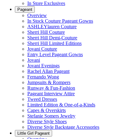
In Store Exclusives
Pageant
Overview
In Stock Couture Pageant Gowns
ASHLEYlauren Couture
Sherri Hill Couture
Sherri Hill Demi-Couture
Sherri Hill Limited Editions
Jovani Couture
Entry Level Pageant Gowns
Jovani
Jovani Evenings
Rachel Allan Pageant
Fernando Wong
Jumpsuits & Rompers
Runway & Fun-Fashion
Pageant Interview Attire
Tweed Dresses
Limited Edition & One-of-a-Kinds
Capes & Overskirts
Stefanie Somers Jewelry
Diverse Style Shoes
Diverse Style Backstage Accessories
Little Girl Pageant