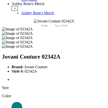
Ashley Rene's Merch
+
Ashley Rene's Merch
Swipe
Tap & Hold
Jovani Couture 02342A
Brand:
Jovani Couture
Style #:
02342A
Size:
Color: