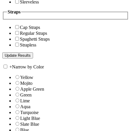
Sleeveless
Straps
Cap Straps
Regular Straps
Spaghetti Straps
Strapless
+
Narrow by Color
Yellow
Mojito
Apple Green
Green
Lime
Aqua
Turquoise
Light Blue
Slate Blue
Blue