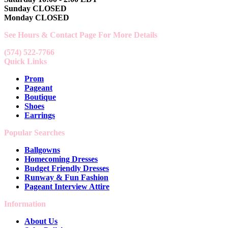
Sunday CLOSED
Monday CLOSED
See Hours & Contact Page For More Details
(574) 522-7766
Quick Links
Prom
Pageant
Boutique
Shoes
Earrings
Popular Searches
Ballgowns
Homecoming Dresses
Budget Friendly Dresses
Runway & Fun Fashion
Pageant Interview Attire
Information
About Us