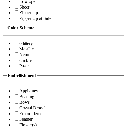
Low open
Sheer
Zipper Up
Zipper Up at Side
Color Scheme
Glittery
Metallic
Neon
Ombre
Pastel
Embellishment
Appliques
Beading
Bows
Crystal Brooch
Embroidered
Feather
Flower(s)