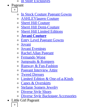
In Store Exclusives
Pageant
+
In Stock Couture Pageant Gowns
ASHLEYlauren Couture
Sherri Hill Couture
Sherri Hill Demi-Couture
Sherri Hill Limited Editions
Jovani Couture
Entry Level Pageant Gowns
Jovani
Jovani Evenings
Rachel Allan Pageant
Fernando Wong
Jumpsuits & Rompers
Runway & Fun-Fashion
Pageant Interview Attire
Tweed Dresses
Limited Edition & One-of-a-Kinds
Capes & Overskirts
Stefanie Somers Jewelry
Diverse Style Shoes
Diverse Style Backstage Accessories
Little Girl Pageant
+