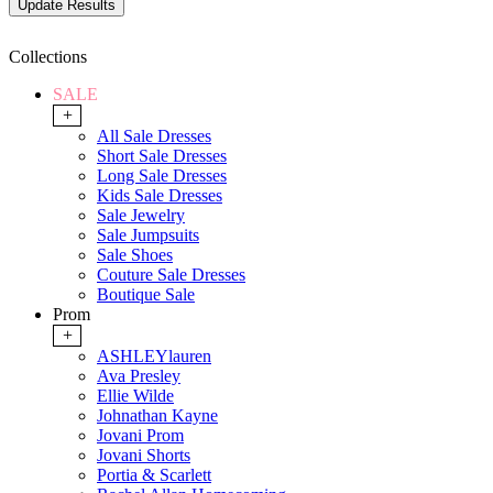
Collections
SALE
+
All Sale Dresses
Short Sale Dresses
Long Sale Dresses
Kids Sale Dresses
Sale Jewelry
Sale Jumpsuits
Sale Shoes
Couture Sale Dresses
Boutique Sale
Prom
+
ASHLEYlauren
Ava Presley
Ellie Wilde
Johnathan Kayne
Jovani Prom
Jovani Shorts
Portia & Scarlett