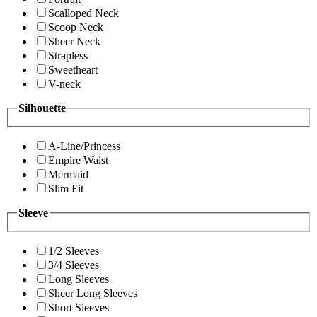
Scalloped Neck
Scoop Neck
Sheer Neck
Strapless
Sweetheart
V-neck
Silhouette
A-Line/Princess
Empire Waist
Mermaid
Slim Fit
Sleeve
1/2 Sleeves
3/4 Sleeves
Long Sleeves
Sheer Long Sleeves
Short Sleeves