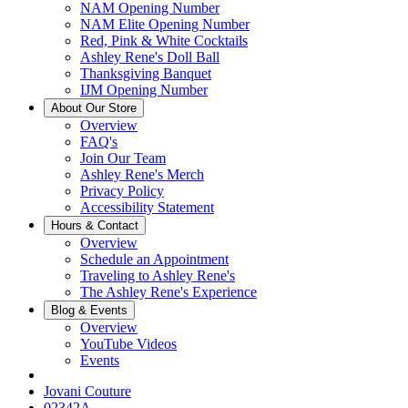
NAM Opening Number
NAM Elite Opening Number
Red, Pink & White Cocktails
Ashley Rene's Doll Ball
Thanksgiving Banquet
IJM Opening Number
About Our Store
Overview
FAQ's
Join Our Team
Ashley Rene's Merch
Privacy Policy
Accessibility Statement
Hours & Contact
Overview
Schedule an Appointment
Traveling to Ashley Rene's
The Ashley Rene's Experience
Blog & Events
Overview
YouTube Videos
Events
Jovani Couture
02342A