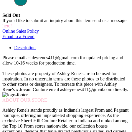
Sold Out
If you'd like to submit an inquiry about this item send us a message
here!
Online Sales Policy
Email to a Friend
Description
Please email ashleyrenes411@gmail.com for updated pricing and
allow 10-16 weeks for production time.
These photos are property of Ashley Rene's are to be used for
inspiration. In no uncertain terms are these photos to be distributed
to other stores or designers. To recreate this piece with Ashley
Rene's x Jovani Couture email ashleyrenes411@gmail.com directly.
ABOUT OUR STORE
Ashley Rene's stands proudly as Indiana's largest Prom and Pageant
boutique, offering an unparalleled shopping experience. As the
exclusive Sherri Hill Couture Retailer in Indiana and ranked among
the Top 10 Prom stores nationwide, our collection boasts
exceptional designs that have graced prestigious stages, red carpets,