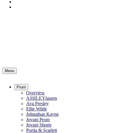
Menu
Prom
Overview
ASHLEYlauren
Ava Presley
Ellie Wilde
Johnathan Kayne
Jovani Prom
Jovani Shorts
Portia & Scarlett