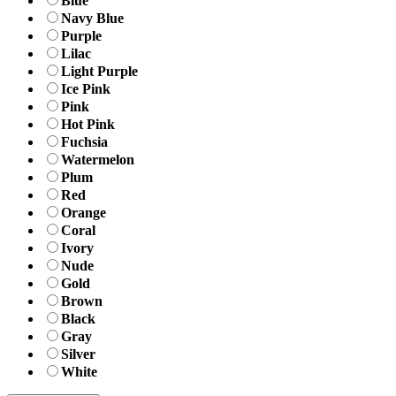
Blue
Navy Blue
Purple
Lilac
Light Purple
Ice Pink
Pink
Hot Pink
Fuchsia
Watermelon
Plum
Red
Orange
Coral
Ivory
Nude
Gold
Brown
Black
Gray
Silver
White