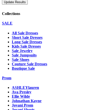
Collections
SALE
All Sale Dresses
Short Sale Dresses
Long Sale Dresses
Kids Sale Dresses
Sale Jewelry
Sale Jumpsuits
Sale Shoes
Couture Sale Dresses
Boutique Sale
Prom
ASHLEYlauren
Ava Presley
Ellie Wilde
Johnathan Kayne
Jovani Prom
Jovani Shorts