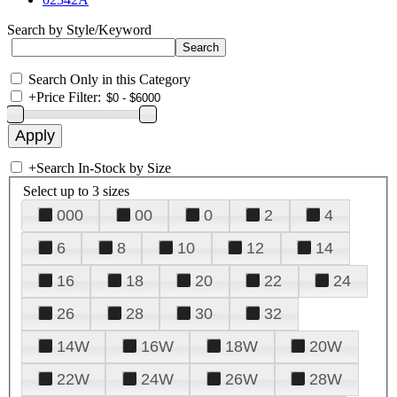
Search by Style/Keyword
Search Only in this Category
+
Price Filter:
+
Search In-Stock by Size
Select up to 3 sizes
000
00
0
2
4
6
8
10
12
14
16
18
20
22
24
26
28
30
32
14W
16W
18W
20W
22W
24W
26W
28W