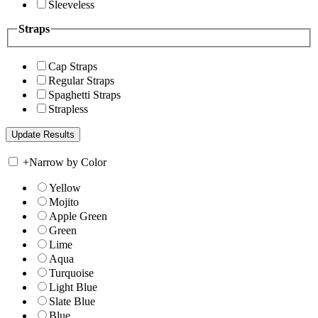
Sleeveless
Straps
Cap Straps
Regular Straps
Spaghetti Straps
Strapless
+
Narrow by Color
Yellow
Mojito
Apple Green
Green
Lime
Aqua
Turquoise
Light Blue
Slate Blue
Blue