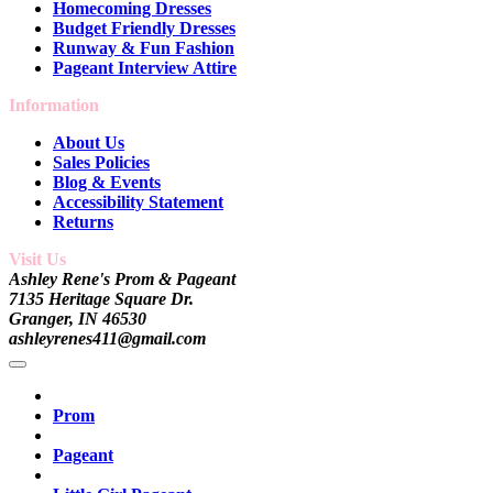
Homecoming Dresses
Budget Friendly Dresses
Runway & Fun Fashion
Pageant Interview Attire
Information
About Us
Sales Policies
Blog & Events
Accessibility Statement
Returns
Visit Us
Ashley Rene's Prom & Pageant
7135 Heritage Square Dr.
Granger, IN 46530
ashleyrenes411@gmail.com
Prom
Pageant