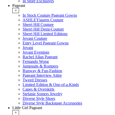
In Store Exclusives
Pageant
+
In Stock Couture Pageant Gowns
ASHLEYlauren Couture
Sherri Hill Couture
Sherri Hill Demi-Couture
Sherri Hill Limited Editions
Jovani Couture
Entry Level Pageant Gowns
Jovani
Jovani Evenings
Rachel Allan Pageant
Fernando Wong
Jumpsuits & Rompers
Runway & Fun-Fashion
Pageant Interview Attire
Tweed Dresses
Limited Edition & One-of-a-Kinds
Capes & Overskirts
Stefanie Somers Jewelry
Diverse Style Shoes
Diverse Style Backstage Accessories
Little Girl Pageant
+