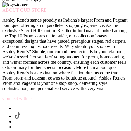
ABOUT OUR STORE
Ashley Rene's stands proudly as Indiana's largest Prom and Pageant
boutique, offering an unparalleled shopping experience. As the
exclusive Sherri Hill Couture Retailer in Indiana and ranked among
the Top 10 Prom stores nationwide, our collection boasts
exceptional designs that have graced prestigious stages, red carpets,
and countless high school events. Why should you shop with
Ashley Rene's? Simple, our commitment extends beyond glamour;
we've dressed thousands of young women for prom, homecoming,
and winter formals across the country, ensuring each customer feels
extraordinary for their special occasion. More than a boutique,
Ashley Rene's is a destination where fashion dreams come true.
From prom and pageant gowns to boutique apparel, Ashley Rene's
Prom and Pageant is your one-stop-shop, delivering style,
sophistication, and personalized service with every visit.
Connect with us