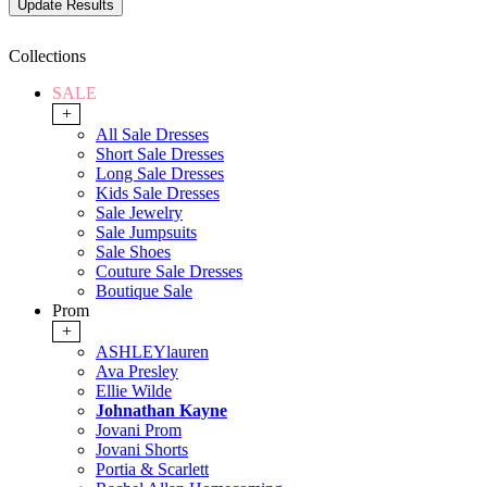
Collections
SALE
+
All Sale Dresses
Short Sale Dresses
Long Sale Dresses
Kids Sale Dresses
Sale Jewelry
Sale Jumpsuits
Sale Shoes
Couture Sale Dresses
Boutique Sale
Prom
+
ASHLEYlauren
Ava Presley
Ellie Wilde
Johnathan Kayne
Jovani Prom
Jovani Shorts
Portia & Scarlett