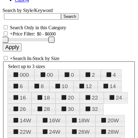
Search by Style/Keyword
Search Only in this Category
+
Price Filter:
+
Search In-Stock by Size
Select up to 3 sizes
000
00
0
2
4
6
8
10
12
14
16
18
20
22
24
26
28
30
32
14W
16W
18W
20W
22W
24W
26W
28W