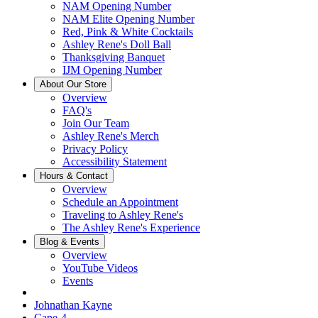
NAM Opening Number
NAM Elite Opening Number
Red, Pink & White Cocktails
Ashley Rene's Doll Ball
Thanksgiving Banquet
IJM Opening Number
About Our Store
Overview
FAQ's
Join Our Team
Ashley Rene's Merch
Privacy Policy
Accessibility Statement
Hours & Contact
Overview
Schedule an Appointment
Traveling to Ashley Rene's
The Ashley Rene's Experience
Blog & Events
Overview
YouTube Videos
Events
Johnathan Kayne
Cape-4