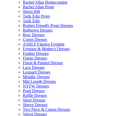
Rachel Allan Homecoming
Rachel Allan Prom
Sherri Hill
Tarik Ediz Prom
Tarik Ediz
Budget Friendly Prom Dresses
Ballgown Dresses
Bow Dresses
Corset Dresses
ASHLEYlauren Evening
Evening & Mother's Dresses
Feather Dresses
Fringe Dresses
Floral & Printed Dresses
Lace Dresses
Leopard Dresses
Metallic Dresses
Mid Length Dresses
NYFW Dresses
Pearl Dresses
Ruffle Dresses
Short Dresses
Sleeve Dresses
Two Piece & Cutout Dresses
Velvet Dresses