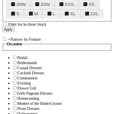
30W
32W
XXS
XS
S
M
L
XL
2XL
Filter for In-Store Stock
+
Narrow by Feature
Occasion
Bridal
Bridesmaids
Casual Dresses
Cocktail Dresses
Communion
Evening
Flower Girl
Girls Pageant Dresses
Homecoming
Mother of the Bride/Groom
Prom Dresses
Quinceanera