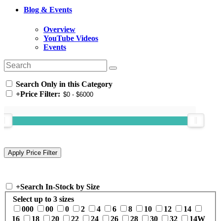
Blog & Events
Overview
YouTube Videos
Events
Search Only in this Category
+
Price Filter:
+
Search In-Stock by Size
Select up to 3 sizes
000
00
0
2
4
6
8
10
12
14
16
18
20
22
24
26
28
30
32
14W