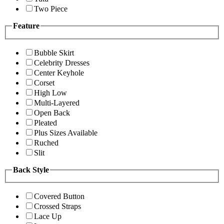
Two Piece
Feature
Bubble Skirt
Celebrity Dresses
Center Keyhole
Corset
High Low
Multi-Layered
Open Back
Pleated
Plus Sizes Available
Ruched
Slit
Back Style
Covered Button
Crossed Straps
Lace Up