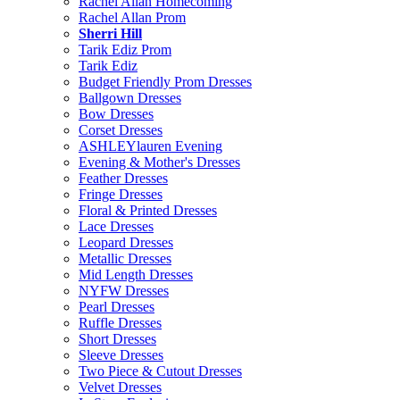
Rachel Allan Homecoming
Rachel Allan Prom
Sherri Hill
Tarik Ediz Prom
Tarik Ediz
Budget Friendly Prom Dresses
Ballgown Dresses
Bow Dresses
Corset Dresses
ASHLEYlauren Evening
Evening & Mother's Dresses
Feather Dresses
Fringe Dresses
Floral & Printed Dresses
Lace Dresses
Leopard Dresses
Metallic Dresses
Mid Length Dresses
NYFW Dresses
Pearl Dresses
Ruffle Dresses
Short Dresses
Sleeve Dresses
Two Piece & Cutout Dresses
Velvet Dresses