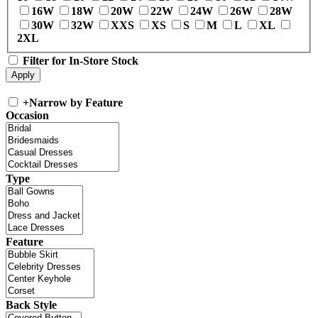
16W
18W
20W
22W
24W
26W
28W
30W
32W
XXS
XS
S
M
L
XL
2XL
Filter for In-Store Stock
+
Narrow by Feature
Occasion
Type
Feature
Back Style