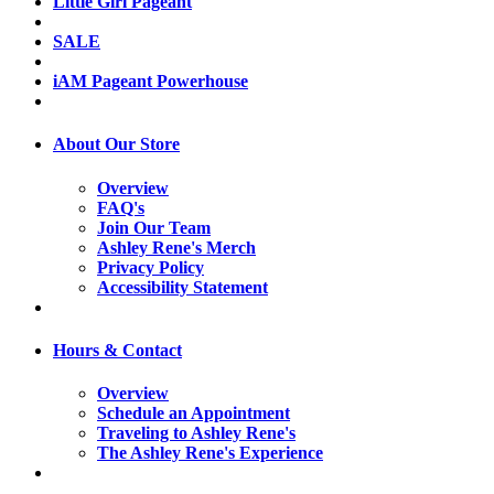
Little Girl Pageant
SALE
iAM Pageant Powerhouse
About Our Store
Overview
FAQ's
Join Our Team
Ashley Rene's Merch
Privacy Policy
Accessibility Statement
Hours & Contact
Overview
Schedule an Appointment
Traveling to Ashley Rene's
The Ashley Rene's Experience