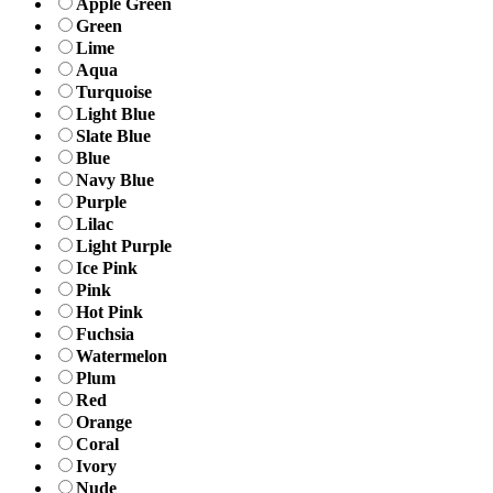
Apple Green
Green
Lime
Aqua
Turquoise
Light Blue
Slate Blue
Blue
Navy Blue
Purple
Lilac
Light Purple
Ice Pink
Pink
Hot Pink
Fuchsia
Watermelon
Plum
Red
Orange
Coral
Ivory
Nude