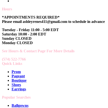
Hours
*APPOINTMENTS REQUIRED*
Please email ashleyrenes411@gmail.com to schedule in advance
Tuesday - Friday 11:00 - 5:00 EDT
Saturday 10:00 - 2:00 EDT
Sunday CLOSED
Monday CLOSED
See Hours & Contact Page For More Details
(574) 522-7766
Quick Links
Prom
Pageant
Boutique
Shoes
Earrings
Popular Searches
Ballgowns