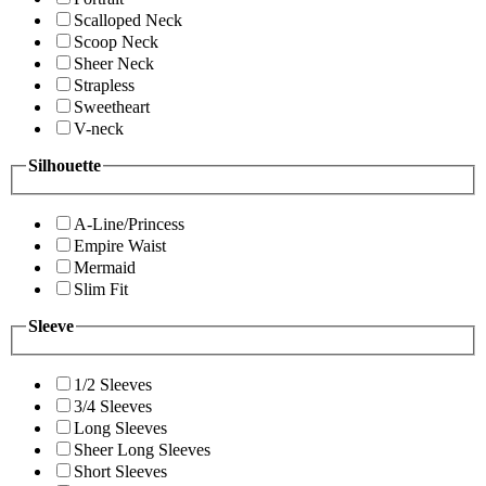
Scalloped Neck
Scoop Neck
Sheer Neck
Strapless
Sweetheart
V-neck
Silhouette
A-Line/Princess
Empire Waist
Mermaid
Slim Fit
Sleeve
1/2 Sleeves
3/4 Sleeves
Long Sleeves
Sheer Long Sleeves
Short Sleeves