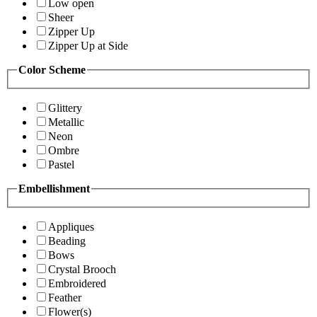
Low open
Sheer
Zipper Up
Zipper Up at Side
Color Scheme
Glittery
Metallic
Neon
Ombre
Pastel
Embellishment
Appliques
Beading
Bows
Crystal Brooch
Embroidered
Feather
Flower(s)