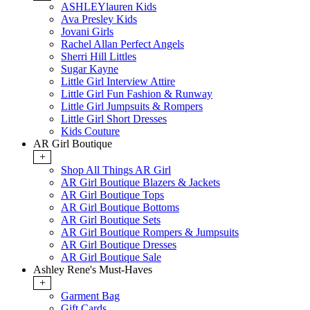
ASHLEYlauren Kids
Ava Presley Kids
Jovani Girls
Rachel Allan Perfect Angels
Sherri Hill Littles
Sugar Kayne
Little Girl Interview Attire
Little Girl Fun Fashion & Runway
Little Girl Jumpsuits & Rompers
Little Girl Short Dresses
Kids Couture
AR Girl Boutique
+
Shop All Things AR Girl
AR Girl Boutique Blazers & Jackets
AR Girl Boutique Tops
AR Girl Boutique Bottoms
AR Girl Boutique Sets
AR Girl Boutique Rompers & Jumpsuits
AR Girl Boutique Dresses
AR Girl Boutique Sale
Ashley Rene's Must-Haves
+
Garment Bag
Gift Cards