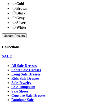
Gold
Brown
Black
Gray
Silver
White
Collections
SALE
All Sale Dresses
Short Sale Dresses
Long Sale Dresses
Kids Sale Dresses
Sale Jewelry
Sale Jumpsuits
Sale Shoes
Couture Sale Dresses
Boutique Sale