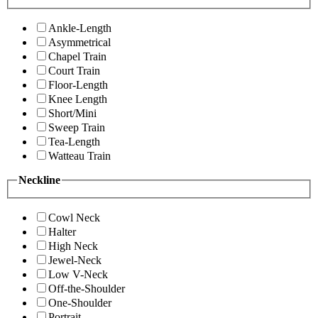
Ankle-Length
Asymmetrical
Chapel Train
Court Train
Floor-Length
Knee Length
Short/Mini
Sweep Train
Tea-Length
Watteau Train
Neckline
Cowl Neck
Halter
High Neck
Jewel-Neck
Low V-Neck
Off-the-Shoulder
One-Shoulder
Portrait