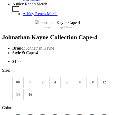
Ashley Rene's Merch
+
Ashley Rene's Merch
Swipe
Tap & Hold
Johnathan Kayne Collection Cape-4
Brand:
Johnathan Kayne
Style #:
Cape-4
$150
Size:
00
0
2
4
6
8
10
12
14
16
Color: