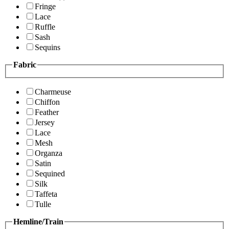
Fringe
Lace
Ruffle
Sash
Sequins
Fabric
Charmeuse
Chiffon
Feather
Jersey
Lace
Mesh
Organza
Satin
Sequined
Silk
Taffeta
Tulle
Hemline/Train