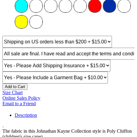
Add to Cart
Size Chart
Online Sales Policy
Email to a Friend
Description
.
The fabric in this Johnathan Kayne Collection style is Poly Chiffon
(children's size cape)