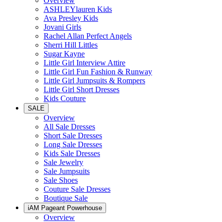
Overview
ASHLEYlauren Kids
Ava Presley Kids
Jovani Girls
Rachel Allan Perfect Angels
Sherri Hill Littles
Sugar Kayne
Little Girl Interview Attire
Little Girl Fun Fashion & Runway
Little Girl Jumpsuits & Rompers
Little Girl Short Dresses
Kids Couture
SALE
Overview
All Sale Dresses
Short Sale Dresses
Long Sale Dresses
Kids Sale Dresses
Sale Jewelry
Sale Jumpsuits
Sale Shoes
Couture Sale Dresses
Boutique Sale
iAM Pageant Powerhouse
Overview