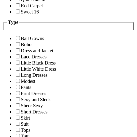
Red Carpet
Sweet 16
Type
Ball Gowns
Boho
Dress and Jacket
Lace Dresses
Little Black Dress
Little White Dress
Long Dresses
Modest
Pants
Print Dresses
Sexy and Sleek
Sheer Sexy
Short Dresses
Skirt
Suit
Tops
Tutu