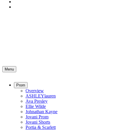
Menu
Prom
Overview
ASHLEYlauren
Ava Presley
Ellie Wilde
Johnathan Kayne
Jovani Prom
Jovani Shorts
Portia & Scarlett