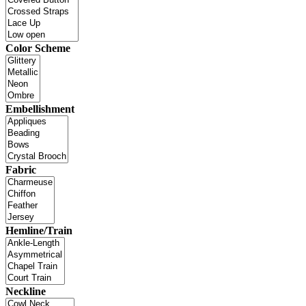
Color Scheme
Embellishment
Fabric
Hemline/Train
Neckline