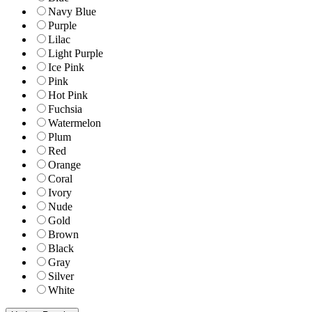
Navy Blue
Purple
Lilac
Light Purple
Ice Pink
Pink
Hot Pink
Fuchsia
Watermelon
Plum
Red
Orange
Coral
Ivory
Nude
Gold
Brown
Black
Gray
Silver
White