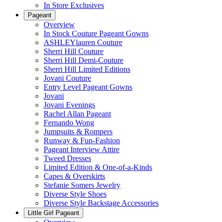
In Store Exclusives
Pageant
Overview
In Stock Couture Pageant Gowns
ASHLEYlauren Couture
Sherri Hill Couture
Sherri Hill Demi-Couture
Sherri Hill Limited Editions
Jovani Couture
Entry Level Pageant Gowns
Jovani
Jovani Evenings
Rachel Allan Pageant
Fernando Wong
Jumpsuits & Rompers
Runway & Fun-Fashion
Pageant Interview Attire
Tweed Dresses
Limited Edition & One-of-a-Kinds
Capes & Overskirts
Stefanie Somers Jewelry
Diverse Style Shoes
Diverse Style Backstage Accessories
Little Girl Pageant