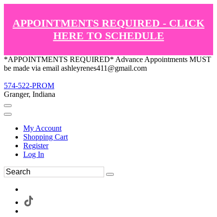
APPOINTMENTS REQUIRED - CLICK
HERE TO SCHEDULE
*APPOINTMENTS REQUIRED* Advance Appointments MUST
be made via email ashleyrenes411@gmail.com
574-522-PROM
Granger, Indiana
My Account
Shopping Cart
Register
Log In