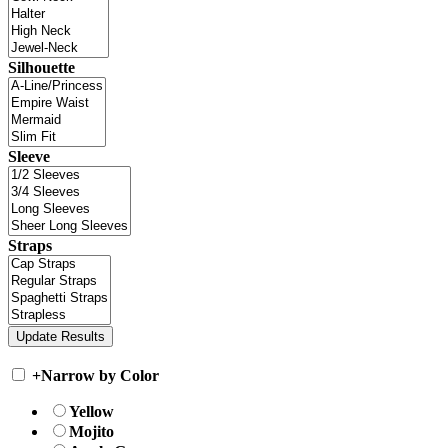
Silhouette
Sleeve
Straps
+
Narrow by Color
Yellow
Mojito