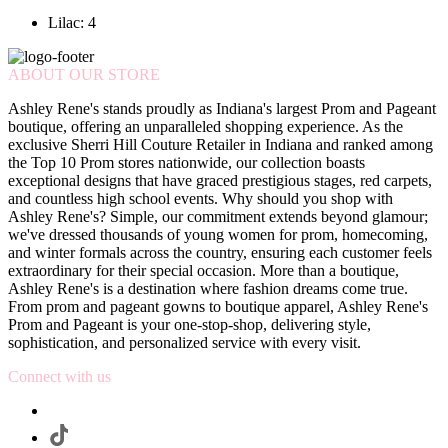
Lilac: 4
ABOUT OUR STORE
Ashley Rene's stands proudly as Indiana's largest Prom and Pageant
boutique, offering an unparalleled shopping experience. As the
exclusive Sherri Hill Couture Retailer in Indiana and ranked among
the Top 10 Prom stores nationwide, our collection boasts
exceptional designs that have graced prestigious stages, red carpets,
and countless high school events. Why should you shop with
Ashley Rene's? Simple, our commitment extends beyond glamour;
we've dressed thousands of young women for prom, homecoming,
and winter formals across the country, ensuring each customer feels
extraordinary for their special occasion. More than a boutique,
Ashley Rene's is a destination where fashion dreams come true.
From prom and pageant gowns to boutique apparel, Ashley Rene's
Prom and Pageant is your one-stop-shop, delivering style,
sophistication, and personalized service with every visit.
Connect with us