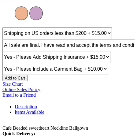
Add to Cart
Size Chart
Online Sales Policy
Email to a Friend
Description
Items Available
Cafe Beaded sweetheart Neckline Ballgown
Quick Delivery: