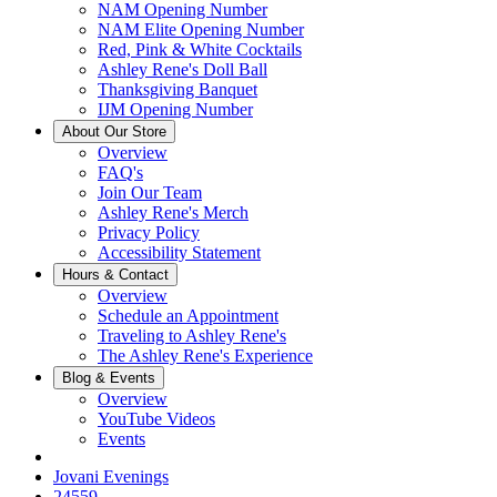
NAM Opening Number
NAM Elite Opening Number
Red, Pink & White Cocktails
Ashley Rene's Doll Ball
Thanksgiving Banquet
IJM Opening Number
About Our Store
Overview
FAQ's
Join Our Team
Ashley Rene's Merch
Privacy Policy
Accessibility Statement
Hours & Contact
Overview
Schedule an Appointment
Traveling to Ashley Rene's
The Ashley Rene's Experience
Blog & Events
Overview
YouTube Videos
Events
Jovani Evenings
24559