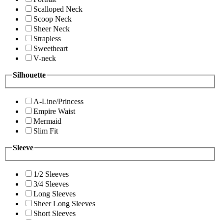
Scalloped Neck
Scoop Neck
Sheer Neck
Strapless
Sweetheart
V-neck
Silhouette
A-Line/Princess
Empire Waist
Mermaid
Slim Fit
Sleeve
1/2 Sleeves
3/4 Sleeves
Long Sleeves
Sheer Long Sleeves
Short Sleeves