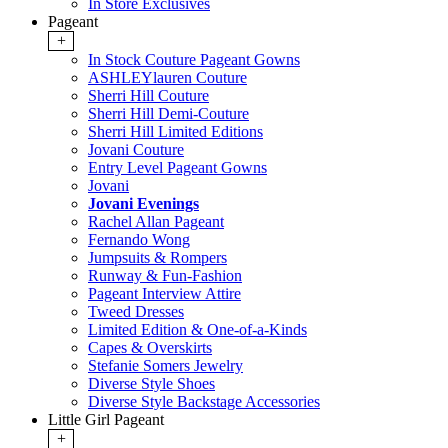
In Store Exclusives
Pageant
+
In Stock Couture Pageant Gowns
ASHLEYlauren Couture
Sherri Hill Couture
Sherri Hill Demi-Couture
Sherri Hill Limited Editions
Jovani Couture
Entry Level Pageant Gowns
Jovani
Jovani Evenings
Rachel Allan Pageant
Fernando Wong
Jumpsuits & Rompers
Runway & Fun-Fashion
Pageant Interview Attire
Tweed Dresses
Limited Edition & One-of-a-Kinds
Capes & Overskirts
Stefanie Somers Jewelry
Diverse Style Shoes
Diverse Style Backstage Accessories
Little Girl Pageant
+