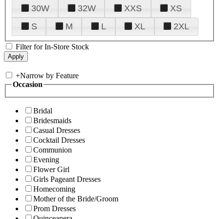
30W
32W
XXS
XS
S
M
L
XL
2XL
Filter for In-Store Stock
+
Narrow by Feature
Occasion
Bridal
Bridesmaids
Casual Dresses
Cocktail Dresses
Communion
Evening
Flower Girl
Girls Pageant Dresses
Homecoming
Mother of the Bride/Groom
Prom Dresses
Quinceanera