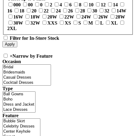
000
00
0
2
4
6
8
10
12
14
16
18
20
22
24
26
28
30
32
14W
16W
18W
20W
22W
24W
26W
28W
30W
32W
XXS
XS
S
M
L
XL
2XL
Filter for In-Store Stock
+
Narrow by Feature
Occasion
Type
Feature