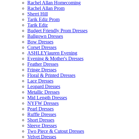
Rachel Allan Homecoming
Rachel Allan Prom
Sherri Hill
Tarik Ediz Prom
Tarik Ediz
Budget Friendly Prom Dresses
Ballgown Dresses
Bow Dresses
Corset Dresses
ASHLEYlauren Evening
Evening & Mother's Dresses
Feather Dresses
Fringe Dresses
Floral & Printed Dresses
Lace Dresses
Leopard Dresses
Metallic Dresses
Mid Length Dresses
NYFW Dresses
Pearl Dresses
Ruffle Dresses
Short Dresses
Sleeve Dresses
Two Piece & Cutout Dresses
Velvet Dresses