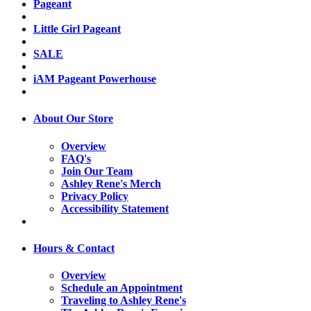
Pageant
Little Girl Pageant
SALE
iAM Pageant Powerhouse
About Our Store
Overview
FAQ's
Join Our Team
Ashley Rene's Merch
Privacy Policy
Accessibility Statement
Hours & Contact
Overview
Schedule an Appointment
Traveling to Ashley Rene's