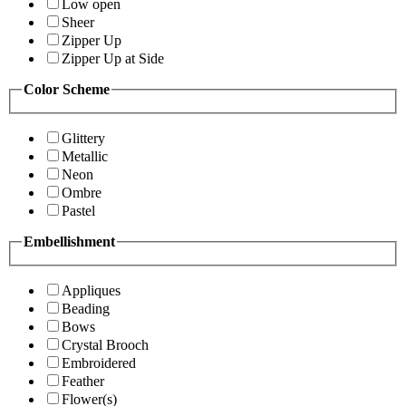
Low open
Sheer
Zipper Up
Zipper Up at Side
Color Scheme
Glittery
Metallic
Neon
Ombre
Pastel
Embellishment
Appliques
Beading
Bows
Crystal Brooch
Embroidered
Feather
Flower(s)