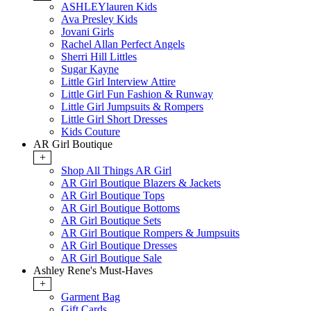
ASHLEYlauren Kids
Ava Presley Kids
Jovani Girls
Rachel Allan Perfect Angels
Sherri Hill Littles
Sugar Kayne
Little Girl Interview Attire
Little Girl Fun Fashion & Runway
Little Girl Jumpsuits & Rompers
Little Girl Short Dresses
Kids Couture
AR Girl Boutique
+
Shop All Things AR Girl
AR Girl Boutique Blazers & Jackets
AR Girl Boutique Tops
AR Girl Boutique Bottoms
AR Girl Boutique Sets
AR Girl Boutique Rompers & Jumpsuits
AR Girl Boutique Dresses
AR Girl Boutique Sale
Ashley Rene's Must-Haves
+
Garment Bag
Gift Cards