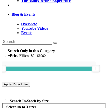
The Ashley Rene's Experience
Blog & Events
Overview
YouTube Videos
Events
Search Only in this Category
+
Price Filter:
+
Search In-Stock by Size
Select up to 3 sizes