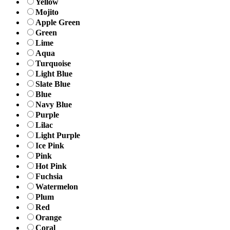
Yellow
Mojito
Apple Green
Green
Lime
Aqua
Turquoise
Light Blue
Slate Blue
Blue
Navy Blue
Purple
Lilac
Light Purple
Ice Pink
Pink
Hot Pink
Fuchsia
Watermelon
Plum
Red
Orange
Coral