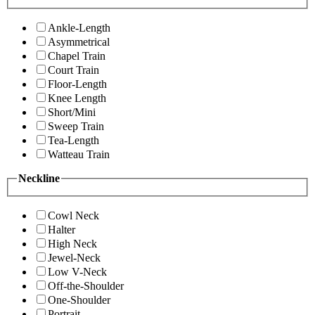
Ankle-Length
Asymmetrical
Chapel Train
Court Train
Floor-Length
Knee Length
Short/Mini
Sweep Train
Tea-Length
Watteau Train
Neckline
Cowl Neck
Halter
High Neck
Jewel-Neck
Low V-Neck
Off-the-Shoulder
One-Shoulder
Portrait