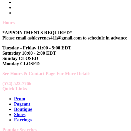
Hours
*APPOINTMENTS REQUIRED*
Please email ashleyrenes411@gmail.com to schedule in advance
Tuesday - Friday 11:00 - 5:00 EDT
Saturday 10:00 - 2:00 EDT
Sunday CLOSED
Monday CLOSED
See Hours & Contact Page For More Details
(574) 522-7766
Quick Links
Prom
Pageant
Boutique
Shoes
Earrings
Popular Searches