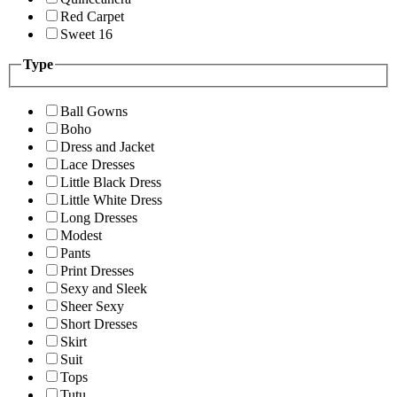
Red Carpet
Sweet 16
Type
Ball Gowns
Boho
Dress and Jacket
Lace Dresses
Little Black Dress
Little White Dress
Long Dresses
Modest
Pants
Print Dresses
Sexy and Sleek
Sheer Sexy
Short Dresses
Skirt
Suit
Tops
Tutu