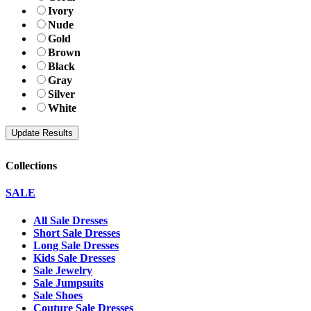
Ivory
Nude
Gold
Brown
Black
Gray
Silver
White
Collections
SALE
All Sale Dresses
Short Sale Dresses
Long Sale Dresses
Kids Sale Dresses
Sale Jewelry
Sale Jumpsuits
Sale Shoes
Couture Sale Dresses