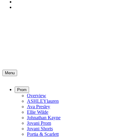
Menu
Prom
Overview
ASHLEYlauren
Ava Presley
Ellie Wilde
Johnathan Kayne
Jovani Prom
Jovani Shorts
Portia & Scarlett