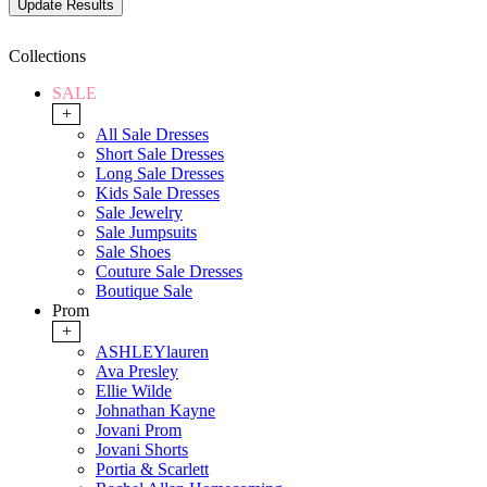
Collections
SALE
+
All Sale Dresses
Short Sale Dresses
Long Sale Dresses
Kids Sale Dresses
Sale Jewelry
Sale Jumpsuits
Sale Shoes
Couture Sale Dresses
Boutique Sale
Prom
+
ASHLEYlauren
Ava Presley
Ellie Wilde
Johnathan Kayne
Jovani Prom
Jovani Shorts
Portia & Scarlett