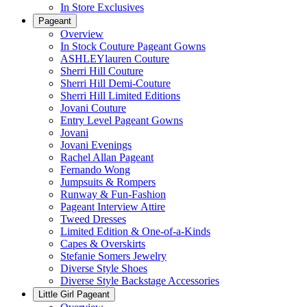
In Store Exclusives
Pageant
Overview
In Stock Couture Pageant Gowns
ASHLEYlauren Couture
Sherri Hill Couture
Sherri Hill Demi-Couture
Sherri Hill Limited Editions
Jovani Couture
Entry Level Pageant Gowns
Jovani
Jovani Evenings
Rachel Allan Pageant
Fernando Wong
Jumpsuits & Rompers
Runway & Fun-Fashion
Pageant Interview Attire
Tweed Dresses
Limited Edition & One-of-a-Kinds
Capes & Overskirts
Stefanie Somers Jewelry
Diverse Style Shoes
Diverse Style Backstage Accessories
Little Girl Pageant