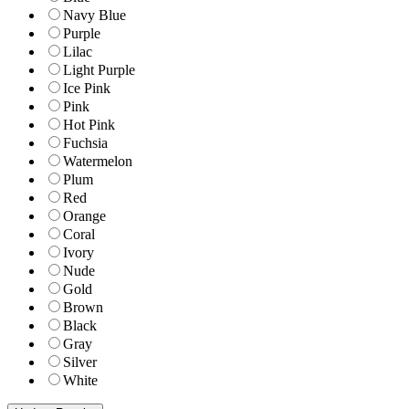
Navy Blue
Purple
Lilac
Light Purple
Ice Pink
Pink
Hot Pink
Fuchsia
Watermelon
Plum
Red
Orange
Coral
Ivory
Nude
Gold
Brown
Black
Gray
Silver
White