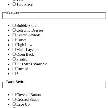
Two Piece
Feature
Bubble Skirt
Celebrity Dresses
Center Keyhole
Corset
High Low
Multi-Layered
Open Back
Pleated
Plus Sizes Available
Ruched
Slit
Back Style
Covered Button
Crossed Straps
Lace Up