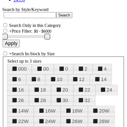
Search by Style/Keyword
Search Only in this Category
+
Price Filter:
+
Search In-Stock by Size
Select up to 3 sizes
000
00
0
2
4
6
8
10
12
14
16
18
20
22
24
26
28
30
32
14W
16W
18W
20W
22W
24W
26W
28W