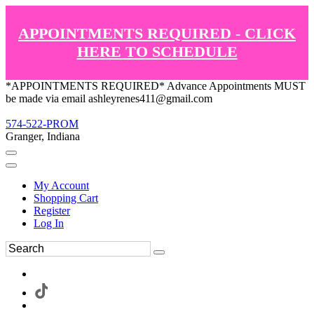
APPOINTMENTS REQUIRED - CLICK
HERE TO SCHEDULE
*APPOINTMENTS REQUIRED* Advance Appointments MUST
be made via email ashleyrenes411@gmail.com
574-522-PROM
Granger, Indiana
My Account
Shopping Cart
Register
Log In