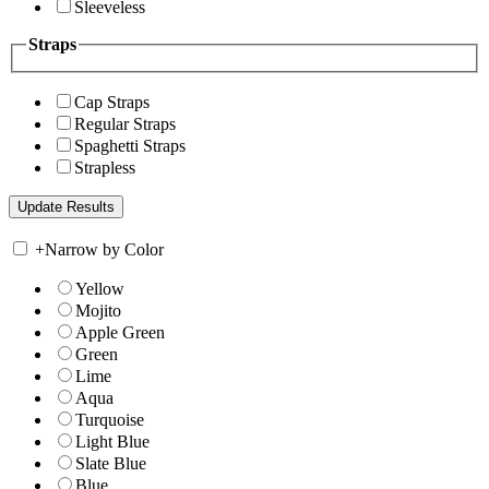
Sleeveless
Straps
Cap Straps
Regular Straps
Spaghetti Straps
Strapless
+
Narrow by Color
Yellow
Mojito
Apple Green
Green
Lime
Aqua
Turquoise
Light Blue
Slate Blue
Blue