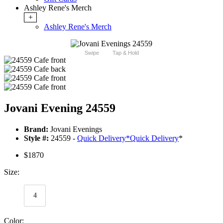
Ashley Rene's Merch
+
Ashley Rene's Merch
Swipe
Tap & Hold
Jovani Evening 24559
Brand:
Jovani Evenings
Style #:
24559 -
Quick Delivery
*
Quick Delivery
*
$1870
Size:
4
Color: