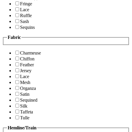
Fringe
Lace
Ruffle
Sash
Sequins
Fabric
Charmeuse
Chiffon
Feather
Jersey
Lace
Mesh
Organza
Satin
Sequined
Silk
Taffeta
Tulle
Hemline/Train