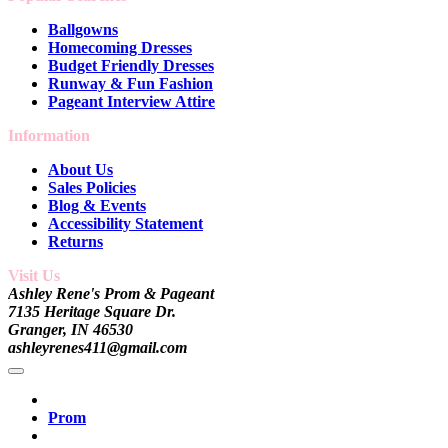
Ballgowns
Homecoming Dresses
Budget Friendly Dresses
Runway & Fun Fashion
Pageant Interview Attire
Information
About Us
Sales Policies
Blog & Events
Accessibility Statement
Returns
Visit Us
Ashley Rene's Prom & Pageant
7135 Heritage Square Dr.
Granger, IN 46530
ashleyrenes411@gmail.com
Prom