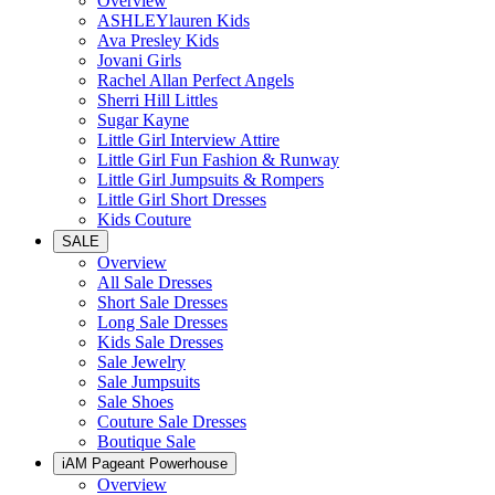
Overview
ASHLEYlauren Kids
Ava Presley Kids
Jovani Girls
Rachel Allan Perfect Angels
Sherri Hill Littles
Sugar Kayne
Little Girl Interview Attire
Little Girl Fun Fashion & Runway
Little Girl Jumpsuits & Rompers
Little Girl Short Dresses
Kids Couture
SALE
Overview
All Sale Dresses
Short Sale Dresses
Long Sale Dresses
Kids Sale Dresses
Sale Jewelry
Sale Jumpsuits
Sale Shoes
Couture Sale Dresses
Boutique Sale
iAM Pageant Powerhouse
Overview