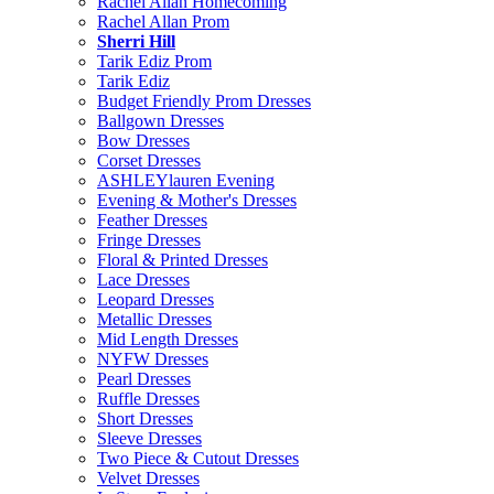
Rachel Allan Homecoming
Rachel Allan Prom
Sherri Hill
Tarik Ediz Prom
Tarik Ediz
Budget Friendly Prom Dresses
Ballgown Dresses
Bow Dresses
Corset Dresses
ASHLEYlauren Evening
Evening & Mother's Dresses
Feather Dresses
Fringe Dresses
Floral & Printed Dresses
Lace Dresses
Leopard Dresses
Metallic Dresses
Mid Length Dresses
NYFW Dresses
Pearl Dresses
Ruffle Dresses
Short Dresses
Sleeve Dresses
Two Piece & Cutout Dresses
Velvet Dresses