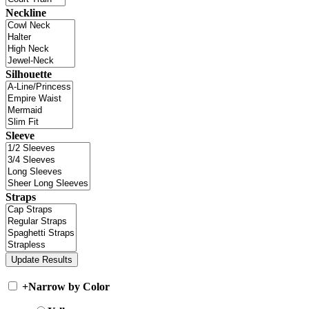
Neckline
Silhouette
Sleeve
Straps
+
Narrow by Color