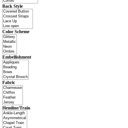
Back Style
Color Scheme
Embellishment
Fabric
Hemline/Train