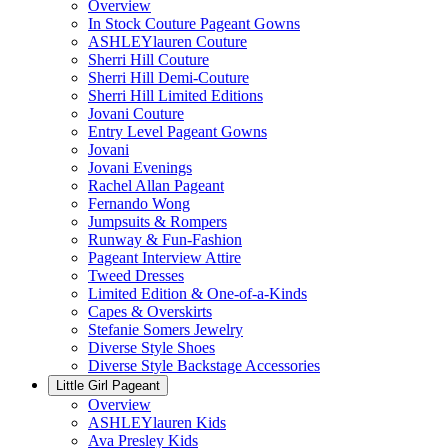
Overview
In Stock Couture Pageant Gowns
ASHLEYlauren Couture
Sherri Hill Couture
Sherri Hill Demi-Couture
Sherri Hill Limited Editions
Jovani Couture
Entry Level Pageant Gowns
Jovani
Jovani Evenings
Rachel Allan Pageant
Fernando Wong
Jumpsuits & Rompers
Runway & Fun-Fashion
Pageant Interview Attire
Tweed Dresses
Limited Edition & One-of-a-Kinds
Capes & Overskirts
Stefanie Somers Jewelry
Diverse Style Shoes
Diverse Style Backstage Accessories
Little Girl Pageant
Overview
ASHLEYlauren Kids
Ava Presley Kids