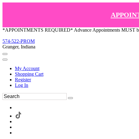
APPOIN
*APPOINTMENTS REQUIRED* Advance Appointments MUST be ma
574-522-PROM
Granger, Indiana
My Account
Shopping Cart
Register
Log In