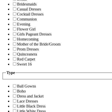
Bridesmaids
Casual Dresses
Cocktail Dresses
Communion
Evening
Flower Girl
Girls Pageant Dresses
Homecoming
Mother of the Bride/Groom
Prom Dresses
Quinceanera
Red Carpet
Sweet 16
Type
Ball Gowns
Boho
Dress and Jacket
Lace Dresses
Little Black Dress
Little White Dress