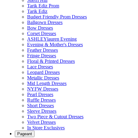
Sherri Hill
Tarik Ediz Prom
Tarik Ediz
Budget Friendly Prom Dresses
Ballgown Dresses
Bow Dresses
Corset Dresses
ASHLEYlauren Evening
Evening & Mother's Dresses
Feather Dresses
Fringe Dresses
Floral & Printed Dresses
Lace Dresses
Leopard Dresses
Metallic Dresses
Mid Length Dresses
NYFW Dresses
Pearl Dresses
Ruffle Dresses
Short Dresses
Sleeve Dresses
Two Piece & Cutout Dresses
Velvet Dresses
In Store Exclusives
Pageant