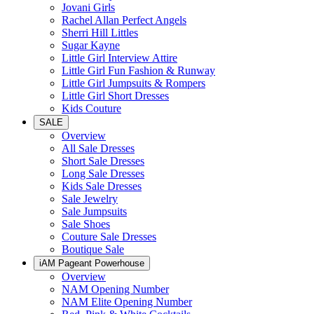
Jovani Girls
Rachel Allan Perfect Angels
Sherri Hill Littles
Sugar Kayne
Little Girl Interview Attire
Little Girl Fun Fashion & Runway
Little Girl Jumpsuits & Rompers
Little Girl Short Dresses
Kids Couture
SALE
Overview
All Sale Dresses
Short Sale Dresses
Long Sale Dresses
Kids Sale Dresses
Sale Jewelry
Sale Jumpsuits
Sale Shoes
Couture Sale Dresses
Boutique Sale
iAM Pageant Powerhouse
Overview
NAM Opening Number
NAM Elite Opening Number