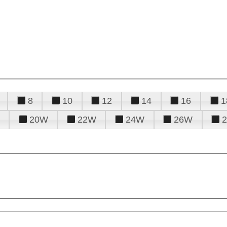
8
10
12
14
16
1
20W
22W
24W
26W