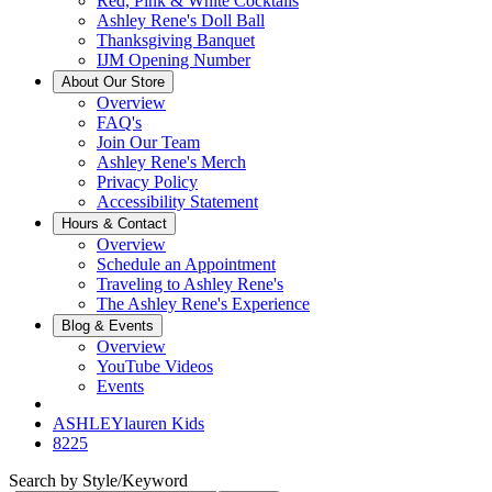
Red, Pink & White Cocktails
Ashley Rene's Doll Ball
Thanksgiving Banquet
IJM Opening Number
About Our Store
Overview
FAQ's
Join Our Team
Ashley Rene's Merch
Privacy Policy
Accessibility Statement
Hours & Contact
Overview
Schedule an Appointment
Traveling to Ashley Rene's
The Ashley Rene's Experience
Blog & Events
Overview
YouTube Videos
Events
ASHLEYlauren Kids
8225
Search by Style/Keyword