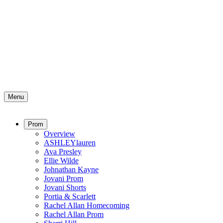
Menu
Prom
Overview
ASHLEYlauren
Ava Presley
Ellie Wilde
Johnathan Kayne
Jovani Prom
Jovani Shorts
Portia & Scarlett
Rachel Allan Homecoming
Rachel Allan Prom