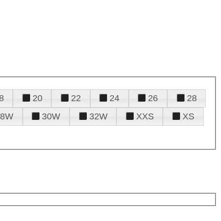
8
20
22
24
26
28
28W
30W
32W
XXS
XS