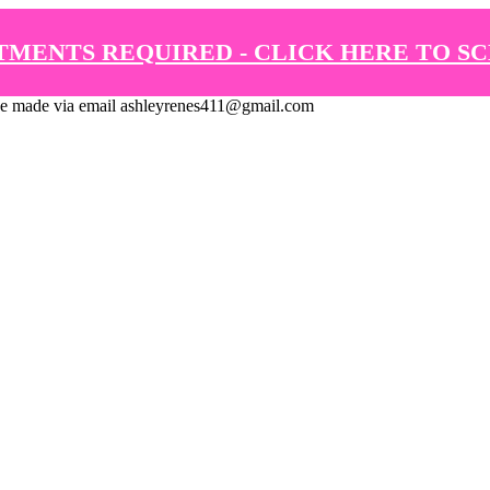
TMENTS REQUIRED - CLICK HERE TO S
de via email ashleyrenes411@gmail.com