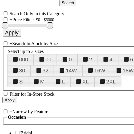
Search Only in this Category
+
Price Filter:
+
Search In-Stock by Size
Select up to 3 sizes
000
00
0
2
4
6
30
32
14W
16W
18W
S
M
L
XL
2XL
Filter for In-Store Stock
+
Narrow by Feature
Occasion
Bridal