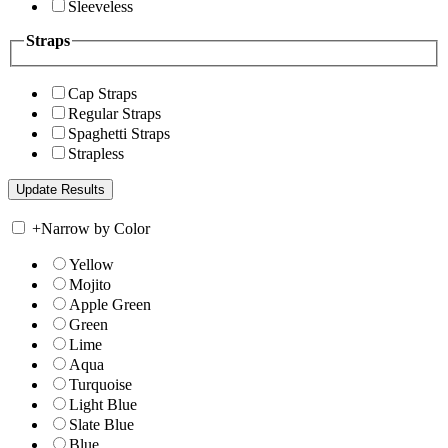
Sleeveless
Straps
Cap Straps
Regular Straps
Spaghetti Straps
Strapless
+
Narrow by Color
Yellow
Mojito
Apple Green
Green
Lime
Aqua
Turquoise
Light Blue
Slate Blue
Blue