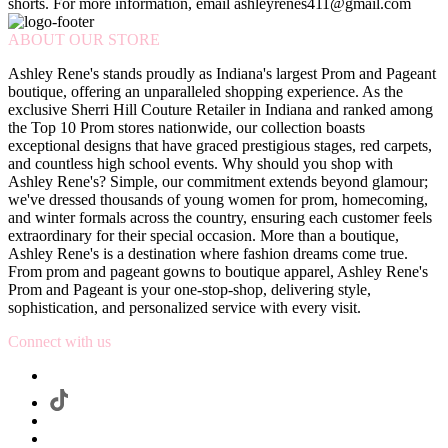
shorts. For more information, email ashleyrenes411@gmail.com
ABOUT OUR STORE
Ashley Rene's stands proudly as Indiana's largest Prom and Pageant
boutique, offering an unparalleled shopping experience. As the
exclusive Sherri Hill Couture Retailer in Indiana and ranked among
the Top 10 Prom stores nationwide, our collection boasts
exceptional designs that have graced prestigious stages, red carpets,
and countless high school events. Why should you shop with
Ashley Rene's? Simple, our commitment extends beyond glamour;
we've dressed thousands of young women for prom, homecoming,
and winter formals across the country, ensuring each customer feels
extraordinary for their special occasion. More than a boutique,
Ashley Rene's is a destination where fashion dreams come true.
From prom and pageant gowns to boutique apparel, Ashley Rene's
Prom and Pageant is your one-stop-shop, delivering style,
sophistication, and personalized service with every visit.
Connect with us