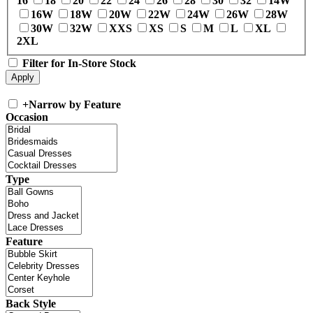
16
18
20
22
24
26
28
30
32
14W
16W
18W
20W
22W
24W
26W
28W
30W
32W
XXS
XS
S
M
L
XL
2XL
Filter for In-Store Stock
+
Narrow by Feature
Occasion
Type
Feature
Back Style