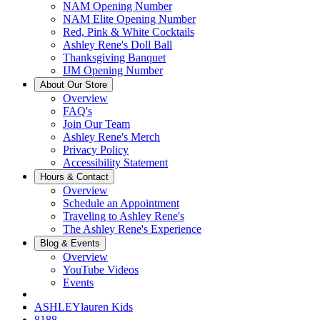
NAM Opening Number
NAM Elite Opening Number
Red, Pink & White Cocktails
Ashley Rene's Doll Ball
Thanksgiving Banquet
IJM Opening Number
About Our Store
Overview
FAQ's
Join Our Team
Ashley Rene's Merch
Privacy Policy
Accessibility Statement
Hours & Contact
Overview
Schedule an Appointment
Traveling to Ashley Rene's
The Ashley Rene's Experience
Blog & Events
Overview
YouTube Videos
Events
ASHLEYlauren Kids
8188