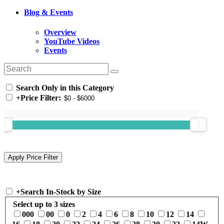
Blog & Events
Overview
YouTube Videos
Events
Search Only in this Category
+
Price Filter:
+
Search In-Stock by Size
Select up to 3 sizes
000
00
0
2
4
6
8
10
12
14