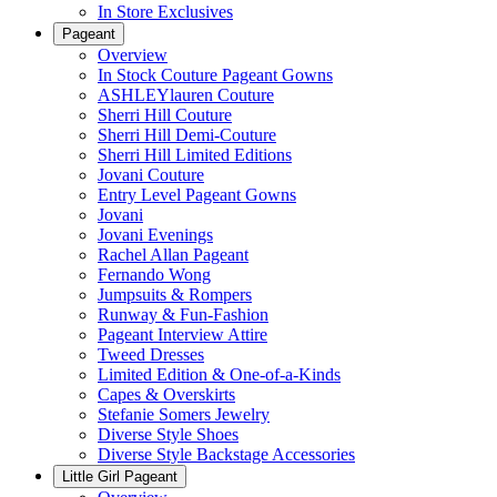
In Store Exclusives
Pageant
Overview
In Stock Couture Pageant Gowns
ASHLEYlauren Couture
Sherri Hill Couture
Sherri Hill Demi-Couture
Sherri Hill Limited Editions
Jovani Couture
Entry Level Pageant Gowns
Jovani
Jovani Evenings
Rachel Allan Pageant
Fernando Wong
Jumpsuits & Rompers
Runway & Fun-Fashion
Pageant Interview Attire
Tweed Dresses
Limited Edition & One-of-a-Kinds
Capes & Overskirts
Stefanie Somers Jewelry
Diverse Style Shoes
Diverse Style Backstage Accessories
Little Girl Pageant