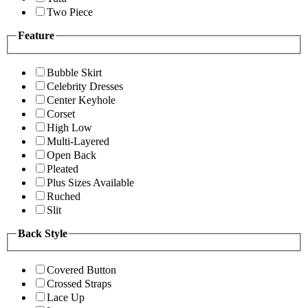
Two Piece
Feature
Bubble Skirt
Celebrity Dresses
Center Keyhole
Corset
High Low
Multi-Layered
Open Back
Pleated
Plus Sizes Available
Ruched
Slit
Back Style
Covered Button
Crossed Straps
Lace Up