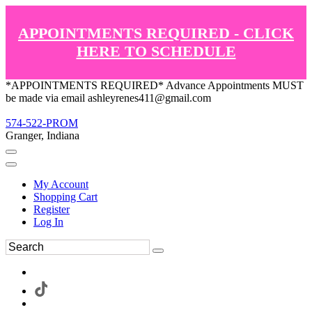
APPOINTMENTS REQUIRED - CLICK
HERE TO SCHEDULE
*APPOINTMENTS REQUIRED* Advance Appointments MUST
be made via email ashleyrenes411@gmail.com
574-522-PROM
Granger, Indiana
My Account
Shopping Cart
Register
Log In