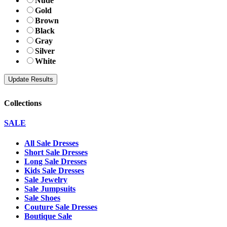
Nude
Gold
Brown
Black
Gray
Silver
White
Collections
SALE
All Sale Dresses
Short Sale Dresses
Long Sale Dresses
Kids Sale Dresses
Sale Jewelry
Sale Jumpsuits
Sale Shoes
Couture Sale Dresses
Boutique Sale