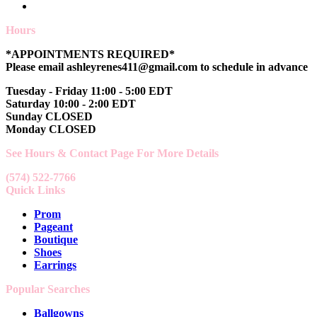
Hours
*APPOINTMENTS REQUIRED*
Please email ashleyrenes411@gmail.com to schedule in advance
Tuesday - Friday 11:00 - 5:00 EDT
Saturday 10:00 - 2:00 EDT
Sunday CLOSED
Monday CLOSED
See Hours & Contact Page For More Details
(574) 522-7766
Quick Links
Prom
Pageant
Boutique
Shoes
Earrings
Popular Searches
Ballgowns