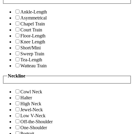
Ankle-Length
Asymmetrical
Chapel Train
Court Train
Floor-Length
Knee Length
Short/Mini
Sweep Train
Tea-Length
Watteau Train
Neckline
Cowl Neck
Halter
High Neck
Jewel-Neck
Low V-Neck
Off-the-Shoulder
One-Shoulder
Portrait