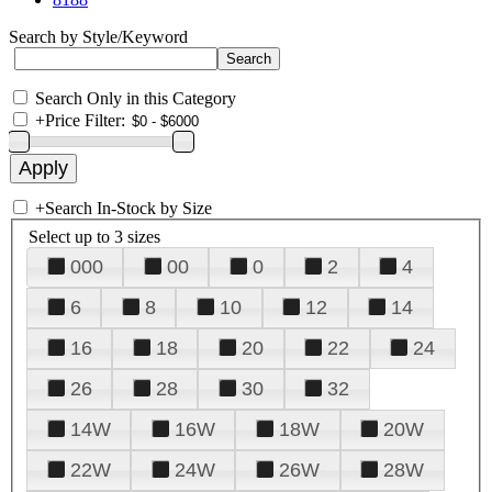
Search by Style/Keyword
Search Only in this Category
+
Price Filter:
+
Search In-Stock by Size
Select up to 3 sizes
000
00
0
2
4
6
8
10
12
14
16
18
20
22
24
26
28
30
32
14W
16W
18W
20W
22W
24W
26W
28W