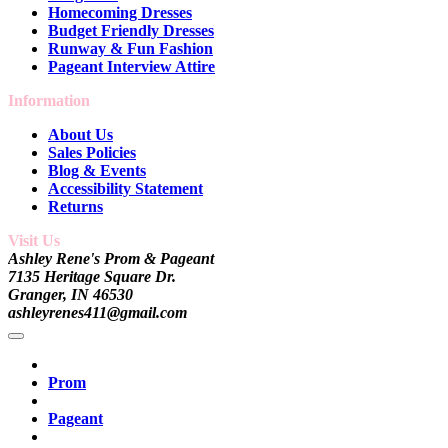
Homecoming Dresses
Budget Friendly Dresses
Runway & Fun Fashion
Pageant Interview Attire
Information
About Us
Sales Policies
Blog & Events
Accessibility Statement
Returns
Visit Us
Ashley Rene's Prom & Pageant
7135 Heritage Square Dr.
Granger, IN 46530
ashleyrenes411@gmail.com
Prom
Pageant