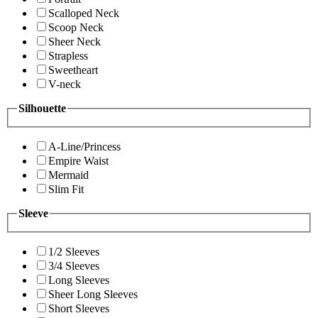
Scalloped Neck
Scoop Neck
Sheer Neck
Strapless
Sweetheart
V-neck
Silhouette
A-Line/Princess
Empire Waist
Mermaid
Slim Fit
Sleeve
1/2 Sleeves
3/4 Sleeves
Long Sleeves
Sheer Long Sleeves
Short Sleeves