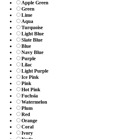
Apple Green
Green
Lime
Aqua
Turquoise
Light Blue
Slate Blue
Blue
Navy Blue
Purple
Lilac
Light Purple
Ice Pink
Pink
Hot Pink
Fuchsia
Watermelon
Plum
Red
Orange
Coral
Ivory