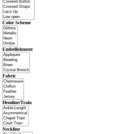
Color Scheme
Embellishment
Fabric
Hemline/Train
Neckline