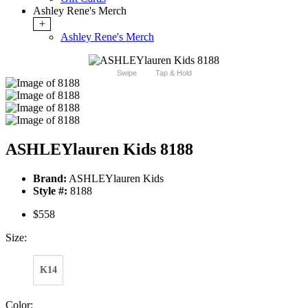
Ashley Rene's Merch
+
Ashley Rene's Merch
Swipe
Tap & Hold
ASHLEYlauren Kids 8188
Brand:
ASHLEYlauren Kids
Style #:
8188
$558
Size:
K14
Color: