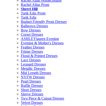
Rachel Allan Homecoming
Rachel Allan Prom
Sherri Hill
Tarik Ediz Prom
Tarik Ediz
Budget Friendly Prom Dresses
Ballgown Dresses
Bow Dresses
Corset Dresses
ASHLEYlauren Evening
Evening & Mother's Dresses
Feather Dresses
Fringe Dresses
Floral & Printed Dresses
Lace Dresses
Leopard Dresses
Metallic Dresses
Mid Length Dresses
NYFW Dresses
Pearl Dresses
Ruffle Dresses
Short Dresses
Sleeve Dresses
Two Piece & Cutout Dresses
Velvet Dresses