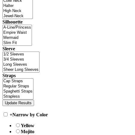
Silhouette
Sleeve
Straps
+
Narrow by Color
Yellow
Mojito