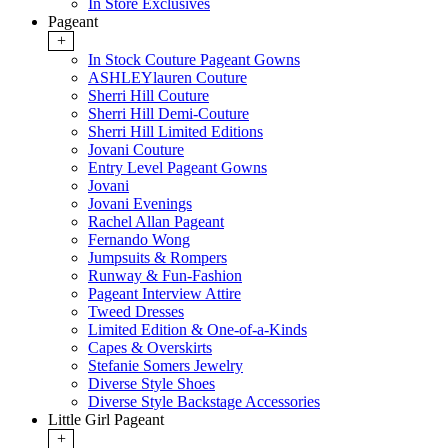
In Store Exclusives
Pageant
+
In Stock Couture Pageant Gowns
ASHLEYlauren Couture
Sherri Hill Couture
Sherri Hill Demi-Couture
Sherri Hill Limited Editions
Jovani Couture
Entry Level Pageant Gowns
Jovani
Jovani Evenings
Rachel Allan Pageant
Fernando Wong
Jumpsuits & Rompers
Runway & Fun-Fashion
Pageant Interview Attire
Tweed Dresses
Limited Edition & One-of-a-Kinds
Capes & Overskirts
Stefanie Somers Jewelry
Diverse Style Shoes
Diverse Style Backstage Accessories
Little Girl Pageant
+