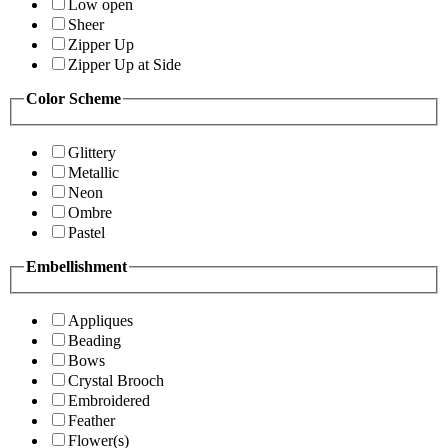
Low open
Sheer
Zipper Up
Zipper Up at Side
Color Scheme
Glittery
Metallic
Neon
Ombre
Pastel
Embellishment
Appliques
Beading
Bows
Crystal Brooch
Embroidered
Feather
Flower(s)