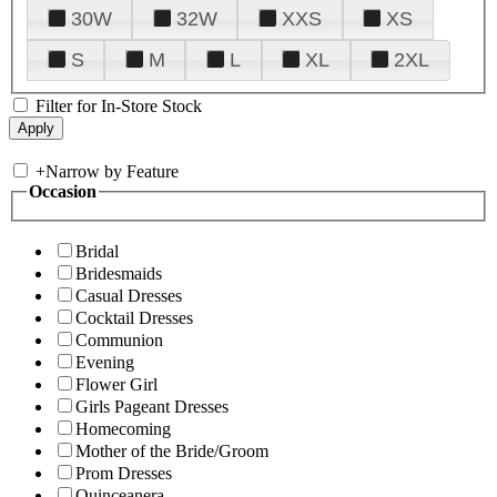
30W
32W
XXS
XS
S
M
L
XL
2XL
Filter for In-Store Stock
+
Narrow by Feature
Occasion
Bridal
Bridesmaids
Casual Dresses
Cocktail Dresses
Communion
Evening
Flower Girl
Girls Pageant Dresses
Homecoming
Mother of the Bride/Groom
Prom Dresses
Quinceanera