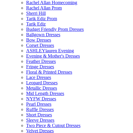
Rachel Allan Homecoming
Rachel Allan Prom
Sherri Hill
Tarik Ediz Prom
Tarik Ediz
Budget Friendly Prom Dresses
Ballgown Dresses
Bow Dresses
Corset Dresses
ASHLEYlauren Evening
Evening & Mother's Dresses
Feather Dresses
Fringe Dresses
Floral & Printed Dresses
Lace Dresses
Leopard Dresses
Metallic Dresses
Mid Length Dresses
NYFW Dresses
Pearl Dresses
Ruffle Dresses
Short Dresses
Sleeve Dresses
Two Piece & Cutout Dresses
Velvet Dresses