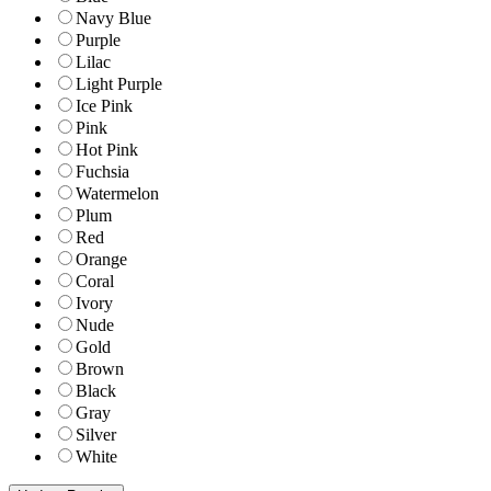
Navy Blue
Purple
Lilac
Light Purple
Ice Pink
Pink
Hot Pink
Fuchsia
Watermelon
Plum
Red
Orange
Coral
Ivory
Nude
Gold
Brown
Black
Gray
Silver
White