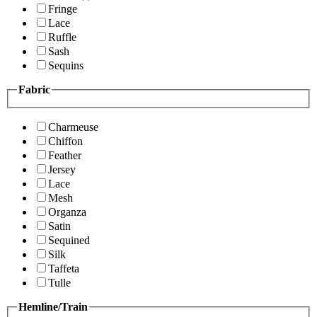
Fringe
Lace
Ruffle
Sash
Sequins
Fabric
Charmeuse
Chiffon
Feather
Jersey
Lace
Mesh
Organza
Satin
Sequined
Silk
Taffeta
Tulle
Hemline/Train