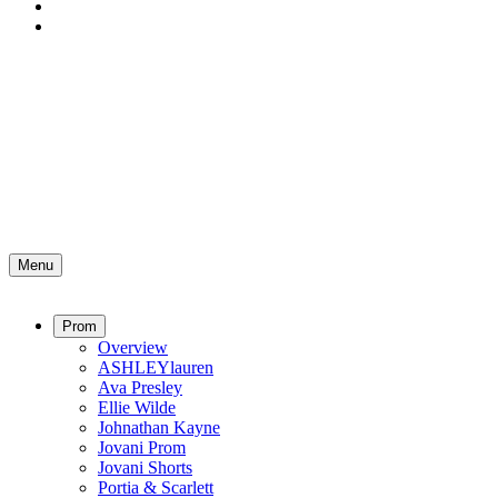
Menu
Prom
Overview
ASHLEYlauren
Ava Presley
Ellie Wilde
Johnathan Kayne
Jovani Prom
Jovani Shorts
Portia & Scarlett