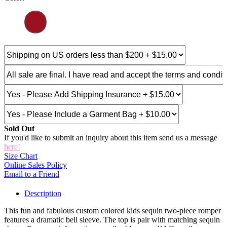
Sold Out
If you'd like to submit an inquiry about this item send us a message
here!
Size Chart
Online Sales Policy
Email to a Friend
Description
This fun and fabulous custom colored kids sequin two-piece romper
features a dramatic bell sleeve. The top is pair with matching sequin