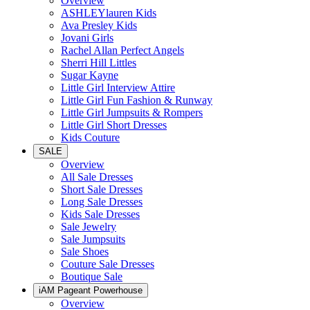
Overview
ASHLEYlauren Kids
Ava Presley Kids
Jovani Girls
Rachel Allan Perfect Angels
Sherri Hill Littles
Sugar Kayne
Little Girl Interview Attire
Little Girl Fun Fashion & Runway
Little Girl Jumpsuits & Rompers
Little Girl Short Dresses
Kids Couture
SALE
Overview
All Sale Dresses
Short Sale Dresses
Long Sale Dresses
Kids Sale Dresses
Sale Jewelry
Sale Jumpsuits
Sale Shoes
Couture Sale Dresses
Boutique Sale
iAM Pageant Powerhouse
Overview