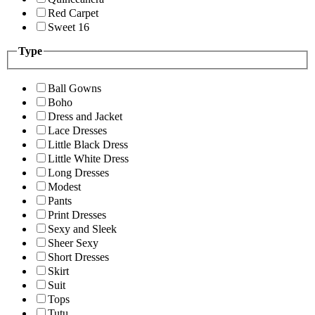
Red Carpet
Sweet 16
Type
Ball Gowns
Boho
Dress and Jacket
Lace Dresses
Little Black Dress
Little White Dress
Long Dresses
Modest
Pants
Print Dresses
Sexy and Sleek
Sheer Sexy
Short Dresses
Skirt
Suit
Tops
Tutu