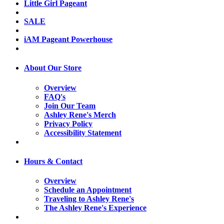
Little Girl Pageant
SALE
iAM Pageant Powerhouse
About Our Store
Overview
FAQ's
Join Our Team
Ashley Rene's Merch
Privacy Policy
Accessibility Statement
Hours & Contact
Overview
Schedule an Appointment
Traveling to Ashley Rene's
The Ashley Rene's Experience