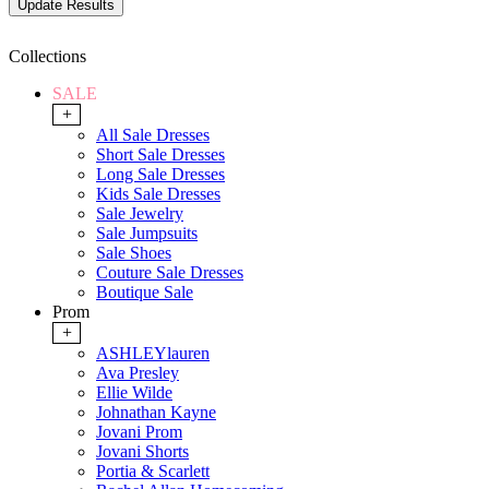
Collections
SALE
+
All Sale Dresses
Short Sale Dresses
Long Sale Dresses
Kids Sale Dresses
Sale Jewelry
Sale Jumpsuits
Sale Shoes
Couture Sale Dresses
Boutique Sale
Prom
+
ASHLEYlauren
Ava Presley
Ellie Wilde
Johnathan Kayne
Jovani Prom
Jovani Shorts
Portia & Scarlett