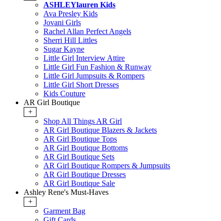
ASHLEYlauren Kids
Ava Presley Kids
Jovani Girls
Rachel Allan Perfect Angels
Sherri Hill Littles
Sugar Kayne
Little Girl Interview Attire
Little Girl Fun Fashion & Runway
Little Girl Jumpsuits & Rompers
Little Girl Short Dresses
Kids Couture
AR Girl Boutique
+
Shop All Things AR Girl
AR Girl Boutique Blazers & Jackets
AR Girl Boutique Tops
AR Girl Boutique Bottoms
AR Girl Boutique Sets
AR Girl Boutique Rompers & Jumpsuits
AR Girl Boutique Dresses
AR Girl Boutique Sale
Ashley Rene's Must-Haves
+
Garment Bag
Gift Cards