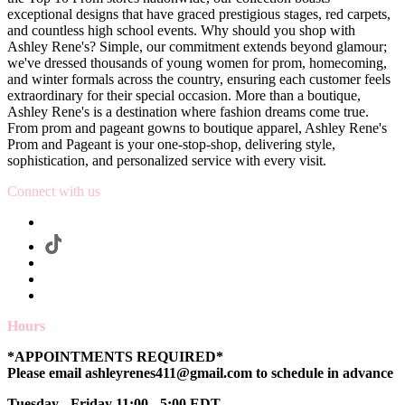
exceptional designs that have graced prestigious stages, red carpets,
and countless high school events. Why should you shop with
Ashley Rene's? Simple, our commitment extends beyond glamour;
we've dressed thousands of young women for prom, homecoming,
and winter formals across the country, ensuring each customer feels
extraordinary for their special occasion. More than a boutique,
Ashley Rene's is a destination where fashion dreams come true.
From prom and pageant gowns to boutique apparel, Ashley Rene's
Prom and Pageant is your one-stop-shop, delivering style,
sophistication, and personalized service with every visit.
Connect with us
Hours
*APPOINTMENTS REQUIRED*
Please email ashleyrenes411@gmail.com to schedule in advance
Tuesday - Friday 11:00 - 5:00 EDT