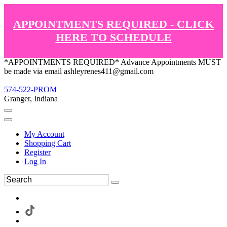
APPOINTMENTS REQUIRED - CLICK
HERE TO SCHEDULE
*APPOINTMENTS REQUIRED* Advance Appointments MUST
be made via email ashleyrenes411@gmail.com
574-522-PROM
Granger, Indiana
My Account
Shopping Cart
Register
Log In