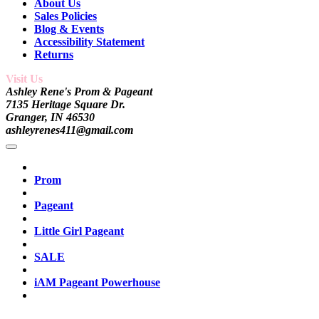
About Us
Sales Policies
Blog & Events
Accessibility Statement
Returns
Visit Us
Ashley Rene's Prom & Pageant
7135 Heritage Square Dr.
Granger, IN 46530
ashleyrenes411@gmail.com
Prom
Pageant
Little Girl Pageant
SALE
iAM Pageant Powerhouse