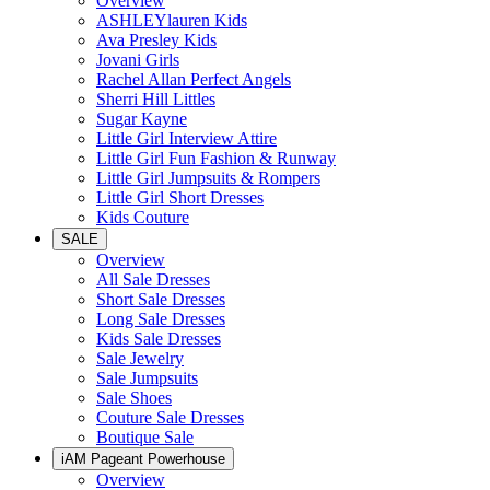
Overview
ASHLEYlauren Kids
Ava Presley Kids
Jovani Girls
Rachel Allan Perfect Angels
Sherri Hill Littles
Sugar Kayne
Little Girl Interview Attire
Little Girl Fun Fashion & Runway
Little Girl Jumpsuits & Rompers
Little Girl Short Dresses
Kids Couture
SALE
Overview
All Sale Dresses
Short Sale Dresses
Long Sale Dresses
Kids Sale Dresses
Sale Jewelry
Sale Jumpsuits
Sale Shoes
Couture Sale Dresses
Boutique Sale
iAM Pageant Powerhouse
Overview