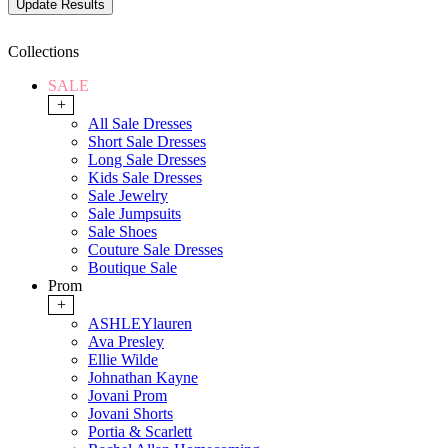
Collections
SALE
+
All Sale Dresses
Short Sale Dresses
Long Sale Dresses
Kids Sale Dresses
Sale Jewelry
Sale Jumpsuits
Sale Shoes
Couture Sale Dresses
Boutique Sale
Prom
+
ASHLEYlauren
Ava Presley
Ellie Wilde
Johnathan Kayne
Jovani Prom
Jovani Shorts
Portia & Scarlett