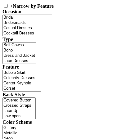
+
Narrow by Feature
Occasion
Type
Feature
Back Style
Color Scheme