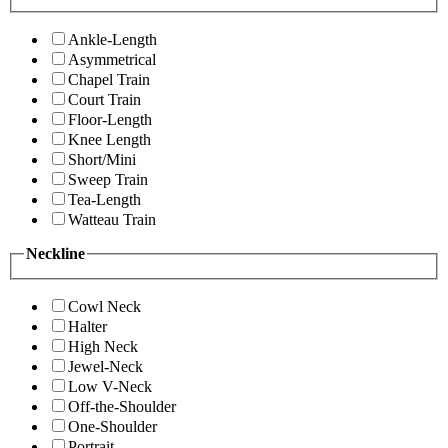
Ankle-Length
Asymmetrical
Chapel Train
Court Train
Floor-Length
Knee Length
Short/Mini
Sweep Train
Tea-Length
Watteau Train
Neckline
Cowl Neck
Halter
High Neck
Jewel-Neck
Low V-Neck
Off-the-Shoulder
One-Shoulder
Portrait