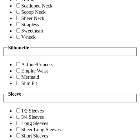
Scalloped Neck
Scoop Neck
Sheer Neck
Strapless
Sweetheart
V-neck
Silhouette
A-Line/Princess
Empire Waist
Mermaid
Slim Fit
Sleeve
1/2 Sleeves
3/4 Sleeves
Long Sleeves
Sheer Long Sleeves
Short Sleeves