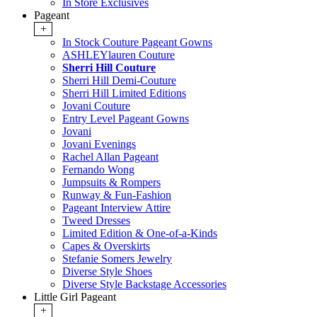
In Store Exclusives
Pageant
+
In Stock Couture Pageant Gowns
ASHLEYlauren Couture
Sherri Hill Couture
Sherri Hill Demi-Couture
Sherri Hill Limited Editions
Jovani Couture
Entry Level Pageant Gowns
Jovani
Jovani Evenings
Rachel Allan Pageant
Fernando Wong
Jumpsuits & Rompers
Runway & Fun-Fashion
Pageant Interview Attire
Tweed Dresses
Limited Edition & One-of-a-Kinds
Capes & Overskirts
Stefanie Somers Jewelry
Diverse Style Shoes
Diverse Style Backstage Accessories
Little Girl Pageant
+