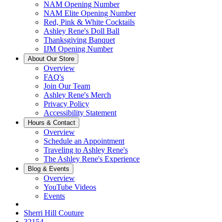
NAM Opening Number
NAM Elite Opening Number
Red, Pink & White Cocktails
Ashley Rene's Doll Ball
Thanksgiving Banquet
IJM Opening Number
About Our Store
Overview
FAQ's
Join Our Team
Ashley Rene's Merch
Privacy Policy
Accessibility Statement
Hours & Contact
Overview
Schedule an Appointment
Traveling to Ashley Rene's
The Ashley Rene's Experience
Blog & Events
Overview
YouTube Videos
Events
Sherri Hill Couture
32154