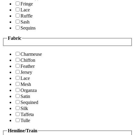
Fringe
Lace
Ruffle
Sash
Sequins
Fabric
Charmeuse
Chiffon
Feather
Jersey
Lace
Mesh
Organza
Satin
Sequined
Silk
Taffeta
Tulle
Hemline/Train