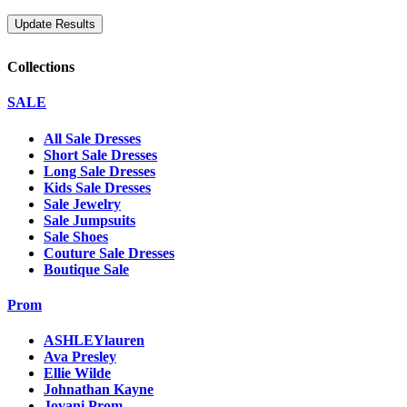
Collections
SALE
All Sale Dresses
Short Sale Dresses
Long Sale Dresses
Kids Sale Dresses
Sale Jewelry
Sale Jumpsuits
Sale Shoes
Couture Sale Dresses
Boutique Sale
Prom
ASHLEYlauren
Ava Presley
Ellie Wilde
Johnathan Kayne
Jovani Prom