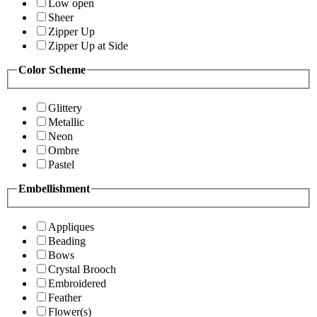
Low open
Sheer
Zipper Up
Zipper Up at Side
Color Scheme
Glittery
Metallic
Neon
Ombre
Pastel
Embellishment
Appliques
Beading
Bows
Crystal Brooch
Embroidered
Feather
Flower(s)