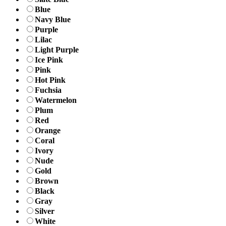
Blue
Navy Blue
Purple
Lilac
Light Purple
Ice Pink
Pink
Hot Pink
Fuchsia
Watermelon
Plum
Red
Orange
Coral
Ivory
Nude
Gold
Brown
Black
Gray
Silver
White