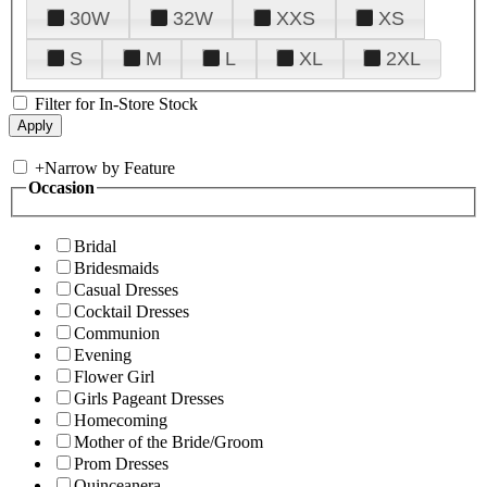
30W
32W
XXS
XS
S
M
L
XL
2XL
Filter for In-Store Stock
+
Narrow by Feature
Occasion
Bridal
Bridesmaids
Casual Dresses
Cocktail Dresses
Communion
Evening
Flower Girl
Girls Pageant Dresses
Homecoming
Mother of the Bride/Groom
Prom Dresses
Quinceanera