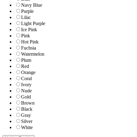
Navy Blue
Purple
Lilac
Light Purple
Ice Pink
Pink
Hot Pink
Fuchsia
Watermelon
Plum
Red
Orange
Coral
Ivory
Nude
Gold
Brown
Black
Gray
Silver
White