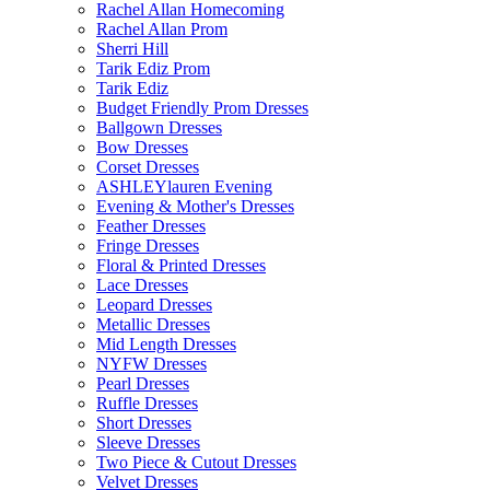
Rachel Allan Homecoming
Rachel Allan Prom
Sherri Hill
Tarik Ediz Prom
Tarik Ediz
Budget Friendly Prom Dresses
Ballgown Dresses
Bow Dresses
Corset Dresses
ASHLEYlauren Evening
Evening & Mother's Dresses
Feather Dresses
Fringe Dresses
Floral & Printed Dresses
Lace Dresses
Leopard Dresses
Metallic Dresses
Mid Length Dresses
NYFW Dresses
Pearl Dresses
Ruffle Dresses
Short Dresses
Sleeve Dresses
Two Piece & Cutout Dresses
Velvet Dresses