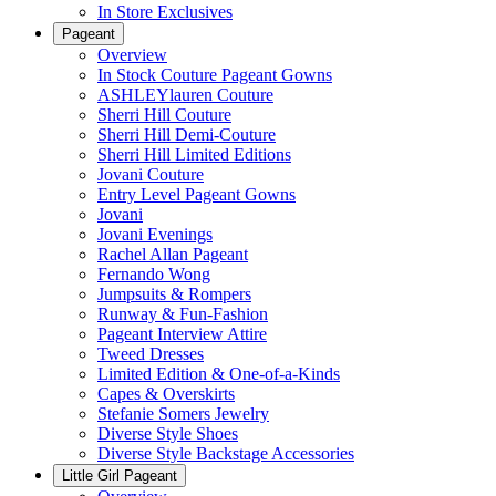
In Store Exclusives
Pageant
Overview
In Stock Couture Pageant Gowns
ASHLEYlauren Couture
Sherri Hill Couture
Sherri Hill Demi-Couture
Sherri Hill Limited Editions
Jovani Couture
Entry Level Pageant Gowns
Jovani
Jovani Evenings
Rachel Allan Pageant
Fernando Wong
Jumpsuits & Rompers
Runway & Fun-Fashion
Pageant Interview Attire
Tweed Dresses
Limited Edition & One-of-a-Kinds
Capes & Overskirts
Stefanie Somers Jewelry
Diverse Style Shoes
Diverse Style Backstage Accessories
Little Girl Pageant