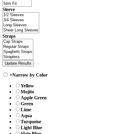
Sleeve
Straps
+
Narrow by Color
Yellow
Mojito
Apple Green
Green
Lime
Aqua
Turquoise
Light Blue
Slate Blue