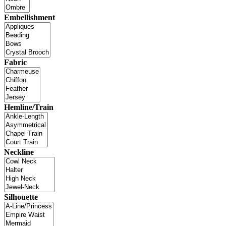
Embellishment
Fabric
Hemline/Train
Neckline
Silhouette