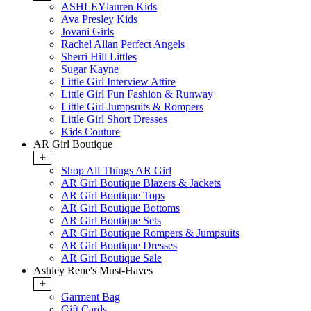
ASHLEYlauren Kids
Ava Presley Kids
Jovani Girls
Rachel Allan Perfect Angels
Sherri Hill Littles
Sugar Kayne
Little Girl Interview Attire
Little Girl Fun Fashion & Runway
Little Girl Jumpsuits & Rompers
Little Girl Short Dresses
Kids Couture
AR Girl Boutique
+
Shop All Things AR Girl
AR Girl Boutique Blazers & Jackets
AR Girl Boutique Tops
AR Girl Boutique Bottoms
AR Girl Boutique Sets
AR Girl Boutique Rompers & Jumpsuits
AR Girl Boutique Dresses
AR Girl Boutique Sale
Ashley Rene's Must-Haves
+
Garment Bag
Gift Cards