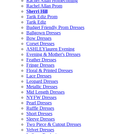
Rachel Allan Homecoming
Rachel Allan Prom
Sherri Hill
Tarik Ediz Prom
Tarik Ediz
Budget Friendly Prom Dresses
Ballgown Dresses
Bow Dresses
Corset Dresses
ASHLEYlauren Evening
Evening & Mother's Dresses
Feather Dresses
Fringe Dresses
Floral & Printed Dresses
Lace Dresses
Leopard Dresses
Metallic Dresses
Mid Length Dresses
NYFW Dresses
Pearl Dresses
Ruffle Dresses
Short Dresses
Sleeve Dresses
Two Piece & Cutout Dresses
Velvet Dresses