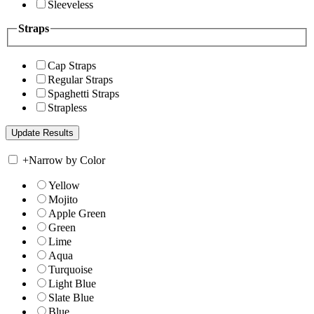
Sleeveless
Straps
Cap Straps
Regular Straps
Spaghetti Straps
Strapless
+
Narrow by Color
Yellow
Mojito
Apple Green
Green
Lime
Aqua
Turquoise
Light Blue
Slate Blue
Blue