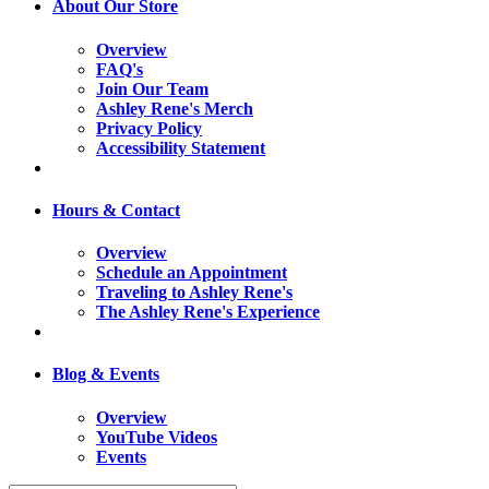
About Our Store
Overview
FAQ's
Join Our Team
Ashley Rene's Merch
Privacy Policy
Accessibility Statement
Hours & Contact
Overview
Schedule an Appointment
Traveling to Ashley Rene's
The Ashley Rene's Experience
Blog & Events
Overview
YouTube Videos
Events