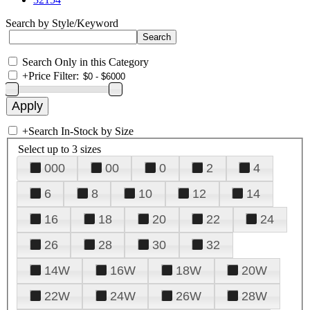
Search by Style/Keyword
Search Only in this Category
+
Price Filter:
+
Search In-Stock by Size
Select up to 3 sizes
000
00
0
2
4
6
8
10
12
14
16
18
20
22
24
26
28
30
32
14W
16W
18W
20W
22W
24W
26W
28W