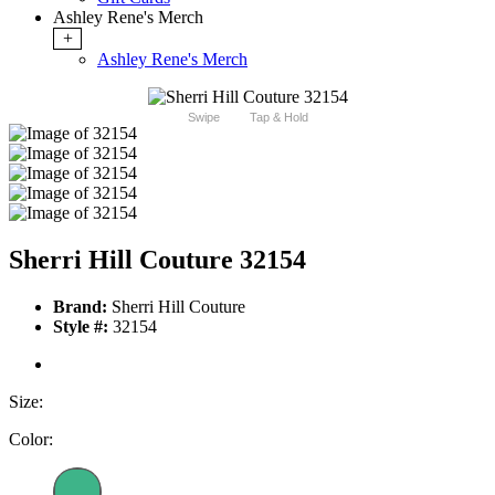
Ashley Rene's Merch
+
Ashley Rene's Merch
Swipe
Tap & Hold
Sherri Hill Couture 32154
Brand:
Sherri Hill Couture
Style #:
32154
Size:
Color: