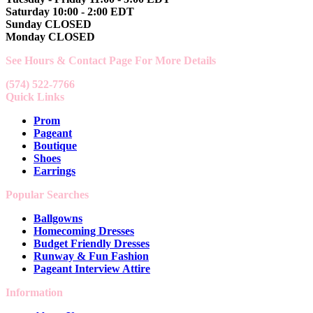
Saturday 10:00 - 2:00 EDT
Sunday CLOSED
Monday CLOSED
See Hours & Contact Page For More Details
(574) 522-7766
Quick Links
Prom
Pageant
Boutique
Shoes
Earrings
Popular Searches
Ballgowns
Homecoming Dresses
Budget Friendly Dresses
Runway & Fun Fashion
Pageant Interview Attire
Information