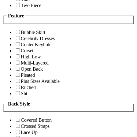
Two Piece
Feature
Bubble Skirt
Celebrity Dresses
Center Keyhole
Corset
High Low
Multi-Layered
Open Back
Pleated
Plus Sizes Available
Ruched
Slit
Back Style
Covered Button
Crossed Straps
Lace Up