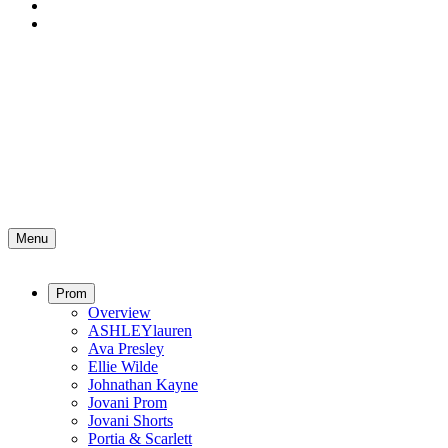
Menu
Prom
Overview
ASHLEYlauren
Ava Presley
Ellie Wilde
Johnathan Kayne
Jovani Prom
Jovani Shorts
Portia & Scarlett