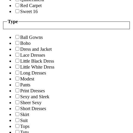
Red Carpet
Sweet 16
Type
Ball Gowns
Boho
Dress and Jacket
Lace Dresses
Little Black Dress
Little White Dress
Long Dresses
Modest
Pants
Print Dresses
Sexy and Sleek
Sheer Sexy
Short Dresses
Skirt
Suit
Tops
Tutu