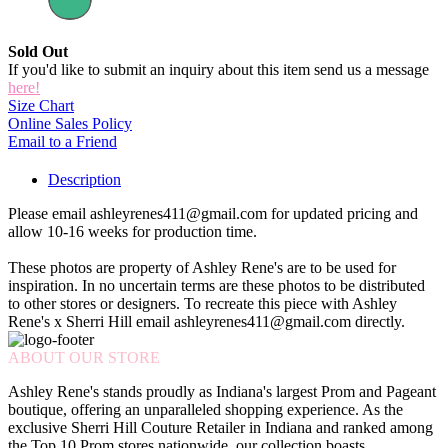
Sold Out
If you'd like to submit an inquiry about this item send us a message
here!
Size Chart
Online Sales Policy
Email to a Friend
Description
Please email ashleyrenes411@gmail.com for updated pricing and
allow 10-16 weeks for production time.
These photos are property of Ashley Rene's are to be used for
inspiration. In no uncertain terms are these photos to be distributed
to other stores or designers. To recreate this piece with Ashley
Rene's x Sherri Hill email ashleyrenes411@gmail.com directly.
ABOUT OUR STORE
Ashley Rene's stands proudly as Indiana's largest Prom and Pageant
boutique, offering an unparalleled shopping experience. As the
exclusive Sherri Hill Couture Retailer in Indiana and ranked among
the Top 10 Prom stores nationwide, our collection boasts