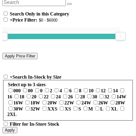
Search Only in this Category
+
Price Filter:
+
Search In-Stock by Size
Select up to 3 sizes
000
00
0
2
4
6
8
10
12
14
16
18
20
22
24
26
28
30
32
14W
16W
18W
20W
22W
24W
26W
28W
30W
32W
XXS
XS
S
M
L
XL
2XL
Filter for In-Store Stock