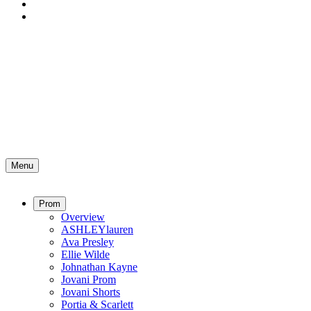
Menu
Prom
Overview
ASHLEYlauren
Ava Presley
Ellie Wilde
Johnathan Kayne
Jovani Prom
Jovani Shorts
Portia & Scarlett