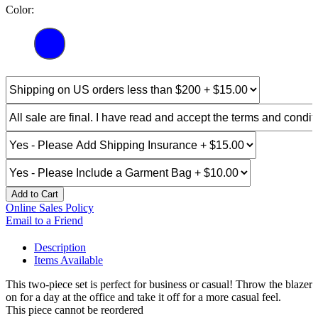
Color:
Add to Cart
Online Sales Policy
Email to a Friend
Description
Items Available
This two-piece set is perfect for business or casual! Throw the blazer
on for a day at the office and take it off for a more casual feel.
This piece cannot be reordered