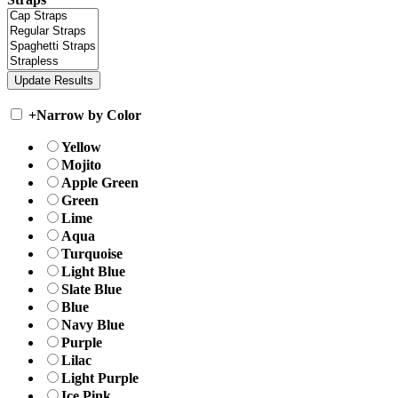
+
Narrow by Color
Yellow
Mojito
Apple Green
Green
Lime
Aqua
Turquoise
Light Blue
Slate Blue
Blue
Navy Blue
Purple
Lilac
Light Purple
Ice Pink