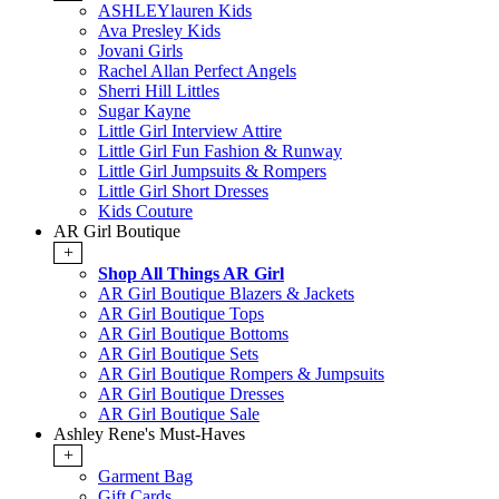
ASHLEYlauren Kids
Ava Presley Kids
Jovani Girls
Rachel Allan Perfect Angels
Sherri Hill Littles
Sugar Kayne
Little Girl Interview Attire
Little Girl Fun Fashion & Runway
Little Girl Jumpsuits & Rompers
Little Girl Short Dresses
Kids Couture
AR Girl Boutique
+
Shop All Things AR Girl
AR Girl Boutique Blazers & Jackets
AR Girl Boutique Tops
AR Girl Boutique Bottoms
AR Girl Boutique Sets
AR Girl Boutique Rompers & Jumpsuits
AR Girl Boutique Dresses
AR Girl Boutique Sale
Ashley Rene's Must-Haves
+
Garment Bag
Gift Cards