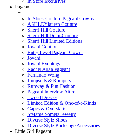
In Store Exclusives
Pageant
+
In Stock Couture Pageant Gowns
ASHLEYlauren Couture
Sherri Hill Couture
Sherri Hill Demi-Couture
Sherri Hill Limited Editions
Jovani Couture
Entry Level Pageant Gowns
Jovani
Jovani Evenings
Rachel Allan Pageant
Fernando Wong
Jumpsuits & Rompers
Runway & Fun-Fashion
Pageant Interview Attire
Tweed Dresses
Limited Edition & One-of-a-Kinds
Capes & Overskirts
Stefanie Somers Jewelry
Diverse Style Shoes
Diverse Style Backstage Accessories
Little Girl Pageant
+