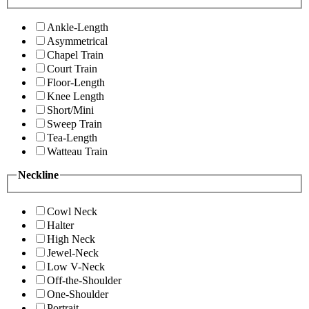
Ankle-Length
Asymmetrical
Chapel Train
Court Train
Floor-Length
Knee Length
Short/Mini
Sweep Train
Tea-Length
Watteau Train
Neckline
Cowl Neck
Halter
High Neck
Jewel-Neck
Low V-Neck
Off-the-Shoulder
One-Shoulder
Portrait