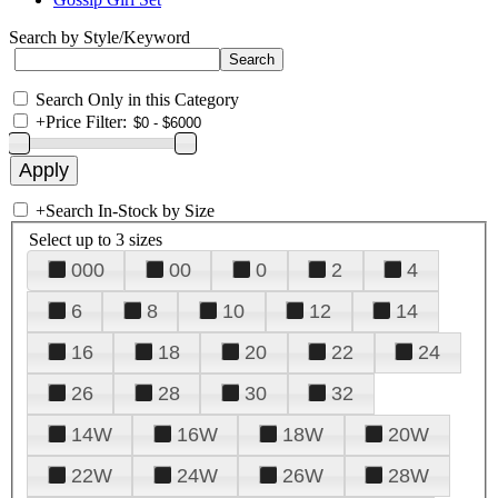
Search by Style/Keyword
Search Only in this Category
+
Price Filter:
+
Search In-Stock by Size
Select up to 3 sizes
000
00
0
2
4
6
8
10
12
14
16
18
20
22
24
26
28
30
32
14W
16W
18W
20W
22W
24W
26W
28W