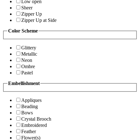
Low open
Sheer
Zipper Up
Zipper Up at Side
Color Scheme
Glittery
Metallic
Neon
Ombre
Pastel
Embellishment
Appliques
Beading
Bows
Crystal Brooch
Embroidered
Feather
Flower(s)