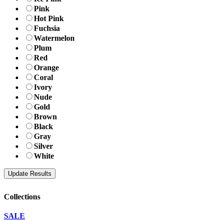
Pink
Hot Pink
Fuchsia
Watermelon
Plum
Red
Orange
Coral
Ivory
Nude
Gold
Brown
Black
Gray
Silver
White
Collections
SALE