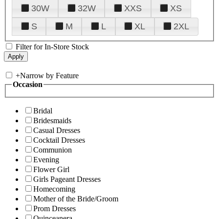
30W
32W
XXS
XS
S
M
L
XL
2XL
Filter for In-Store Stock
+
Narrow by Feature
Occasion
Bridal
Bridesmaids
Casual Dresses
Cocktail Dresses
Communion
Evening
Flower Girl
Girls Pageant Dresses
Homecoming
Mother of the Bride/Groom
Prom Dresses
Quinceanera