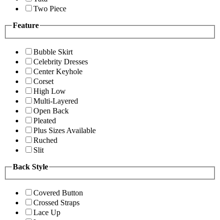
Two Piece
Feature
Bubble Skirt
Celebrity Dresses
Center Keyhole
Corset
High Low
Multi-Layered
Open Back
Pleated
Plus Sizes Available
Ruched
Slit
Back Style
Covered Button
Crossed Straps
Lace Up