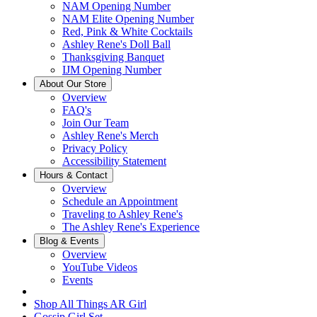
NAM Opening Number
NAM Elite Opening Number
Red, Pink & White Cocktails
Ashley Rene's Doll Ball
Thanksgiving Banquet
IJM Opening Number
About Our Store
Overview
FAQ's
Join Our Team
Ashley Rene's Merch
Privacy Policy
Accessibility Statement
Hours & Contact
Overview
Schedule an Appointment
Traveling to Ashley Rene's
The Ashley Rene's Experience
Blog & Events
Overview
YouTube Videos
Events
Shop All Things AR Girl
Gossip Girl Set