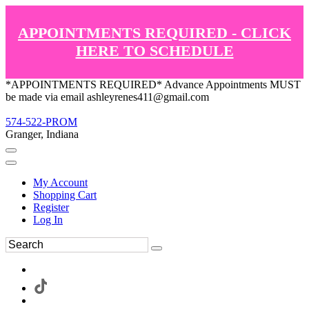
APPOINTMENTS REQUIRED - CLICK
HERE TO SCHEDULE
*APPOINTMENTS REQUIRED* Advance Appointments MUST
be made via email ashleyrenes411@gmail.com
574-522-PROM
Granger, Indiana
My Account
Shopping Cart
Register
Log In