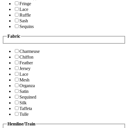
Fringe
Lace
Ruffle
Sash
Sequins
Fabric
Charmeuse
Chiffon
Feather
Jersey
Lace
Mesh
Organza
Satin
Sequined
Silk
Taffeta
Tulle
Hemline/Train