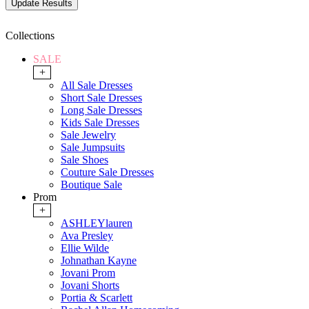
Collections
SALE
+
All Sale Dresses
Short Sale Dresses
Long Sale Dresses
Kids Sale Dresses
Sale Jewelry
Sale Jumpsuits
Sale Shoes
Couture Sale Dresses
Boutique Sale
Prom
+
ASHLEYlauren
Ava Presley
Ellie Wilde
Johnathan Kayne
Jovani Prom
Jovani Shorts
Portia & Scarlett