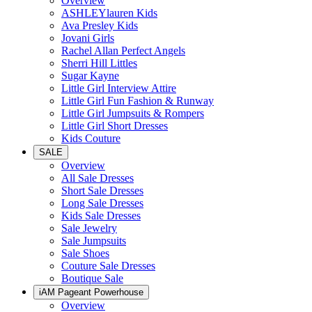
Overview
ASHLEYlauren Kids
Ava Presley Kids
Jovani Girls
Rachel Allan Perfect Angels
Sherri Hill Littles
Sugar Kayne
Little Girl Interview Attire
Little Girl Fun Fashion & Runway
Little Girl Jumpsuits & Rompers
Little Girl Short Dresses
Kids Couture
SALE
Overview
All Sale Dresses
Short Sale Dresses
Long Sale Dresses
Kids Sale Dresses
Sale Jewelry
Sale Jumpsuits
Sale Shoes
Couture Sale Dresses
Boutique Sale
iAM Pageant Powerhouse
Overview