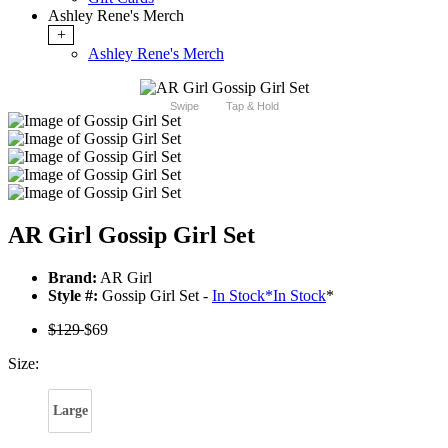
Ashley Rene's Merch
+
Ashley Rene's Merch
Swipe
Tap & Hold
AR Girl Gossip Girl Set
Brand:
AR Girl
Style #:
Gossip Girl Set -
In Stock
*
In Stock
*
$129
$69
Size:
Large