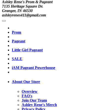
Ashley Rene's Prom & Pageant
7135 Heritage Square Dr.
Granger, IN 46530
ashleyrenes411@gmail.com
Prom
Pageant
Little Girl Pageant
SALE
iAM Pageant Powerhouse
About Our Store
Overview
FAQ's
Join Our Team
Ashley Rene's Merch
Privacy Policy