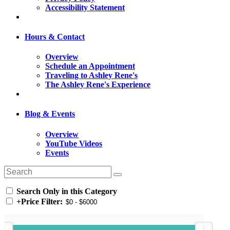
Accessibility Statement
Hours & Contact
Overview
Schedule an Appointment
Traveling to Ashley Rene's
The Ashley Rene's Experience
Blog & Events
Overview
YouTube Videos
Events
Search Only in this Category
+
Price Filter: