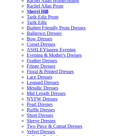
Rachel Allan Homecoming
Rachel Allan Prom
Sherri Hill
Tarik Ediz Prom
Tarik Ediz
Budget Friendly Prom Dresses
Ballgown Dresses
Bow Dresses
Corset Dresses
ASHLEYlauren Evening
Evening & Mother's Dresses
Feather Dresses
Fringe Dresses
Floral & Printed Dresses
Lace Dresses
Leopard Dresses
Metallic Dresses
Mid Length Dresses
NYFW Dresses
Pearl Dresses
Ruffle Dresses
Short Dresses
Sleeve Dresses
Two Piece & Cutout Dresses
Velvet Dresses