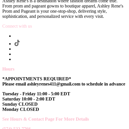
Ashley Rene's is a destination where fashion dreams come true.
From prom and pageant gowns to boutique apparel, Ashley Rene's
Prom and Pageant is your one-stop-shop, delivering style,
sophistication, and personalized service with every visit.
Connect with us
Hours
*APPOINTMENTS REQUIRED*
Please email ashleyrenes411@gmail.com to schedule in advance
Tuesday - Friday 11:00 - 5:00 EDT
Saturday 10:00 - 2:00 EDT
Sunday CLOSED
Monday CLOSED
See Hours & Contact Page For More Details
(574) 522-7766