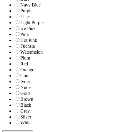
Navy Blue
Purple
Lilac
Light Purple
Ice Pink
Pink
Hot Pink
Fuchsia
Watermelon
Plum
Red
Orange
Coral
Ivory
Nude
Gold
Brown
Black
Gray
Silver
White