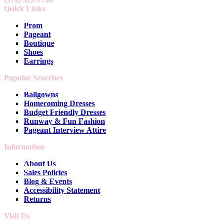
Quick Links
Prom
Pageant
Boutique
Shoes
Earrings
Popular Searches
Ballgowns
Homecoming Dresses
Budget Friendly Dresses
Runway & Fun Fashion
Pageant Interview Attire
Information
About Us
Sales Policies
Blog & Events
Accessibility Statement
Returns
Visit Us