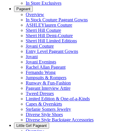
In Store Exclusives
Pageant
Overview
In Stock Couture Pageant Gowns
ASHLEYlauren Couture
Sherri Hill Couture
Sherri Hill Demi-Couture
Sherri Hill Limited Editions
Jovani Couture
Entry Level Pageant Gowns
Jovani
Jovani Evenings
Rachel Allan Pageant
Fernando Wong
Jumpsuits & Rompers
Runway & Fun-Fashion
Pageant Interview Attire
Tweed Dresses
Limited Edition & One-of-a-Kinds
Capes & Overskirts
Stefanie Somers Jewelry
Diverse Style Shoes
Diverse Style Backstage Accessories
Little Girl Pageant