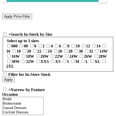
+
Search In-Stock by Size
Select up to 3 sizes
000
00
0
2
4
6
8
10
12
14
16
18
20
22
24
26
28
30
32
14W
16W
18W
20W
22W
24W
26W
28W
30W
32W
XXS
XS
S
M
L
XL
2XL
Filter for In-Store Stock
+
Narrow by Feature
Occasion