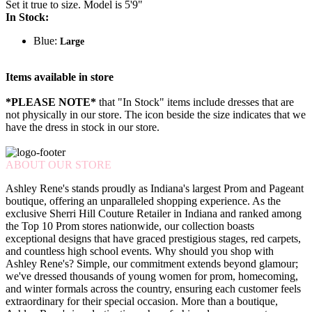
Set it true to size. Model is 5'9"
In Stock:
Blue:
Large
Items available in store
*PLEASE NOTE*
that "In Stock" items include dresses that are
not physically in our store. The
icon beside the size indicates that we
have the dress in stock in our store.
ABOUT OUR STORE
Ashley Rene's stands proudly as Indiana's largest Prom and Pageant
boutique, offering an unparalleled shopping experience. As the
exclusive Sherri Hill Couture Retailer in Indiana and ranked among
the Top 10 Prom stores nationwide, our collection boasts
exceptional designs that have graced prestigious stages, red carpets,
and countless high school events. Why should you shop with
Ashley Rene's? Simple, our commitment extends beyond glamour;
we've dressed thousands of young women for prom, homecoming,
and winter formals across the country, ensuring each customer feels
extraordinary for their special occasion. More than a boutique,