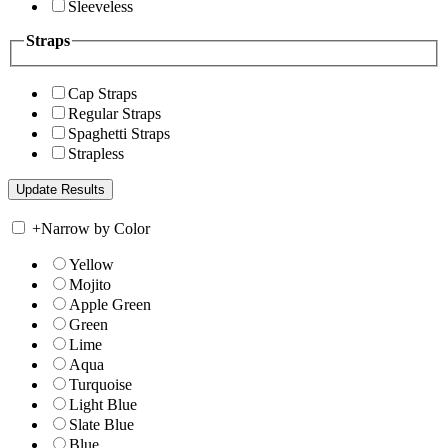
Sleeveless
Straps
Cap Straps
Regular Straps
Spaghetti Straps
Strapless
+
Narrow by Color
Yellow
Mojito
Apple Green
Green
Lime
Aqua
Turquoise
Light Blue
Slate Blue
Blue