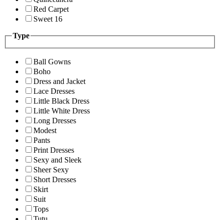
Red Carpet
Sweet 16
Type
Ball Gowns
Boho
Dress and Jacket
Lace Dresses
Little Black Dress
Little White Dress
Long Dresses
Modest
Pants
Print Dresses
Sexy and Sleek
Sheer Sexy
Short Dresses
Skirt
Suit
Tops
Tutu