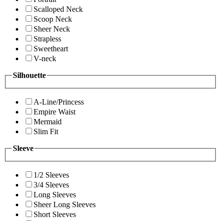
Scalloped Neck
Scoop Neck
Sheer Neck
Strapless
Sweetheart
V-neck
Silhouette
A-Line/Princess
Empire Waist
Mermaid
Slim Fit
Sleeve
1/2 Sleeves
3/4 Sleeves
Long Sleeves
Sheer Long Sleeves
Short Sleeves