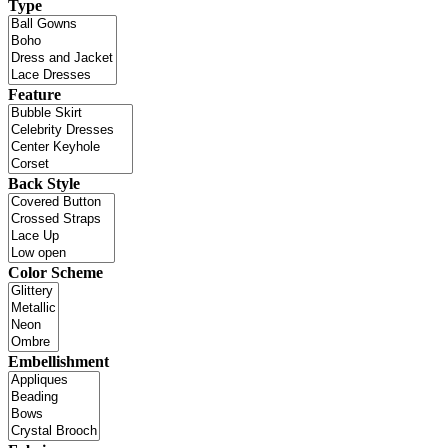
Type
Feature
Back Style
Color Scheme
Embellishment