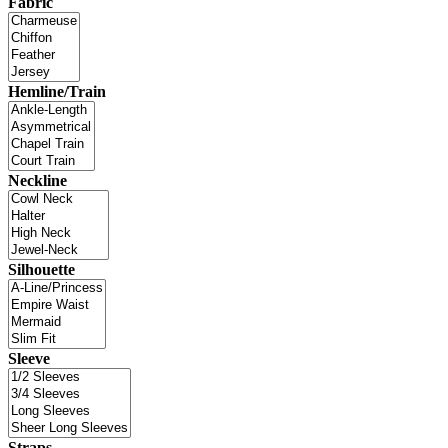
Fabric
Hemline/Train
Neckline
Silhouette
Sleeve
Straps