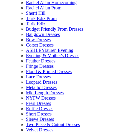
Rachel Allan Homecoming
Rachel Allan Prom
Sherri Hill
Tarik Ediz Prom
Tarik Ediz
Budget Friendly Prom Dresses
Ballgown Dresses
Bow Dresses
Corset Dresses
ASHLEYlauren Evening
Evening & Mother's Dresses
Feather Dresses
Fringe Dresses
Floral & Printed Dresses
Lace Dresses
Leopard Dresses
Metallic Dresses
Mid Length Dresses
NYFW Dresses
Pearl Dresses
Ruffle Dresses
Short Dresses
Sleeve Dresses
Two Piece & Cutout Dresses
Velvet Dresses